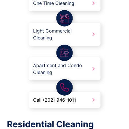
One Time Cleaning
Light Commercial
Cleaning
Apartment and Condo
Cleaning
Call (202) 946-1011
Residential Cleaning