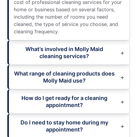
cost of professional cleaning services for your
home or business based on several factors,
including the number of rooms you need
cleaned, the type of service you choose, and
cleaning frequency.
What’s involved in Molly Maid
cleaning services?
What range of cleaning products does
Molly Maid use?
How do I get ready for a cleaning
appointment?
Do I need to stay home during my
appointment?