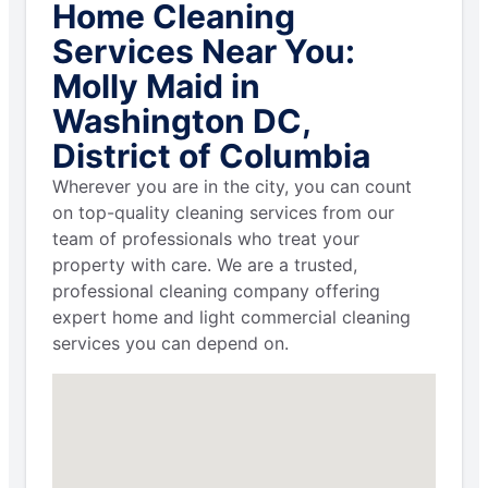
Home Cleaning
Services Near You:
Molly Maid in
Washington DC,
District of Columbia
Wherever you are in the city, you can count
on top-quality cleaning services from our
team of professionals who treat your
property with care. We are a trusted,
professional cleaning company offering
expert home and light commercial cleaning
services you can depend on.