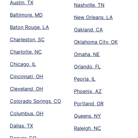
Austin, TX
Nashville, TN
Baltimore, MD
New Orleans, LA
Baton Rouge, LA
Oakland, CA
Charleston, SC
Oklahoma City, OK
Charlotte, NC
Omaha, NE
Chicago, IL
Orlando, FL
Cincinnati, OH
Peoria, IL
Cleveland, OH
Phoenix, AZ
Colorado Springs, CO
Portland, OR
Columbus, OH
Queens, NY
Dallas, TX
Raleigh, NC