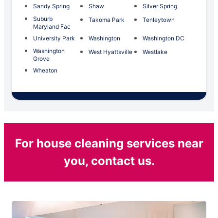
Sandy Spring
Shaw
Silver Spring
Suburb
Takoma Park
Tenleytown
Maryland Fac
University Park
Washington
Washington DC
Washington
West Hyattsville
Westlake
Grove
Wheaton
For house cleaning services near
you, contact us.