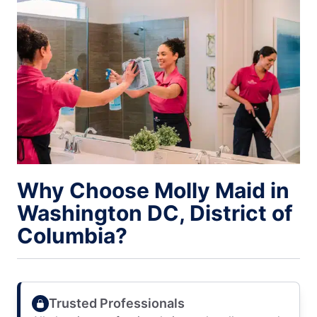
Why Choose Molly Maid in
Washington DC, District of
Columbia?
Trusted Professionals