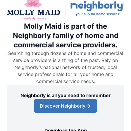
Molly Maid is part of the
Neighborly family of home and
commercial service providers.
Searching through dozens of home and commercial
service providers is a thing of the past. Rely on
Neighborly’s national network of trusted, local
service professionals for all your home and
commercial service needs.
Neighborly is all you need to remember
Discover Neighborly
Download the App