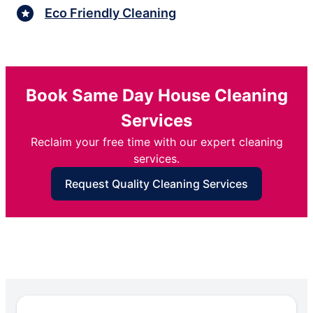
Eco Friendly Cleaning
Book Same Day House Cleaning
Services
Reclaim your free time with our expert cleaning
services.
Request Quality Cleaning Services