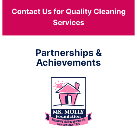
Contact Us for Quality Cleaning
Services
Partnerships &
Achievements