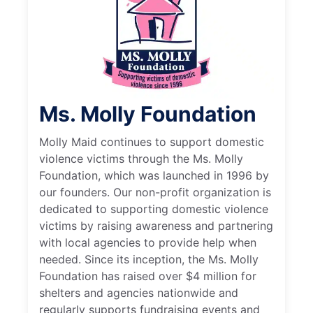
Ms. Molly Foundation
Molly Maid continues to support domestic
violence victims through the Ms. Molly
Foundation, which was launched in 1996 by
our founders. Our non-profit organization is
dedicated to supporting domestic violence
victims by raising awareness and partnering
with local agencies to provide help when
needed. Since its inception, the Ms. Molly
Foundation has raised over $4 million for
shelters and agencies nationwide and
regularly supports fundraising events and