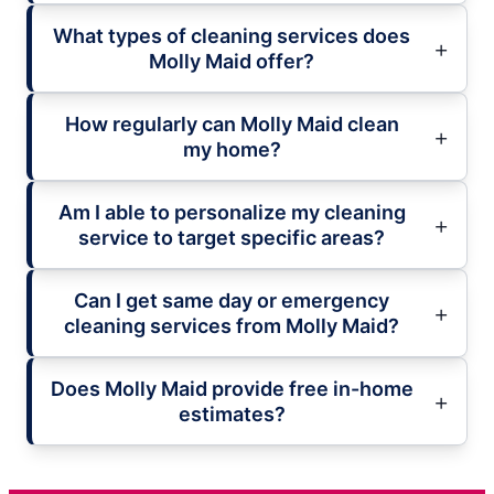
What types of cleaning services does
Molly Maid offer?
How regularly can Molly Maid clean
my home?
Am I able to personalize my cleaning
service to target specific areas?
Can I get same day or emergency
cleaning services from Molly Maid?
Does Molly Maid provide free in-home
estimates?