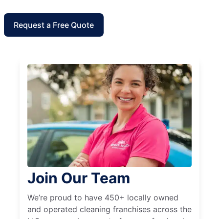
Request a Free Quote
Join Our Team
We’re proud to have 450+ locally owned
and operated cleaning franchises across the