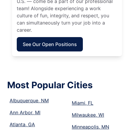
U.S. — come be a part of our professional
team! Alongside experiencing a work
culture of fun, integrity, and respect, you
can simultaneously turn your job into a
career.
See Our Open Positions
Most Popular Cities
Albuquerque, NM
Miami, FL
Ann Arbor, MI
Milwaukee, WI
Atlanta, GA
Minneapolis, MN