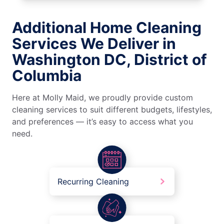
Additional Home Cleaning
Services We Deliver in
Washington DC, District of
Columbia
Here at Molly Maid, we proudly provide custom
cleaning services to suit different budgets, lifestyles,
and preferences — it’s easy to access what you
need.
Recurring Cleaning