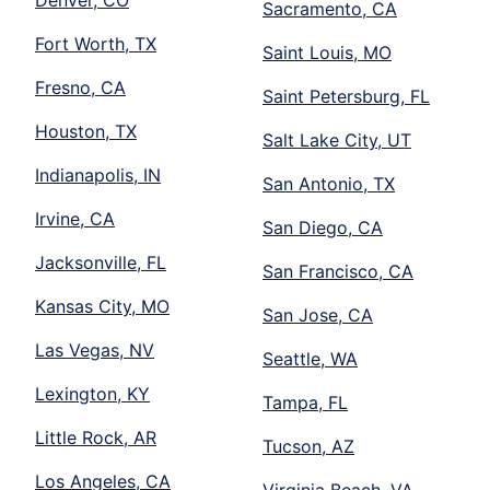
Denver, CO
Sacramento, CA
Fort Worth, TX
Saint Louis, MO
Fresno, CA
Saint Petersburg, FL
Houston, TX
Salt Lake City, UT
Indianapolis, IN
San Antonio, TX
Irvine, CA
San Diego, CA
Jacksonville, FL
San Francisco, CA
Kansas City, MO
San Jose, CA
Las Vegas, NV
Seattle, WA
Lexington, KY
Tampa, FL
Little Rock, AR
Tucson, AZ
Los Angeles, CA