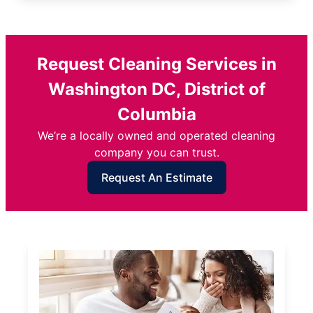
Request Cleaning Services in
Washington DC, District of
Columbia
We’re a locally owned and operated cleaning
company you can trust.
Request An Estimate