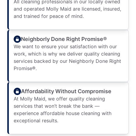
All cleaning professionals in our locally owned
and operated Molly Maid are licensed, insured,
and trained for peace of mind.
Neighborly Done Right Promise®
We want to ensure your satisfaction with our
work, which is why we deliver quality cleaning
services backed by our Neighborly Done Right
Promise®.
Affordability Without Compromise
At Molly Maid, we offer quality cleaning
services that won’t break the bank —
experience affordable house cleaning with
exceptional results.