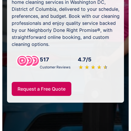
home cleaning services in Washington DC,
District of Columbia, delivered to your schedule,
preferences, and budget. Book with our cleaning
professionals and enjoy quality service backed
by our Neighborly Done Right Promise®, with
straightforward online booking, and custom
cleaning options.
517
4.7/5
★
☆
★
☆
★
☆
★
☆
★
☆
Customer Reviews
Request a Free Quote