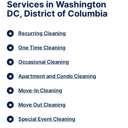
Services in Washington
DC, District of Columbia
Recurring Cleaning
One Time Cleaning
Occasional Cleaning
Apartment and Condo Cleaning
Move-In Cleaning
Move Out Cleaning
Special Event Cleaning