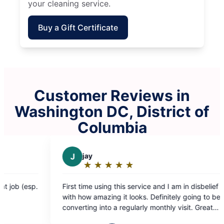
your cleaning service.
Buy a Gift Certificate
Customer Reviews in
Washington DC, District of
Columbia
y
D
Darchae K.
★
☆
★
☆
★
☆
★
☆
★
☆
★
☆
★
☆
★
☆
★
☆
ting:
Rating:
5
me using this service and I am in disbelief
My place looks amazi
ut
out
 amazing it looks. Definitely going to be
Fatima ❤️
f
of
ng into a regularly monthly visit. Great
5
guys deserve an amazing raise!