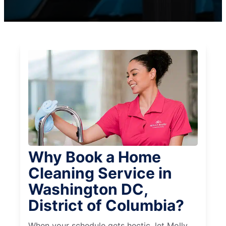
Why Book a Home
Cleaning Service in
Washington DC,
District of Columbia?
When your schedule gets hectic, let Molly