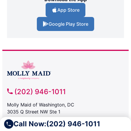
App Store
Google Play Store
(202) 946-1011
Molly Maid of Washington, DC
3035 Q Street NW Ste 1
Washington DC, 20007
Call Now:
(202) 946-1011