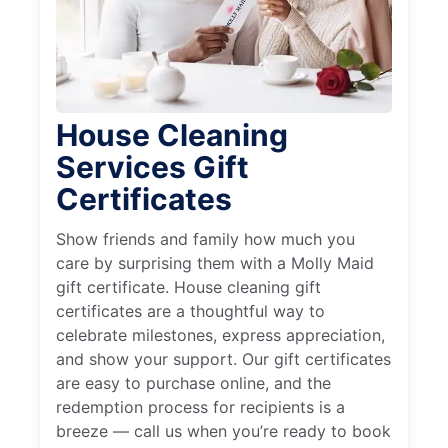
House Cleaning
Services Gift
Certificates
Show friends and family how much you
care by surprising them with a Molly Maid
gift certificate. House cleaning gift
certificates are a thoughtful way to
celebrate milestones, express appreciation,
and show your support. Our gift certificates
are easy to purchase online, and the
redemption process for recipients is a
breeze — call us when you’re ready to book