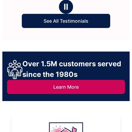
ars
stars
Ⅱ
See All Testimonials
Over 1.5M customers served
since the 1980s
Learn More