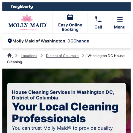
Skip
Skip
to
to
content
footer
Easy Online
Call
Menu
Booking
Change
Molly Maid of Washington, DC
Locations
District of Columbia
Washington DC House
Cleaning
House Cleaning Services in Washington DC,
District of Columbia
Your Local Cleaning
Professionals
You can trust Molly Maid® to provide quality