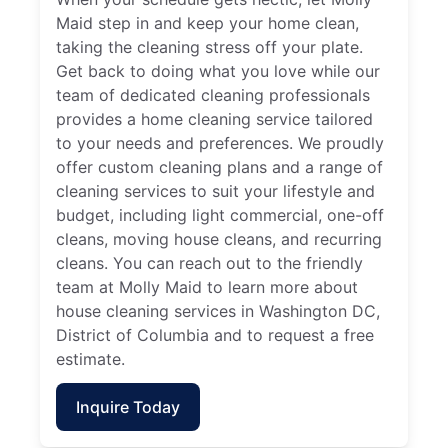
Maid step in and keep your home clean,
taking the cleaning stress off your plate.
Get back to doing what you love while our
team of dedicated cleaning professionals
provides a home cleaning service tailored
to your needs and preferences. We proudly
offer custom cleaning plans and a range of
cleaning services to suit your lifestyle and
budget, including light commercial, one-off
cleans, moving house cleans, and recurring
cleans. You can reach out to the friendly
team at Molly Maid to learn more about
house cleaning services in Washington DC,
District of Columbia and to request a free
estimate.
Inquire Today