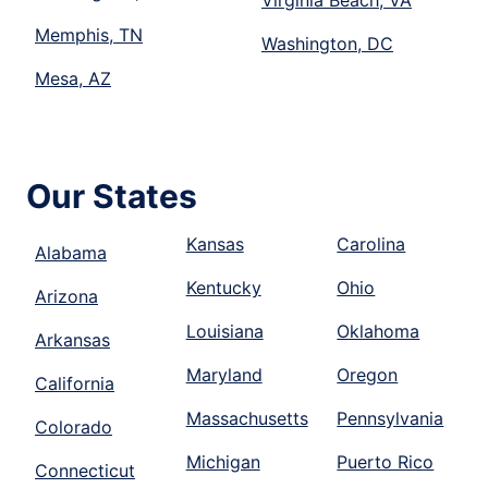
Virginia Beach, VA
Memphis, TN
Washington, DC
Mesa, AZ
Our States
Kansas
Carolina
Alabama
Kentucky
Ohio
Arizona
Louisiana
Oklahoma
Arkansas
Maryland
Oregon
California
Massachusetts
Pennsylvania
Colorado
Michigan
Puerto Rico
Connecticut