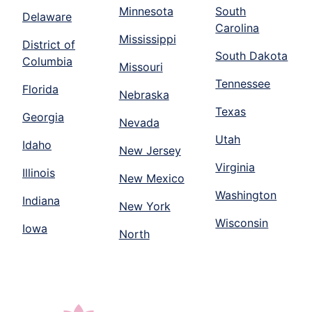
Minnesota
South
Delaware
Carolina
Mississippi
District of
South Dakota
Columbia
Missouri
Tennessee
Florida
Nebraska
Texas
Georgia
Nevada
Utah
Idaho
New Jersey
Virginia
Illinois
New Mexico
Washington
Indiana
New York
Wisconsin
Iowa
North