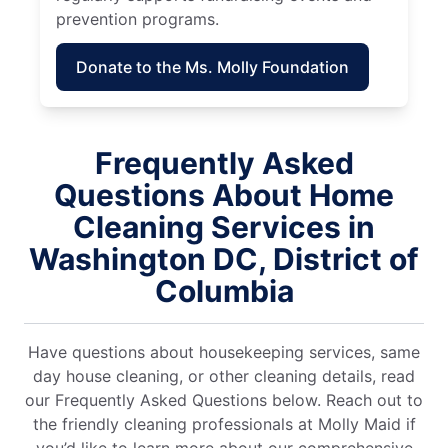
prevention programs.
Donate to the Ms. Molly Foundation
Frequently Asked
Questions About Home
Cleaning Services in
Washington DC, District of
Columbia
Have questions about housekeeping services, same
day house cleaning, or other cleaning details, read
our Frequently Asked Questions below. Reach out to
the friendly cleaning professionals at Molly Maid if
you’d like to learn more about our comprehensive