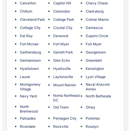
Calverton
Capitol Hill
Chevy Chase
Chillum
Clarendon
Clarksburg
Cleveland Park
College Park
Colmar Manor
Cottage City
Crystal City
Damascus
Del Ray
Derwood
Dupont Circle
Fort Mcnair
Fort Myer
Fort Myer
Gaithersburg
Garrett Park
Georgetown
Germantown
Glen Echo
Greenbelt
Hyattstown
Hyattsville
Kensington
Laurel
Laytonsville
Lyon Village
Montgomery
Naval Anacost
Mount Rainier
Village
Annex
Noma Northeast
Navy Yard
North Bethesda
DC
North
Old Town
Olney
Brentwood
Palisades
Pentagon City
Potomac
Riverdale
Rockville
Rosslyn