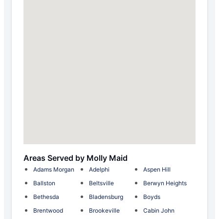
Areas Served by Molly Maid
Adams Morgan
Adelphi
Aspen Hill
Ballston
Beltsville
Berwyn Heights
Bethesda
Bladensburg
Boyds
Brentwood
Brookeville
Cabin John