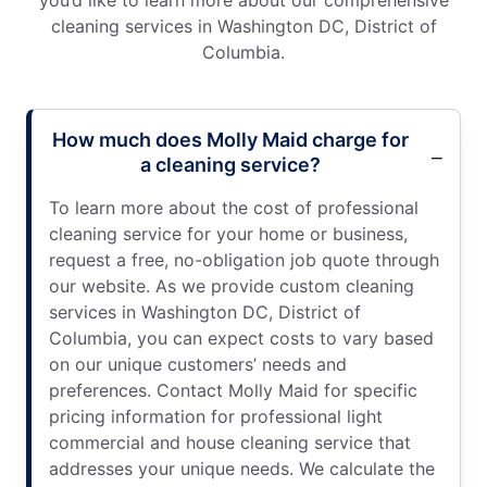
cleaning services in Washington DC, District of
Columbia.
How much does Molly Maid charge for
a cleaning service?
To learn more about the cost of professional
cleaning service for your home or business,
request a free, no-obligation job quote through
our website. As we provide custom cleaning
services in Washington DC, District of
Columbia, you can expect costs to vary based
on our unique customers’ needs and
preferences. Contact Molly Maid for specific
pricing information for professional light
commercial and house cleaning service that
addresses your unique needs. We calculate the