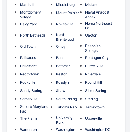
Marshall
Middleburg
Midland
Montgomery
Naval Anacost
Mount Rainier
Village
Annex
Noma Northeast
Navy Yard
Nokesville
DC
North
North Bethesda
Oakton
Brentwood
Paeonian
Old Town
Olney
Springs
Palisades
Paris
Pentagon City
Philomont
Potomac
Purcellville
Rectortown
Reston
Riverdale
Rockville
Rosslyn
Round Hill
Sandy Spring
Shaw
Silver Spring
Somerville
South Riding
Sterling
Suburb Maryland
Takoma Park
Tenleytown
Fac
University
The Plains
Upperville
Park
Warrenton
Washington
Washington DC