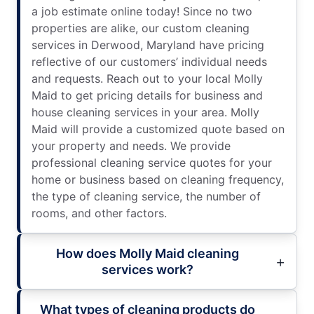
a job estimate online today! Since no two
properties are alike, our custom cleaning
services in Derwood, Maryland have pricing
reflective of our customers’ individual needs
and requests. Reach out to your local Molly
Maid to get pricing details for business and
house cleaning services in your area. Molly
Maid will provide a customized quote based on
your property and needs. We provide
professional cleaning service quotes for your
home or business based on cleaning frequency,
the type of cleaning service, the number of
rooms, and other factors.
How does Molly Maid cleaning
services work?
What types of cleaning products do