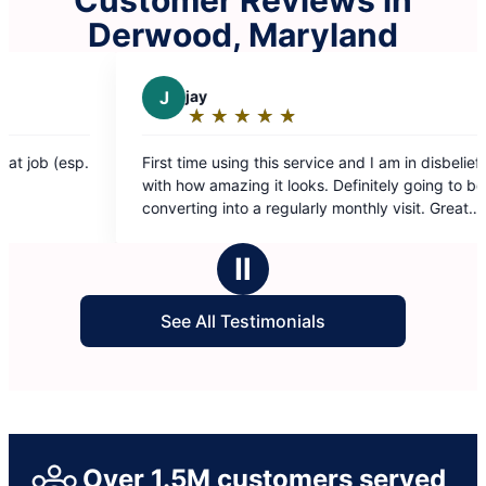
Derwood, Maryland
jay
D
Darchae K.
★
☆
★
☆
★
☆
★
☆
★
☆
★
☆
★
☆
★
☆
★
☆
ating:
Rating:
5
5
ime using this service and I am in disbelief
My place looks amaz
out
out
w amazing it looks. Definitely going to be
Fatima ❤️
of
of
ing into a regularly monthly visit. Great
5
5
u guys deserve an amazing raise!
tars
stars
Ⅱ
See All Testimonials
Over 1.5M customers served