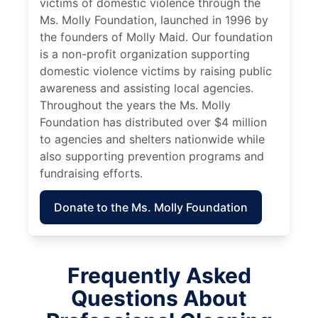
victims of domestic violence through the
Ms. Molly Foundation, launched in 1996 by
the founders of Molly Maid. Our foundation
is a non-profit organization supporting
domestic violence victims by raising public
awareness and assisting local agencies.
Throughout the years the Ms. Molly
Foundation has distributed over $4 million
to agencies and shelters nationwide while
also supporting prevention programs and
fundraising efforts.
Donate to the Ms. Molly Foundation
Frequently Asked
Questions About