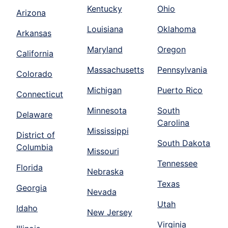
Kentucky
Ohio
Arizona
Louisiana
Oklahoma
Arkansas
Maryland
Oregon
California
Massachusetts
Pennsylvania
Colorado
Michigan
Puerto Rico
Connecticut
Minnesota
South
Delaware
Carolina
Mississippi
District of
South Dakota
Columbia
Missouri
Tennessee
Florida
Nebraska
Texas
Georgia
Nevada
Utah
Idaho
New Jersey
Virginia