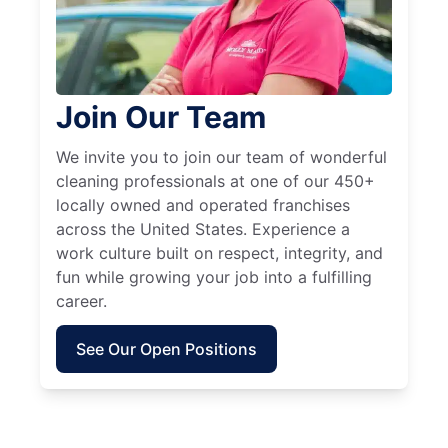
Join Our Team
We invite you to join our team of wonderful
cleaning professionals at one of our 450+
locally owned and operated franchises
across the United States. Experience a
work culture built on respect, integrity, and
fun while growing your job into a fulfilling
career.
See Our Open Positions