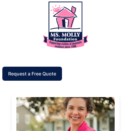
Request a Free Quote