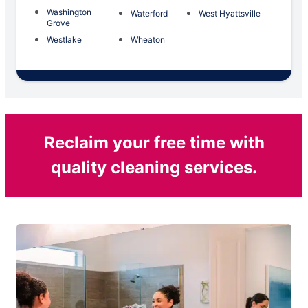
Washington
Waterford
West Hyattsville
Grove
Westlake
Wheaton
Reclaim your free time with
quality cleaning services.