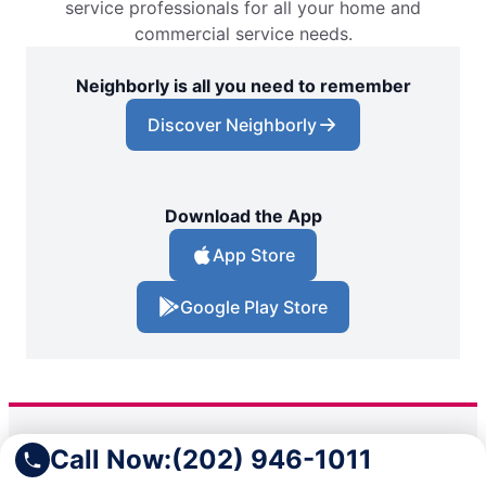
service professionals for all your home and
commercial service needs.
Neighborly is all you need to remember
Discover Neighborly
Download the App
App Store
Google Play Store
Call Now:
(202) 946-1011