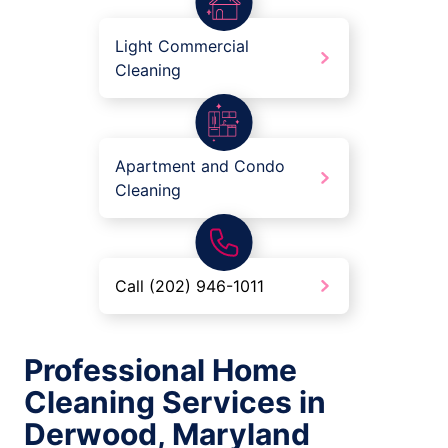
Light Commercial
Cleaning
Apartment and Condo
Cleaning
Call (202) 946-1011
Professional Home
Cleaning Services in
Derwood, Maryland