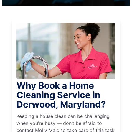
Why Book a Home
Cleaning Service in
Derwood, Maryland?
Keeping a house clean can be challenging
when you’re busy — don’t be afraid to
contact Molly Maid to take care of this task