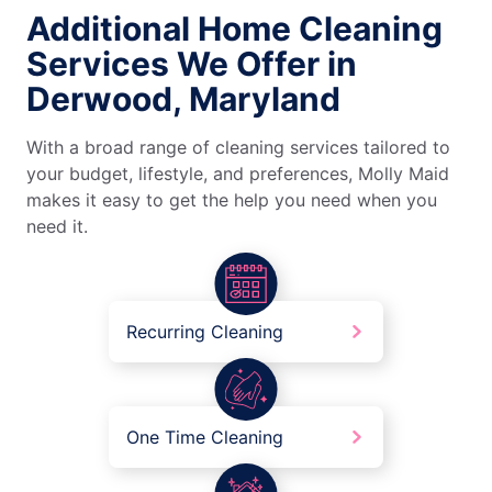
Additional Home Cleaning
Services We Offer in
Derwood, Maryland
With a broad range of cleaning services tailored to
your budget, lifestyle, and preferences, Molly Maid
makes it easy to get the help you need when you
need it.
Recurring Cleaning
One Time Cleaning