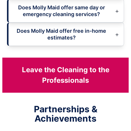
Does Molly Maid offer same day or
emergency cleaning services?
Does Molly Maid offer free in-home
estimates?
Leave the Cleaning to the
Professionals
Partnerships &
Achievements