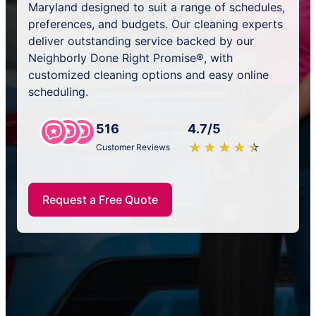
Maryland designed to suit a range of schedules,
preferences, and budgets. Our cleaning experts
deliver outstanding service backed by our
Neighborly Done Right Promise®, with
customized cleaning options and easy online
scheduling.
516
4.7/5
★
☆
★
☆
★
☆
★
☆
★
☆
Customer Reviews
Request a Free Quote