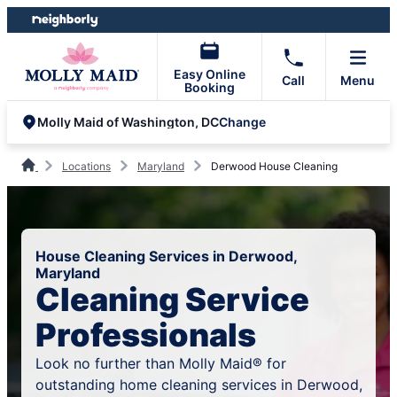
Skip
Skip
to
to
content
footer
Easy Online
Call
Menu
Booking
Change
Molly Maid of Washington, DC
Locations
Maryland
Derwood House Cleaning
House Cleaning Services in Derwood,
Maryland
Cleaning Service
Professionals
Look no further than Molly Maid® for
outstanding home cleaning services in Derwood,