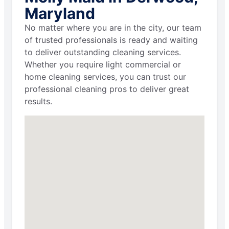
Maryland
No matter where you are in the city, our team
of trusted professionals is ready and waiting
to deliver outstanding cleaning services.
Whether you require light commercial or
home cleaning services, you can trust our
professional cleaning pros to deliver great
results.