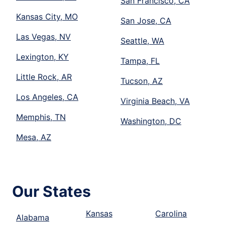
San Francisco, CA
Kansas City, MO
San Jose, CA
Las Vegas, NV
Seattle, WA
Lexington, KY
Tampa, FL
Little Rock, AR
Tucson, AZ
Los Angeles, CA
Virginia Beach, VA
Memphis, TN
Washington, DC
Mesa, AZ
Our States
Kansas
Carolina
Alabama