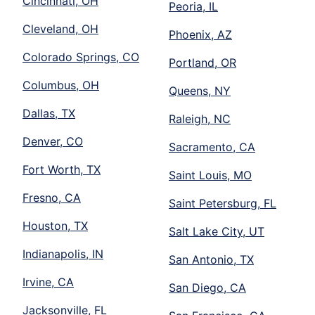
Cincinnati, OH
Peoria, IL
Cleveland, OH
Phoenix, AZ
Colorado Springs, CO
Portland, OR
Columbus, OH
Queens, NY
Dallas, TX
Raleigh, NC
Denver, CO
Sacramento, CA
Fort Worth, TX
Saint Louis, MO
Fresno, CA
Saint Petersburg, FL
Houston, TX
Salt Lake City, UT
Indianapolis, IN
San Antonio, TX
Irvine, CA
San Diego, CA
Jacksonville, FL