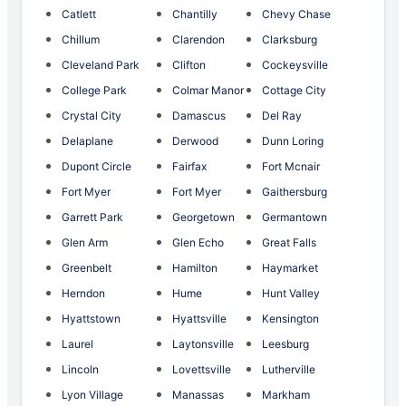
Catlett
Chantilly
Chevy Chase
Chillum
Clarendon
Clarksburg
Cleveland Park
Clifton
Cockeysville
College Park
Colmar Manor
Cottage City
Crystal City
Damascus
Del Ray
Delaplane
Derwood
Dunn Loring
Dupont Circle
Fairfax
Fort Mcnair
Fort Myer
Fort Myer
Gaithersburg
Garrett Park
Georgetown
Germantown
Glen Arm
Glen Echo
Great Falls
Greenbelt
Hamilton
Haymarket
Herndon
Hume
Hunt Valley
Hyattstown
Hyattsville
Kensington
Laurel
Laytonsville
Leesburg
Lincoln
Lovettsville
Lutherville
Lyon Village
Manassas
Markham