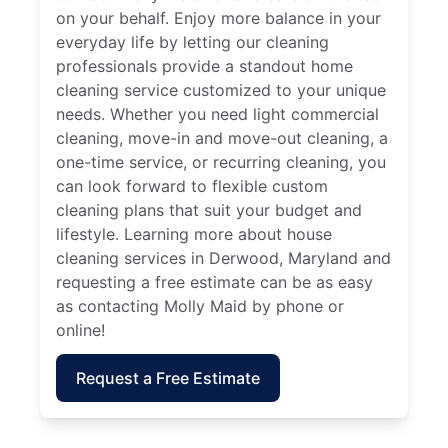
on your behalf. Enjoy more balance in your
everyday life by letting our cleaning
professionals provide a standout home
cleaning service customized to your unique
needs. Whether you need light commercial
cleaning, move-in and move-out cleaning, a
one-time service, or recurring cleaning, you
can look forward to flexible custom
cleaning plans that suit your budget and
lifestyle. Learning more about house
cleaning services in Derwood, Maryland and
requesting a free estimate can be as easy
as contacting Molly Maid by phone or
online!
Request a Free Estimate