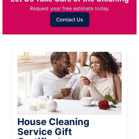
Request your free estimate today.
Contact Us
House Cleaning
Service Gift