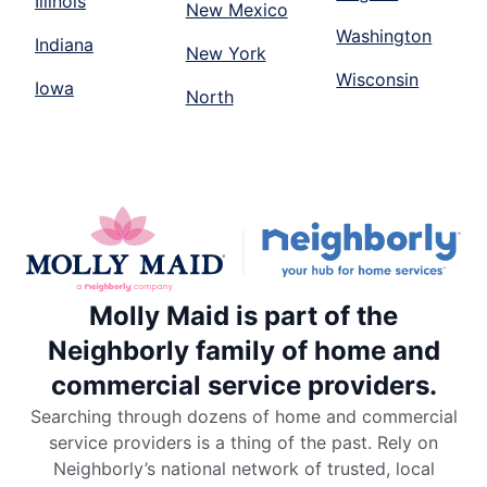
Illinois
New Mexico
Washington
Indiana
New York
Wisconsin
Iowa
North
Molly Maid is part of the
Neighborly family of home and
commercial service providers.
Searching through dozens of home and commercial
service providers is a thing of the past. Rely on
Neighborly’s national network of trusted, local