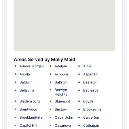
Areas Served by Molly Maid
Adams Morgan
Adelphi
Aldie
Arcola
Ashburn
Aspen Hill
Baldwin
Ballston
Bealeton
Berwyn
Beltsville
Bethesda
Heights
Bladensburg
Bluemont
Boyds
Brentwood
Bristow
Brookeville
Brooklandville
Cabin John
Calverton
Capitol Hill
Casanova
Catharpin