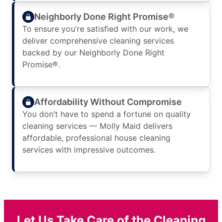
Neighborly Done Right Promise®
To ensure you’re satisfied with our work, we
deliver comprehensive cleaning services
backed by our Neighborly Done Right
Promise®.
Affordability Without Compromise
You don’t have to spend a fortune on quality
cleaning services — Molly Maid delivers
affordable, professional house cleaning
services with impressive outcomes.
Let Us Take Care of the Cleaning