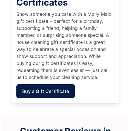
Certificates
Show someone you care with a Molly Maid
gift certificate – perfect for a birthday,
supporting a friend, helping a family
member, or surprising someone special. A
house cleaning gift certificate is a great
way to celebrate a special occasion and
show support and appreciation. While
buying our gift certificates is easy,
redeeming them is even easier — just call
us to schedule your cleaning service.
Buy a Gift Certificate
Customer Reviews in