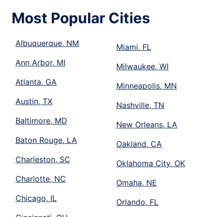
Most Popular Cities
Albuquerque, NM
Miami, FL
Ann Arbor, MI
Milwaukee, WI
Atlanta, GA
Minneapolis, MN
Austin, TX
Nashville, TN
Baltimore, MD
New Orleans, LA
Baton Rouge, LA
Oakland, CA
Charleston, SC
Oklahoma City, OK
Charlotte, NC
Omaha, NE
Chicago, IL
Orlando, FL