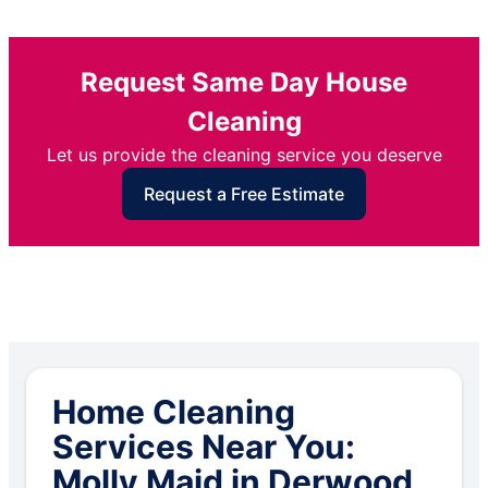
Request Same Day House
Cleaning
Let us provide the cleaning service you deserve
Request a Free Estimate
Home Cleaning
Services Near You:
Molly Maid in Derwood,