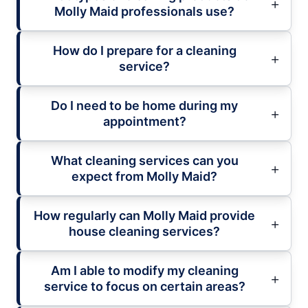
Molly Maid professionals use?
How do I prepare for a cleaning
service?
Do I need to be home during my
appointment?
What cleaning services can you
expect from Molly Maid?
How regularly can Molly Maid provide
house cleaning services?
Am I able to modify my cleaning
service to focus on certain areas?