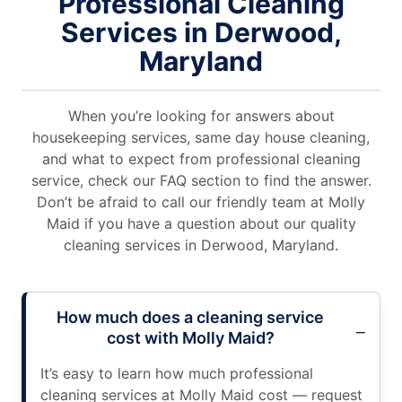
Professional Cleaning
Services in Derwood,
Maryland
When you’re looking for answers about
housekeeping services, same day house cleaning,
and what to expect from professional cleaning
service, check our FAQ section to find the answer.
Don’t be afraid to call our friendly team at Molly
Maid if you have a question about our quality
cleaning services in Derwood, Maryland.
How much does a cleaning service
cost with Molly Maid?
It’s easy to learn how much professional
cleaning services at Molly Maid cost — request