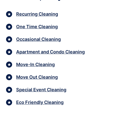
Recurring Cleaning
One Time Cleaning
Occasional Cleaning
Apartment and Condo Cleaning
Move-In Cleaning
Move Out Cleaning
Special Event Cleaning
Eco Friendly Cleaning