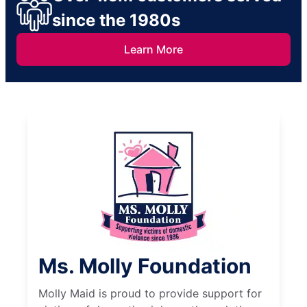
since the 1980s
Learn More
Ms. Molly Foundation
Molly Maid is proud to provide support for