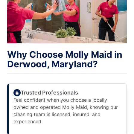
Why Choose Molly Maid in
Derwood, Maryland?
Trusted Professionals
Feel confident when you choose a locally
owned and operated Molly Maid, knowing our
cleaning team is licensed, insured, and
experienced.