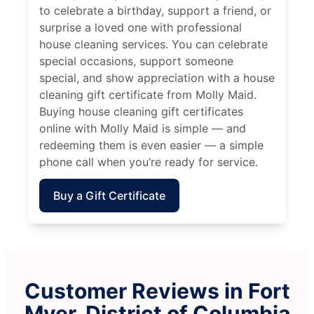
to celebrate a birthday, support a friend, or
surprise a loved one with professional
house cleaning services. You can celebrate
special occasions, support someone
special, and show appreciation with a house
cleaning gift certificate from Molly Maid.
Buying house cleaning gift certificates
online with Molly Maid is simple — and
redeeming them is even easier — a simple
phone call when you’re ready for service.
Buy a Gift Certificate
Customer Reviews in Fort
Myer, District of Columbia