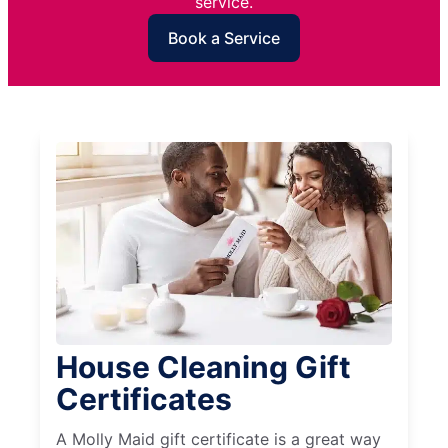
service.
Book a Service
House Cleaning Gift
Certificates
A Molly Maid gift certificate is a great way