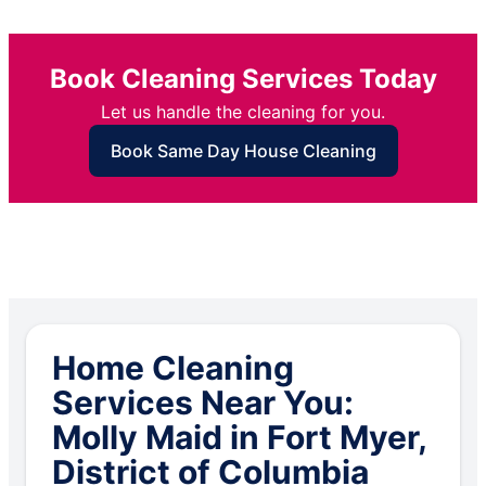
Book Cleaning Services Today
Let us handle the cleaning for you.
Book Same Day House Cleaning
Home Cleaning
Services Near You:
Molly Maid in Fort Myer,
District of Columbia