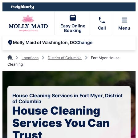
Skip
Skip
to
to
content
footer
Easy Online
Call
Menu
Booking
Change
Molly Maid of Washington, DC
Locations
District of Columbia
Fort Myer House
Cleaning
House Cleaning Services in Fort Myer, District
of Columbia
House Cleaning
Services You Can
Trust