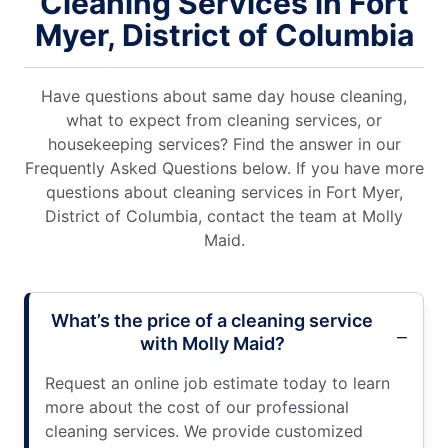
Cleaning Services in Fort
Myer, District of Columbia
Have questions about same day house cleaning,
what to expect from cleaning services, or
housekeeping services? Find the answer in our
Frequently Asked Questions below. If you have more
questions about cleaning services in Fort Myer,
District of Columbia, contact the team at Molly
Maid.
What’s the price of a cleaning service
with Molly Maid?
Request an online job estimate today to learn
more about the cost of our professional
cleaning services. We provide customized