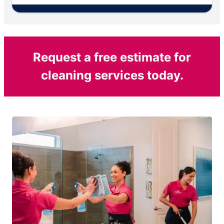
Request a free estimate for
cleaning services today.