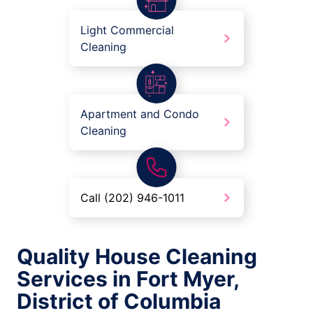
Light Commercial
Cleaning
Apartment and Condo
Cleaning
Call (202) 946-1011
Quality House Cleaning
Services in Fort Myer,
District of Columbia