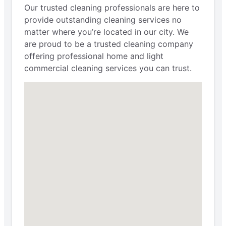
Our trusted cleaning professionals are here to
provide outstanding cleaning services no
matter where you’re located in our city. We
are proud to be a trusted cleaning company
offering professional home and light
commercial cleaning services you can trust.