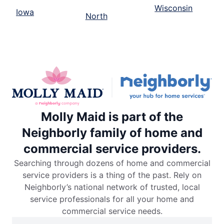
Wisconsin
Iowa
North
Molly Maid is part of the
Neighborly family of home and
commercial service providers.
Searching through dozens of home and commercial
service providers is a thing of the past. Rely on
Neighborly’s national network of trusted, local
service professionals for all your home and
commercial service needs.