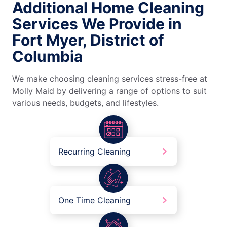
Additional Home Cleaning
Services We Provide in
Fort Myer, District of
Columbia
We make choosing cleaning services stress-free at
Molly Maid by delivering a range of options to suit
various needs, budgets, and lifestyles.
Recurring Cleaning
One Time Cleaning