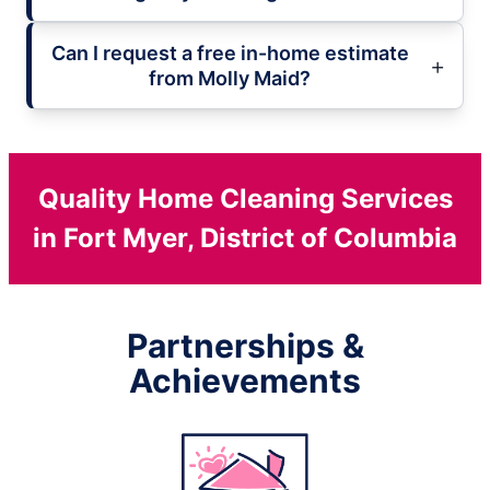
Can I request a free in-home estimate
from Molly Maid?
Quality Home Cleaning Services
in Fort Myer, District of Columbia
Partnerships &
Achievements