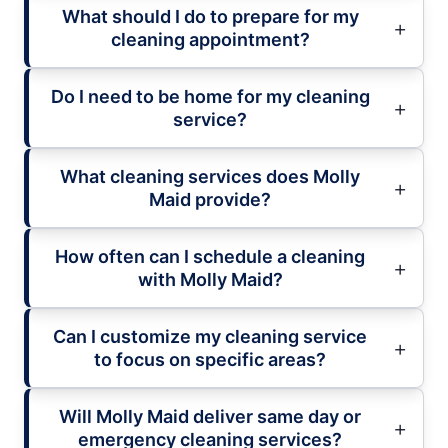
What should I do to prepare for my
cleaning appointment?
Do I need to be home for my cleaning
service?
What cleaning services does Molly
Maid provide?
How often can I schedule a cleaning
with Molly Maid?
Can I customize my cleaning service
to focus on specific areas?
Will Molly Maid deliver same day or
emergency cleaning services?