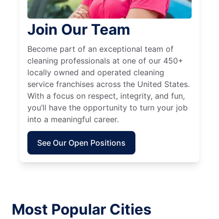
Join Our Team
Become part of an exceptional team of
cleaning professionals at one of our 450+
locally owned and operated cleaning
service franchises across the United States.
With a focus on respect, integrity, and fun,
you’ll have the opportunity to turn your job
into a meaningful career.
See Our Open Positions
Most Popular Cities