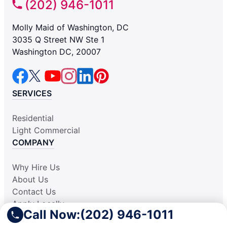
(202) 946-1011
Molly Maid of Washington, DC
3035 Q Street NW Ste 1
Washington DC, 20007
SERVICES
Residential
Light Commercial
COMPANY
Why Hire Us
About Us
Contact Us
Apply Locally
Call Now:
(202) 946-1011
Aplicar Localmente