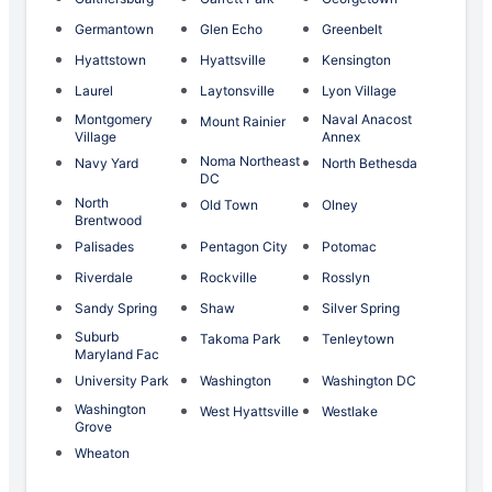
Germantown
Glen Echo
Greenbelt
Hyattstown
Hyattsville
Kensington
Laurel
Laytonsville
Lyon Village
Montgomery
Naval Anacost
Mount Rainier
Village
Annex
Noma Northeast
Navy Yard
North Bethesda
DC
North
Old Town
Olney
Brentwood
Palisades
Pentagon City
Potomac
Riverdale
Rockville
Rosslyn
Sandy Spring
Shaw
Silver Spring
Suburb
Takoma Park
Tenleytown
Maryland Fac
University Park
Washington
Washington DC
Washington
West Hyattsville
Westlake
Grove
Wheaton