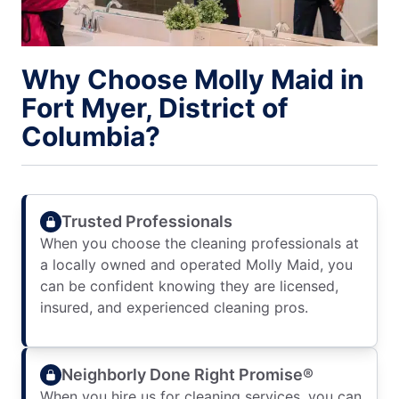
Why Choose Molly Maid in
Fort Myer, District of
Columbia?
Trusted Professionals
When you choose the cleaning professionals at
a locally owned and operated Molly Maid, you
can be confident knowing they are licensed,
insured, and experienced cleaning pros.
Neighborly Done Right Promise®
When you hire us for cleaning services, you can