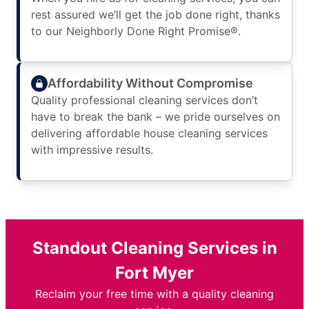
rest assured we’ll get the job done right, thanks
to our Neighborly Done Right Promise®.
Affordability Without Compromise
Quality professional cleaning services don’t
have to break the bank – we pride ourselves on
delivering affordable house cleaning services
with impressive results.
Standout Cleaning Services in
Fort Myer
Reclaim your free time with a quality cleaning