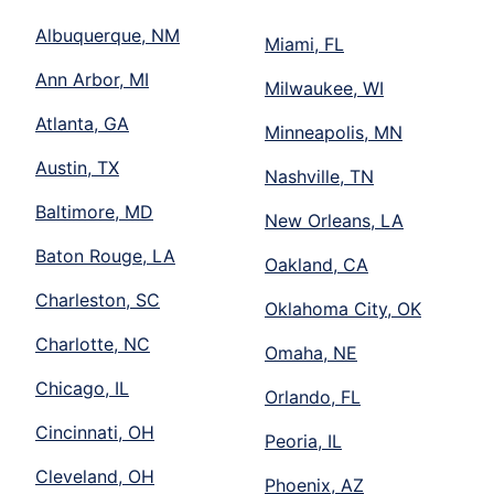
Albuquerque, NM
Miami, FL
Ann Arbor, MI
Milwaukee, WI
Atlanta, GA
Minneapolis, MN
Austin, TX
Nashville, TN
Baltimore, MD
New Orleans, LA
Baton Rouge, LA
Oakland, CA
Charleston, SC
Oklahoma City, OK
Charlotte, NC
Omaha, NE
Chicago, IL
Orlando, FL
Cincinnati, OH
Peoria, IL
Cleveland, OH
Phoenix, AZ