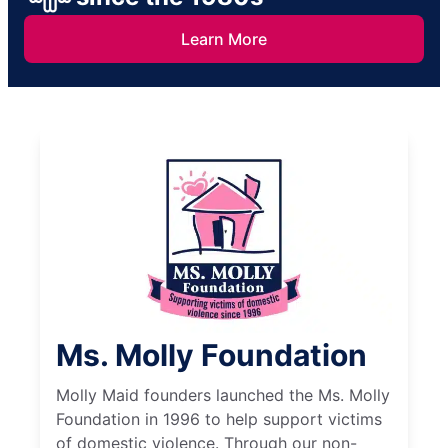
Learn More
Ms. Molly Foundation
Molly Maid founders launched the Ms. Molly
Foundation in 1996 to help support victims
of domestic violence. Through our non-