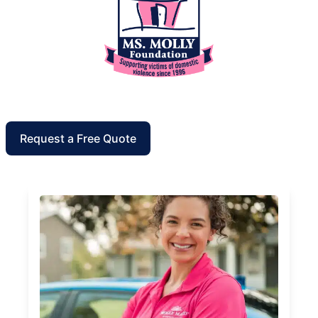
Request a Free Quote