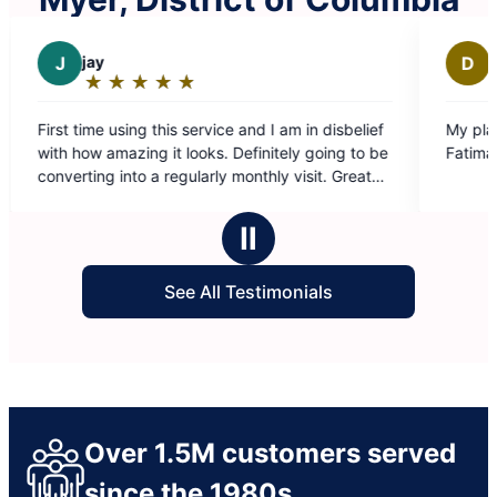
D
Darchae K.
★
☆
★
☆
★
☆
★
☆
★
☆
★
☆
★
☆
Rating:
5
his service and I am in disbelief
My place looks amazing ! Grea
out
it looks. Definitely going to be
Fatima ❤️
of
 regularly monthly visit. Great
5
erve an amazing raise!
stars
Ⅱ
See All Testimonials
Over 1.5M customers served
since the 1980s