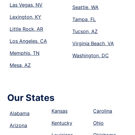
Las Vegas, NV
Seattle, WA
Lexington, KY
Tampa, FL
Little Rock, AR
Tucson, AZ
Los Angeles, CA
Virginia Beach, VA
Memphis, TN
Washington, DC
Mesa, AZ
Our States
Kansas
Carolina
Alabama
Kentucky
Ohio
Arizona