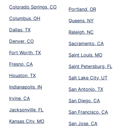
Colorado Springs, CO
Portland, OR
Columbus, OH
Queens, NY
Dallas, TX
Raleigh, NC
Denver, CO
Sacramento, CA
Fort Worth, TX
Saint Louis, MO
Fresno, CA
Saint Petersburg, FL
Houston, TX
Salt Lake City, UT
Indianapolis, IN
San Antonio, TX
Irvine, CA
San Diego, CA
Jacksonville, FL
San Francisco, CA
Kansas City, MO
San Jose, CA