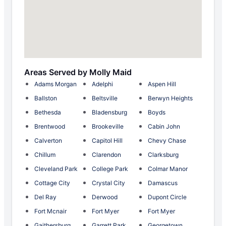
Areas Served by Molly Maid
Adams Morgan
Adelphi
Aspen Hill
Ballston
Beltsville
Berwyn Heights
Bethesda
Bladensburg
Boyds
Brentwood
Brookeville
Cabin John
Calverton
Capitol Hill
Chevy Chase
Chillum
Clarendon
Clarksburg
Cleveland Park
College Park
Colmar Manor
Cottage City
Crystal City
Damascus
Del Ray
Derwood
Dupont Circle
Fort Mcnair
Fort Myer
Fort Myer
Gaithersburg
Garrett Park
Georgetown