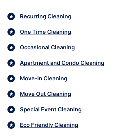
Recurring Cleaning
One Time Cleaning
Occasional Cleaning
Apartment and Condo Cleaning
Move-In Cleaning
Move Out Cleaning
Special Event Cleaning
Eco Friendly Cleaning