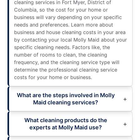
cleaning services in Fort Myer, District of
Columbia, so the cost for your home or
business will vary depending on your specific
needs and preferences. Learn more about
business and house cleaning costs in your area
by contacting your local Molly Maid about your
specific cleaning needs. Factors like, the
number of rooms to clean, the cleaning
frequency, and the cleaning service type will
determine the professional cleaning service
costs for your home or business.
What are the steps involved in Molly
Maid cleaning services?
What cleaning products do the
experts at Molly Maid use?