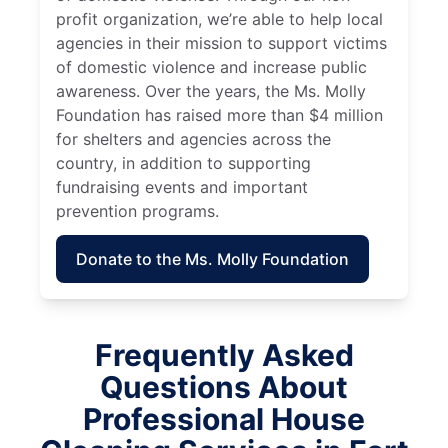
profit organization, we’re able to help local
agencies in their mission to support victims
of domestic violence and increase public
awareness. Over the years, the Ms. Molly
Foundation has raised more than $4 million
for shelters and agencies across the
country, in addition to supporting
fundraising events and important
prevention programs.
Donate to the Ms. Molly Foundation
Frequently Asked
Questions About
Professional House