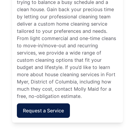
trying to balance a busy schedule and a
clean house. Gain back your precious time
by letting our professional cleaning team
deliver a custom home cleaning service
tailored to your preferences and needs.
From light commercial and one-time cleans
to move-in/move-out and recurring
services, we provide a wide range of
custom cleaning options that fit your
budget and lifestyle. If you’d like to learn
more about house cleaning services in Fort
Myer, District of Columbia, including how
much they cost, contact Molly Maid for a
free, no-obligation estimate.
Request a Service