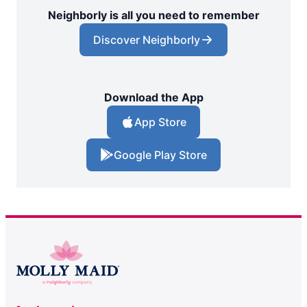
Neighborly is all you need to remember
Discover Neighborly
Download the App
App Store
Google Play Store