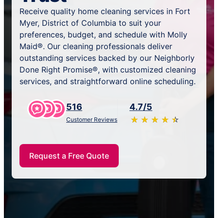
Receive quality home cleaning services in Fort
Myer, District of Columbia to suit your
preferences, budget, and schedule with Molly
Maid®. Our cleaning professionals deliver
outstanding services backed by our Neighborly
Done Right Promise®, with customized cleaning
services, and straightforward online scheduling.
516
4.7/5
★
☆
★
☆
★
☆
★
☆
★
☆
Customer Reviews
Request a Free Quote