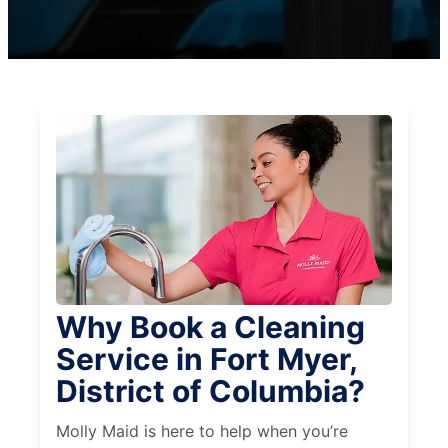
Why Book a Cleaning
Service in Fort Myer,
District of Columbia?
Molly Maid is here to help when you’re