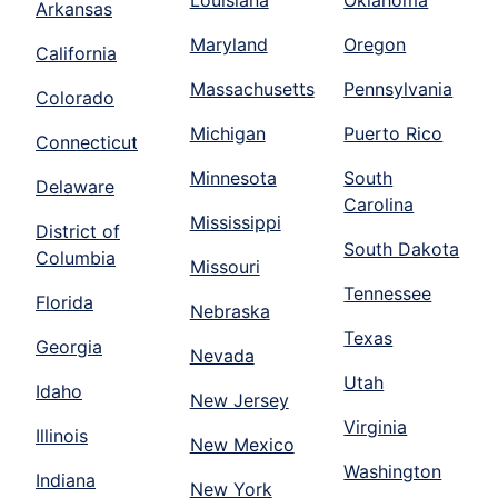
Louisiana
Oklahoma
Arkansas
Maryland
Oregon
California
Massachusetts
Pennsylvania
Colorado
Michigan
Puerto Rico
Connecticut
Minnesota
South
Delaware
Carolina
Mississippi
District of
South Dakota
Columbia
Missouri
Tennessee
Florida
Nebraska
Texas
Georgia
Nevada
Utah
Idaho
New Jersey
Virginia
Illinois
New Mexico
Washington
Indiana
New York