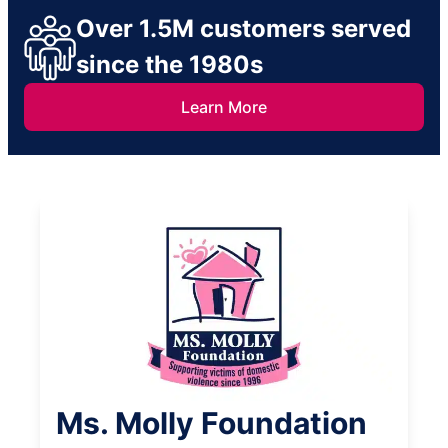
Over 1.5M customers served
since the 1980s
Learn More
Ms. Molly Foundation