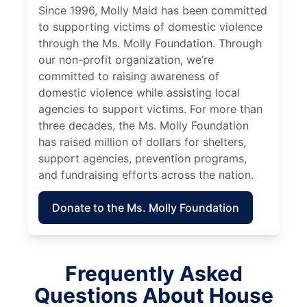
Since 1996, Molly Maid has been committed
to supporting victims of domestic violence
through the Ms. Molly Foundation. Through
our non-profit organization, we’re
committed to raising awareness of
domestic violence while assisting local
agencies to support victims. For more than
three decades, the Ms. Molly Foundation
has raised million of dollars for shelters,
support agencies, prevention programs,
and fundraising efforts across the nation.
Donate to the Ms. Molly Foundation
Frequently Asked
Questions About House