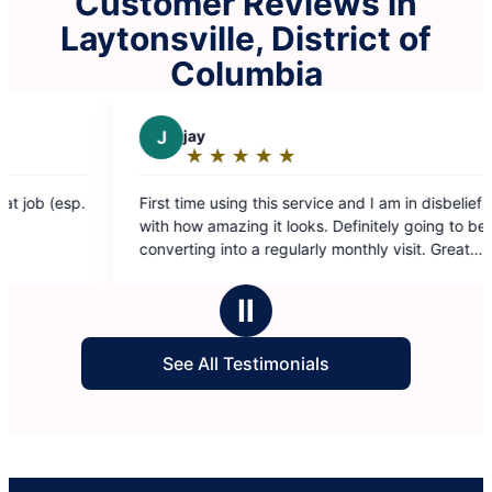
Customer Reviews in
Laytonsville, District of
Columbia
ay
D
Darchae K.
★
☆
★
☆
★
☆
★
☆
★
☆
★
☆
★
☆
★
☆
★
☆
ating:
Rating:
5
me using this service and I am in disbelief
My place looks amaz
ut
out
w amazing it looks. Definitely going to be
Fatima ❤️
f
of
ng into a regularly monthly visit. Great
5
 guys deserve an amazing raise!
tars
stars
Ⅱ
See All Testimonials