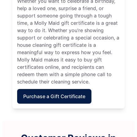
Whether you want to celebrate a birthday,
help a loved one, surprise a friend, or
support someone going through a tough
time, a Molly Maid gift certificate is a great
way to do it. Whether you’re showing
support or celebrating a special occasion, a
house cleaning gift certificate is a
meaningful way to express how you feel.
Molly Maid makes it easy to buy gift
certificates online, and recipients can
redeem them with a simple phone call to
schedule their cleaning service.
Purchase a Gift Certificate