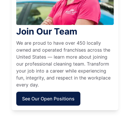
Join Our Team
We are proud to have over 450 locally
owned and operated franchises across the
United States — learn more about joining
our professional cleaning team. Transform
your job into a career while experiencing
fun, integrity, and respect in the workplace
every day.
See Our Open Positions