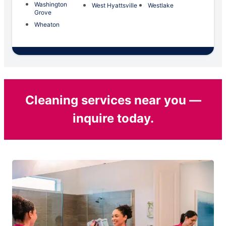
Washington
West Hyattsville
Westlake
Grove
Wheaton
Cleaning services near you —
inquire today.