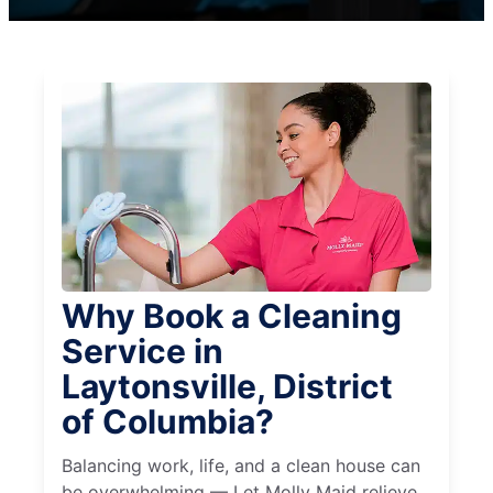
Why Book a Cleaning
Service in
Laytonsville, District
of Columbia?
Balancing work, life, and a clean house can
be overwhelming — Let Molly Maid relieve