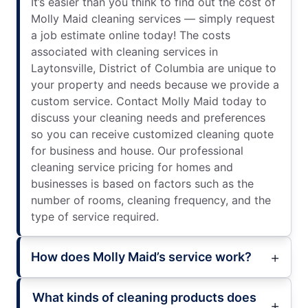
It’s easier than you think to find out the cost of
Molly Maid cleaning services — simply request
a job estimate online today! The costs
associated with cleaning services in
Laytonsville, District of Columbia are unique to
your property and needs because we provide a
custom service. Contact Molly Maid today to
discuss your cleaning needs and preferences
so you can receive customized cleaning quote
for business and house. Our professional
cleaning service pricing for homes and
businesses is based on factors such as the
number of rooms, cleaning frequency, and the
type of service required.
How does Molly Maid’s service work?
What kinds of cleaning products does