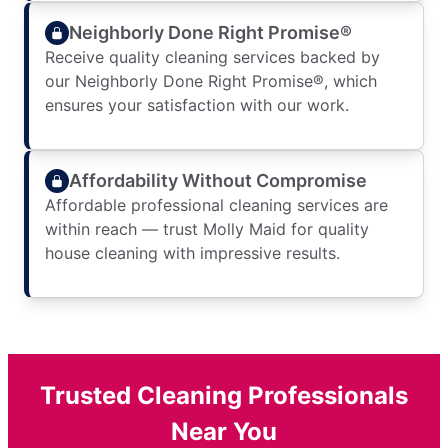
Neighborly Done Right Promise®
Receive quality cleaning services backed by
our Neighborly Done Right Promise®, which
ensures your satisfaction with our work.
Affordability Without Compromise
Affordable professional cleaning services are
within reach — trust Molly Maid for quality
house cleaning with impressive results.
Trusted Cleaning Professionals
Near You