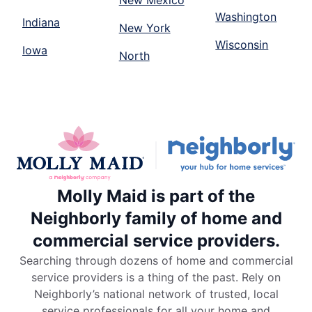
New Mexico
Washington
Indiana
New York
Wisconsin
Iowa
North
Molly Maid is part of the
Neighborly family of home and
commercial service providers.
Searching through dozens of home and commercial
service providers is a thing of the past. Rely on
Neighborly’s national network of trusted, local
service professionals for all your home and