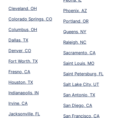
Peoria, IL
Cleveland, OH
Phoenix, AZ
Colorado Springs, CO
Portland, OR
Columbus, OH
Queens, NY
Dallas, TX
Raleigh, NC
Denver, CO
Sacramento, CA
Fort Worth, TX
Saint Louis, MO
Fresno, CA
Saint Petersburg, FL
Houston, TX
Salt Lake City, UT
Indianapolis, IN
San Antonio, TX
Irvine, CA
San Diego, CA
Jacksonville, FL
San Francisco, CA