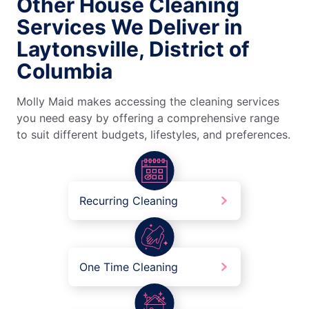
Other House Cleaning
Services We Deliver in
Laytonsville, District of
Columbia
Molly Maid makes accessing the cleaning services
you need easy by offering a comprehensive range
to suit different budgets, lifestyles, and preferences.
Recurring Cleaning
One Time Cleaning