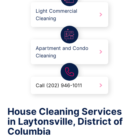
Light Commercial
Cleaning
Apartment and Condo
Cleaning
Call (202) 946-1011
House Cleaning Services
in Laytonsville, District of
Columbia