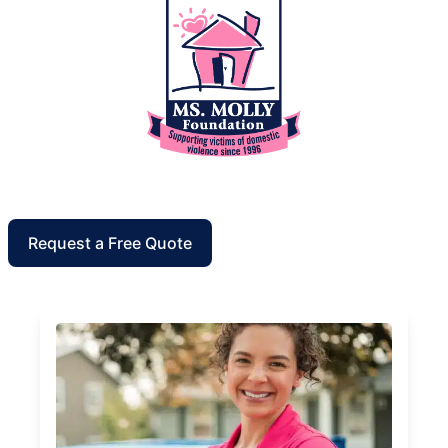
Request a Free Quote