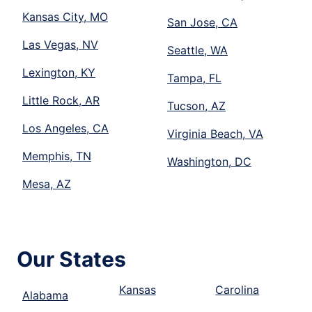
Kansas City, MO
San Jose, CA
Las Vegas, NV
Seattle, WA
Lexington, KY
Tampa, FL
Little Rock, AR
Tucson, AZ
Los Angeles, CA
Virginia Beach, VA
Memphis, TN
Washington, DC
Mesa, AZ
Our States
Kansas
Carolina
Alabama