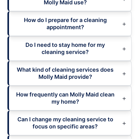
Molly Maid use?
How do I prepare for a cleaning
appointment?
Do I need to stay home for my
cleaning service?
What kind of cleaning services does
Molly Maid provide?
How frequently can Molly Maid clean
my home?
Can I change my cleaning service to
focus on specific areas?