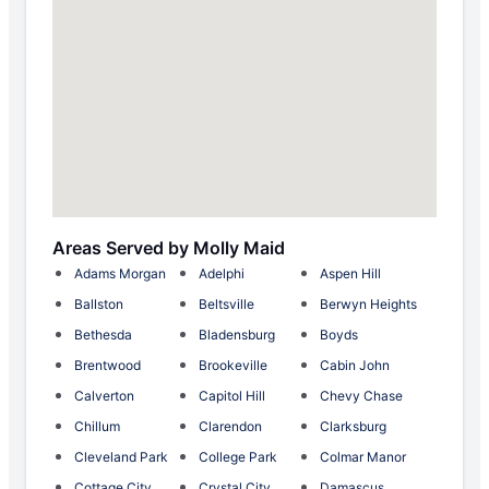
Areas Served by Molly Maid
Adams Morgan
Adelphi
Aspen Hill
Ballston
Beltsville
Berwyn Heights
Bethesda
Bladensburg
Boyds
Brentwood
Brookeville
Cabin John
Calverton
Capitol Hill
Chevy Chase
Chillum
Clarendon
Clarksburg
Cleveland Park
College Park
Colmar Manor
Cottage City
Crystal City
Damascus