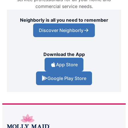
commercial service needs.
Neighborly is all you need to remember
Discover Neighborly
Download the App
App Store
Google Play Store