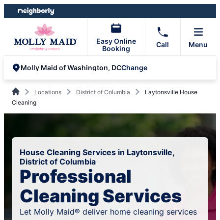
Skip
Skip
to
to
content
footer
Easy Online
Call
Menu
Booking
Change
Molly Maid of Washington, DC
Locations
District of Columbia
Laytonsville House
Cleaning
House Cleaning Services in Laytonsville,
District of Columbia
Professional
Cleaning Services
Let Molly Maid® deliver home cleaning services