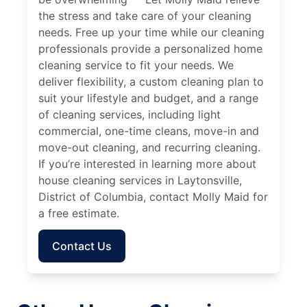
the stress and take care of your cleaning
needs. Free up your time while our cleaning
professionals provide a personalized home
cleaning service to fit your needs. We
deliver flexibility, a custom cleaning plan to
suit your lifestyle and budget, and a range
of cleaning services, including light
commercial, one-time cleans, move-in and
move-out cleaning, and recurring cleaning.
If you’re interested in learning more about
house cleaning services in Laytonsville,
District of Columbia, contact Molly Maid for
a free estimate.
Contact Us