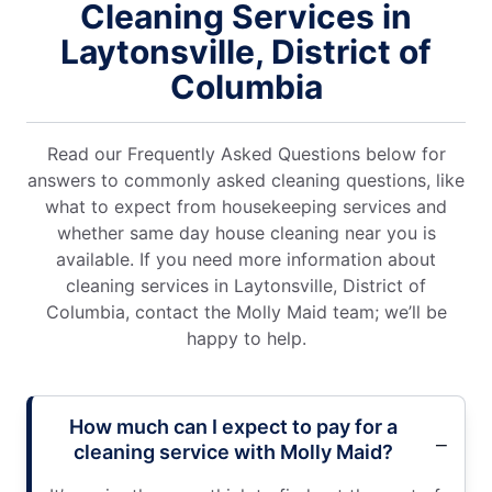
Cleaning Services in
Laytonsville, District of
Columbia
Read our Frequently Asked Questions below for
answers to commonly asked cleaning questions, like
what to expect from housekeeping services and
whether same day house cleaning near you is
available. If you need more information about
cleaning services in Laytonsville, District of
Columbia, contact the Molly Maid team; we’ll be
happy to help.
How much can I expect to pay for a
cleaning service with Molly Maid?