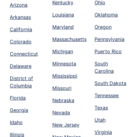
Kentucky
Ohio
Arizona
Louisiana
Oklahoma
Arkansas
Maryland
Oregon
California
Massachusetts
Pennsylvania
Colorado
Michigan
Puerto Rico
Connecticut
Minnesota
South
Delaware
Carolina
Mississippi
District of
South Dakota
Columbia
Missouri
Tennessee
Florida
Nebraska
Texas
Georgia
Nevada
Utah
Idaho
New Jersey
Virginia
Illinois