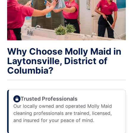
Why Choose Molly Maid in
Laytonsville, District of
Columbia?
Trusted Professionals
Our locally owned and operated Molly Maid
cleaning professionals are trained, licensed,
and insured for your peace of mind.