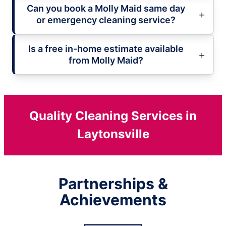
Can you book a Molly Maid same day
or emergency cleaning service?
Is a free in-home estimate available
from Molly Maid?
Quality Cleaning Services in
Laytonsville
Partnerships &
Achievements