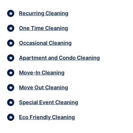
Recurring Cleaning
One Time Cleaning
Occasional Cleaning
Apartment and Condo Cleaning
Move-In Cleaning
Move Out Cleaning
Special Event Cleaning
Eco Friendly Cleaning