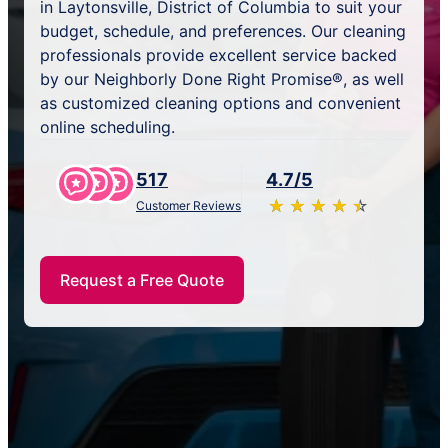
in Laytonsville, District of Columbia to suit your
budget, schedule, and preferences. Our cleaning
professionals provide excellent service backed
by our Neighborly Done Right Promise®, as well
as customized cleaning options and convenient
online scheduling.
517
4.7/5
★
☆
★
☆
★
☆
★
☆
★
☆
Customer Reviews
Request a Free Quote