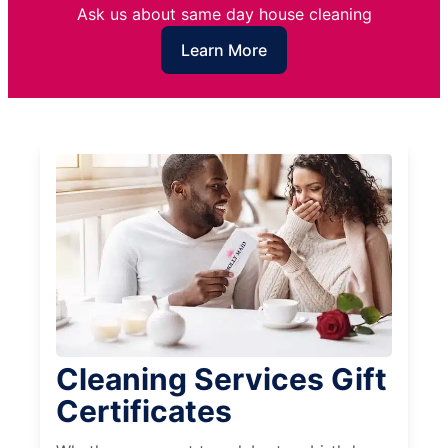
Ask us about same day house cleaning
Learn More
Cleaning Services Gift
Certificates