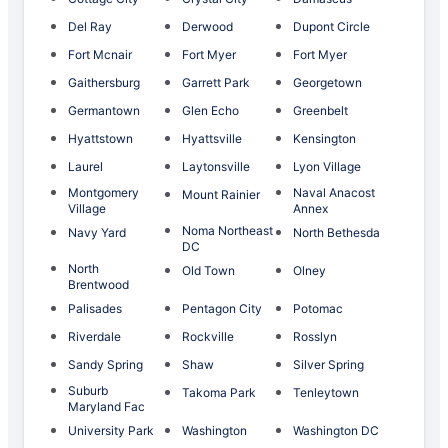
Del Ray
Derwood
Dupont Circle
Fort Mcnair
Fort Myer
Fort Myer
Gaithersburg
Garrett Park
Georgetown
Germantown
Glen Echo
Greenbelt
Hyattstown
Hyattsville
Kensington
Laurel
Laytonsville
Lyon Village
Montgomery
Naval Anacost
Mount Rainier
Village
Annex
Noma Northeast
Navy Yard
North Bethesda
DC
North
Old Town
Olney
Brentwood
Palisades
Pentagon City
Potomac
Riverdale
Rockville
Rosslyn
Sandy Spring
Shaw
Silver Spring
Suburb
Takoma Park
Tenleytown
Maryland Fac
University Park
Washington
Washington DC