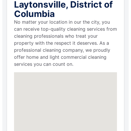
Laytonsville, District of
Columbia
No matter your location in our the city, you
can receive top-quality cleaning services from
cleaning professionals who treat your
property with the respect it deserves. As a
professional cleaning company, we proudly
offer home and light commercial cleaning
services you can count on.