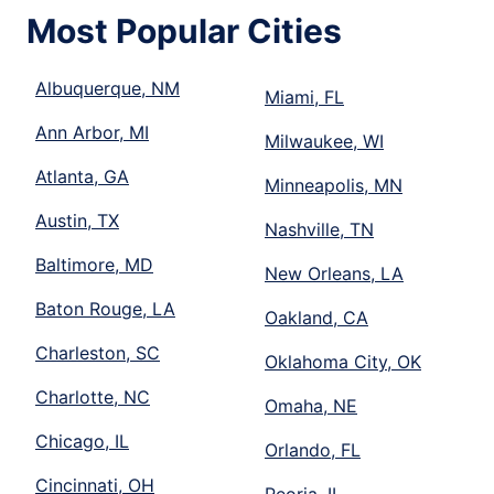
Most Popular Cities
Albuquerque, NM
Miami, FL
Ann Arbor, MI
Milwaukee, WI
Atlanta, GA
Minneapolis, MN
Austin, TX
Nashville, TN
Baltimore, MD
New Orleans, LA
Baton Rouge, LA
Oakland, CA
Charleston, SC
Oklahoma City, OK
Charlotte, NC
Omaha, NE
Chicago, IL
Orlando, FL
Cincinnati, OH