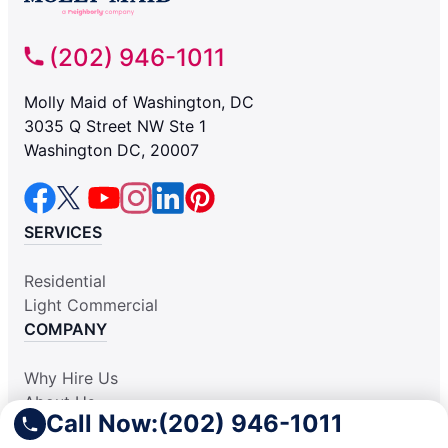
(202) 946-1011
Molly Maid of Washington, DC
3035 Q Street NW Ste 1
Washington DC, 20007
SERVICES
Residential
Light Commercial
COMPANY
Why Hire Us
About Us
Call Now:
(202) 946-1011
Contact Us