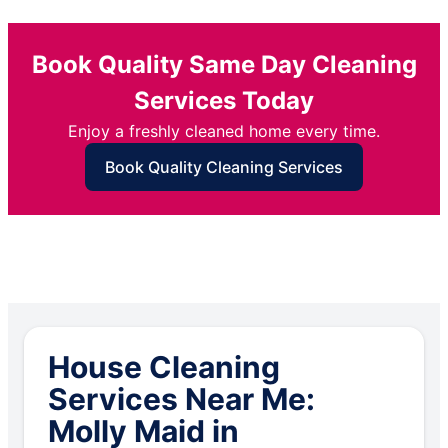
Book Quality Same Day Cleaning
Services Today
Enjoy a freshly cleaned home every time.
Book Quality Cleaning Services
House Cleaning
Services Near Me:
Molly Maid in