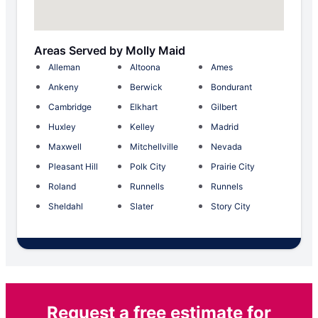
Areas Served by Molly Maid
Alleman
Altoona
Ames
Ankeny
Berwick
Bondurant
Cambridge
Elkhart
Gilbert
Huxley
Kelley
Madrid
Maxwell
Mitchellville
Nevada
Pleasant Hill
Polk City
Prairie City
Roland
Runnells
Runnels
Sheldahl
Slater
Story City
Request a free estimate for