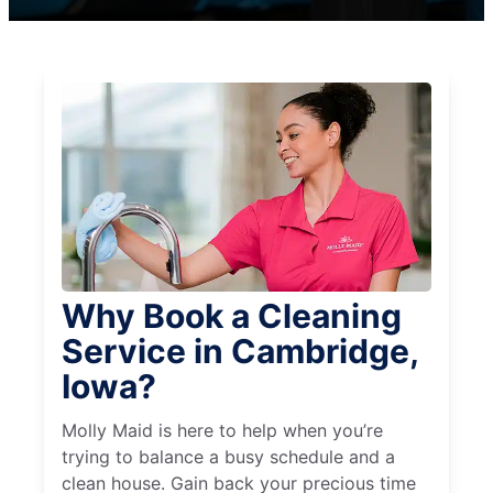
Why Book a Cleaning
Service in Cambridge,
Iowa?
Molly Maid is here to help when you’re
trying to balance a busy schedule and a
clean house. Gain back your precious time