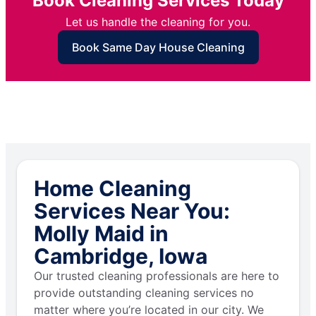
Book Cleaning Services Today
Let us handle the cleaning for you.
Book Same Day House Cleaning
Home Cleaning
Services Near You:
Molly Maid in
Cambridge, Iowa
Our trusted cleaning professionals are here to
provide outstanding cleaning services no
matter where you’re located in our city. We