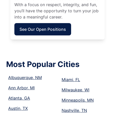
With a focus on respect, integrity, and fun,
you’ll have the opportunity to turn your job
into a meaningful career.
See Our Open Positions
Most Popular Cities
Albuquerque, NM
Miami, FL
Ann Arbor, MI
Milwaukee, WI
Atlanta, GA
Minneapolis, MN
Austin, TX
Nashville, TN