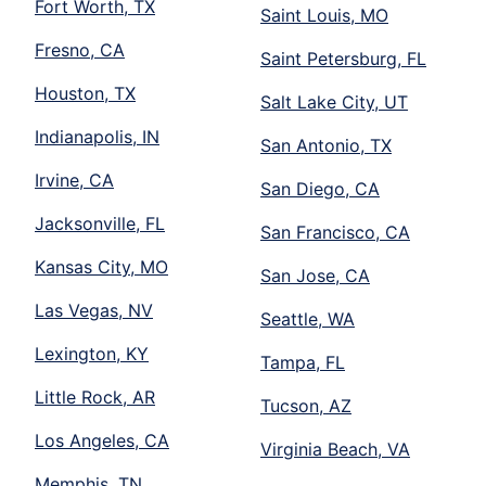
Fort Worth, TX
Saint Louis, MO
Fresno, CA
Saint Petersburg, FL
Houston, TX
Salt Lake City, UT
Indianapolis, IN
San Antonio, TX
Irvine, CA
San Diego, CA
Jacksonville, FL
San Francisco, CA
Kansas City, MO
San Jose, CA
Las Vegas, NV
Seattle, WA
Lexington, KY
Tampa, FL
Little Rock, AR
Tucson, AZ
Los Angeles, CA
Virginia Beach, VA
Memphis, TN