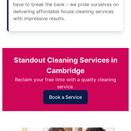
have to break the bank – we pride ourselves on
delivering affordable house cleaning services
with impressive results.
Standout Cleaning Services in
Cambridge
Reclaim your free time with a quality cleaning
service.
Book a Service