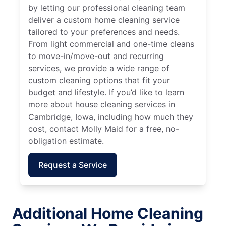
by letting our professional cleaning team
deliver a custom home cleaning service
tailored to your preferences and needs.
From light commercial and one-time cleans
to move-in/move-out and recurring
services, we provide a wide range of
custom cleaning options that fit your
budget and lifestyle. If you’d like to learn
more about house cleaning services in
Cambridge, Iowa, including how much they
cost, contact Molly Maid for a free, no-
obligation estimate.
Request a Service
Additional Home Cleaning