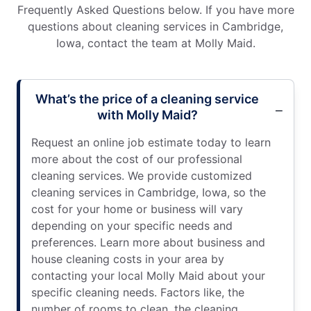
Frequently Asked Questions below. If you have more
questions about cleaning services in Cambridge,
Iowa, contact the team at Molly Maid.
What’s the price of a cleaning service
with Molly Maid?
Request an online job estimate today to learn
more about the cost of our professional
cleaning services. We provide customized
cleaning services in Cambridge, Iowa, so the
cost for your home or business will vary
depending on your specific needs and
preferences. Learn more about business and
house cleaning costs in your area by
contacting your local Molly Maid about your
specific cleaning needs. Factors like, the
number of rooms to clean, the cleaning