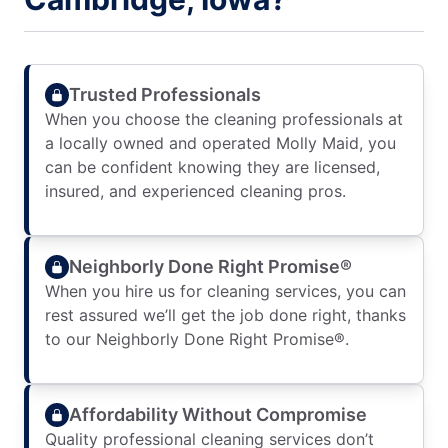
Trusted Professionals
When you choose the cleaning professionals at
a locally owned and operated Molly Maid, you
can be confident knowing they are licensed,
insured, and experienced cleaning pros.
Neighborly Done Right Promise®
When you hire us for cleaning services, you can
rest assured we’ll get the job done right, thanks
to our Neighborly Done Right Promise®.
Affordability Without Compromise
Quality professional cleaning services don’t