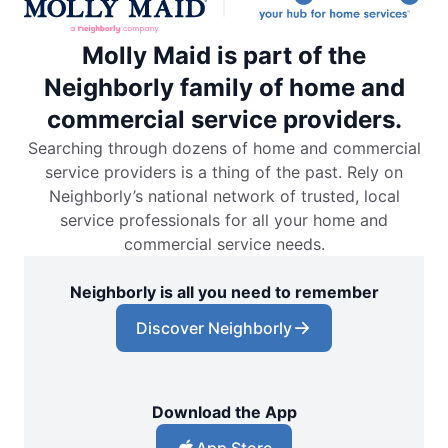
Molly Maid is part of the
Neighborly family of home and
commercial service providers.
Searching through dozens of home and commercial
service providers is a thing of the past. Rely on
Neighborly’s national network of trusted, local
service professionals for all your home and
commercial service needs.
Neighborly is all you need to remember
Discover Neighborly
Download the App