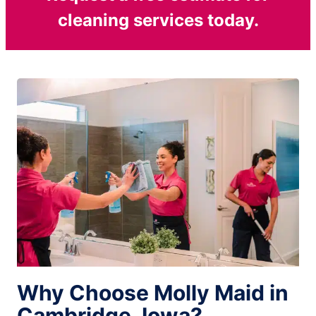
cleaning services today.
Why Choose Molly Maid in
Cambridge, Iowa?