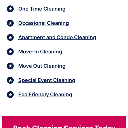
One Time Cleaning
Occasional Cleaning
Apartment and Condo Cleaning
Move-In Cleaning
Move Out Cleaning
Special Event Cleaning
Eco Friendly Cleaning