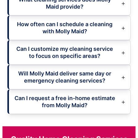
Maid provide?
How often can I schedule a cleaning
with Molly Maid?
Can I customize my cleaning service
to focus on specific areas?
Will Molly Maid deliver same day or
emergency cleaning services?
Can I request a free in-home estimate
from Molly Maid?