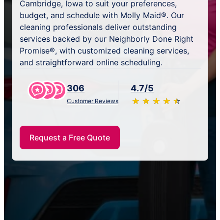
Cambridge, Iowa to suit your preferences,
budget, and schedule with Molly Maid®. Our
cleaning professionals deliver outstanding
services backed by our Neighborly Done Right
Promise®, with customized cleaning services,
and straightforward online scheduling.
306
4.7/5
★
☆
★
☆
★
☆
★
☆
★
☆
Customer Reviews
Request a Free Quote