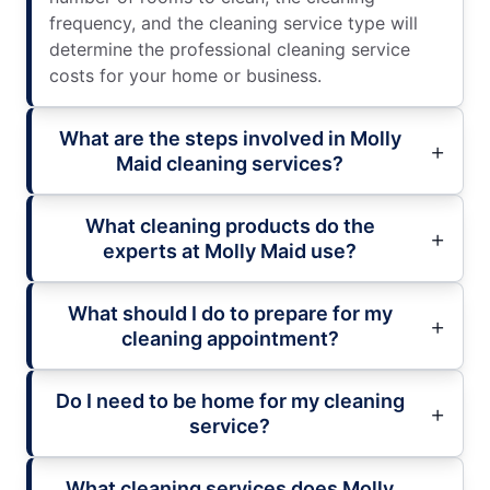
frequency, and the cleaning service type will
determine the professional cleaning service
costs for your home or business.
What are the steps involved in Molly
Maid cleaning services?
What cleaning products do the
experts at Molly Maid use?
What should I do to prepare for my
cleaning appointment?
Do I need to be home for my cleaning
service?
What cleaning services does Molly