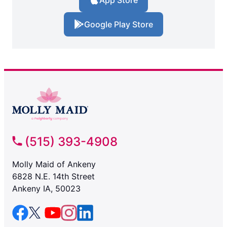
App Store
Google Play Store
(515) 393-4908
Molly Maid of Ankeny
6828 N.E. 14th Street
Ankeny IA, 50023