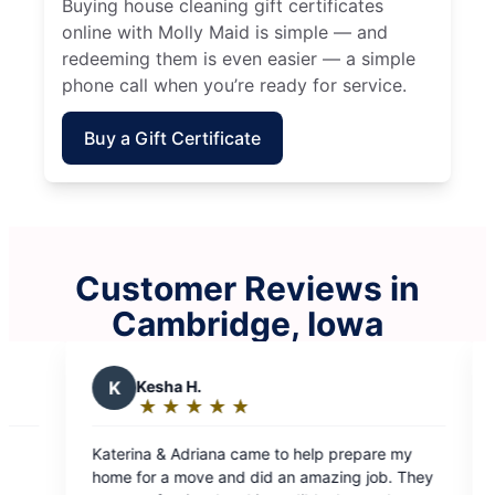
Buying house cleaning gift certificates
online with Molly Maid is simple — and
redeeming them is even easier — a simple
phone call when you’re ready for service.
Buy a Gift Certificate
Customer Reviews in
Cambridge, Iowa
 H.
J
Jennifer R.
★
☆
★
☆
★
☆
★
☆
★
☆
★
☆
★
☆
★
☆
g:
Rating:
5
driana came to help prepare my
Molly Maid is amazing! 
out
move and did an amazing job. They
wonderful after they’ve 
of