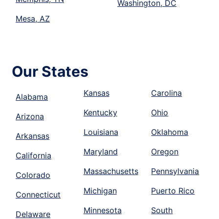
Washington, DC
Mesa, AZ
Our States
Kansas
Carolina
Alabama
Kentucky
Ohio
Arizona
Louisiana
Oklahoma
Arkansas
Maryland
Oregon
California
Massachusetts
Pennsylvania
Colorado
Michigan
Puerto Rico
Connecticut
Minnesota
South
Delaware