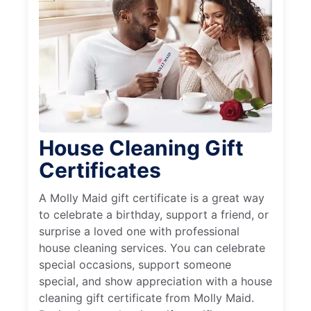
House Cleaning Gift
Certificates
A Molly Maid gift certificate is a great way
to celebrate a birthday, support a friend, or
surprise a loved one with professional
house cleaning services. You can celebrate
special occasions, support someone
special, and show appreciation with a house
cleaning gift certificate from Molly Maid.