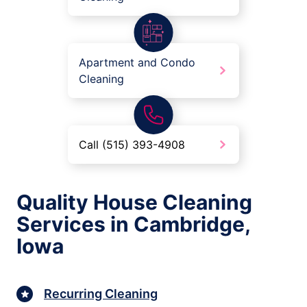
Apartment and Condo
Cleaning
Call (515) 393-4908
Quality House Cleaning
Services in Cambridge,
Iowa
Recurring Cleaning