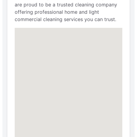
are proud to be a trusted cleaning company
offering professional home and light
commercial cleaning services you can trust.