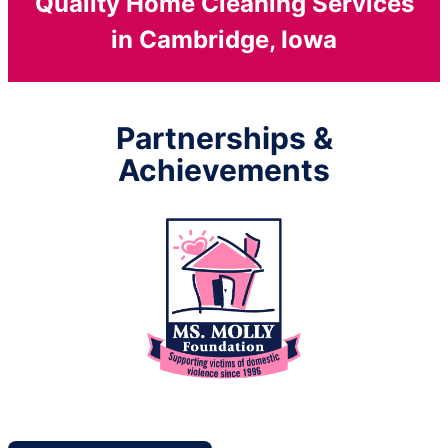
Quality Home Cleaning Services
in Cambridge, Iowa
Partnerships &
Achievements