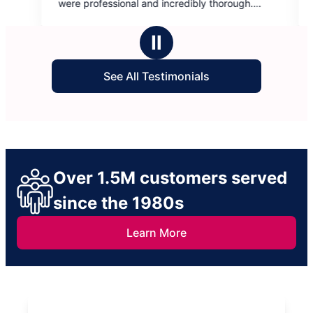
ional and incredibly thorough.
communication is spot on
5
recommend. Thank you!
day because life gets cra
stars
work with me…ALWAYS! S
Ⅱ
See All Testimonials
Over 1.5M customers served
since the 1980s
Learn More