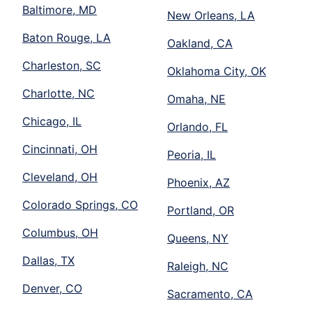
Baltimore, MD
New Orleans, LA
Baton Rouge, LA
Oakland, CA
Charleston, SC
Oklahoma City, OK
Charlotte, NC
Omaha, NE
Chicago, IL
Orlando, FL
Cincinnati, OH
Peoria, IL
Cleveland, OH
Phoenix, AZ
Colorado Springs, CO
Portland, OR
Columbus, OH
Queens, NY
Dallas, TX
Raleigh, NC
Denver, CO
Sacramento, CA