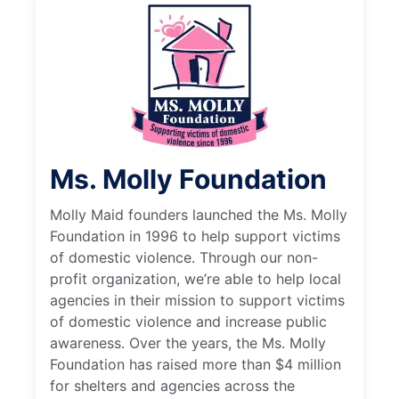
Ms. Molly Foundation
Molly Maid founders launched the Ms. Molly
Foundation in 1996 to help support victims
of domestic violence. Through our non-
profit organization, we’re able to help local
agencies in their mission to support victims
of domestic violence and increase public
awareness. Over the years, the Ms. Molly
Foundation has raised more than $4 million
for shelters and agencies across the