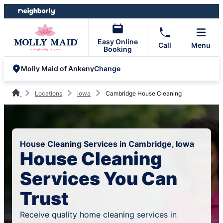
Skip
Skip
to
to
content
footer
Easy Online
Call
Menu
Booking
Change
Molly Maid of Ankeny
Locations
Iowa
Cambridge House Cleaning
House Cleaning Services in Cambridge, Iowa
House Cleaning
Services You Can
Trust
Receive quality home cleaning services in