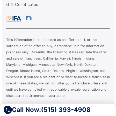
Gift Certificates
This information is not intended as an offer to sell, or the
solicitation of an offer to buy, a franchise. It is for information
purposes only. Currently, the following states regulate the offer
and sale of franchises: California, Hawaii, Illinois, Indiana,
Maryland, Michigan, Minnesota, New York, North Dakota,
Oregon, Rhode Island, South Dakota, Virginia, Washington, and
Wisconsin. If you are a resident of or want to locate a franchise in
one of these states, we will not offer you a franchise unless and
until we have complied with applicable pre-sale registration and
disclosure requirements in your state.
Call Now:
(515) 393-4908
A clean you can count on.®