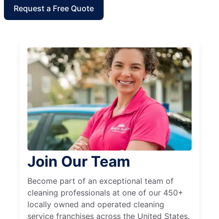
Request a Free Quote
Join Our Team
Become part of an exceptional team of
cleaning professionals at one of our 450+
locally owned and operated cleaning
service franchises across the United States.