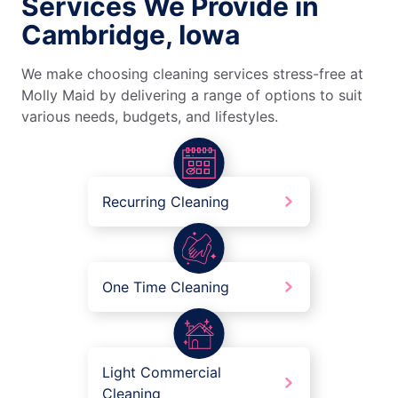
Services We Provide in
Cambridge, Iowa
We make choosing cleaning services stress-free at
Molly Maid by delivering a range of options to suit
various needs, budgets, and lifestyles.
Recurring Cleaning
One Time Cleaning
Light Commercial
Cleaning