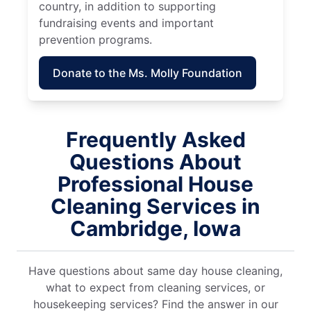
country, in addition to supporting
fundraising events and important
prevention programs.
Donate to the Ms. Molly Foundation
Frequently Asked
Questions About
Professional House
Cleaning Services in
Cambridge, Iowa
Have questions about same day house cleaning,
what to expect from cleaning services, or
housekeeping services? Find the answer in our