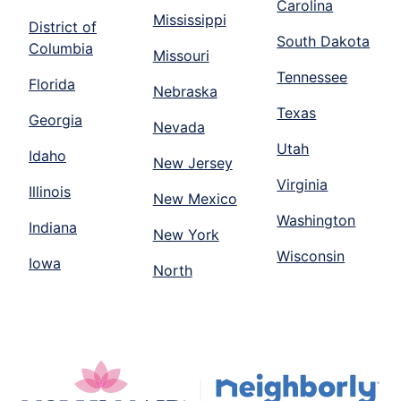
Carolina
Mississippi
District of
South Dakota
Columbia
Missouri
Tennessee
Florida
Nebraska
Texas
Georgia
Nevada
Utah
Idaho
New Jersey
Virginia
Illinois
New Mexico
Washington
Indiana
New York
Wisconsin
Iowa
North