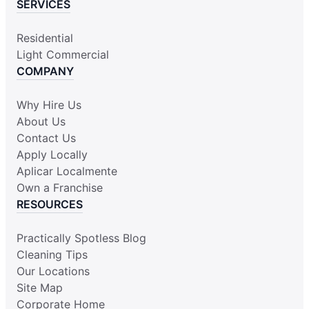
SERVICES
Residential
Light Commercial
COMPANY
Why Hire Us
About Us
Contact Us
Apply Locally
Aplicar Localmente
Own a Franchise
RESOURCES
Practically Spotless Blog
Cleaning Tips
Our Locations
Site Map
Corporate Home