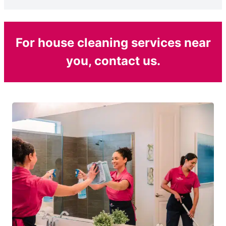
For house cleaning services near
you, contact us.