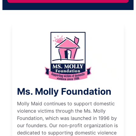
Ms. Molly Foundation
Molly Maid continues to support domestic
violence victims through the Ms. Molly
Foundation, which was launched in 1996 by
our founders. Our non-profit organization is
dedicated to supporting domestic violence