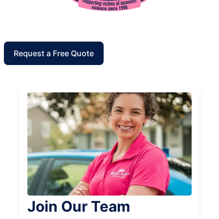
Request a Free Quote
Join Our Team