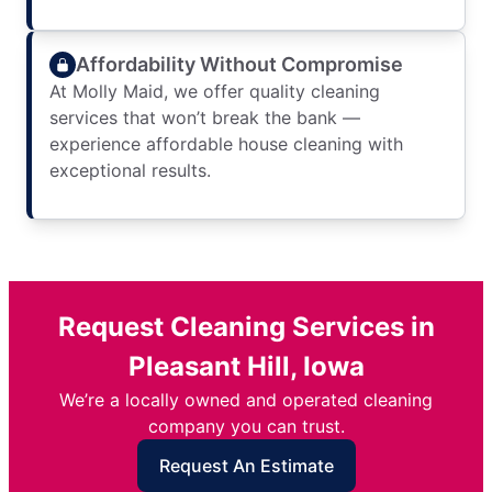
Affordability Without Compromise
At Molly Maid, we offer quality cleaning
services that won’t break the bank —
experience affordable house cleaning with
exceptional results.
Request Cleaning Services in
Pleasant Hill, Iowa
We’re a locally owned and operated cleaning
company you can trust.
Request An Estimate