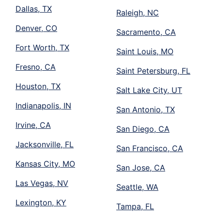
Dallas, TX
Raleigh, NC
Denver, CO
Sacramento, CA
Fort Worth, TX
Saint Louis, MO
Fresno, CA
Saint Petersburg, FL
Houston, TX
Salt Lake City, UT
Indianapolis, IN
San Antonio, TX
Irvine, CA
San Diego, CA
Jacksonville, FL
San Francisco, CA
Kansas City, MO
San Jose, CA
Las Vegas, NV
Seattle, WA
Lexington, KY
Tampa, FL