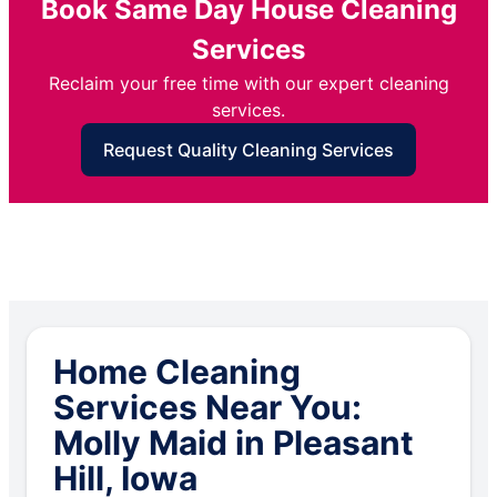
Book Same Day House Cleaning
Services
Reclaim your free time with our expert cleaning
services.
Request Quality Cleaning Services
Home Cleaning
Services Near You:
Molly Maid in Pleasant
Hill, Iowa