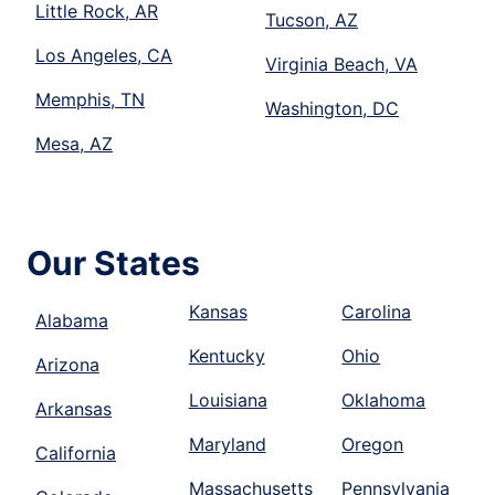
Little Rock, AR
Tucson, AZ
Los Angeles, CA
Virginia Beach, VA
Memphis, TN
Washington, DC
Mesa, AZ
Our States
Kansas
Carolina
Alabama
Kentucky
Ohio
Arizona
Louisiana
Oklahoma
Arkansas
Maryland
Oregon
California
Massachusetts
Pennsylvania