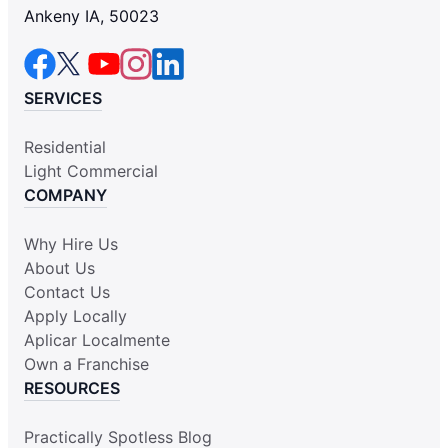
Ankeny IA, 50023
SERVICES
Residential
Light Commercial
COMPANY
Why Hire Us
About Us
Contact Us
Apply Locally
Aplicar Localmente
Own a Franchise
RESOURCES
Practically Spotless Blog