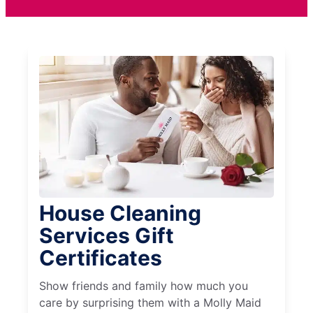
House Cleaning
Services Gift
Certificates
Show friends and family how much you
care by surprising them with a Molly Maid