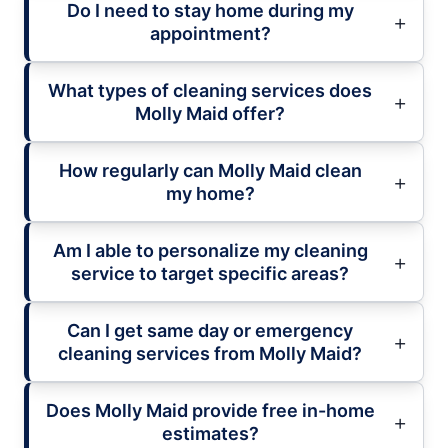
Do I need to stay home during my
appointment?
What types of cleaning services does
Molly Maid offer?
How regularly can Molly Maid clean
my home?
Am I able to personalize my cleaning
service to target specific areas?
Can I get same day or emergency
cleaning services from Molly Maid?
Does Molly Maid provide free in-home
estimates?