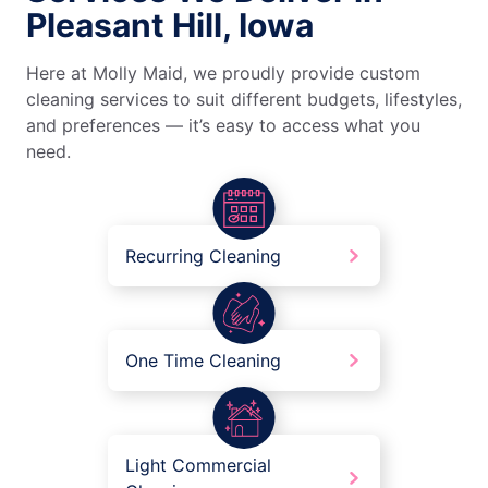
Pleasant Hill, Iowa
Here at Molly Maid, we proudly provide custom
cleaning services to suit different budgets, lifestyles,
and preferences — it’s easy to access what you
need.
Recurring Cleaning
One Time Cleaning
Light Commercial