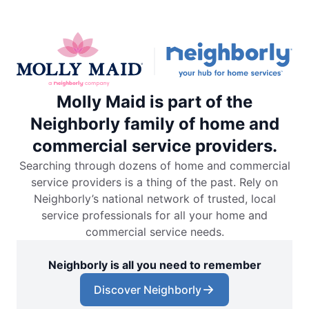
Molly Maid is part of the
Neighborly family of home and
commercial service providers.
Searching through dozens of home and commercial
service providers is a thing of the past. Rely on
Neighborly’s national network of trusted, local
service professionals for all your home and
commercial service needs.
Neighborly is all you need to remember
Discover Neighborly