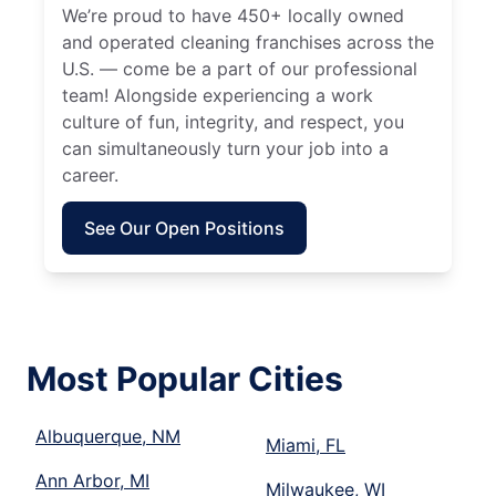
We’re proud to have 450+ locally owned
and operated cleaning franchises across the
U.S. — come be a part of our professional
team! Alongside experiencing a work
culture of fun, integrity, and respect, you
can simultaneously turn your job into a
career.
See Our Open Positions
Most Popular Cities
Albuquerque, NM
Miami, FL
Ann Arbor, MI
Milwaukee, WI