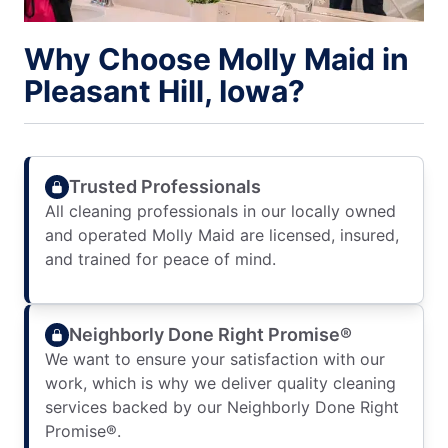
Why Choose Molly Maid in
Pleasant Hill, Iowa?
Trusted Professionals
All cleaning professionals in our locally owned
and operated Molly Maid are licensed, insured,
and trained for peace of mind.
Neighborly Done Right Promise®
We want to ensure your satisfaction with our
work, which is why we deliver quality cleaning
services backed by our Neighborly Done Right
Promise®.