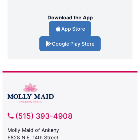
Download the App
App Store
Google Play Store
(515) 393-4908
Molly Maid of Ankeny
6828 N.E. 14th Street