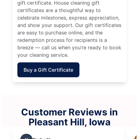
gift certificate. House cleaning gift
certificates are a thoughtful way to
celebrate milestones, express appreciation,
and show your support. Our gift certificates
are easy to purchase online, and the
redemption process for recipients is a
breeze — call us when you’re ready to book
your cleaning service.
Buy a Gift Certificate
Customer Reviews in
Pleasant Hill, Iowa