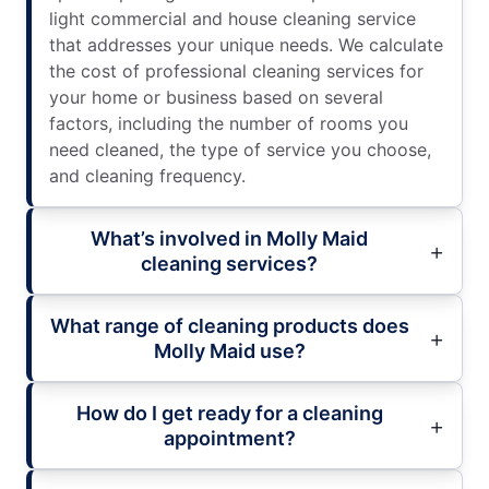
light commercial and house cleaning service
that addresses your unique needs. We calculate
the cost of professional cleaning services for
your home or business based on several
factors, including the number of rooms you
need cleaned, the type of service you choose,
and cleaning frequency.
What’s involved in Molly Maid
cleaning services?
What range of cleaning products does
Molly Maid use?
How do I get ready for a cleaning
appointment?