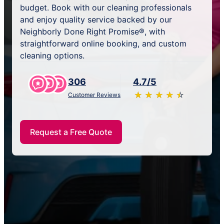
budget. Book with our cleaning professionals
and enjoy quality service backed by our
Neighborly Done Right Promise®, with
straightforward online booking, and custom
cleaning options.
306
4.7/5
★
☆
★
☆
★
☆
★
☆
★
☆
Customer Reviews
Request a Free Quote