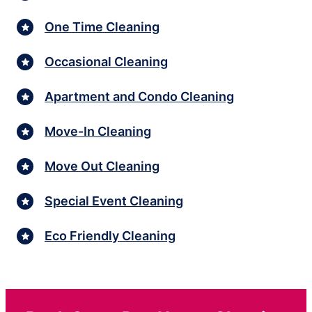
One Time Cleaning
Occasional Cleaning
Apartment and Condo Cleaning
Move-In Cleaning
Move Out Cleaning
Special Event Cleaning
Eco Friendly Cleaning