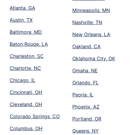
Atlanta, GA
Minneapolis, MN
Austin, TX
Nashville, TN
Baltimore, MD
New Orleans, LA
Baton Rouge, LA
Oakland, CA
Charleston, SC
Oklahoma City, OK
Charlotte, NC
Omaha, NE
Chicago, IL
Orlando, FL
Cincinnati, OH
Peoria, IL
Cleveland, OH
Phoenix, AZ
Colorado Springs, CO
Portland, OR
Columbus, OH
Queens, NY