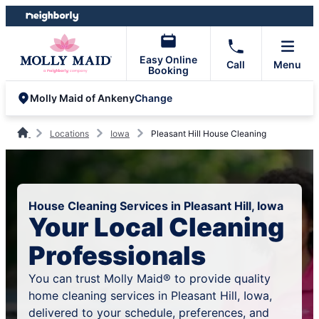
Skip
Skip
to
to
content
footer
Easy Online
Call
Menu
Booking
Change
Molly Maid of Ankeny
Locations
Iowa
Pleasant Hill House Cleaning
House Cleaning Services in Pleasant Hill, Iowa
Your Local Cleaning
Professionals
You can trust Molly Maid® to provide quality
home cleaning services in Pleasant Hill, Iowa,
delivered to your schedule, preferences, and