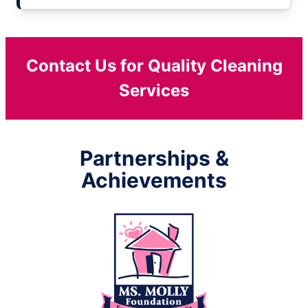
Contact Us for Quality Cleaning
Services
Partnerships &
Achievements