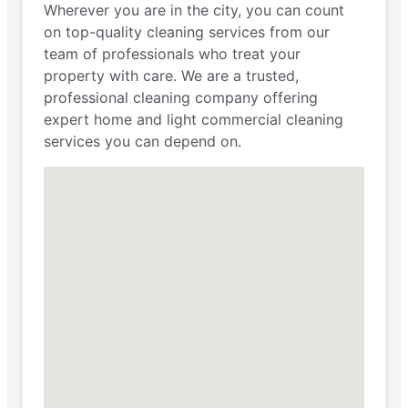
Wherever you are in the city, you can count
on top-quality cleaning services from our
team of professionals who treat your
property with care. We are a trusted,
professional cleaning company offering
expert home and light commercial cleaning
services you can depend on.