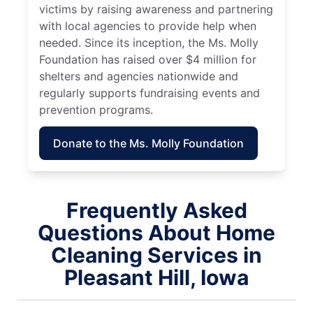
victims by raising awareness and partnering
with local agencies to provide help when
needed. Since its inception, the Ms. Molly
Foundation has raised over $4 million for
shelters and agencies nationwide and
regularly supports fundraising events and
prevention programs.
Donate to the Ms. Molly Foundation
Frequently Asked
Questions About Home
Cleaning Services in
Pleasant Hill, Iowa