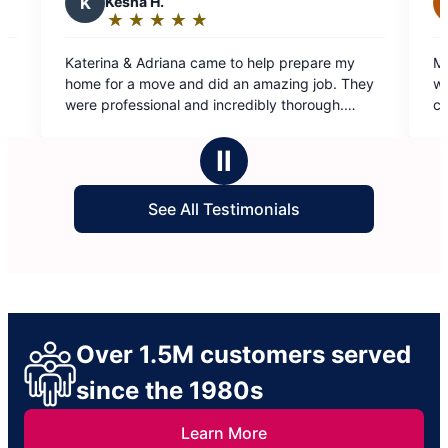
.
J
Jennifer R.
★
☆
★
☆
★
☆
★
☆
★
☆
★
☆
★
☆
★
☆
Rating:
5
iana came to help prepare my
Molly Maid is amazing! My
out
ve and did an amazing job. They
wonderful after they’ve wo
of
nal and incredibly thorough.
communication is spot on. 
5
commend. Thank you!
day because life gets crazy
stars
work with me…ALWAYS! So 
Ⅱ
See All Testimonials
Over 1.5M customers served
since the 1980s
Learn More