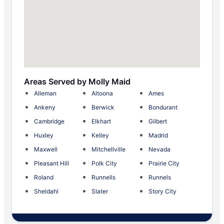
Areas Served by Molly Maid
Alleman
Altoona
Ames
Ankeny
Berwick
Bondurant
Cambridge
Elkhart
Gilbert
Huxley
Kelley
Madrid
Maxwell
Mitchellville
Nevada
Pleasant Hill
Polk City
Prairie City
Roland
Runnells
Runnels
Sheldahl
Slater
Story City