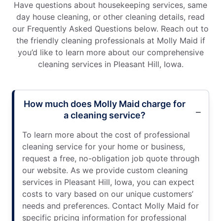
Have questions about housekeeping services, same
day house cleaning, or other cleaning details, read
our Frequently Asked Questions below. Reach out to
the friendly cleaning professionals at Molly Maid if
you’d like to learn more about our comprehensive
cleaning services in Pleasant Hill, Iowa.
How much does Molly Maid charge for
a cleaning service?
To learn more about the cost of professional
cleaning service for your home or business,
request a free, no-obligation job quote through
our website. As we provide custom cleaning
services in Pleasant Hill, Iowa, you can expect
costs to vary based on our unique customers’
needs and preferences. Contact Molly Maid for
specific pricing information for professional