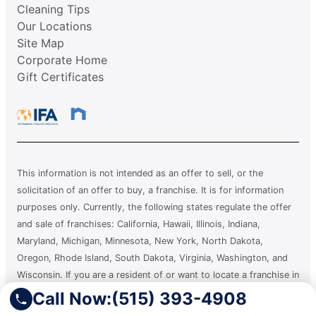
Cleaning Tips
Our Locations
Site Map
Corporate Home
Gift Certificates
This information is not intended as an offer to sell, or the
solicitation of an offer to buy, a franchise. It is for information
purposes only. Currently, the following states regulate the offer
and sale of franchises: California, Hawaii, Illinois, Indiana,
Maryland, Michigan, Minnesota, New York, North Dakota,
Oregon, Rhode Island, South Dakota, Virginia, Washington, and
Wisconsin. If you are a resident of or want to locate a franchise in
one of these states, we will not offer you a franchise unless and
Call Now:
(515) 393-4908
until we have complied with applicable pre-sale registration and