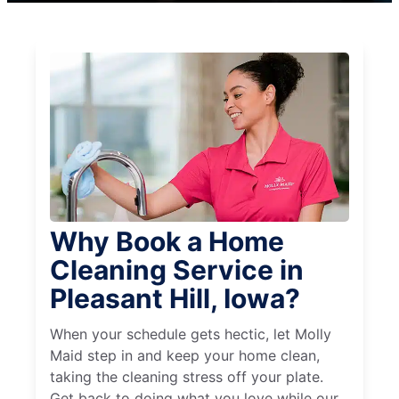
Why Book a Home
Cleaning Service in
Pleasant Hill, Iowa?
When your schedule gets hectic, let Molly
Maid step in and keep your home clean,
taking the cleaning stress off your plate.
Get back to doing what you love while our