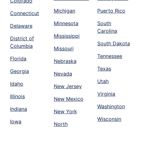
Colorado
Michigan
Puerto Rico
Connecticut
Minnesota
South
Delaware
Carolina
Mississippi
District of
South Dakota
Columbia
Missouri
Tennessee
Florida
Nebraska
Texas
Georgia
Nevada
Utah
Idaho
New Jersey
Virginia
Illinois
New Mexico
Washington
Indiana
New York
Wisconsin
Iowa
North