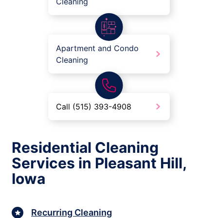
Cleaning
Apartment and Condo
Cleaning
Call (515) 393-4908
Residential Cleaning
Services in Pleasant Hill,
Iowa
Recurring Cleaning