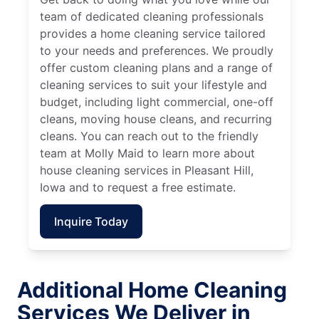
team of dedicated cleaning professionals
provides a home cleaning service tailored
to your needs and preferences. We proudly
offer custom cleaning plans and a range of
cleaning services to suit your lifestyle and
budget, including light commercial, one-off
cleans, moving house cleans, and recurring
cleans. You can reach out to the friendly
team at Molly Maid to learn more about
house cleaning services in Pleasant Hill,
Iowa and to request a free estimate.
Inquire Today
Additional Home Cleaning
Services We Deliver in