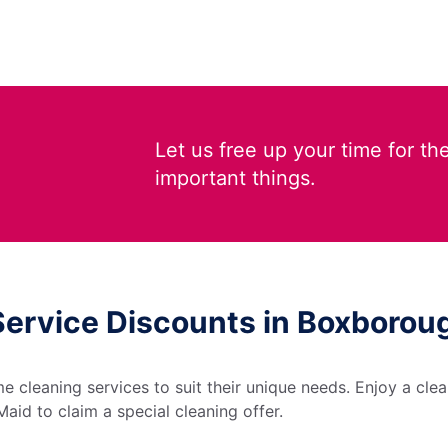
Let us free up your time for th
important things.
Service Discounts in Boxboro
 cleaning services to suit their unique needs. Enjoy a cle
aid to claim a special cleaning offer.