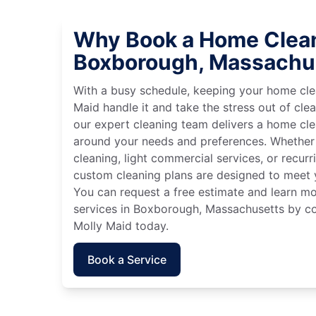
Why Book a Home Clean
Boxborough, Massachu
With a busy schedule, keeping your home cle
Maid handle it and take the stress out of cle
our expert cleaning team delivers a home cl
around your needs and preferences. Whether
cleaning, light commercial services, or recurri
custom cleaning plans are designed to meet y
You can request a free estimate and learn m
services in Boxborough, Massachusetts by co
Molly Maid today.
Book a Service