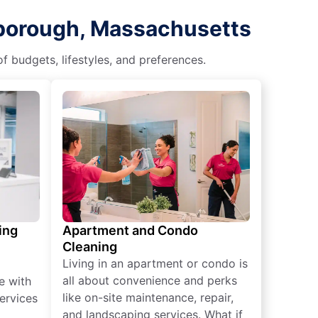
xborough, Massachusetts
f budgets, lifestyles, and preferences.
ing
Apartment and Condo
Cleaning
Living in an apartment or condo is
all about convenience and perks
e with
like on-site maintenance, repair,
ervices
and landscaping services. What if