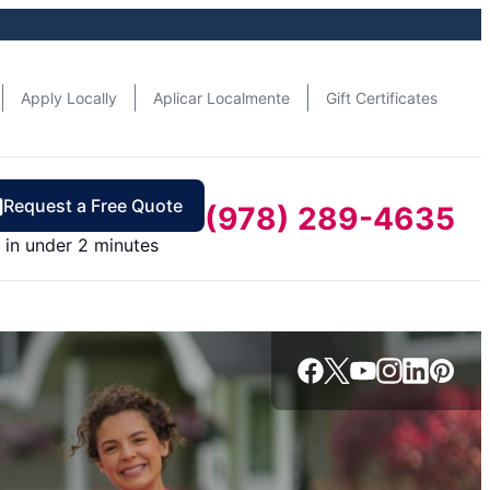
Apply Locally
Aplicar Localmente
Gift Certificates
Request a Free Quote
(978) 289-4635
in under 2 minutes