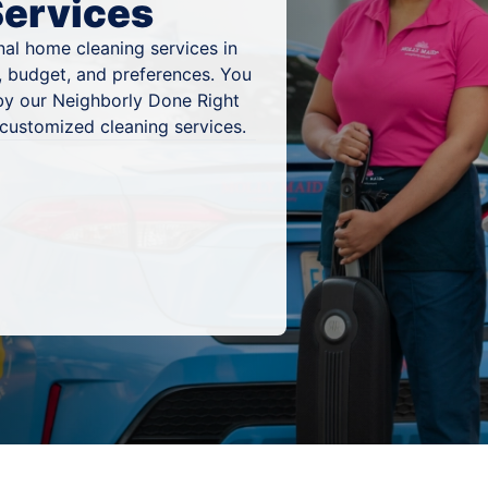
Services
al home cleaning services in
, budget, and preferences. You
by our Neighborly Done Right
 customized cleaning services.