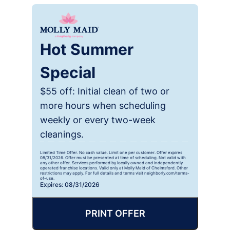
Hot Summer
Special
$55 off: Initial clean of two or
more hours when scheduling
weekly or every two-week
cleanings.
Limited Time Offer. No cash value. Limit one per customer. Offer expires
08/31/2026. Offer must be presented at time of scheduling. Not valid with
any other offer. Services performed by locally owned and independently
operated franchise locations. Valid only at Molly Maid of Chelmsford. Other
restrictions may apply. For full details and terms visit neighborly.com/terms-
of-use.
Expires: 08/31/2026
PRINT OFFER