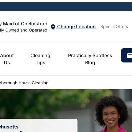
y Maid of Chelmsford
Change Location
Special Offers
lly Owned and Operated
About
Cleaning
Practically Spotless
Us
Tips
Blog
borough House Cleaning
chusetts