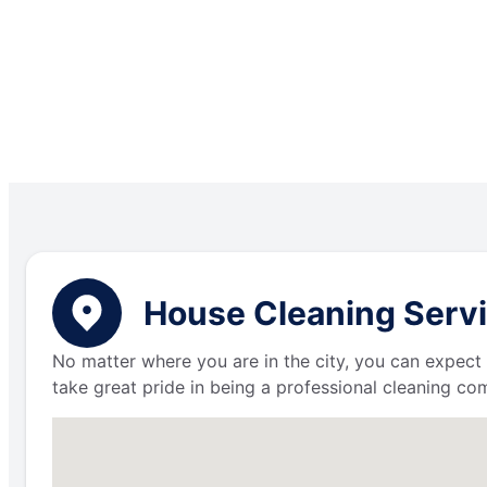
House Cleaning Servi
No matter where you are in the city, you can expect 
take great pride in being a professional cleaning c