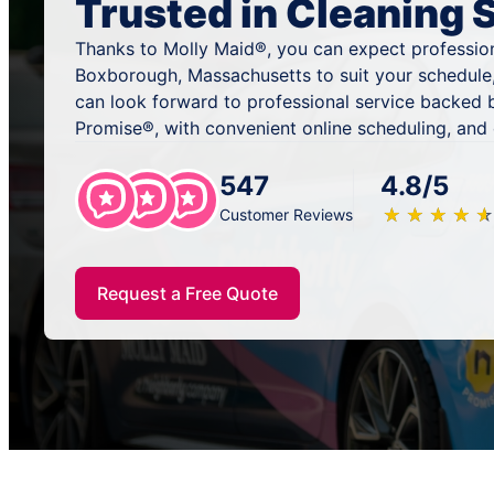
Trusted in Cleaning 
Thanks to Molly Maid®, you can expect profession
Boxborough, Massachusetts to suit your schedule
can look forward to professional service backed 
Promise®, with convenient online scheduling, and
547
4.8/5
★
☆
★
☆
★
☆
★
☆
★
☆
Customer Reviews
Request a Free Quote