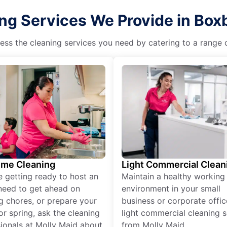
ing Services We Provide in Bo
ss the cleaning services you need by catering to a range o
ime Cleaning
Light Commercial Clean
re getting ready to host an
Maintain a healthy working
need to get ahead on
environment in your small
g chores, or prepare your
business or corporate offic
r spring, ask the cleaning
light commercial cleaning s
ionals at Molly Maid about
from Molly Maid.