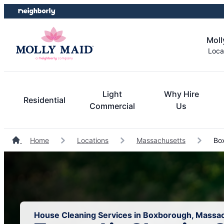
Skip
Skip
to
to
content
footer
Moll
Loca
Light
Why Hire
Residential
Commercial
Us
Home
Locations
Massachusetts
Box
House Cleaning Services in Boxborough, Massa