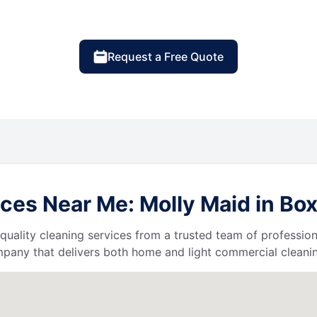
Request a Free Quote
ces Near Me: Molly Maid in B
quality cleaning services from a trusted team of profession
ompany that delivers both home and light commercial cleanin