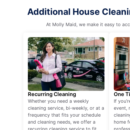
Additional House Clean
At Molly Maid, we make it easy to acce
Recurring Cleaning
One T
Whether you need a weekly
If you’
cleaning service, bi-weekly, or at a
event, 
frequency that fits your schedule
cleanin
and cleaning needs, we offer a
home fo
recurring cleaning service to fit
profess