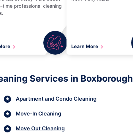
-time professional cleaning
s.
 More
Learn More
eaning Services in Boxboroug
Apartment and Condo Cleaning
Move-In Cleaning
Move Out Cleaning