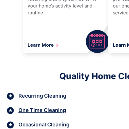
your home’s activity level and
our one
routine.
service
Learn More
Learn
Quality Home Cl
Recurring Cleaning
One Time Cleaning
Occasional Cleaning