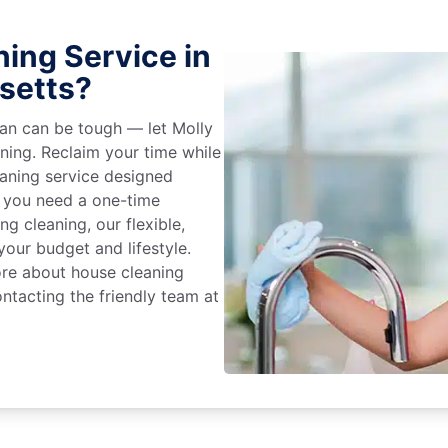
ing Service in
setts?
an can be tough — let Molly
aning. Reclaim your time while
eaning service designed
 you need a one-time
ng cleaning, our flexible,
our budget and lifestyle.
ore about house cleaning
ntacting the friendly team at