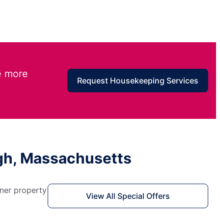
e more
Request Housekeeping Services
ugh, Massachusetts
aner property
View All Special Offers