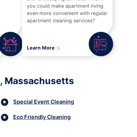
you could make apartment living
even more convenient with regular
apartment cleaning services?
Learn More
h, Massachusetts
Special Event Cleaning
Eco Friendly Cleaning