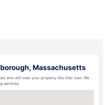
oxborough, Massachusetts
als who will treat your property like their own. We
g services.