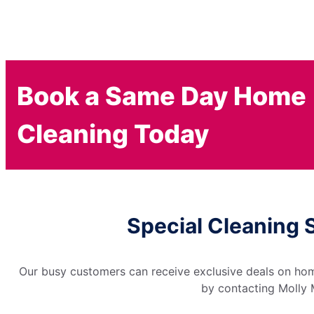
Book a Same Day Home
Cleaning Today
Special Cleaning 
Our busy customers can receive exclusive deals on home
by contacting Molly M