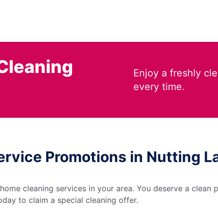
Cleaning
Enjoy a freshly c
every time.
ervice Promotions in Nutting 
 home cleaning services in your area. You deserve a clean p
day to claim a special cleaning offer.