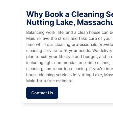
Why Book a Cleaning Se
Nutting Lake, Massach
Balancing work, life, and a clean house can
Maid relieve the stress and take care of your
time while our cleaning professionals provid
cleaning service to fit your needs. We deliver 
plan to suit your lifestyle and budget, and a 
including light commercial, one-time cleans
cleaning, and recurring cleaning. If you’re in
house cleaning services in Nutting Lake, Mas
Maid for a free estimate.
Contact Us