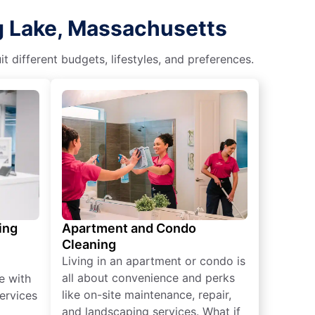
g Lake, Massachusetts
different budgets, lifestyles, and preferences.
ing
Apartment and Condo
Cleaning
Living in an apartment or condo is
all about convenience and perks
e with
like on-site maintenance, repair,
ervices
and landscaping services. What if