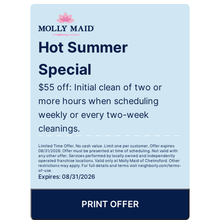
Hot Summer
Special
$55 off: Initial clean of two or
more hours when scheduling
weekly or every two-week
cleanings.
Limited Time Offer. No cash value. Limit one per customer. Offer expires
08/31/2026. Offer must be presented at time of scheduling. Not valid with
any other offer. Services performed by locally owned and independently
operated franchise locations. Valid only at Molly Maid of Chelmsford. Other
restrictions may apply. For full details and terms visit neighborly.com/terms-
of-use.
Expires: 08/31/2026
PRINT OFFER