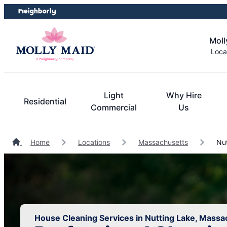
Skip
Skip
to
to
content
footer
Moll
Loca
Light
Why Hire
Residential
Commercial
Us
Home
Locations
Massachusetts
Nut
House Cleaning Services in Nutting Lake, Massa