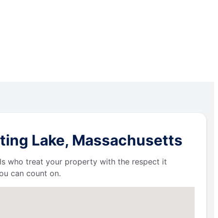
tting Lake, Massachusetts
ls who treat your property with the respect it
ou can count on.