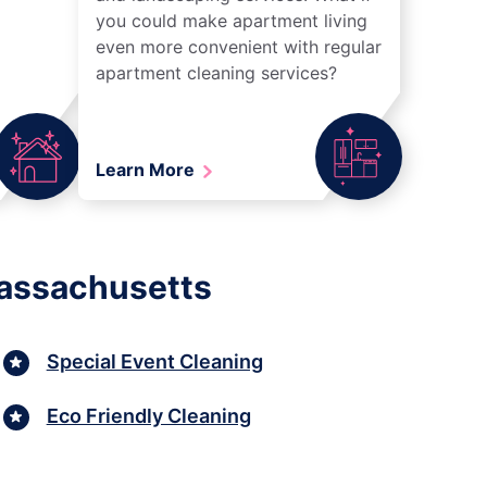
you could make apartment living
even more convenient with regular
apartment cleaning services?
Learn More
Massachusetts
Special Event Cleaning
Eco Friendly Cleaning