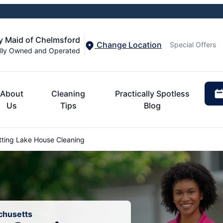
y Maid of Chelmsford
Change Location
Special Offers
lly Owned and Operated
About
Cleaning
Practically Spotless
Us
Tips
Blog
ting Lake House Cleaning
chusetts