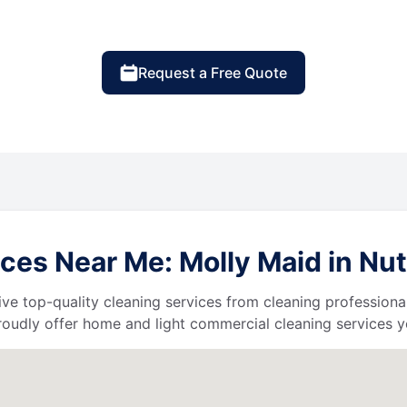
Request a Free Quote
ces Near Me: Molly Maid in Nu
ive top-quality cleaning services from cleaning professiona
roudly offer home and light commercial cleaning services y