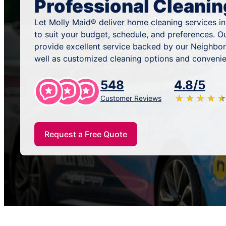
Professional Cleanin
Let Molly Maid® deliver home cleaning services i
to suit your budget, schedule, and preferences. O
provide excellent service backed by our Neighbor
well as customized cleaning options and convenie
548
4.8/5
★
☆
★
☆
★
☆
★
☆
★
☆
Customer Reviews
Request a Free Quote