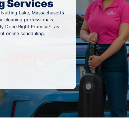
g Services
n Nutting Lake, Massachusetts
ur cleaning professionals
ly Done Right Promise®, as
nt online scheduling.