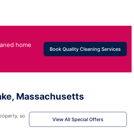
leaned home
Book Quality Cleaning Services
Lake, Massachusetts
roperty, so
View All Special Offers