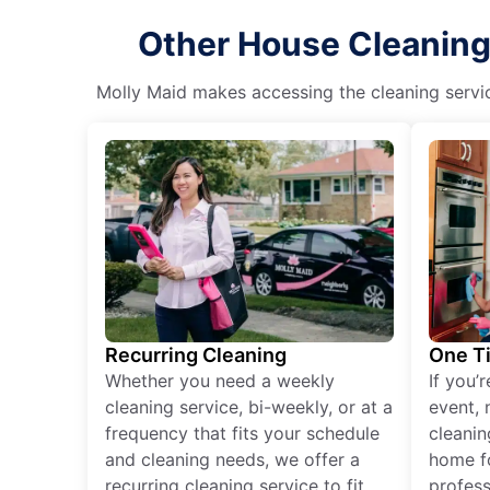
Other House Cleaning
Molly Maid makes accessing the cleaning servic
Recurring Cleaning
One T
Whether you need a weekly
If you’
cleaning service, bi-weekly, or at a
event, 
frequency that fits your schedule
cleanin
and cleaning needs, we offer a
home fo
recurring cleaning service to fit
profess