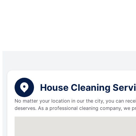
House Cleaning Servi
No matter your location in our the city, you can rece
deserves. As a professional cleaning company, we p