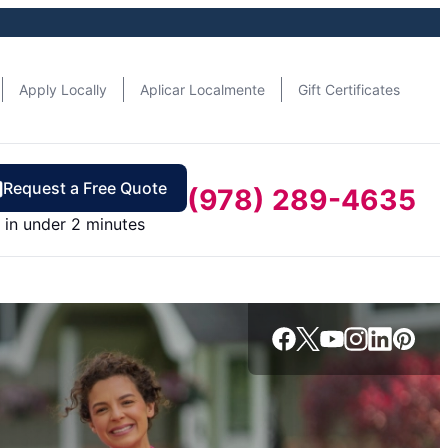
Apply Locally
Aplicar Localmente
Gift Certificates
Request a Free Quote
(978) 289-4635
in under 2 minutes