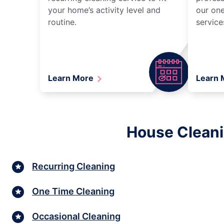
your home’s activity level and
our one
routine.
service
Learn More
Learn
House Cleani
Recurring Cleaning
One Time Cleaning
Occasional Cleaning