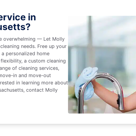
rvice in
usetts?
 be overwhelming — Let Molly
 cleaning needs. Free up your
e a personalized home
flexibility, a custom cleaning
range of cleaning services,
, move-in and move-out
terested in learning more about
sachusetts, contact Molly