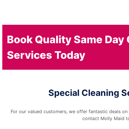
Book Quality Same Day 
Services Today
Special Cleaning S
For our valued customers, we offer fantastic deals on
contact Molly Maid to