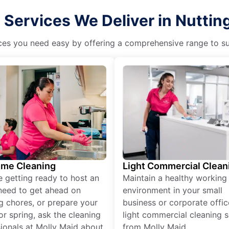
 Services We Deliver in Nuttin
es you need easy by offering a comprehensive range to suit 
ime Cleaning
Light Commercial Clean
re getting ready to host an
Maintain a healthy working
need to get ahead on
environment in your small
g chores, or prepare your
business or corporate offic
r spring, ask the cleaning
light commercial cleaning s
ionals at Molly Maid about
from Molly Maid.