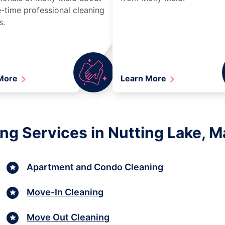
-time professional cleaning
s.
 More
Learn More
ng Services in Nutting Lake, 
Apartment and Condo Cleaning
Move-In Cleaning
Move Out Cleaning