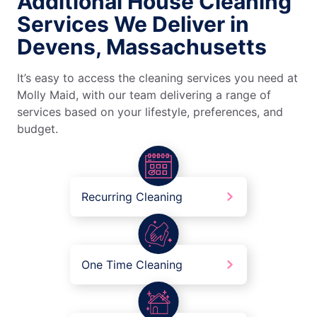
Additional House Cleaning
Services We Deliver in
Devens, Massachusetts
It’s easy to access the cleaning services you need at
Molly Maid, with our team delivering a range of
services based on your lifestyle, preferences, and
budget.
Recurring Cleaning
One Time Cleaning