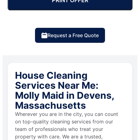
PRINT OFFER
Request a Free Quote
House Cleaning
Services Near Me:
Molly Maid in Devens,
Massachusetts
Wherever you are in the city, you can count
on top-quality cleaning services from our
team of professionals who treat your
property with care. We are a trusted,