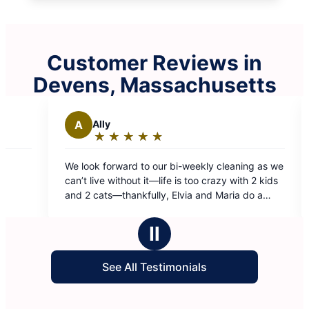
Customer Reviews in
Devens, Massachusetts
S
Steve B.
★
☆
★
☆
★
☆
★
☆
★
☆
★
☆
★
☆
Rating:
5
 to our bi-weekly cleaning as we
Wendy and Jenny are so frie
out
t it—life is too crazy with 2 kids
great job!
of
kfully, Elvia and Maria do a
5
 than we could ever do. Totally
stars
Ⅱ
See All Testimonials