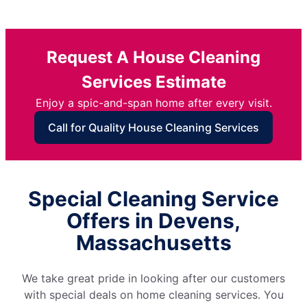
Request A House Cleaning
Services Estimate
Enjoy a spic-and-span home after every visit.
Call for Quality House Cleaning Services
Special Cleaning Service
Offers in Devens,
Massachusetts
We take great pride in looking after our customers
with special deals on home cleaning services. You