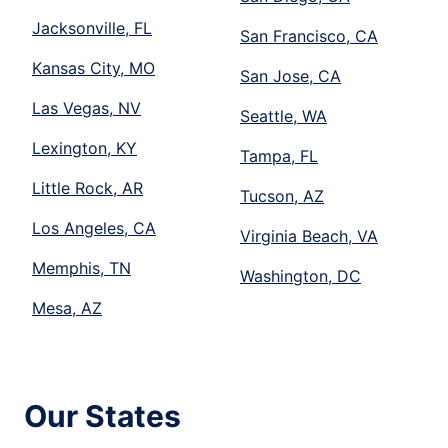
Jacksonville, FL
San Francisco, CA
Kansas City, MO
San Jose, CA
Las Vegas, NV
Seattle, WA
Lexington, KY
Tampa, FL
Little Rock, AR
Tucson, AZ
Los Angeles, CA
Virginia Beach, VA
Memphis, TN
Washington, DC
Mesa, AZ
Our States