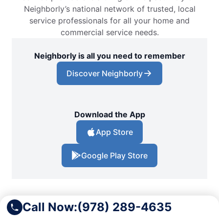
Neighborly’s national network of trusted, local
service professionals for all your home and
commercial service needs.
Neighborly is all you need to remember
Discover Neighborly
Download the App
App Store
Google Play Store
Call Now:
(978) 289-4635