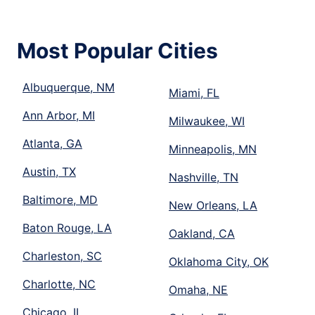
Most Popular Cities
Albuquerque, NM
Miami, FL
Ann Arbor, MI
Milwaukee, WI
Atlanta, GA
Minneapolis, MN
Austin, TX
Nashville, TN
Baltimore, MD
New Orleans, LA
Baton Rouge, LA
Oakland, CA
Charleston, SC
Oklahoma City, OK
Charlotte, NC
Omaha, NE
Chicago, IL