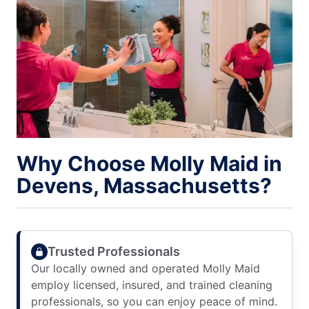
Why Choose Molly Maid in
Devens, Massachusetts?
Trusted Professionals
Our locally owned and operated Molly Maid
employ licensed, insured, and trained cleaning
professionals, so you can enjoy peace of mind.