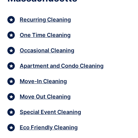
Recurring Cleaning
One Time Cleaning
Occasional Cleaning
Apartment and Condo Cleaning
Move-In Cleaning
Move Out Cleaning
Special Event Cleaning
Eco Friendly Cleaning