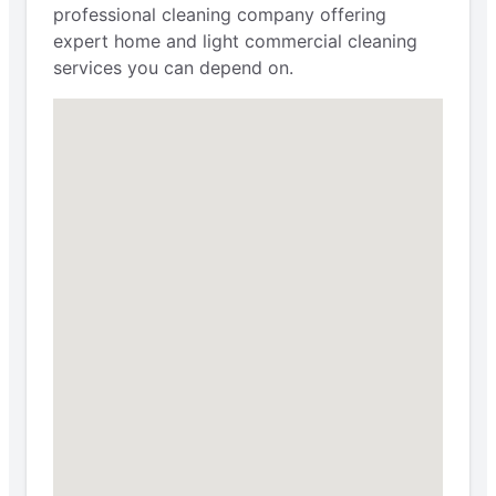
professional cleaning company offering
expert home and light commercial cleaning
services you can depend on.