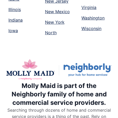
New Jersey
Virginia
Illinois
New Mexico
Washington
Indiana
New York
Wisconsin
Iowa
North
Molly Maid is part of the
Neighborly family of home and
commercial service providers.
Searching through dozens of home and commercial
service providers is a thing of the past. Rely on