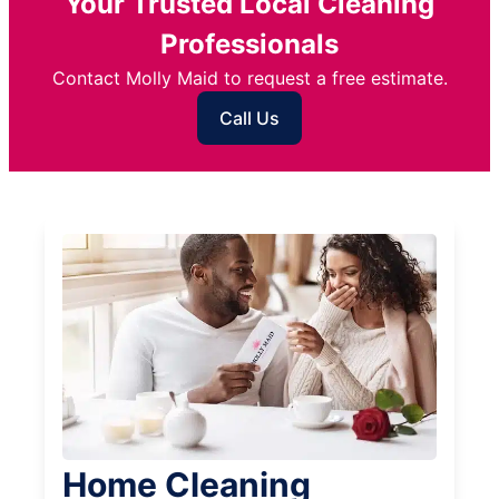
Your Trusted Local Cleaning
Professionals
Contact Molly Maid to request a free estimate.
Call Us
Home Cleaning