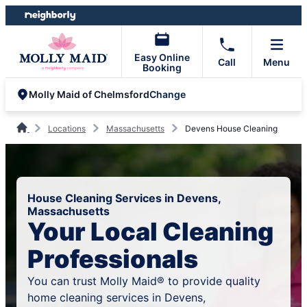
Skip
Skip
to
to
content
footer
Easy Online
Call
Menu
Booking
Change
Molly Maid of Chelmsford
Locations
Massachusetts
Devens House Cleaning
House Cleaning Services in Devens,
Massachusetts
Your Local Cleaning
Professionals
You can trust Molly Maid® to provide quality
home cleaning services in Devens,