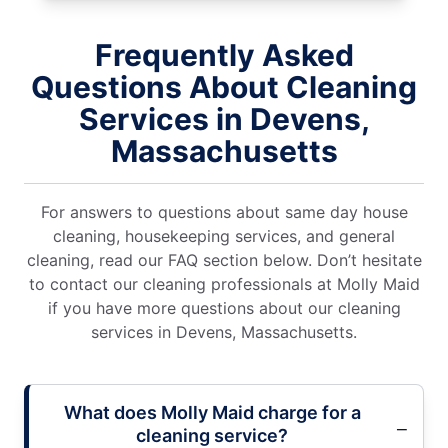
Frequently Asked
Questions About Cleaning
Services in Devens,
Massachusetts
For answers to questions about same day house
cleaning, housekeeping services, and general
cleaning, read our FAQ section below. Don’t hesitate
to contact our cleaning professionals at Molly Maid
if you have more questions about our cleaning
services in Devens, Massachusetts.
What does Molly Maid charge for a
cleaning service?