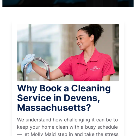
Why Book a Cleaning
Service in Devens,
Massachusetts?
We understand how challenging it can be to
keep your home clean with a busy schedule
— let Molly Maid step in and take the stress