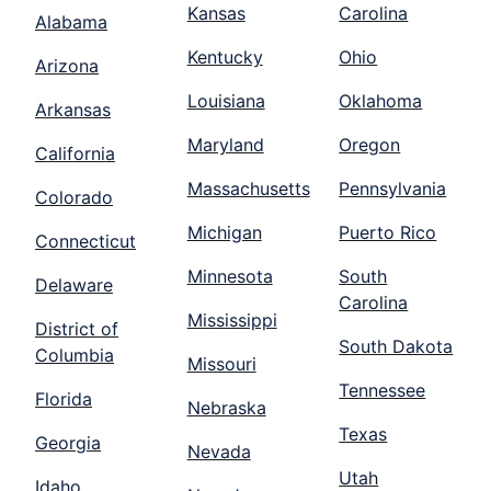
Kansas
Carolina
Alabama
Kentucky
Ohio
Arizona
Louisiana
Oklahoma
Arkansas
Maryland
Oregon
California
Massachusetts
Pennsylvania
Colorado
Michigan
Puerto Rico
Connecticut
Minnesota
South
Delaware
Carolina
Mississippi
District of
South Dakota
Columbia
Missouri
Tennessee
Florida
Nebraska
Texas
Georgia
Nevada
Utah
Idaho