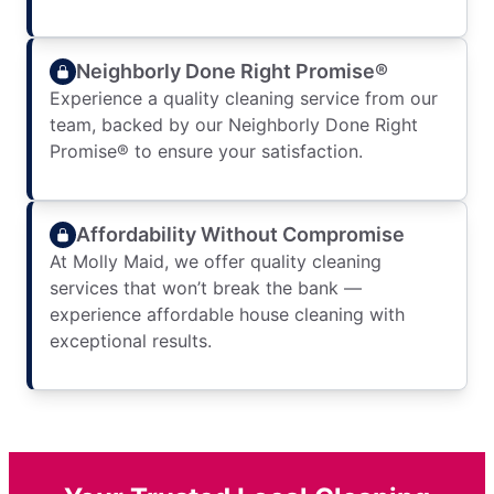
Neighborly Done Right Promise®
Experience a quality cleaning service from our
team, backed by our Neighborly Done Right
Promise® to ensure your satisfaction.
Affordability Without Compromise
At Molly Maid, we offer quality cleaning
services that won’t break the bank —
experience affordable house cleaning with
exceptional results.