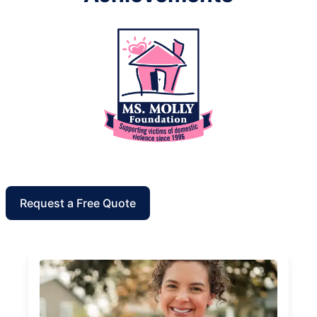
Request a Free Quote