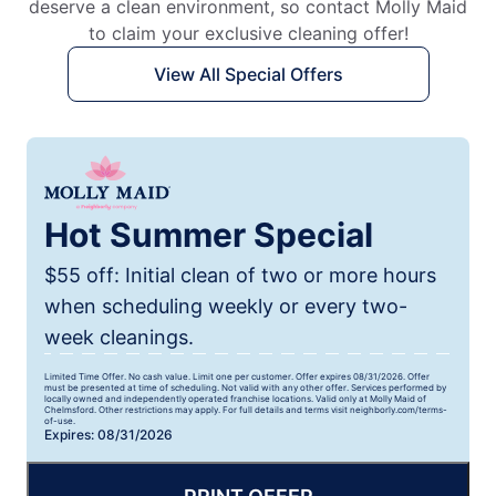
deserve a clean environment, so contact Molly Maid
to claim your exclusive cleaning offer!
View All Special Offers
Hot Summer Special
$55 off: Initial clean of two or more hours
when scheduling weekly or every two-
week cleanings.
Limited Time Offer. No cash value. Limit one per customer. Offer expires 08/31/2026. Offer
must be presented at time of scheduling. Not valid with any other offer. Services performed by
locally owned and independently operated franchise locations. Valid only at Molly Maid of
Chelmsford. Other restrictions may apply. For full details and terms visit neighborly.com/terms-
of-use.
Expires: 08/31/2026