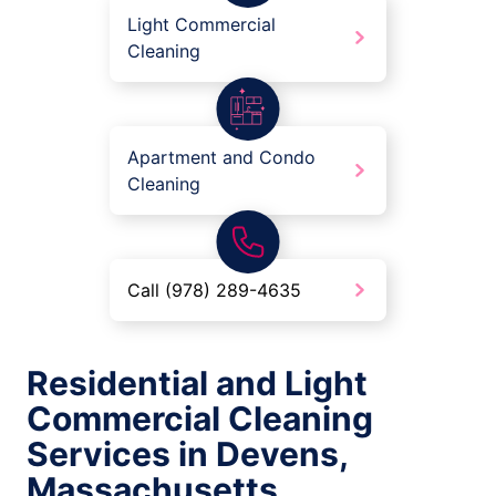
Light Commercial
Cleaning
Apartment and Condo
Cleaning
Call (978) 289-4635
Residential and Light
Commercial Cleaning
Services in Devens,
Massachusetts