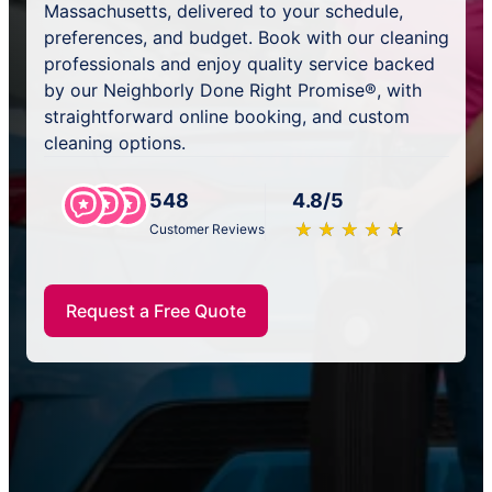
Massachusetts, delivered to your schedule,
preferences, and budget. Book with our cleaning
professionals and enjoy quality service backed
by our Neighborly Done Right Promise®, with
straightforward online booking, and custom
cleaning options.
548
4.8/5
★
☆
★
☆
★
☆
★
☆
★
☆
Customer Reviews
Request a Free Quote