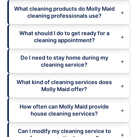
What cleaning products do Molly Maid
cleaning professionals use?
What should I do to get ready for a
cleaning appointment?
Do I need to stay home during my
cleaning service?
What kind of cleaning services does
Molly Maid offer?
How often can Molly Maid provide
house cleaning services?
Can I modify my cleaning service to