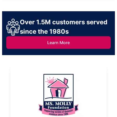
Over 1.5M customers served
since the 1980s
Learn More