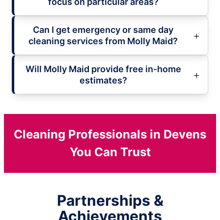
focus on particular areas?
Can I get emergency or same day
cleaning services from Molly Maid?
Will Molly Maid provide free in-home
estimates?
Cleaning Professionals in Devens
You Can Trust
Partnerships &
Achievements