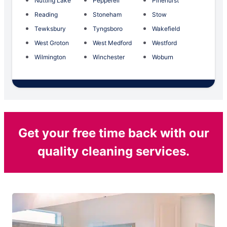
Nutting Lake
Pepperell
Pinehurst
Reading
Stoneham
Stow
Tewksbury
Tyngsboro
Wakefield
West Groton
West Medford
Westford
Wilmington
Winchester
Woburn
Get your free time back with our
quality cleaning services.