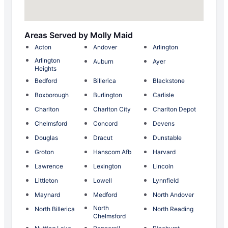
Areas Served by Molly Maid
Acton
Andover
Arlington
Arlington
Auburn
Ayer
Heights
Bedford
Billerica
Blackstone
Boxborough
Burlington
Carlisle
Charlton
Charlton City
Charlton Depot
Chelmsford
Concord
Devens
Douglas
Dracut
Dunstable
Groton
Hanscom Afb
Harvard
Lawrence
Lexington
Lincoln
Littleton
Lowell
Lynnfield
Maynard
Medford
North Andover
North
North Billerica
North Reading
Chelmsford