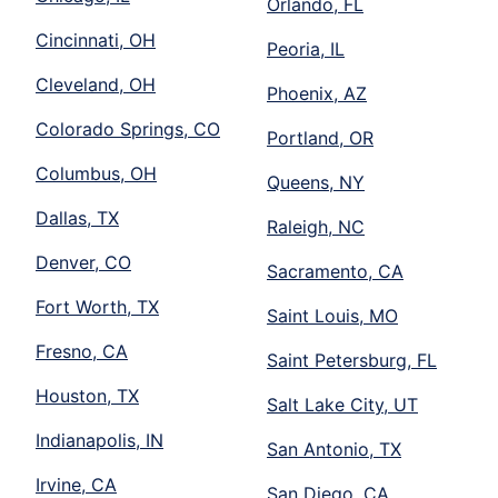
Orlando, FL
Cincinnati, OH
Peoria, IL
Cleveland, OH
Phoenix, AZ
Colorado Springs, CO
Portland, OR
Columbus, OH
Queens, NY
Dallas, TX
Raleigh, NC
Denver, CO
Sacramento, CA
Fort Worth, TX
Saint Louis, MO
Fresno, CA
Saint Petersburg, FL
Houston, TX
Salt Lake City, UT
Indianapolis, IN
San Antonio, TX
Irvine, CA
San Diego, CA