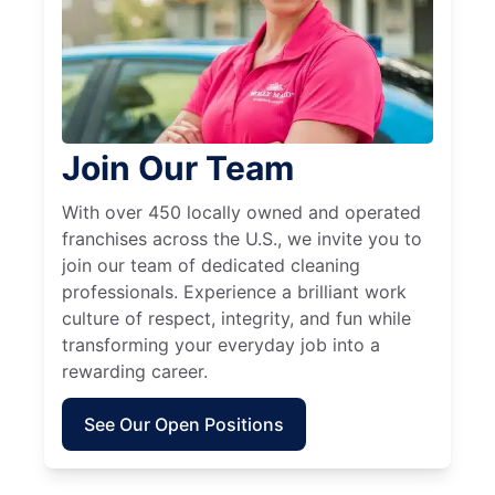
Join Our Team
With over 450 locally owned and operated
franchises across the U.S., we invite you to
join our team of dedicated cleaning
professionals. Experience a brilliant work
culture of respect, integrity, and fun while
transforming your everyday job into a
rewarding career.
See Our Open Positions