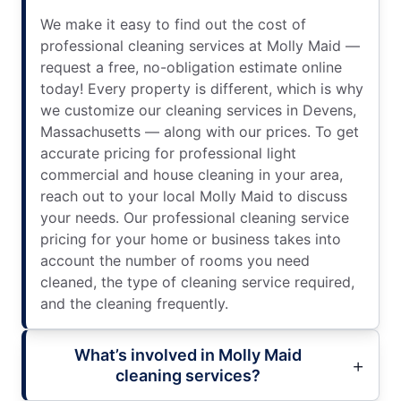
We make it easy to find out the cost of
professional cleaning services at Molly Maid —
request a free, no-obligation estimate online
today! Every property is different, which is why
we customize our cleaning services in Devens,
Massachusetts — along with our prices. To get
accurate pricing for professional light
commercial and house cleaning in your area,
reach out to your local Molly Maid to discuss
your needs. Our professional cleaning service
pricing for your home or business takes into
account the number of rooms you need
cleaned, the type of cleaning service required,
and the cleaning frequently.
What’s involved in Molly Maid
cleaning services?