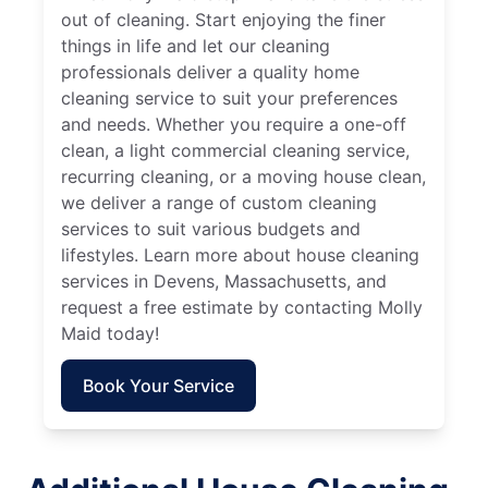
out of cleaning. Start enjoying the finer
things in life and let our cleaning
professionals deliver a quality home
cleaning service to suit your preferences
and needs. Whether you require a one-off
clean, a light commercial cleaning service,
recurring cleaning, or a moving house clean,
we deliver a range of custom cleaning
services to suit various budgets and
lifestyles. Learn more about house cleaning
services in Devens, Massachusetts, and
request a free estimate by contacting Molly
Maid today!
Book Your Service