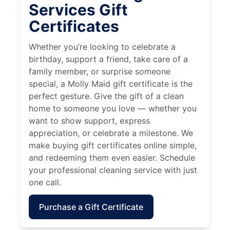
Services Gift
Certificates
Whether you’re looking to celebrate a
birthday, support a friend, take care of a
family member, or surprise someone
special, a Molly Maid gift certificate is the
perfect gesture. Give the gift of a clean
home to someone you love — whether you
want to show support, express
appreciation, or celebrate a milestone. We
make buying gift certificates online simple,
and redeeming them even easier. Schedule
your professional cleaning service with just
one call.
Purchase a Gift Certificate