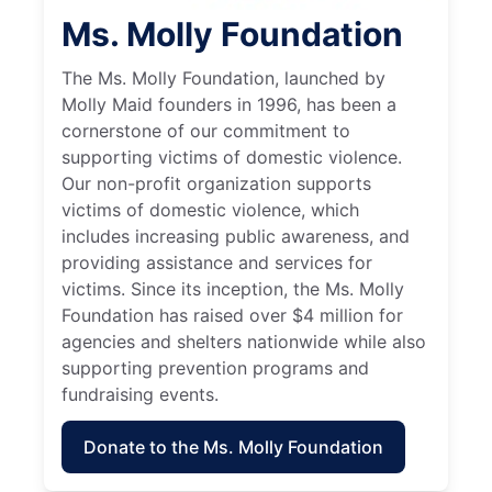
Ms. Molly Foundation
The Ms. Molly Foundation, launched by
Molly Maid founders in 1996, has been a
cornerstone of our commitment to
supporting victims of domestic violence.
Our non-profit organization supports
victims of domestic violence, which
includes increasing public awareness, and
providing assistance and services for
victims. Since its inception, the Ms. Molly
Foundation has raised over $4 million for
agencies and shelters nationwide while also
supporting prevention programs and
fundraising events.
Donate to the Ms. Molly Foundation