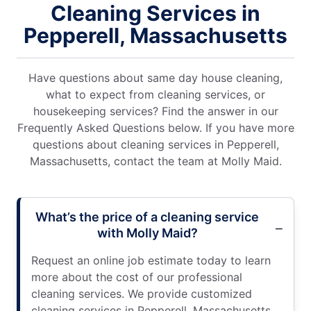
Cleaning Services in
Pepperell, Massachusetts
Have questions about same day house cleaning,
what to expect from cleaning services, or
housekeeping services? Find the answer in our
Frequently Asked Questions below. If you have more
questions about cleaning services in Pepperell,
Massachusetts, contact the team at Molly Maid.
What’s the price of a cleaning service
with Molly Maid?
Request an online job estimate today to learn
more about the cost of our professional
cleaning services. We provide customized
cleaning services in Pepperell, Massachusetts,