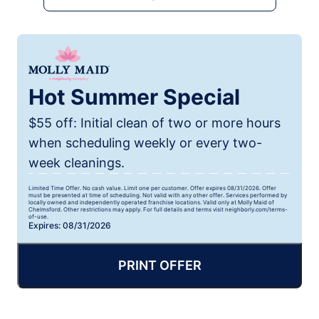
Hot Summer Special
$55 off: Initial clean of two or more hours
when scheduling weekly or every two-
week cleanings.
Limited Time Offer. No cash value. Limit one per customer. Offer expires 08/31/2026. Offer
must be presented at time of scheduling. Not valid with any other offer. Services performed by
locally owned and independently operated franchise locations. Valid only at Molly Maid of
Chelmsford. Other restrictions may apply. For full details and terms visit neighborly.com/terms-
of-use.
Expires: 08/31/2026
PRINT OFFER