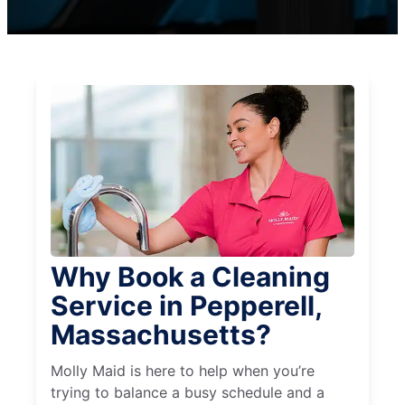
Why Book a Cleaning
Service in Pepperell,
Massachusetts?
Molly Maid is here to help when you’re
trying to balance a busy schedule and a