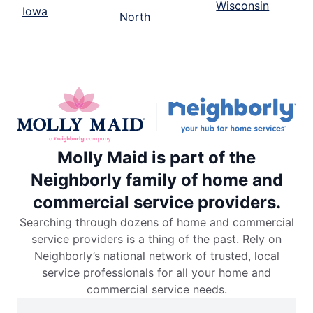
Wisconsin
Iowa
North
Molly Maid is part of the
Neighborly family of home and
commercial service providers.
Searching through dozens of home and commercial
service providers is a thing of the past. Rely on
Neighborly’s national network of trusted, local
service professionals for all your home and
commercial service needs.