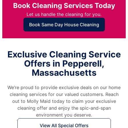
Book Cleaning Services Today
Let us handle the cleaning for you.
Book Same Day House Cleaning
Exclusive Cleaning Service
Offers in Pepperell,
Massachusetts
We’re proud to provide exclusive deals on our home
cleaning services for our valued customers. Reach
out to Molly Maid today to claim your exclusive
cleaning offer and enjoy the spic-and-span
environment you deserve.
View All Special Offers