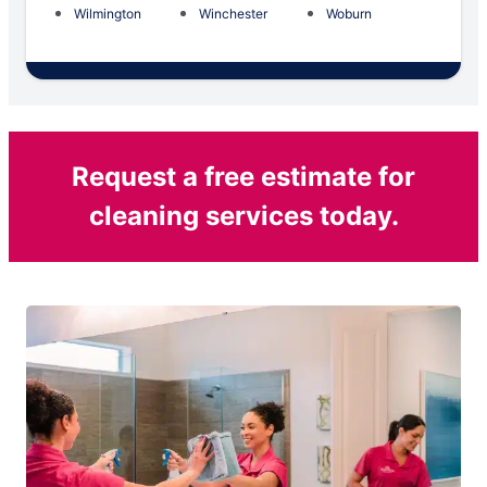
Wilmington
Winchester
Woburn
Request a free estimate for
cleaning services today.