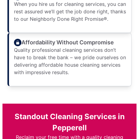
When you hire us for cleaning services, you can
rest assured we’ll get the job done right, thanks
to our Neighborly Done Right Promise®.
Affordability Without Compromise
Quality professional cleaning services don’t
have to break the bank – we pride ourselves on
delivering affordable house cleaning services
with impressive results.
Standout Cleaning Services in
Pepperell
Reclaim your free time with a quality cleaning