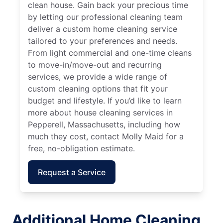
clean house. Gain back your precious time
by letting our professional cleaning team
deliver a custom home cleaning service
tailored to your preferences and needs.
From light commercial and one-time cleans
to move-in/move-out and recurring
services, we provide a wide range of
custom cleaning options that fit your
budget and lifestyle. If you’d like to learn
more about house cleaning services in
Pepperell, Massachusetts, including how
much they cost, contact Molly Maid for a
free, no-obligation estimate.
Request a Service
Additional Home Cleaning