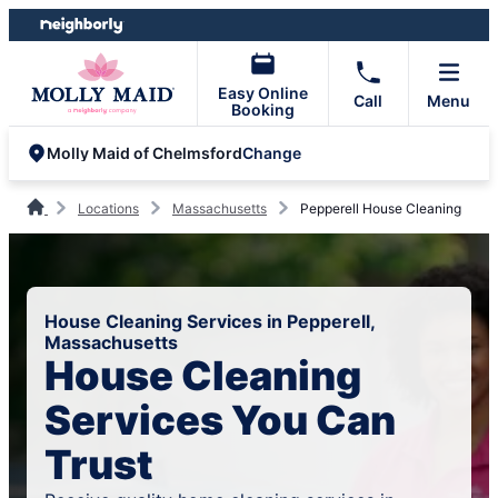
Skip
Skip
to
to
content
footer
Easy Online
Call
Menu
Booking
Change
Molly Maid of Chelmsford
Locations
Massachusetts
Pepperell House Cleaning
House Cleaning Services in Pepperell,
Massachusetts
House Cleaning
Services You Can
Trust