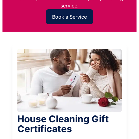
service.
Book a Service
House Cleaning Gift
Certificates