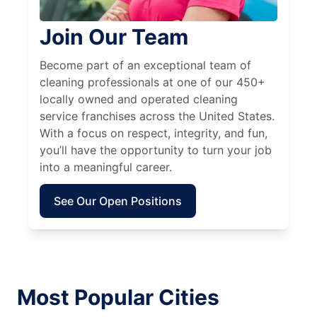
Join Our Team
Become part of an exceptional team of
cleaning professionals at one of our 450+
locally owned and operated cleaning
service franchises across the United States.
With a focus on respect, integrity, and fun,
you’ll have the opportunity to turn your job
into a meaningful career.
See Our Open Positions
Most Popular Cities