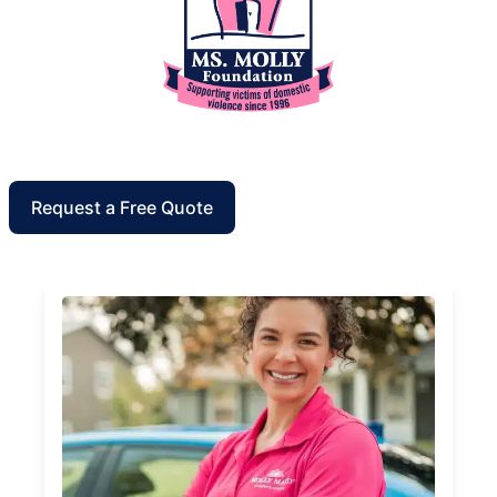
Request a Free Quote