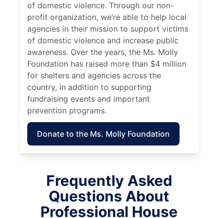
of domestic violence. Through our non-
profit organization, we’re able to help local
agencies in their mission to support victims
of domestic violence and increase public
awareness. Over the years, the Ms. Molly
Foundation has raised more than $4 million
for shelters and agencies across the
country, in addition to supporting
fundraising events and important
prevention programs.
Donate to the Ms. Molly Foundation
Frequently Asked
Questions About
Professional House