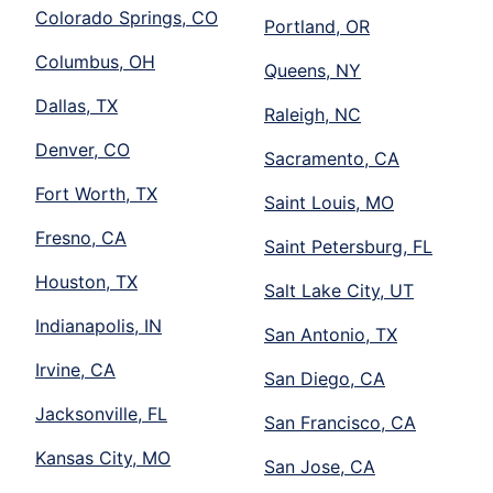
Colorado Springs, CO
Portland, OR
Columbus, OH
Queens, NY
Dallas, TX
Raleigh, NC
Denver, CO
Sacramento, CA
Fort Worth, TX
Saint Louis, MO
Fresno, CA
Saint Petersburg, FL
Houston, TX
Salt Lake City, UT
Indianapolis, IN
San Antonio, TX
Irvine, CA
San Diego, CA
Jacksonville, FL
San Francisco, CA
Kansas City, MO
San Jose, CA