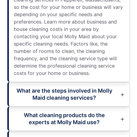
so the cost for your home or business will vary
depending on your specific needs and
preferences. Learn more about business and
house cleaning costs in your area by
contacting your local Molly Maid about your
specific cleaning needs. Factors like, the
number of rooms to clean, the cleaning
frequency, and the cleaning service type will
determine the professional cleaning service
costs for your home or business.
What are the steps involved in Molly
Maid cleaning services?
What cleaning products do the
experts at Molly Maid use?