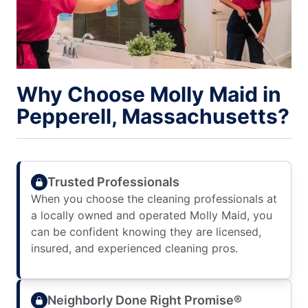
Why Choose Molly Maid in
Pepperell, Massachusetts?
Trusted Professionals
When you choose the cleaning professionals at
a locally owned and operated Molly Maid, you
can be confident knowing they are licensed,
insured, and experienced cleaning pros.
Neighborly Done Right Promise®