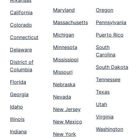
Arkansas
Maryland
Oregon
California
Massachusetts
Pennsylvania
Colorado
Michigan
Puerto Rico
Connecticut
Minnesota
South
Delaware
Carolina
Mississippi
District of
South Dakota
Columbia
Missouri
Tennessee
Florida
Nebraska
Texas
Georgia
Nevada
Utah
Idaho
New Jersey
Virginia
Illinois
New Mexico
Washington
Indiana
New York