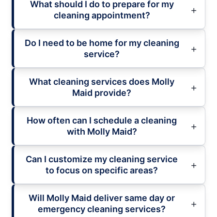
What should I do to prepare for my
cleaning appointment?
Do I need to be home for my cleaning
service?
What cleaning services does Molly
Maid provide?
How often can I schedule a cleaning
with Molly Maid?
Can I customize my cleaning service
to focus on specific areas?
Will Molly Maid deliver same day or
emergency cleaning services?