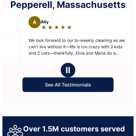
Pepperell, Massachusetts
S
Steve B.
★
☆
★
☆
★
☆
★
☆
★
☆
★
☆
★
☆
★
☆
★
☆
ng:
Rating:
5
ward to our bi-weekly cleaning as we
Wendy and Jenny are so
out
ithout it—life is too crazy with 2 kids
great job!
of
thankfully, Elvia and Maria do a
5
 job than we could ever do. Totally
stars
Ⅱ
See All Testimonials
Over 1.5M customers served