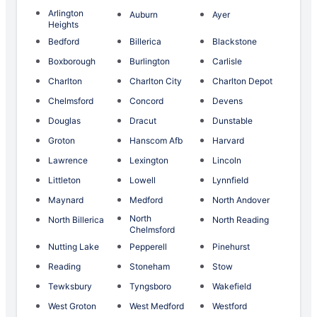
Arlington
Auburn
Ayer
Heights
Bedford
Billerica
Blackstone
Boxborough
Burlington
Carlisle
Charlton
Charlton City
Charlton Depot
Chelmsford
Concord
Devens
Douglas
Dracut
Dunstable
Groton
Hanscom Afb
Harvard
Lawrence
Lexington
Lincoln
Littleton
Lowell
Lynnfield
Maynard
Medford
North Andover
North
North Billerica
North Reading
Chelmsford
Nutting Lake
Pepperell
Pinehurst
Reading
Stoneham
Stow
Tewksbury
Tyngsboro
Wakefield
West Groton
West Medford
Westford