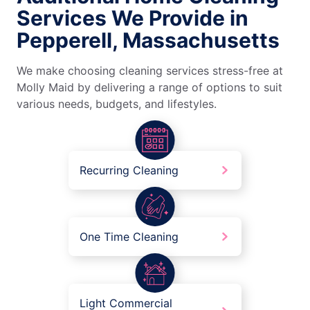
Services We Provide in
Pepperell, Massachusetts
We make choosing cleaning services stress-free at
Molly Maid by delivering a range of options to suit
various needs, budgets, and lifestyles.
Recurring Cleaning
One Time Cleaning
Light Commercial