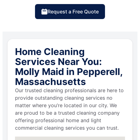
Request a Free Quote
Home Cleaning
Services Near You:
Molly Maid in Pepperell,
Massachusetts
Our trusted cleaning professionals are here to
provide outstanding cleaning services no
matter where you’re located in our city. We
are proud to be a trusted cleaning company
offering professional home and light
commercial cleaning services you can trust.