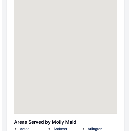
Areas Served by Molly Maid
Acton
Andover
Arlington