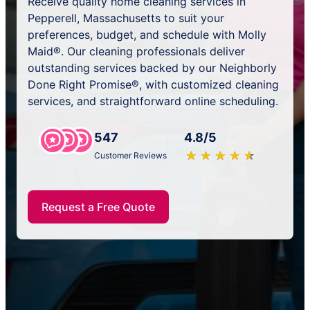
Receive quality home cleaning services in
Pepperell, Massachusetts to suit your
preferences, budget, and schedule with Molly
Maid®. Our cleaning professionals deliver
outstanding services backed by our Neighborly
Done Right Promise®, with customized cleaning
services, and straightforward online scheduling.
547
4.8/5
★
☆
★
☆
★
☆
★
☆
★
☆
Customer Reviews
Request a Free Quote