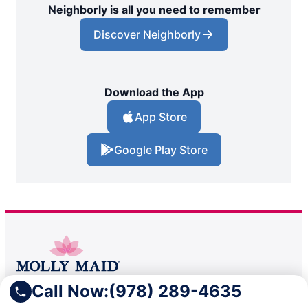
Neighborly is all you need to remember
Discover Neighborly
Download the App
App Store
Google Play Store
Call Now:
(978) 289-4635