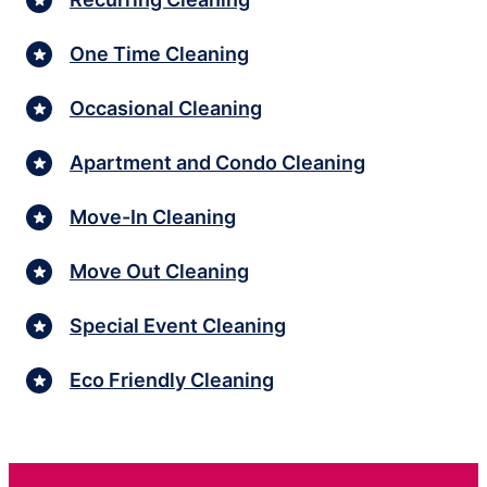
One Time Cleaning
Occasional Cleaning
Apartment and Condo Cleaning
Move-In Cleaning
Move Out Cleaning
Special Event Cleaning
Eco Friendly Cleaning