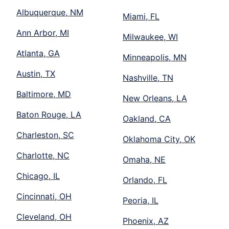
Albuquerque, NM
Miami, FL
Ann Arbor, MI
Milwaukee, WI
Atlanta, GA
Minneapolis, MN
Austin, TX
Nashville, TN
Baltimore, MD
New Orleans, LA
Baton Rouge, LA
Oakland, CA
Charleston, SC
Oklahoma City, OK
Charlotte, NC
Omaha, NE
Chicago, IL
Orlando, FL
Cincinnati, OH
Peoria, IL
Cleveland, OH
Phoenix, AZ