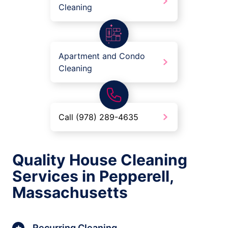
Cleaning
Apartment and Condo
Cleaning
Call (978) 289-4635
Quality House Cleaning
Services in Pepperell,
Massachusetts
Recurring Cleaning