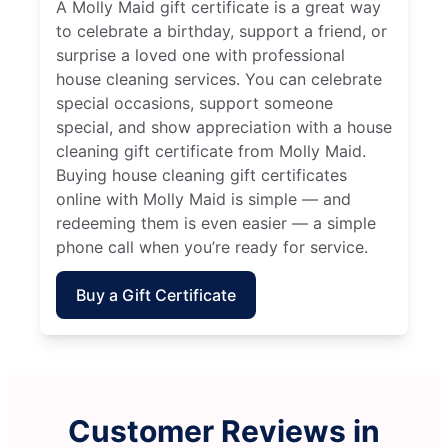
A Molly Maid gift certificate is a great way
to celebrate a birthday, support a friend, or
surprise a loved one with professional
house cleaning services. You can celebrate
special occasions, support someone
special, and show appreciation with a house
cleaning gift certificate from Molly Maid.
Buying house cleaning gift certificates
online with Molly Maid is simple — and
redeeming them is even easier — a simple
phone call when you’re ready for service.
Buy a Gift Certificate
Customer Reviews in