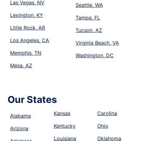
Las Vegas, NV
Seattle, WA
Lexington, KY
Tampa, FL
Little Rock, AR
Tucson, AZ
Los Angeles, CA
Virginia Beach, VA
Memphis, TN
Washington, DC
Mesa, AZ
Our States
Kansas
Carolina
Alabama
Kentucky
Ohio
Arizona
Louisiana
Oklahoma