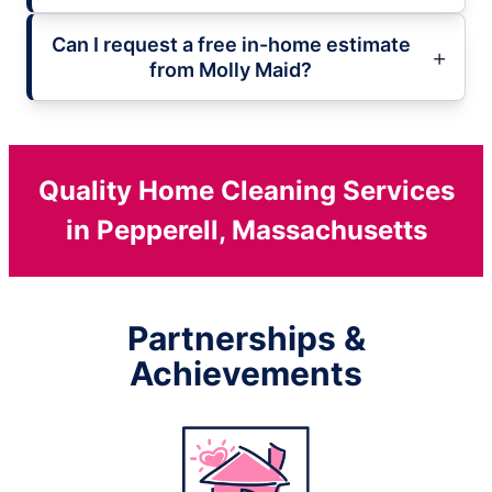
Can I request a free in-home estimate
from Molly Maid?
Quality Home Cleaning Services
in Pepperell, Massachusetts
Partnerships &
Achievements