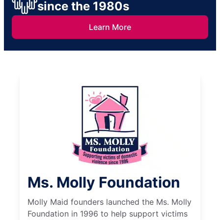
since the 1980s
Learn More
Ms. Molly Foundation
Molly Maid founders launched the Ms. Molly
Foundation in 1996 to help support victims