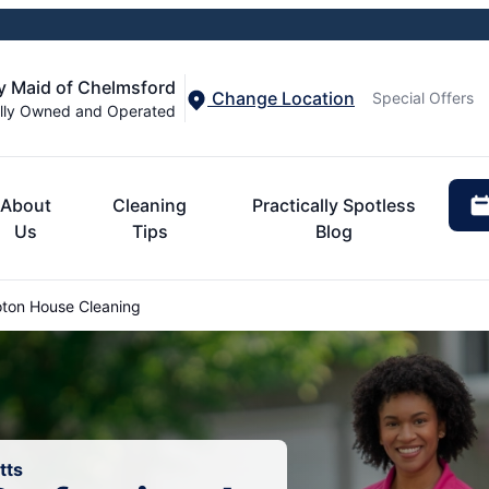
y Maid of Chelmsford
Change Location
Special Offers
lly Owned and Operated
About
Cleaning
Practically Spotless
Us
Tips
Blog
ton House Cleaning
tts