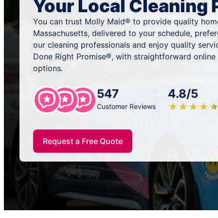
Your Local Cleaning 
You can trust Molly Maid® to provide quality home
Massachusetts, delivered to your schedule, prefe
our cleaning professionals and enjoy quality serv
Done Right Promise®, with straightforward online
options.
547
4.8/5
★
☆
★
☆
★
☆
★
☆
★
☆
Customer Reviews
Request a Free Quote