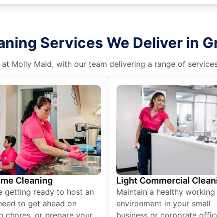
aning Services We Deliver in 
 at Molly Maid, with our team delivering a range of service
ime Cleaning
Light Commercial Clean
re getting ready to host an
Maintain a healthy working
need to get ahead on
environment in your small
g chores, or prepare your
business or corporate offic