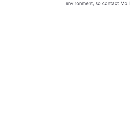
environment, so contact Molly