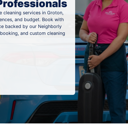
Professionals
 cleaning services in Groton,
rences, and budget. Book with
ice backed by our Neighborly
 booking, and custom cleaning