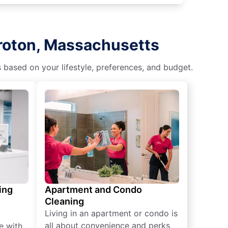
Groton, Massachusetts
s based on your lifestyle, preferences, and budget.
ing
Apartment and Condo
Cleaning
Living in an apartment or condo is
all about convenience and perks
e with