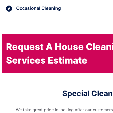
Occasional Cleaning
Request A House Clean
Services Estimate
Special Clean
We take great pride in looking after our customers