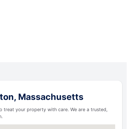
oton, Massachusetts
 treat your property with care. We are a trusted,
n.