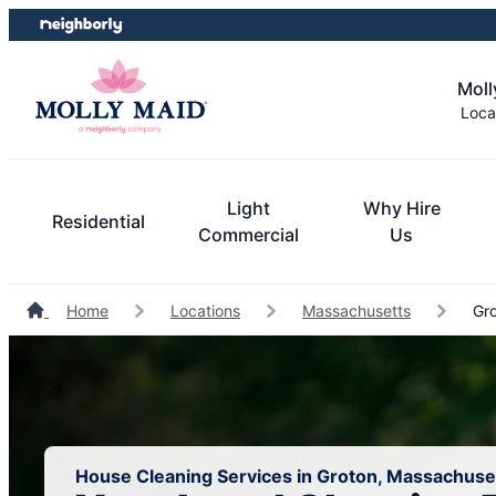
Skip
Skip
to
to
content
footer
Moll
Loca
Light
Why Hire
Residential
Commercial
Us
Home
Locations
Massachusetts
Gro
House Cleaning Services in Groton, Massachuse