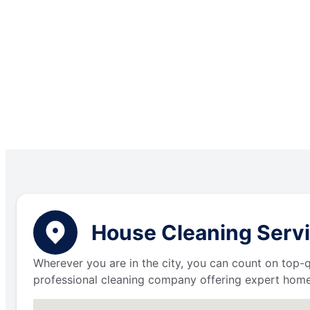
House Cleaning Servi
Wherever you are in the city, you can count on top-q
professional cleaning company offering expert home