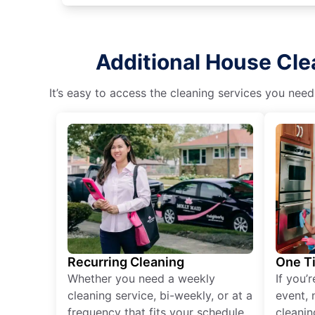
Additional House Cle
It’s easy to access the cleaning services you need
Recurring Cleaning
One T
Whether you need a weekly
If you’
cleaning service, bi-weekly, or at a
event, 
frequency that fits your schedule
cleanin