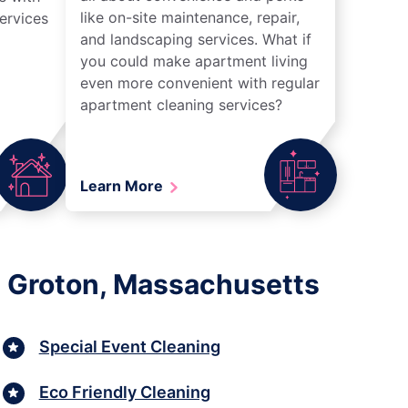
like on-site maintenance, repair,
ervices
and landscaping services. What if
you could make apartment living
even more convenient with regular
apartment cleaning services?
Learn More
n Groton, Massachusetts
Special Event Cleaning
Eco Friendly Cleaning