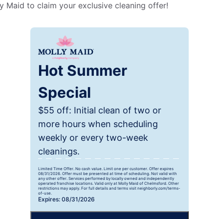
 Maid to claim your exclusive cleaning offer!
Hot Summer
Special
$55 off: Initial clean of two or
more hours when scheduling
weekly or every two-week
cleanings.
Limited Time Offer. No cash value. Limit one per customer. Offer expires
08/31/2026. Offer must be presented at time of scheduling. Not valid with
any other offer. Services performed by locally owned and independently
operated franchise locations. Valid only at Molly Maid of Chelmsford. Other
restrictions may apply. For full details and terms visit neighborly.com/terms-
of-use.
Expires: 08/31/2026