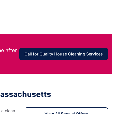
e after
Call for Quality House Cleaning Services
 Massachusetts
 a clean
View All Special Offers