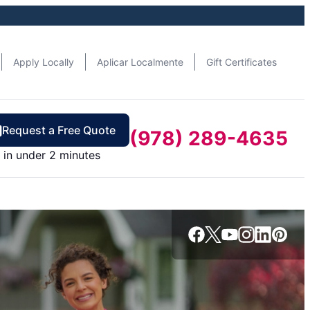
Apply Locally
Aplicar Localmente
Gift Certificates
Request a Free Quote
(978) 289-4635
in under 2 minutes