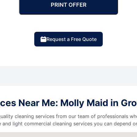
PRINT OFFER
Request a Free Quote
ces Near Me: Molly Maid in Gr
uality cleaning services from our team of professionals who
 and light commercial cleaning services you can depend o