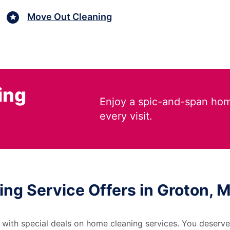
Move Out Cleaning
ing
Enjoy a spic-and-span hom
every visit.
ing Service Offers in Groton,
 with special deals on home cleaning services. You deserve