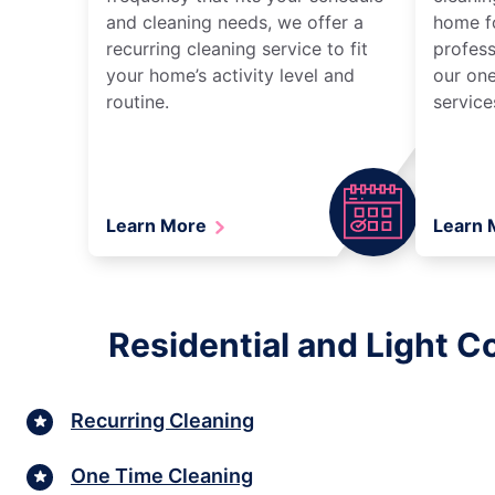
and cleaning needs, we offer a
home fo
recurring cleaning service to fit
profess
your home’s activity level and
our one
routine.
service
Learn More
Learn
Residential and Light 
Recurring Cleaning
One Time Cleaning