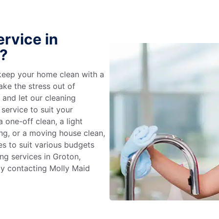
rvice in
?
keep your home clean with a
ake the stress out of
e and let our cleaning
service to suit your
 one-off clean, a light
ing, or a moving house clean,
es to suit various budgets
ng services in Groton,
by contacting Molly Maid