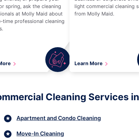
r spring, ask the cleaning
light commercial cleaning s
ionals at Molly Maid about
from Molly Maid.
-time professional cleaning
s.
 More
Learn More
Commercial Cleaning Services i
Apartment and Condo Cleaning
Move-In Cleaning