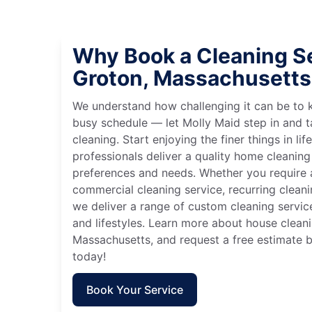
Why Book a Cleaning Se
Groton, Massachusetts
We understand how challenging it can be to 
busy schedule — let Molly Maid step in and t
cleaning. Start enjoying the finer things in lif
professionals deliver a quality home cleaning 
preferences and needs. Whether you require a
commercial cleaning service, recurring clean
we deliver a range of custom cleaning servic
and lifestyles. Learn more about house cleani
Massachusetts, and request a free estimate 
today!
Book Your Service