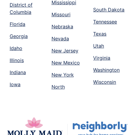
Mississippi
District of
South Dakota
Columbia
Missouri
Tennessee
Florida
Nebraska
Texas
Georgia
Nevada
Utah
Idaho
New Jersey
Virginia
Illinois
New Mexico
Washington
Indiana
New York
Wisconsin
Iowa
North