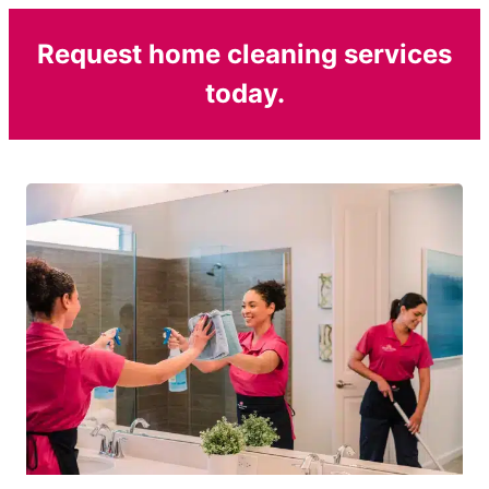
Request home cleaning services
today.