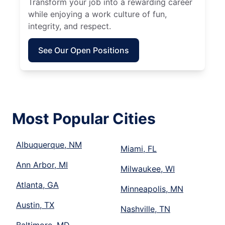
Transform your job into a rewarding career
while enjoying a work culture of fun,
integrity, and respect.
See Our Open Positions
Most Popular Cities
Albuquerque, NM
Miami, FL
Ann Arbor, MI
Milwaukee, WI
Atlanta, GA
Minneapolis, MN
Austin, TX
Nashville, TN
Baltimore, MD