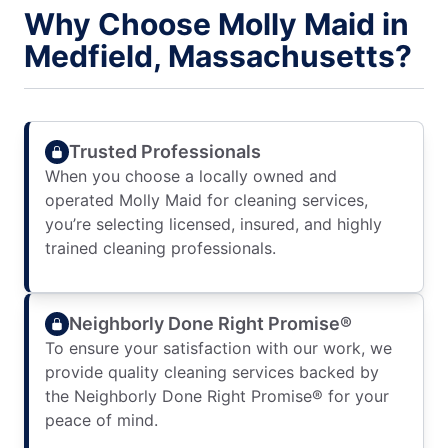
Why Choose Molly Maid in
Medfield, Massachusetts?
Trusted Professionals
When you choose a locally owned and
operated Molly Maid for cleaning services,
you’re selecting licensed, insured, and highly
trained cleaning professionals.
Neighborly Done Right Promise®
To ensure your satisfaction with our work, we
provide quality cleaning services backed by
the Neighborly Done Right Promise® for your
peace of mind.