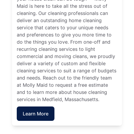
Maid is here to take all the stress out of
cleaning. Our cleaning professionals can
deliver an outstanding home cleaning
service that caters to your unique needs
and preferences to give you more time to
do the things you love. From one-off and
recurring cleaning services to light
commercial and moving cleans, we proudly
deliver a variety of custom and flexible
cleaning services to suit a range of budgets
and needs. Reach out to the friendly team
at Molly Maid to request a free estimate
and to learn more about house cleaning
services in Medfield, Massachusetts.
Learn More