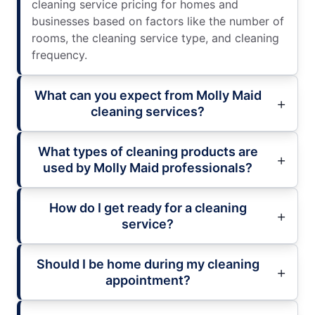
cleaning service pricing for homes and
businesses based on factors like the number of
rooms, the cleaning service type, and cleaning
frequency.
What can you expect from Molly Maid
cleaning services?
What types of cleaning products are
used by Molly Maid professionals?
How do I get ready for a cleaning
service?
Should I be home during my cleaning
appointment?