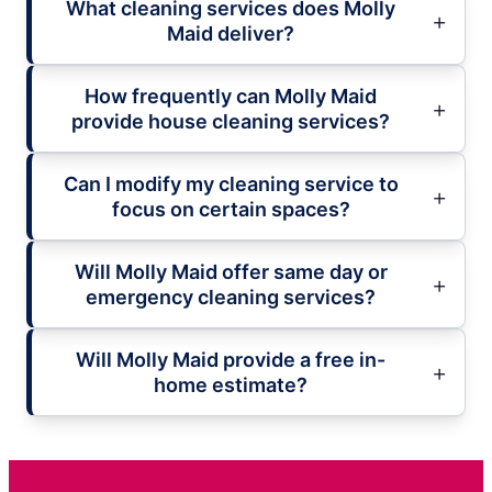
What cleaning services does Molly
Maid deliver?
How frequently can Molly Maid
provide house cleaning services?
Can I modify my cleaning service to
focus on certain spaces?
Will Molly Maid offer same day or
emergency cleaning services?
Will Molly Maid provide a free in-
home estimate?