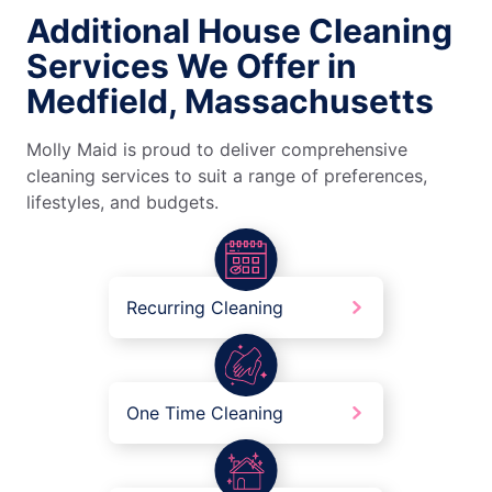
Additional House Cleaning
Services We Offer in
Medfield, Massachusetts
Molly Maid is proud to deliver comprehensive
cleaning services to suit a range of preferences,
lifestyles, and budgets.
Recurring Cleaning
One Time Cleaning