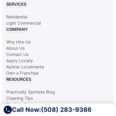
SERVICES
Residential
Light Commercial
COMPANY
Why Hire Us
About Us
Contact Us
Apply Locally
Aplicar Localmente
Own a Franchise
RESOURCES
Practically Spotless Blog
Cleaning Tips
Our Locations
Call Now:
(508) 283-9386
Site Map