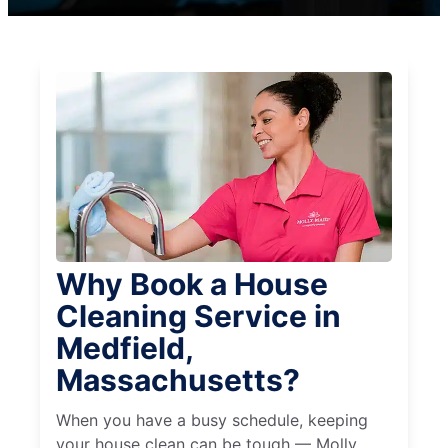
Why Book a House
Cleaning Service in
Medfield,
Massachusetts?
When you have a busy schedule, keeping
your house clean can be tough — Molly