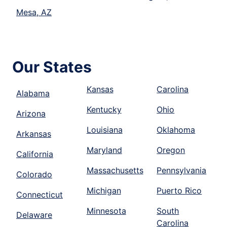
Mesa, AZ
Our States
Kansas
Carolina
Alabama
Kentucky
Ohio
Arizona
Louisiana
Oklahoma
Arkansas
Maryland
Oregon
California
Massachusetts
Pennsylvania
Colorado
Michigan
Puerto Rico
Connecticut
Minnesota
South
Delaware
Carolina