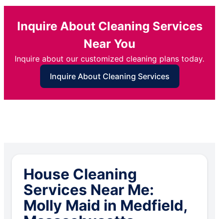
Inquire About Cleaning Services
Near You
Inquire about our customized cleaning plans today.
Inquire About Cleaning Services
House Cleaning
Services Near Me:
Molly Maid in Medfield,