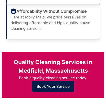
Affordability Without Compromise
Here at Molly Maid, we pride ourselves on
delivering affordable and high-quality house
cleaning services.
Quality Cleaning Services in
Medfield, Massachusetts
Book a quality cleaning service today.
Book Your Service