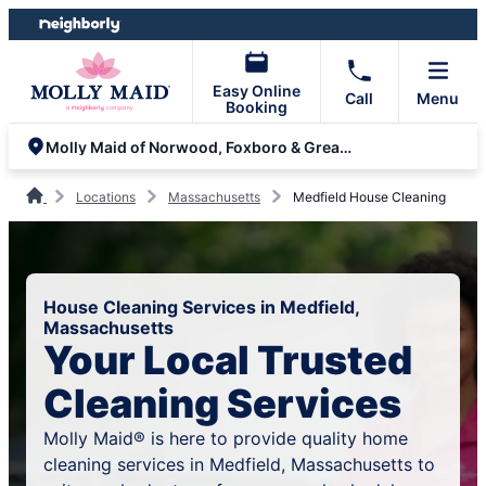
Skip
Skip
to
to
content
footer
Easy Online
Call
Menu
Booking
Molly Maid of Norwood, Foxboro & Greater Norfolk County
Locations
Massachusetts
Medfield House Cleaning
House Cleaning Services in Medfield,
Massachusetts
Your Local Trusted
Cleaning Services
Molly Maid® is here to provide quality home
cleaning services in Medfield, Massachusetts to