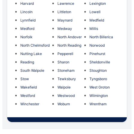
Harvard
Lawrence
Lexington
Lincoln
Littleton
Lowell
Lynnfield
Maynard
Medfield
Medford
Medway
Millis
Norfolk
North Andover
North Billerica
North Chelmsford
North Reading
Norwood
Nutting Lake
Pepperell
Pinehurst
Reading
Sharon
Sheldonville
South Walpole
Stoneham
Stoughton
Stow
Tewksbury
Tyngsboro
Wakefield
Walpole
West Groton
Westford
Westwood
Wilmington
Winchester
Woburn
Wrentham