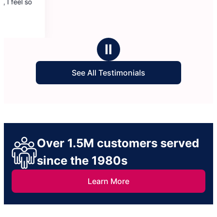
Ⅱ
See All Testimonials
Over 1.5M customers served
since the 1980s
Learn More