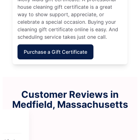
house cleaning gift certificate is a great
way to show support, appreciate, or
celebrate a special occasion. Buying your
cleaning gift certificate online is easy. And
scheduling service takes just one call.
Purchase a Gift Certificate
Customer Reviews in
Medfield, Massachusetts