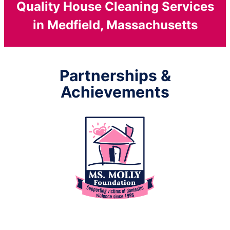
Quality House Cleaning Services
in Medfield, Massachusetts
Partnerships &
Achievements