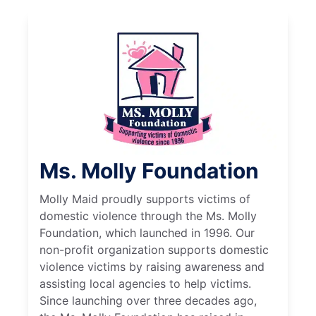
Ms. Molly Foundation
Molly Maid proudly supports victims of
domestic violence through the Ms. Molly
Foundation, which launched in 1996. Our
non-profit organization supports domestic
violence victims by raising awareness and
assisting local agencies to help victims.
Since launching over three decades ago,