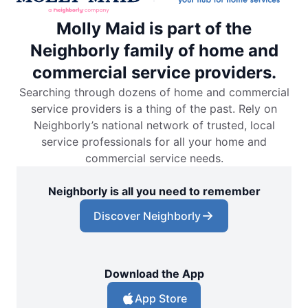
Molly Maid is part of the
Neighborly family of home and
commercial service providers.
Searching through dozens of home and commercial
service providers is a thing of the past. Rely on
Neighborly’s national network of trusted, local
service professionals for all your home and
commercial service needs.
Neighborly is all you need to remember
Discover Neighborly
Download the App
App Store