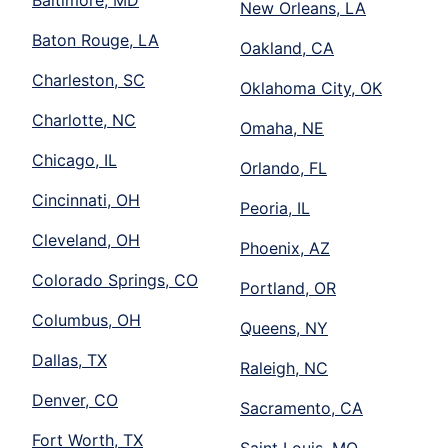
New Orleans, LA
Baton Rouge, LA
Oakland, CA
Charleston, SC
Oklahoma City, OK
Charlotte, NC
Omaha, NE
Chicago, IL
Orlando, FL
Cincinnati, OH
Peoria, IL
Cleveland, OH
Phoenix, AZ
Colorado Springs, CO
Portland, OR
Columbus, OH
Queens, NY
Dallas, TX
Raleigh, NC
Denver, CO
Sacramento, CA
Fort Worth, TX
Saint Louis, MO