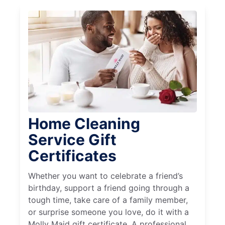
Home Cleaning
Service Gift
Certificates
Whether you want to celebrate a friend’s
birthday, support a friend going through a
tough time, take care of a family member,
or surprise someone you love, do it with a
Molly Maid gift certificate. A professional