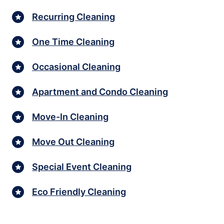
Recurring Cleaning
One Time Cleaning
Occasional Cleaning
Apartment and Condo Cleaning
Move-In Cleaning
Move Out Cleaning
Special Event Cleaning
Eco Friendly Cleaning