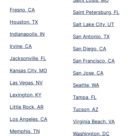
Fresno, CA
Saint Petersburg, FL
Houston, TX
Salt Lake City, UT
Indianapolis, IN
San Antonio, TX
Irvine, CA
San Diego, CA
Jacksonville, FL
San Francisco, CA
Kansas City, MO
San Jose, CA
Las Vegas, NV
Seattle, WA
Lexington, KY
Tampa, FL
Little Rock, AR
Tucson, AZ
Los Angeles, CA
Virginia Beach, VA
Memphis, TN
Washington, DC