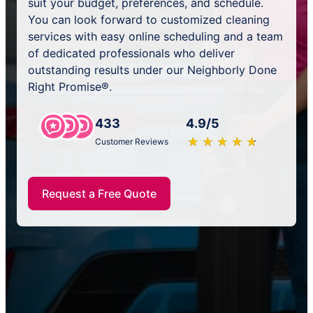
suit your budget, preferences, and schedule.
You can look forward to customized cleaning
services with easy online scheduling and a team
of dedicated professionals who deliver
outstanding results under our Neighborly Done
Right Promise®.
433
4.9/5
★
☆
★
☆
★
☆
★
☆
★
☆
Customer Reviews
Request a Free Quote