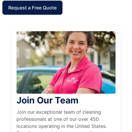
Request a Free Quote
Join Our Team
Join our exceptional team of cleaning
professionals at one of our over 450
locations operating in the United States.