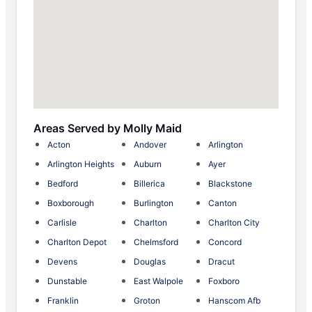
Areas Served by Molly Maid
Acton
Andover
Arlington
Arlington Heights
Auburn
Ayer
Bedford
Billerica
Blackstone
Boxborough
Burlington
Canton
Carlisle
Charlton
Charlton City
Charlton Depot
Chelmsford
Concord
Devens
Douglas
Dracut
Dunstable
East Walpole
Foxboro
Franklin
Groton
Hanscom Afb