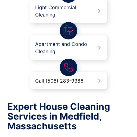
Light Commercial
Cleaning
Apartment and Condo
Cleaning
Call (508) 283-9386
Expert House Cleaning
Services in Medfield,
Massachusetts