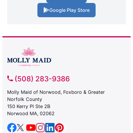
Google Play Store
(508) 283-9386
Molly Maid of Norwood, Foxboro & Greater
Norfolk County
150 Kerry Pl Ste 2B
Norwood MA, 02062