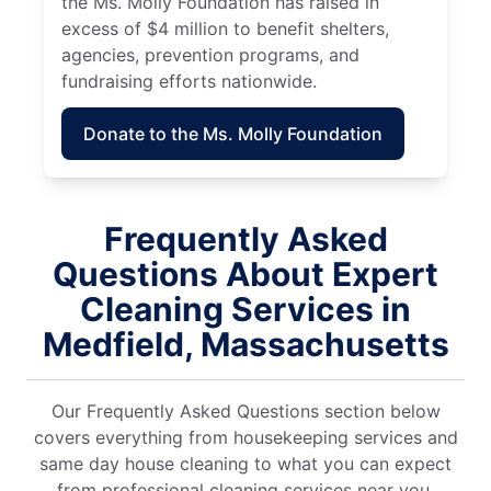
the Ms. Molly Foundation has raised in
excess of $4 million to benefit shelters,
agencies, prevention programs, and
fundraising efforts nationwide.
Donate to the Ms. Molly Foundation
Frequently Asked
Questions About Expert
Cleaning Services in
Medfield, Massachusetts
Our Frequently Asked Questions section below
covers everything from housekeeping services and
same day house cleaning to what you can expect
from professional cleaning services near you.