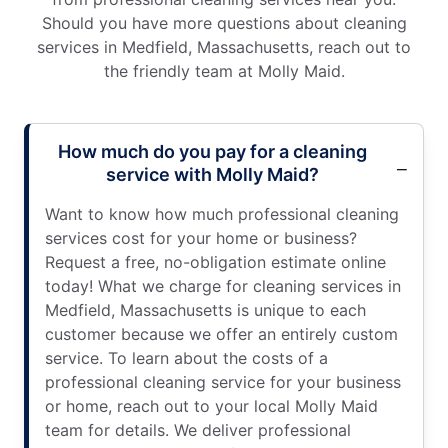
Should you have more questions about cleaning
services in Medfield, Massachusetts, reach out to
the friendly team at Molly Maid.
How much do you pay for a cleaning
service with Molly Maid?
Want to know how much professional cleaning
services cost for your home or business?
Request a free, no-obligation estimate online
today! What we charge for cleaning services in
Medfield, Massachusetts is unique to each
customer because we offer an entirely custom
service. To learn about the costs of a
professional cleaning service for your business
or home, reach out to your local Molly Maid
team for details. We deliver professional