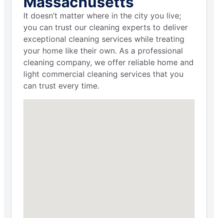
Massachusetts
It doesn’t matter where in the city you live;
you can trust our cleaning experts to deliver
exceptional cleaning services while treating
your home like their own. As a professional
cleaning company, we offer reliable home and
light commercial cleaning services that you
can trust every time.