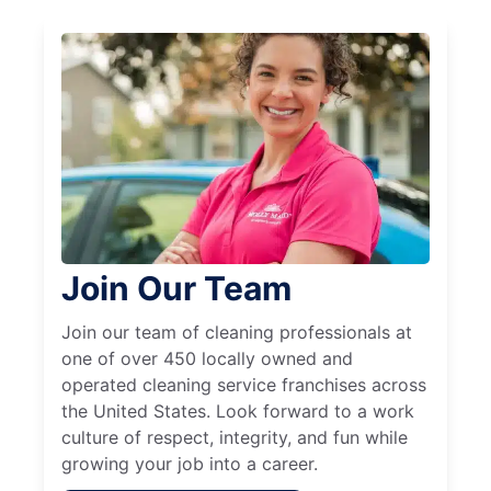
Join Our Team
Join our team of cleaning professionals at
one of over 450 locally owned and
operated cleaning service franchises across
the United States. Look forward to a work
culture of respect, integrity, and fun while
growing your job into a career.