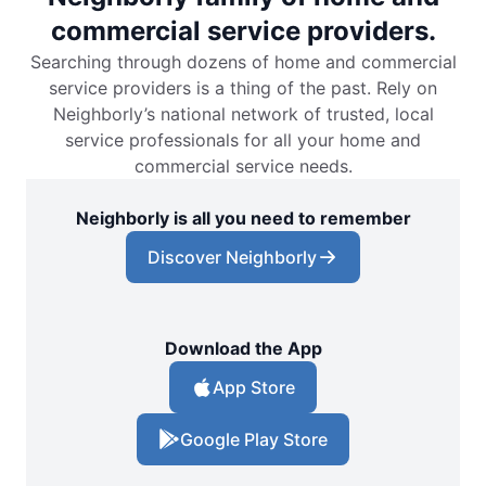
commercial service providers.
Searching through dozens of home and commercial
service providers is a thing of the past. Rely on
Neighborly’s national network of trusted, local
service professionals for all your home and
commercial service needs.
Neighborly is all you need to remember
Discover Neighborly
Download the App
App Store
Google Play Store