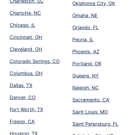
Charleston, SC
Oklahoma City, OK
Charlotte, NC
Omaha, NE
Chicago, IL
Orlando, FL
Cincinnati, OH
Peoria, IL
Cleveland, OH
Phoenix, AZ
Colorado Springs, CO
Portland, OR
Columbus, OH
Queens, NY
Dallas, TX
Raleigh, NC
Denver, CO
Sacramento, CA
Fort Worth, TX
Saint Louis, MO
Fresno, CA
Saint Petersburg, FL
Houston, TX