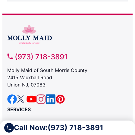
(973) 718-3891
Molly Maid of South Morris County
2415 Vauxhall Road
Union NJ, 07083
SERVICES
Residential
Call Now:
(973) 718-3891
Light Commercial