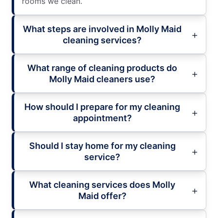
rooms we clean.
What steps are involved in Molly Maid
cleaning services?
What range of cleaning products do
Molly Maid cleaners use?
How should I prepare for my cleaning
appointment?
Should I stay home for my cleaning
service?
What cleaning services does Molly
Maid offer?