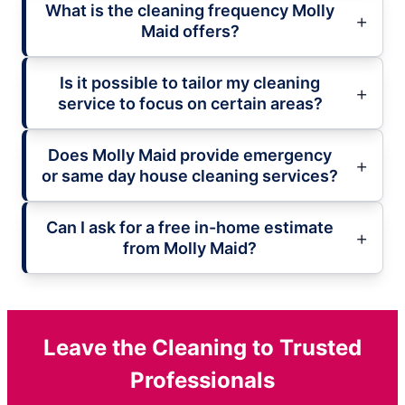
What is the cleaning frequency Molly
Maid offers?
Is it possible to tailor my cleaning
service to focus on certain areas?
Does Molly Maid provide emergency
or same day house cleaning services?
Can I ask for a free in-home estimate
from Molly Maid?
Leave the Cleaning to Trusted
Professionals