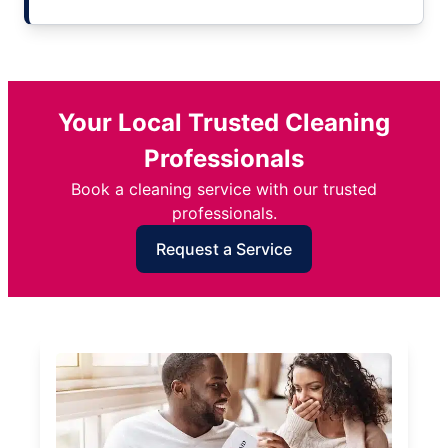
Your Local Trusted Cleaning
Professionals
Book a cleaning service with our trusted
professionals.
Request a Service