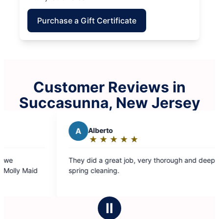
Purchase a Gift Certificate
Customer Reviews in
Succasunna, New Jersey
A
Alberto
S
Steven
★
☆
★
☆
★
☆
★
☆
★
☆
★
☆
★
☆
Rating:
Rating
5
5
hey did a great job, very thorough and deep
The team that
out
out
pring cleaning.
and super con
of
of
to have them 
5
5
has ever bee
stars
stars
Ⅱ