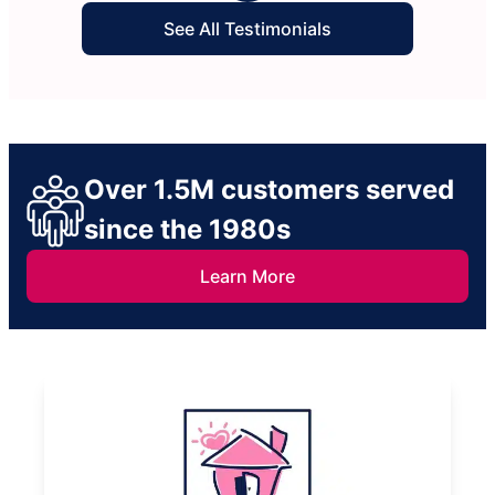
See All Testimonials
Over 1.5M customers served
since the 1980s
Learn More