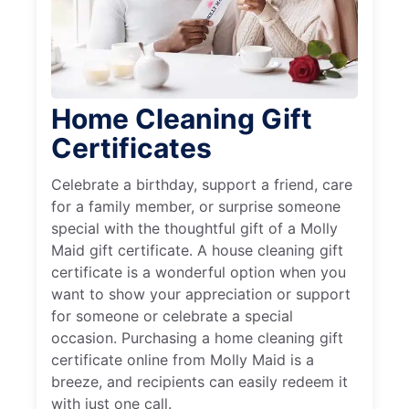
Home Cleaning Gift
Certificates
Celebrate a birthday, support a friend, care
for a family member, or surprise someone
special with the thoughtful gift of a Molly
Maid gift certificate. A house cleaning gift
certificate is a wonderful option when you
want to show your appreciation or support
for someone or celebrate a special
occasion. Purchasing a home cleaning gift
certificate online from Molly Maid is a
breeze, and recipients can easily redeem it
with just one call.