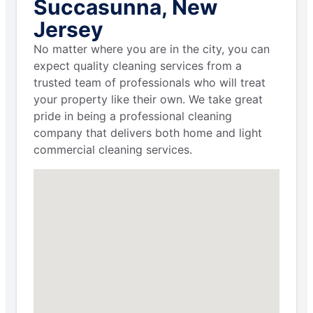
Succasunna, New
Jersey
No matter where you are in the city, you can
expect quality cleaning services from a
trusted team of professionals who will treat
your property like their own. We take great
pride in being a professional cleaning
company that delivers both home and light
commercial cleaning services.