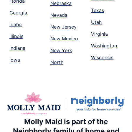
Florida
Nebraska
Texas
Georgia
Nevada
Utah
Idaho
New Jersey
Virginia
Illinois
New Mexico
Washington
Indiana
New York
Wisconsin
Iowa
North
Molly Maid is part of the
Neighborly family of home and