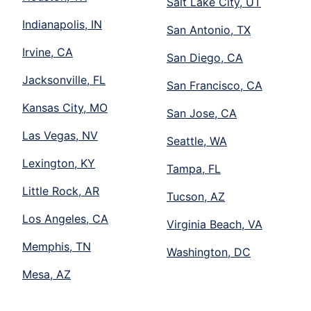
Salt Lake City, UT
Indianapolis, IN
San Antonio, TX
Irvine, CA
San Diego, CA
Jacksonville, FL
San Francisco, CA
Kansas City, MO
San Jose, CA
Las Vegas, NV
Seattle, WA
Lexington, KY
Tampa, FL
Little Rock, AR
Tucson, AZ
Los Angeles, CA
Virginia Beach, VA
Memphis, TN
Washington, DC
Mesa, AZ