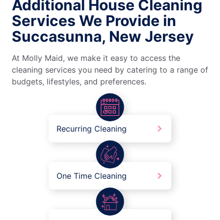
Additional House Cleaning
Services We Provide in
Succasunna, New Jersey
At Molly Maid, we make it easy to access the
cleaning services you need by catering to a range of
budgets, lifestyles, and preferences.
Recurring Cleaning
One Time Cleaning