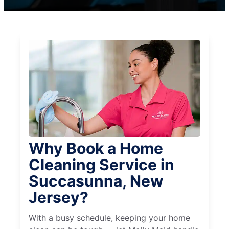
Why Book a Home
Cleaning Service in
Succasunna, New
Jersey?
With a busy schedule, keeping your home