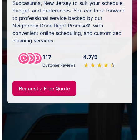
Succasunna, New Jersey to suit your schedule,
budget, and preferences. You can look forward
to professional service backed by our
Neighborly Done Right Promise®, with
convenient online scheduling, and customized
cleaning services.
117
4.7/5
★
☆
★
☆
★
☆
★
☆
★
☆
Customer Reviews
Request a Free Quote