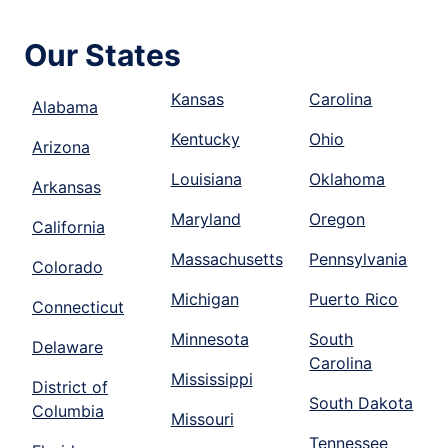
Our States
Kansas
Carolina
Alabama
Kentucky
Ohio
Arizona
Louisiana
Oklahoma
Arkansas
Maryland
Oregon
California
Massachusetts
Pennsylvania
Colorado
Michigan
Puerto Rico
Connecticut
Minnesota
South
Delaware
Carolina
Mississippi
District of
South Dakota
Columbia
Missouri
Tennessee