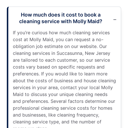
How much does it cost to book a
cleaning service with Molly Maid?
If you’re curious how much cleaning services
cost at Molly Maid, you can request a no-
obligation job estimate on our website. Our
cleaning services in Succasunna, New Jersey
are tailored to each customer, so our service
costs vary based on specific requests and
preferences. If you would like to learn more
about the costs of business and house cleaning
services in your area, contact your local Molly
Maid to discuss your unique cleaning needs
and preferences. Several factors determine our
professional cleaning service costs for homes
and businesses, like cleaning frequency,
cleaning service type, and the number of