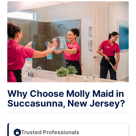
Why Choose Molly Maid in
Succasunna, New Jersey?
Trusted Professionals