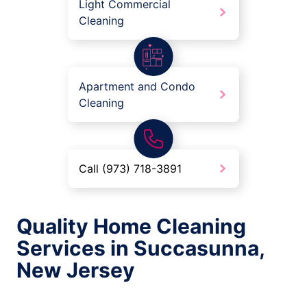
Light Commercial
Cleaning
Apartment and Condo
Cleaning
Call (973) 718-3891
Quality Home Cleaning
Services in Succasunna,
New Jersey