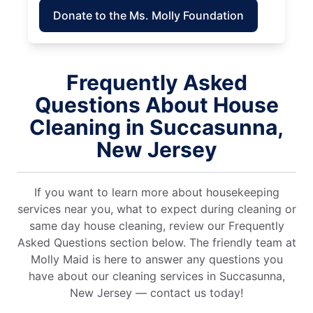
Donate to the Ms. Molly Foundation
Frequently Asked
Questions About House
Cleaning in Succasunna,
New Jersey
If you want to learn more about housekeeping
services near you, what to expect during cleaning or
same day house cleaning, review our Frequently
Asked Questions section below. The friendly team at
Molly Maid is here to answer any questions you
have about our cleaning services in Succasunna,
New Jersey — contact us today!