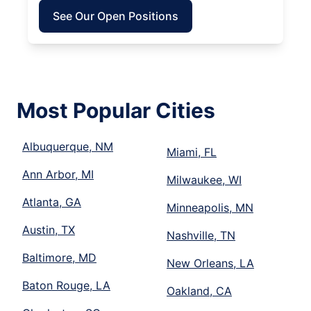
See Our Open Positions
Most Popular Cities
Albuquerque, NM
Miami, FL
Ann Arbor, MI
Milwaukee, WI
Atlanta, GA
Minneapolis, MN
Austin, TX
Nashville, TN
Baltimore, MD
New Orleans, LA
Baton Rouge, LA
Oakland, CA