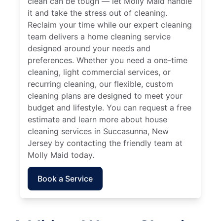
clean can be tough — let Molly Maid handle
it and take the stress out of cleaning.
Reclaim your time while our expert cleaning
team delivers a home cleaning service
designed around your needs and
preferences. Whether you need a one-time
cleaning, light commercial services, or
recurring cleaning, our flexible, custom
cleaning plans are designed to meet your
budget and lifestyle. You can request a free
estimate and learn more about house
cleaning services in Succasunna, New
Jersey by contacting the friendly team at
Molly Maid today.
Book a Service