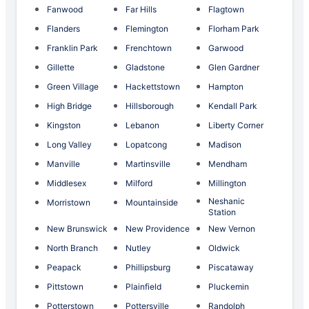
Fanwood
Far Hills
Flagtown
Flanders
Flemington
Florham Park
Franklin Park
Frenchtown
Garwood
Gillette
Gladstone
Glen Gardner
Green Village
Hackettstown
Hampton
High Bridge
Hillsborough
Kendall Park
Kingston
Lebanon
Liberty Corner
Long Valley
Lopatcong
Madison
Manville
Martinsville
Mendham
Middlesex
Milford
Millington
Neshanic
Morristown
Mountainside
Station
New Brunswick
New Providence
New Vernon
North Branch
Nutley
Oldwick
Peapack
Phillipsburg
Piscataway
Pittstown
Plainfield
Pluckemin
Potterstown
Pottersville
Randolph