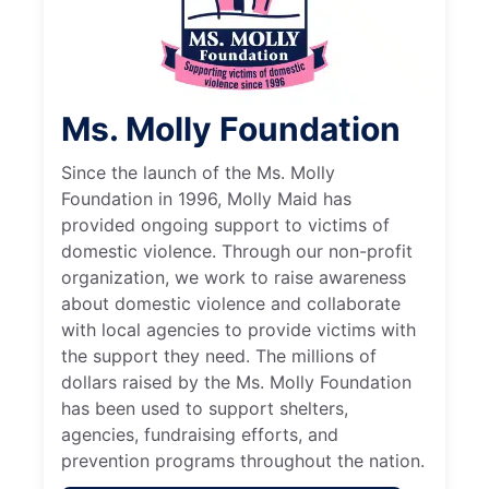
Ms. Molly Foundation
Since the launch of the Ms. Molly
Foundation in 1996, Molly Maid has
provided ongoing support to victims of
domestic violence. Through our non-profit
organization, we work to raise awareness
about domestic violence and collaborate
with local agencies to provide victims with
the support they need. The millions of
dollars raised by the Ms. Molly Foundation
has been used to support shelters,
agencies, fundraising efforts, and
prevention programs throughout the nation.