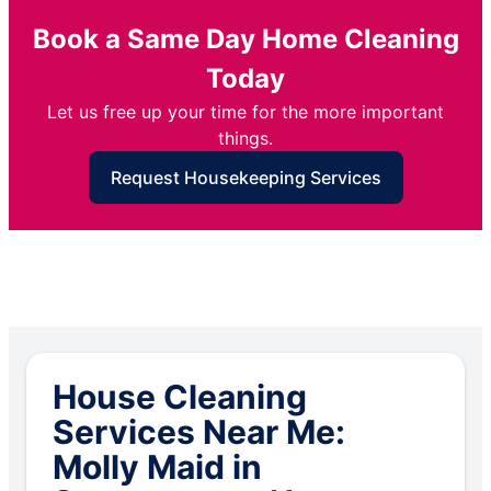
Book a Same Day Home Cleaning
Today
Let us free up your time for the more important
things.
Request Housekeeping Services
House Cleaning
Services Near Me:
Molly Maid in