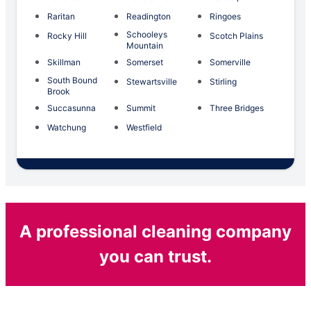
Raritan
Readington
Ringoes
Schooleys
Rocky Hill
Scotch Plains
Mountain
Skillman
Somerset
Somerville
South Bound
Stewartsville
Stirling
Brook
Succasunna
Summit
Three Bridges
Watchung
Westfield
A professional cleaning company
you can trust.