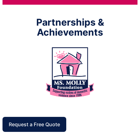
Partnerships &
Achievements
Request a Free Quote