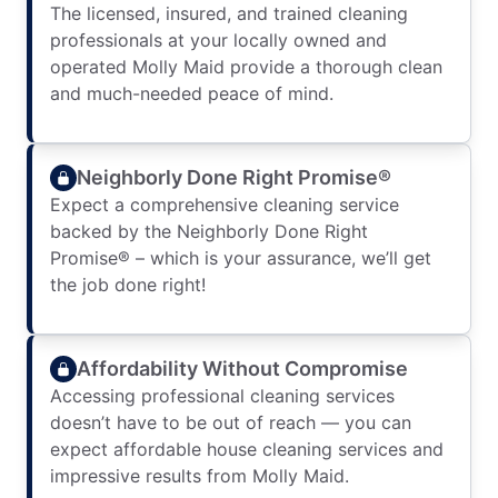
The licensed, insured, and trained cleaning
professionals at your locally owned and
operated Molly Maid provide a thorough clean
and much-needed peace of mind.
Neighborly Done Right Promise®
Expect a comprehensive cleaning service
backed by the Neighborly Done Right
Promise® – which is your assurance, we’ll get
the job done right!
Affordability Without Compromise
Accessing professional cleaning services
doesn’t have to be out of reach — you can
expect affordable house cleaning services and
impressive results from Molly Maid.