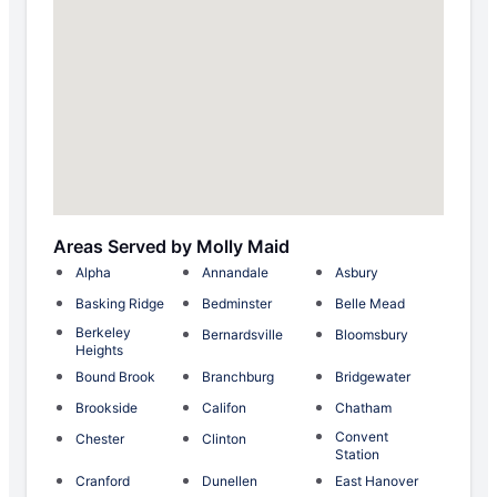
Areas Served by Molly Maid
Alpha
Annandale
Asbury
Basking Ridge
Bedminster
Belle Mead
Berkeley
Bernardsville
Bloomsbury
Heights
Bound Brook
Branchburg
Bridgewater
Brookside
Califon
Chatham
Convent
Chester
Clinton
Station
Cranford
Dunellen
East Hanover