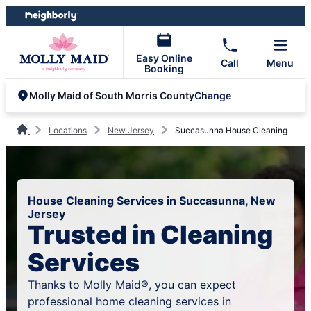
Skip
Skip
to
to
content
footer
Easy Online
Call
Menu
Booking
Change
Molly Maid of South Morris County
Locations
New Jersey
Succasunna House Cleaning
House Cleaning Services in Succasunna, New
Jersey
Trusted in Cleaning
Services
Thanks to Molly Maid®, you can expect
professional home cleaning services in