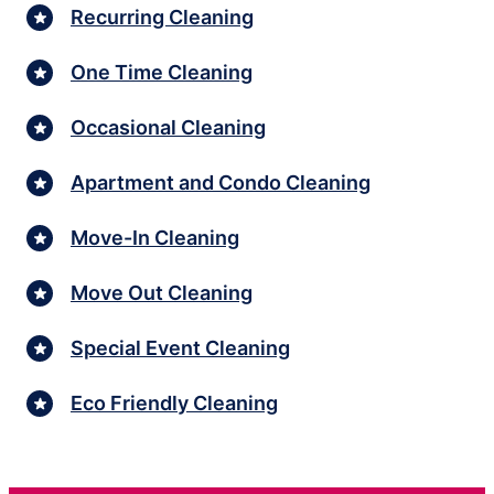
Recurring Cleaning
One Time Cleaning
Occasional Cleaning
Apartment and Condo Cleaning
Move-In Cleaning
Move Out Cleaning
Special Event Cleaning
Eco Friendly Cleaning