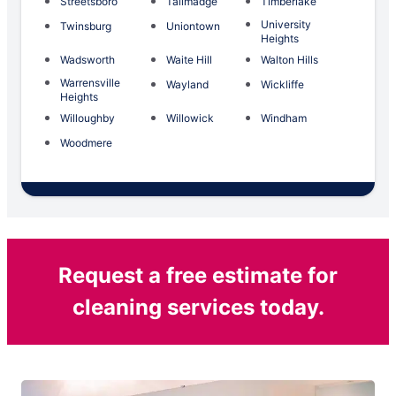
Streetsboro
Tallmadge
Timberlake
University
Twinsburg
Uniontown
Heights
Wadsworth
Waite Hill
Walton Hills
Warrensville
Wayland
Wickliffe
Heights
Willoughby
Willowick
Windham
Woodmere
Request a free estimate for
cleaning services today.