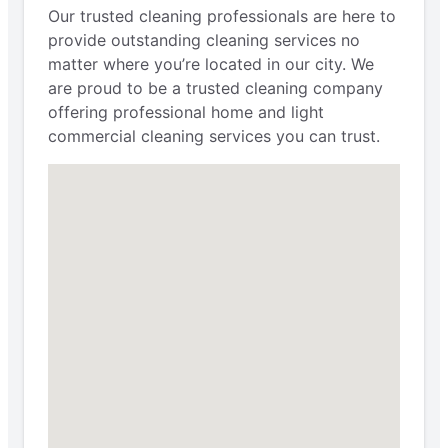
Our trusted cleaning professionals are here to
provide outstanding cleaning services no
matter where you’re located in our city. We
are proud to be a trusted cleaning company
offering professional home and light
commercial cleaning services you can trust.