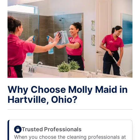
Why Choose Molly Maid in
Hartville, Ohio?
Trusted Professionals
When you choose the cleaning professionals at