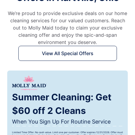
We’re proud to provide exclusive deals on our home
cleaning services for our valued customers. Reach
out to Molly Maid today to claim your exclusive
cleaning offer and enjoy the spic-and-span
environment you deserve.
View All Special Offers
Summer Cleaning: Get
$60 off 2 Cleans
When You Sign Up For Routine Service
Limited Time Offer. No cash value. Limit one per customer. Offer expires 12/31/2026. Offer must