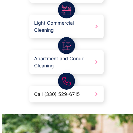
Light Commercial
Cleaning
Apartment and Condo
Cleaning
Call (330) 529-6715