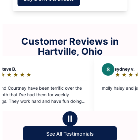
Customer Reviews in
Hartville, Ohio
S
sydney v.
★
☆
★
☆
★
☆
★
☆
★
☆
Rating:
5
 terrific over the
molly haley and jazmine were great
out
m for weekly
of
5
ey:)
stars
Ⅱ
See All Testimonials