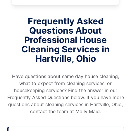
Frequently Asked
Questions About
Professional House
Cleaning Services in
Hartville, Ohio
Have questions about same day house cleaning,
what to expect from cleaning services, or
housekeeping services? Find the answer in our
Frequently Asked Questions below. If you have more
questions about cleaning services in Hartville, Ohio,
contact the team at Molly Maid.