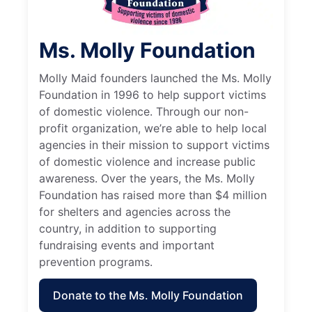
Ms. Molly Foundation
Molly Maid founders launched the Ms. Molly
Foundation in 1996 to help support victims
of domestic violence. Through our non-
profit organization, we’re able to help local
agencies in their mission to support victims
of domestic violence and increase public
awareness. Over the years, the Ms. Molly
Foundation has raised more than $4 million
for shelters and agencies across the
country, in addition to supporting
fundraising events and important
prevention programs.
Donate to the Ms. Molly Foundation