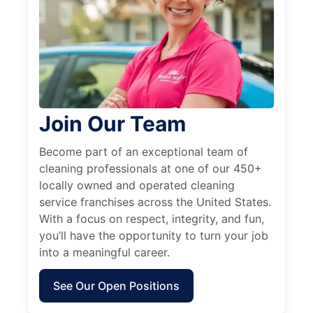
Join Our Team
Become part of an exceptional team of
cleaning professionals at one of our 450+
locally owned and operated cleaning
service franchises across the United States.
With a focus on respect, integrity, and fun,
you’ll have the opportunity to turn your job
into a meaningful career.
See Our Open Positions