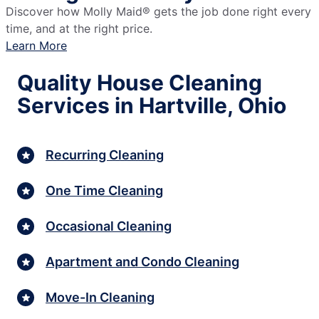
Discover how Molly Maid® gets the job done right every
time, and at the right price.
Learn More
Quality House Cleaning
Services in Hartville, Ohio
Recurring Cleaning
One Time Cleaning
Occasional Cleaning
Apartment and Condo Cleaning
Move-In Cleaning