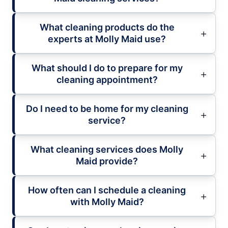
What cleaning products do the
experts at Molly Maid use?
What should I do to prepare for my
cleaning appointment?
Do I need to be home for my cleaning
service?
What cleaning services does Molly
Maid provide?
How often can I schedule a cleaning
with Molly Maid?