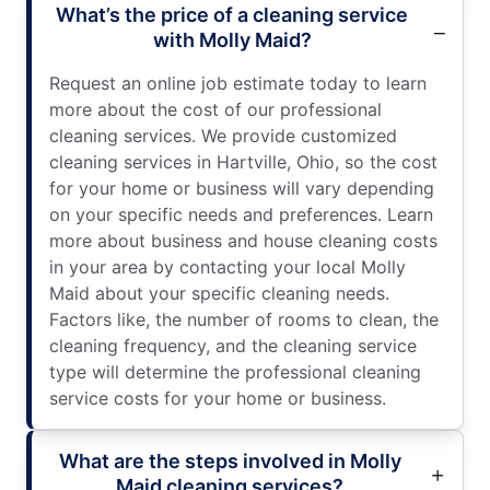
What’s the price of a cleaning service
with Molly Maid?
Request an online job estimate today to learn
more about the cost of our professional
cleaning services. We provide customized
cleaning services in Hartville, Ohio, so the cost
for your home or business will vary depending
on your specific needs and preferences. Learn
more about business and house cleaning costs
in your area by contacting your local Molly
Maid about your specific cleaning needs.
Factors like, the number of rooms to clean, the
cleaning frequency, and the cleaning service
type will determine the professional cleaning
service costs for your home or business.
What are the steps involved in Molly
Maid cleaning services?