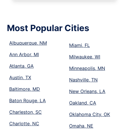
Most Popular Cities
Albuquerque, NM
Miami, FL
Ann Arbor, MI
Milwaukee, WI
Atlanta, GA
Minneapolis, MN
Austin, TX
Nashville, TN
Baltimore, MD
New Orleans, LA
Baton Rouge, LA
Oakland, CA
Charleston, SC
Oklahoma City, OK
Charlotte, NC
Omaha, NE