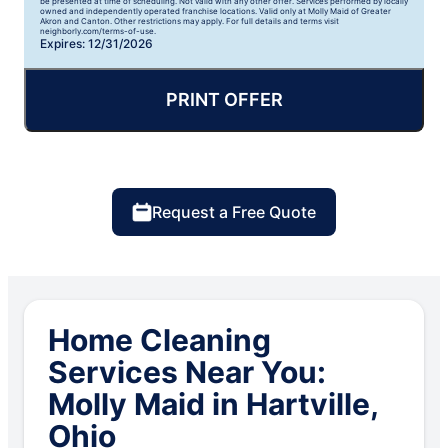
be presented at time of scheduling. Not valid with any other offer. Services performed by locally
owned and independently operated franchise locations. Valid only at Molly Maid of Greater
Akron and Canton. Other restrictions may apply. For full details and terms visit
neighborly.com/terms-of-use.
Expires: 12/31/2026
PRINT OFFER
Request a Free Quote
Home Cleaning
Services Near You:
Molly Maid in Hartville,
Ohio