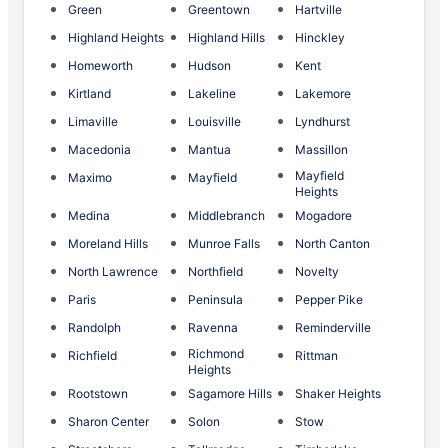
Green
Greentown
Hartville
Highland Heights
Highland Hills
Hinckley
Homeworth
Hudson
Kent
Kirtland
Lakeline
Lakemore
Limaville
Louisville
Lyndhurst
Macedonia
Mantua
Massillon
Mayfield
Maximo
Mayfield
Heights
Medina
Middlebranch
Mogadore
Moreland Hills
Munroe Falls
North Canton
North Lawrence
Northfield
Novelty
Paris
Peninsula
Pepper Pike
Randolph
Ravenna
Reminderville
Richmond
Richfield
Rittman
Heights
Rootstown
Sagamore Hills
Shaker Heights
Sharon Center
Solon
Stow