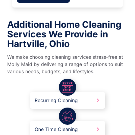
Additional Home Cleaning
Services We Provide in
Hartville, Ohio
We make choosing cleaning services stress-free at
Molly Maid by delivering a range of options to suit
various needs, budgets, and lifestyles.
Recurring Cleaning
One Time Cleaning