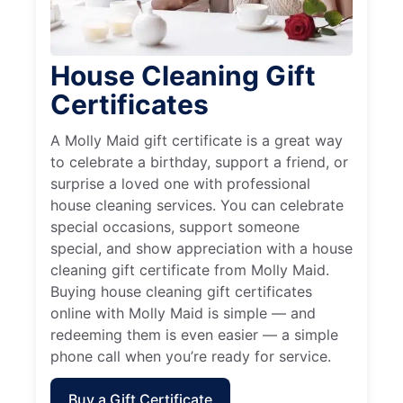
House Cleaning Gift
Certificates
A Molly Maid gift certificate is a great way
to celebrate a birthday, support a friend, or
surprise a loved one with professional
house cleaning services. You can celebrate
special occasions, support someone
special, and show appreciation with a house
cleaning gift certificate from Molly Maid.
Buying house cleaning gift certificates
online with Molly Maid is simple — and
redeeming them is even easier — a simple
phone call when you’re ready for service.
Buy a Gift Certificate