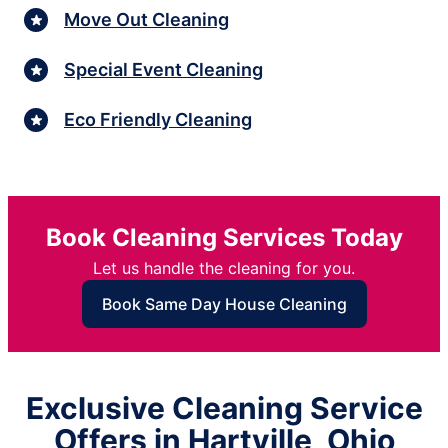
Move Out Cleaning
Special Event Cleaning
Eco Friendly Cleaning
Book Cleaning Services Today
Let us handle the cleaning for you.
Book Same Day House Cleaning
Exclusive Cleaning Service
Offers in Hartville, Ohio