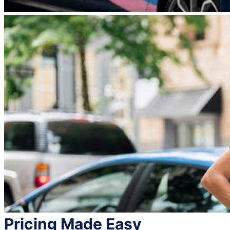
Pricing Made Easy