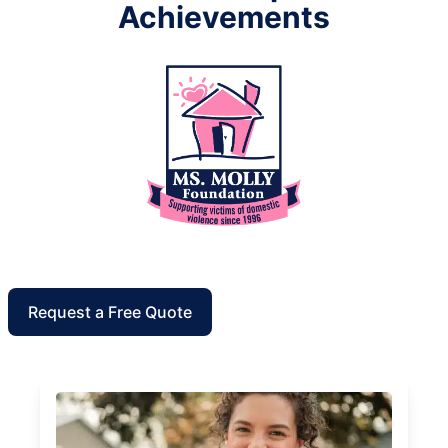
Achievements
Request a Free Quote