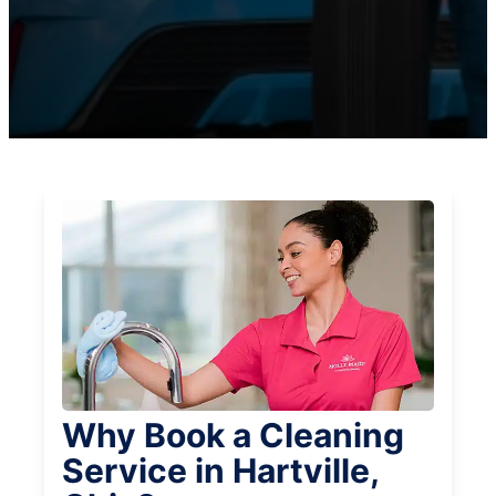
Why Book a Cleaning
Service in Hartville,