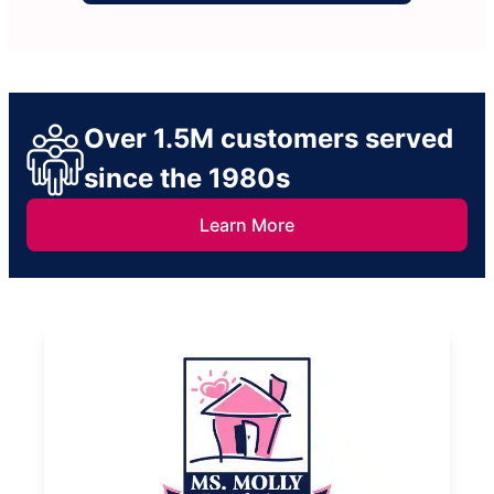
Over 1.5M customers served
since the 1980s
Learn More