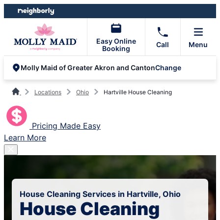
Skip
Skip
to
to
content
footer
Easy Online
Call
Menu
Booking
Change
Molly Maid of Greater Akron and Canton
Locations
Ohio
Hartville House Cleaning
Pricing Made Easy
Learn More
House Cleaning Services in Hartville, Ohio
House Cleaning