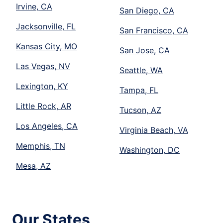
Irvine, CA
San Diego, CA
Jacksonville, FL
San Francisco, CA
Kansas City, MO
San Jose, CA
Las Vegas, NV
Seattle, WA
Lexington, KY
Tampa, FL
Little Rock, AR
Tucson, AZ
Los Angeles, CA
Virginia Beach, VA
Memphis, TN
Washington, DC
Mesa, AZ
Our States