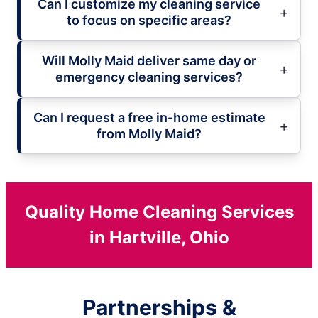
Can I customize my cleaning service
to focus on specific areas?
Will Molly Maid deliver same day or
emergency cleaning services?
Can I request a free in-home estimate
from Molly Maid?
Quality Home Cleaning Services
in Hartville, Ohio
Partnerships &