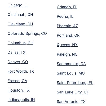
Chicago, IL
Orlando, FL
Cincinnati, OH
Peoria, IL
Cleveland, OH
Phoenix, AZ
Colorado Springs, CO
Portland, OR
Columbus, OH
Queens, NY
Dallas, TX
Raleigh, NC
Denver, CO
Sacramento, CA
Fort Worth, TX
Saint Louis, MO
Fresno, CA
Saint Petersburg, FL
Houston, TX
Salt Lake City, UT
Indianapolis, IN
San Antonio, TX