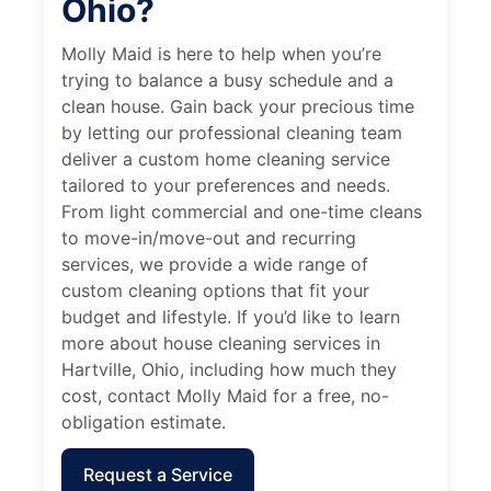
Ohio?
Molly Maid is here to help when you’re
trying to balance a busy schedule and a
clean house. Gain back your precious time
by letting our professional cleaning team
deliver a custom home cleaning service
tailored to your preferences and needs.
From light commercial and one-time cleans
to move-in/move-out and recurring
services, we provide a wide range of
custom cleaning options that fit your
budget and lifestyle. If you’d like to learn
more about house cleaning services in
Hartville, Ohio, including how much they
cost, contact Molly Maid for a free, no-
obligation estimate.
Request a Service