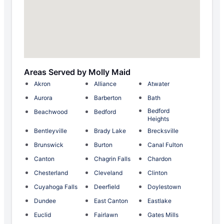
Areas Served by Molly Maid
Akron
Alliance
Atwater
Aurora
Barberton
Bath
Bedford
Beachwood
Bedford
Heights
Bentleyville
Brady Lake
Brecksville
Brunswick
Burton
Canal Fulton
Canton
Chagrin Falls
Chardon
Chesterland
Cleveland
Clinton
Cuyahoga Falls
Deerfield
Doylestown
Dundee
East Canton
Eastlake
Euclid
Fairlawn
Gates Mills