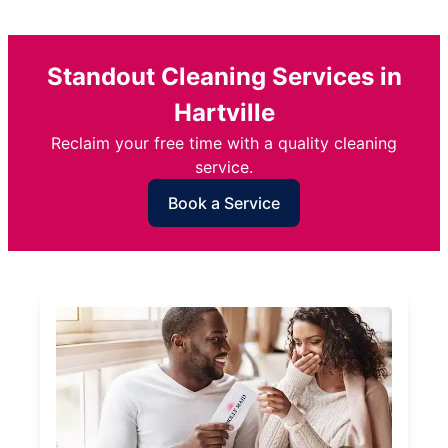
Standout Cleaning Services in
Hartville
Reclaim your free time with a quality cleaning
service.
Book a Service