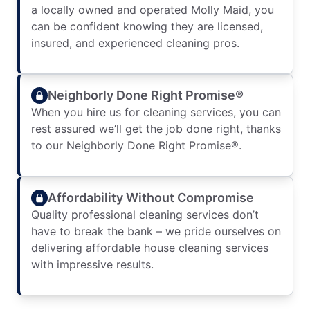
a locally owned and operated Molly Maid, you
can be confident knowing they are licensed,
insured, and experienced cleaning pros.
Neighborly Done Right Promise®
When you hire us for cleaning services, you can
rest assured we’ll get the job done right, thanks
to our Neighborly Done Right Promise®.
Affordability Without Compromise
Quality professional cleaning services don’t
have to break the bank – we pride ourselves on
delivering affordable house cleaning services
with impressive results.