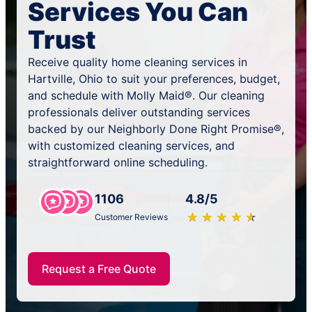
Services You Can
Trust
Receive quality home cleaning services in
Hartville, Ohio to suit your preferences, budget,
and schedule with Molly Maid®. Our cleaning
professionals deliver outstanding services
backed by our Neighborly Done Right Promise®,
with customized cleaning services, and
straightforward online scheduling.
1106
4.8/5
★
☆
★
☆
★
☆
★
☆
★
☆
Customer Reviews
Request a Free Quote