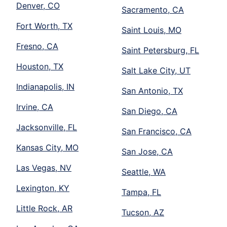
Denver, CO
Sacramento, CA
Fort Worth, TX
Saint Louis, MO
Fresno, CA
Saint Petersburg, FL
Houston, TX
Salt Lake City, UT
Indianapolis, IN
San Antonio, TX
Irvine, CA
San Diego, CA
Jacksonville, FL
San Francisco, CA
Kansas City, MO
San Jose, CA
Las Vegas, NV
Seattle, WA
Lexington, KY
Tampa, FL
Little Rock, AR
Tucson, AZ