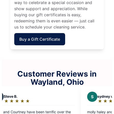
way to celebrate a special occasion and
show support and appreciation. While
buying our gift certificates is easy,
redeeming them is even easier — just call
us to schedule your cleaning service.
Buy a Gift Certificate
Customer Reviews in
Wayland, Ohio
S
sydney v.
★
☆
★
☆
★
☆
★
☆
★
☆
Rating:
5
n terrific over the
molly haley and jazmine were great
out