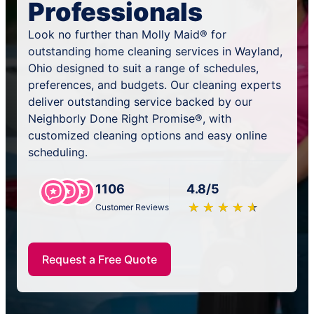
Professionals
Look no further than Molly Maid® for
outstanding home cleaning services in Wayland,
Ohio designed to suit a range of schedules,
preferences, and budgets. Our cleaning experts
deliver outstanding service backed by our
Neighborly Done Right Promise®, with
customized cleaning options and easy online
scheduling.
1106
4.8/5
★
☆
★
☆
★
☆
★
☆
★
☆
Customer Reviews
Request a Free Quote