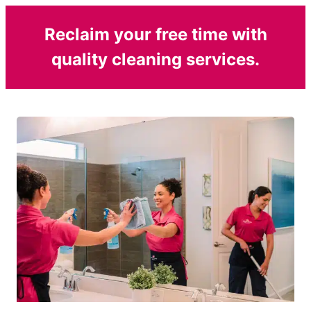
Reclaim your free time with
quality cleaning services.