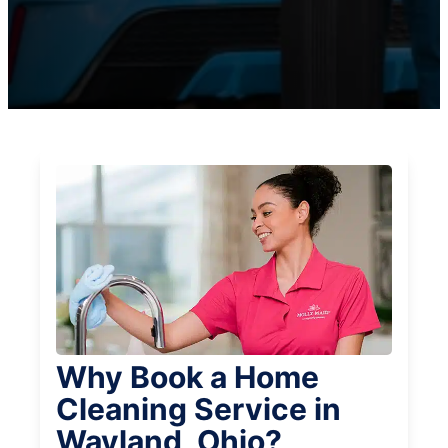
Why Book a Home
Cleaning Service in
Wayland, Ohio?