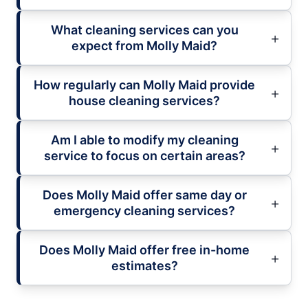
What cleaning services can you
expect from Molly Maid?
How regularly can Molly Maid provide
house cleaning services?
Am I able to modify my cleaning
service to focus on certain areas?
Does Molly Maid offer same day or
emergency cleaning services?
Does Molly Maid offer free in-home
estimates?