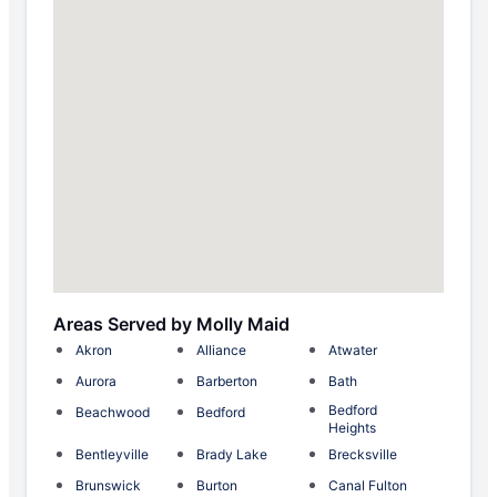
Areas Served by Molly Maid
Akron
Alliance
Atwater
Aurora
Barberton
Bath
Bedford
Beachwood
Bedford
Heights
Bentleyville
Brady Lake
Brecksville
Brunswick
Burton
Canal Fulton