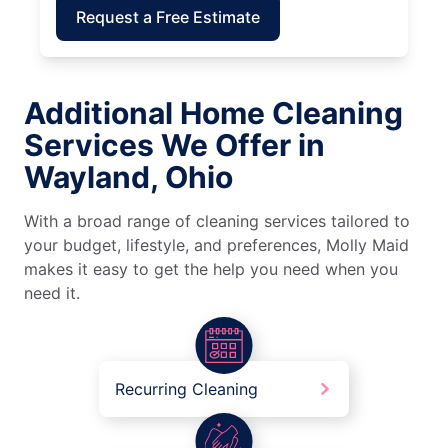
Request a Free Estimate
Additional Home Cleaning
Services We Offer in
Wayland, Ohio
With a broad range of cleaning services tailored to
your budget, lifestyle, and preferences, Molly Maid
makes it easy to get the help you need when you
need it.
Recurring Cleaning