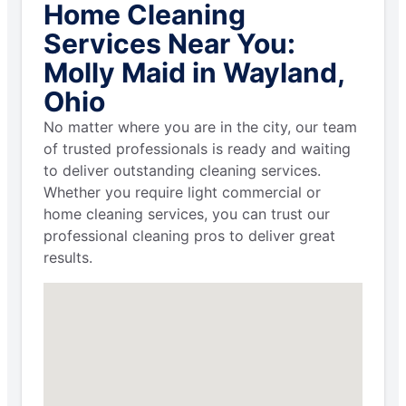
Home Cleaning
Services Near You:
Molly Maid in Wayland,
Ohio
No matter where you are in the city, our team
of trusted professionals is ready and waiting
to deliver outstanding cleaning services.
Whether you require light commercial or
home cleaning services, you can trust our
professional cleaning pros to deliver great
results.