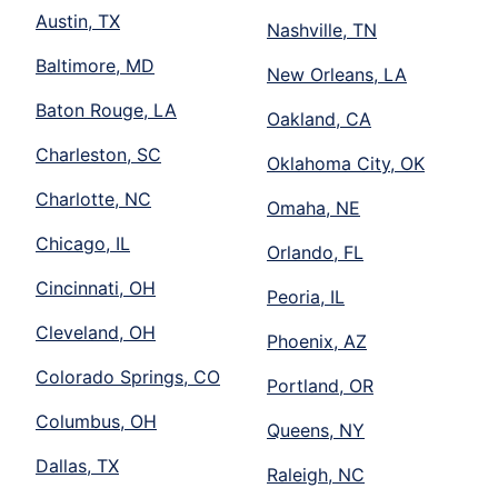
Austin, TX
Nashville, TN
Baltimore, MD
New Orleans, LA
Baton Rouge, LA
Oakland, CA
Charleston, SC
Oklahoma City, OK
Charlotte, NC
Omaha, NE
Chicago, IL
Orlando, FL
Cincinnati, OH
Peoria, IL
Cleveland, OH
Phoenix, AZ
Colorado Springs, CO
Portland, OR
Columbus, OH
Queens, NY
Dallas, TX
Raleigh, NC