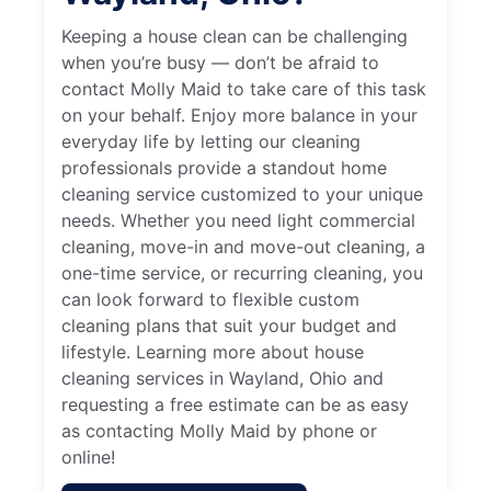
Keeping a house clean can be challenging
when you’re busy — don’t be afraid to
contact Molly Maid to take care of this task
on your behalf. Enjoy more balance in your
everyday life by letting our cleaning
professionals provide a standout home
cleaning service customized to your unique
needs. Whether you need light commercial
cleaning, move-in and move-out cleaning, a
one-time service, or recurring cleaning, you
can look forward to flexible custom
cleaning plans that suit your budget and
lifestyle. Learning more about house
cleaning services in Wayland, Ohio and
requesting a free estimate can be as easy
as contacting Molly Maid by phone or
online!