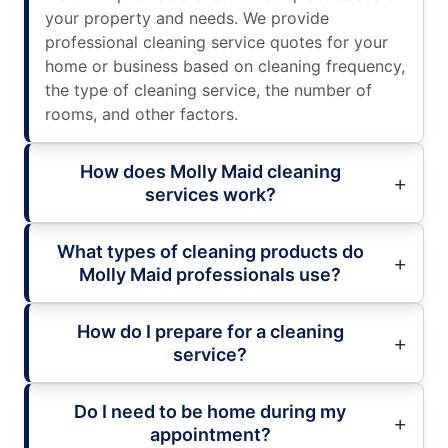
your property and needs. We provide
professional cleaning service quotes for your
home or business based on cleaning frequency,
the type of cleaning service, the number of
rooms, and other factors.
How does Molly Maid cleaning
services work?
What types of cleaning products do
Molly Maid professionals use?
How do I prepare for a cleaning
service?
Do I need to be home during my
appointment?