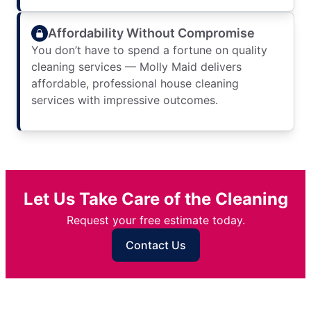
Affordability Without Compromise
You don’t have to spend a fortune on quality
cleaning services — Molly Maid delivers
affordable, professional house cleaning
services with impressive outcomes.
Let Us Take Care of the Cleaning
Request your free estimate today.
Contact Us