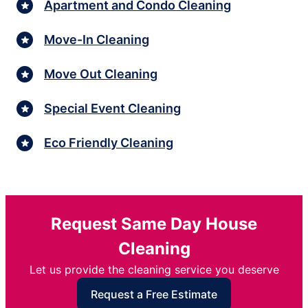
Apartment and Condo Cleaning
Move-In Cleaning
Move Out Cleaning
Special Event Cleaning
Eco Friendly Cleaning
Request Same Day House
Cleaning
Let us provide the cleaning service you deserve
Request a Free Estimate