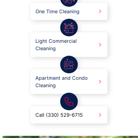
One Time Cleaning
Light Commercial
Cleaning
Apartment and Condo
Cleaning
Call (330) 529-6715