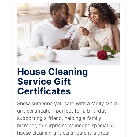
House Cleaning
Service Gift
Certificates
Show someone you care with a Molly Maid
gift certificate – perfect for a birthday,
supporting a friend, helping a family
member, or surprising someone special. A
house cleaning gift certificate is a great