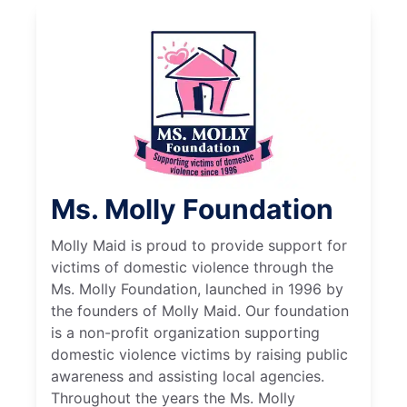
Ms. Molly Foundation
Molly Maid is proud to provide support for
victims of domestic violence through the
Ms. Molly Foundation, launched in 1996 by
the founders of Molly Maid. Our foundation
is a non-profit organization supporting
domestic violence victims by raising public
awareness and assisting local agencies.
Throughout the years the Ms. Molly