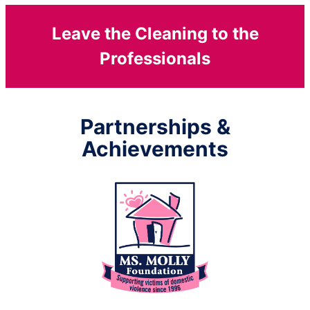
Leave the Cleaning to the
Professionals
Partnerships &
Achievements