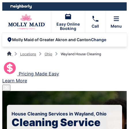
Skip
Skip
to
to
content
footer
Easy Online
Call
Menu
Booking
Change
Molly Maid of Greater Akron and Canton
Locations
Ohio
Wayland House Cleaning
Pricing Made Easy
Learn More
House Cleaning Services in Wayland, Ohio
Cleaning Service