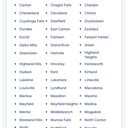
Canton
Chagrin Falls
Chardon
Chesterland
Cleveland
Clinton
Cuyahoga Falls
Deerfield
Doylestown
Dundee
East Canton
Eastlake
Euclid
Fairlawn
Fairport Harbor
Gates Mills
Grand River
Green
Highland
Greentown
Hartville
Heights
Highland Hills
Hinckley
Homeworth
Hudson
Kent
Kirtland
Lakeline
Lakemore
Limaville
Louisville
Lyndhurst
Macedonia
Mantua
Massillon
Maximo
Mayfield
Mayfield Heights
Medina
Mentor
Middlebranch
Mogadore
Moreland Hills
Munroe Falls
North Canton
North
Northfield
Novelty