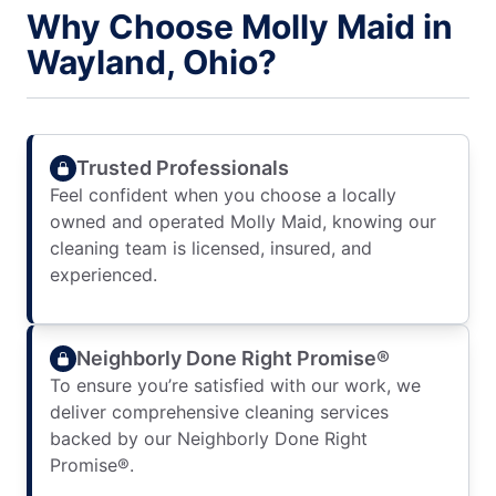
Why Choose Molly Maid in
Wayland, Ohio?
Trusted Professionals
Feel confident when you choose a locally
owned and operated Molly Maid, knowing our
cleaning team is licensed, insured, and
experienced.
Neighborly Done Right Promise®
To ensure you’re satisfied with our work, we
deliver comprehensive cleaning services
backed by our Neighborly Done Right
Promise®.