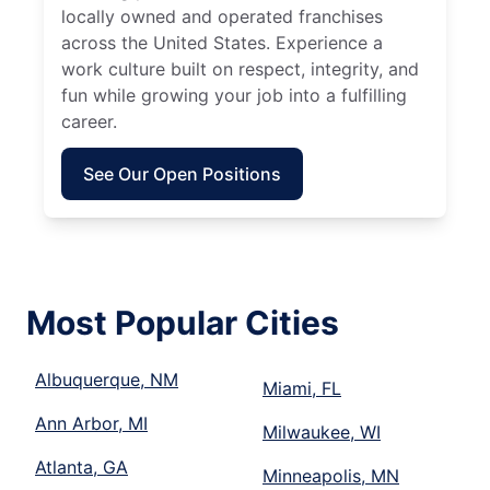
locally owned and operated franchises
across the United States. Experience a
work culture built on respect, integrity, and
fun while growing your job into a fulfilling
career.
See Our Open Positions
Most Popular Cities
Albuquerque, NM
Miami, FL
Ann Arbor, MI
Milwaukee, WI
Atlanta, GA
Minneapolis, MN