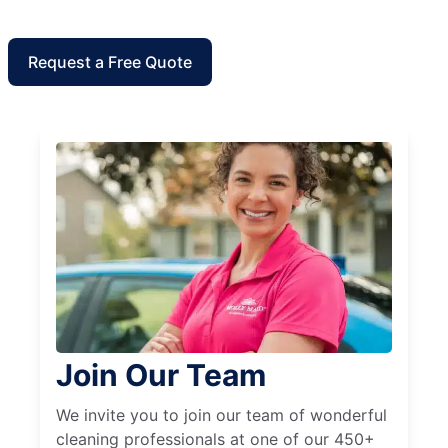
Request a Free Quote
Join Our Team
We invite you to join our team of wonderful
cleaning professionals at one of our 450+