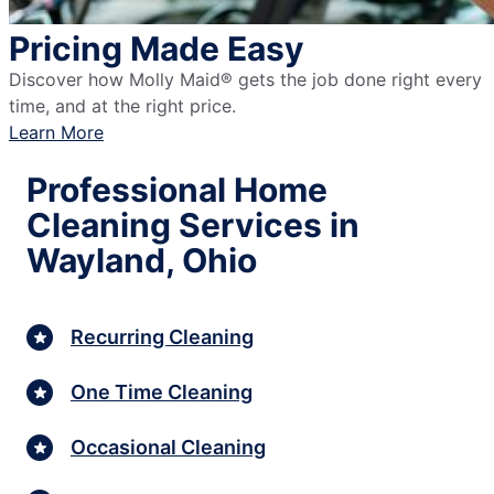
Pricing Made Easy
Discover how Molly Maid® gets the job done right every
time, and at the right price.
Learn More
Professional Home
Cleaning Services in
Wayland, Ohio
Recurring Cleaning
One Time Cleaning
Occasional Cleaning