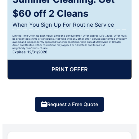
$60 off 2 Cleans
When You Sign Up For Routine Service
Limited Time Offer. No cash value. Limit one per customer. Offer expires 12/31/2026. Offer must
be presented at time of scheduling. Not valid with any other offer. Services performed by locally
owned and independently operated franchise locations. Valid only at Molly Maid of Greater
Akron and Canton. Other restrictions may apply. For full details and terms visit
neighborly.com/terms-of-use.
Expires: 12/31/2026
PRINT OFFER
Request a Free Quote