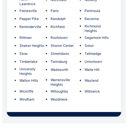
Lawrence
Painesville
Paris
Peninsula
Pepper Pike
Randolph
Ravenna
Richmond
Reminderville
Richfield
Heights
Rittman
Rootstown
Sagamore Hills
Shaker Heights
Sharon Center
Solon
Stow
Streetsboro
Tallmadge
Timberlake
Twinsburg
Uniontown
University
Wadsworth
Waite Hill
Heights
Warrensville
Walton Hills
Wayland
Heights
Wickliffe
Willoughby
Willowick
Windham
Woodmere