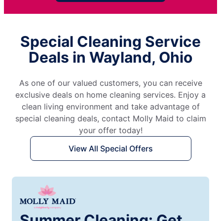
Special Cleaning Service
Deals in Wayland, Ohio
As one of our valued customers, you can receive
exclusive deals on home cleaning services. Enjoy a
clean living environment and take advantage of
special cleaning deals, contact Molly Maid to claim
your offer today!
View All Special Offers
Summer Cleaning: Get