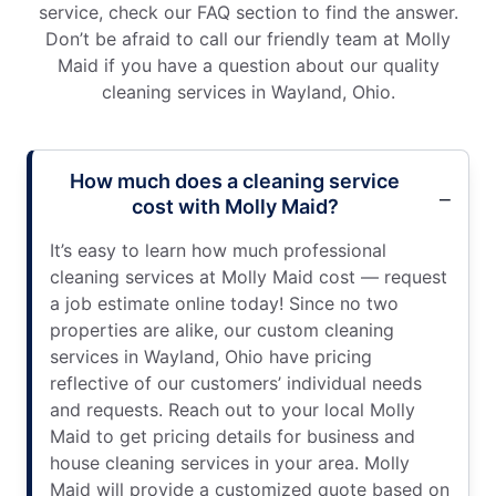
service, check our FAQ section to find the answer.
Don’t be afraid to call our friendly team at Molly
Maid if you have a question about our quality
cleaning services in Wayland, Ohio.
How much does a cleaning service
cost with Molly Maid?
It’s easy to learn how much professional
cleaning services at Molly Maid cost — request
a job estimate online today! Since no two
properties are alike, our custom cleaning
services in Wayland, Ohio have pricing
reflective of our customers’ individual needs
and requests. Reach out to your local Molly
Maid to get pricing details for business and
house cleaning services in your area. Molly
Maid will provide a customized quote based on