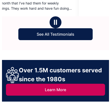
em for weekly
of
5
ney:)
stars
Ⅱ
See All Testimonials
Over 1.5M customers served
since the 1980s
Learn More