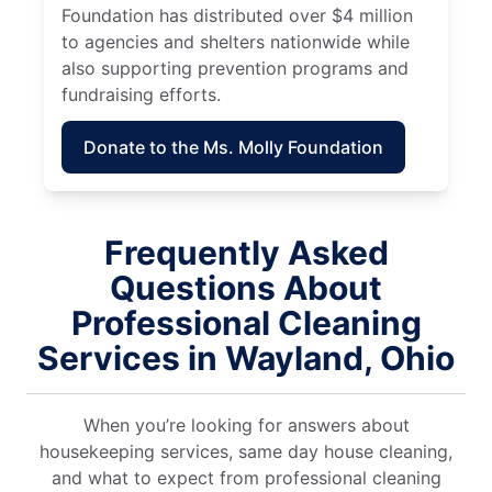
Foundation has distributed over $4 million
to agencies and shelters nationwide while
also supporting prevention programs and
fundraising efforts.
Donate to the Ms. Molly Foundation
Frequently Asked
Questions About
Professional Cleaning
Services in Wayland, Ohio
When you’re looking for answers about
housekeeping services, same day house cleaning,
and what to expect from professional cleaning