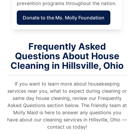
prevention programs throughout the nation.
Donate to the Ms. Molly Foundation
Frequently Asked
Questions About House
Cleaning in Hillsville, Ohio
If you want to learn more about housekeeping
services near you, what to expect during cleaning or
same day house cleaning, review our Frequently
Asked Questions section below. The friendly team at
Molly Maid is here to answer any questions you
have about our cleaning services in Hillsville, Ohio —
contact us today!