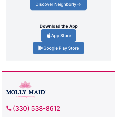
Discover Neighborly
Download the App
App Store
Google Play Store
(330) 538-8612