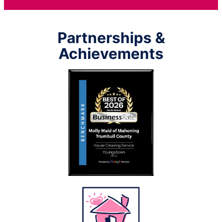
Partnerships &
Achievements