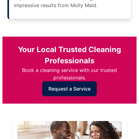
impressive results from Molly Maid.
Your Local Trusted Cleaning
Professionals
Book a cleaning service with our trusted
professionals.
Request a Service