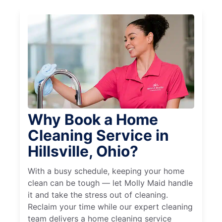
Why Book a Home
Cleaning Service in
Hillsville, Ohio?
With a busy schedule, keeping your home
clean can be tough — let Molly Maid handle
it and take the stress out of cleaning.
Reclaim your time while our expert cleaning
team delivers a home cleaning service