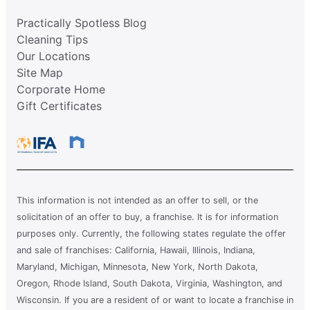
Practically Spotless Blog
Cleaning Tips
Our Locations
Site Map
Corporate Home
Gift Certificates
This information is not intended as an offer to sell, or the
solicitation of an offer to buy, a franchise. It is for information
purposes only. Currently, the following states regulate the offer
and sale of franchises: California, Hawaii, Illinois, Indiana,
Maryland, Michigan, Minnesota, New York, North Dakota,
Oregon, Rhode Island, South Dakota, Virginia, Washington, and
Wisconsin. If you are a resident of or want to locate a franchise in