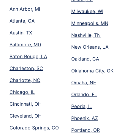
Ann Arbor, MI
Milwaukee, WI
Atlanta, GA
Minneapolis, MN
Austin, TX
Nashville, TN
Baltimore, MD
New Orleans, LA
Baton Rouge, LA
Oakland, CA
Charleston, SC
Oklahoma City, OK
Charlotte, NC
Omaha, NE
Chicago, IL
Orlando, FL
Cincinnati, OH
Peoria, IL
Cleveland, OH
Phoenix, AZ
Colorado Springs, CO
Portland, OR