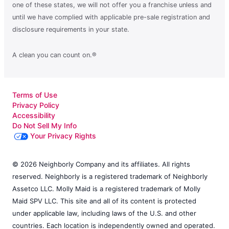
one of these states, we will not offer you a franchise unless and
until we have complied with applicable pre-sale registration and
disclosure requirements in your state.
A clean you can count on.®
Terms of Use
Privacy Policy
Accessibility
Do Not Sell My Info
Your Privacy Rights
© 2026 Neighborly Company and its affiliates. All rights
reserved. Neighborly is a registered trademark of Neighborly
Assetco LLC. Molly Maid is a registered trademark of Molly
Maid SPV LLC. This site and all of its content is protected
under applicable law, including laws of the U.S. and other
countries. Each location is independently owned and operated.