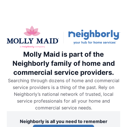
Molly Maid is part of the
Neighborly family of home and
commercial service providers.
Searching through dozens of home and commercial
service providers is a thing of the past. Rely on
Neighborly’s national network of trusted, local
service professionals for all your home and
commercial service needs.
Neighborly is all you need to remember