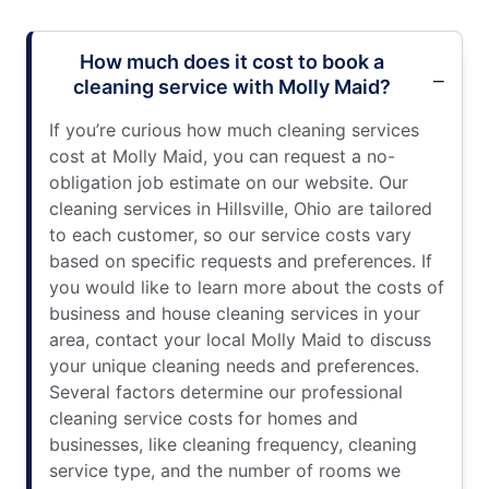
How much does it cost to book a
cleaning service with Molly Maid?
If you’re curious how much cleaning services
cost at Molly Maid, you can request a no-
obligation job estimate on our website. Our
cleaning services in Hillsville, Ohio are tailored
to each customer, so our service costs vary
based on specific requests and preferences. If
you would like to learn more about the costs of
business and house cleaning services in your
area, contact your local Molly Maid to discuss
your unique cleaning needs and preferences.
Several factors determine our professional
cleaning service costs for homes and
businesses, like cleaning frequency, cleaning
service type, and the number of rooms we