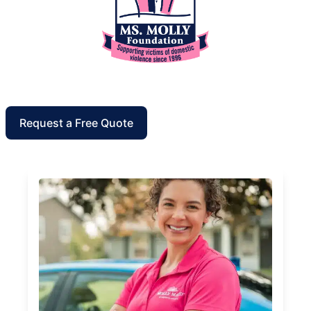
Request a Free Quote