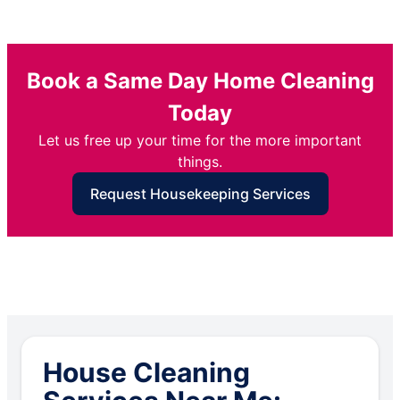
Book a Same Day Home Cleaning
Today
Let us free up your time for the more important
things.
Request Housekeeping Services
House Cleaning