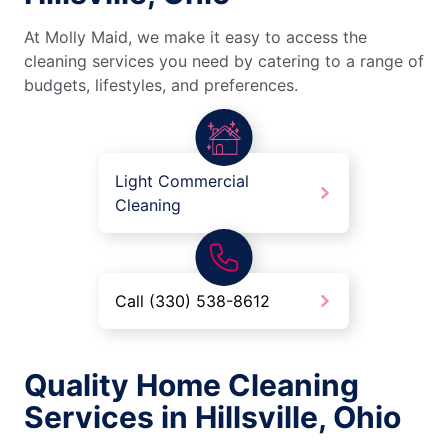
At Molly Maid, we make it easy to access the
cleaning services you need by catering to a range of
budgets, lifestyles, and preferences.
Light Commercial
Cleaning
Call (330) 538-8612
Quality Home Cleaning
Services in Hillsville, Ohio