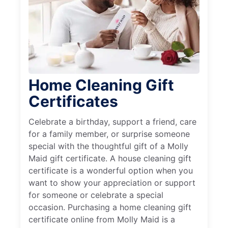
Home Cleaning Gift
Certificates
Celebrate a birthday, support a friend, care
for a family member, or surprise someone
special with the thoughtful gift of a Molly
Maid gift certificate. A house cleaning gift
certificate is a wonderful option when you
want to show your appreciation or support
for someone or celebrate a special
occasion. Purchasing a home cleaning gift
certificate online from Molly Maid is a