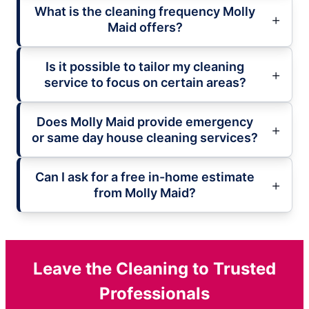
What is the cleaning frequency Molly
Maid offers?
Is it possible to tailor my cleaning
service to focus on certain areas?
Does Molly Maid provide emergency
or same day house cleaning services?
Can I ask for a free in-home estimate
from Molly Maid?
Leave the Cleaning to Trusted
Professionals