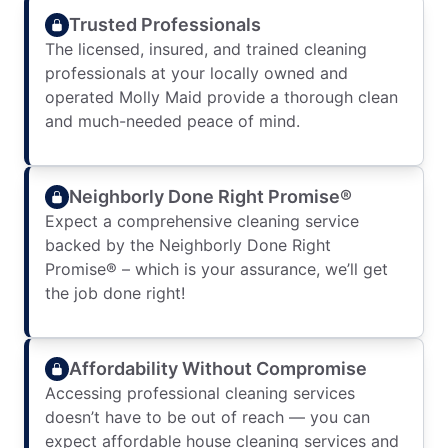
Trusted Professionals
The licensed, insured, and trained cleaning
professionals at your locally owned and
operated Molly Maid provide a thorough clean
and much-needed peace of mind.
Neighborly Done Right Promise®
Expect a comprehensive cleaning service
backed by the Neighborly Done Right
Promise® – which is your assurance, we’ll get
the job done right!
Affordability Without Compromise
Accessing professional cleaning services
doesn’t have to be out of reach — you can
expect affordable house cleaning services and