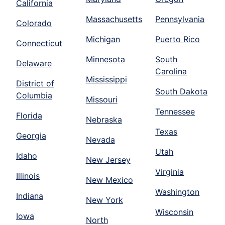
California
Massachusetts
Pennsylvania
Colorado
Michigan
Puerto Rico
Connecticut
Minnesota
South
Delaware
Carolina
Mississippi
District of
South Dakota
Columbia
Missouri
Tennessee
Florida
Nebraska
Texas
Georgia
Nevada
Utah
Idaho
New Jersey
Virginia
Illinois
New Mexico
Washington
Indiana
New York
Wisconsin
Iowa
North