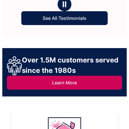
Ⅱ
See All Testimonials
Over 1.5M customers served
since the 1980s
Learn More