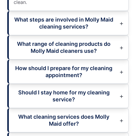
clean.
What steps are involved in Molly Maid
cleaning services?
What range of cleaning products do
Molly Maid cleaners use?
How should I prepare for my cleaning
appointment?
Should I stay home for my cleaning
service?
What cleaning services does Molly
Maid offer?