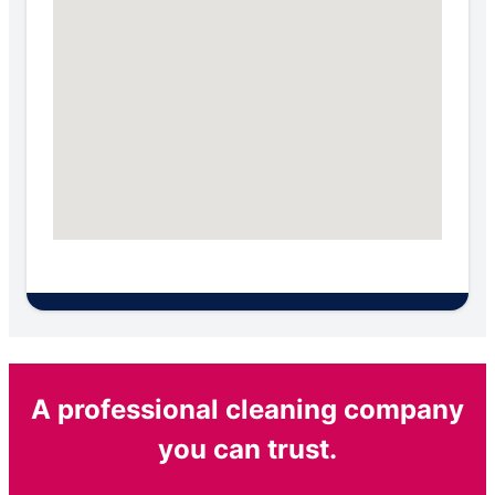
A professional cleaning company
you can trust.