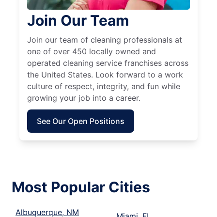
Join Our Team
Join our team of cleaning professionals at
one of over 450 locally owned and
operated cleaning service franchises across
the United States. Look forward to a work
culture of respect, integrity, and fun while
growing your job into a career.
See Our Open Positions
Most Popular Cities
Albuquerque, NM
Miami, FL