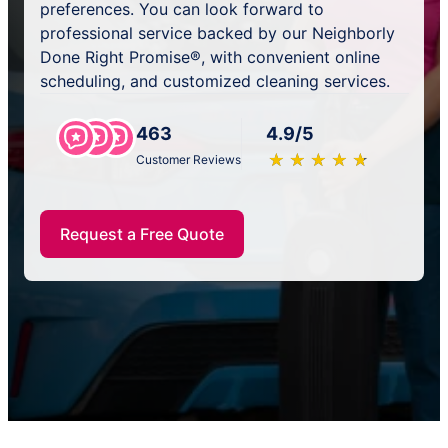
preferences. You can look forward to
professional service backed by our Neighborly
Done Right Promise®, with convenient online
scheduling, and customized cleaning services.
463
4.9/5
★
☆
★
☆
★
☆
★
☆
★
☆
Customer Reviews
Request a Free Quote