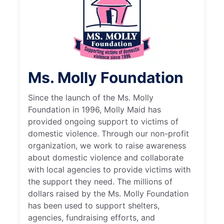
Ms. Molly Foundation
Since the launch of the Ms. Molly
Foundation in 1996, Molly Maid has
provided ongoing support to victims of
domestic violence. Through our non-profit
organization, we work to raise awareness
about domestic violence and collaborate
with local agencies to provide victims with
the support they need. The millions of
dollars raised by the Ms. Molly Foundation
has been used to support shelters,
agencies, fundraising efforts, and