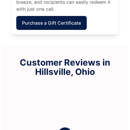
breeze, and recipients can easily redeem it
with just one call.
Purchase a Gift Certificate
Customer Reviews in
Hillsville, Ohio