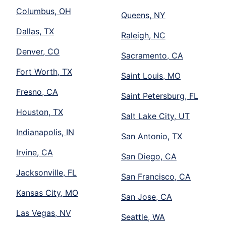
Columbus, OH
Queens, NY
Dallas, TX
Raleigh, NC
Denver, CO
Sacramento, CA
Fort Worth, TX
Saint Louis, MO
Fresno, CA
Saint Petersburg, FL
Houston, TX
Salt Lake City, UT
Indianapolis, IN
San Antonio, TX
Irvine, CA
San Diego, CA
Jacksonville, FL
San Francisco, CA
Kansas City, MO
San Jose, CA
Las Vegas, NV
Seattle, WA