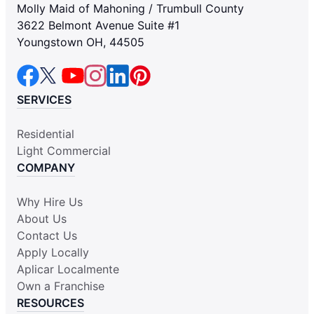
Molly Maid of Mahoning / Trumbull County
3622 Belmont Avenue Suite #1
Youngstown OH, 44505
SERVICES
Residential
Light Commercial
COMPANY
Why Hire Us
About Us
Contact Us
Apply Locally
Aplicar Localmente
Own a Franchise
RESOURCES