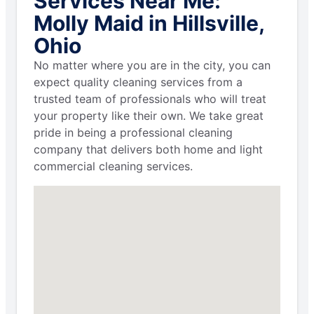
Services Near Me:
Molly Maid in Hillsville,
Ohio
No matter where you are in the city, you can
expect quality cleaning services from a
trusted team of professionals who will treat
your property like their own. We take great
pride in being a professional cleaning
company that delivers both home and light
commercial cleaning services.