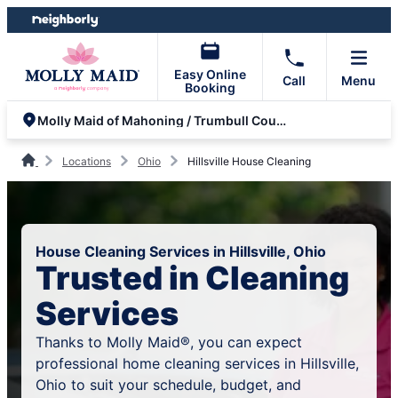
Skip
Skip
to
to
content
footer
Easy Online
Call
Menu
Booking
Molly Maid of Mahoning / Trumbull County
Locations
Ohio
Hillsville House Cleaning
House Cleaning Services in Hillsville, Ohio
Trusted in Cleaning
Services
Thanks to Molly Maid®, you can expect
professional home cleaning services in Hillsville,
Ohio to suit your schedule, budget, and