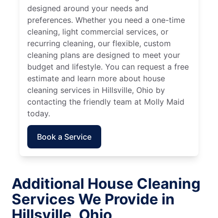
designed around your needs and
preferences. Whether you need a one-time
cleaning, light commercial services, or
recurring cleaning, our flexible, custom
cleaning plans are designed to meet your
budget and lifestyle. You can request a free
estimate and learn more about house
cleaning services in Hillsville, Ohio by
contacting the friendly team at Molly Maid
today.
Book a Service
Additional House Cleaning
Services We Provide in
Hillsville, Ohio