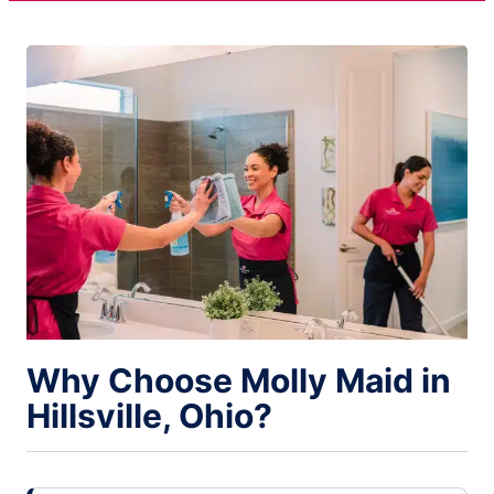
Why Choose Molly Maid in
Hillsville, Ohio?