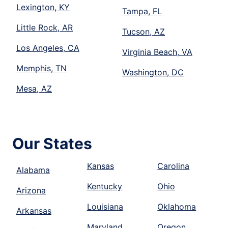
Lexington, KY
Tampa, FL
Little Rock, AR
Tucson, AZ
Los Angeles, CA
Virginia Beach, VA
Memphis, TN
Washington, DC
Mesa, AZ
Our States
Kansas
Carolina
Alabama
Kentucky
Ohio
Arizona
Louisiana
Oklahoma
Arkansas
Maryland
Oregon