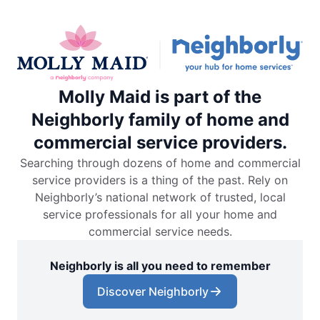
Molly Maid is part of the
Neighborly family of home and
commercial service providers.
Searching through dozens of home and commercial
service providers is a thing of the past. Rely on
Neighborly’s national network of trusted, local
service professionals for all your home and
commercial service needs.
Neighborly is all you need to remember
Discover Neighborly