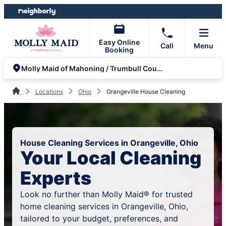
Skip
Skip
to
to
content
footer
Easy Online
Call
Menu
Booking
Molly Maid of Mahoning / Trumbull County
Locations
Ohio
Orangeville House Cleaning
House Cleaning Services in Orangeville, Ohio
Your Local Cleaning
Experts
Look no further than Molly Maid® for trusted
home cleaning services in Orangeville, Ohio,
tailored to your budget, preferences, and