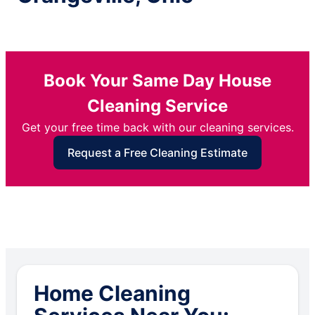
Book Your Same Day House
Cleaning Service
Get your free time back with our cleaning services.
Request a Free Cleaning Estimate
Home Cleaning