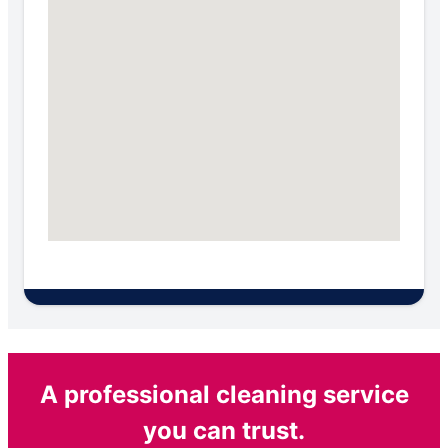
A professional cleaning service
you can trust.