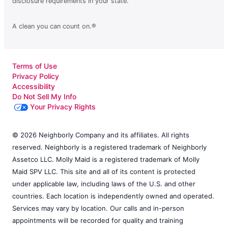
disclosure requirements in your state.
A clean you can count on.®
Terms of Use
Privacy Policy
Accessibility
Do Not Sell My Info
Your Privacy Rights
© 2026 Neighborly Company and its affiliates. All rights
reserved. Neighborly is a registered trademark of Neighborly
Assetco LLC. Molly Maid is a registered trademark of Molly
Maid SPV LLC. This site and all of its content is protected
under applicable law, including laws of the U.S. and other
countries. Each location is independently owned and operated.
Services may vary by location. Our calls and in-person
appointments will be recorded for quality and training