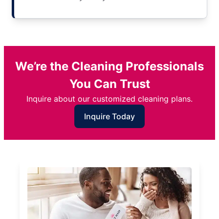
We’re the Cleaning Professionals
You Can Trust
Inquire about our customized cleaning plans.
Inquire Today