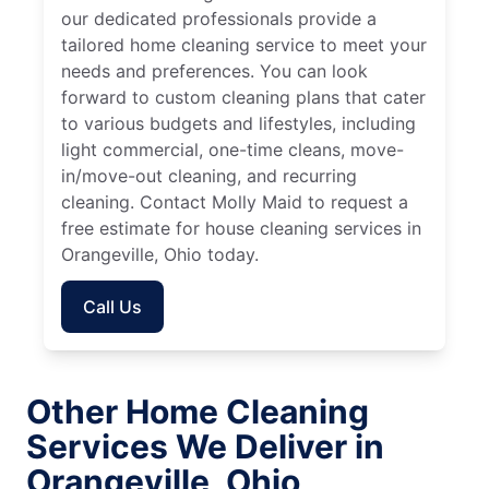
our dedicated professionals provide a
tailored home cleaning service to meet your
needs and preferences. You can look
forward to custom cleaning plans that cater
to various budgets and lifestyles, including
light commercial, one-time cleans, move-
in/move-out cleaning, and recurring
cleaning. Contact Molly Maid to request a
free estimate for house cleaning services in
Orangeville, Ohio today.
Call Us
Other Home Cleaning
Services We Deliver in
Orangeville, Ohio