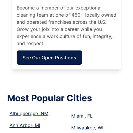
Become a member of our exceptional
cleaning team at one of 450+ locally owned
and operated franchises across the U.S.
Grow your job into a career while you
experience a work culture of fun, integrity,
and respect.
See Our Open Positions
Most Popular Cities
Albuquerque, NM
Miami, FL
Ann Arbor, MI
Milwaukee, WI