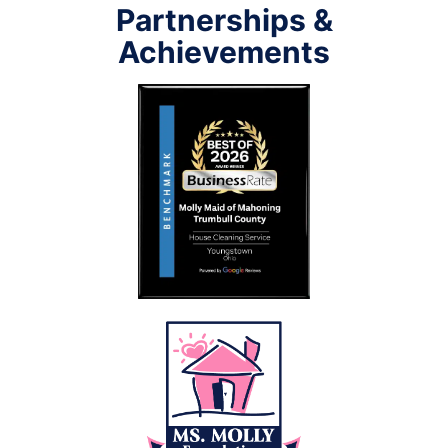
Partnerships &
Achievements