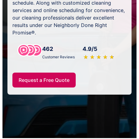
schedule. Along with customized cleaning
services and online scheduling for convenience,
our cleaning professionals deliver excellent
results under our Neighborly Done Right
Promise®.
462
4.9/5
★
☆
★
☆
★
☆
★
☆
★
☆
Customer Reviews
Request a Free Quote