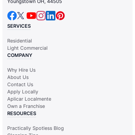
Youngstown OH, 44505
SERVICES
Residential
Light Commercial
COMPANY
Why Hire Us
About Us
Contact Us
Apply Locally
Aplicar Localmente
Own a Franchise
RESOURCES
Practically Spotless Blog