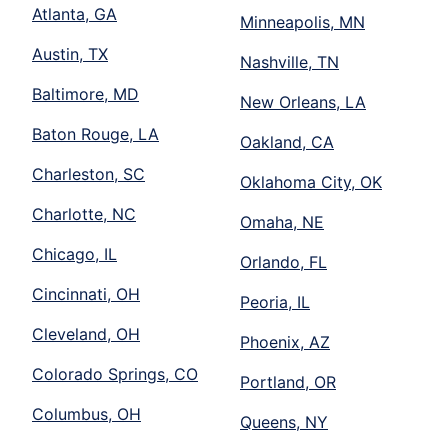
Atlanta, GA
Minneapolis, MN
Austin, TX
Nashville, TN
Baltimore, MD
New Orleans, LA
Baton Rouge, LA
Oakland, CA
Charleston, SC
Oklahoma City, OK
Charlotte, NC
Omaha, NE
Chicago, IL
Orlando, FL
Cincinnati, OH
Peoria, IL
Cleveland, OH
Phoenix, AZ
Colorado Springs, CO
Portland, OR
Columbus, OH
Queens, NY