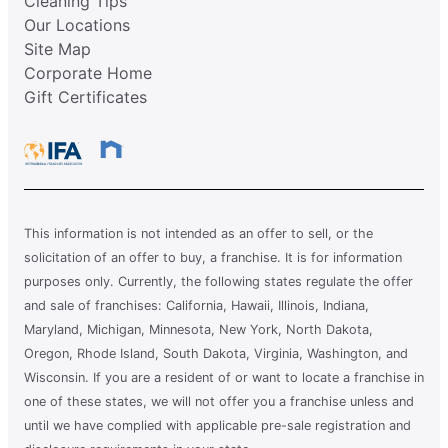
Cleaning Tips
Our Locations
Site Map
Corporate Home
Gift Certificates
This information is not intended as an offer to sell, or the
solicitation of an offer to buy, a franchise. It is for information
purposes only. Currently, the following states regulate the offer
and sale of franchises: California, Hawaii, Illinois, Indiana,
Maryland, Michigan, Minnesota, New York, North Dakota,
Oregon, Rhode Island, South Dakota, Virginia, Washington, and
Wisconsin. If you are a resident of or want to locate a franchise in
one of these states, we will not offer you a franchise unless and
until we have complied with applicable pre-sale registration and