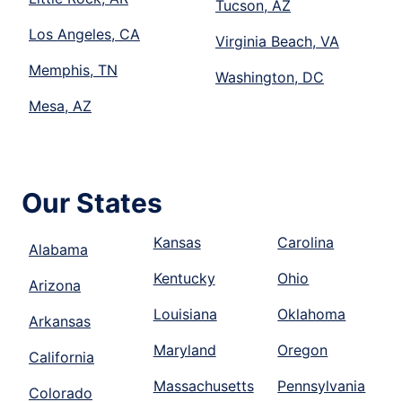
Tucson, AZ
Los Angeles, CA
Virginia Beach, VA
Memphis, TN
Washington, DC
Mesa, AZ
Our States
Kansas
Carolina
Alabama
Kentucky
Ohio
Arizona
Louisiana
Oklahoma
Arkansas
Maryland
Oregon
California
Massachusetts
Pennsylvania
Colorado