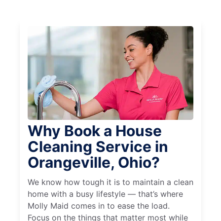
Why Book a House
Cleaning Service in
Orangeville, Ohio?
We know how tough it is to maintain a clean
home with a busy lifestyle — that’s where
Molly Maid comes in to ease the load.
Focus on the things that matter most while