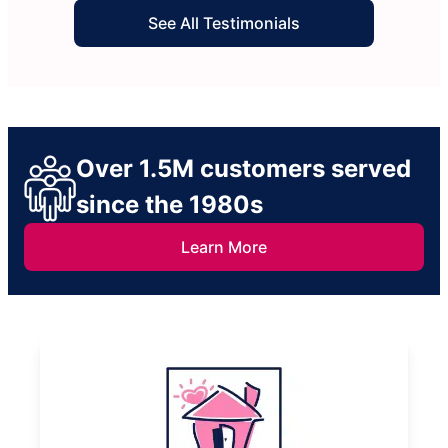
See All Testimonials
Over 1.5M customers served
since the 1980s
Learn More