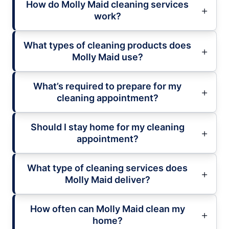
How do Molly Maid cleaning services
work?
What types of cleaning products does
Molly Maid use?
What’s required to prepare for my
cleaning appointment?
Should I stay home for my cleaning
appointment?
What type of cleaning services does
Molly Maid deliver?
How often can Molly Maid clean my
home?