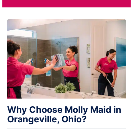
Why Choose Molly Maid in
Orangeville, Ohio?