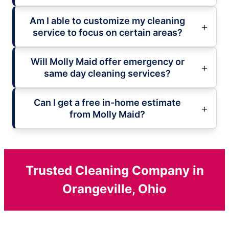
Am I able to customize my cleaning
service to focus on certain areas?
Will Molly Maid offer emergency or
same day cleaning services?
Can I get a free in-home estimate
from Molly Maid?
Trusted Cleaning Company in
Orangeville, Ohio