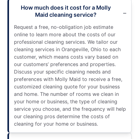
How much does it cost for a Molly
Maid cleaning service?
Request a free, no-obligation job estimate
online to learn more about the costs of our
professional cleaning services. We tailor our
cleaning services in Orangeville, Ohio to each
customer, which means costs vary based on
our customers’ preferences and properties.
Discuss your specific cleaning needs and
preferences with Molly Maid to receive a free,
customized cleaning quote for your business
and home. The number of rooms we clean in
your home or business, the type of cleaning
service you choose, and the frequency will help
our cleaning pros determine the costs of
cleaning for your home or business.