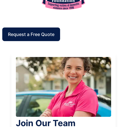
Request a Free Quote
Join Our Team