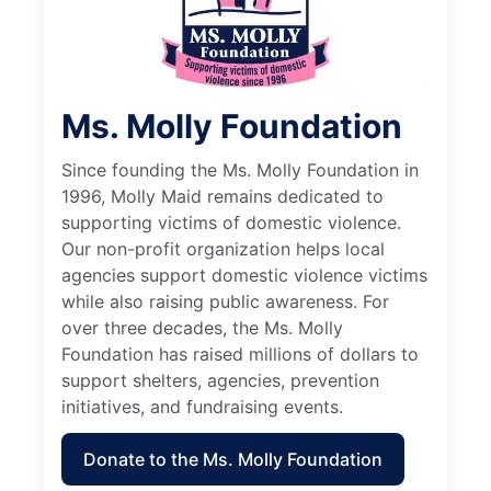
Ms. Molly Foundation
Since founding the Ms. Molly Foundation in
1996, Molly Maid remains dedicated to
supporting victims of domestic violence.
Our non-profit organization helps local
agencies support domestic violence victims
while also raising public awareness. For
over three decades, the Ms. Molly
Foundation has raised millions of dollars to
support shelters, agencies, prevention
initiatives, and fundraising events.
Donate to the Ms. Molly Foundation