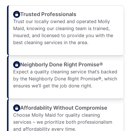
Trusted Professionals
Trust our locally owned and operated Molly
Maid, knowing our cleaning team is trained,
insured, and licensed to provide you with the
best cleaning services in the area.
Neighborly Done Right Promise®
Expect a quality cleaning service that’s backed
by the Neighborly Done Right Promise®, which
ensures we’ll get the job done right.
Affordability Without Compromise
Choose Molly Maid for quality cleaning
services – we prioritize both professionalism
and affordability every time.