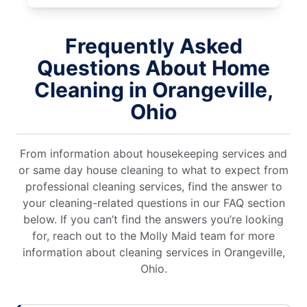
Frequently Asked
Questions About Home
Cleaning in Orangeville,
Ohio
From information about housekeeping services and
or same day house cleaning to what to expect from
professional cleaning services, find the answer to
your cleaning-related questions in our FAQ section
below. If you can’t find the answers you’re looking
for, reach out to the Molly Maid team for more
information about cleaning services in Orangeville,
Ohio.