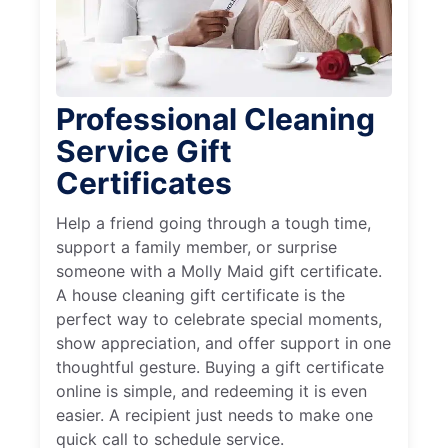
Professional Cleaning
Service Gift
Certificates
Help a friend going through a tough time,
support a family member, or surprise
someone with a Molly Maid gift certificate.
A house cleaning gift certificate is the
perfect way to celebrate special moments,
show appreciation, and offer support in one
thoughtful gesture. Buying a gift certificate
online is simple, and redeeming it is even
easier. A recipient just needs to make one
quick call to schedule service.