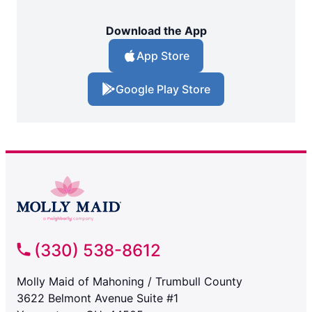
Download the App
App Store
Google Play Store
(330) 538-8612
Molly Maid of Mahoning / Trumbull County
3622 Belmont Avenue Suite #1