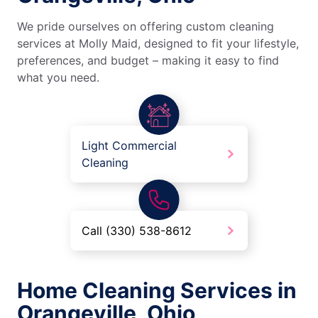
We pride ourselves on offering custom cleaning
services at Molly Maid, designed to fit your lifestyle,
preferences, and budget – making it easy to find
what you need.
Light Commercial
Cleaning
Call (330) 538-8612
Home Cleaning Services in
Orangeville, Ohio