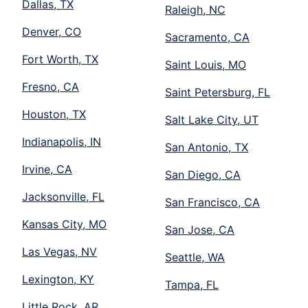
Dallas, TX
Raleigh, NC
Denver, CO
Sacramento, CA
Fort Worth, TX
Saint Louis, MO
Fresno, CA
Saint Petersburg, FL
Houston, TX
Salt Lake City, UT
Indianapolis, IN
San Antonio, TX
Irvine, CA
San Diego, CA
Jacksonville, FL
San Francisco, CA
Kansas City, MO
San Jose, CA
Las Vegas, NV
Seattle, WA
Lexington, KY
Tampa, FL
Little Rock, AR