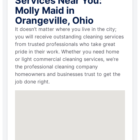
Services Near You:
Molly Maid in
Orangeville, Ohio
It doesn’t matter where you live in the city;
you will receive outstanding cleaning services
from trusted professionals who take great
pride in their work. Whether you need home
or light commercial cleaning services, we’re
the professional cleaning company
homeowners and businesses trust to get the
job done right.