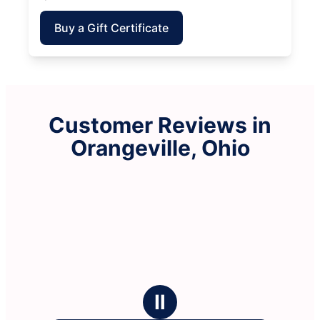
Buy a Gift Certificate
Customer Reviews in
Orangeville, Ohio
Ⅱ