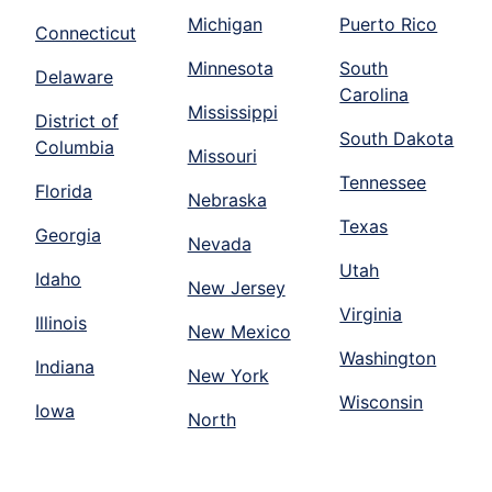
Michigan
Puerto Rico
Connecticut
Minnesota
South
Delaware
Carolina
Mississippi
District of
South Dakota
Columbia
Missouri
Tennessee
Florida
Nebraska
Texas
Georgia
Nevada
Utah
Idaho
New Jersey
Virginia
Illinois
New Mexico
Washington
Indiana
New York
Wisconsin
Iowa
North