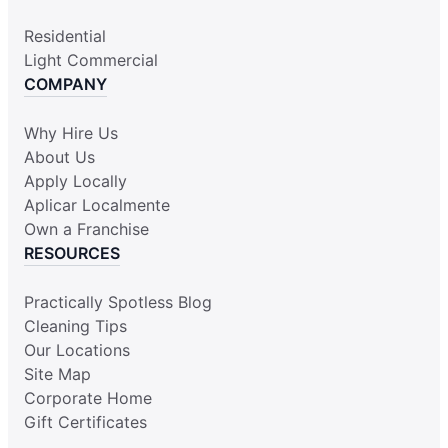
Residential
Light Commercial
COMPANY
Why Hire Us
About Us
Apply Locally
Aplicar Localmente
Own a Franchise
RESOURCES
Practically Spotless Blog
Cleaning Tips
Our Locations
Site Map
Corporate Home
Gift Certificates