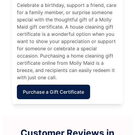
Celebrate a birthday, support a friend, care
for a family member, or surprise someone
special with the thoughtful gift of a Molly
Maid gift certificate. A house cleaning gift
certificate is a wonderful option when you
want to show your appreciation or support
for someone or celebrate a special
occasion. Purchasing a home cleaning gift
certificate online from Molly Maid is a
breeze, and recipients can easily redeem it
with just one call.
Purchase a Gift Certificate
Customer Reviews in