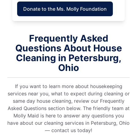
Donate to the Ms. Molly Foundation
Frequently Asked
Questions About House
Cleaning in Petersburg,
Ohio
If you want to learn more about housekeeping
services near you, what to expect during cleaning or
same day house cleaning, review our Frequently
Asked Questions section below. The friendly team at
Molly Maid is here to answer any questions you
have about our cleaning services in Petersburg, Ohio
— contact us today!