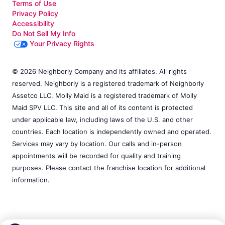
Terms of Use
Privacy Policy
Accessibility
Do Not Sell My Info
Your Privacy Rights
© 2026 Neighborly Company and its affiliates. All rights
reserved. Neighborly is a registered trademark of Neighborly
Assetco LLC. Molly Maid is a registered trademark of Molly
Maid SPV LLC. This site and all of its content is protected
under applicable law, including laws of the U.S. and other
countries. Each location is independently owned and operated.
Services may vary by location. Our calls and in-person
appointments will be recorded for quality and training
purposes. Please contact the franchise location for additional
information.