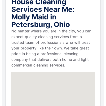
House Cleaning
Services Near Me:
Molly Maid in
Petersburg, Ohio
No matter where you are in the city, you can
expect quality cleaning services from a
trusted team of professionals who will treat
your property like their own. We take great
pride in being a professional cleaning
company that delivers both home and light
commercial cleaning services.