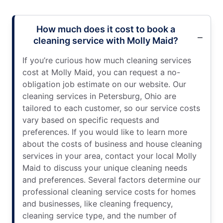
How much does it cost to book a
cleaning service with Molly Maid?
If you’re curious how much cleaning services
cost at Molly Maid, you can request a no-
obligation job estimate on our website. Our
cleaning services in Petersburg, Ohio are
tailored to each customer, so our service costs
vary based on specific requests and
preferences. If you would like to learn more
about the costs of business and house cleaning
services in your area, contact your local Molly
Maid to discuss your unique cleaning needs
and preferences. Several factors determine our
professional cleaning service costs for homes
and businesses, like cleaning frequency,
cleaning service type, and the number of