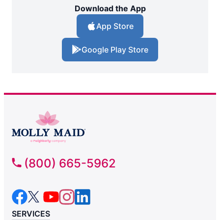
Download the App
App Store
Google Play Store
(800) 665-5962
SERVICES