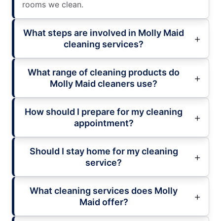
rooms we clean.
What steps are involved in Molly Maid
cleaning services?
What range of cleaning products do
Molly Maid cleaners use?
How should I prepare for my cleaning
appointment?
Should I stay home for my cleaning
service?
What cleaning services does Molly
Maid offer?