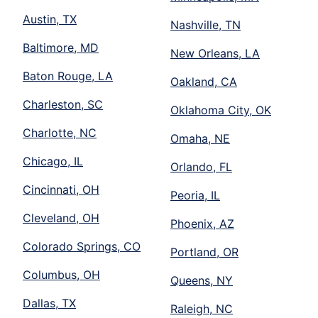
Austin, TX
Nashville, TN
Baltimore, MD
New Orleans, LA
Baton Rouge, LA
Oakland, CA
Charleston, SC
Oklahoma City, OK
Charlotte, NC
Omaha, NE
Chicago, IL
Orlando, FL
Cincinnati, OH
Peoria, IL
Cleveland, OH
Phoenix, AZ
Colorado Springs, CO
Portland, OR
Columbus, OH
Queens, NY
Dallas, TX
Raleigh, NC