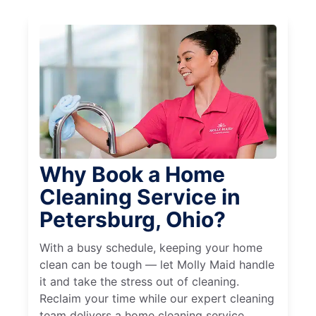
Why Book a Home
Cleaning Service in
Petersburg, Ohio?
With a busy schedule, keeping your home
clean can be tough — let Molly Maid handle
it and take the stress out of cleaning.
Reclaim your time while our expert cleaning
team delivers a home cleaning service