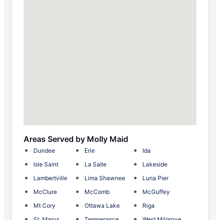
Areas Served by Molly Maid
Dundee
Erie
Ida
Isle Saint
La Salle
Lakeside
Lambertville
Lima Shawnee
Luna Pier
McClure
McComb
McGuffey
Mt Cory
Ottawa Lake
Riga
St. Marys
Temperance
West Milgrove