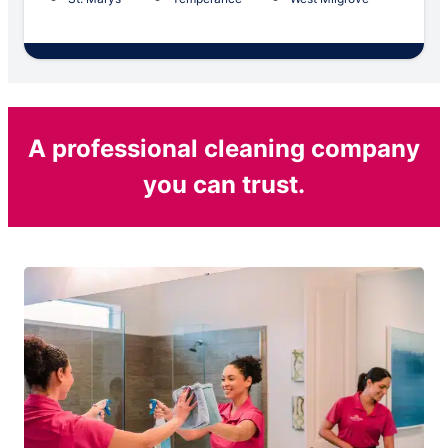
A professional cleaning company
you can trust.