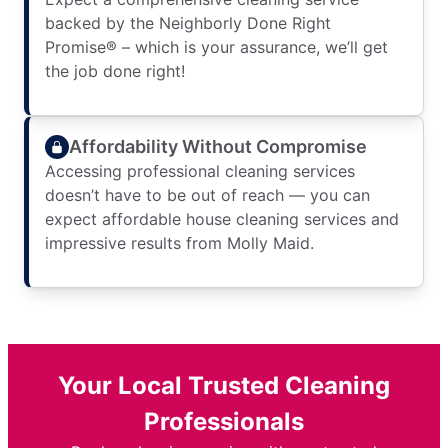
backed by the Neighborly Done Right
Promise® – which is your assurance, we’ll get
the job done right!
Affordability Without Compromise
Accessing professional cleaning services
doesn’t have to be out of reach — you can
expect affordable house cleaning services and
impressive results from Molly Maid.
Your Local Trusted Cleaning
Professionals