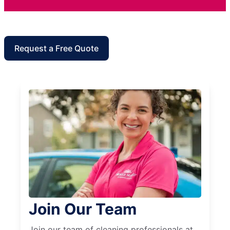
Request a Free Quote
Join Our Team
Join our team of cleaning professionals at