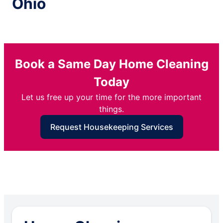
Ohio
Book a Same Day Home Cleaning
Today
Let us free up your time for the more important
things.
Request Housekeeping Services