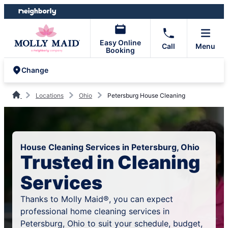
Skip
Skip
to
to
content
footer
Easy Online
Call
Menu
Booking
Change
Locations
Ohio
Petersburg House Cleaning
House Cleaning Services in Petersburg, Ohio
Trusted in Cleaning
Services
Thanks to Molly Maid®, you can expect
professional home cleaning services in
Petersburg, Ohio to suit your schedule, budget,