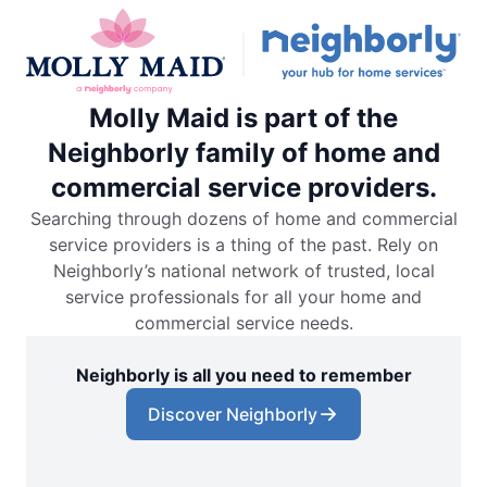
Molly Maid is part of the
Neighborly family of home and
commercial service providers.
Searching through dozens of home and commercial
service providers is a thing of the past. Rely on
Neighborly’s national network of trusted, local
service professionals for all your home and
commercial service needs.
Neighborly is all you need to remember
Discover Neighborly