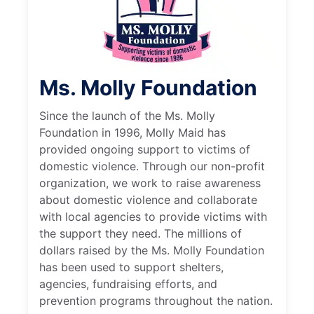
Ms. Molly Foundation
Since the launch of the Ms. Molly
Foundation in 1996, Molly Maid has
provided ongoing support to victims of
domestic violence. Through our non-profit
organization, we work to raise awareness
about domestic violence and collaborate
with local agencies to provide victims with
the support they need. The millions of
dollars raised by the Ms. Molly Foundation
has been used to support shelters,
agencies, fundraising efforts, and
prevention programs throughout the nation.