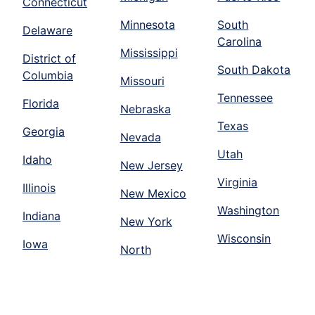
Connecticut
Minnesota
South
Delaware
Carolina
Mississippi
District of
South Dakota
Columbia
Missouri
Tennessee
Florida
Nebraska
Texas
Georgia
Nevada
Utah
Idaho
New Jersey
Virginia
Illinois
New Mexico
Washington
Indiana
New York
Wisconsin
Iowa
North