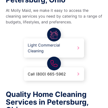
At Molly Maid, we make it easy to access the
cleaning services you need by catering to a range of
budgets, lifestyles, and preferences.
Light Commercial
Cleaning
Call (800) 665-5962
Quality Home Cleaning
Services in Petersburg,