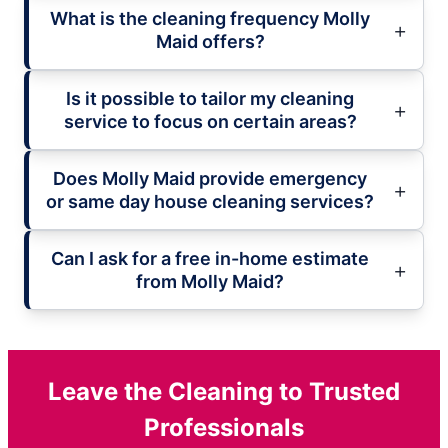
What is the cleaning frequency Molly
Maid offers?
Is it possible to tailor my cleaning
service to focus on certain areas?
Does Molly Maid provide emergency
or same day house cleaning services?
Can I ask for a free in-home estimate
from Molly Maid?
Leave the Cleaning to Trusted
Professionals