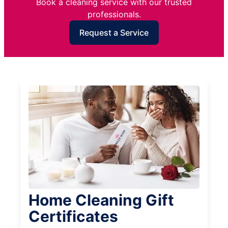
Book a cleaning service with our trusted
professionals.
Request a Service
Home Cleaning Gift
Certificates