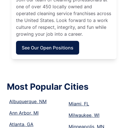
one of over 450 locally owned and
operated cleaning service franchises across
the United States. Look forward to a work
culture of respect, integrity, and fun while
growing your job into a career.
See Our Open Positions
Most Popular Cities
Albuquerque, NM
Miami, FL
Ann Arbor, MI
Milwaukee, WI
Atlanta, GA
Minneapolis, MN