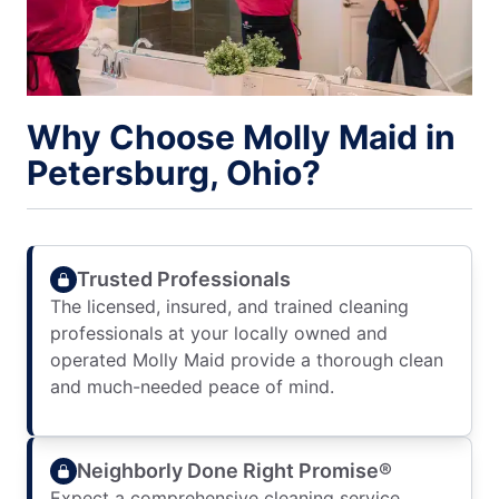
Why Choose Molly Maid in
Petersburg, Ohio?
Trusted Professionals
The licensed, insured, and trained cleaning
professionals at your locally owned and
operated Molly Maid provide a thorough clean
and much-needed peace of mind.
Neighborly Done Right Promise®
Expect a comprehensive cleaning service