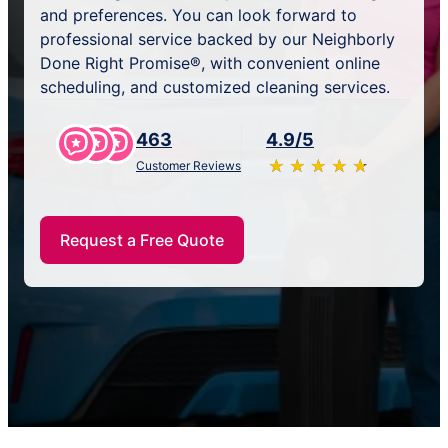
and preferences. You can look forward to
professional service backed by our Neighborly
Done Right Promise®, with convenient online
scheduling, and customized cleaning services.
463
4.9/5
★
☆
★
☆
★
☆
★
☆
★
☆
Customer Reviews
Request a Free Quote