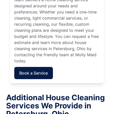
designed around your needs and
preferences. Whether you need a one-time
cleaning, light commercial services, or
recurring cleaning, our flexible, custom
cleaning plans are designed to meet your
budget and lifestyle. You can request a free
estimate and learn more about house
cleaning services in Petersburg, Ohio by
contacting the friendly team at Molly Maid
today.
Book a Service
Additional House Cleaning
Services We Provide in
Petersburg, Ohio