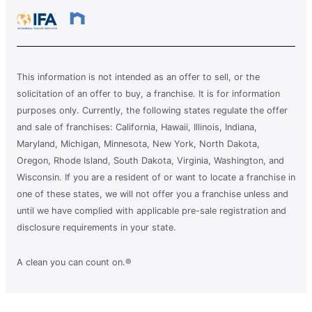
This information is not intended as an offer to sell, or the
solicitation of an offer to buy, a franchise. It is for information
purposes only. Currently, the following states regulate the offer
and sale of franchises: California, Hawaii, Illinois, Indiana,
Maryland, Michigan, Minnesota, New York, North Dakota,
Oregon, Rhode Island, South Dakota, Virginia, Washington, and
Wisconsin. If you are a resident of or want to locate a franchise in
one of these states, we will not offer you a franchise unless and
until we have complied with applicable pre-sale registration and
disclosure requirements in your state.
A clean you can count on.®