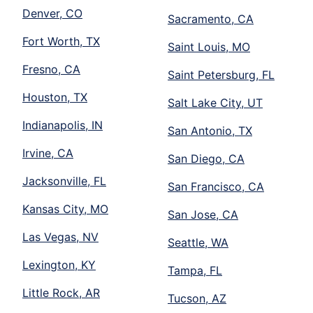
Denver, CO
Sacramento, CA
Fort Worth, TX
Saint Louis, MO
Fresno, CA
Saint Petersburg, FL
Houston, TX
Salt Lake City, UT
Indianapolis, IN
San Antonio, TX
Irvine, CA
San Diego, CA
Jacksonville, FL
San Francisco, CA
Kansas City, MO
San Jose, CA
Las Vegas, NV
Seattle, WA
Lexington, KY
Tampa, FL
Little Rock, AR
Tucson, AZ