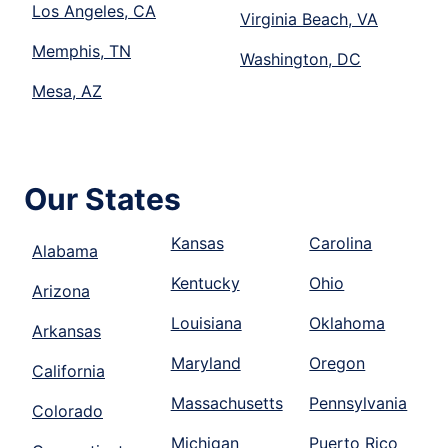
Los Angeles, CA
Virginia Beach, VA
Memphis, TN
Washington, DC
Mesa, AZ
Our States
Kansas
Carolina
Alabama
Kentucky
Ohio
Arizona
Louisiana
Oklahoma
Arkansas
Maryland
Oregon
California
Massachusetts
Pennsylvania
Colorado
Michigan
Puerto Rico