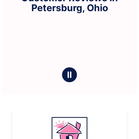
Petersburg, Ohio
Ⅱ