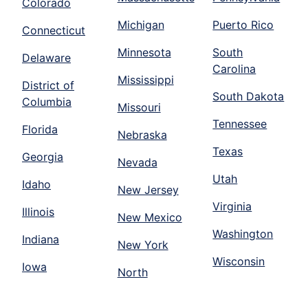
Colorado
Michigan
Puerto Rico
Connecticut
Minnesota
South
Delaware
Carolina
Mississippi
District of
South Dakota
Columbia
Missouri
Tennessee
Florida
Nebraska
Texas
Georgia
Nevada
Utah
Idaho
New Jersey
Virginia
Illinois
New Mexico
Washington
Indiana
New York
Wisconsin
Iowa
North