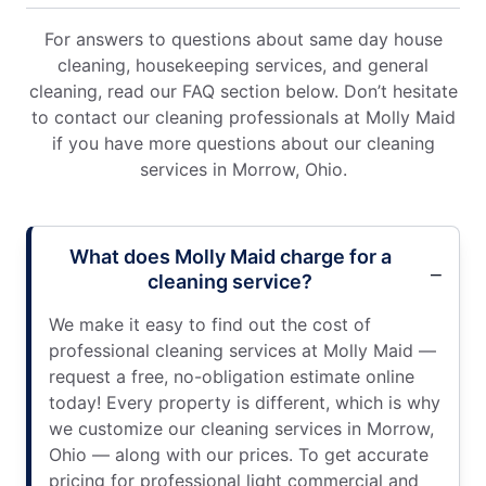
For answers to questions about same day house
cleaning, housekeeping services, and general
cleaning, read our FAQ section below. Don’t hesitate
to contact our cleaning professionals at Molly Maid
if you have more questions about our cleaning
services in Morrow, Ohio.
What does Molly Maid charge for a
cleaning service?
We make it easy to find out the cost of
professional cleaning services at Molly Maid —
request a free, no-obligation estimate online
today! Every property is different, which is why
we customize our cleaning services in Morrow,
Ohio — along with our prices. To get accurate
pricing for professional light commercial and