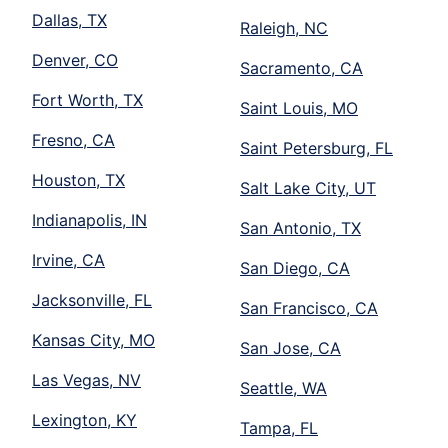
Dallas, TX
Raleigh, NC
Denver, CO
Sacramento, CA
Fort Worth, TX
Saint Louis, MO
Fresno, CA
Saint Petersburg, FL
Houston, TX
Salt Lake City, UT
Indianapolis, IN
San Antonio, TX
Irvine, CA
San Diego, CA
Jacksonville, FL
San Francisco, CA
Kansas City, MO
San Jose, CA
Las Vegas, NV
Seattle, WA
Lexington, KY
Tampa, FL