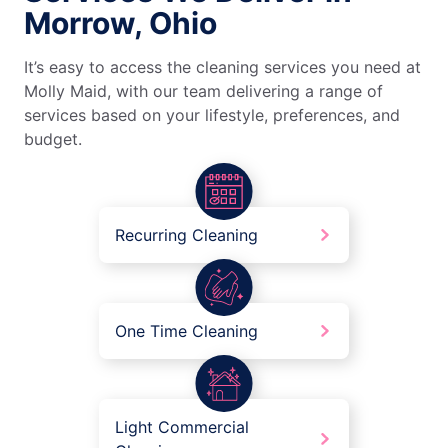
Morrow, Ohio
It’s easy to access the cleaning services you need at
Molly Maid, with our team delivering a range of
services based on your lifestyle, preferences, and
budget.
Recurring Cleaning
One Time Cleaning
Light Commercial