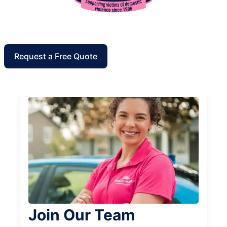
Request a Free Quote
Join Our Team