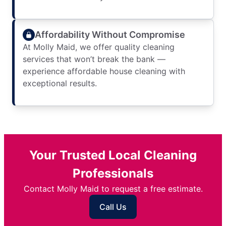
Affordability Without Compromise
At Molly Maid, we offer quality cleaning
services that won’t break the bank —
experience affordable house cleaning with
exceptional results.
Your Trusted Local Cleaning
Professionals
Contact Molly Maid to request a free estimate.
Call Us