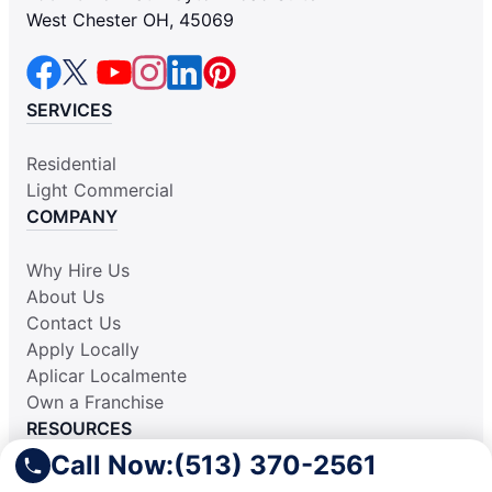
West Chester OH, 45069
SERVICES
Residential
Light Commercial
COMPANY
Why Hire Us
About Us
Contact Us
Apply Locally
Aplicar Localmente
Own a Franchise
RESOURCES
Call Now:
(513) 370-2561
Practically Spotless Blog