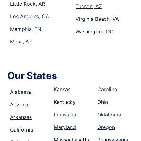
Little Rock, AR
Tucson, AZ
Los Angeles, CA
Virginia Beach, VA
Memphis, TN
Washington, DC
Mesa, AZ
Our States
Kansas
Carolina
Alabama
Kentucky
Ohio
Arizona
Louisiana
Oklahoma
Arkansas
Maryland
Oregon
California
Massachusetts
Pennsylvania