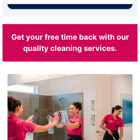
Get your free time back with our
quality cleaning services.