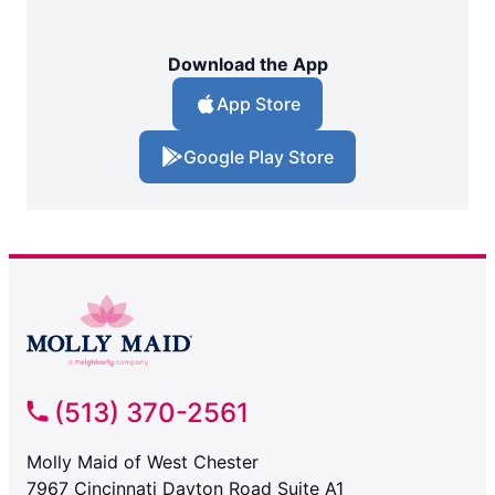
Download the App
App Store
Google Play Store
(513) 370-2561
Molly Maid of West Chester
7967 Cincinnati Dayton Road Suite A1