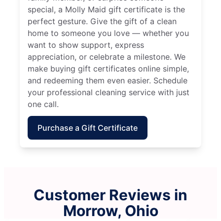
special, a Molly Maid gift certificate is the
perfect gesture. Give the gift of a clean
home to someone you love — whether you
want to show support, express
appreciation, or celebrate a milestone. We
make buying gift certificates online simple,
and redeeming them even easier. Schedule
your professional cleaning service with just
one call.
Purchase a Gift Certificate
Customer Reviews in
Morrow, Ohio