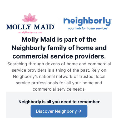
Molly Maid is part of the
Neighborly family of home and
commercial service providers.
Searching through dozens of home and commercial
service providers is a thing of the past. Rely on
Neighborly’s national network of trusted, local
service professionals for all your home and
commercial service needs.
Neighborly is all you need to remember
Discover Neighborly