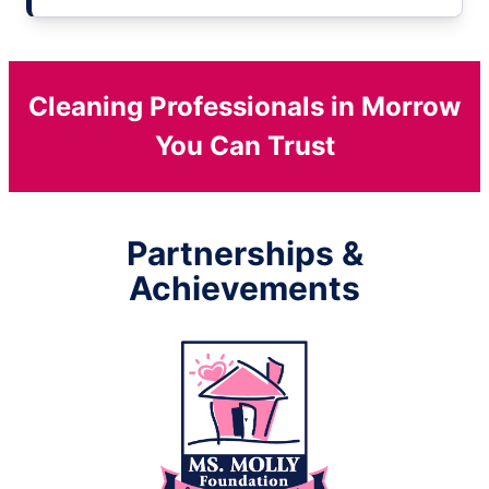
Cleaning Professionals in Morrow
You Can Trust
Partnerships &
Achievements