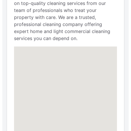
on top-quality cleaning services from our
team of professionals who treat your
property with care. We are a trusted,
professional cleaning company offering
expert home and light commercial cleaning
services you can depend on.