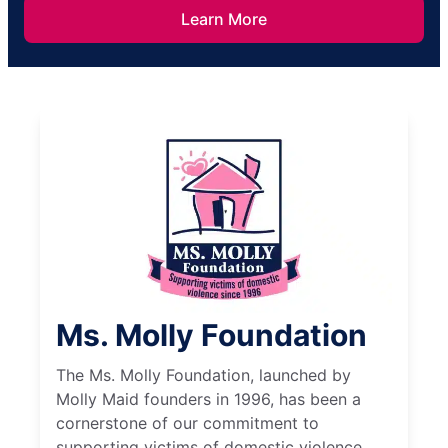
Learn More
Ms. Molly Foundation
The Ms. Molly Foundation, launched by
Molly Maid founders in 1996, has been a
cornerstone of our commitment to
supporting victims of domestic violence.