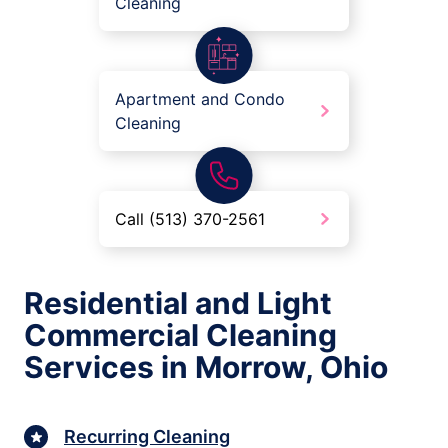
Cleaning
Apartment and Condo
Cleaning
Call (513) 370-2561
Residential and Light
Commercial Cleaning
Services in Morrow, Ohio
Recurring Cleaning