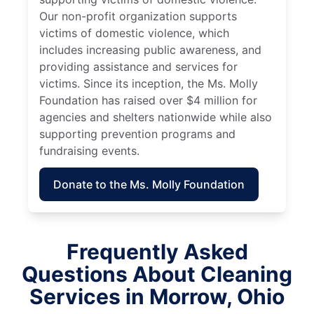
Our non-profit organization supports
victims of domestic violence, which
includes increasing public awareness, and
providing assistance and services for
victims. Since its inception, the Ms. Molly
Foundation has raised over $4 million for
agencies and shelters nationwide while also
supporting prevention programs and
fundraising events.
Donate to the Ms. Molly Foundation
Frequently Asked
Questions About Cleaning
Services in Morrow, Ohio