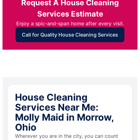
Request A House Cleaning
Services Estimate
Enjoy a spic-and-span home after every visit.
Call for Quality House Cleaning Services
House Cleaning
Services Near Me:
Molly Maid in Morrow,
Ohio
Wherever you are in the city, you can count