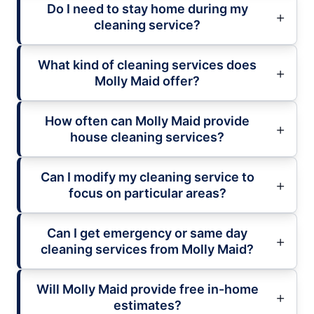
Do I need to stay home during my
cleaning service?
What kind of cleaning services does
Molly Maid offer?
How often can Molly Maid provide
house cleaning services?
Can I modify my cleaning service to
focus on particular areas?
Can I get emergency or same day
cleaning services from Molly Maid?
Will Molly Maid provide free in-home
estimates?