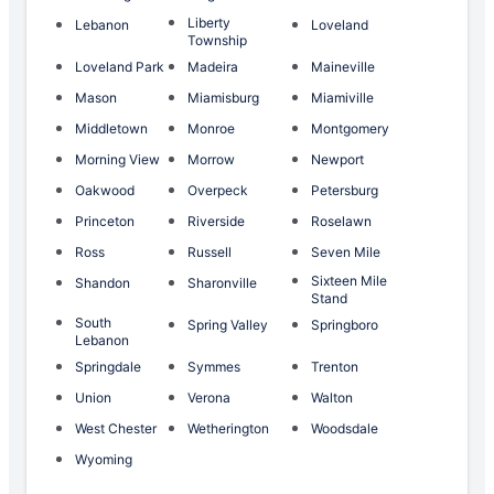
Liberty
Lebanon
Loveland
Township
Loveland Park
Madeira
Maineville
Mason
Miamisburg
Miamiville
Middletown
Monroe
Montgomery
Morning View
Morrow
Newport
Oakwood
Overpeck
Petersburg
Princeton
Riverside
Roselawn
Ross
Russell
Seven Mile
Sixteen Mile
Shandon
Sharonville
Stand
South
Spring Valley
Springboro
Lebanon
Springdale
Symmes
Trenton
Union
Verona
Walton
West Chester
Wetherington
Woodsdale
Wyoming