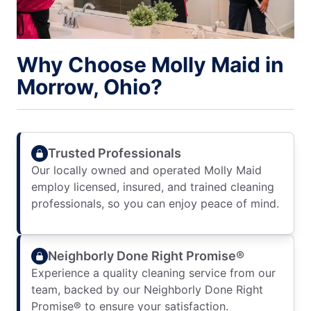
Why Choose Molly Maid in
Morrow, Ohio?
Trusted Professionals
Our locally owned and operated Molly Maid
employ licensed, insured, and trained cleaning
professionals, so you can enjoy peace of mind.
Neighborly Done Right Promise®
Experience a quality cleaning service from our
team, backed by our Neighborly Done Right
Promise® to ensure your satisfaction.