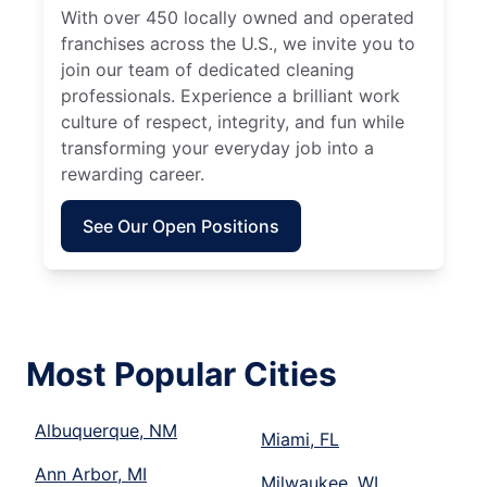
With over 450 locally owned and operated
franchises across the U.S., we invite you to
join our team of dedicated cleaning
professionals. Experience a brilliant work
culture of respect, integrity, and fun while
transforming your everyday job into a
rewarding career.
See Our Open Positions
Most Popular Cities
Albuquerque, NM
Miami, FL
Ann Arbor, MI
Milwaukee, WI