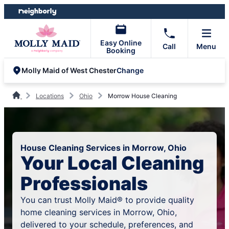
Skip
Skip
to
to
content
footer
Easy Online
Call
Menu
Booking
Change
Molly Maid of West Chester
Locations
Ohio
Morrow House Cleaning
House Cleaning Services in Morrow, Ohio
Your Local Cleaning
Professionals
You can trust Molly Maid® to provide quality
home cleaning services in Morrow, Ohio,
delivered to your schedule, preferences, and