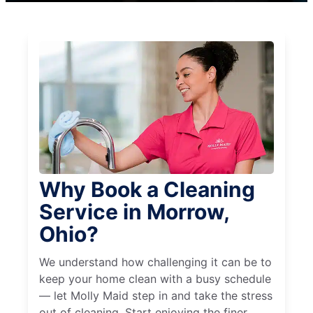
Why Book a Cleaning
Service in Morrow,
Ohio?
We understand how challenging it can be to
keep your home clean with a busy schedule
— let Molly Maid step in and take the stress
out of cleaning. Start enjoying the finer