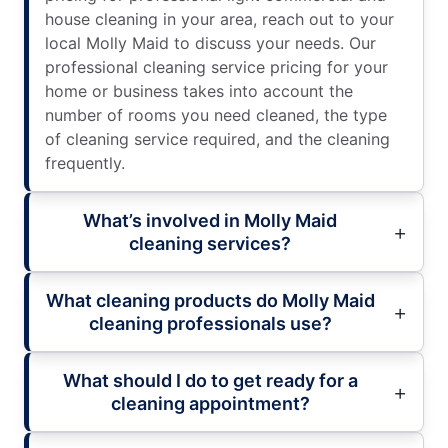
house cleaning in your area, reach out to your
local Molly Maid to discuss your needs. Our
professional cleaning service pricing for your
home or business takes into account the
number of rooms you need cleaned, the type
of cleaning service required, and the cleaning
frequently.
What’s involved in Molly Maid
cleaning services?
What cleaning products do Molly Maid
cleaning professionals use?
What should I do to get ready for a
cleaning appointment?