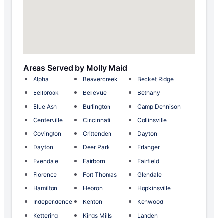
Areas Served by Molly Maid
Alpha
Beavercreek
Becket Ridge
Bellbrook
Bellevue
Bethany
Blue Ash
Burlington
Camp Dennison
Centerville
Cincinnati
Collinsville
Covington
Crittenden
Dayton
Dayton
Deer Park
Erlanger
Evendale
Fairborn
Fairfield
Florence
Fort Thomas
Glendale
Hamilton
Hebron
Hopkinsville
Independence
Kenton
Kenwood
Kettering
Kings Mills
Landen