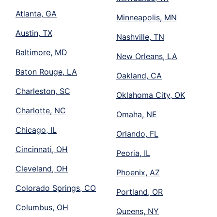
Atlanta, GA
Minneapolis, MN
Austin, TX
Nashville, TN
Baltimore, MD
New Orleans, LA
Baton Rouge, LA
Oakland, CA
Charleston, SC
Oklahoma City, OK
Charlotte, NC
Omaha, NE
Chicago, IL
Orlando, FL
Cincinnati, OH
Peoria, IL
Cleveland, OH
Phoenix, AZ
Colorado Springs, CO
Portland, OR
Columbus, OH
Queens, NY