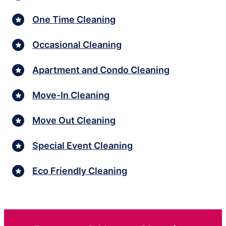
One Time Cleaning
Occasional Cleaning
Apartment and Condo Cleaning
Move-In Cleaning
Move Out Cleaning
Special Event Cleaning
Eco Friendly Cleaning