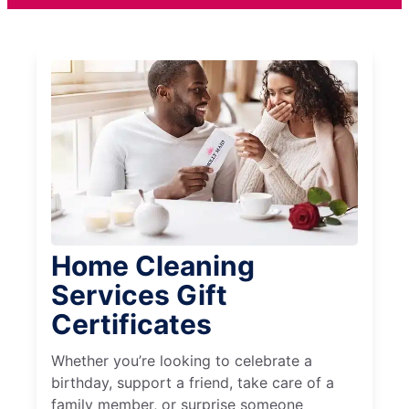
Home Cleaning
Services Gift
Certificates
Whether you’re looking to celebrate a
birthday, support a friend, take care of a
family member, or surprise someone