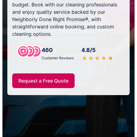
budget. Book with our cleaning professionals
and enjoy quality service backed by our
Neighborly Done Right Promise®, with
straightforward online booking, and custom
cleaning options.
460
4.8/5
★
☆
★
☆
★
☆
★
☆
★
☆
Customer Reviews
Request a Free Quote