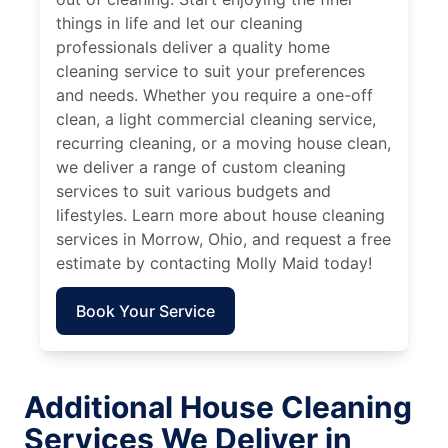
things in life and let our cleaning
professionals deliver a quality home
cleaning service to suit your preferences
and needs. Whether you require a one-off
clean, a light commercial cleaning service,
recurring cleaning, or a moving house clean,
we deliver a range of custom cleaning
services to suit various budgets and
lifestyles. Learn more about house cleaning
services in Morrow, Ohio, and request a free
estimate by contacting Molly Maid today!
Book Your Service
Additional House Cleaning
Services We Deliver in