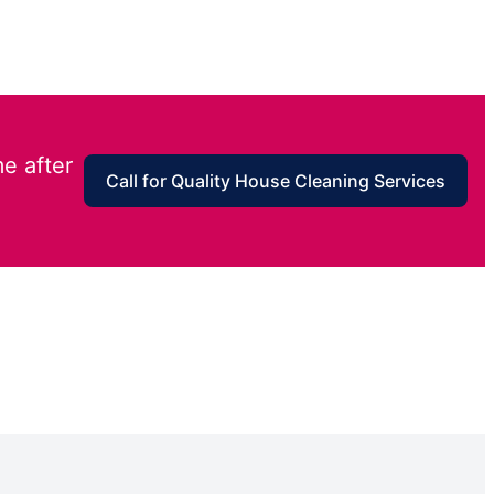
e after
Call for Quality House Cleaning Services