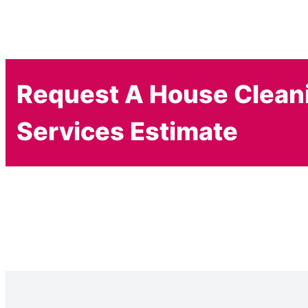
Request A House Clean
Services Estimate