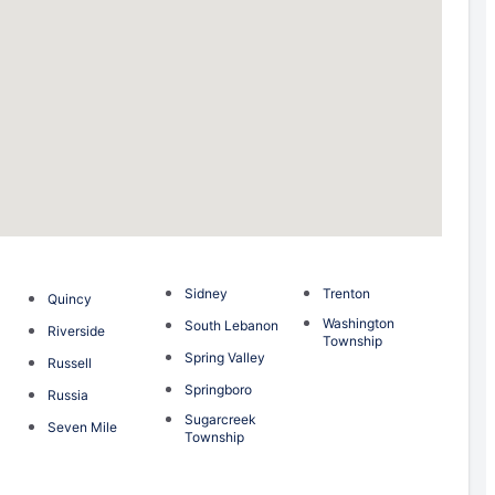
Sidney
Trenton
Quincy
Washington
South Lebanon
Riverside
Township
Spring Valley
Russell
Springboro
Russia
Sugarcreek
Seven Mile
Township