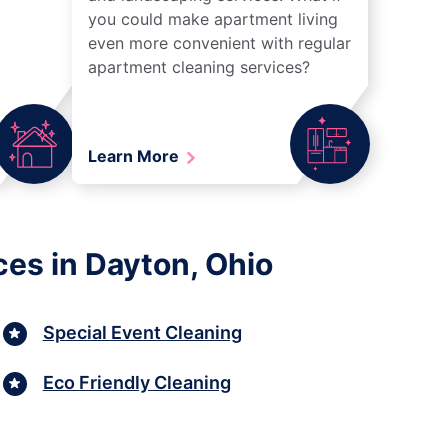
you could make apartment living
even more convenient with regular
apartment cleaning services?
Learn More
ces in Dayton, Ohio
Special Event Cleaning
Eco Friendly Cleaning