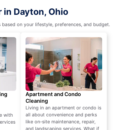
 in Dayton, Ohio
s based on your lifestyle, preferences, and budget.
ing
Apartment and Condo
Cleaning
Living in an apartment or condo is
all about convenience and perks
e with
like on-site maintenance, repair,
ervices
and landscaping services. What if