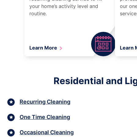
your home’s activity level and
our one
routine.
service
Learn More
Learn
Residential and Li
Recurring Cleaning
One Time Cleaning
Occasional Cleaning