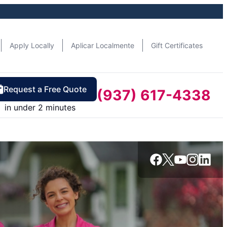
Apply Locally
Aplicar Localmente
Gift Certificates
Request a Free Quote
(937) 617-4338
in under 2 minutes