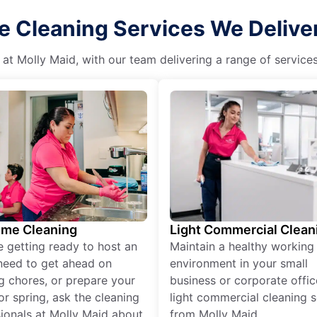
e Cleaning Services We Deliver
 at Molly Maid, with our team delivering a range of service
ime Cleaning
Light Commercial Clean
re getting ready to host an
Maintain a healthy working
need to get ahead on
environment in your small
g chores, or prepare your
business or corporate offic
r spring, ask the cleaning
light commercial cleaning s
ionals at Molly Maid about
from Molly Maid.