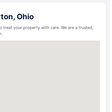
ton, Ohio
 treat your property with care. We are a trusted,
n.