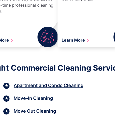
-time professional cleaning
s.
 More
Learn More
ght Commercial Cleaning Servi
Apartment and Condo Cleaning
Move-In Cleaning
Move Out Cleaning