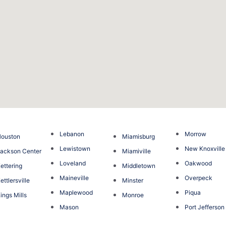
Lebanon
Morrow
ouston
Miamisburg
Lewistown
New Knoxville
ackson Center
Miamiville
Loveland
Oakwood
ettering
Middletown
Maineville
Overpeck
ettlersville
Minster
Maplewood
Piqua
ings Mills
Monroe
Mason
Port Jefferson