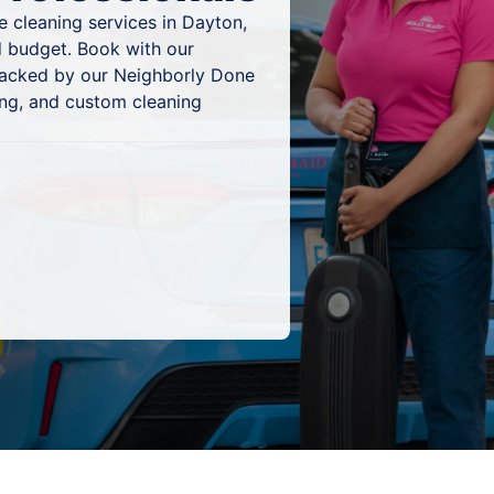
 cleaning services in Dayton,
d budget. Book with our
 backed by our Neighborly Done
ing, and custom cleaning