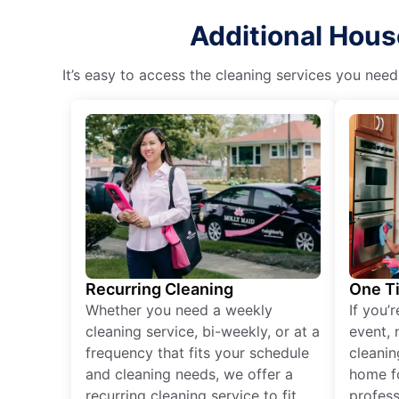
Additional Hous
It’s easy to access the cleaning services you need
Recurring Cleaning
One T
Whether you need a weekly
If you’
cleaning service, bi-weekly, or at a
event, 
frequency that fits your schedule
cleanin
and cleaning needs, we offer a
home fo
recurring cleaning service to fit
profess