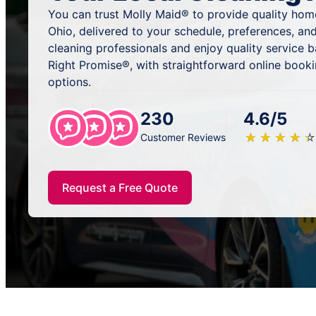
You can trust Molly Maid® to provide quality home
Ohio, delivered to your schedule, preferences, an
cleaning professionals and enjoy quality service
Right Promise®, with straightforward online book
options.
230
4.6/5
★
☆
★
☆
★
☆
★
☆
★
☆
Customer Reviews
Request a Free Quote