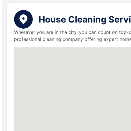
House Cleaning Servi
Wherever you are in the city, you can count on top-q
professional cleaning company offering expert home