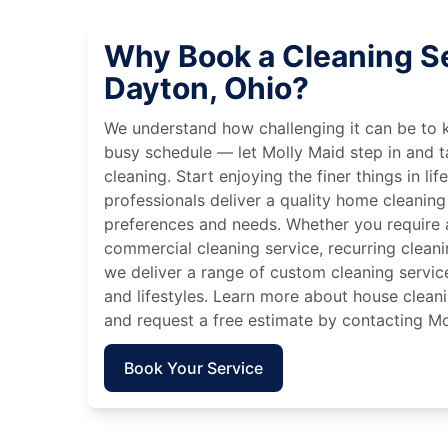
Why Book a Cleaning Se
Dayton, Ohio?
We understand how challenging it can be to 
busy schedule — let Molly Maid step in and t
cleaning. Start enjoying the finer things in lif
professionals deliver a quality home cleaning 
preferences and needs. Whether you require a
commercial cleaning service, recurring clean
we deliver a range of custom cleaning servic
and lifestyles. Learn more about house cleani
and request a free estimate by contacting Mo
Book Your Service