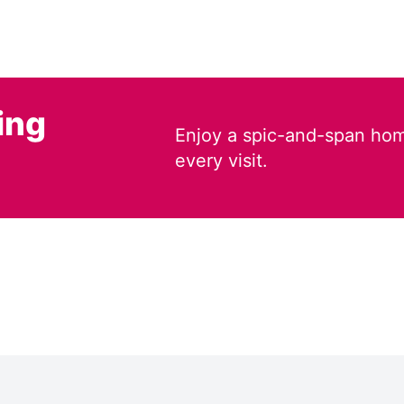
ing
Enjoy a spic-and-span hom
every visit.