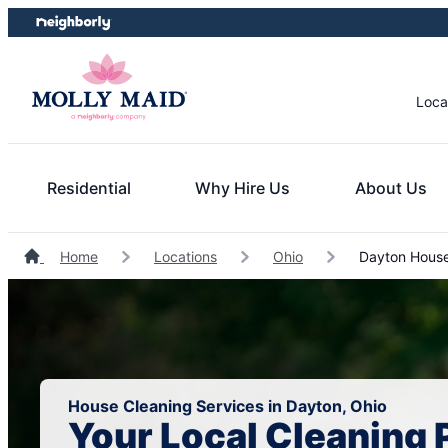
Skip
Skip
to
to
content
footer
Loca
Residential
Why Hire Us
About Us
Home
Locations
Ohio
Dayton House
House Cleaning Services in Dayton, Ohio
Your Local Cleaning 