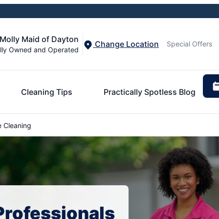
Molly Maid of Dayton
Change Location
Special Offers
lly Owned and Operated
Cleaning Tips
Practically Spotless Blog
 Cleaning
Professionals