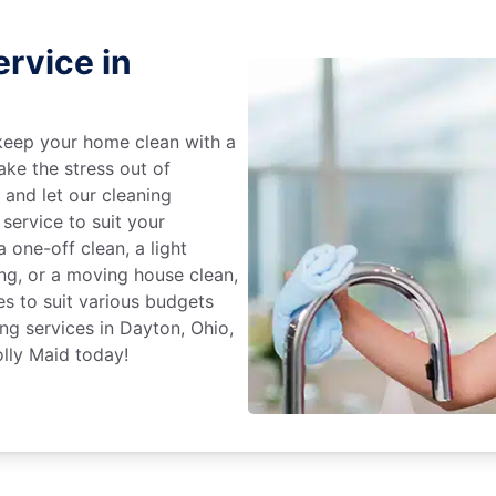
rvice in
keep your home clean with a
ake the stress out of
e and let our cleaning
service to suit your
 one-off clean, a light
ing, or a moving house clean,
es to suit various budgets
ng services in Dayton, Ohio,
lly Maid today!