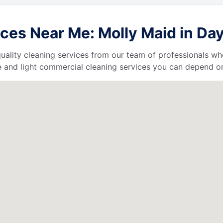
ces Near Me: Molly Maid in Day
uality cleaning services from our team of professionals who
 and light commercial cleaning services you can depend o