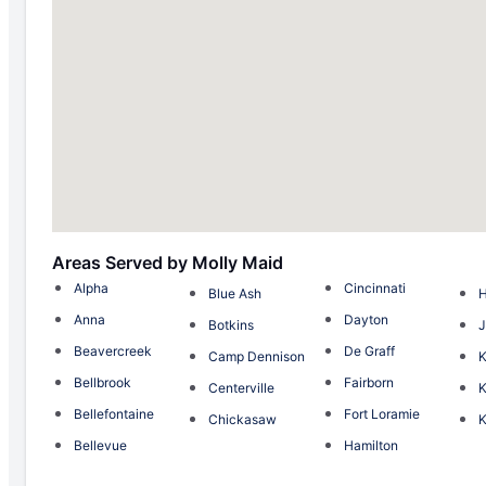
Areas Served by Molly Maid
Alpha
Cincinnati
Blue Ash
H
Anna
Dayton
Botkins
J
Beavercreek
De Graff
Camp Dennison
K
Bellbrook
Fairborn
Centerville
K
Bellefontaine
Fort Loramie
Chickasaw
K
Bellevue
Hamilton