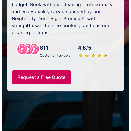
budget. Book with our cleaning professionals
and enjoy quality service backed by our
Neighborly Done Right Promise®, with
straightforward online booking, and custom
cleaning options.
811
4.8/5
★
☆
★
☆
★
☆
★
☆
★
☆
Customer Reviews
Request a Free Quote