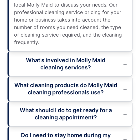
local Molly Maid to discuss your needs. Our
professional cleaning service pricing for your
home or business takes into account the
number of rooms you need cleaned, the type
of cleaning service required, and the cleaning
frequently.
What’s involved in Molly Maid
cleaning services?
What cleaning products do Molly Maid
cleaning professionals use?
What should I do to get ready for a
cleaning appointment?
Do I need to stay home during my