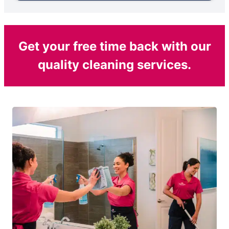
Get your free time back with our
quality cleaning services.