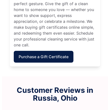
perfect gesture. Give the gift of a clean
home to someone you love — whether you
want to show support, express
appreciation, or celebrate a milestone. We
make buying gift certificates online simple,
and redeeming them even easier. Schedule
your professional cleaning service with just
one call.
Purchase a Gift Certificate
Customer Reviews in
Russia, Ohio