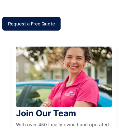
Request a Free Quote
Join Our Team
With over 450 locally owned and operated