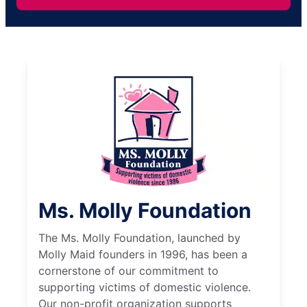
Ms. Molly Foundation
The Ms. Molly Foundation, launched by
Molly Maid founders in 1996, has been a
cornerstone of our commitment to
supporting victims of domestic violence.
Our non-profit organization supports