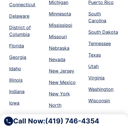
Michigan
Puerto Rico
Connecticut
Minnesota
South
Delaware
Carolina
Mississippi
District of
South Dakota
Columbia
Missouri
Tennessee
Florida
Nebraska
Texas
Georgia
Nevada
Utah
Idaho
New Jersey
Virginia
Illinois
New Mexico
Washington
Indiana
New York
Wisconsin
Iowa
North
Call Now:
(419) 746-4354