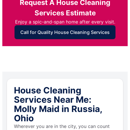
Request A House Cleaning
Services Estimate
Enjoy a spic-and-span home after every visit.
Call for Quality House Cleaning Services
House Cleaning
Services Near Me:
Molly Maid in Russia,
Ohio
Wherever you are in the city, you can count