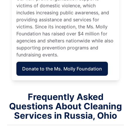
victims of domestic violence, which
includes increasing public awareness, and
providing assistance and services for
victims. Since its inception, the Ms. Molly
Foundation has raised over $4 million for
agencies and shelters nationwide while also
supporting prevention programs and
fundraising events.
Donate to the Ms. Molly Foundation
Frequently Asked
Questions About Cleaning
Services in Russia, Ohio