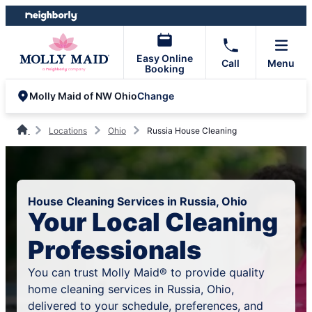
Skip
Skip
to
to
content
footer
Easy Online
Call
Menu
Booking
Change
Molly Maid of NW Ohio
Locations
Ohio
Russia House Cleaning
House Cleaning Services in Russia, Ohio
Your Local Cleaning
Professionals
You can trust Molly Maid® to provide quality
home cleaning services in Russia, Ohio,
delivered to your schedule, preferences, and