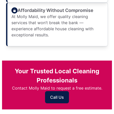
Affordability Without Compromise
At Molly Maid, we offer quality cleaning
services that won’t break the bank —
experience affordable house cleaning with
exceptional results.
Your Trusted Local Cleaning
Professionals
Contact Molly Maid to request a free estimate.
Call Us