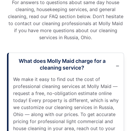
For answers to questions about same day house
cleaning, housekeeping services, and general
cleaning, read our FAQ section below. Don’t hesitate
to contact our cleaning professionals at Molly Maid
if you have more questions about our cleaning
services in Russia, Ohio.
What does Molly Maid charge for a
cleaning service?
We make it easy to find out the cost of
professional cleaning services at Molly Maid —
request a free, no-obligation estimate online
today! Every property is different, which is why
we customize our cleaning services in Russia,
Ohio — along with our prices. To get accurate
pricing for professional light commercial and
house cleaning in your area, reach out to your