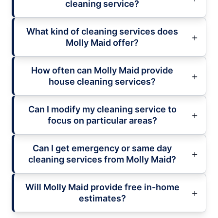
cleaning service?
What kind of cleaning services does
Molly Maid offer?
How often can Molly Maid provide
house cleaning services?
Can I modify my cleaning service to
focus on particular areas?
Can I get emergency or same day
cleaning services from Molly Maid?
Will Molly Maid provide free in-home
estimates?