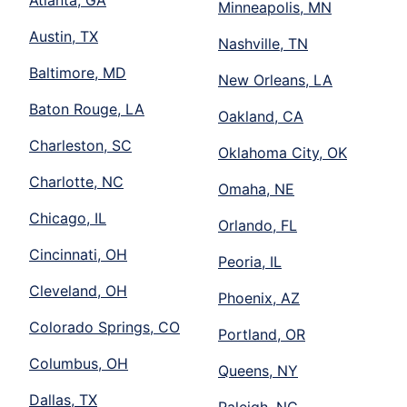
Atlanta, GA
Minneapolis, MN
Austin, TX
Nashville, TN
Baltimore, MD
New Orleans, LA
Baton Rouge, LA
Oakland, CA
Charleston, SC
Oklahoma City, OK
Charlotte, NC
Omaha, NE
Chicago, IL
Orlando, FL
Cincinnati, OH
Peoria, IL
Cleveland, OH
Phoenix, AZ
Colorado Springs, CO
Portland, OR
Columbus, OH
Queens, NY
Dallas, TX