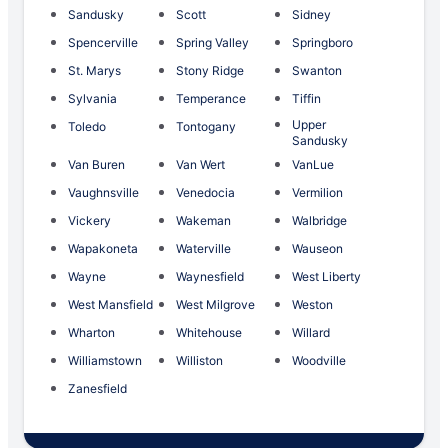
Sandusky
Scott
Sidney
Spencerville
Spring Valley
Springboro
St. Marys
Stony Ridge
Swanton
Sylvania
Temperance
Tiffin
Upper
Toledo
Tontogany
Sandusky
Van Buren
Van Wert
VanLue
Vaughnsville
Venedocia
Vermilion
Vickery
Wakeman
Walbridge
Wapakoneta
Waterville
Wauseon
Wayne
Waynesfield
West Liberty
West Mansfield
West Milgrove
Weston
Wharton
Whitehouse
Willard
Williamstown
Williston
Woodville
Zanesfield