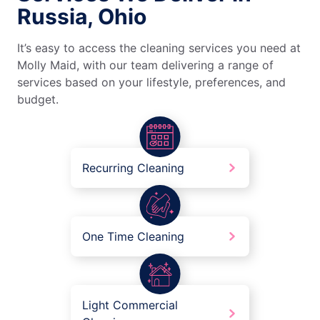
Russia, Ohio
It’s easy to access the cleaning services you need at
Molly Maid, with our team delivering a range of
services based on your lifestyle, preferences, and
budget.
Recurring Cleaning
One Time Cleaning
Light Commercial