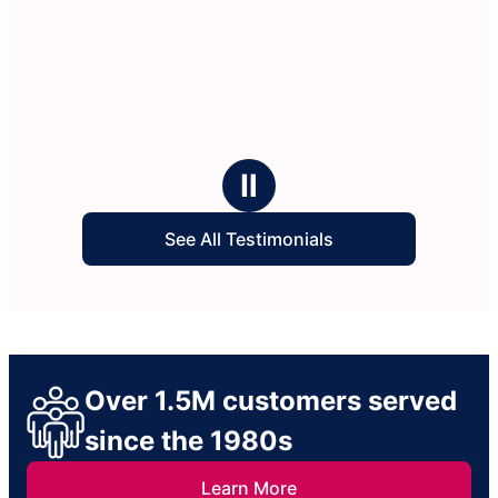
Ⅱ
See All Testimonials
Over 1.5M customers served
since the 1980s
Learn More