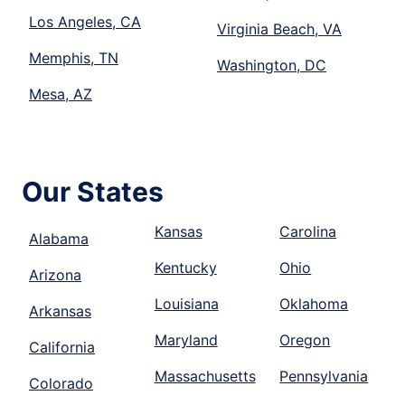
Los Angeles, CA
Virginia Beach, VA
Memphis, TN
Washington, DC
Mesa, AZ
Our States
Kansas
Carolina
Alabama
Kentucky
Ohio
Arizona
Louisiana
Oklahoma
Arkansas
Maryland
Oregon
California
Massachusetts
Pennsylvania
Colorado