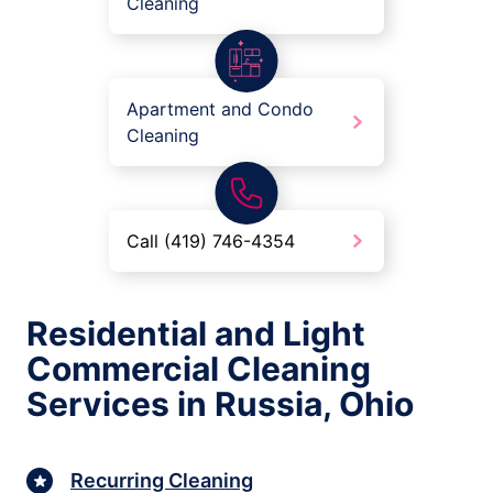
Cleaning
Apartment and Condo
Cleaning
Call (419) 746-4354
Residential and Light
Commercial Cleaning
Services in Russia, Ohio
Recurring Cleaning