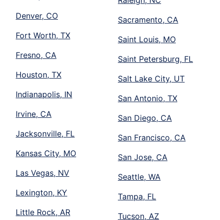
Raleigh, NC
Denver, CO
Sacramento, CA
Fort Worth, TX
Saint Louis, MO
Fresno, CA
Saint Petersburg, FL
Houston, TX
Salt Lake City, UT
Indianapolis, IN
San Antonio, TX
Irvine, CA
San Diego, CA
Jacksonville, FL
San Francisco, CA
Kansas City, MO
San Jose, CA
Las Vegas, NV
Seattle, WA
Lexington, KY
Tampa, FL
Little Rock, AR
Tucson, AZ