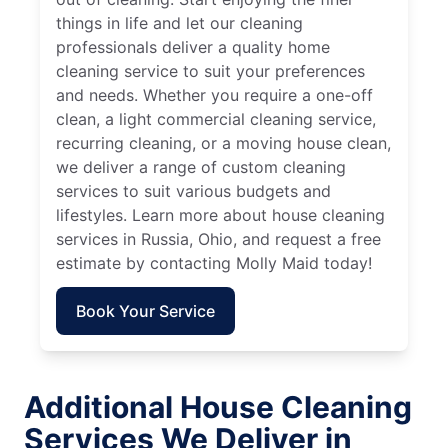
things in life and let our cleaning
professionals deliver a quality home
cleaning service to suit your preferences
and needs. Whether you require a one-off
clean, a light commercial cleaning service,
recurring cleaning, or a moving house clean,
we deliver a range of custom cleaning
services to suit various budgets and
lifestyles. Learn more about house cleaning
services in Russia, Ohio, and request a free
estimate by contacting Molly Maid today!
Book Your Service
Additional House Cleaning
Services We Deliver in