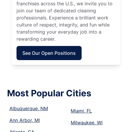
franchises across the U.S., we invite you to
join our team of dedicated cleaning
professionals. Experience a brilliant work
culture of respect, integrity, and fun while
transforming your everyday job into a
rewarding career.
See Our Open Positions
Most Popular Cities
Albuquerque, NM
Miami, FL
Ann Arbor, MI
Milwaukee, WI