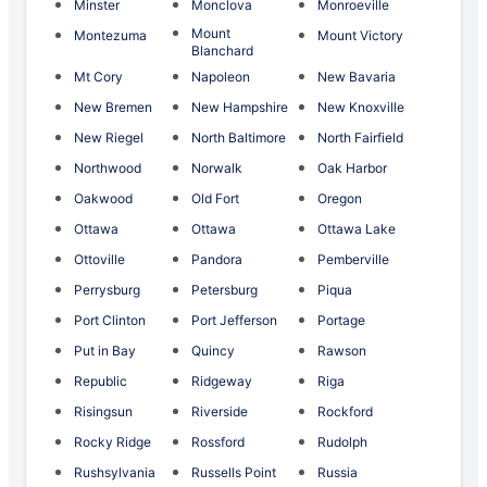
Minster
Monclova
Monroeville
Mount
Montezuma
Mount Victory
Blanchard
Mt Cory
Napoleon
New Bavaria
New Bremen
New Hampshire
New Knoxville
New Riegel
North Baltimore
North Fairfield
Northwood
Norwalk
Oak Harbor
Oakwood
Old Fort
Oregon
Ottawa
Ottawa
Ottawa Lake
Ottoville
Pandora
Pemberville
Perrysburg
Petersburg
Piqua
Port Clinton
Port Jefferson
Portage
Put in Bay
Quincy
Rawson
Republic
Ridgeway
Riga
Risingsun
Riverside
Rockford
Rocky Ridge
Rossford
Rudolph
Rushsylvania
Russells Point
Russia