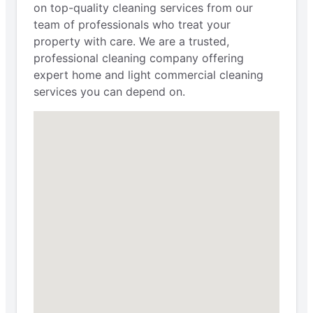
on top-quality cleaning services from our
team of professionals who treat your
property with care. We are a trusted,
professional cleaning company offering
expert home and light commercial cleaning
services you can depend on.