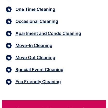
One Time Cleaning
Occasional Cleaning
Apartment and Condo Cleaning
Move-In Cleaning
Move Out Cleaning
Special Event Cleaning
Eco Friendly Cleaning