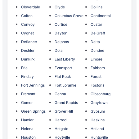
Cloverdale
Clyde
Collins
Colton
Columbus Grove
Continental
Convoy
Curtice
Custar
Cygnet
Dayton
De Graff
Defiance
Delphos
Delta
Deshler
Dola
Dundee
Dunkirk
East Liberty
Elmore
Erie
Evansport
Fairborn
Findlay
Flat Rock
Forest
Fort Jennings
Fort Loramie
Fostoria
Fremont
Genoa
Gibsonburg
Gomer
Grand Rapids
Graytown
Green Springs
Grover Hill
Gypsum
Hamler
Harrod
Haskins
Helena
Holgate
Holland
Houston
Hoytville
Huntsville