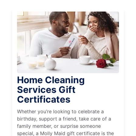
Home Cleaning
Services Gift
Certificates
Whether you’re looking to celebrate a
birthday, support a friend, take care of a
family member, or surprise someone
special, a Molly Maid gift certificate is the