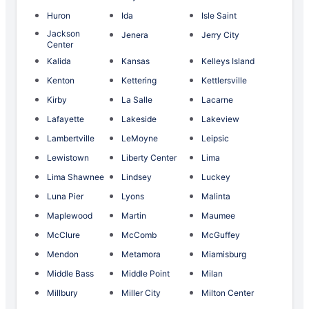
Huron
Ida
Isle Saint
Jackson
Jenera
Jerry City
Center
Kalida
Kansas
Kelleys Island
Kenton
Kettering
Kettlersville
Kirby
La Salle
Lacarne
Lafayette
Lakeside
Lakeview
Lambertville
LeMoyne
Leipsic
Lewistown
Liberty Center
Lima
Lima Shawnee
Lindsey
Luckey
Luna Pier
Lyons
Malinta
Maplewood
Martin
Maumee
McClure
McComb
McGuffey
Mendon
Metamora
Miamisburg
Middle Bass
Middle Point
Milan
Millbury
Miller City
Milton Center