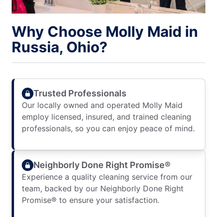
Why Choose Molly Maid in
Russia, Ohio?
Trusted Professionals
Our locally owned and operated Molly Maid
employ licensed, insured, and trained cleaning
professionals, so you can enjoy peace of mind.
Neighborly Done Right Promise®
Experience a quality cleaning service from our
team, backed by our Neighborly Done Right
Promise® to ensure your satisfaction.