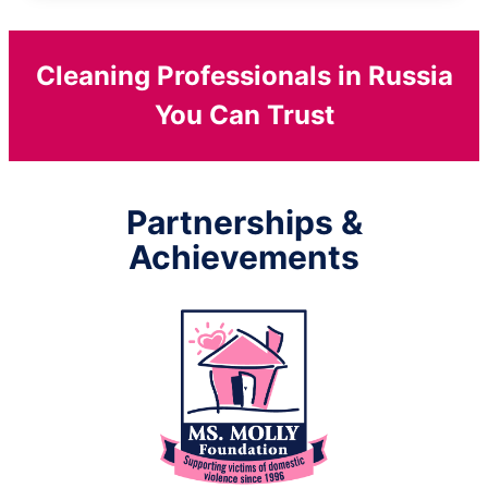
Cleaning Professionals in Russia
You Can Trust
Partnerships &
Achievements