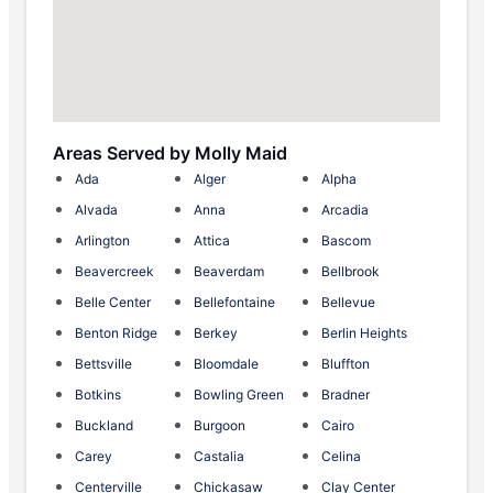
Areas Served by Molly Maid
Ada
Alger
Alpha
Alvada
Anna
Arcadia
Arlington
Attica
Bascom
Beavercreek
Beaverdam
Bellbrook
Belle Center
Bellefontaine
Bellevue
Benton Ridge
Berkey
Berlin Heights
Bettsville
Bloomdale
Bluffton
Botkins
Bowling Green
Bradner
Buckland
Burgoon
Cairo
Carey
Castalia
Celina
Centerville
Chickasaw
Clay Center