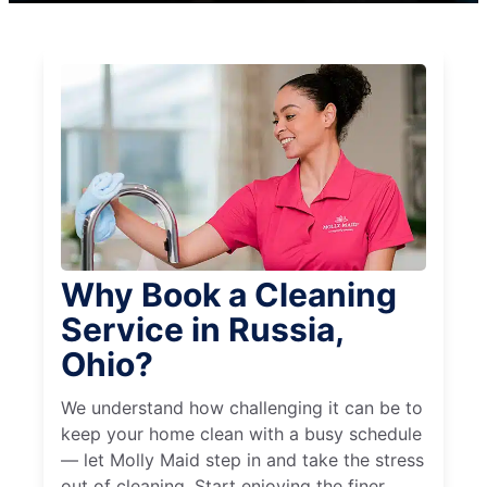
Why Book a Cleaning
Service in Russia,
Ohio?
We understand how challenging it can be to
keep your home clean with a busy schedule
— let Molly Maid step in and take the stress
out of cleaning. Start enjoying the finer