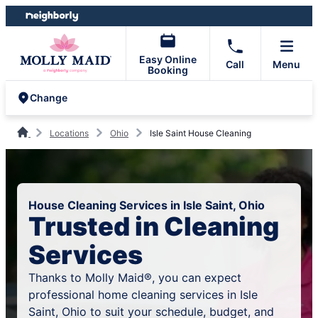
Skip
Skip
to
to
content
footer
Easy Online
Call
Menu
Booking
Change
Locations
Ohio
Isle Saint House Cleaning
House Cleaning Services in Isle Saint, Ohio
Trusted in Cleaning
Services
Thanks to Molly Maid®, you can expect
professional home cleaning services in Isle
Saint, Ohio to suit your schedule, budget, and