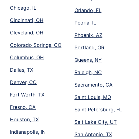
Chicago, IL
Orlando, FL
Cincinnati, OH
Peoria, IL
Cleveland, OH
Phoenix, AZ
Colorado Springs, CO
Portland, OR
Columbus, OH
Queens, NY
Dallas, TX
Raleigh, NC
Denver, CO
Sacramento, CA
Fort Worth, TX
Saint Louis, MO
Fresno, CA
Saint Petersburg, FL
Houston, TX
Salt Lake City, UT
Indianapolis, IN
San Antonio, TX