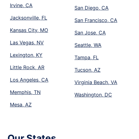
Irvine, CA
San Diego, CA
Jacksonville, FL
San Francisco, CA
Kansas City, MO
San Jose, CA
Las Vegas, NV
Seattle, WA
Lexington, KY
Tampa, FL
Little Rock, AR
Tucson, AZ
Los Angeles, CA
Virginia Beach, VA
Memphis, TN
Washington, DC
Mesa, AZ
Our States