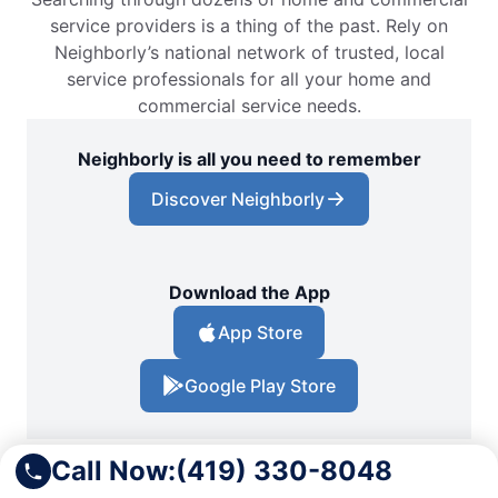
service providers is a thing of the past. Rely on
Neighborly’s national network of trusted, local
service professionals for all your home and
commercial service needs.
Neighborly is all you need to remember
Discover Neighborly
Download the App
App Store
Google Play Store
Call Now:
(419) 330-8048