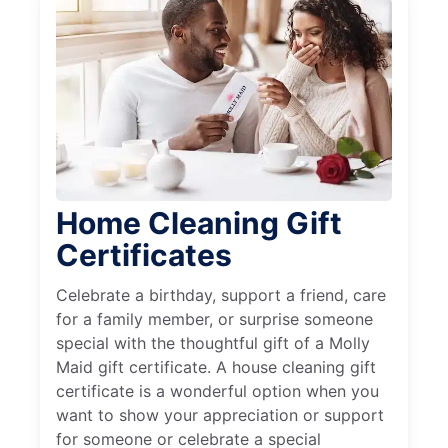
Home Cleaning Gift
Certificates
Celebrate a birthday, support a friend, care
for a family member, or surprise someone
special with the thoughtful gift of a Molly
Maid gift certificate. A house cleaning gift
certificate is a wonderful option when you
want to show your appreciation or support
for someone or celebrate a special