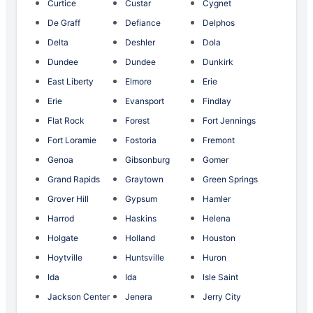
Curtice
Custar
Cygnet
De Graff
Defiance
Delphos
Delta
Deshler
Dola
Dundee
Dundee
Dunkirk
East Liberty
Elmore
Erie
Erie
Evansport
Findlay
Flat Rock
Forest
Fort Jennings
Fort Loramie
Fostoria
Fremont
Genoa
Gibsonburg
Gomer
Grand Rapids
Graytown
Green Springs
Grover Hill
Gypsum
Hamler
Harrod
Haskins
Helena
Holgate
Holland
Houston
Hoytville
Huntsville
Huron
Ida
Ida
Isle Saint
Jackson Center
Jenera
Jerry City