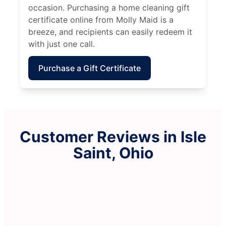
occasion. Purchasing a home cleaning gift
certificate online from Molly Maid is a
breeze, and recipients can easily redeem it
with just one call.
Purchase a Gift Certificate
Customer Reviews in Isle
Saint, Ohio