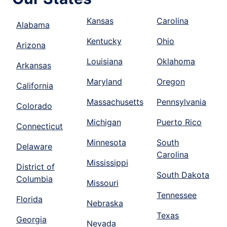
Kansas
Carolina
Alabama
Kentucky
Ohio
Arizona
Louisiana
Oklahoma
Arkansas
Maryland
Oregon
California
Massachusetts
Pennsylvania
Colorado
Michigan
Puerto Rico
Connecticut
Minnesota
South
Delaware
Carolina
Mississippi
District of
South Dakota
Columbia
Missouri
Tennessee
Florida
Nebraska
Texas
Georgia
Nevada