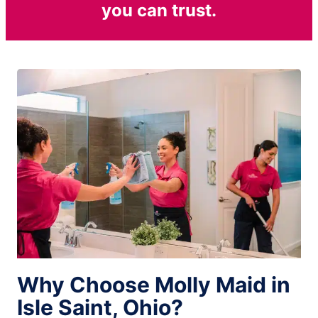
you can trust.
Why Choose Molly Maid in
Isle Saint, Ohio?