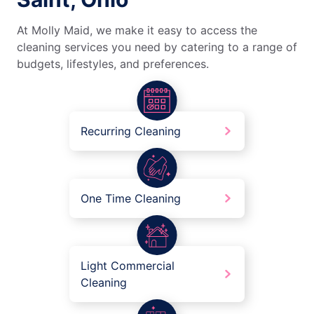
At Molly Maid, we make it easy to access the
cleaning services you need by catering to a range of
budgets, lifestyles, and preferences.
Recurring Cleaning
One Time Cleaning
Light Commercial
Cleaning