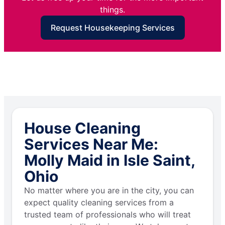
things.
Request Housekeeping Services
House Cleaning
Services Near Me:
Molly Maid in Isle Saint,
Ohio
No matter where you are in the city, you can
expect quality cleaning services from a
trusted team of professionals who will treat