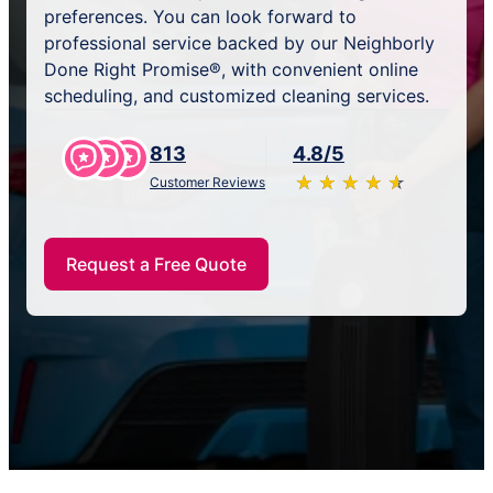
preferences. You can look forward to
professional service backed by our Neighborly
Done Right Promise®, with convenient online
scheduling, and customized cleaning services.
813
4.8/5
★
☆
★
☆
★
☆
★
☆
★
☆
Customer Reviews
Request a Free Quote