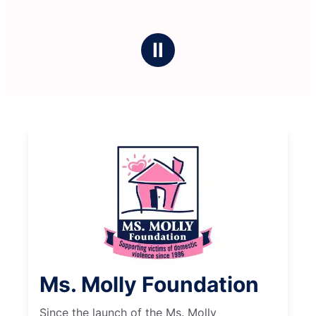
Ⅱ
Ms. Molly Foundation
Since the launch of the Ms. Molly