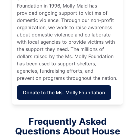
Foundation in 1996, Molly Maid has
provided ongoing support to victims of
domestic violence. Through our non-profit
organization, we work to raise awareness
about domestic violence and collaborate
with local agencies to provide victims with
the support they need. The millions of
dollars raised by the Ms. Molly Foundation
has been used to support shelters,
agencies, fundraising efforts, and
prevention programs throughout the nation.
Donate to the Ms. Molly Foundation
Frequently Asked
Questions About House