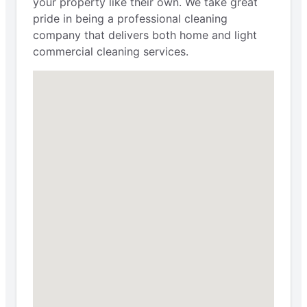
your property like their own. We take great
pride in being a professional cleaning
company that delivers both home and light
commercial cleaning services.