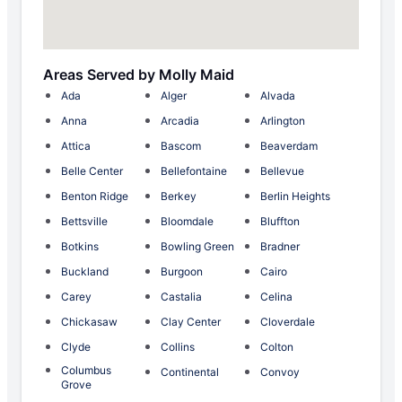
Areas Served by Molly Maid
Ada
Alger
Alvada
Anna
Arcadia
Arlington
Attica
Bascom
Beaverdam
Belle Center
Bellefontaine
Bellevue
Benton Ridge
Berkey
Berlin Heights
Bettsville
Bloomdale
Bluffton
Botkins
Bowling Green
Bradner
Buckland
Burgoon
Cairo
Carey
Castalia
Celina
Chickasaw
Clay Center
Cloverdale
Clyde
Collins
Colton
Columbus
Continental
Convoy
Grove