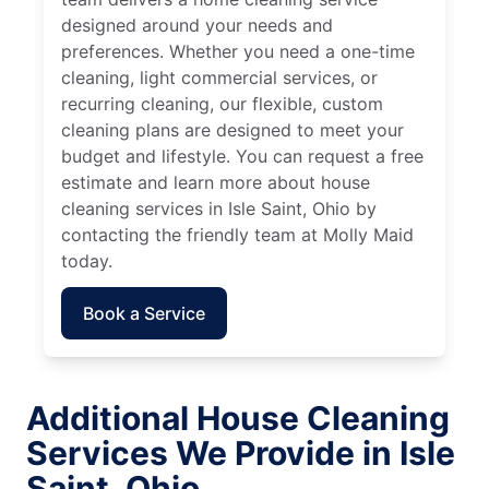
designed around your needs and
preferences. Whether you need a one-time
cleaning, light commercial services, or
recurring cleaning, our flexible, custom
cleaning plans are designed to meet your
budget and lifestyle. You can request a free
estimate and learn more about house
cleaning services in Isle Saint, Ohio by
contacting the friendly team at Molly Maid
today.
Book a Service
Additional House Cleaning
Services We Provide in Isle
Saint, Ohio