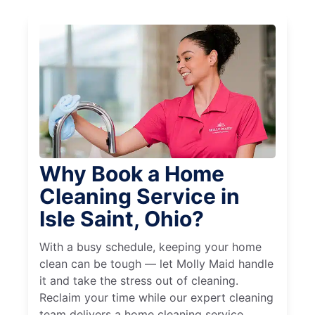
Why Book a Home
Cleaning Service in
Isle Saint, Ohio?
With a busy schedule, keeping your home
clean can be tough — let Molly Maid handle
it and take the stress out of cleaning.
Reclaim your time while our expert cleaning
team delivers a home cleaning service