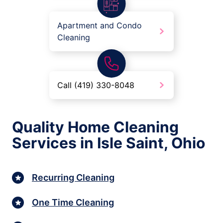
Apartment and Condo
Cleaning
Call (419) 330-8048
Quality Home Cleaning
Services in Isle Saint, Ohio
Recurring Cleaning
One Time Cleaning