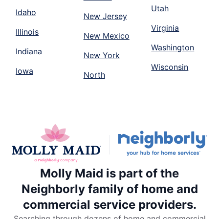
Utah
Idaho
New Jersey
Virginia
Illinois
New Mexico
Washington
Indiana
New York
Wisconsin
Iowa
North
Molly Maid is part of the
Neighborly family of home and
commercial service providers.
Searching through dozens of home and commercial