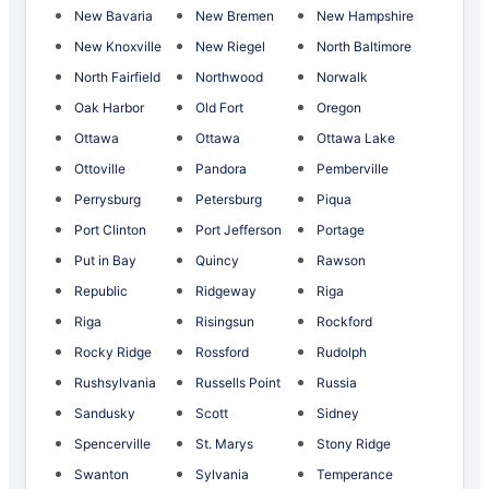
New Bavaria
New Bremen
New Hampshire
New Knoxville
New Riegel
North Baltimore
North Fairfield
Northwood
Norwalk
Oak Harbor
Old Fort
Oregon
Ottawa
Ottawa
Ottawa Lake
Ottoville
Pandora
Pemberville
Perrysburg
Petersburg
Piqua
Port Clinton
Port Jefferson
Portage
Put in Bay
Quincy
Rawson
Republic
Ridgeway
Riga
Riga
Risingsun
Rockford
Rocky Ridge
Rossford
Rudolph
Rushsylvania
Russells Point
Russia
Sandusky
Scott
Sidney
Spencerville
St. Marys
Stony Ridge
Swanton
Sylvania
Temperance