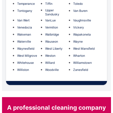
Temperance
Tiffin
Toledo
Upper
Tontogany
Van Buren
Sandusky
Van Wert
VanLue
Vaughnsville
Venedocia
Vermilion
Vickery
Wakeman
Walbridge
Wapakoneta
Waterville
Wauseon
Wayne
Waynesfield
West Liberty
West Mansfield
West Milgrove
Weston
Wharton
Whitehouse
Willard
Williamstown
Williston
Woodville
Zanesfield
A professional cleaning company