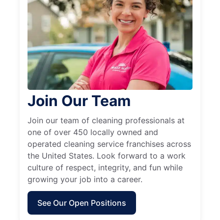
Join Our Team
Join our team of cleaning professionals at
one of over 450 locally owned and
operated cleaning service franchises across
the United States. Look forward to a work
culture of respect, integrity, and fun while
growing your job into a career.
See Our Open Positions