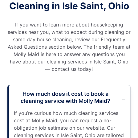
Cleaning in Isle Saint, Ohio
If you want to learn more about housekeeping
services near you, what to expect during cleaning or
same day house cleaning, review our Frequently
Asked Questions section below. The friendly team at
Molly Maid is here to answer any questions you
have about our cleaning services in Isle Saint, Ohio
— contact us today!
How much does it cost to book a
cleaning service with Molly Maid?
If you’re curious how much cleaning services
cost at Molly Maid, you can request a no-
obligation job estimate on our website. Our
cleaning services in Isle Saint, Ohio are tailored