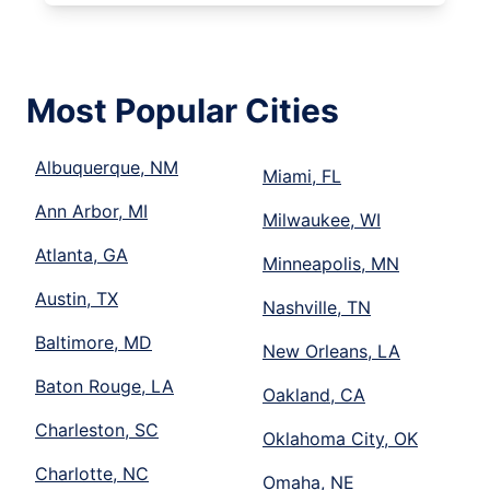
Most Popular Cities
Albuquerque, NM
Miami, FL
Ann Arbor, MI
Milwaukee, WI
Atlanta, GA
Minneapolis, MN
Austin, TX
Nashville, TN
Baltimore, MD
New Orleans, LA
Baton Rouge, LA
Oakland, CA
Charleston, SC
Oklahoma City, OK
Charlotte, NC
Omaha, NE