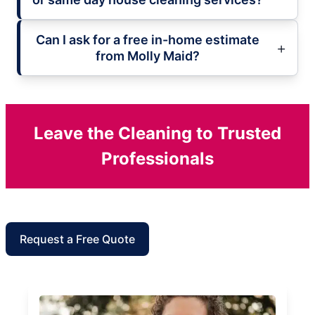
Can I ask for a free in-home estimate
from Molly Maid?
Leave the Cleaning to Trusted
Professionals
Request a Free Quote