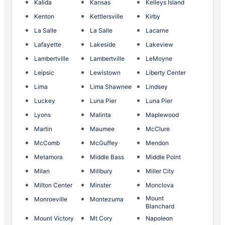
Kalida
Kansas
Kelleys Island
Kenton
Kettlersville
Kirby
La Salle
La Salle
Lacarne
Lafayette
Lakeside
Lakeview
Lambertville
Lambertville
LeMoyne
Leipsic
Lewistown
Liberty Center
Lima
Lima Shawnee
Lindsey
Luckey
Luna Pier
Luna Pier
Lyons
Malinta
Maplewood
Martin
Maumee
McClure
McComb
McGuffey
Mendon
Metamora
Middle Bass
Middle Point
Milan
Millbury
Miller City
Milton Center
Minster
Monclova
Mount
Monroeville
Montezuma
Blanchard
Mount Victory
Mt Cory
Napoleon