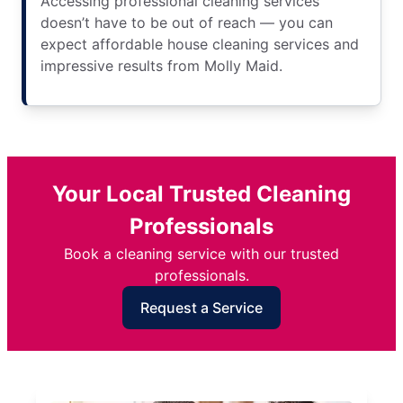
Accessing professional cleaning services
doesn’t have to be out of reach — you can
expect affordable house cleaning services and
impressive results from Molly Maid.
Your Local Trusted Cleaning
Professionals
Book a cleaning service with our trusted
professionals.
Request a Service