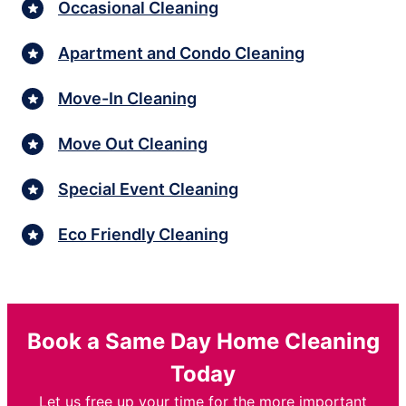
Occasional Cleaning
Apartment and Condo Cleaning
Move-In Cleaning
Move Out Cleaning
Special Event Cleaning
Eco Friendly Cleaning
Book a Same Day Home Cleaning
Today
Let us free up your time for the more important