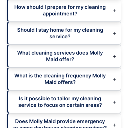
How should I prepare for my cleaning
appointment?
Should I stay home for my cleaning
service?
What cleaning services does Molly
Maid offer?
What is the cleaning frequency Molly
Maid offers?
Is it possible to tailor my cleaning
service to focus on certain areas?
Does Molly Maid provide emergency
or same day house cleaning services?