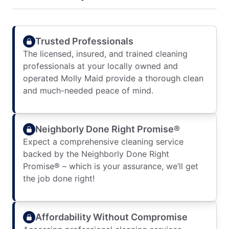
Trusted Professionals
The licensed, insured, and trained cleaning
professionals at your locally owned and
operated Molly Maid provide a thorough clean
and much-needed peace of mind.
Neighborly Done Right Promise®
Expect a comprehensive cleaning service
backed by the Neighborly Done Right
Promise® – which is your assurance, we’ll get
the job done right!
Affordability Without Compromise