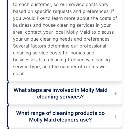
to each customer, so our service costs vary
based on specific requests and preferences. If
you would like to learn more about the costs of
business and house cleaning services in your
area, contact your local Molly Maid to discuss
your unique cleaning needs and preferences.
Several factors determine our professional
cleaning service costs for homes and
businesses, like cleaning frequency, cleaning
service type, and the number of rooms we
clean.
What steps are involved in Molly Maid
cleaning services?
What range of cleaning products do
Molly Maid cleaners use?