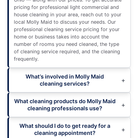
pricing for professional light commercial and
house cleaning in your area, reach out to your
local Molly Maid to discuss your needs. Our
professional cleaning service pricing for your
home or business takes into account the
number of rooms you need cleaned, the type
of cleaning service required, and the cleaning
frequently.
What’s involved in Molly Maid
cleaning services?
What cleaning products do Molly Maid
cleaning professionals use?
What should I do to get ready for a
cleaning appointment?