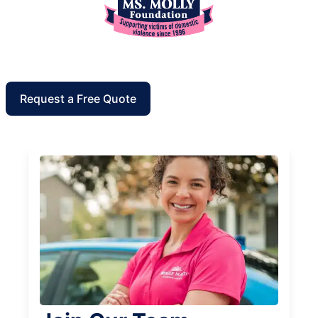
Request a Free Quote