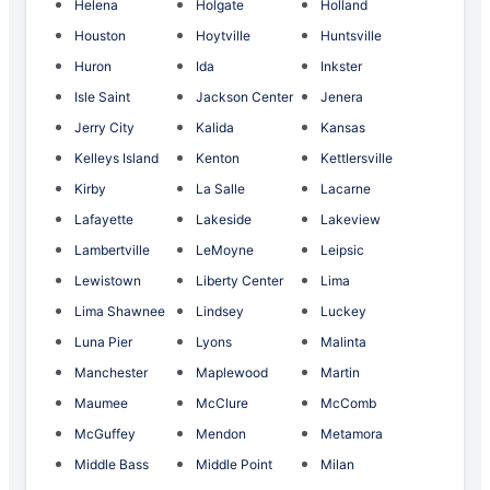
Helena
Holgate
Holland
Houston
Hoytville
Huntsville
Huron
Ida
Inkster
Isle Saint
Jackson Center
Jenera
Jerry City
Kalida
Kansas
Kelleys Island
Kenton
Kettlersville
Kirby
La Salle
Lacarne
Lafayette
Lakeside
Lakeview
Lambertville
LeMoyne
Leipsic
Lewistown
Liberty Center
Lima
Lima Shawnee
Lindsey
Luckey
Luna Pier
Lyons
Malinta
Manchester
Maplewood
Martin
Maumee
McClure
McComb
McGuffey
Mendon
Metamora
Middle Bass
Middle Point
Milan