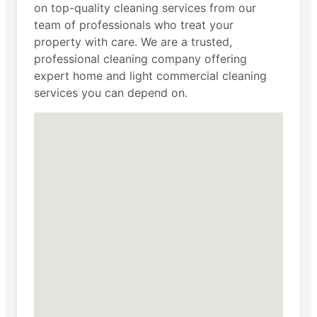
on top-quality cleaning services from our
team of professionals who treat your
property with care. We are a trusted,
professional cleaning company offering
expert home and light commercial cleaning
services you can depend on.