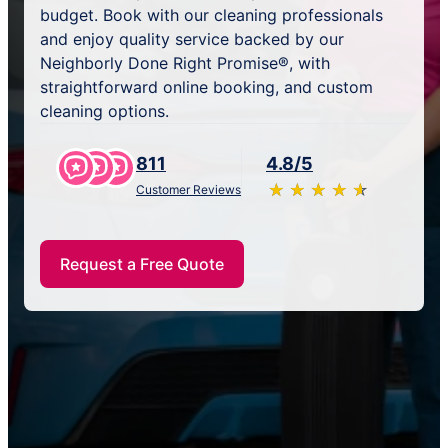
budget. Book with our cleaning professionals
and enjoy quality service backed by our
Neighborly Done Right Promise®, with
straightforward online booking, and custom
cleaning options.
811
4.8/5
★
☆
★
☆
★
☆
★
☆
★
☆
Customer Reviews
Request a Free Quote