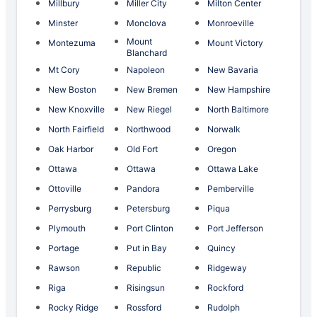
Millbury
Miller City
Milton Center
Minster
Monclova
Monroeville
Mount
Montezuma
Mount Victory
Blanchard
Mt Cory
Napoleon
New Bavaria
New Boston
New Bremen
New Hampshire
New Knoxville
New Riegel
North Baltimore
North Fairfield
Northwood
Norwalk
Oak Harbor
Old Fort
Oregon
Ottawa
Ottawa
Ottawa Lake
Ottoville
Pandora
Pemberville
Perrysburg
Petersburg
Piqua
Plymouth
Port Clinton
Port Jefferson
Portage
Put in Bay
Quincy
Rawson
Republic
Ridgeway
Riga
Risingsun
Rockford
Rocky Ridge
Rossford
Rudolph