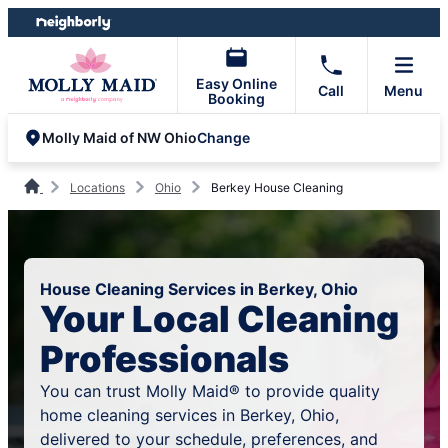
Skip
Skip
to
to
content
footer
Easy Online
Call
Menu
Booking
Change
Molly Maid of NW Ohio
Locations
Ohio
Berkey House Cleaning
House Cleaning Services in Berkey, Ohio
Your Local Cleaning
Professionals
You can trust Molly Maid® to provide quality
home cleaning services in Berkey, Ohio,
delivered to your schedule, preferences, and