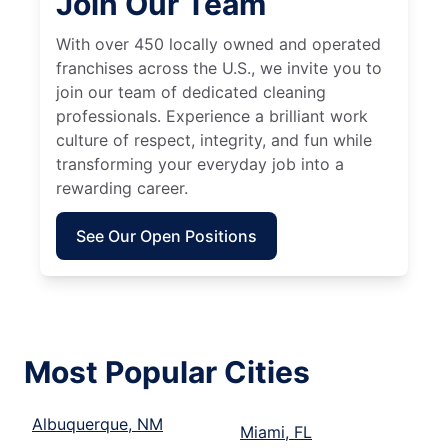
Join Our Team
With over 450 locally owned and operated
franchises across the U.S., we invite you to
join our team of dedicated cleaning
professionals. Experience a brilliant work
culture of respect, integrity, and fun while
transforming your everyday job into a
rewarding career.
See Our Open Positions
Most Popular Cities
Albuquerque, NM
Miami, FL