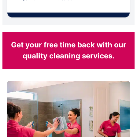
Get your free time back with our
quality cleaning services.