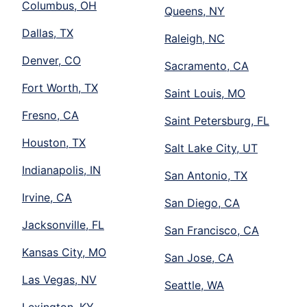
Columbus, OH
Queens, NY
Dallas, TX
Raleigh, NC
Denver, CO
Sacramento, CA
Fort Worth, TX
Saint Louis, MO
Fresno, CA
Saint Petersburg, FL
Houston, TX
Salt Lake City, UT
Indianapolis, IN
San Antonio, TX
Irvine, CA
San Diego, CA
Jacksonville, FL
San Francisco, CA
Kansas City, MO
San Jose, CA
Las Vegas, NV
Seattle, WA