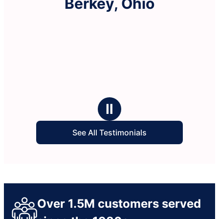
Berkey, Ohio
Ⅱ
See All Testimonials
Over 1.5M customers served