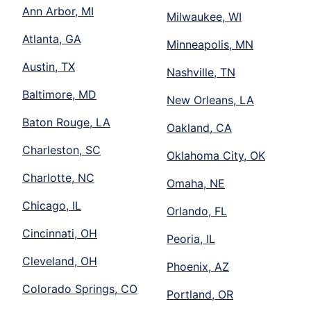
Ann Arbor, MI
Milwaukee, WI
Atlanta, GA
Minneapolis, MN
Austin, TX
Nashville, TN
Baltimore, MD
New Orleans, LA
Baton Rouge, LA
Oakland, CA
Charleston, SC
Oklahoma City, OK
Charlotte, NC
Omaha, NE
Chicago, IL
Orlando, FL
Cincinnati, OH
Peoria, IL
Cleveland, OH
Phoenix, AZ
Colorado Springs, CO
Portland, OR