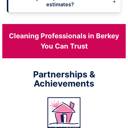
estimates?
Cleaning Professionals in Berkey
You Can Trust
Partnerships &
Achievements