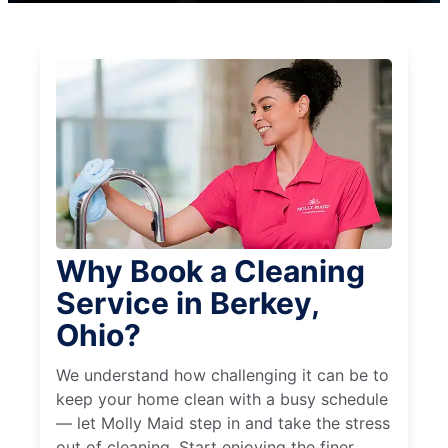
Why Book a Cleaning
Service in Berkey,
Ohio?
We understand how challenging it can be to
keep your home clean with a busy schedule
— let Molly Maid step in and take the stress
out of cleaning. Start enjoying the finer