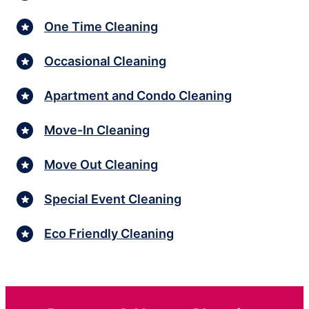
One Time Cleaning
Occasional Cleaning
Apartment and Condo Cleaning
Move-In Cleaning
Move Out Cleaning
Special Event Cleaning
Eco Friendly Cleaning