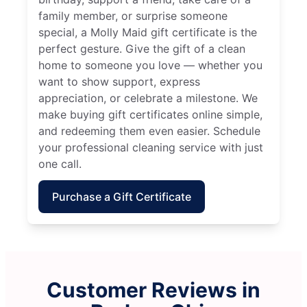
family member, or surprise someone
special, a Molly Maid gift certificate is the
perfect gesture. Give the gift of a clean
home to someone you love — whether you
want to show support, express
appreciation, or celebrate a milestone. We
make buying gift certificates online simple,
and redeeming them even easier. Schedule
your professional cleaning service with just
one call.
Purchase a Gift Certificate
Customer Reviews in