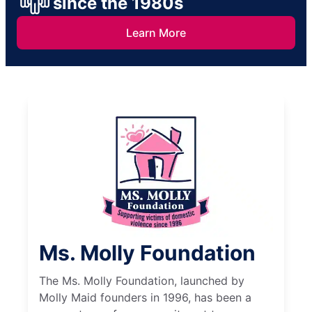
since the 1980s
Learn More
Ms. Molly Foundation
The Ms. Molly Foundation, launched by
Molly Maid founders in 1996, has been a