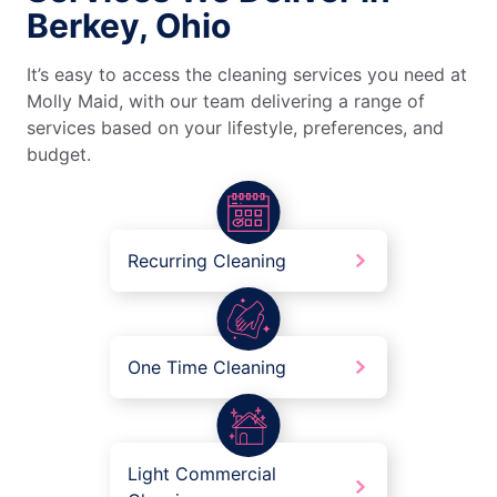
Berkey, Ohio
It’s easy to access the cleaning services you need at
Molly Maid, with our team delivering a range of
services based on your lifestyle, preferences, and
budget.
Recurring Cleaning
One Time Cleaning
Light Commercial