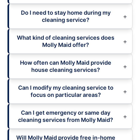
Do I need to stay home during my
cleaning service?
What kind of cleaning services does
Molly Maid offer?
How often can Molly Maid provide
house cleaning services?
Can I modify my cleaning service to
focus on particular areas?
Can I get emergency or same day
cleaning services from Molly Maid?
Will Molly Maid provide free in-home