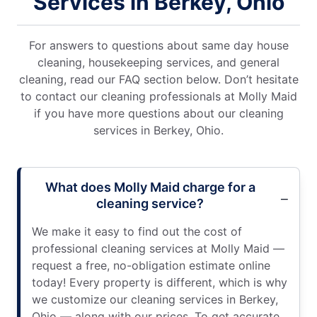
Services in Berkey, Ohio
For answers to questions about same day house
cleaning, housekeeping services, and general
cleaning, read our FAQ section below. Don’t hesitate
to contact our cleaning professionals at Molly Maid
if you have more questions about our cleaning
services in Berkey, Ohio.
What does Molly Maid charge for a
cleaning service?
We make it easy to find out the cost of
professional cleaning services at Molly Maid —
request a free, no-obligation estimate online
today! Every property is different, which is why
we customize our cleaning services in Berkey,
Ohio — along with our prices. To get accurate