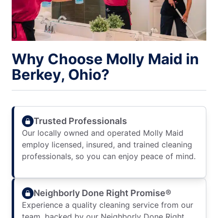
Why Choose Molly Maid in
Berkey, Ohio?
Trusted Professionals
Our locally owned and operated Molly Maid
employ licensed, insured, and trained cleaning
professionals, so you can enjoy peace of mind.
Neighborly Done Right Promise®
Experience a quality cleaning service from our
team, backed by our Neighborly Done Right