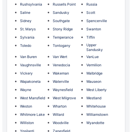
Rushsylvania
Russells Point
Russia
Saline
Sandusky
Scott
Sidney
Southgate
Spencerville
St. Marys
Stony Ridge
Swanton
Sylvania
Temperance
Tiffin
Upper
Toledo
Tontogany
Sandusky
Van Buren
Van Wert
VanLue
Vaughnsville
Venedocia
Vermilion
Vickery
Wakeman
Walbridge
Wapakoneta
Waterville
Wauseon
Wayne
Waynesfield
West Liberty
West Mansfield
West Milgrove
Westland
Weston
Wharton
Whitehouse
Whitmore Lake
Willard
Williamstown
Williston
Woodville
Wyandotte
Ypsilanti
Zanesfield