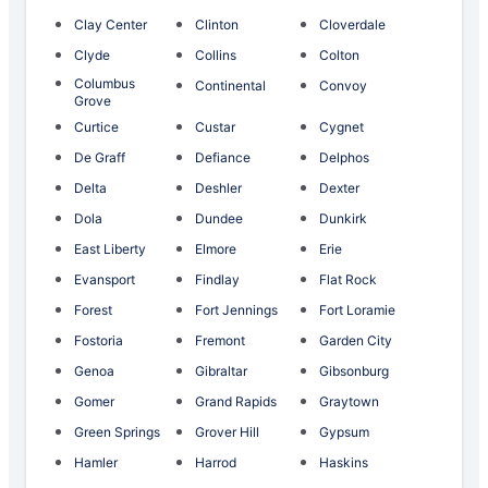
Clay Center
Clinton
Cloverdale
Clyde
Collins
Colton
Columbus
Continental
Convoy
Grove
Curtice
Custar
Cygnet
De Graff
Defiance
Delphos
Delta
Deshler
Dexter
Dola
Dundee
Dunkirk
East Liberty
Elmore
Erie
Evansport
Findlay
Flat Rock
Forest
Fort Jennings
Fort Loramie
Fostoria
Fremont
Garden City
Genoa
Gibraltar
Gibsonburg
Gomer
Grand Rapids
Graytown
Green Springs
Grover Hill
Gypsum
Hamler
Harrod
Haskins