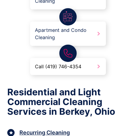
Cleaning
Apartment and Condo
Cleaning
Call (419) 746-4354
Residential and Light
Commercial Cleaning
Services in Berkey, Ohio
Recurring Cleaning