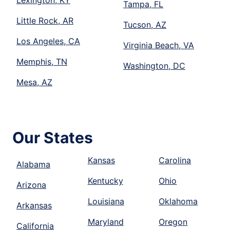
Lexington, KY
Tampa, FL
Little Rock, AR
Tucson, AZ
Los Angeles, CA
Virginia Beach, VA
Memphis, TN
Washington, DC
Mesa, AZ
Our States
Kansas
Carolina
Alabama
Kentucky
Ohio
Arizona
Louisiana
Oklahoma
Arkansas
Maryland
Oregon
California