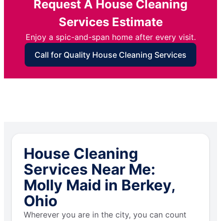
Request A House Cleaning
Services Estimate
Enjoy a spic-and-span home after every visit.
Call for Quality House Cleaning Services
House Cleaning
Services Near Me:
Molly Maid in Berkey,
Ohio
Wherever you are in the city, you can count