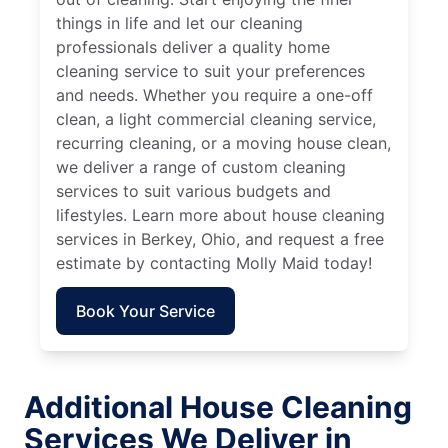
things in life and let our cleaning
professionals deliver a quality home
cleaning service to suit your preferences
and needs. Whether you require a one-off
clean, a light commercial cleaning service,
recurring cleaning, or a moving house clean,
we deliver a range of custom cleaning
services to suit various budgets and
lifestyles. Learn more about house cleaning
services in Berkey, Ohio, and request a free
estimate by contacting Molly Maid today!
Book Your Service
Additional House Cleaning
Services We Deliver in