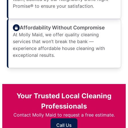
Promise® to ensure your satisfaction.
Affordability Without Compromise
At Molly Maid, we offer quality cleaning
services that won’t break the bank —
experience affordable house cleaning with
exceptional results.
Your Trusted Local Cleaning
Professionals
Contact Molly Maid to request a free estimate.
Call Us