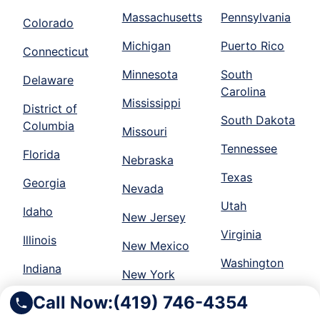
Massachusetts
Pennsylvania
Colorado
Michigan
Puerto Rico
Connecticut
Minnesota
South
Delaware
Carolina
Mississippi
District of
South Dakota
Columbia
Missouri
Tennessee
Florida
Nebraska
Texas
Georgia
Nevada
Utah
Idaho
New Jersey
Virginia
Illinois
New Mexico
Washington
Indiana
New York
Wisconsin
Iowa
Call Now:
(419) 746-4354
North