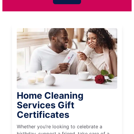
Home Cleaning
Services Gift
Certificates
Whether you’re looking to celebrate a
birthday, support a friend, take care of a