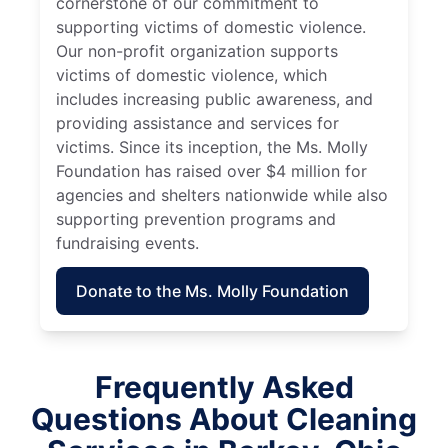
cornerstone of our commitment to
supporting victims of domestic violence.
Our non-profit organization supports
victims of domestic violence, which
includes increasing public awareness, and
providing assistance and services for
victims. Since its inception, the Ms. Molly
Foundation has raised over $4 million for
agencies and shelters nationwide while also
supporting prevention programs and
fundraising events.
Donate to the Ms. Molly Foundation
Frequently Asked
Questions About Cleaning