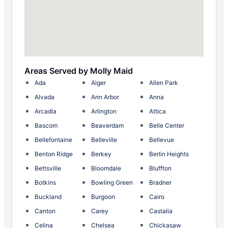
Areas Served by Molly Maid
Ada
Alger
Allen Park
Alvada
Ann Arbor
Anna
Arcadia
Arlington
Attica
Bascom
Beaverdam
Belle Center
Bellefontaine
Belleville
Bellevue
Benton Ridge
Berkey
Berlin Heights
Bettsville
Bloomdale
Bluffton
Botkins
Bowling Green
Bradner
Buckland
Burgoon
Cairo
Canton
Carey
Castalia
Celina
Chelsea
Chickasaw