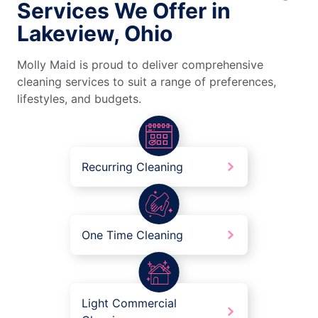
Services We Offer in
Lakeview, Ohio
Molly Maid is proud to deliver comprehensive
cleaning services to suit a range of preferences,
lifestyles, and budgets.
Recurring Cleaning
One Time Cleaning
Light Commercial