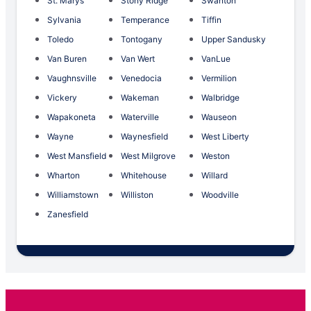
St. Marys
Stony Ridge
Swanton
Sylvania
Temperance
Tiffin
Toledo
Tontogany
Upper Sandusky
Van Buren
Van Wert
VanLue
Vaughnsville
Venedocia
Vermilion
Vickery
Wakeman
Walbridge
Wapakoneta
Waterville
Wauseon
Wayne
Waynesfield
West Liberty
West Mansfield
West Milgrove
Weston
Wharton
Whitehouse
Willard
Williamstown
Williston
Woodville
Zanesfield