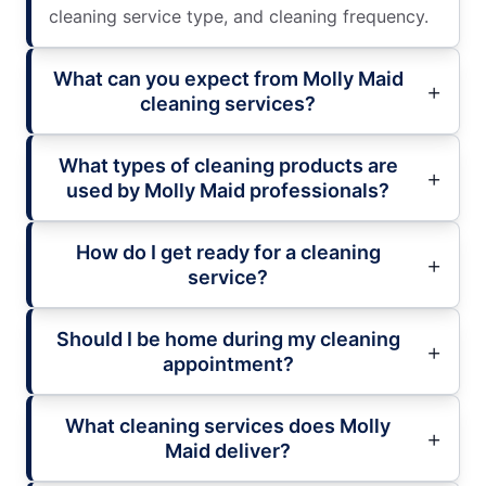
cleaning service type, and cleaning frequency.
What can you expect from Molly Maid
cleaning services?
What types of cleaning products are
used by Molly Maid professionals?
How do I get ready for a cleaning
service?
Should I be home during my cleaning
appointment?
What cleaning services does Molly
Maid deliver?