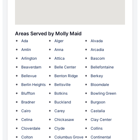
Areas Served by Molly Maid
Ada
Alger
Alvada
Amlin
Anna
Arcadia
Arlington
Attica
Bascom
Beaverdam
Belle Center
Bellefontaine
Bellevue
Benton Ridge
Berkey
Berlin Heights
Bettsville
Bloomdale
Bluffton
Botkins
Bowling Green
Bradner
Buckland
Burgoon
Cairo
Carey
Castalia
Celina
Chickasaw
Clay Center
Cloverdale
Clyde
Collins
Colton
Columbus Grove
Continental