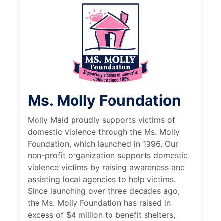
Ms. Molly Foundation
Molly Maid proudly supports victims of
domestic violence through the Ms. Molly
Foundation, which launched in 1996. Our
non-profit organization supports domestic
violence victims by raising awareness and
assisting local agencies to help victims.
Since launching over three decades ago,
the Ms. Molly Foundation has raised in
excess of $4 million to benefit shelters,