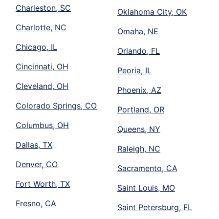
Charleston, SC
Oklahoma City, OK
Charlotte, NC
Omaha, NE
Chicago, IL
Orlando, FL
Cincinnati, OH
Peoria, IL
Cleveland, OH
Phoenix, AZ
Colorado Springs, CO
Portland, OR
Columbus, OH
Queens, NY
Dallas, TX
Raleigh, NC
Denver, CO
Sacramento, CA
Fort Worth, TX
Saint Louis, MO
Fresno, CA
Saint Petersburg, FL