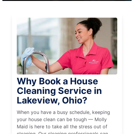
Why Book a House
Cleaning Service in
Lakeview, Ohio?
When you have a busy schedule, keeping
your house clean can be tough — Molly
Maid is here to take all the stress out of
cleaning. Our cleaning professionals can