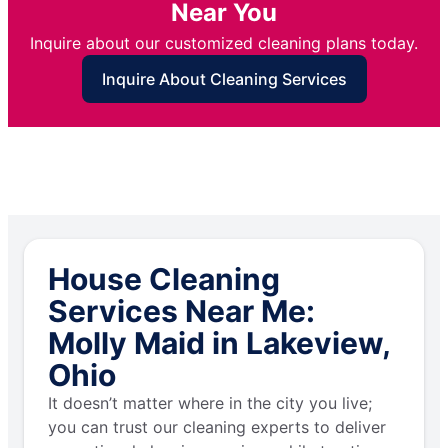
Near You
Inquire about our customized cleaning plans today.
Inquire About Cleaning Services
House Cleaning
Services Near Me:
Molly Maid in Lakeview,
Ohio
It doesn’t matter where in the city you live;
you can trust our cleaning experts to deliver