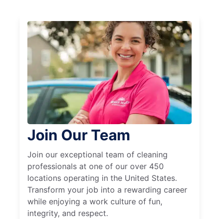
Join Our Team
Join our exceptional team of cleaning
professionals at one of our over 450
locations operating in the United States.
Transform your job into a rewarding career
while enjoying a work culture of fun,
integrity, and respect.