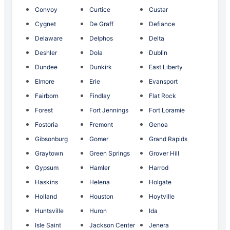
Convoy
Curtice
Custar
Cygnet
De Graff
Defiance
Delaware
Delphos
Delta
Deshler
Dola
Dublin
Dundee
Dunkirk
East Liberty
Elmore
Erie
Evansport
Fairborn
Findlay
Flat Rock
Forest
Fort Jennings
Fort Loramie
Fostoria
Fremont
Genoa
Gibsonburg
Gomer
Grand Rapids
Graytown
Green Springs
Grover Hill
Gypsum
Hamler
Harrod
Haskins
Helena
Holgate
Holland
Houston
Hoytville
Huntsville
Huron
Ida
Isle Saint
Jackson Center
Jenera