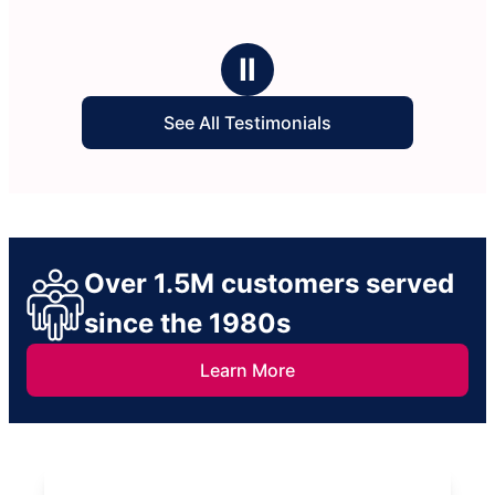
Ⅱ
See All Testimonials
Over 1.5M customers served
since the 1980s
Learn More