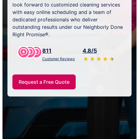
look forward to customized cleaning services
with easy online scheduling and a team of
dedicated professionals who deliver
outstanding results under our Neighborly Done
Right Promise®.
811
4.8/5
★
☆
★
☆
★
☆
★
☆
★
☆
Customer Reviews
Request a Free Quote