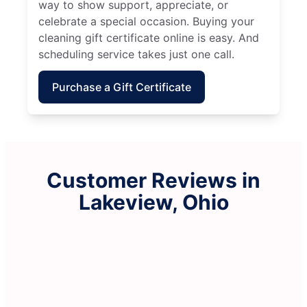
way to show support, appreciate, or
celebrate a special occasion. Buying your
cleaning gift certificate online is easy. And
scheduling service takes just one call.
Purchase a Gift Certificate
Customer Reviews in
Lakeview, Ohio