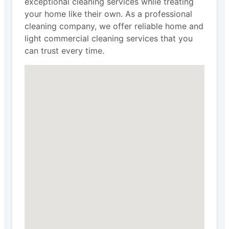
exceptional cleaning services while treating
your home like their own. As a professional
cleaning company, we offer reliable home and
light commercial cleaning services that you
can trust every time.