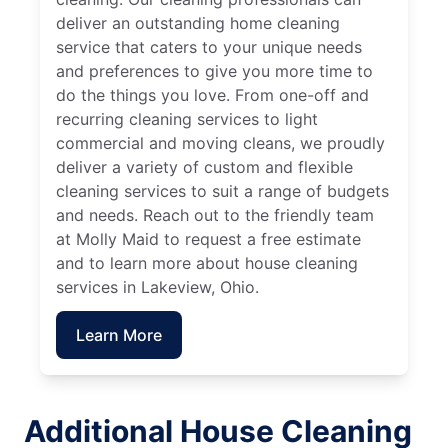
deliver an outstanding home cleaning
service that caters to your unique needs
and preferences to give you more time to
do the things you love. From one-off and
recurring cleaning services to light
commercial and moving cleans, we proudly
deliver a variety of custom and flexible
cleaning services to suit a range of budgets
and needs. Reach out to the friendly team
at Molly Maid to request a free estimate
and to learn more about house cleaning
services in Lakeview, Ohio.
Learn More
Additional House Cleaning