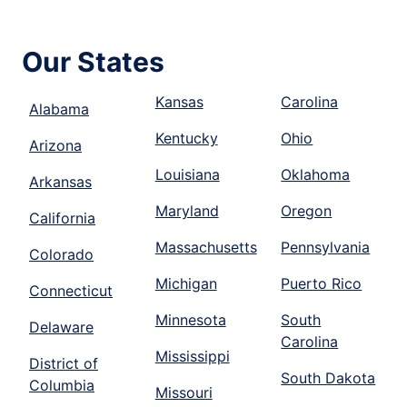
Our States
Kansas
Carolina
Alabama
Kentucky
Ohio
Arizona
Louisiana
Oklahoma
Arkansas
Maryland
Oregon
California
Massachusetts
Pennsylvania
Colorado
Michigan
Puerto Rico
Connecticut
Minnesota
South
Delaware
Carolina
Mississippi
District of
South Dakota
Columbia
Missouri