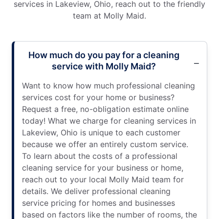
services in Lakeview, Ohio, reach out to the friendly
team at Molly Maid.
How much do you pay for a cleaning
service with Molly Maid?
Want to know how much professional cleaning
services cost for your home or business?
Request a free, no-obligation estimate online
today! What we charge for cleaning services in
Lakeview, Ohio is unique to each customer
because we offer an entirely custom service.
To learn about the costs of a professional
cleaning service for your business or home,
reach out to your local Molly Maid team for
details. We deliver professional cleaning
service pricing for homes and businesses
based on factors like the number of rooms, the