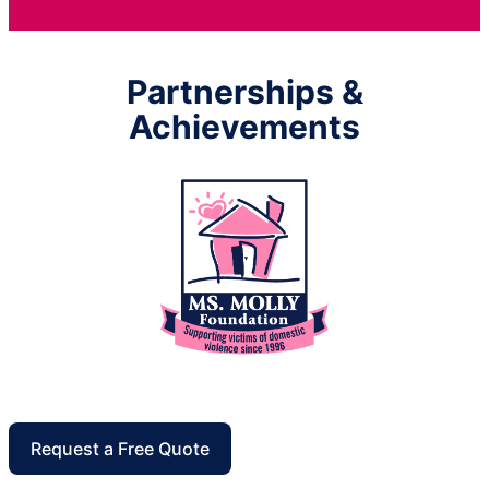
Partnerships &
Achievements
Request a Free Quote