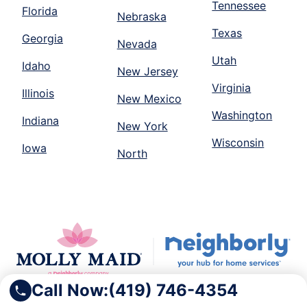
Tennessee
Florida
Nebraska
Texas
Georgia
Nevada
Utah
Idaho
New Jersey
Virginia
Illinois
New Mexico
Washington
Indiana
New York
Wisconsin
Iowa
North
Call Now:
(419) 746-4354
Molly Maid is part of the