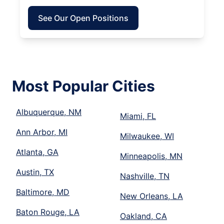
See Our Open Positions
Most Popular Cities
Albuquerque, NM
Miami, FL
Ann Arbor, MI
Milwaukee, WI
Atlanta, GA
Minneapolis, MN
Austin, TX
Nashville, TN
Baltimore, MD
New Orleans, LA
Baton Rouge, LA
Oakland, CA