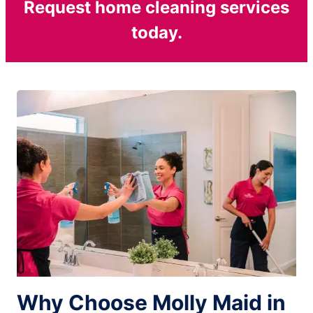
Request home cleaning services
today.
Why Choose Molly Maid in