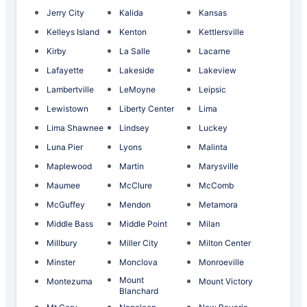
Jerry City
Kalida
Kansas
Kelleys Island
Kenton
Kettlersville
Kirby
La Salle
Lacarne
Lafayette
Lakeside
Lakeview
Lambertville
LeMoyne
Leipsic
Lewistown
Liberty Center
Lima
Lima Shawnee
Lindsey
Luckey
Luna Pier
Lyons
Malinta
Maplewood
Martin
Marysville
Maumee
McClure
McComb
McGuffey
Mendon
Metamora
Middle Bass
Middle Point
Milan
Millbury
Miller City
Milton Center
Minster
Monclova
Monroeville
Mount
Montezuma
Mount Victory
Blanchard