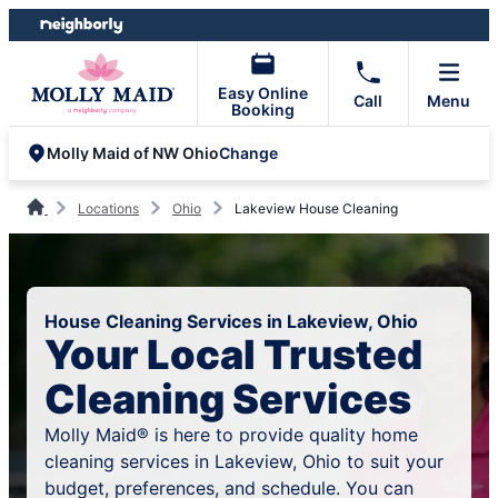
Skip
Skip
to
to
content
footer
Easy Online
Call
Menu
Booking
Change
Molly Maid of NW Ohio
Locations
Ohio
Lakeview House Cleaning
House Cleaning Services in Lakeview, Ohio
Your Local Trusted
Cleaning Services
Molly Maid® is here to provide quality home
cleaning services in Lakeview, Ohio to suit your
budget, preferences, and schedule. You can