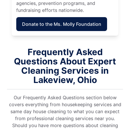
agencies, prevention programs, and
fundraising efforts nationwide.
Donate to the Ms. Molly Foundation
Frequently Asked
Questions About Expert
Cleaning Services in
Lakeview, Ohio
Our Frequently Asked Questions section below
covers everything from housekeeping services and
same day house cleaning to what you can expect
from professional cleaning services near you.
Should you have more questions about cleaning