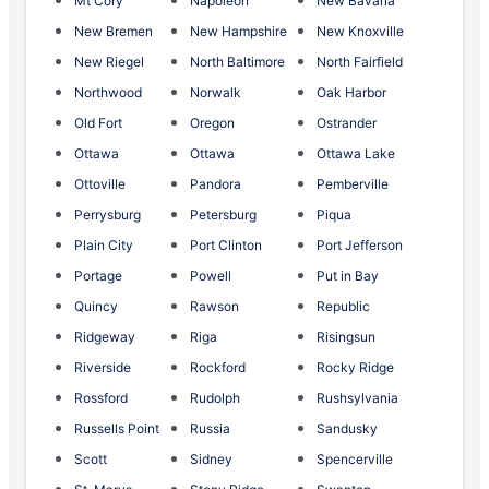
Mt Cory
Napoleon
New Bavaria
New Bremen
New Hampshire
New Knoxville
New Riegel
North Baltimore
North Fairfield
Northwood
Norwalk
Oak Harbor
Old Fort
Oregon
Ostrander
Ottawa
Ottawa
Ottawa Lake
Ottoville
Pandora
Pemberville
Perrysburg
Petersburg
Piqua
Plain City
Port Clinton
Port Jefferson
Portage
Powell
Put in Bay
Quincy
Rawson
Republic
Ridgeway
Riga
Risingsun
Riverside
Rockford
Rocky Ridge
Rossford
Rudolph
Rushsylvania
Russells Point
Russia
Sandusky
Scott
Sidney
Spencerville