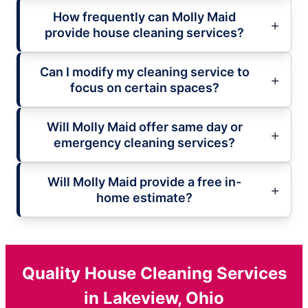
How frequently can Molly Maid
provide house cleaning services?
Can I modify my cleaning service to
focus on certain spaces?
Will Molly Maid offer same day or
emergency cleaning services?
Will Molly Maid provide a free in-
home estimate?
Quality House Cleaning Services
in Lakeview, Ohio