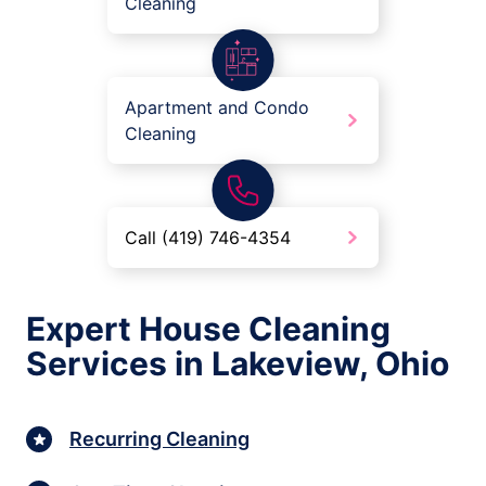
Cleaning
Apartment and Condo
Cleaning
Call (419) 746-4354
Expert House Cleaning
Services in Lakeview, Ohio
Recurring Cleaning