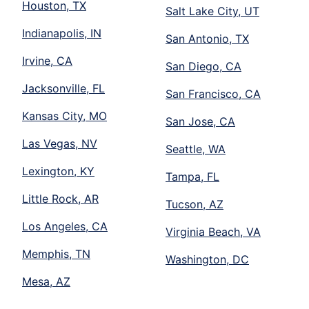
Houston, TX
Salt Lake City, UT
Indianapolis, IN
San Antonio, TX
Irvine, CA
San Diego, CA
Jacksonville, FL
San Francisco, CA
Kansas City, MO
San Jose, CA
Las Vegas, NV
Seattle, WA
Lexington, KY
Tampa, FL
Little Rock, AR
Tucson, AZ
Los Angeles, CA
Virginia Beach, VA
Memphis, TN
Washington, DC
Mesa, AZ