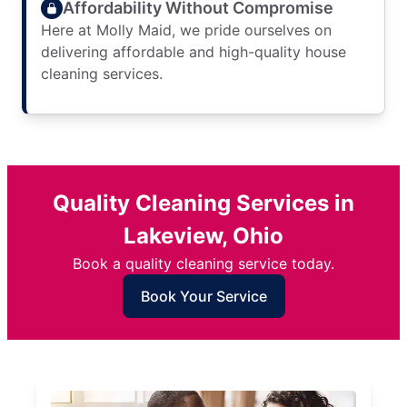
Affordability Without Compromise
Here at Molly Maid, we pride ourselves on
delivering affordable and high-quality house
cleaning services.
Quality Cleaning Services in
Lakeview, Ohio
Book a quality cleaning service today.
Book Your Service