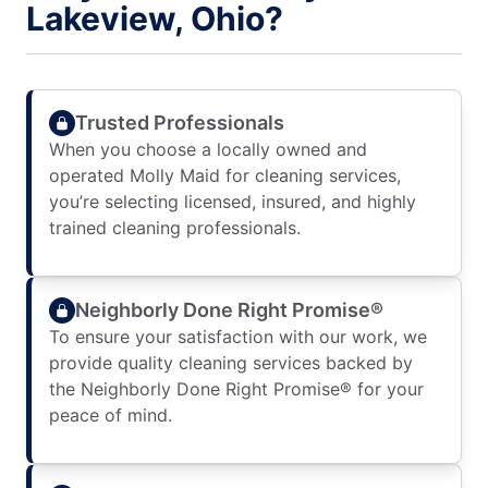
Lakeview, Ohio?
Trusted Professionals
When you choose a locally owned and
operated Molly Maid for cleaning services,
you’re selecting licensed, insured, and highly
trained cleaning professionals.
Neighborly Done Right Promise®
To ensure your satisfaction with our work, we
provide quality cleaning services backed by
the Neighborly Done Right Promise® for your
peace of mind.