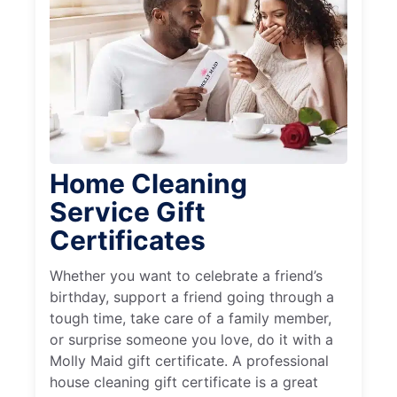
Home Cleaning
Service Gift
Certificates
Whether you want to celebrate a friend’s
birthday, support a friend going through a
tough time, take care of a family member,
or surprise someone you love, do it with a
Molly Maid gift certificate. A professional
house cleaning gift certificate is a great