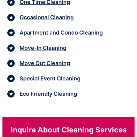
One Time Cleaning
Occasional Cleaning
Apartment and Condo Cleaning
Move-In Cleaning
Move Out Cleaning
Special Event Cleaning
Eco Friendly Cleaning
Inquire About Cleaning Services