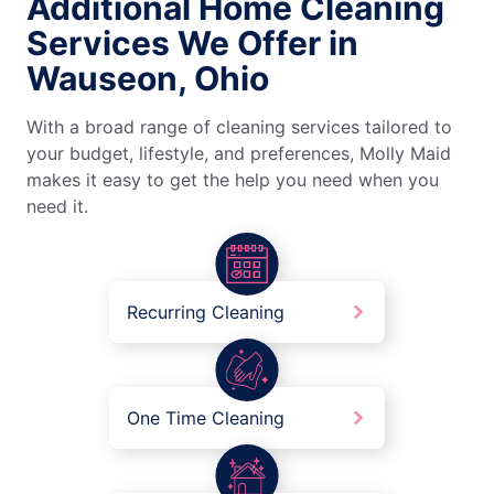
Additional Home Cleaning
Services We Offer in
Wauseon, Ohio
With a broad range of cleaning services tailored to
your budget, lifestyle, and preferences, Molly Maid
makes it easy to get the help you need when you
need it.
Recurring Cleaning
One Time Cleaning