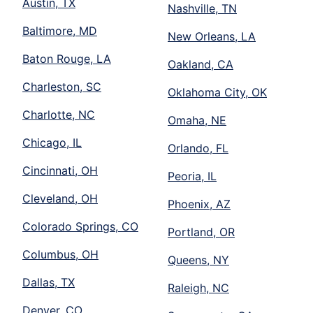
Austin, TX
Nashville, TN
Baltimore, MD
New Orleans, LA
Baton Rouge, LA
Oakland, CA
Charleston, SC
Oklahoma City, OK
Charlotte, NC
Omaha, NE
Chicago, IL
Orlando, FL
Cincinnati, OH
Peoria, IL
Cleveland, OH
Phoenix, AZ
Colorado Springs, CO
Portland, OR
Columbus, OH
Queens, NY
Dallas, TX
Raleigh, NC
Denver, CO