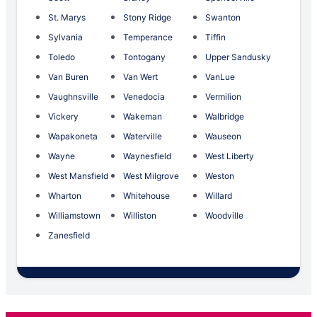
St. Marys
Stony Ridge
Swanton
Sylvania
Temperance
Tiffin
Toledo
Tontogany
Upper Sandusky
Van Buren
Van Wert
VanLue
Vaughnsville
Venedocia
Vermilion
Vickery
Wakeman
Walbridge
Wapakoneta
Waterville
Wauseon
Wayne
Waynesfield
West Liberty
West Mansfield
West Milgrove
Weston
Wharton
Whitehouse
Willard
Williamstown
Williston
Woodville
Zanesfield