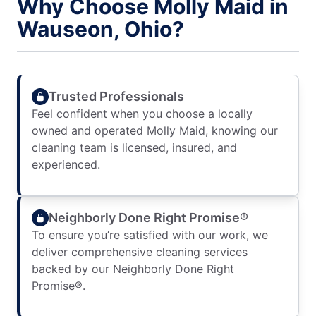
Why Choose Molly Maid in
Wauseon, Ohio?
Trusted Professionals
Feel confident when you choose a locally
owned and operated Molly Maid, knowing our
cleaning team is licensed, insured, and
experienced.
Neighborly Done Right Promise®
To ensure you’re satisfied with our work, we
deliver comprehensive cleaning services
backed by our Neighborly Done Right
Promise®.