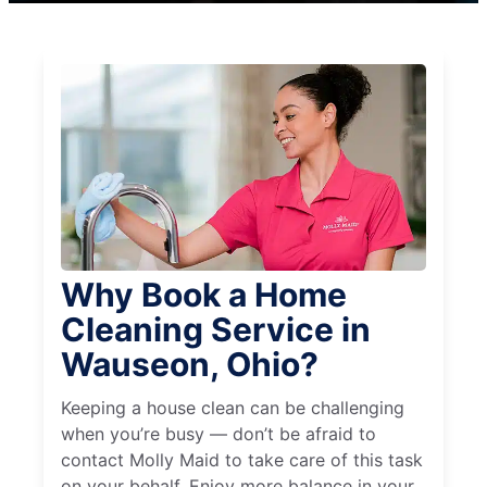
Why Book a Home
Cleaning Service in
Wauseon, Ohio?
Keeping a house clean can be challenging
when you’re busy — don’t be afraid to
contact Molly Maid to take care of this task
on your behalf. Enjoy more balance in your