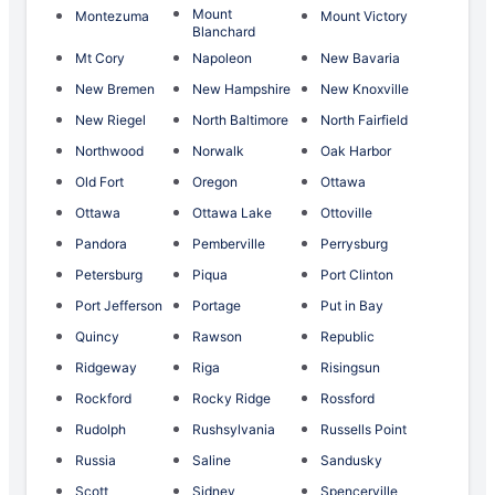
Mount
Montezuma
Mount Victory
Blanchard
Mt Cory
Napoleon
New Bavaria
New Bremen
New Hampshire
New Knoxville
New Riegel
North Baltimore
North Fairfield
Northwood
Norwalk
Oak Harbor
Old Fort
Oregon
Ottawa
Ottawa
Ottawa Lake
Ottoville
Pandora
Pemberville
Perrysburg
Petersburg
Piqua
Port Clinton
Port Jefferson
Portage
Put in Bay
Quincy
Rawson
Republic
Ridgeway
Riga
Risingsun
Rockford
Rocky Ridge
Rossford
Rudolph
Rushsylvania
Russells Point
Russia
Saline
Sandusky
Scott
Sidney
Spencerville