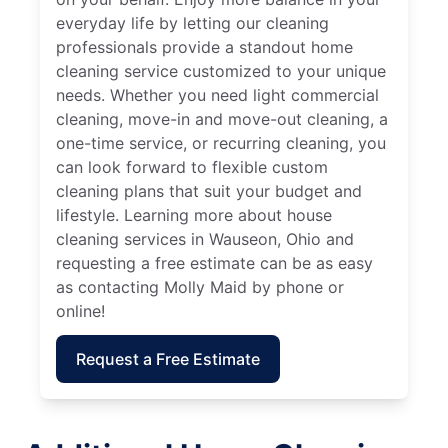
everyday life by letting our cleaning
professionals provide a standout home
cleaning service customized to your unique
needs. Whether you need light commercial
cleaning, move-in and move-out cleaning, a
one-time service, or recurring cleaning, you
can look forward to flexible custom
cleaning plans that suit your budget and
lifestyle. Learning more about house
cleaning services in Wauseon, Ohio and
requesting a free estimate can be as easy
as contacting Molly Maid by phone or
online!
Request a Free Estimate