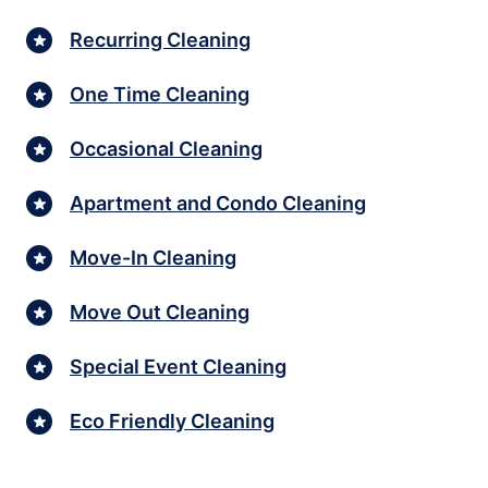
Recurring Cleaning
One Time Cleaning
Occasional Cleaning
Apartment and Condo Cleaning
Move-In Cleaning
Move Out Cleaning
Special Event Cleaning
Eco Friendly Cleaning