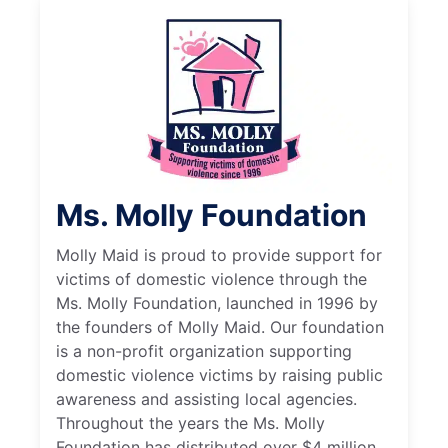
Ms. Molly Foundation
Molly Maid is proud to provide support for
victims of domestic violence through the
Ms. Molly Foundation, launched in 1996 by
the founders of Molly Maid. Our foundation
is a non-profit organization supporting
domestic violence victims by raising public
awareness and assisting local agencies.
Throughout the years the Ms. Molly
Foundation has distributed over $4 million