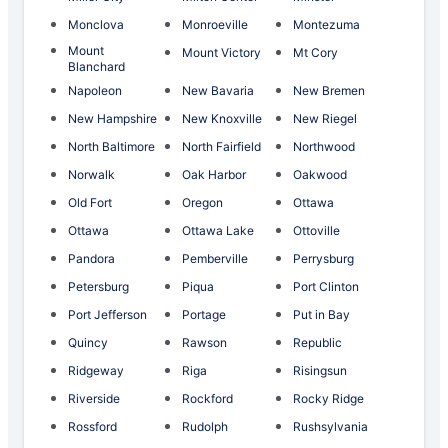
Monclova
Monroeville
Montezuma
Mount
Mount Victory
Mt Cory
Blanchard
Napoleon
New Bavaria
New Bremen
New Hampshire
New Knoxville
New Riegel
North Baltimore
North Fairfield
Northwood
Norwalk
Oak Harbor
Oakwood
Old Fort
Oregon
Ottawa
Ottawa
Ottawa Lake
Ottoville
Pandora
Pemberville
Perrysburg
Petersburg
Piqua
Port Clinton
Port Jefferson
Portage
Put in Bay
Quincy
Rawson
Republic
Ridgeway
Riga
Risingsun
Riverside
Rockford
Rocky Ridge
Rossford
Rudolph
Rushsylvania