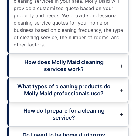
cleaning services in your area. Molly Maid will
provide a customized quote based on your
property and needs. We provide professional
cleaning service quotes for your home or
business based on cleaning frequency, the type
of cleaning service, the number of rooms, and
other factors.
How does Molly Maid cleaning
services work?
What types of cleaning products do
Molly Maid professionals use?
How do I prepare for a cleaning
service?
Do I need to be home during my