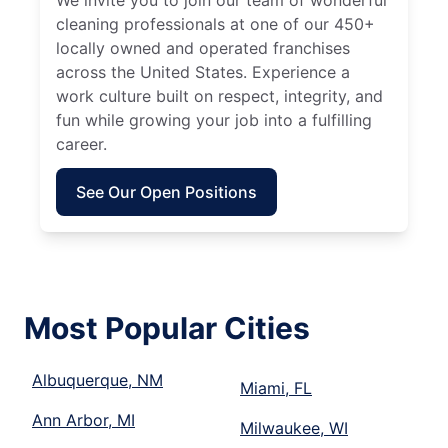
We invite you to join our team of wonderful
cleaning professionals at one of our 450+
locally owned and operated franchises
across the United States. Experience a
work culture built on respect, integrity, and
fun while growing your job into a fulfilling
career.
See Our Open Positions
Most Popular Cities
Albuquerque, NM
Miami, FL
Ann Arbor, MI
Milwaukee, WI