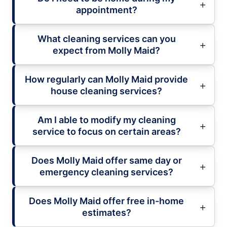
appointment?
What cleaning services can you
expect from Molly Maid?
How regularly can Molly Maid provide
house cleaning services?
Am I able to modify my cleaning
service to focus on certain areas?
Does Molly Maid offer same day or
emergency cleaning services?
Does Molly Maid offer free in-home
estimates?