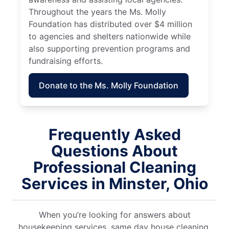
Throughout the years the Ms. Molly
Foundation has distributed over $4 million
to agencies and shelters nationwide while
also supporting prevention programs and
fundraising efforts.
Donate to the Ms. Molly Foundation
Frequently Asked
Questions About
Professional Cleaning
Services in Minster, Ohio
When you’re looking for answers about
housekeeping services, same day house cleaning,