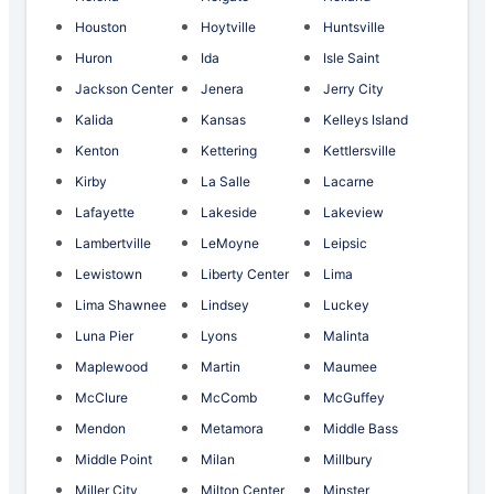
Houston
Hoytville
Huntsville
Huron
Ida
Isle Saint
Jackson Center
Jenera
Jerry City
Kalida
Kansas
Kelleys Island
Kenton
Kettering
Kettlersville
Kirby
La Salle
Lacarne
Lafayette
Lakeside
Lakeview
Lambertville
LeMoyne
Leipsic
Lewistown
Liberty Center
Lima
Lima Shawnee
Lindsey
Luckey
Luna Pier
Lyons
Malinta
Maplewood
Martin
Maumee
McClure
McComb
McGuffey
Mendon
Metamora
Middle Bass
Middle Point
Milan
Millbury
Miller City
Milton Center
Minster