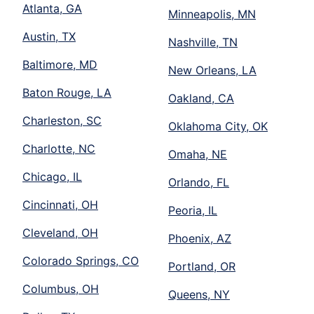
Atlanta, GA
Minneapolis, MN
Austin, TX
Nashville, TN
Baltimore, MD
New Orleans, LA
Baton Rouge, LA
Oakland, CA
Charleston, SC
Oklahoma City, OK
Charlotte, NC
Omaha, NE
Chicago, IL
Orlando, FL
Cincinnati, OH
Peoria, IL
Cleveland, OH
Phoenix, AZ
Colorado Springs, CO
Portland, OR
Columbus, OH
Queens, NY