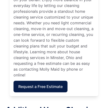
everyday life by letting our cleaning
professionals provide a standout home
cleaning service customized to your unique
needs. Whether you need light commercial
cleaning, move-in and move-out cleaning, a
one-time service, or recurring cleaning, you
can look forward to flexible custom
cleaning plans that suit your budget and
lifestyle. Learning more about house
cleaning services in Minster, Ohio and
requesting a free estimate can be as easy
as contacting Molly Maid by phone or
online!
Request a Free Estimate