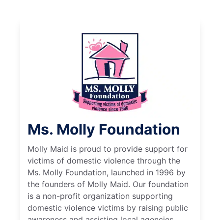
Ms. Molly Foundation
Molly Maid is proud to provide support for
victims of domestic violence through the
Ms. Molly Foundation, launched in 1996 by
the founders of Molly Maid. Our foundation
is a non-profit organization supporting
domestic violence victims by raising public
awareness and assisting local agencies.