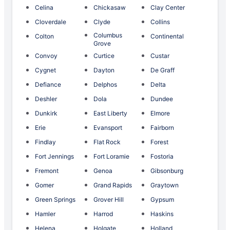
Celina
Chickasaw
Clay Center
Cloverdale
Clyde
Collins
Columbus
Colton
Continental
Grove
Convoy
Curtice
Custar
Cygnet
Dayton
De Graff
Defiance
Delphos
Delta
Deshler
Dola
Dundee
Dunkirk
East Liberty
Elmore
Erie
Evansport
Fairborn
Findlay
Flat Rock
Forest
Fort Jennings
Fort Loramie
Fostoria
Fremont
Genoa
Gibsonburg
Gomer
Grand Rapids
Graytown
Green Springs
Grover Hill
Gypsum
Hamler
Harrod
Haskins
Helena
Holgate
Holland