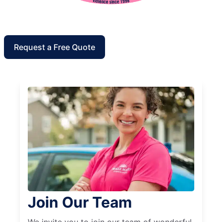
Request a Free Quote
Join Our Team