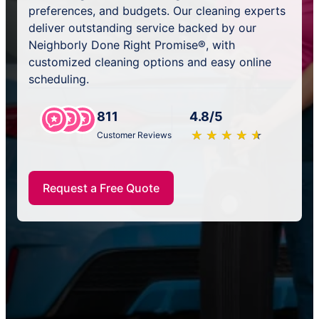
preferences, and budgets. Our cleaning experts
deliver outstanding service backed by our
Neighborly Done Right Promise®, with
customized cleaning options and easy online
scheduling.
811
4.8/5
★
☆
★
☆
★
☆
★
☆
★
☆
Customer Reviews
Request a Free Quote