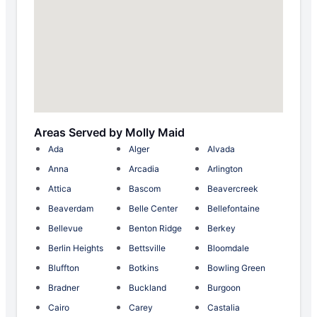
Areas Served by Molly Maid
Ada
Alger
Alvada
Anna
Arcadia
Arlington
Attica
Bascom
Beavercreek
Beaverdam
Belle Center
Bellefontaine
Bellevue
Benton Ridge
Berkey
Berlin Heights
Bettsville
Bloomdale
Bluffton
Botkins
Bowling Green
Bradner
Buckland
Burgoon
Cairo
Carey
Castalia