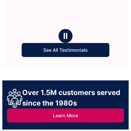
Ⅱ
See All Testimonials
Over 1.5M customers served
since the 1980s
Learn More