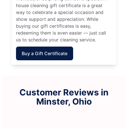
house cleaning gift certificate is a great
way to celebrate a special occasion and
show support and appreciation. While
buying our gift certificates is easy,
redeeming them is even easier — just call
us to schedule your cleaning service.
Buy a Gift Certificate
Customer Reviews in
Minster, Ohio