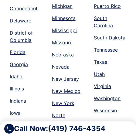
Michigan
Puerto Rico
Connecticut
Minnesota
South
Delaware
Carolina
Mississippi
District of
South Dakota
Columbia
Missouri
Tennessee
Florida
Nebraska
Texas
Georgia
Nevada
Utah
Idaho
New Jersey
Virginia
Illinois
New Mexico
Washington
Indiana
New York
Wisconsin
Iowa
North
Call Now:
(419) 746-4354