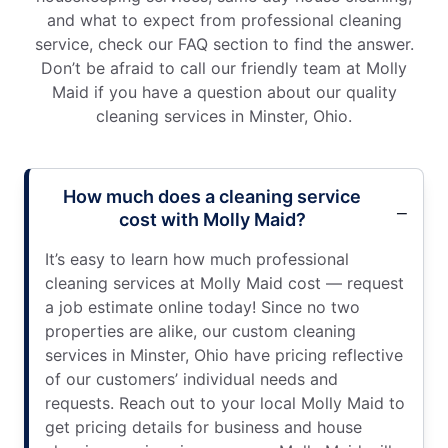
and what to expect from professional cleaning
service, check our FAQ section to find the answer.
Don’t be afraid to call our friendly team at Molly
Maid if you have a question about our quality
cleaning services in Minster, Ohio.
How much does a cleaning service
cost with Molly Maid?
It’s easy to learn how much professional
cleaning services at Molly Maid cost — request
a job estimate online today! Since no two
properties are alike, our custom cleaning
services in Minster, Ohio have pricing reflective
of our customers’ individual needs and
requests. Reach out to your local Molly Maid to
get pricing details for business and house