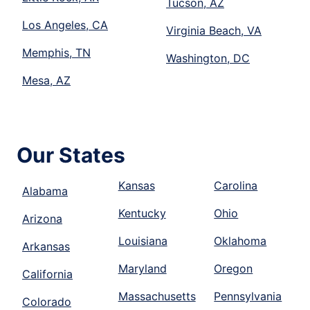
Tucson, AZ
Los Angeles, CA
Virginia Beach, VA
Memphis, TN
Washington, DC
Mesa, AZ
Our States
Kansas
Carolina
Alabama
Kentucky
Ohio
Arizona
Louisiana
Oklahoma
Arkansas
Maryland
Oregon
California
Massachusetts
Pennsylvania
Colorado