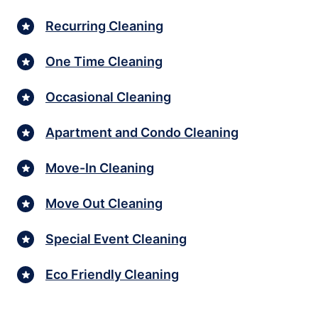
Recurring Cleaning
One Time Cleaning
Occasional Cleaning
Apartment and Condo Cleaning
Move-In Cleaning
Move Out Cleaning
Special Event Cleaning
Eco Friendly Cleaning