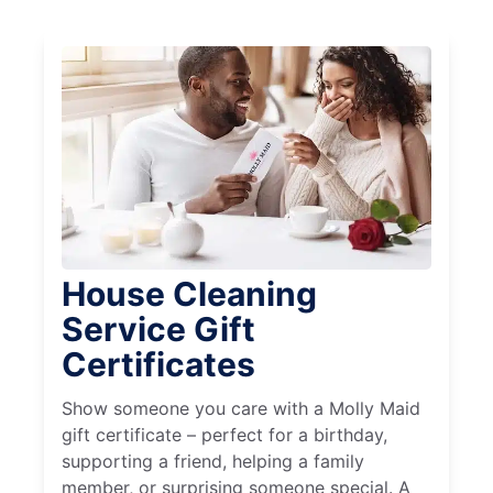
House Cleaning
Service Gift
Certificates
Show someone you care with a Molly Maid
gift certificate – perfect for a birthday,
supporting a friend, helping a family
member, or surprising someone special. A