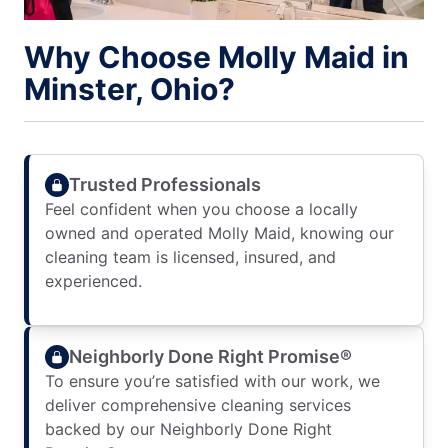
Why Choose Molly Maid in
Minster, Ohio?
Trusted Professionals
Feel confident when you choose a locally
owned and operated Molly Maid, knowing our
cleaning team is licensed, insured, and
experienced.
Neighborly Done Right Promise®
To ensure you’re satisfied with our work, we
deliver comprehensive cleaning services
backed by our Neighborly Done Right