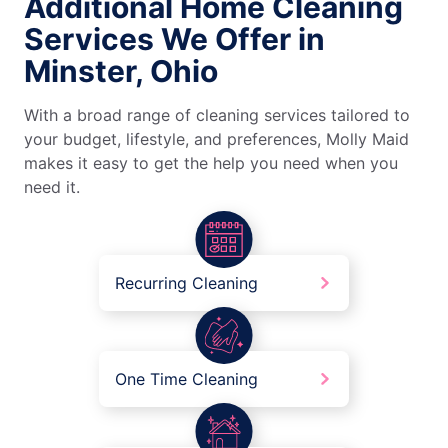
Additional Home Cleaning
Services We Offer in
Minster, Ohio
With a broad range of cleaning services tailored to
your budget, lifestyle, and preferences, Molly Maid
makes it easy to get the help you need when you
need it.
Recurring Cleaning
One Time Cleaning