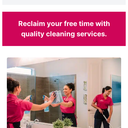
Reclaim your free time with
quality cleaning services.