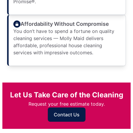
Promise®.
Affordability Without Compromise
You don’t have to spend a fortune on quality
cleaning services — Molly Maid delivers
affordable, professional house cleaning
services with impressive outcomes.
Let Us Take Care of the Cleaning
Request your free estimate today.
Contact Us