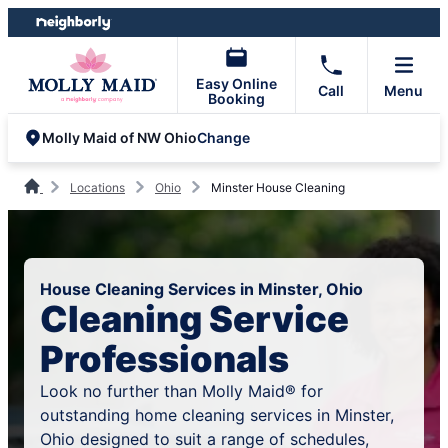
Skip
Skip
to
to
content
footer
Easy Online
Call
Menu
Booking
Change
Molly Maid of NW Ohio
Locations
Ohio
Minster House Cleaning
House Cleaning Services in Minster, Ohio
Cleaning Service
Professionals
Look no further than Molly Maid® for
outstanding home cleaning services in Minster,
Ohio designed to suit a range of schedules,