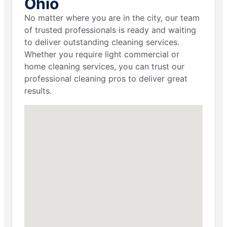
Ohio
No matter where you are in the city, our team
of trusted professionals is ready and waiting
to deliver outstanding cleaning services.
Whether you require light commercial or
home cleaning services, you can trust our
professional cleaning pros to deliver great
results.