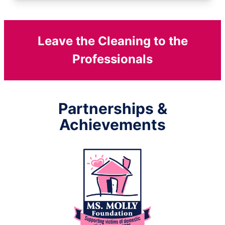
Leave the Cleaning to the
Professionals
Partnerships &
Achievements