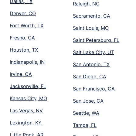
Dallas, TX
Raleigh, NC
Denver, CO
Sacramento, CA
Fort Worth, TX
Saint Louis, MO
Fresno, CA
Saint Petersburg, FL
Houston, TX
Salt Lake City, UT
Indianapolis, IN
San Antonio, TX
Irvine, CA
San Diego, CA
Jacksonville, FL
San Francisco, CA
Kansas City, MO
San Jose, CA
Las Vegas, NV
Seattle, WA
Lexington, KY
Tampa, FL
Little Rock, AR