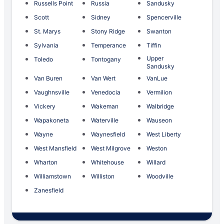
Russells Point
Russia
Sandusky
Scott
Sidney
Spencerville
St. Marys
Stony Ridge
Swanton
Sylvania
Temperance
Tiffin
Upper
Toledo
Tontogany
Sandusky
Van Buren
Van Wert
VanLue
Vaughnsville
Venedocia
Vermilion
Vickery
Wakeman
Walbridge
Wapakoneta
Waterville
Wauseon
Wayne
Waynesfield
West Liberty
West Mansfield
West Milgrove
Weston
Wharton
Whitehouse
Willard
Williamstown
Williston
Woodville
Zanesfield