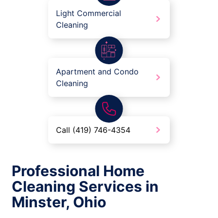
Light Commercial
Cleaning
Apartment and Condo
Cleaning
Call (419) 746-4354
Professional Home
Cleaning Services in
Minster, Ohio