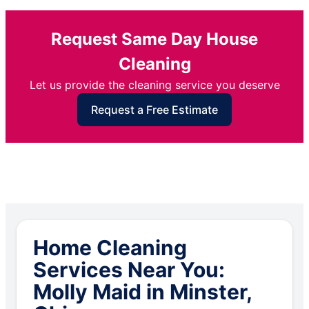
Request Same Day House
Cleaning
Let us provide the cleaning service you deserve
Request a Free Estimate
Home Cleaning
Services Near You:
Molly Maid in Minster,