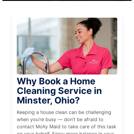
Why Book a Home
Cleaning Service in
Minster, Ohio?
Keeping a house clean can be challenging
when you’re busy — don’t be afraid to
contact Molly Maid to take care of this task
on your behalf. Enjoy more balance in your