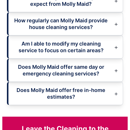
expect from Molly Maid?
How regularly can Molly Maid provide
house cleaning services?
Am I able to modify my cleaning
service to focus on certain areas?
Does Molly Maid offer same day or
emergency cleaning services?
Does Molly Maid offer free in-home
estimates?
Leave the Cleaning to the