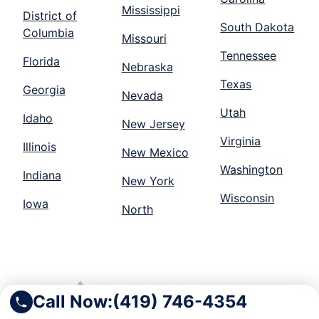
Mississippi
District of
South Dakota
Columbia
Missouri
Tennessee
Florida
Nebraska
Texas
Georgia
Nevada
Utah
Idaho
New Jersey
Virginia
Illinois
New Mexico
Washington
Indiana
New York
Wisconsin
Iowa
North
Call Now:
(419) 746-4354