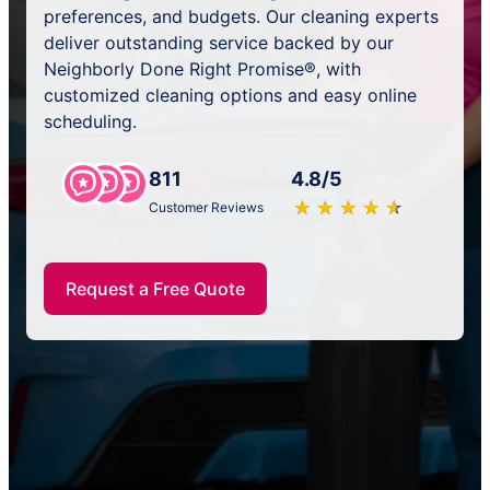
preferences, and budgets. Our cleaning experts
deliver outstanding service backed by our
Neighborly Done Right Promise®, with
customized cleaning options and easy online
scheduling.
811
4.8/5
★
☆
★
☆
★
☆
★
☆
★
☆
Customer Reviews
Request a Free Quote