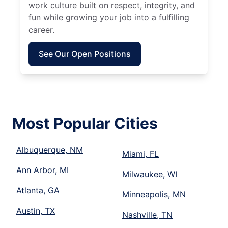
work culture built on respect, integrity, and
fun while growing your job into a fulfilling
career.
See Our Open Positions
Most Popular Cities
Albuquerque, NM
Miami, FL
Ann Arbor, MI
Milwaukee, WI
Atlanta, GA
Minneapolis, MN
Austin, TX
Nashville, TN