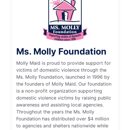
Ms. Molly Foundation
Molly Maid is proud to provide support for
victims of domestic violence through the
Ms. Molly Foundation, launched in 1996 by
the founders of Molly Maid. Our foundation
is a non-profit organization supporting
domestic violence victims by raising public
awareness and assisting local agencies.
Throughout the years the Ms. Molly
Foundation has distributed over $4 million
to agencies and shelters nationwide while