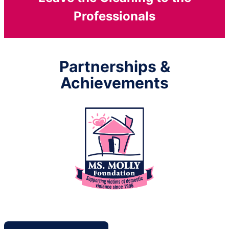
Professionals
Partnerships &
Achievements