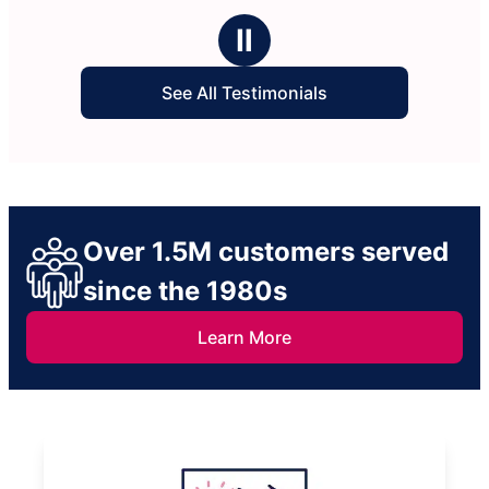
Ⅱ
See All Testimonials
Over 1.5M customers served
since the 1980s
Learn More