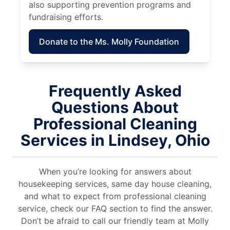
also supporting prevention programs and
fundraising efforts.
Donate to the Ms. Molly Foundation
Frequently Asked
Questions About
Professional Cleaning
Services in Lindsey, Ohio
When you’re looking for answers about
housekeeping services, same day house cleaning,
and what to expect from professional cleaning
service, check our FAQ section to find the answer.
Don’t be afraid to call our friendly team at Molly