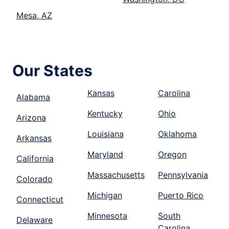
Mesa, AZ
Our States
Kansas
Carolina
Alabama
Kentucky
Ohio
Arizona
Louisiana
Oklahoma
Arkansas
Maryland
Oregon
California
Massachusetts
Pennsylvania
Colorado
Michigan
Puerto Rico
Connecticut
Minnesota
South
Delaware
Carolina