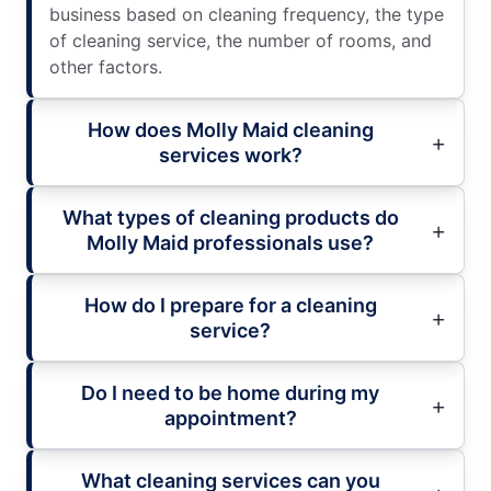
business based on cleaning frequency, the type
of cleaning service, the number of rooms, and
other factors.
How does Molly Maid cleaning
services work?
What types of cleaning products do
Molly Maid professionals use?
How do I prepare for a cleaning
service?
Do I need to be home during my
appointment?
What cleaning services can you