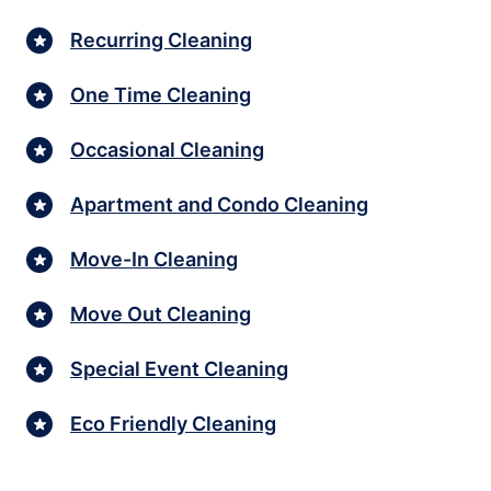
Recurring Cleaning
One Time Cleaning
Occasional Cleaning
Apartment and Condo Cleaning
Move-In Cleaning
Move Out Cleaning
Special Event Cleaning
Eco Friendly Cleaning