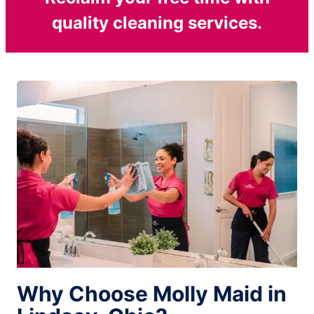
quality cleaning services.
Why Choose Molly Maid in