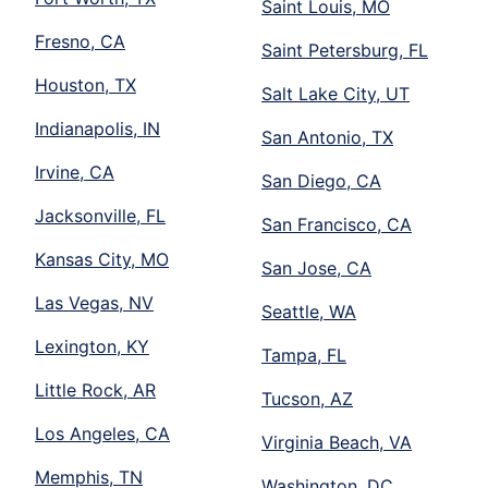
Saint Louis, MO
Fresno, CA
Saint Petersburg, FL
Houston, TX
Salt Lake City, UT
Indianapolis, IN
San Antonio, TX
Irvine, CA
San Diego, CA
Jacksonville, FL
San Francisco, CA
Kansas City, MO
San Jose, CA
Las Vegas, NV
Seattle, WA
Lexington, KY
Tampa, FL
Little Rock, AR
Tucson, AZ
Los Angeles, CA
Virginia Beach, VA
Memphis, TN
Washington, DC