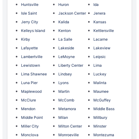
Huntsville
Huron
Ida
Isle Saint
Jackson Center
Jenera
Jerry City
Kalida
Kansas
Kelleys Island
Kenton
Kettlersville
Kirby
La Salle
Lacarne
Lafayette
Lakeside
Lakeview
Lambertville
LeMoyne
Leipsic
Lewistown
Liberty Center
Lima
Lima Shawnee
Lindsey
Luckey
Luna Pier
Lyons
Malinta
Maplewood
Martin
Maumee
McClure
McComb
McGuffey
Mendon
Metamora
Middle Bass
Middle Point
Milan
Millbury
Miller City
Milton Center
Minster
Monclova
Monroeville
Montezuma