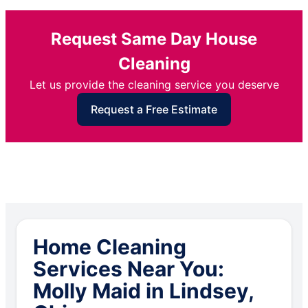
Request Same Day House
Cleaning
Let us provide the cleaning service you deserve
Request a Free Estimate
Home Cleaning
Services Near You:
Molly Maid in Lindsey,