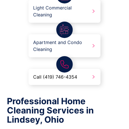
Light Commercial
Cleaning
Apartment and Condo
Cleaning
Call (419) 746-4354
Professional Home
Cleaning Services in
Lindsey, Ohio