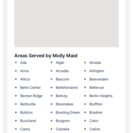
Areas Served by Molly Maid
Ada
Alger
Alvada
Anna
Arcadia
Arlington
Attica
Bascom
Beaverdam
Belle Center
Bellefontaine
Bellevue
Benton Ridge
Berkey
Berlin Heights
Bettsville
Bloomdale
Bluffton
Botkins
Bowling Green
Bradner
Buckland
Burgoon
Cairo
Carey
Castalia
Celina