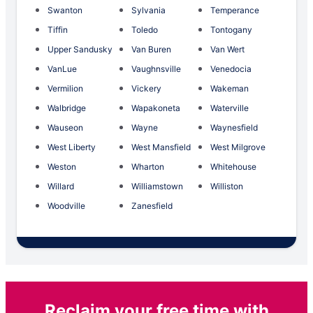
Swanton
Sylvania
Temperance
Tiffin
Toledo
Tontogany
Upper Sandusky
Van Buren
Van Wert
VanLue
Vaughnsville
Venedocia
Vermilion
Vickery
Wakeman
Walbridge
Wapakoneta
Waterville
Wauseon
Wayne
Waynesfield
West Liberty
West Mansfield
West Milgrove
Weston
Wharton
Whitehouse
Willard
Williamstown
Williston
Woodville
Zanesfield
Reclaim your free time with