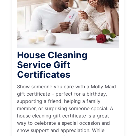
House Cleaning
Service Gift
Certificates
Show someone you care with a Molly Maid
gift certificate – perfect for a birthday,
supporting a friend, helping a family
member, or surprising someone special. A
house cleaning gift certificate is a great
way to celebrate a special occasion and
show support and appreciation. While