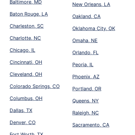
Baltimore, MD
New Orleans, LA
Baton Rouge, LA
Oakland, CA
Charleston, SC
Oklahoma City, OK
Charlotte, NC
Omaha, NE
Chicago, IL
Orlando, FL
Cincinnati, OH
Peoria, IL
Cleveland, OH
Phoenix, AZ
Colorado Springs, CO
Portland, OR
Columbus, OH
Queens, NY
Dallas, TX
Raleigh, NC
Denver, CO
Sacramento, CA
Fort Worth, TX