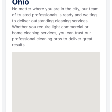
Ohio
No matter where you are in the city, our team
of trusted professionals is ready and waiting
to deliver outstanding cleaning services.
Whether you require light commercial or
home cleaning services, you can trust our
professional cleaning pros to deliver great
results.