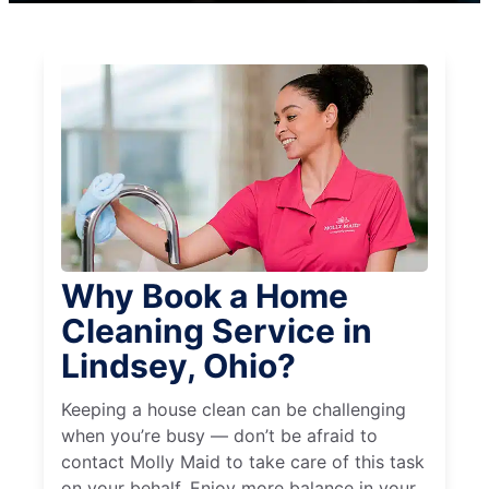
Why Book a Home
Cleaning Service in
Lindsey, Ohio?
Keeping a house clean can be challenging
when you’re busy — don’t be afraid to
contact Molly Maid to take care of this task
on your behalf. Enjoy more balance in your