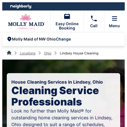
Skip
Skip
to
to
content
footer
Easy Online
Call
Menu
Booking
Change
Molly Maid of NW Ohio
Locations
Ohio
Lindsey House Cleaning
House Cleaning Services in Lindsey, Ohio
Cleaning Service
Professionals
Look no further than Molly Maid® for
outstanding home cleaning services in Lindsey,
Ohio designed to suit a range of schedules,