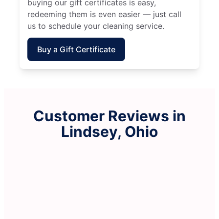
buying our gift certificates is easy,
redeeming them is even easier — just call
us to schedule your cleaning service.
Buy a Gift Certificate
Customer Reviews in
Lindsey, Ohio