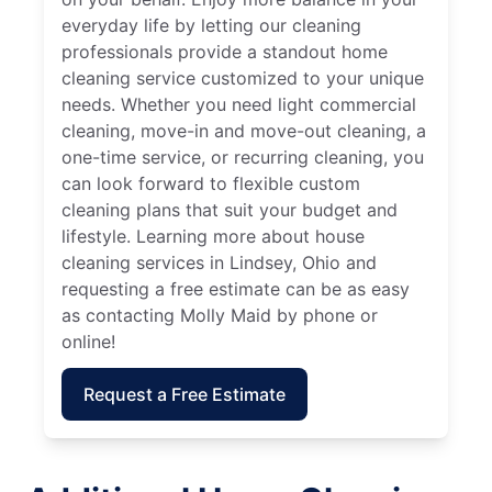
everyday life by letting our cleaning
professionals provide a standout home
cleaning service customized to your unique
needs. Whether you need light commercial
cleaning, move-in and move-out cleaning, a
one-time service, or recurring cleaning, you
can look forward to flexible custom
cleaning plans that suit your budget and
lifestyle. Learning more about house
cleaning services in Lindsey, Ohio and
requesting a free estimate can be as easy
as contacting Molly Maid by phone or
online!
Request a Free Estimate