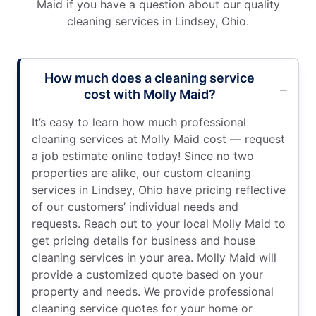
Maid if you have a question about our quality
cleaning services in Lindsey, Ohio.
How much does a cleaning service
cost with Molly Maid?
It’s easy to learn how much professional
cleaning services at Molly Maid cost — request
a job estimate online today! Since no two
properties are alike, our custom cleaning
services in Lindsey, Ohio have pricing reflective
of our customers’ individual needs and
requests. Reach out to your local Molly Maid to
get pricing details for business and house
cleaning services in your area. Molly Maid will
provide a customized quote based on your
property and needs. We provide professional
cleaning service quotes for your home or