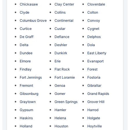
Chickasaw
Clay Center
Cloverdale
Clyde
Collins
Colton
Columbus Grove
Continental
Convoy
Curtice
Custar
Cygnet
De Graff
Defiance
Delphos
Delta
Deshler
Dola
Dundee
Dunkirk
East Liberty
Elmore
Erie
Evansport
Findlay
Flat Rock
Forest
Fort Jennings
Fort Loramie
Fostoria
Fremont
Genoa
Gibraltar
Gibsonburg
Gomer
Grand Rapids
Graytown
Green Springs
Grover Hill
Gypsum
Hamler
Harrod
Haskins
Helena
Holgate
Holland
Houston
Hoytville