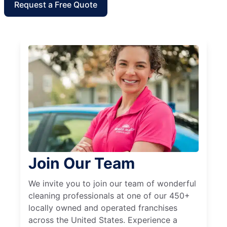
Request a Free Quote
Join Our Team
We invite you to join our team of wonderful
cleaning professionals at one of our 450+
locally owned and operated franchises
across the United States. Experience a