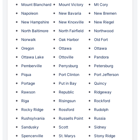
Mount Blanchard
Mount Victory
Mt Cory
Napoleon
New Bavaria
New Bremen
New Hampshire
New Knoxville
New Riegel
North Baltimore
North Fairfield
Northwood
Norwalk
Oak Harbor
Old Fort
Oregon
Ottawa
Ottawa
Ottawa Lake
Ottoville
Pandora
Pemberville
Perrysburg
Petersburg
Piqua
Port Clinton
Port Jefferson
Portage
Put in Bay
Quincy
Rawson
Republic
Ridgeway
Riga
Risingsun
Rockford
Rocky Ridge
Rossford
Rudolph
Rushsylvania
Russells Point
Russia
Sandusky
Scott
Sidney
Spencerville
St. Marys
Stony Ridge