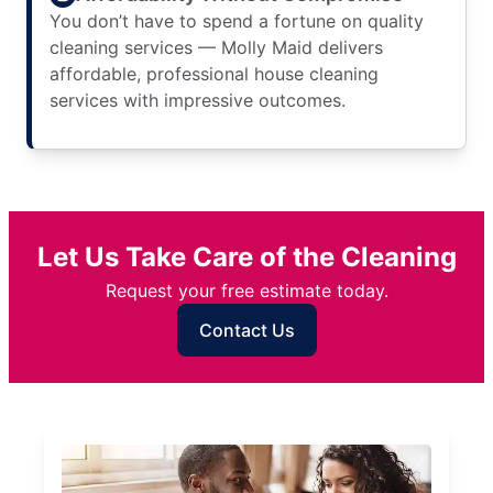
You don’t have to spend a fortune on quality
cleaning services — Molly Maid delivers
affordable, professional house cleaning
services with impressive outcomes.
Let Us Take Care of the Cleaning
Request your free estimate today.
Contact Us