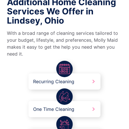
Additional Home Cleaning
Services We Offer in
Lindsey, Ohio
With a broad range of cleaning services tailored to
your budget, lifestyle, and preferences, Molly Maid
makes it easy to get the help you need when you
need it.
Recurring Cleaning
One Time Cleaning