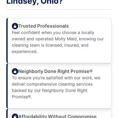
Lindsey, Ohio?
Trusted Professionals
Feel confident when you choose a locally
owned and operated Molly Maid, knowing our
cleaning team is licensed, insured, and
experienced.
Neighborly Done Right Promise®
To ensure you’re satisfied with our work, we
deliver comprehensive cleaning services
backed by our Neighborly Done Right
Promise®.
Affordability Without Compromise