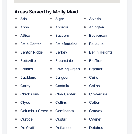
Areas Served by Molly Maid
Ada
Alger
Alvada
Anna
Arcadia
Arlington
Attica
Bascom
Beaverdam
Belle Center
Bellefontaine
Bellevue
Benton Ridge
Berkey
Berlin Heights
Bettsville
Bloomdale
Bluffton
Botkins
Bowling Green
Bradner
Buckland
Burgoon
Cairo
Carey
Castalia
Celina
Chickasaw
Clay Center
Cloverdale
Clyde
Collins
Colton
Columbus Grove
Continental
Convoy
Curtice
Custar
Cygnet
De Graff
Defiance
Delphos