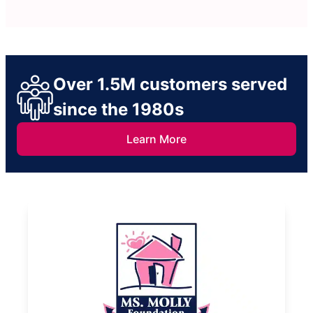
Over 1.5M customers served
since the 1980s
Learn More