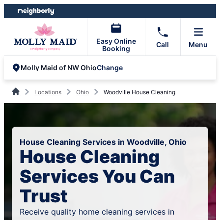
Skip
Skip
to
to
content
footer
Easy Online
Call
Menu
Booking
Change
Molly Maid of NW Ohio
Locations
Ohio
Woodville House Cleaning
House Cleaning Services in Woodville, Ohio
House Cleaning
Services You Can
Trust
Receive quality home cleaning services in