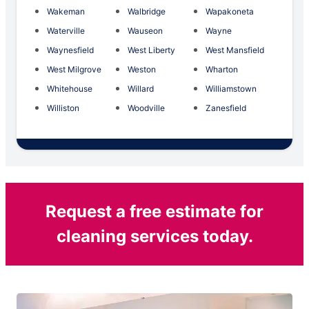
Wakeman
Walbridge
Wapakoneta
Waterville
Wauseon
Wayne
Waynesfield
West Liberty
West Mansfield
West Milgrove
Weston
Wharton
Whitehouse
Willard
Williamstown
Williston
Woodville
Zanesfield
Request a free estimate for
cleaning services today.