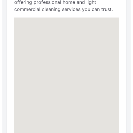
offering professional home and light
commercial cleaning services you can trust.