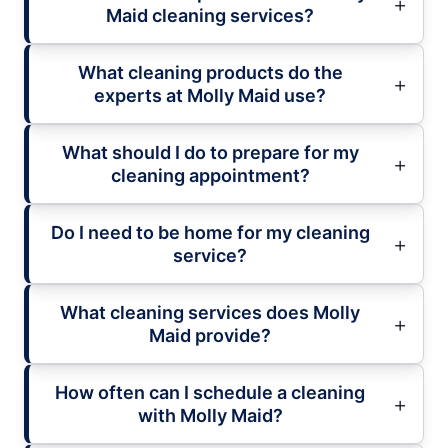
Maid cleaning services?
What cleaning products do the
experts at Molly Maid use?
What should I do to prepare for my
cleaning appointment?
Do I need to be home for my cleaning
service?
What cleaning services does Molly
Maid provide?
How often can I schedule a cleaning
with Molly Maid?