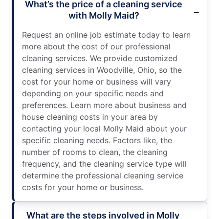
What’s the price of a cleaning service
with Molly Maid?
Request an online job estimate today to learn
more about the cost of our professional
cleaning services. We provide customized
cleaning services in Woodville, Ohio, so the
cost for your home or business will vary
depending on your specific needs and
preferences. Learn more about business and
house cleaning costs in your area by
contacting your local Molly Maid about your
specific cleaning needs. Factors like, the
number of rooms to clean, the cleaning
frequency, and the cleaning service type will
determine the professional cleaning service
costs for your home or business.
What are the steps involved in Molly