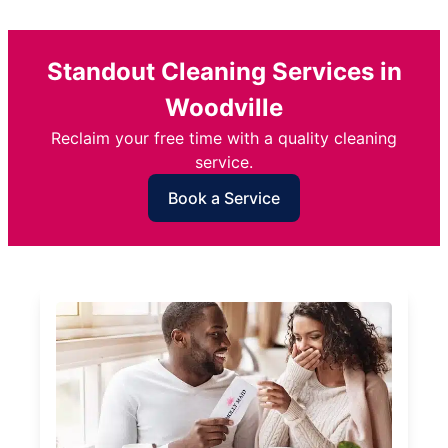
Standout Cleaning Services in
Woodville
Reclaim your free time with a quality cleaning
service.
Book a Service