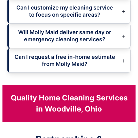
Can I customize my cleaning service
to focus on specific areas?
Will Molly Maid deliver same day or
emergency cleaning services?
Can I request a free in-home estimate
from Molly Maid?
Quality Home Cleaning Services
in Woodville, Ohio