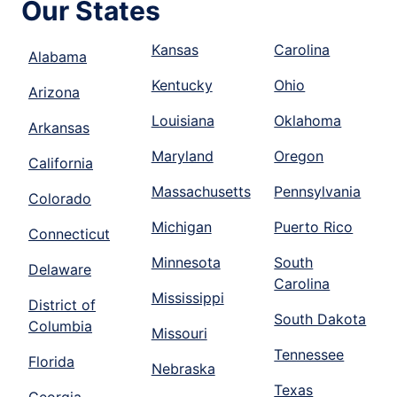
Our States
Kansas
Carolina
Alabama
Kentucky
Ohio
Arizona
Louisiana
Oklahoma
Arkansas
Maryland
Oregon
California
Massachusetts
Pennsylvania
Colorado
Michigan
Puerto Rico
Connecticut
Minnesota
South
Delaware
Carolina
Mississippi
District of
South Dakota
Columbia
Missouri
Tennessee
Florida
Nebraska
Texas