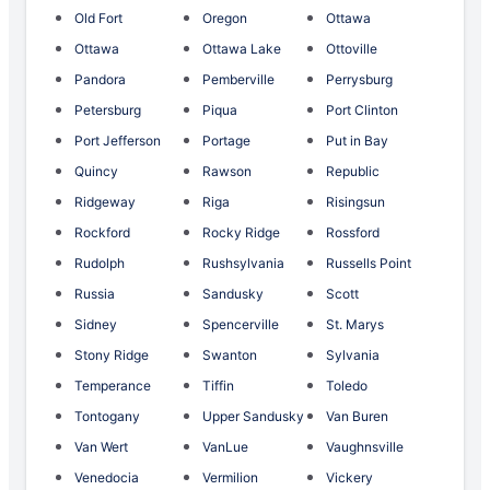
Old Fort
Oregon
Ottawa
Ottawa
Ottawa Lake
Ottoville
Pandora
Pemberville
Perrysburg
Petersburg
Piqua
Port Clinton
Port Jefferson
Portage
Put in Bay
Quincy
Rawson
Republic
Ridgeway
Riga
Risingsun
Rockford
Rocky Ridge
Rossford
Rudolph
Rushsylvania
Russells Point
Russia
Sandusky
Scott
Sidney
Spencerville
St. Marys
Stony Ridge
Swanton
Sylvania
Temperance
Tiffin
Toledo
Tontogany
Upper Sandusky
Van Buren
Van Wert
VanLue
Vaughnsville
Venedocia
Vermilion
Vickery