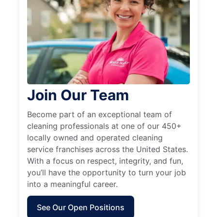
Join Our Team
Become part of an exceptional team of
cleaning professionals at one of our 450+
locally owned and operated cleaning
service franchises across the United States.
With a focus on respect, integrity, and fun,
you’ll have the opportunity to turn your job
into a meaningful career.
See Our Open Positions