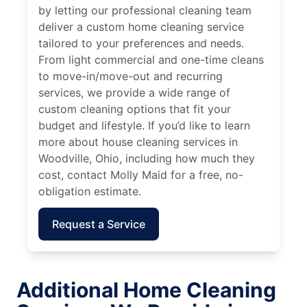
by letting our professional cleaning team
deliver a custom home cleaning service
tailored to your preferences and needs.
From light commercial and one-time cleans
to move-in/move-out and recurring
services, we provide a wide range of
custom cleaning options that fit your
budget and lifestyle. If you’d like to learn
more about house cleaning services in
Woodville, Ohio, including how much they
cost, contact Molly Maid for a free, no-
obligation estimate.
Request a Service
Additional Home Cleaning