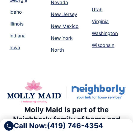
Georgia
Nevada
Utah
Idaho
New Jersey
Virginia
Illinois
New Mexico
Washington
Indiana
New York
Wisconsin
Iowa
North
Molly Maid is part of the
Neighborly family of home and
Call Now:
(419) 746-4354
commercial service providers.