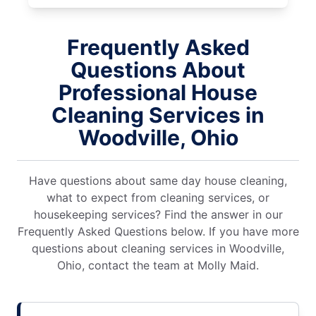
Frequently Asked
Questions About
Professional House
Cleaning Services in
Woodville, Ohio
Have questions about same day house cleaning,
what to expect from cleaning services, or
housekeeping services? Find the answer in our
Frequently Asked Questions below. If you have more
questions about cleaning services in Woodville,
Ohio, contact the team at Molly Maid.