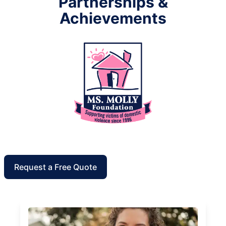
Partnerships &
Achievements
Request a Free Quote