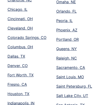
Charlotte, NC
Omaha, NE
Chicago, IL
Orlando, FL
Cincinnati, OH
Peoria, IL
Cleveland, OH
Phoenix, AZ
Colorado Springs, CO
Portland, OR
Columbus, OH
Queens, NY
Dallas, TX
Raleigh, NC
Denver, CO
Sacramento, CA
Fort Worth, TX
Saint Louis, MO
Fresno, CA
Saint Petersburg, FL
Houston, TX
Salt Lake City, UT
Indianapolis, IN