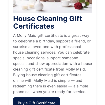
House Cleaning Gift
Certificates
A Molly Maid gift certificate is a great way
to celebrate a birthday, support a friend, or
surprise a loved one with professional
house cleaning services. You can celebrate
special occasions, support someone
special, and show appreciation with a house
cleaning gift certificate from Molly Maid.
Buying house cleaning gift certificates
online with Molly Maid is simple — and
redeeming them is even easier — a simple
phone call when you’re ready for service.
Buy a Gift Certificate