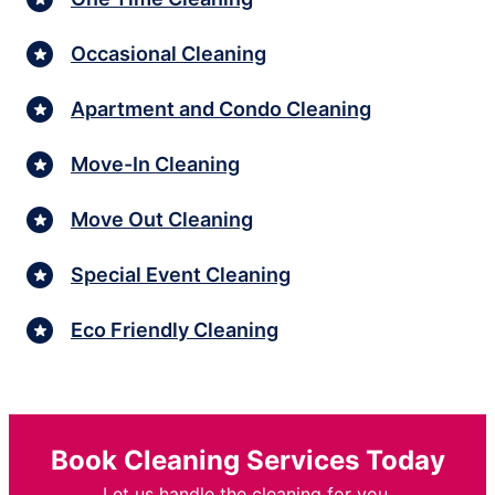
Occasional Cleaning
Apartment and Condo Cleaning
Move-In Cleaning
Move Out Cleaning
Special Event Cleaning
Eco Friendly Cleaning
Book Cleaning Services Today
Let us handle the cleaning for you.