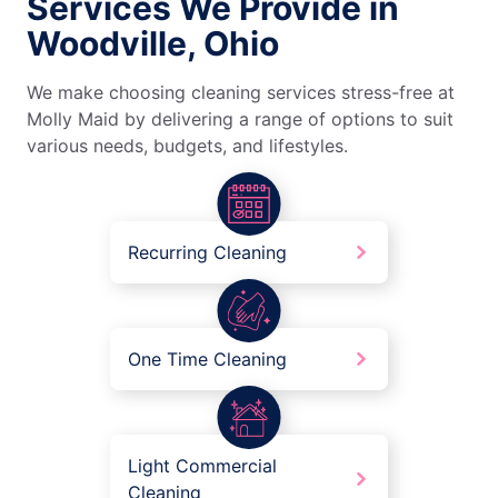
Services We Provide in
Woodville, Ohio
We make choosing cleaning services stress-free at
Molly Maid by delivering a range of options to suit
various needs, budgets, and lifestyles.
Recurring Cleaning
One Time Cleaning
Light Commercial
Cleaning