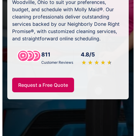
Woodville, Ohio to suit your preferences,
budget, and schedule with Molly Maid®. Our
cleaning professionals deliver outstanding
services backed by our Neighborly Done Right
Promise®, with customized cleaning services,
and straightforward online scheduling.
811
4.8/5
★
☆
★
☆
★
☆
★
☆
★
☆
Customer Reviews
Request a Free Quote