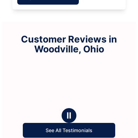
Customer Reviews in
Woodville, Ohio
Ⅱ
See All Testimonials