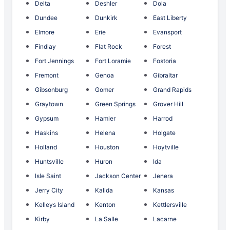
Delta
Deshler
Dola
Dundee
Dunkirk
East Liberty
Elmore
Erie
Evansport
Findlay
Flat Rock
Forest
Fort Jennings
Fort Loramie
Fostoria
Fremont
Genoa
Gibraltar
Gibsonburg
Gomer
Grand Rapids
Graytown
Green Springs
Grover Hill
Gypsum
Hamler
Harrod
Haskins
Helena
Holgate
Holland
Houston
Hoytville
Huntsville
Huron
Ida
Isle Saint
Jackson Center
Jenera
Jerry City
Kalida
Kansas
Kelleys Island
Kenton
Kettlersville
Kirby
La Salle
Lacarne