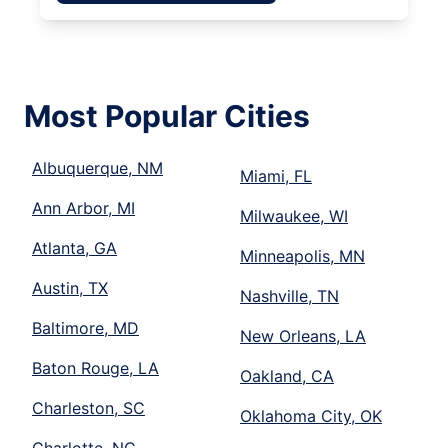
Most Popular Cities
Albuquerque, NM
Miami, FL
Ann Arbor, MI
Milwaukee, WI
Atlanta, GA
Minneapolis, MN
Austin, TX
Nashville, TN
Baltimore, MD
New Orleans, LA
Baton Rouge, LA
Oakland, CA
Charleston, SC
Oklahoma City, OK