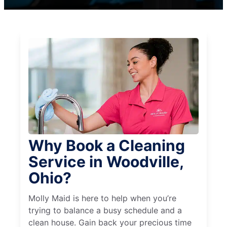
Why Book a Cleaning
Service in Woodville,
Ohio?
Molly Maid is here to help when you’re
trying to balance a busy schedule and a
clean house. Gain back your precious time