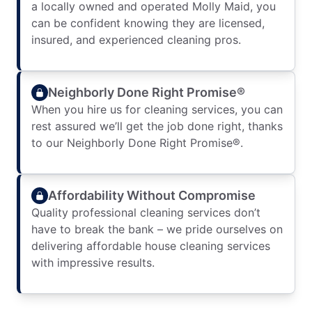
a locally owned and operated Molly Maid, you
can be confident knowing they are licensed,
insured, and experienced cleaning pros.
Neighborly Done Right Promise®
When you hire us for cleaning services, you can
rest assured we’ll get the job done right, thanks
to our Neighborly Done Right Promise®.
Affordability Without Compromise
Quality professional cleaning services don’t
have to break the bank – we pride ourselves on
delivering affordable house cleaning services
with impressive results.