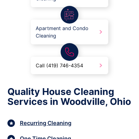
Apartment and Condo
Cleaning
Call (419) 746-4354
Quality House Cleaning
Services in Woodville, Ohio
Recurring Cleaning
One Time Cleaning