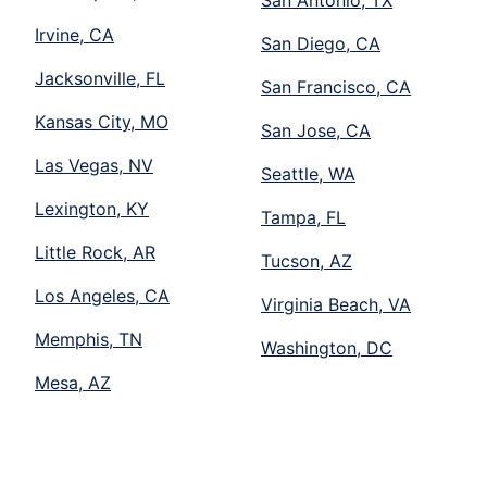
San Antonio, TX
Irvine, CA
San Diego, CA
Jacksonville, FL
San Francisco, CA
Kansas City, MO
San Jose, CA
Las Vegas, NV
Seattle, WA
Lexington, KY
Tampa, FL
Little Rock, AR
Tucson, AZ
Los Angeles, CA
Virginia Beach, VA
Memphis, TN
Washington, DC
Mesa, AZ