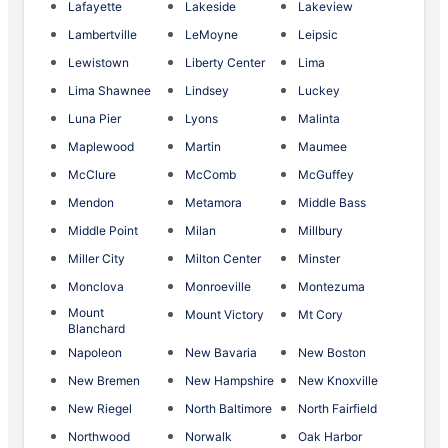
Lafayette
Lakeside
Lakeview
Lambertville
LeMoyne
Leipsic
Lewistown
Liberty Center
Lima
Lima Shawnee
Lindsey
Luckey
Luna Pier
Lyons
Malinta
Maplewood
Martin
Maumee
McClure
McComb
McGuffey
Mendon
Metamora
Middle Bass
Middle Point
Milan
Millbury
Miller City
Milton Center
Minster
Monclova
Monroeville
Montezuma
Mount
Mount Victory
Mt Cory
Blanchard
Napoleon
New Bavaria
New Boston
New Bremen
New Hampshire
New Knoxville
New Riegel
North Baltimore
North Fairfield
Northwood
Norwalk
Oak Harbor