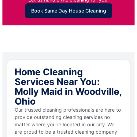
Book Same Day House Cleaning
Home Cleaning
Services Near You:
Molly Maid in Woodville,
Ohio
Our trusted cleaning professionals are here to
provide outstanding cleaning services no
matter where you’re located in our city. We
are proud to be a trusted cleaning company