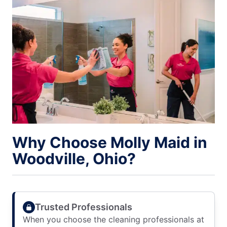
Why Choose Molly Maid in
Woodville, Ohio?
Trusted Professionals
When you choose the cleaning professionals at