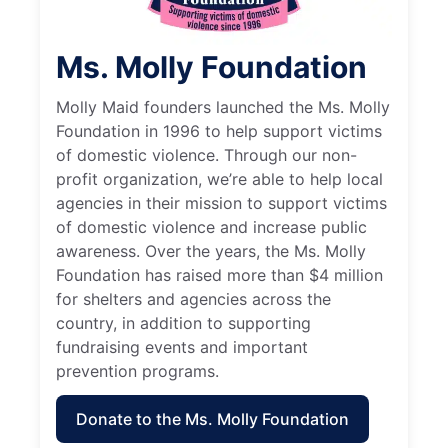
Ms. Molly Foundation
Molly Maid founders launched the Ms. Molly
Foundation in 1996 to help support victims
of domestic violence. Through our non-
profit organization, we’re able to help local
agencies in their mission to support victims
of domestic violence and increase public
awareness. Over the years, the Ms. Molly
Foundation has raised more than $4 million
for shelters and agencies across the
country, in addition to supporting
fundraising events and important
prevention programs.
Donate to the Ms. Molly Foundation