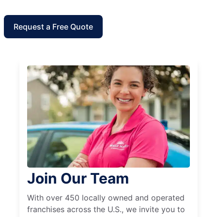
Request a Free Quote
Join Our Team
With over 450 locally owned and operated
franchises across the U.S., we invite you to