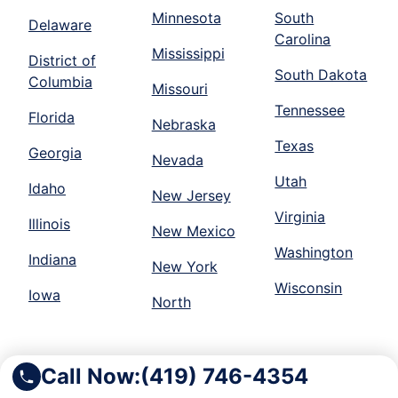
Minnesota
South
Delaware
Carolina
Mississippi
District of
South Dakota
Columbia
Missouri
Tennessee
Florida
Nebraska
Texas
Georgia
Nevada
Utah
Idaho
New Jersey
Virginia
Illinois
New Mexico
Washington
Indiana
New York
Wisconsin
Iowa
North
Call Now:
(419) 746-4354