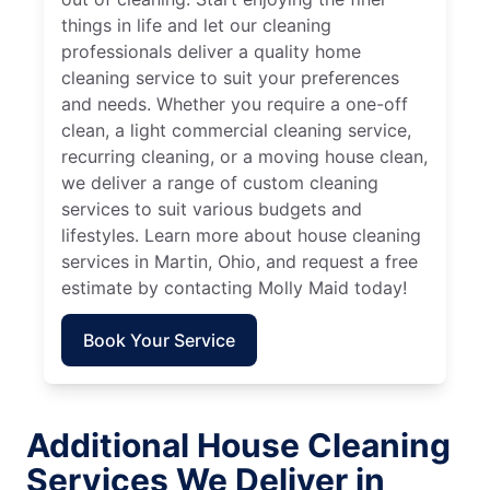
things in life and let our cleaning
professionals deliver a quality home
cleaning service to suit your preferences
and needs. Whether you require a one-off
clean, a light commercial cleaning service,
recurring cleaning, or a moving house clean,
we deliver a range of custom cleaning
services to suit various budgets and
lifestyles. Learn more about house cleaning
services in Martin, Ohio, and request a free
estimate by contacting Molly Maid today!
Book Your Service
Additional House Cleaning
Services We Deliver in