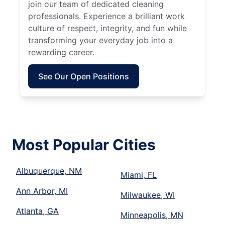
join our team of dedicated cleaning
professionals. Experience a brilliant work
culture of respect, integrity, and fun while
transforming your everyday job into a
rewarding career.
See Our Open Positions
Most Popular Cities
Albuquerque, NM
Miami, FL
Ann Arbor, MI
Milwaukee, WI
Atlanta, GA
Minneapolis, MN