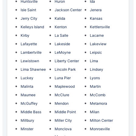
Huntsville
Huron
Ida
Isle Saint
Jackson Center
Jenera
Jerry City
Kalida
Kansas
Kelleys Island
Kenton
Kettlersville
Kirby
La Salle
Lacarne
Lafayette
Lakeside
Lakeview
Lambertville
LeMoyne
Leipsic
Lewistown
Liberty Center
Lima
Lima Shawnee
Lincoln Park
Lindsey
Luckey
Luna Pier
Lyons
Malinta
Maplewood
Martin
Maumee
McClure
McComb
McGuffey
Mendon
Metamora
Middle Bass
Middle Point
Milan
Millbury
Miller City
Milton Center
Minster
Monclova
Monroeville