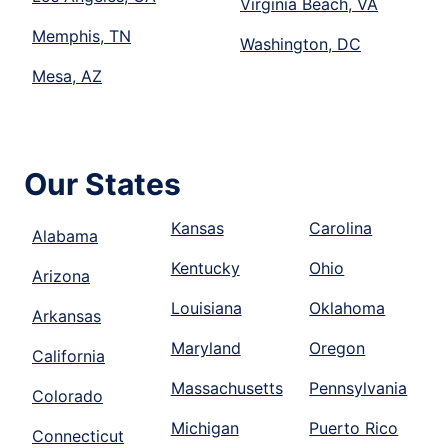
Virginia Beach, VA
Memphis, TN
Washington, DC
Mesa, AZ
Our States
Kansas
Carolina
Alabama
Kentucky
Ohio
Arizona
Louisiana
Oklahoma
Arkansas
Maryland
Oregon
California
Massachusetts
Pennsylvania
Colorado
Michigan
Puerto Rico
Connecticut