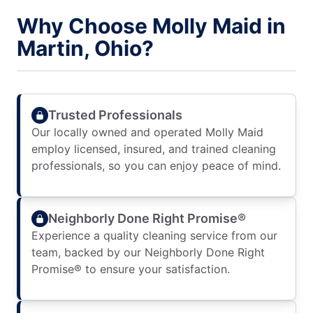
Why Choose Molly Maid in
Martin, Ohio?
Trusted Professionals
Our locally owned and operated Molly Maid
employ licensed, insured, and trained cleaning
professionals, so you can enjoy peace of mind.
Neighborly Done Right Promise®
Experience a quality cleaning service from our
team, backed by our Neighborly Done Right
Promise® to ensure your satisfaction.