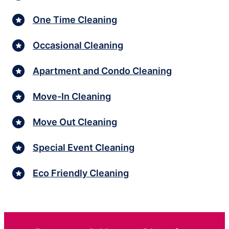
One Time Cleaning
Occasional Cleaning
Apartment and Condo Cleaning
Move-In Cleaning
Move Out Cleaning
Special Event Cleaning
Eco Friendly Cleaning