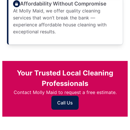
Affordability Without Compromise
At Molly Maid, we offer quality cleaning
services that won’t break the bank —
experience affordable house cleaning with
exceptional results.
Your Trusted Local Cleaning
Professionals
Contact Molly Maid to request a free estimate.
Call Us