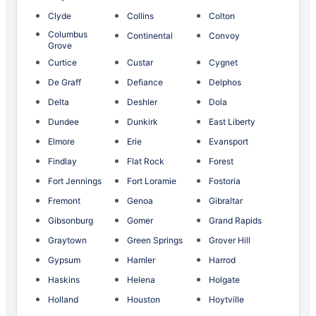
Clyde
Collins
Colton
Columbus
Continental
Convoy
Grove
Curtice
Custar
Cygnet
De Graff
Defiance
Delphos
Delta
Deshler
Dola
Dundee
Dunkirk
East Liberty
Elmore
Erie
Evansport
Findlay
Flat Rock
Forest
Fort Jennings
Fort Loramie
Fostoria
Fremont
Genoa
Gibraltar
Gibsonburg
Gomer
Grand Rapids
Graytown
Green Springs
Grover Hill
Gypsum
Hamler
Harrod
Haskins
Helena
Holgate
Holland
Houston
Hoytville