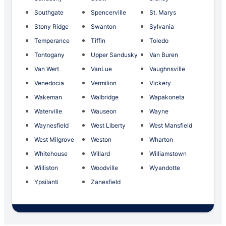
Southgate
Spencerville
St. Marys
Stony Ridge
Swanton
Sylvania
Temperance
Tiffin
Toledo
Tontogany
Upper Sandusky
Van Buren
Van Wert
VanLue
Vaughnsville
Venedocia
Vermilion
Vickery
Wakeman
Walbridge
Wapakoneta
Waterville
Wauseon
Wayne
Waynesfield
West Liberty
West Mansfield
West Milgrove
Weston
Wharton
Whitehouse
Willard
Williamstown
Williston
Woodville
Wyandotte
Ypsilanti
Zanesfield