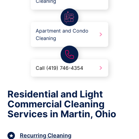
Cleaning
Apartment and Condo
Cleaning
Call (419) 746-4354
Residential and Light
Commercial Cleaning
Services in Martin, Ohio
Recurring Cleaning