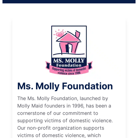
Ms. Molly Foundation
The Ms. Molly Foundation, launched by
Molly Maid founders in 1996, has been a
cornerstone of our commitment to
supporting victims of domestic violence.
Our non-profit organization supports
victims of domestic violence, which