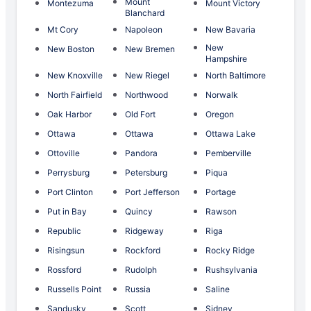
Mount
Montezuma
Mount Victory
Blanchard
Mt Cory
Napoleon
New Bavaria
New
New Boston
New Bremen
Hampshire
New Knoxville
New Riegel
North Baltimore
North Fairfield
Northwood
Norwalk
Oak Harbor
Old Fort
Oregon
Ottawa
Ottawa
Ottawa Lake
Ottoville
Pandora
Pemberville
Perrysburg
Petersburg
Piqua
Port Clinton
Port Jefferson
Portage
Put in Bay
Quincy
Rawson
Republic
Ridgeway
Riga
Risingsun
Rockford
Rocky Ridge
Rossford
Rudolph
Rushsylvania
Russells Point
Russia
Saline
Sandusky
Scott
Sidney