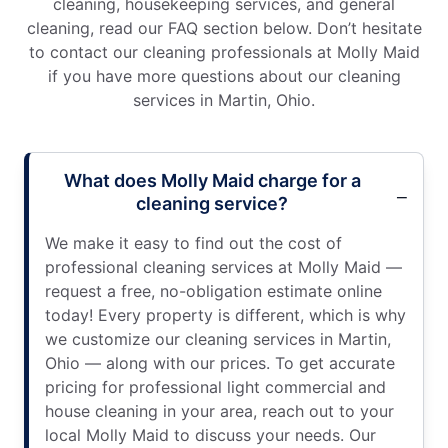
cleaning, housekeeping services, and general
cleaning, read our FAQ section below. Don’t hesitate
to contact our cleaning professionals at Molly Maid
if you have more questions about our cleaning
services in Martin, Ohio.
What does Molly Maid charge for a
cleaning service?
We make it easy to find out the cost of
professional cleaning services at Molly Maid —
request a free, no-obligation estimate online
today! Every property is different, which is why
we customize our cleaning services in Martin,
Ohio — along with our prices. To get accurate
pricing for professional light commercial and
house cleaning in your area, reach out to your
local Molly Maid to discuss your needs. Our