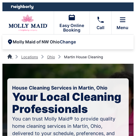
Skip
Skip
to
to
content
footer
Easy Online
Call
Menu
Booking
Change
Molly Maid of NW Ohio
Locations
Ohio
Martin House Cleaning
House Cleaning Services in Martin, Ohio
Your Local Cleaning
Professionals
You can trust Molly Maid® to provide quality
home cleaning services in Martin, Ohio,
delivered to your schedule, preferences, and