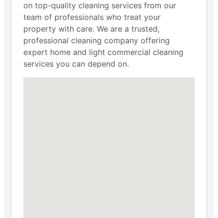
on top-quality cleaning services from our
team of professionals who treat your
property with care. We are a trusted,
professional cleaning company offering
expert home and light commercial cleaning
services you can depend on.