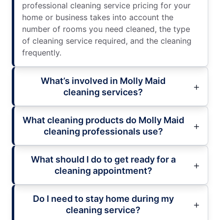
professional cleaning service pricing for your
home or business takes into account the
number of rooms you need cleaned, the type
of cleaning service required, and the cleaning
frequently.
What’s involved in Molly Maid
cleaning services?
What cleaning products do Molly Maid
cleaning professionals use?
What should I do to get ready for a
cleaning appointment?
Do I need to stay home during my
cleaning service?