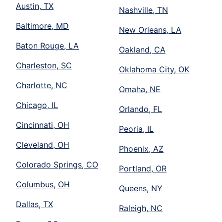
Austin, TX
Nashville, TN
Baltimore, MD
New Orleans, LA
Baton Rouge, LA
Oakland, CA
Charleston, SC
Oklahoma City, OK
Charlotte, NC
Omaha, NE
Chicago, IL
Orlando, FL
Cincinnati, OH
Peoria, IL
Cleveland, OH
Phoenix, AZ
Colorado Springs, CO
Portland, OR
Columbus, OH
Queens, NY
Dallas, TX
Raleigh, NC