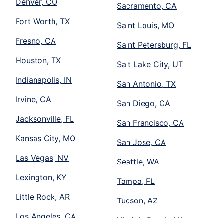
Denver, CO
Sacramento, CA
Fort Worth, TX
Saint Louis, MO
Fresno, CA
Saint Petersburg, FL
Houston, TX
Salt Lake City, UT
Indianapolis, IN
San Antonio, TX
Irvine, CA
San Diego, CA
Jacksonville, FL
San Francisco, CA
Kansas City, MO
San Jose, CA
Las Vegas, NV
Seattle, WA
Lexington, KY
Tampa, FL
Little Rock, AR
Tucson, AZ
Los Angeles, CA