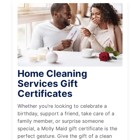
Home Cleaning
Services Gift
Certificates
Whether you’re looking to celebrate a
birthday, support a friend, take care of a
family member, or surprise someone
special, a Molly Maid gift certificate is the
perfect gesture. Give the gift of a clean