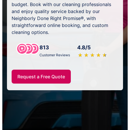
budget. Book with our cleaning professionals
and enjoy quality service backed by our
Neighborly Done Right Promise®, with
straightforward online booking, and custom
cleaning options.
813
4.8/5
★
☆
★
☆
★
☆
★
☆
★
☆
Customer Reviews
Request a Free Quote