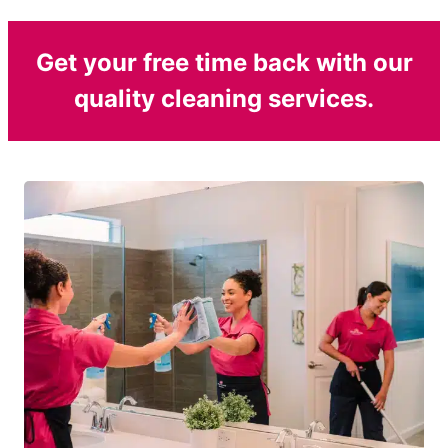
Get your free time back with our
quality cleaning services.