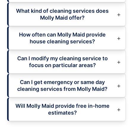
What kind of cleaning services does
Molly Maid offer?
How often can Molly Maid provide
house cleaning services?
Can I modify my cleaning service to
focus on particular areas?
Can I get emergency or same day
cleaning services from Molly Maid?
Will Molly Maid provide free in-home
estimates?