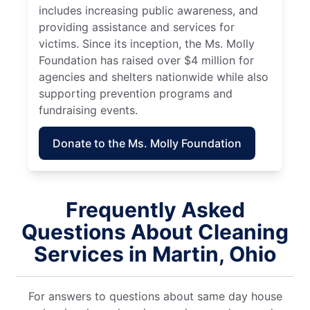
includes increasing public awareness, and
providing assistance and services for
victims. Since its inception, the Ms. Molly
Foundation has raised over $4 million for
agencies and shelters nationwide while also
supporting prevention programs and
fundraising events.
Donate to the Ms. Molly Foundation
Frequently Asked
Questions About Cleaning
Services in Martin, Ohio
For answers to questions about same day house