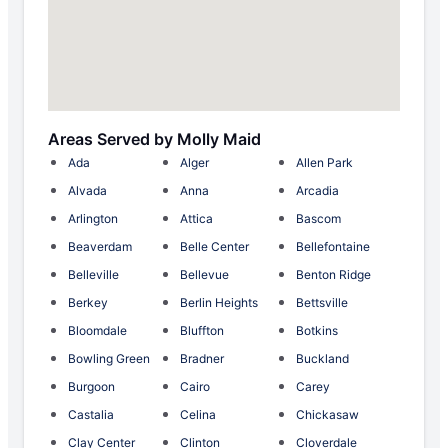
Areas Served by Molly Maid
Ada
Alger
Allen Park
Alvada
Anna
Arcadia
Arlington
Attica
Bascom
Beaverdam
Belle Center
Bellefontaine
Belleville
Bellevue
Benton Ridge
Berkey
Berlin Heights
Bettsville
Bloomdale
Bluffton
Botkins
Bowling Green
Bradner
Buckland
Burgoon
Cairo
Carey
Castalia
Celina
Chickasaw
Clay Center
Clinton
Cloverdale