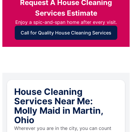
Request A House Cleaning
Services Estimate
Enjoy a spic-and-span home after every visit.
Call for Quality House Cleaning Services
House Cleaning
Services Near Me:
Molly Maid in Martin,
Ohio
Wherever you are in the city, you can count