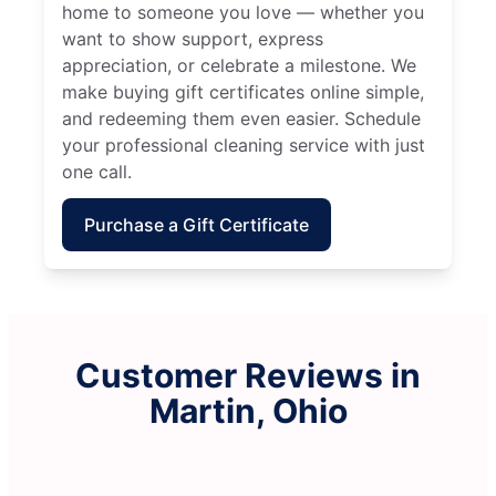
home to someone you love — whether you
want to show support, express
appreciation, or celebrate a milestone. We
make buying gift certificates online simple,
and redeeming them even easier. Schedule
your professional cleaning service with just
one call.
Purchase a Gift Certificate
Customer Reviews in
Martin, Ohio