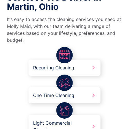
Martin, Ohio
It’s easy to access the cleaning services you need at
Molly Maid, with our team delivering a range of
services based on your lifestyle, preferences, and
budget.
Recurring Cleaning
One Time Cleaning
Light Commercial