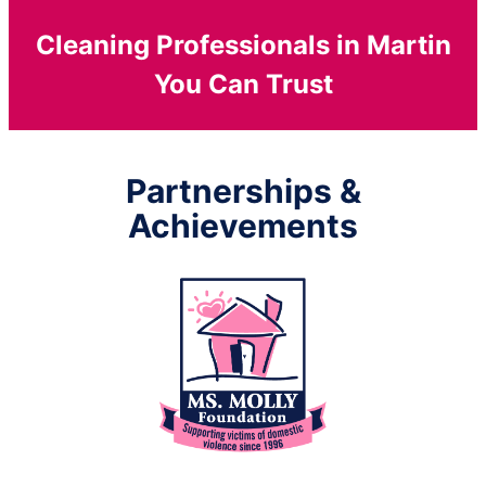
Cleaning Professionals in Martin
You Can Trust
Partnerships &
Achievements