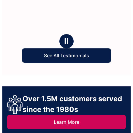
Ⅱ
See All Testimonials
Over 1.5M customers served
since the 1980s
Learn More