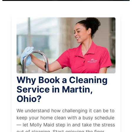
Why Book a Cleaning
Service in Martin,
Ohio?
We understand how challenging it can be to
keep your home clean with a busy schedule
— let Molly Maid step in and take the stress
out of cleaning. Start enjoying the finer