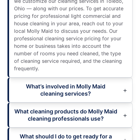
we customize our cleaning services in Toledo,
Ohio — along with our prices. To get accurate
pricing for professional light commercial and
house cleaning in your area, reach out to your
local Molly Maid to discuss your needs. Our
professional cleaning service pricing for your
home or business takes into account the
number of rooms you need cleaned, the type
of cleaning service required, and the cleaning
frequently.
What’s involved in Molly Maid
cleaning services?
What cleaning products do Molly Maid
cleaning professionals use?
What should I do to get ready for a