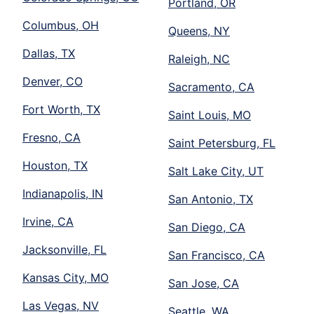
Portland, OR
Columbus, OH
Queens, NY
Dallas, TX
Raleigh, NC
Denver, CO
Sacramento, CA
Fort Worth, TX
Saint Louis, MO
Fresno, CA
Saint Petersburg, FL
Houston, TX
Salt Lake City, UT
Indianapolis, IN
San Antonio, TX
Irvine, CA
San Diego, CA
Jacksonville, FL
San Francisco, CA
Kansas City, MO
San Jose, CA
Las Vegas, NV
Seattle, WA