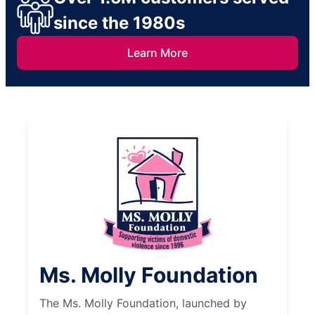
since the 1980s
Learn More
Ms. Molly Foundation
The Ms. Molly Foundation, launched by