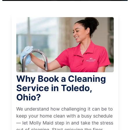
Why Book a Cleaning
Service in Toledo,
Ohio?
We understand how challenging it can be to
keep your home clean with a busy schedule
— let Molly Maid step in and take the stress
out of cleaning. Start enjoying the finer