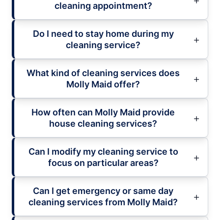
cleaning appointment?
Do I need to stay home during my
cleaning service?
What kind of cleaning services does
Molly Maid offer?
How often can Molly Maid provide
house cleaning services?
Can I modify my cleaning service to
focus on particular areas?
Can I get emergency or same day
cleaning services from Molly Maid?