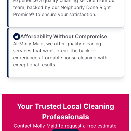
Experience a quality cleaning service from our
team, backed by our Neighborly Done Right
Promise® to ensure your satisfaction.
Affordability Without Compromise
At Molly Maid, we offer quality cleaning
services that won’t break the bank —
experience affordable house cleaning with
exceptional results.
Your Trusted Local Cleaning
Professionals
Contact Molly Maid to request a free estimate.