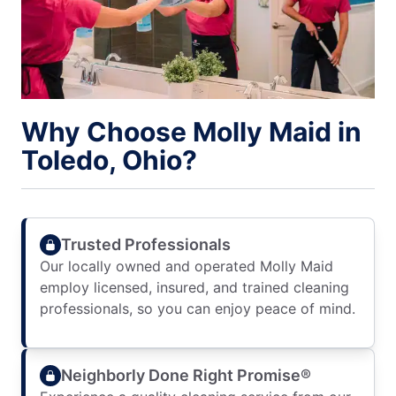
Why Choose Molly Maid in
Toledo, Ohio?
Trusted Professionals
Our locally owned and operated Molly Maid
employ licensed, insured, and trained cleaning
professionals, so you can enjoy peace of mind.
Neighborly Done Right Promise®