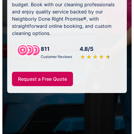
budget. Book with our cleaning professionals
and enjoy quality service backed by our
Neighborly Done Right Promise®, with
straightforward online booking, and custom
cleaning options.
811
4.8/5
★
☆
★
☆
★
☆
★
☆
★
☆
Customer Reviews
Request a Free Quote