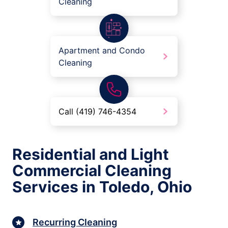
Cleaning
Apartment and Condo
Cleaning
Call (419) 746-4354
Residential and Light
Commercial Cleaning
Services in Toledo, Ohio
Recurring Cleaning