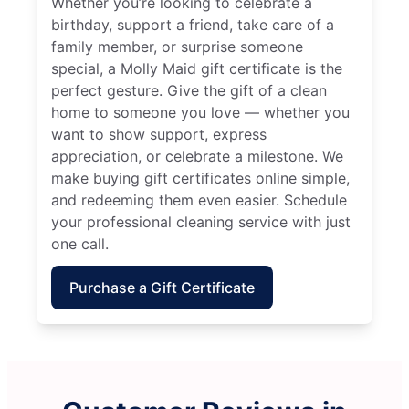
Whether you’re looking to celebrate a
birthday, support a friend, take care of a
family member, or surprise someone
special, a Molly Maid gift certificate is the
perfect gesture. Give the gift of a clean
home to someone you love — whether you
want to show support, express
appreciation, or celebrate a milestone. We
make buying gift certificates online simple,
and redeeming them even easier. Schedule
your professional cleaning service with just
one call.
Purchase a Gift Certificate