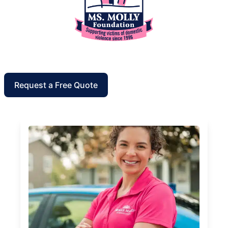
Request a Free Quote