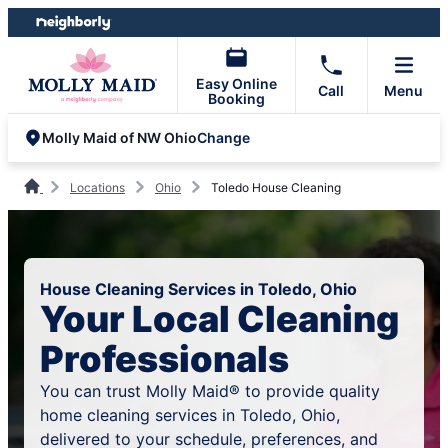
Skip
Skip
to
to
content
footer
Easy Online
Call
Menu
Booking
Change
Molly Maid of NW Ohio
Locations
Ohio
Toledo House Cleaning
House Cleaning Services in Toledo, Ohio
Your Local Cleaning
Professionals
You can trust Molly Maid® to provide quality
home cleaning services in Toledo, Ohio,
delivered to your schedule, preferences, and