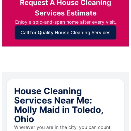
Request A House Cleaning
Services Estimate
Enjoy a spic-and-span home after every visit.
Call for Quality House Cleaning Services
House Cleaning
Services Near Me:
Molly Maid in Toledo,
Ohio
Wherever you are in the city, you can count