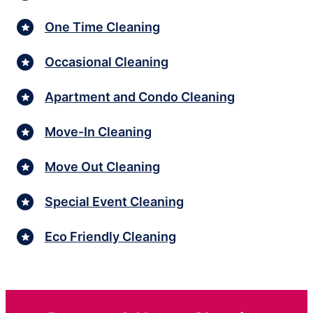
One Time Cleaning
Occasional Cleaning
Apartment and Condo Cleaning
Move-In Cleaning
Move Out Cleaning
Special Event Cleaning
Eco Friendly Cleaning