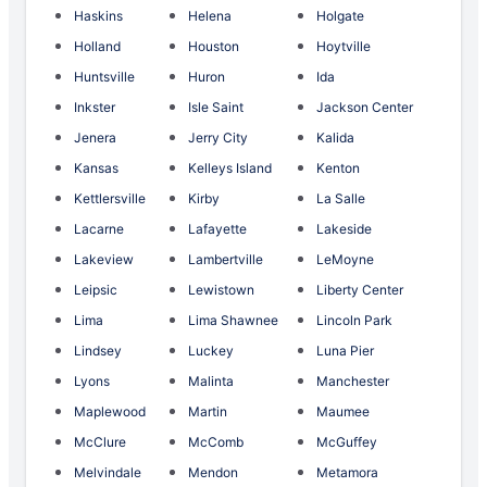
Haskins
Helena
Holgate
Holland
Houston
Hoytville
Huntsville
Huron
Ida
Inkster
Isle Saint
Jackson Center
Jenera
Jerry City
Kalida
Kansas
Kelleys Island
Kenton
Kettlersville
Kirby
La Salle
Lacarne
Lafayette
Lakeside
Lakeview
Lambertville
LeMoyne
Leipsic
Lewistown
Liberty Center
Lima
Lima Shawnee
Lincoln Park
Lindsey
Luckey
Luna Pier
Lyons
Malinta
Manchester
Maplewood
Martin
Maumee
McClure
McComb
McGuffey
Melvindale
Mendon
Metamora