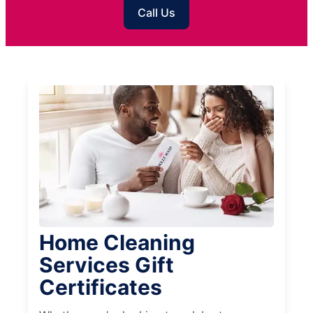
Call Us
Home Cleaning
Services Gift
Certificates