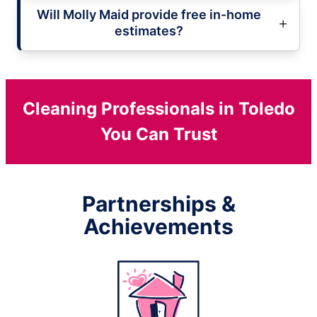
Will Molly Maid provide free in-home
estimates?
Cleaning Professionals in Toledo
You Can Trust
Partnerships &
Achievements