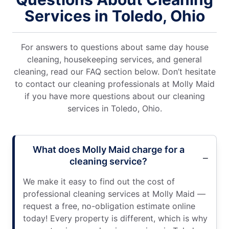
Services in Toledo, Ohio
For answers to questions about same day house
cleaning, housekeeping services, and general
cleaning, read our FAQ section below. Don’t hesitate
to contact our cleaning professionals at Molly Maid
if you have more questions about our cleaning
services in Toledo, Ohio.
What does Molly Maid charge for a
cleaning service?
We make it easy to find out the cost of
professional cleaning services at Molly Maid —
request a free, no-obligation estimate online
today! Every property is different, which is why