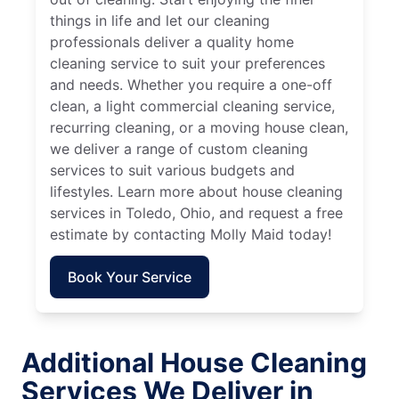
things in life and let our cleaning
professionals deliver a quality home
cleaning service to suit your preferences
and needs. Whether you require a one-off
clean, a light commercial cleaning service,
recurring cleaning, or a moving house clean,
we deliver a range of custom cleaning
services to suit various budgets and
lifestyles. Learn more about house cleaning
services in Toledo, Ohio, and request a free
estimate by contacting Molly Maid today!
Book Your Service
Additional House Cleaning
Services We Deliver in