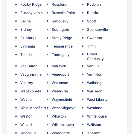
Rocky Ridge
Rossford
Rudolph
Rushsylvania
Russells Point
Russia
Saline
Sandusky
Scott
Sidney
Southgate
Spencerville
St. Marys
Stony Ridge
Swanton
Sylvania
Temperance
Tiffin
Upper
Toledo
Tontogany
Sandusky
Van Buren
Van Wert
VanLue
Vaughnsville
Venedocia
Vermilion
Vickery
Wakeman
Walbridge
Wapakoneta
Waterville
Wauseon
Wayne
Waynesfield
West Liberty
West Mansfield
West Milgrove
Westland
Weston
Wharton
Whitehouse
Willard
Williamstown
Williston
Woodville
Wyandotte
Ypsilanti