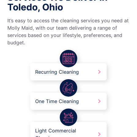
Toledo, Ohio
It’s easy to access the cleaning services you need at
Molly Maid, with our team delivering a range of
services based on your lifestyle, preferences, and
budget.
Recurring Cleaning
One Time Cleaning
Light Commercial