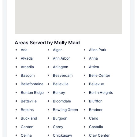
Areas Served by Molly Maid
Ada
Alger
Allen Park
Alvada
Ann Arbor
Anna
Arcadia
Arlington
Attica
Bascom
Beaverdam
Belle Center
Bellefontaine
Belleville
Bellevue
Benton Ridge
Berkey
Berlin Heights
Bettsville
Bloomdale
Bluffton
Botkins
Bowling Green
Bradner
Buckland
Burgoon
Cairo
Canton
Carey
Castalia
Celina
Chickasaw
Clay Center