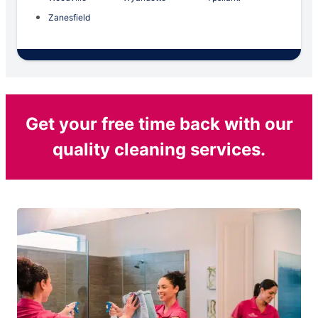
Zanesfield
Get your free time back with our
quality cleaning services.