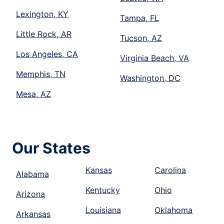
Lexington, KY
Tampa, FL
Little Rock, AR
Tucson, AZ
Los Angeles, CA
Virginia Beach, VA
Memphis, TN
Washington, DC
Mesa, AZ
Our States
Kansas
Carolina
Alabama
Kentucky
Ohio
Arizona
Louisiana
Oklahoma
Arkansas