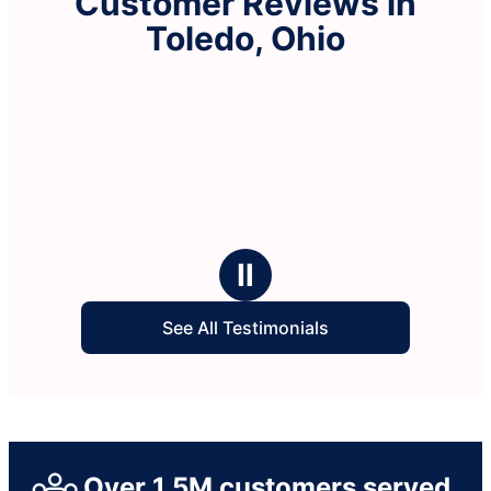
Customer Reviews in
Toledo, Ohio
Ⅱ
See All Testimonials
Over 1.5M customers served