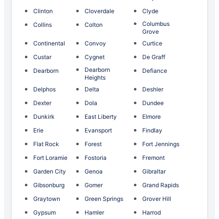
Clinton
Cloverdale
Clyde
Columbus
Collins
Colton
Grove
Continental
Convoy
Curtice
Custar
Cygnet
De Graff
Dearborn
Dearborn
Defiance
Heights
Delphos
Delta
Deshler
Dexter
Dola
Dundee
Dunkirk
East Liberty
Elmore
Erie
Evansport
Findlay
Flat Rock
Forest
Fort Jennings
Fort Loramie
Fostoria
Fremont
Garden City
Genoa
Gibraltar
Gibsonburg
Gomer
Grand Rapids
Graytown
Green Springs
Grover Hill
Gypsum
Hamler
Harrod