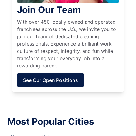
Join Our Team
With over 450 locally owned and operated
franchises across the U.S., we invite you to
join our team of dedicated cleaning
professionals. Experience a brilliant work
culture of respect, integrity, and fun while
transforming your everyday job into a
rewarding career.
See Our Open Positions
Most Popular Cities