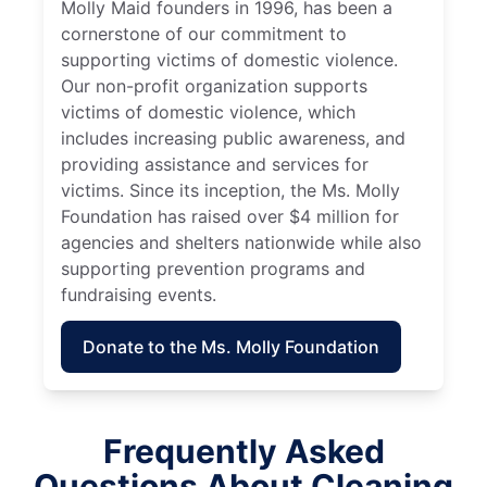
Molly Maid founders in 1996, has been a
cornerstone of our commitment to
supporting victims of domestic violence.
Our non-profit organization supports
victims of domestic violence, which
includes increasing public awareness, and
providing assistance and services for
victims. Since its inception, the Ms. Molly
Foundation has raised over $4 million for
agencies and shelters nationwide while also
supporting prevention programs and
fundraising events.
Donate to the Ms. Molly Foundation
Frequently Asked
Questions About Cleaning