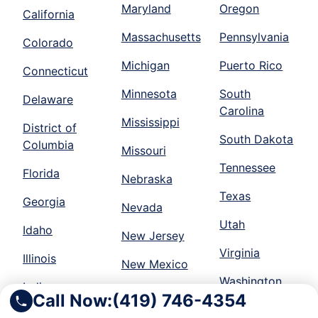
Maryland
Oregon
California
Massachusetts
Pennsylvania
Colorado
Michigan
Puerto Rico
Connecticut
Minnesota
South
Delaware
Carolina
Mississippi
District of
South Dakota
Columbia
Missouri
Tennessee
Florida
Nebraska
Texas
Georgia
Nevada
Utah
Idaho
New Jersey
Virginia
Illinois
New Mexico
Washington
Indiana
New York
Call Now:
(419) 746-4354
Wisconsin
Iowa