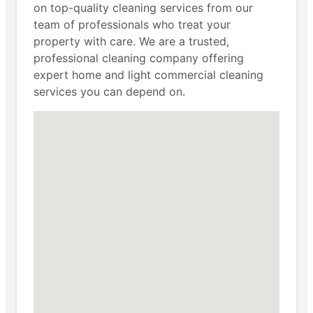
on top-quality cleaning services from our
team of professionals who treat your
property with care. We are a trusted,
professional cleaning company offering
expert home and light commercial cleaning
services you can depend on.