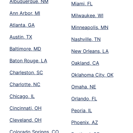
Albuquerque, NM
Miami, FL
Ann Arbor, MI
Milwaukee, WI
Atlanta, GA
Minneapolis, MN
Austin, TX
Nashville, TN
Baltimore, MD
New Orleans, LA
Baton Rouge, LA
Oakland, CA
Charleston, SC
Oklahoma City, OK
Charlotte, NC
Omaha, NE
Chicago, IL
Orlando, FL
Cincinnati, OH
Peoria, IL
Cleveland, OH
Phoenix, AZ
Colorado Springs, CO