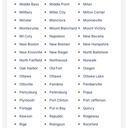
Middle Bass
Middle Point
Milan
Millbury
Miller City
Milton Center
Minster
Monclova
Monroeville
Montezuma
Mount Blanchard
Mount Victory
Mt Cory
Napoleon
New Bavaria
New Boston
New Bremen
New Hampshire
New Knoxville
New Riegel
North Baltimore
North Fairfield
Northwood
Norwalk
Oak Harbor
Old Fort
Oregon
Ottawa
Ottawa
Ottawa Lake
Ottoville
Pandora
Pemberville
Perrysburg
Petersburg
Piqua
Plymouth
Port Clinton
Port Jefferson
Portage
Put in Bay
Quincy
Rawson
Republic
Ridgeway
Riga
Risingsun
Rockford