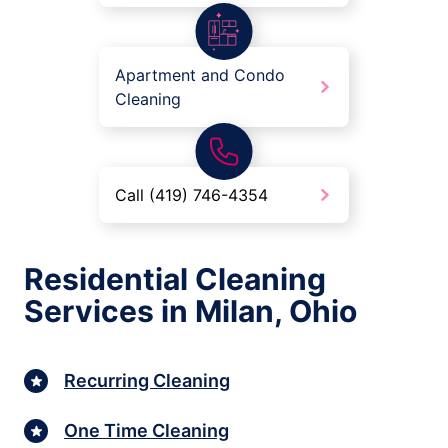
Apartment and Condo
Cleaning
Call (419) 746-4354
Residential Cleaning
Services in Milan, Ohio
Recurring Cleaning
One Time Cleaning