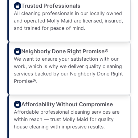
Trusted Professionals
All cleaning professionals in our locally owned
and operated Molly Maid are licensed, insured,
and trained for peace of mind.
Neighborly Done Right Promise®
We want to ensure your satisfaction with our
work, which is why we deliver quality cleaning
services backed by our Neighborly Done Right
Promise®.
Affordability Without Compromise
Affordable professional cleaning services are
within reach — trust Molly Maid for quality
house cleaning with impressive results.