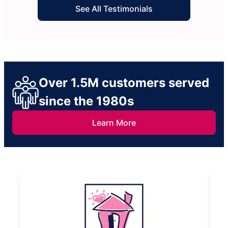
See All Testimonials
Over 1.5M customers served
since the 1980s
Learn More