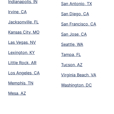
Indianapolis, IN
San Antonio, TX
Irvine, CA
San Diego, CA
Jacksonville, FL
San Francisco, CA
Kansas City, MO
San Jose, CA
Las Vegas, NV
Seattle, WA
Lexington, KY
Tampa, FL
Little Rock, AR
Tucson, AZ
Los Angeles, CA
Virginia Beach, VA
Memphis, TN
Washington, DC
Mesa, AZ