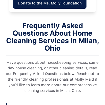
Donate to the Ms. Molly Foundation
Frequently Asked
Questions About Home
Cleaning Services in Milan,
Ohio
Have questions about housekeeping services, same
day house cleaning, or other cleaning details, read
our Frequently Asked Questions below. Reach out to
the friendly cleaning professionals at Molly Maid if
you’d like to learn more about our comprehensive
cleaning services in Milan, Ohio.