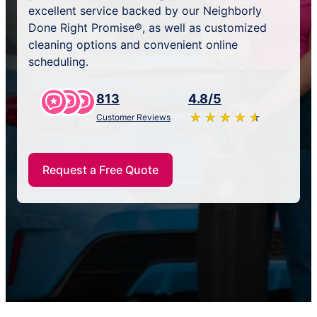
excellent service backed by our Neighborly
Done Right Promise®, as well as customized
cleaning options and convenient online
scheduling.
813
4.8/5
★
☆
★
☆
★
☆
★
☆
★
☆
Customer Reviews
Request a Free Quote