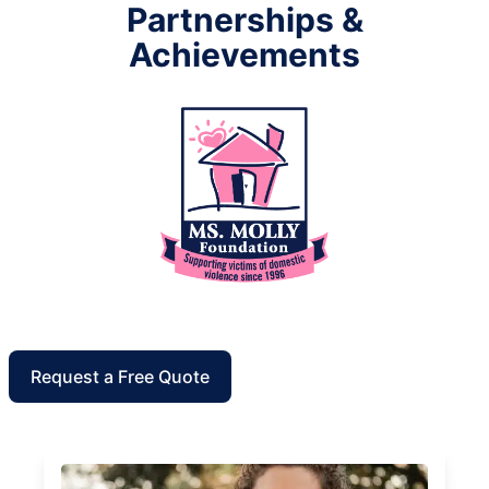
Partnerships &
Achievements
Request a Free Quote