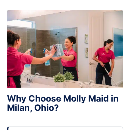
Why Choose Molly Maid in
Milan, Ohio?