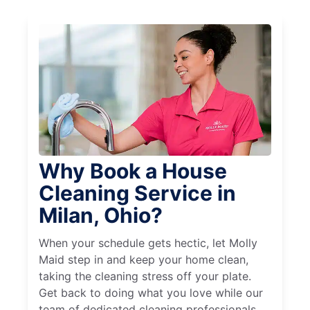
Why Book a House
Cleaning Service in
Milan, Ohio?
When your schedule gets hectic, let Molly
Maid step in and keep your home clean,
taking the cleaning stress off your plate.
Get back to doing what you love while our
team of dedicated cleaning professionals