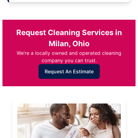
Request Cleaning Services in
Milan, Ohio
We’re a locally owned and operated cleaning
company you can trust.
Request An Estimate