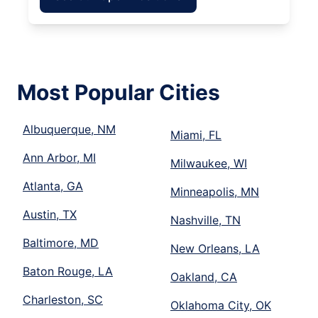
Most Popular Cities
Albuquerque, NM
Miami, FL
Ann Arbor, MI
Milwaukee, WI
Atlanta, GA
Minneapolis, MN
Austin, TX
Nashville, TN
Baltimore, MD
New Orleans, LA
Baton Rouge, LA
Oakland, CA
Charleston, SC
Oklahoma City, OK