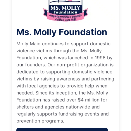
Ms. Molly Foundation
Molly Maid continues to support domestic
violence victims through the Ms. Molly
Foundation, which was launched in 1996 by
our founders. Our non-profit organization is
dedicated to supporting domestic violence
victims by raising awareness and partnering
with local agencies to provide help when
needed. Since its inception, the Ms. Molly
Foundation has raised over $4 million for
shelters and agencies nationwide and
regularly supports fundraising events and
prevention programs.