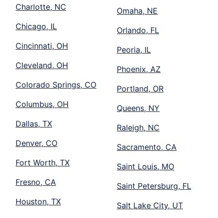
Charlotte, NC
Omaha, NE
Chicago, IL
Orlando, FL
Cincinnati, OH
Peoria, IL
Cleveland, OH
Phoenix, AZ
Colorado Springs, CO
Portland, OR
Columbus, OH
Queens, NY
Dallas, TX
Raleigh, NC
Denver, CO
Sacramento, CA
Fort Worth, TX
Saint Louis, MO
Fresno, CA
Saint Petersburg, FL
Houston, TX
Salt Lake City, UT