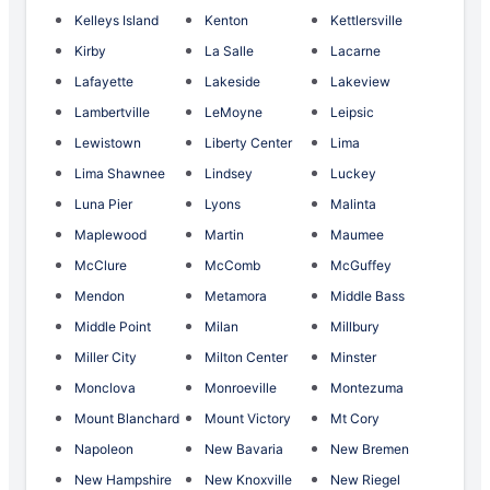
Kelleys Island
Kenton
Kettlersville
Kirby
La Salle
Lacarne
Lafayette
Lakeside
Lakeview
Lambertville
LeMoyne
Leipsic
Lewistown
Liberty Center
Lima
Lima Shawnee
Lindsey
Luckey
Luna Pier
Lyons
Malinta
Maplewood
Martin
Maumee
McClure
McComb
McGuffey
Mendon
Metamora
Middle Bass
Middle Point
Milan
Millbury
Miller City
Milton Center
Minster
Monclova
Monroeville
Montezuma
Mount Blanchard
Mount Victory
Mt Cory
Napoleon
New Bavaria
New Bremen
New Hampshire
New Knoxville
New Riegel