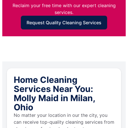
Reclaim your free time with our expert cleaning
services.
Request Quality Cleaning Services
Home Cleaning
Services Near You:
Molly Maid in Milan,
Ohio
No matter your location in our the city, you
can receive top-quality cleaning services from