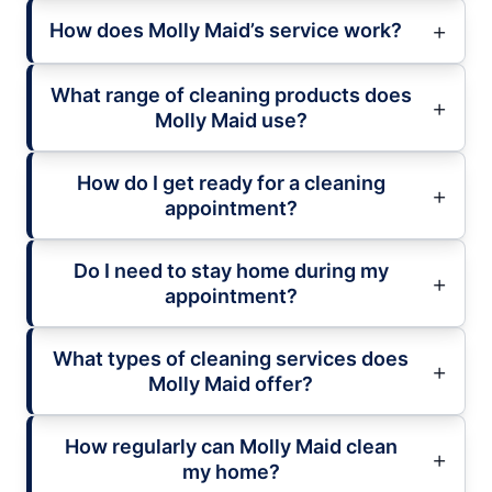
How does Molly Maid’s service work?
What range of cleaning products does
Molly Maid use?
How do I get ready for a cleaning
appointment?
Do I need to stay home during my
appointment?
What types of cleaning services does
Molly Maid offer?
How regularly can Molly Maid clean
my home?