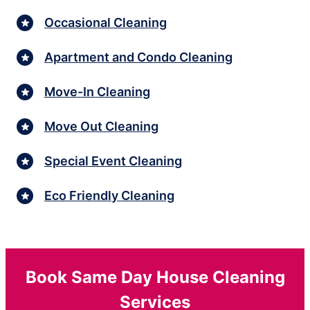
Occasional Cleaning
Apartment and Condo Cleaning
Move-In Cleaning
Move Out Cleaning
Special Event Cleaning
Eco Friendly Cleaning
Book Same Day House Cleaning
Services