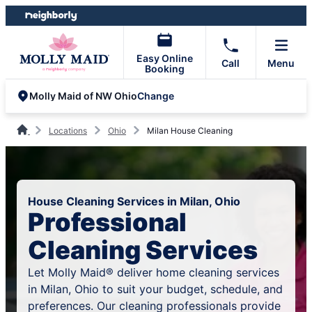
Skip
Skip
to
to
content
footer
Easy Online
Call
Menu
Booking
Change
Molly Maid of NW Ohio
Locations
Ohio
Milan House Cleaning
House Cleaning Services in Milan, Ohio
Professional
Cleaning Services
Let Molly Maid® deliver home cleaning services
in Milan, Ohio to suit your budget, schedule, and
preferences. Our cleaning professionals provide