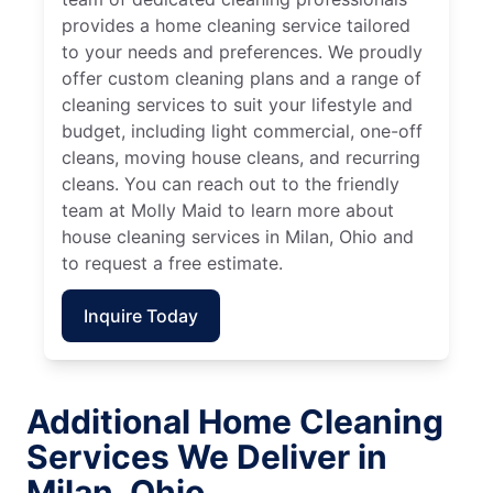
provides a home cleaning service tailored
to your needs and preferences. We proudly
offer custom cleaning plans and a range of
cleaning services to suit your lifestyle and
budget, including light commercial, one-off
cleans, moving house cleans, and recurring
cleans. You can reach out to the friendly
team at Molly Maid to learn more about
house cleaning services in Milan, Ohio and
to request a free estimate.
Inquire Today
Additional Home Cleaning
Services We Deliver in
Milan, Ohio