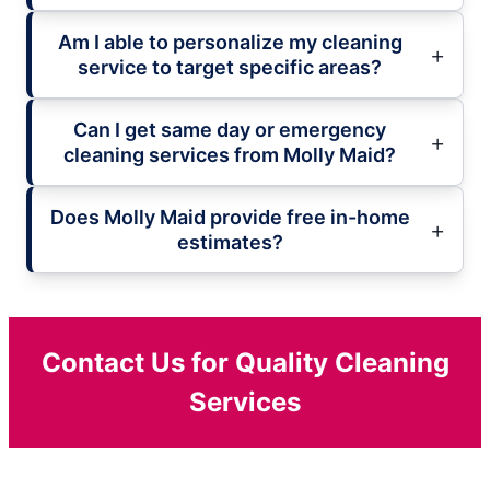
Am I able to personalize my cleaning
service to target specific areas?
Can I get same day or emergency
cleaning services from Molly Maid?
Does Molly Maid provide free in-home
estimates?
Contact Us for Quality Cleaning
Services