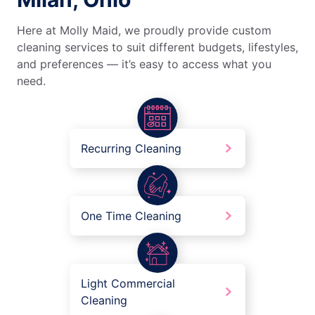
Here at Molly Maid, we proudly provide custom
cleaning services to suit different budgets, lifestyles,
and preferences — it’s easy to access what you
need.
Recurring Cleaning
One Time Cleaning
Light Commercial
Cleaning