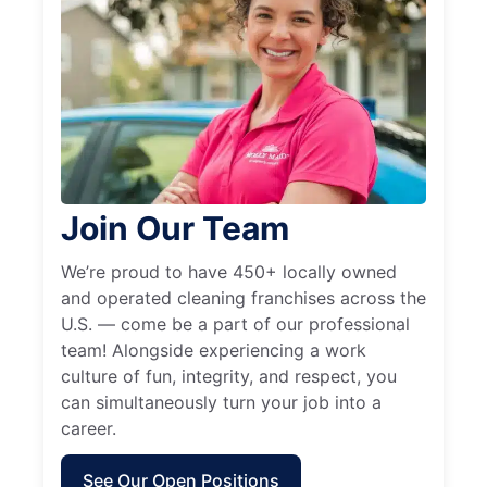
Join Our Team
We’re proud to have 450+ locally owned
and operated cleaning franchises across the
U.S. — come be a part of our professional
team! Alongside experiencing a work
culture of fun, integrity, and respect, you
can simultaneously turn your job into a
career.
See Our Open Positions