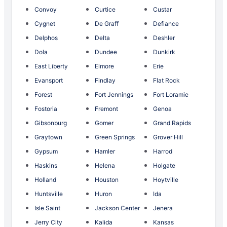
Convoy
Curtice
Custar
Cygnet
De Graff
Defiance
Delphos
Delta
Deshler
Dola
Dundee
Dunkirk
East Liberty
Elmore
Erie
Evansport
Findlay
Flat Rock
Forest
Fort Jennings
Fort Loramie
Fostoria
Fremont
Genoa
Gibsonburg
Gomer
Grand Rapids
Graytown
Green Springs
Grover Hill
Gypsum
Hamler
Harrod
Haskins
Helena
Holgate
Holland
Houston
Hoytville
Huntsville
Huron
Ida
Isle Saint
Jackson Center
Jenera
Jerry City
Kalida
Kansas