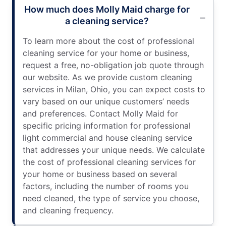
How much does Molly Maid charge for
a cleaning service?
To learn more about the cost of professional
cleaning service for your home or business,
request a free, no-obligation job quote through
our website. As we provide custom cleaning
services in Milan, Ohio, you can expect costs to
vary based on our unique customers’ needs
and preferences. Contact Molly Maid for
specific pricing information for professional
light commercial and house cleaning service
that addresses your unique needs. We calculate
the cost of professional cleaning services for
your home or business based on several
factors, including the number of rooms you
need cleaned, the type of service you choose,
and cleaning frequency.