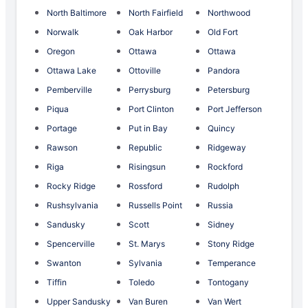
North Baltimore
North Fairfield
Northwood
Norwalk
Oak Harbor
Old Fort
Oregon
Ottawa
Ottawa
Ottawa Lake
Ottoville
Pandora
Pemberville
Perrysburg
Petersburg
Piqua
Port Clinton
Port Jefferson
Portage
Put in Bay
Quincy
Rawson
Republic
Ridgeway
Riga
Risingsun
Rockford
Rocky Ridge
Rossford
Rudolph
Rushsylvania
Russells Point
Russia
Sandusky
Scott
Sidney
Spencerville
St. Marys
Stony Ridge
Swanton
Sylvania
Temperance
Tiffin
Toledo
Tontogany
Upper Sandusky
Van Buren
Van Wert