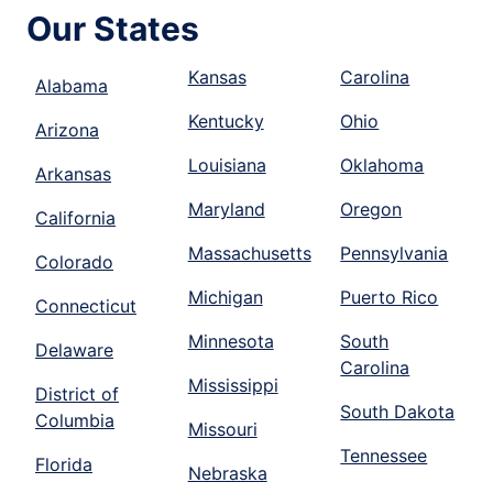
Our States
Kansas
Carolina
Alabama
Kentucky
Ohio
Arizona
Louisiana
Oklahoma
Arkansas
Maryland
Oregon
California
Massachusetts
Pennsylvania
Colorado
Michigan
Puerto Rico
Connecticut
Minnesota
South
Delaware
Carolina
Mississippi
District of
South Dakota
Columbia
Missouri
Tennessee
Florida
Nebraska