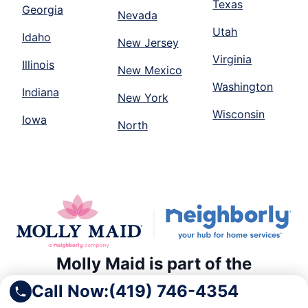
Texas
Georgia
Nevada
Utah
Idaho
New Jersey
Virginia
Illinois
New Mexico
Washington
Indiana
New York
Wisconsin
Iowa
North
Molly Maid is part of the
Neighborly family of home and
Call Now:
(419) 746-4354
commercial service providers.