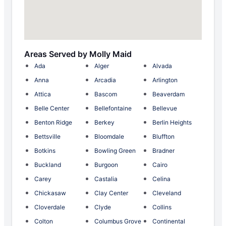
Areas Served by Molly Maid
Ada
Alger
Alvada
Anna
Arcadia
Arlington
Attica
Bascom
Beaverdam
Belle Center
Bellefontaine
Bellevue
Benton Ridge
Berkey
Berlin Heights
Bettsville
Bloomdale
Bluffton
Botkins
Bowling Green
Bradner
Buckland
Burgoon
Cairo
Carey
Castalia
Celina
Chickasaw
Clay Center
Cleveland
Cloverdale
Clyde
Collins
Colton
Columbus Grove
Continental