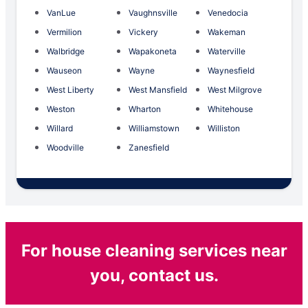
VanLue
Vaughnsville
Venedocia
Vermilion
Vickery
Wakeman
Walbridge
Wapakoneta
Waterville
Wauseon
Wayne
Waynesfield
West Liberty
West Mansfield
West Milgrove
Weston
Wharton
Whitehouse
Willard
Williamstown
Williston
Woodville
Zanesfield
For house cleaning services near
you, contact us.