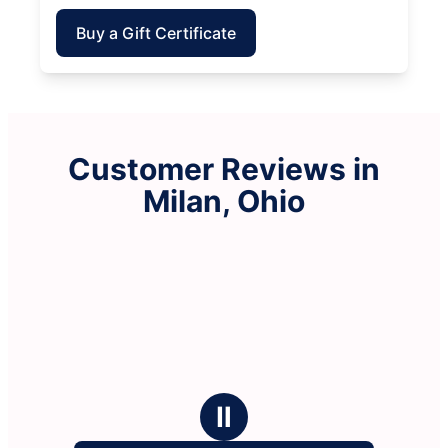
Buy a Gift Certificate
Customer Reviews in
Milan, Ohio
Ⅱ