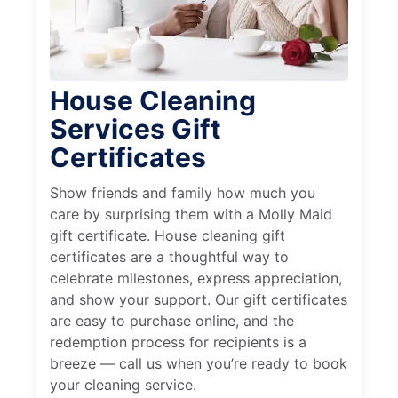
House Cleaning
Services Gift
Certificates
Show friends and family how much you
care by surprising them with a Molly Maid
gift certificate. House cleaning gift
certificates are a thoughtful way to
celebrate milestones, express appreciation,
and show your support. Our gift certificates
are easy to purchase online, and the
redemption process for recipients is a
breeze — call us when you’re ready to book
your cleaning service.