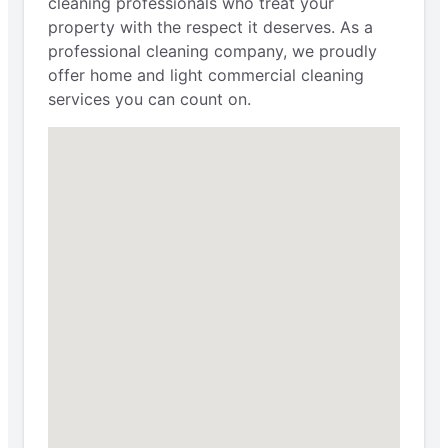
cleaning professionals who treat your
property with the respect it deserves. As a
professional cleaning company, we proudly
offer home and light commercial cleaning
services you can count on.