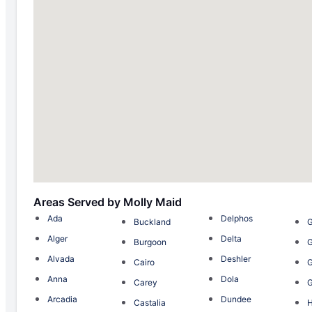
Areas Served by Molly Maid
Ada
Delphos
Buckland
Alger
Delta
Burgoon
G
Alvada
Deshler
Cairo
G
Anna
Dola
Carey
Arcadia
Dundee
Castalia
H