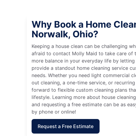
Why Book a Home Clean
Norwalk, Ohio?
Keeping a house clean can be challenging wh
afraid to contact Molly Maid to take care of t
more balance in your everyday life by letting
provide a standout home cleaning service cu
needs. Whether you need light commercial c
out cleaning, a one-time service, or recurring
forward to flexible custom cleaning plans th
lifestyle. Learning more about house cleaning
and requesting a free estimate can be as eas
by phone or online!
Request a Free Estimate