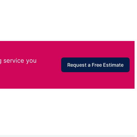
g service you
Request a Free Estimate