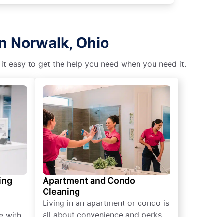
n Norwalk, Ohio
 it easy to get the help you need when you need it.
ing
Apartment and Condo
Cleaning
Living in an apartment or condo is
all about convenience and perks
e with