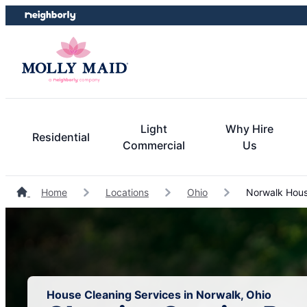
Skip
Skip
to
to
content
footer
Light
Why Hire
Residential
Commercial
Us
Home
Locations
Ohio
Norwalk Hous
House Cleaning Services in Norwalk, Ohio