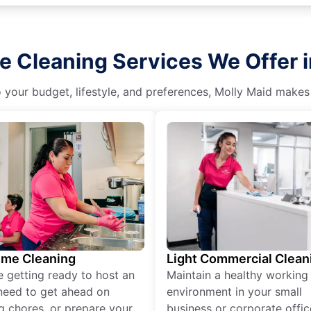
e Cleaning Services We Offer i
o your budget, lifestyle, and preferences, Molly Maid makes
ime Cleaning
Light Commercial Clean
re getting ready to host an
Maintain a healthy working
need to get ahead on
environment in your small
g chores, or prepare your
business or corporate offic