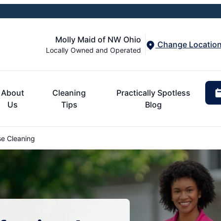
Molly Maid of NW Ohio
Change Locatio
Locally Owned and Operated
About
Cleaning
Practically Spotless
Us
Tips
Blog
e Cleaning