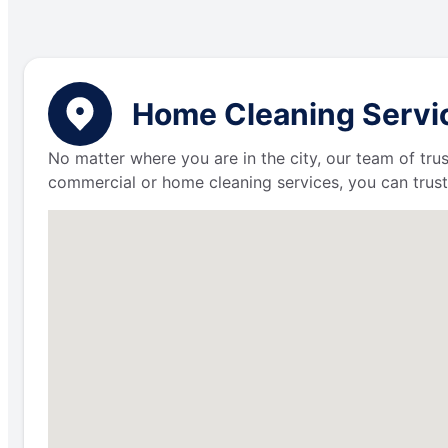
Home Cleaning Servic
No matter where you are in the city, our team of trus
commercial or home cleaning services, you can trust 