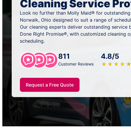
Cleaning Service Pro
Look no further than Molly Maid® for outstanding
Norwalk, Ohio designed to suit a range of schedul
Our cleaning experts deliver outstanding service
Done Right Promise®, with customized cleaning o
scheduling.
811
4.8/5
★
☆
★
☆
★
☆
★
☆
★
☆
Customer Reviews
Request a Free Quote