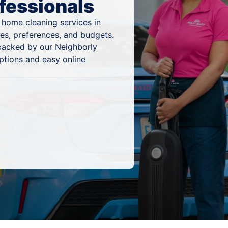
fessionals
 home cleaning services in
es, preferences, and budgets.
 backed by our Neighborly
ptions and easy online