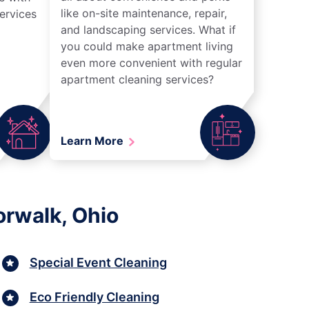
like on-site maintenance, repair,
ervices
and landscaping services. What if
you could make apartment living
even more convenient with regular
apartment cleaning services?
Learn More
orwalk, Ohio
Special Event Cleaning
Eco Friendly Cleaning