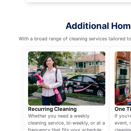
Additional Hom
With a broad range of cleaning services tailored t
Recurring Cleaning
One T
Whether you need a weekly
If you’
cleaning service, bi-weekly, or at a
event, 
frequency that fits your schedule
cleanin