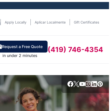
n
Apply Locally
Aplicar Localmente
Gift Certificates
Request a Free Quote
(419) 746-4354
in under 2 minutes