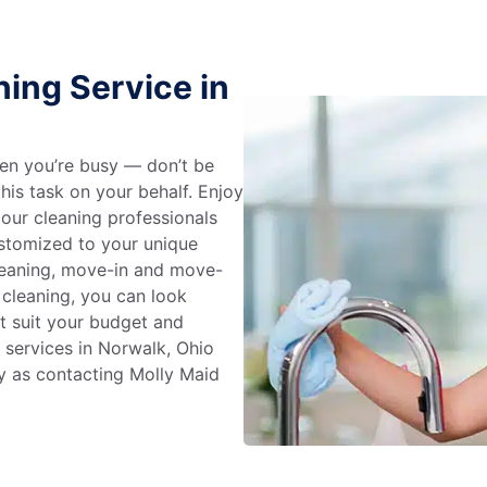
ing Service in
en you’re busy — don’t be
his task on your behalf. Enjoy
 our cleaning professionals
stomized to your unique
leaning, move-in and move-
 cleaning, you can look
at suit your budget and
 services in Norwalk, Ohio
y as contacting Molly Maid