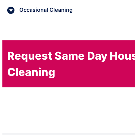
Occasional Cleaning
Request Same Day Hou
Cleaning