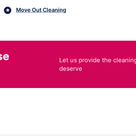
Move Out Cleaning
se
Let us provide the cleanin
deserve