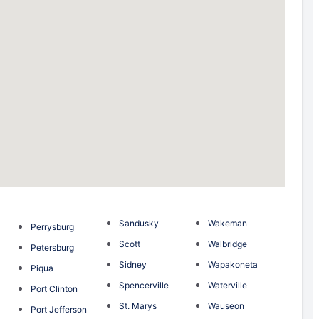
Sandusky
Wakeman
Perrysburg
Scott
Walbridge
Petersburg
Sidney
Wapakoneta
Piqua
Spencerville
Waterville
Port Clinton
St. Marys
Wauseon
Port Jefferson