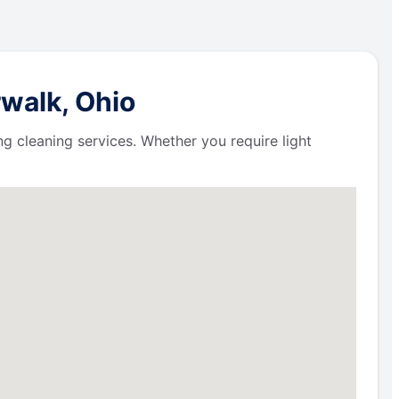
walk, Ohio
ng cleaning services. Whether you require light