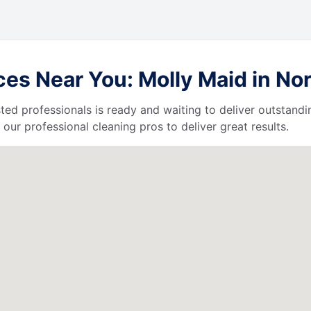
es Near You: Molly Maid in Nor
ted professionals is ready and waiting to deliver outstandi
our professional cleaning pros to deliver great results.