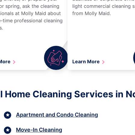
r spring, ask the cleaning
light commercial cleaning s
ionals at Molly Maid about
from Molly Maid.
-time professional cleaning
s.
 More
Learn More
l Home Cleaning Services in N
Apartment and Condo Cleaning
Move-In Cleaning