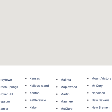
Kansas
Mount Victory
Graytown
Malinta
Kelleys Island
Mt Cory
reen Springs
Maplewood
Kenton
Napoleon
rover Hill
Martin
Kettlersville
New Bavaria
Gypsum
Maumee
Kirby
New Bremen
amler
McClure