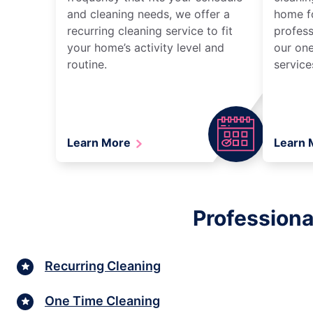
and cleaning needs, we offer a
home fo
recurring cleaning service to fit
profess
your home’s activity level and
our one
routine.
service
Learn More
Learn
Professiona
Recurring Cleaning
One Time Cleaning