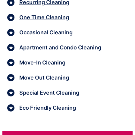
Recurring Cleaning
One Time Cleaning
Occasional Cleaning
Apartment and Condo Cleaning
Move-In Cleaning
Move Out Cleaning
Special Event Cleaning
Eco Friendly Cleaning