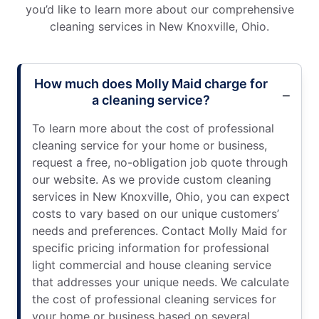
you’d like to learn more about our comprehensive
cleaning services in New Knoxville, Ohio.
How much does Molly Maid charge for
a cleaning service?
To learn more about the cost of professional
cleaning service for your home or business,
request a free, no-obligation job quote through
our website. As we provide custom cleaning
services in New Knoxville, Ohio, you can expect
costs to vary based on our unique customers’
needs and preferences. Contact Molly Maid for
specific pricing information for professional
light commercial and house cleaning service
that addresses your unique needs. We calculate
the cost of professional cleaning services for
your home or business based on several