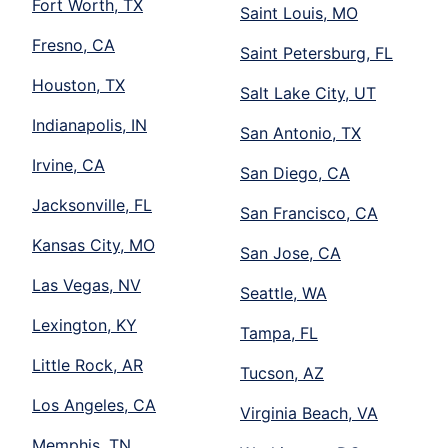
Fort Worth, TX
Saint Louis, MO
Fresno, CA
Saint Petersburg, FL
Houston, TX
Salt Lake City, UT
Indianapolis, IN
San Antonio, TX
Irvine, CA
San Diego, CA
Jacksonville, FL
San Francisco, CA
Kansas City, MO
San Jose, CA
Las Vegas, NV
Seattle, WA
Lexington, KY
Tampa, FL
Little Rock, AR
Tucson, AZ
Los Angeles, CA
Virginia Beach, VA
Memphis, TN