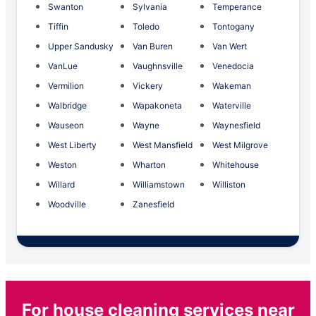
Swanton
Sylvania
Temperance
Tiffin
Toledo
Tontogany
Upper Sandusky
Van Buren
Van Wert
VanLue
Vaughnsville
Venedocia
Vermilion
Vickery
Wakeman
Walbridge
Wapakoneta
Waterville
Wauseon
Wayne
Waynesfield
West Liberty
West Mansfield
West Milgrove
Weston
Wharton
Whitehouse
Willard
Williamstown
Williston
Woodville
Zanesfield
For house cleaning services near