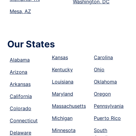
Washington, DC
Mesa, AZ
Our States
Kansas
Carolina
Alabama
Kentucky
Ohio
Arizona
Louisiana
Oklahoma
Arkansas
Maryland
Oregon
California
Massachusetts
Pennsylvania
Colorado
Michigan
Puerto Rico
Connecticut
Minnesota
South
Delaware