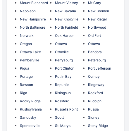
Mount Blanchard
Mount Victory
Mt Cory
Napoleon
New Bavaria
New Bremen
New Hampshire
New Knoxville
New Riegel
North Baltimore
North Fairfield
Northwood
Norwalk
Oak Harbor
Old Fort
Oregon
Ottawa
Ottawa
Ottawa Lake
Ottoville
Pandora
Pemberville
Perrysburg
Petersburg
Piqua
Port Clinton
Port Jefferson
Portage
Put in Bay
Quincy
Rawson
Republic
Ridgeway
Riga
Risingsun
Rockford
Rocky Ridge
Rossford
Rudolph
Rushsylvania
Russells Point
Russia
Sandusky
Scott
Sidney
Spencerville
St. Marys
Stony Ridge