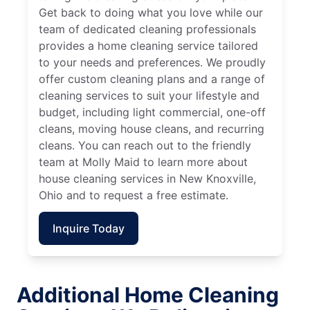
Get back to doing what you love while our
team of dedicated cleaning professionals
provides a home cleaning service tailored
to your needs and preferences. We proudly
offer custom cleaning plans and a range of
cleaning services to suit your lifestyle and
budget, including light commercial, one-off
cleans, moving house cleans, and recurring
cleans. You can reach out to the friendly
team at Molly Maid to learn more about
house cleaning services in New Knoxville,
Ohio and to request a free estimate.
Inquire Today
Additional Home Cleaning