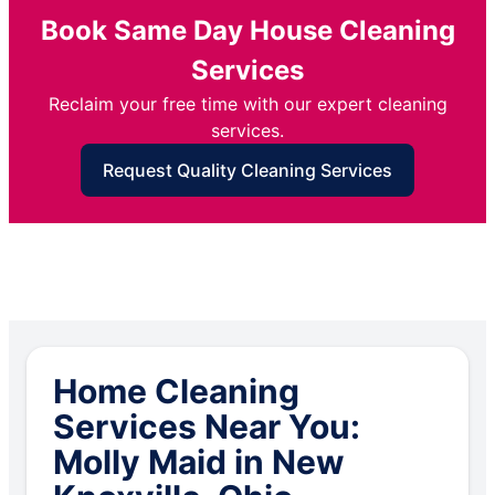
Book Same Day House Cleaning
Services
Reclaim your free time with our expert cleaning
services.
Request Quality Cleaning Services
Home Cleaning
Services Near You:
Molly Maid in New