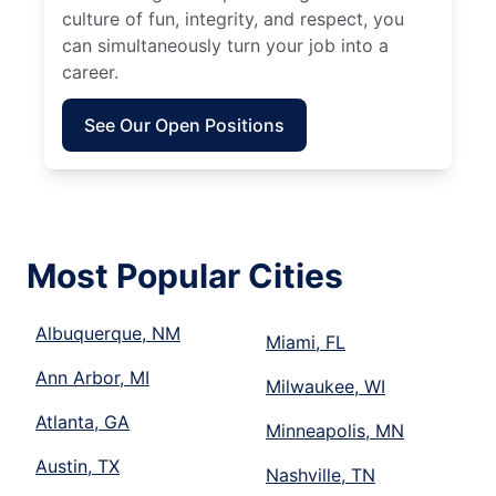
culture of fun, integrity, and respect, you
can simultaneously turn your job into a
career.
See Our Open Positions
Most Popular Cities
Albuquerque, NM
Miami, FL
Ann Arbor, MI
Milwaukee, WI
Atlanta, GA
Minneapolis, MN
Austin, TX
Nashville, TN