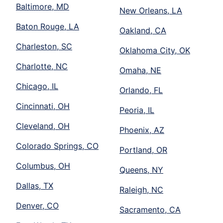
Baltimore, MD
New Orleans, LA
Baton Rouge, LA
Oakland, CA
Charleston, SC
Oklahoma City, OK
Charlotte, NC
Omaha, NE
Chicago, IL
Orlando, FL
Cincinnati, OH
Peoria, IL
Cleveland, OH
Phoenix, AZ
Colorado Springs, CO
Portland, OR
Columbus, OH
Queens, NY
Dallas, TX
Raleigh, NC
Denver, CO
Sacramento, CA