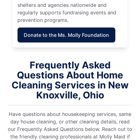
shelters and agencies nationwide and
regularly supports fundraising events and
prevention programs.
Donate to the Ms. Molly Foundation
Frequently Asked
Questions About Home
Cleaning Services in New
Knoxville, Ohio
Have questions about housekeeping services, same
day house cleaning, or other cleaning details, read
our Frequently Asked Questions below. Reach out to
the friendly cleaning professionals at Molly Maid if