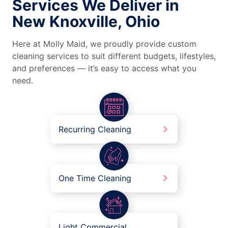
Services We Deliver in
New Knoxville, Ohio
Here at Molly Maid, we proudly provide custom
cleaning services to suit different budgets, lifestyles,
and preferences — it’s easy to access what you
need.
Recurring Cleaning
One Time Cleaning
Light Commercial