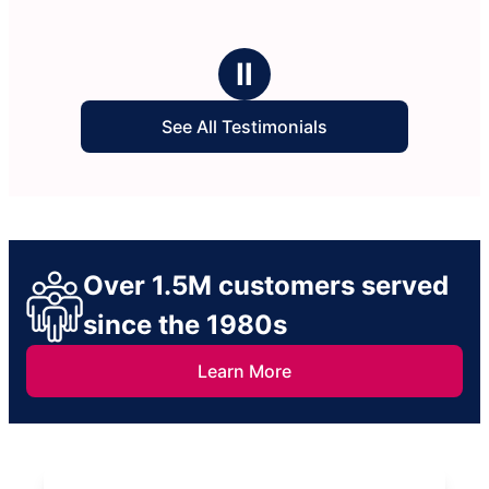
Ⅱ
See All Testimonials
Over 1.5M customers served
since the 1980s
Learn More