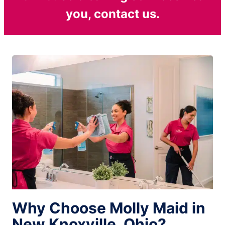
you, contact us.
Why Choose Molly Maid in
New Knoxville, Ohio?