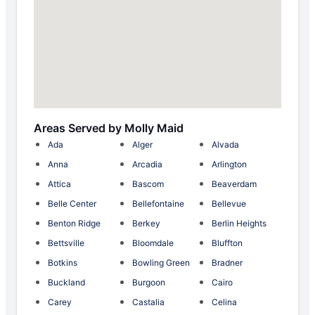
Areas Served by Molly Maid
Ada
Alger
Alvada
Anna
Arcadia
Arlington
Attica
Bascom
Beaverdam
Belle Center
Bellefontaine
Bellevue
Benton Ridge
Berkey
Berlin Heights
Bettsville
Bloomdale
Bluffton
Botkins
Bowling Green
Bradner
Buckland
Burgoon
Cairo
Carey
Castalia
Celina