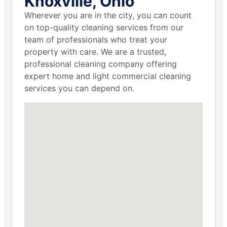
Knoxville, Ohio
Wherever you are in the city, you can count
on top-quality cleaning services from our
team of professionals who treat your
property with care. We are a trusted,
professional cleaning company offering
expert home and light commercial cleaning
services you can depend on.