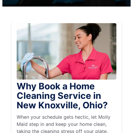
Why Book a Home
Cleaning Service in
New Knoxville, Ohio?
When your schedule gets hectic, let Molly
Maid step in and keep your home clean,
taking the cleaning stress off your plate.