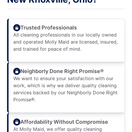
Trusted Professionals
All cleaning professionals in our locally owned
and operated Molly Maid are licensed, insured,
and trained for peace of mind.
Neighborly Done Right Promise®
We want to ensure your satisfaction with our
work, which is why we deliver quality cleaning
services backed by our Neighborly Done Right
Promise®.
Affordability Without Compromise
At Molly Maid, we offer quality cleaning