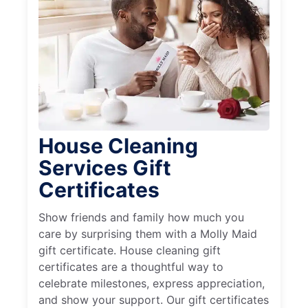
House Cleaning
Services Gift
Certificates
Show friends and family how much you
care by surprising them with a Molly Maid
gift certificate. House cleaning gift
certificates are a thoughtful way to
celebrate milestones, express appreciation,
and show your support. Our gift certificates