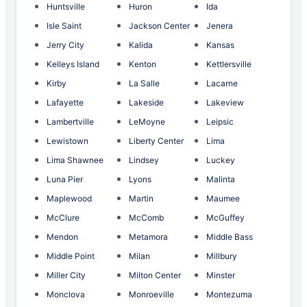
Huntsville
Huron
Ida
Isle Saint
Jackson Center
Jenera
Jerry City
Kalida
Kansas
Kelleys Island
Kenton
Kettlersville
Kirby
La Salle
Lacarne
Lafayette
Lakeside
Lakeview
Lambertville
LeMoyne
Leipsic
Lewistown
Liberty Center
Lima
Lima Shawnee
Lindsey
Luckey
Luna Pier
Lyons
Malinta
Maplewood
Martin
Maumee
McClure
McComb
McGuffey
Mendon
Metamora
Middle Bass
Middle Point
Milan
Millbury
Miller City
Milton Center
Minster
Monclova
Monroeville
Montezuma