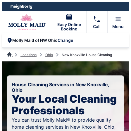
Skip
Skip
to
to
content
footer
Easy Online
Call
Menu
Booking
Change
Molly Maid of NW Ohio
Locations
Ohio
New Knoxville House Cleaning
House Cleaning Services in New Knoxville,
Ohio
Your Local Cleaning
Professionals
You can trust Molly Maid® to provide quality
home cleaning services in New Knoxville, Ohio,