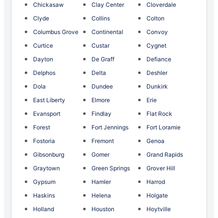
Chickasaw
Clay Center
Cloverdale
Clyde
Collins
Colton
Columbus Grove
Continental
Convoy
Curtice
Custar
Cygnet
Dayton
De Graff
Defiance
Delphos
Delta
Deshler
Dola
Dundee
Dunkirk
East Liberty
Elmore
Erie
Evansport
Findlay
Flat Rock
Forest
Fort Jennings
Fort Loramie
Fostoria
Fremont
Genoa
Gibsonburg
Gomer
Grand Rapids
Graytown
Green Springs
Grover Hill
Gypsum
Hamler
Harrod
Haskins
Helena
Holgate
Holland
Houston
Hoytville