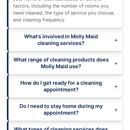
factors, including the number of rooms you
need cleaned, the type of service you choose,
and cleaning frequency.
What’s involved in Molly Maid
cleaning services?
What range of cleaning products does
Molly Maid use?
How do I get ready for a cleaning
appointment?
Do I need to stay home during my
appointment?
What types of cleaning services does