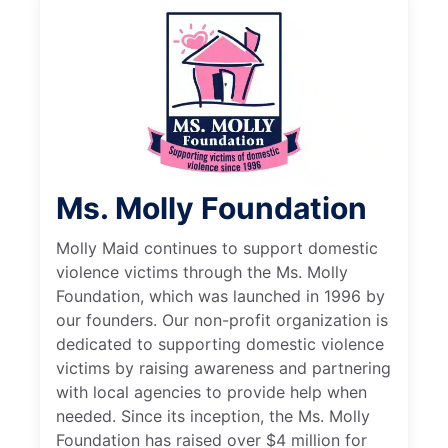
Ms. Molly Foundation
Molly Maid continues to support domestic
violence victims through the Ms. Molly
Foundation, which was launched in 1996 by
our founders. Our non-profit organization is
dedicated to supporting domestic violence
victims by raising awareness and partnering
with local agencies to provide help when
needed. Since its inception, the Ms. Molly
Foundation has raised over $4 million for