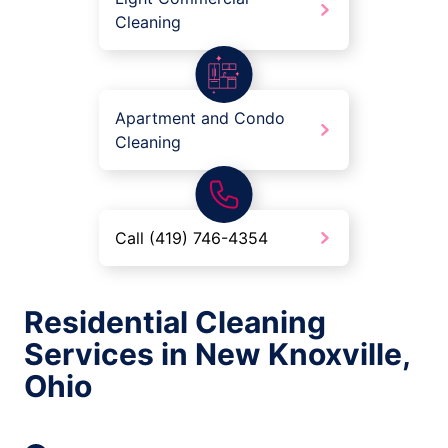
Cleaning
Apartment and Condo
Cleaning
Call (419) 746-4354
Residential Cleaning
Services in New Knoxville,
Ohio