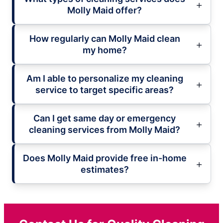
Molly Maid offer?
How regularly can Molly Maid clean
my home?
Am I able to personalize my cleaning
service to target specific areas?
Can I get same day or emergency
cleaning services from Molly Maid?
Does Molly Maid provide free in-home
estimates?