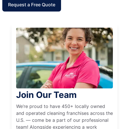
Request a Free Quote
Join Our Team
We’re proud to have 450+ locally owned
and operated cleaning franchises across the
U.S. — come be a part of our professional
team! Alongside experiencing a work