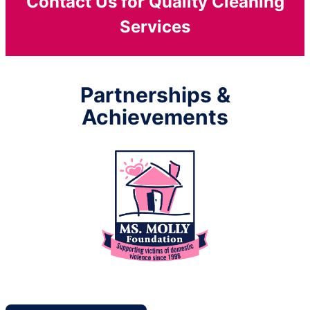
Contact Us for Quality Cleaning
Services
Partnerships &
Achievements