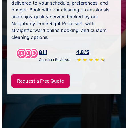
delivered to your schedule, preferences, and
budget. Book with our cleaning professionals
and enjoy quality service backed by our
Neighborly Done Right Promise®, with
straightforward online booking, and custom
cleaning options.
811
4.8/5
★
☆
★
☆
★
☆
★
☆
★
☆
Customer Reviews
Request a Free Quote