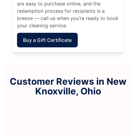
are easy to purchase online, and the
redemption process for recipients is a
breeze — call us when you’re ready to book
your cleaning service.
Buy a Gift Certificate
Customer Reviews in New
Knoxville, Ohio