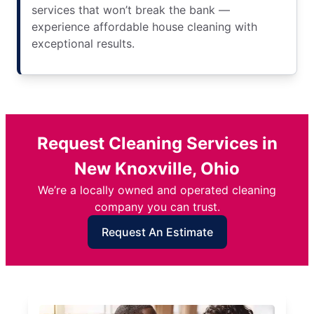
services that won’t break the bank —
experience affordable house cleaning with
exceptional results.
Request Cleaning Services in
New Knoxville, Ohio
We’re a locally owned and operated cleaning
company you can trust.
Request An Estimate