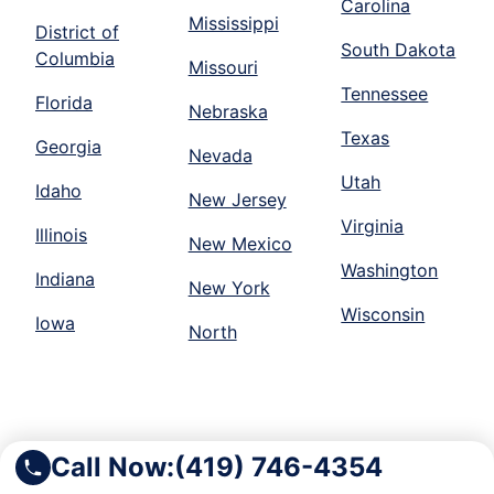
Carolina
Mississippi
District of
South Dakota
Columbia
Missouri
Tennessee
Florida
Nebraska
Texas
Georgia
Nevada
Utah
Idaho
New Jersey
Virginia
Illinois
New Mexico
Washington
Indiana
New York
Wisconsin
Iowa
North
Call Now:
(419) 746-4354