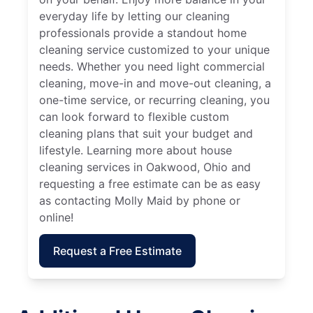
everyday life by letting our cleaning
professionals provide a standout home
cleaning service customized to your unique
needs. Whether you need light commercial
cleaning, move-in and move-out cleaning, a
one-time service, or recurring cleaning, you
can look forward to flexible custom
cleaning plans that suit your budget and
lifestyle. Learning more about house
cleaning services in Oakwood, Ohio and
requesting a free estimate can be as easy
as contacting Molly Maid by phone or
online!
Request a Free Estimate