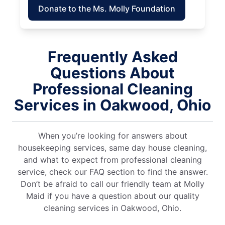
Donate to the Ms. Molly Foundation
Frequently Asked
Questions About
Professional Cleaning
Services in Oakwood, Ohio
When you’re looking for answers about
housekeeping services, same day house cleaning,
and what to expect from professional cleaning
service, check our FAQ section to find the answer.
Don’t be afraid to call our friendly team at Molly
Maid if you have a question about our quality
cleaning services in Oakwood, Ohio.