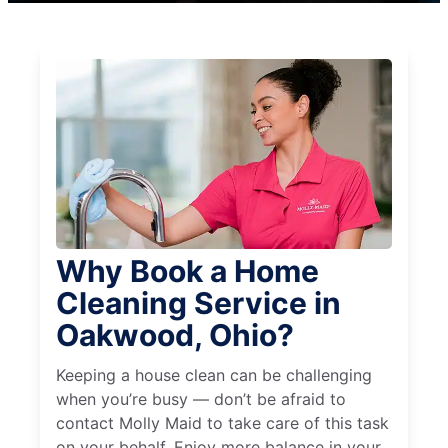
Why Book a Home
Cleaning Service in
Oakwood, Ohio?
Keeping a house clean can be challenging
when you’re busy — don’t be afraid to
contact Molly Maid to take care of this task
on your behalf. Enjoy more balance in your