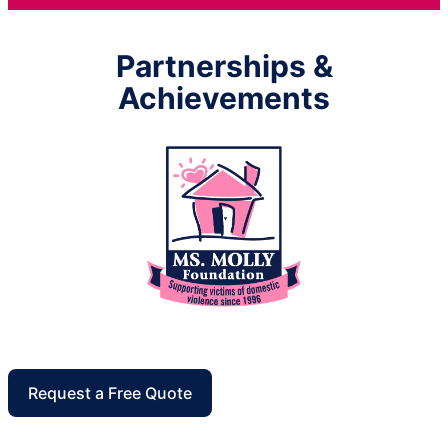
Partnerships &
Achievements
Request a Free Quote