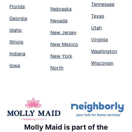
Tennessee
Florida
Nebraska
Texas
Georgia
Nevada
Utah
Idaho
New Jersey
Virginia
Illinois
New Mexico
Washington
Indiana
New York
Wisconsin
Iowa
North
Molly Maid is part of the