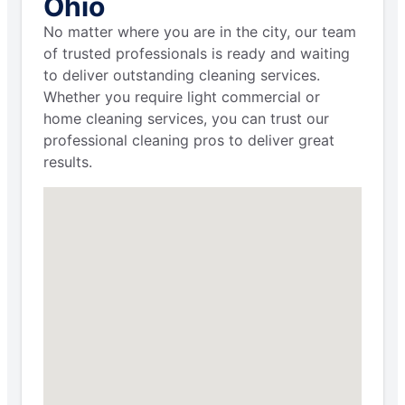
Ohio
No matter where you are in the city, our team
of trusted professionals is ready and waiting
to deliver outstanding cleaning services.
Whether you require light commercial or
home cleaning services, you can trust our
professional cleaning pros to deliver great
results.