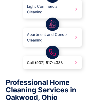
Light Commercial
Cleaning
Apartment and Condo
Cleaning
Call (937) 617-4338
Professional Home
Cleaning Services in
Oakwood, Ohio