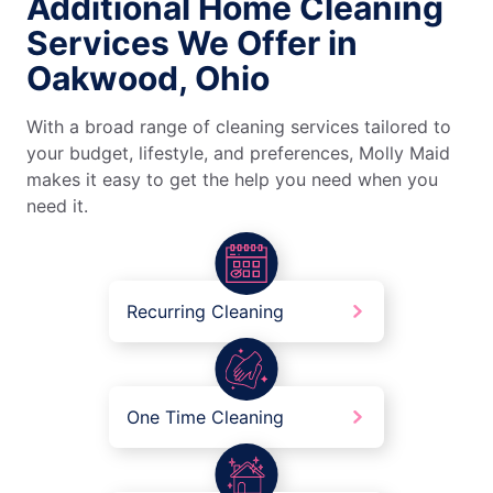
Additional Home Cleaning
Services We Offer in
Oakwood, Ohio
With a broad range of cleaning services tailored to
your budget, lifestyle, and preferences, Molly Maid
makes it easy to get the help you need when you
need it.
Recurring Cleaning
One Time Cleaning