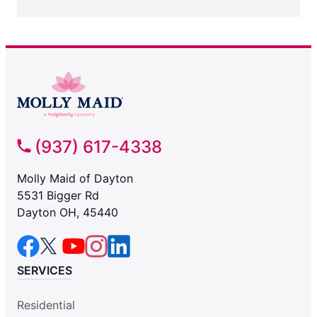
(937) 617-4338
Molly Maid of Dayton
5531 Bigger Rd
Dayton OH, 45440
SERVICES
Residential