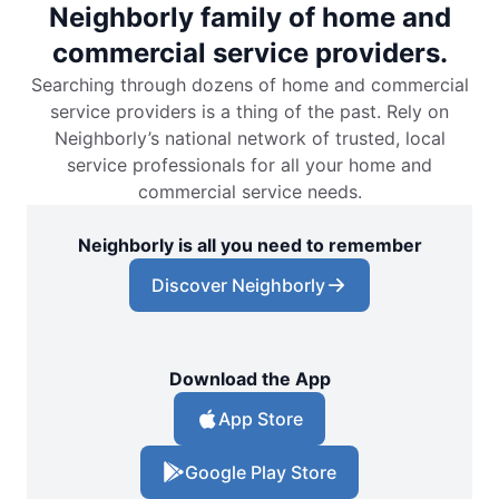
Neighborly family of home and
commercial service providers.
Searching through dozens of home and commercial
service providers is a thing of the past. Rely on
Neighborly’s national network of trusted, local
service professionals for all your home and
commercial service needs.
Neighborly is all you need to remember
Discover Neighborly
Download the App
App Store
Google Play Store