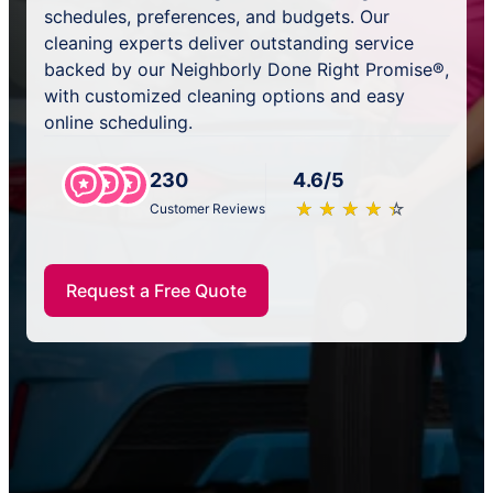
schedules, preferences, and budgets. Our
cleaning experts deliver outstanding service
backed by our Neighborly Done Right Promise®,
with customized cleaning options and easy
online scheduling.
230
4.6/5
★
☆
★
☆
★
☆
★
☆
★
☆
Customer Reviews
Request a Free Quote