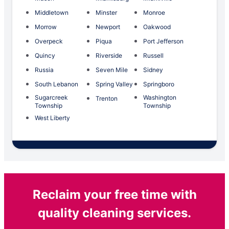
Middletown
Minster
Monroe
Morrow
Newport
Oakwood
Overpeck
Piqua
Port Jefferson
Quincy
Riverside
Russell
Russia
Seven Mile
Sidney
South Lebanon
Spring Valley
Springboro
Sugarcreek
Washington
Trenton
Township
Township
West Liberty
Reclaim your free time with
quality cleaning services.