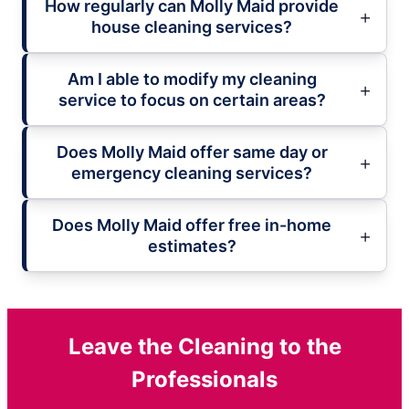
How regularly can Molly Maid provide
house cleaning services?
Am I able to modify my cleaning
service to focus on certain areas?
Does Molly Maid offer same day or
emergency cleaning services?
Does Molly Maid offer free in-home
estimates?
Leave the Cleaning to the
Professionals