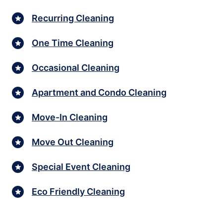
Recurring Cleaning
One Time Cleaning
Occasional Cleaning
Apartment and Condo Cleaning
Move-In Cleaning
Move Out Cleaning
Special Event Cleaning
Eco Friendly Cleaning