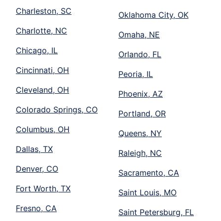
Charleston, SC
Oklahoma City, OK
Charlotte, NC
Omaha, NE
Chicago, IL
Orlando, FL
Cincinnati, OH
Peoria, IL
Cleveland, OH
Phoenix, AZ
Colorado Springs, CO
Portland, OR
Columbus, OH
Queens, NY
Dallas, TX
Raleigh, NC
Denver, CO
Sacramento, CA
Fort Worth, TX
Saint Louis, MO
Fresno, CA
Saint Petersburg, FL