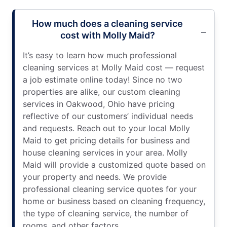
How much does a cleaning service
cost with Molly Maid?
It’s easy to learn how much professional
cleaning services at Molly Maid cost — request
a job estimate online today! Since no two
properties are alike, our custom cleaning
services in Oakwood, Ohio have pricing
reflective of our customers’ individual needs
and requests. Reach out to your local Molly
Maid to get pricing details for business and
house cleaning services in your area. Molly
Maid will provide a customized quote based on
your property and needs. We provide
professional cleaning service quotes for your
home or business based on cleaning frequency,
the type of cleaning service, the number of
rooms, and other factors.