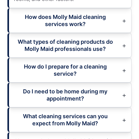
How does Molly Maid cleaning
services work?
What types of cleaning products do
Molly Maid professionals use?
How do I prepare for a cleaning
service?
Do I need to be home during my
appointment?
What cleaning services can you
expect from Molly Maid?