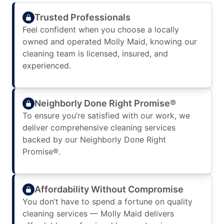
Trusted Professionals
Feel confident when you choose a locally
owned and operated Molly Maid, knowing our
cleaning team is licensed, insured, and
experienced.
Neighborly Done Right Promise®
To ensure you’re satisfied with our work, we
deliver comprehensive cleaning services
backed by our Neighborly Done Right
Promise®.
Affordability Without Compromise
You don’t have to spend a fortune on quality
cleaning services — Molly Maid delivers