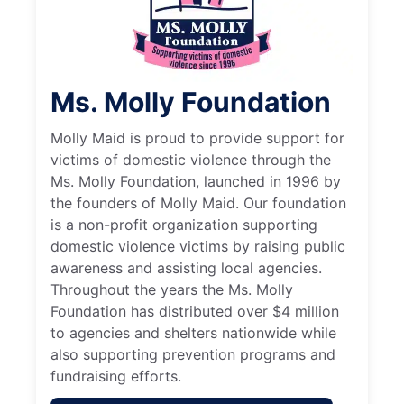
Ms. Molly Foundation
Molly Maid is proud to provide support for
victims of domestic violence through the
Ms. Molly Foundation, launched in 1996 by
the founders of Molly Maid. Our foundation
is a non-profit organization supporting
domestic violence victims by raising public
awareness and assisting local agencies.
Throughout the years the Ms. Molly
Foundation has distributed over $4 million
to agencies and shelters nationwide while
also supporting prevention programs and
fundraising efforts.