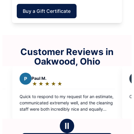
Buy a Gift Certificate
Customer Reviews in
Oakwood, Ohio
M.
S
SUSAN G.
★
☆
★
☆
★
☆
★
☆
★
☆
★
☆
★
☆
★
☆
★
☆
g:
Rating:
5
spond to my request for an estimate,
Cleaning was thorough, s
out
d extremely well, and the cleaning
of
oth incredibly nice and equally
5
orough. Value for services is phenomenal!
stars
Ⅱ