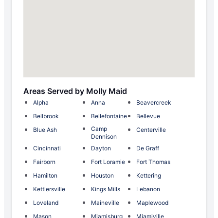
Areas Served by Molly Maid
Alpha
Anna
Beavercreek
Bellbrook
Bellefontaine
Bellevue
Camp
Blue Ash
Centerville
Dennison
Cincinnati
Dayton
De Graff
Fairborn
Fort Loramie
Fort Thomas
Hamilton
Houston
Kettering
Kettlersville
Kings Mills
Lebanon
Loveland
Maineville
Maplewood
Mason
Miamisburg
Miamiville