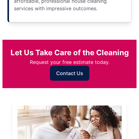
affordable, professional house cleaning
services with impressive outcomes.
Let Us Take Care of the Cleaning
Request your free estimate today.
Contact Us