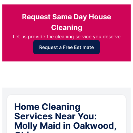
Request Same Day House
Cleaning
Let us provide the cleaning service you deserve
Request a Free Estimate
Home Cleaning
Services Near You:
Molly Maid in Oakwood,