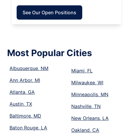
See Our Open Positions
Most Popular Cities
Albuquerque, NM
Miami, FL
Ann Arbor, MI
Milwaukee, WI
Atlanta, GA
Minneapolis, MN
Austin, TX
Nashville, TN
Baltimore, MD
New Orleans, LA
Baton Rouge, LA
Oakland, CA