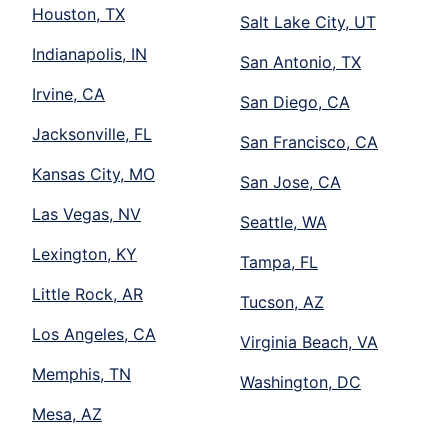
Houston, TX
Salt Lake City, UT
Indianapolis, IN
San Antonio, TX
Irvine, CA
San Diego, CA
Jacksonville, FL
San Francisco, CA
Kansas City, MO
San Jose, CA
Las Vegas, NV
Seattle, WA
Lexington, KY
Tampa, FL
Little Rock, AR
Tucson, AZ
Los Angeles, CA
Virginia Beach, VA
Memphis, TN
Washington, DC
Mesa, AZ