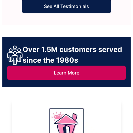
See All Testimonials
Over 1.5M customers served
since the 1980s
Learn More