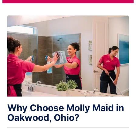
Why Choose Molly Maid in
Oakwood, Ohio?