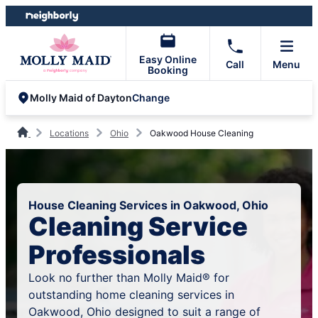
Skip
Skip
to
to
content
footer
Easy Online
Call
Menu
Booking
Change
Molly Maid of Dayton
Locations
Ohio
Oakwood House Cleaning
House Cleaning Services in Oakwood, Ohio
Cleaning Service
Professionals
Look no further than Molly Maid® for
outstanding home cleaning services in
Oakwood, Ohio designed to suit a range of