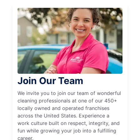
Join Our Team
We invite you to join our team of wonderful
cleaning professionals at one of our 450+
locally owned and operated franchises
across the United States. Experience a
work culture built on respect, integrity, and
fun while growing your job into a fulfilling
career.