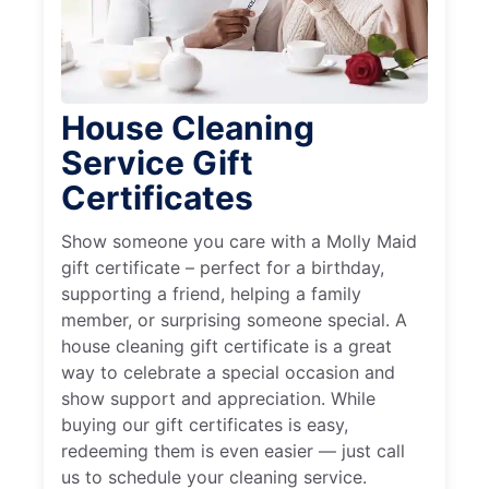
House Cleaning
Service Gift
Certificates
Show someone you care with a Molly Maid
gift certificate – perfect for a birthday,
supporting a friend, helping a family
member, or surprising someone special. A
house cleaning gift certificate is a great
way to celebrate a special occasion and
show support and appreciation. While
buying our gift certificates is easy,
redeeming them is even easier — just call
us to schedule your cleaning service.