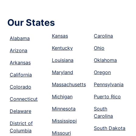
Our States
Kansas
Carolina
Alabama
Kentucky
Ohio
Arizona
Louisiana
Oklahoma
Arkansas
Maryland
Oregon
California
Massachusetts
Pennsylvania
Colorado
Michigan
Puerto Rico
Connecticut
Minnesota
South
Delaware
Carolina
Mississippi
District of
South Dakota
Columbia
Missouri