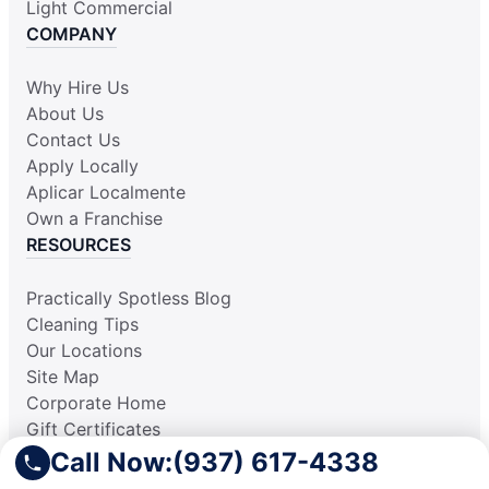
Light Commercial
COMPANY
Why Hire Us
About Us
Contact Us
Apply Locally
Aplicar Localmente
Own a Franchise
RESOURCES
Practically Spotless Blog
Cleaning Tips
Our Locations
Site Map
Corporate Home
Gift Certificates
Call Now:
(937) 617-4338