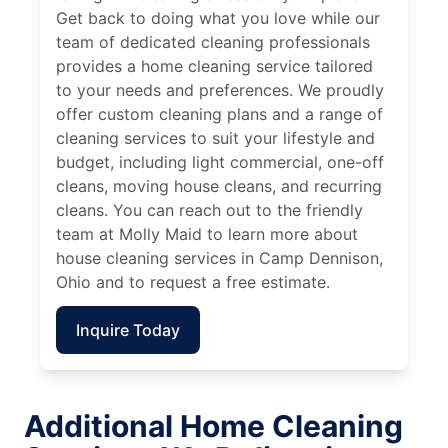
Get back to doing what you love while our
team of dedicated cleaning professionals
provides a home cleaning service tailored
to your needs and preferences. We proudly
offer custom cleaning plans and a range of
cleaning services to suit your lifestyle and
budget, including light commercial, one-off
cleans, moving house cleans, and recurring
cleans. You can reach out to the friendly
team at Molly Maid to learn more about
house cleaning services in Camp Dennison,
Ohio and to request a free estimate.
Inquire Today
Additional Home Cleaning