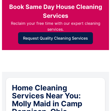
Book Same Day House Cleaning
Services
Reclaim your free time with our expert cleaning
services.
Request Quality Cleaning Services
Home Cleaning
Services Near You:
Molly Maid in Camp