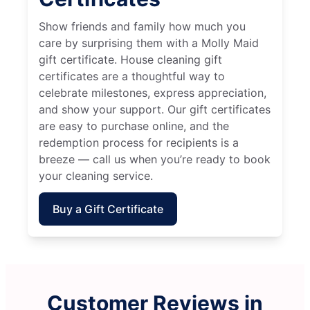
Show friends and family how much you
care by surprising them with a Molly Maid
gift certificate. House cleaning gift
certificates are a thoughtful way to
celebrate milestones, express appreciation,
and show your support. Our gift certificates
are easy to purchase online, and the
redemption process for recipients is a
breeze — call us when you’re ready to book
your cleaning service.
Buy a Gift Certificate
Customer Reviews in