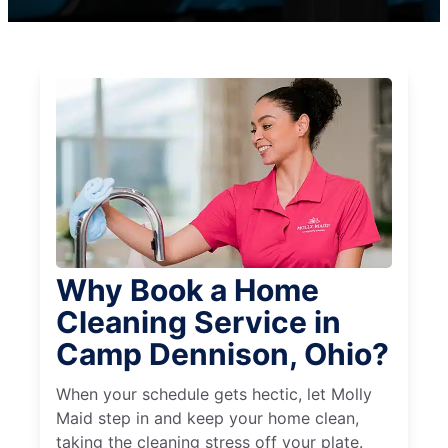
Why Book a Home
Cleaning Service in
Camp Dennison, Ohio?
When your schedule gets hectic, let Molly
Maid step in and keep your home clean,
taking the cleaning stress off your plate.