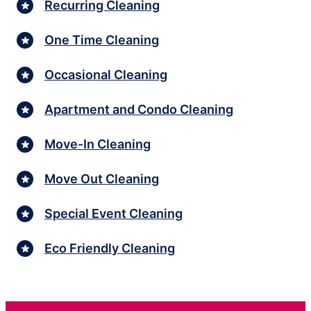
Recurring Cleaning
One Time Cleaning
Occasional Cleaning
Apartment and Condo Cleaning
Move-In Cleaning
Move Out Cleaning
Special Event Cleaning
Eco Friendly Cleaning