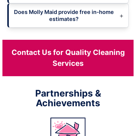
Does Molly Maid provide free in-home
estimates?
Contact Us for Quality Cleaning
Services
Partnerships &
Achievements