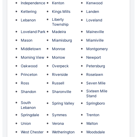
Independence
Kenton
Kenwood
Kettering
Kings Mills
Landen
Liberty
Lebanon
Loveland
Township
Loveland Park
Madeira
Maineville
Mason
Miamisburg
Miamiville
Middletown
Monroe
Montgomery
Morning View
Morrow
Newport
Oakwood
Overpeck
Petersburg
Princeton
Riverside
Roselawn
Ross
Russell
Seven Mile
Sixteen Mile
Shandon
Sharonville
Stand
South
Spring Valley
Springboro
Lebanon
Springdale
Symmes
Trenton
Union
Verona
Walton
West Chester
Wetherington
Woodsdale