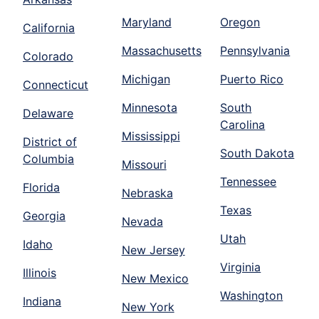
Maryland
Oregon
California
Massachusetts
Pennsylvania
Colorado
Michigan
Puerto Rico
Connecticut
Minnesota
South
Delaware
Carolina
Mississippi
District of
South Dakota
Columbia
Missouri
Tennessee
Florida
Nebraska
Texas
Georgia
Nevada
Utah
Idaho
New Jersey
Virginia
Illinois
New Mexico
Washington
Indiana
New York