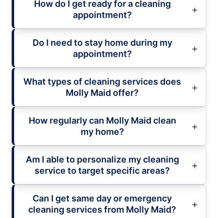
How do I get ready for a cleaning
appointment?
Do I need to stay home during my
appointment?
What types of cleaning services does
Molly Maid offer?
How regularly can Molly Maid clean
my home?
Am I able to personalize my cleaning
service to target specific areas?
Can I get same day or emergency
cleaning services from Molly Maid?