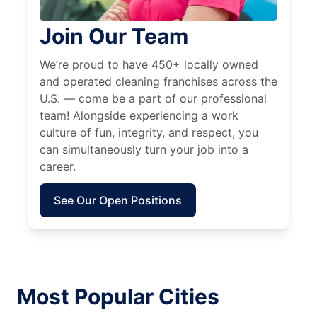
Join Our Team
We’re proud to have 450+ locally owned
and operated cleaning franchises across the
U.S. — come be a part of our professional
team! Alongside experiencing a work
culture of fun, integrity, and respect, you
can simultaneously turn your job into a
career.
See Our Open Positions
Most Popular Cities