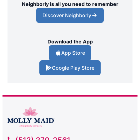
Neighborly is all you need to remember
Discover Neighborly
Download the App
App Store
Google Play Store