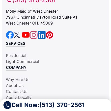
(513) 370-2561
Molly Maid of West Chester
7967 Cincinnati Dayton Road Suite A1
West Chester OH, 45069
SERVICES
Residential
Light Commercial
COMPANY
Why Hire Us
About Us
Contact Us
Apply Locally
Aplicar Localmente
Call Now:
(513) 370-2561
Own a Franchise