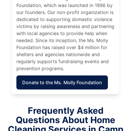
Foundation, which was launched in 1996 by
our founders. Our non-profit organization is
dedicated to supporting domestic violence
victims by raising awareness and partnering
with local agencies to provide help when
needed. Since its inception, the Ms. Molly
Foundation has raised over $4 million for
shelters and agencies nationwide and
regularly supports fundraising events and
prevention programs.
Donate to the Ms. Molly Foundation
Frequently Asked
Questions About Home
Cleaning Services in Camp