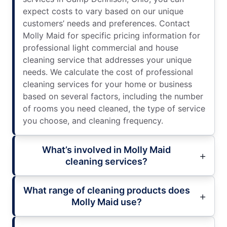
expect costs to vary based on our unique
customers’ needs and preferences. Contact
Molly Maid for specific pricing information for
professional light commercial and house
cleaning service that addresses your unique
needs. We calculate the cost of professional
cleaning services for your home or business
based on several factors, including the number
of rooms you need cleaned, the type of service
you choose, and cleaning frequency.
What’s involved in Molly Maid
cleaning services?
What range of cleaning products does
Molly Maid use?