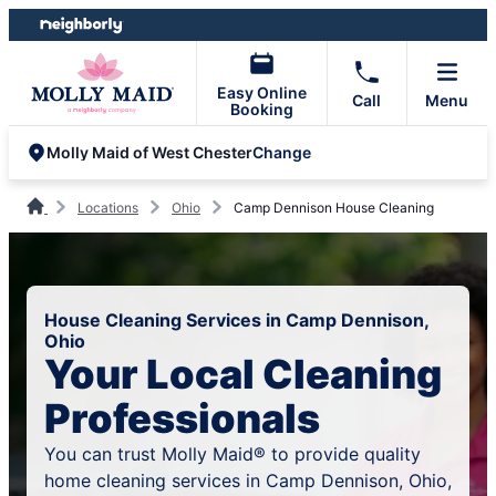
Skip
Skip
to
to
content
footer
Easy Online
Call
Menu
Booking
Change
Molly Maid of West Chester
Locations
Ohio
Camp Dennison House Cleaning
House Cleaning Services in Camp Dennison,
Ohio
Your Local Cleaning
Professionals
You can trust Molly Maid® to provide quality
home cleaning services in Camp Dennison, Ohio,