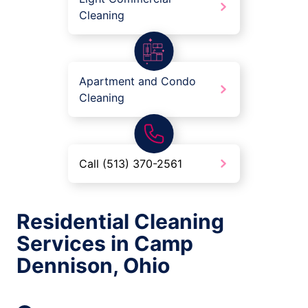
Cleaning
Apartment and Condo
Cleaning
Call (513) 370-2561
Residential Cleaning
Services in Camp
Dennison, Ohio