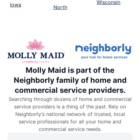
Wisconsin
Iowa
North
Molly Maid is part of the
Neighborly family of home and
commercial service providers.
Searching through dozens of home and commercial
service providers is a thing of the past. Rely on
Neighborly’s national network of trusted, local
service professionals for all your home and
commercial service needs.