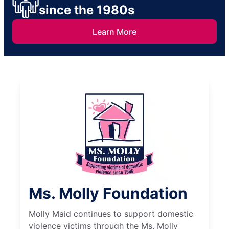
since the 1980s
Learn More
Ms. Molly Foundation
Molly Maid continues to support domestic
violence victims through the Ms. Molly