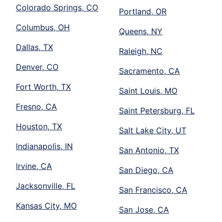
Colorado Springs, CO
Portland, OR
Columbus, OH
Queens, NY
Dallas, TX
Raleigh, NC
Denver, CO
Sacramento, CA
Fort Worth, TX
Saint Louis, MO
Fresno, CA
Saint Petersburg, FL
Houston, TX
Salt Lake City, UT
Indianapolis, IN
San Antonio, TX
Irvine, CA
San Diego, CA
Jacksonville, FL
San Francisco, CA
Kansas City, MO
San Jose, CA