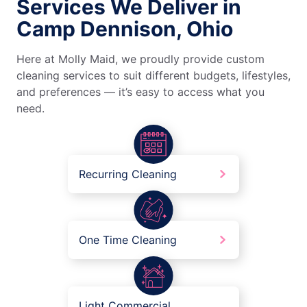
Services We Deliver in
Camp Dennison, Ohio
Here at Molly Maid, we proudly provide custom
cleaning services to suit different budgets, lifestyles,
and preferences — it’s easy to access what you
need.
Recurring Cleaning
One Time Cleaning
Light Commercial