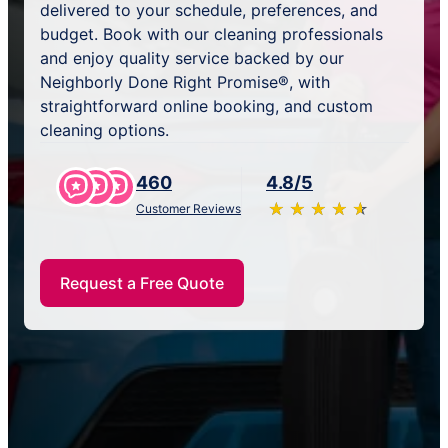
delivered to your schedule, preferences, and
budget. Book with our cleaning professionals
and enjoy quality service backed by our
Neighborly Done Right Promise®, with
straightforward online booking, and custom
cleaning options.
460
4.8/5
★
☆
★
☆
★
☆
★
☆
★
☆
Customer Reviews
Request a Free Quote