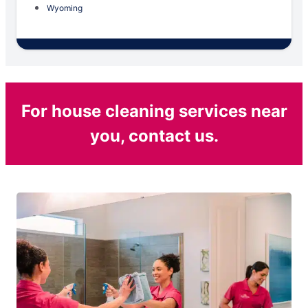
Wyoming
For house cleaning services near
you, contact us.