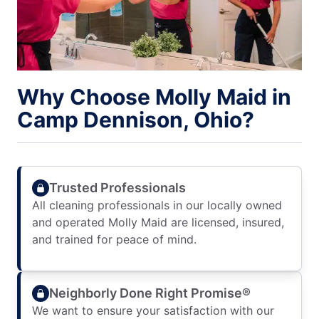
Why Choose Molly Maid in
Camp Dennison, Ohio?
Trusted Professionals
All cleaning professionals in our locally owned
and operated Molly Maid are licensed, insured,
and trained for peace of mind.
Neighborly Done Right Promise®
We want to ensure your satisfaction with our