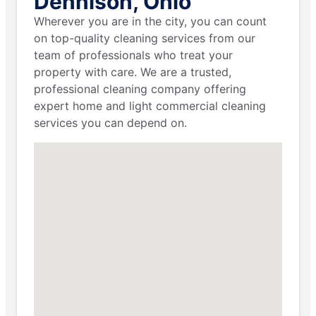
Dennison, Ohio
Wherever you are in the city, you can count
on top-quality cleaning services from our
team of professionals who treat your
property with care. We are a trusted,
professional cleaning company offering
expert home and light commercial cleaning
services you can depend on.