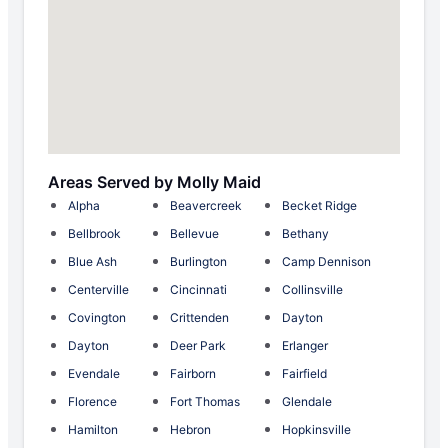
Areas Served by Molly Maid
Alpha
Beavercreek
Becket Ridge
Bellbrook
Bellevue
Bethany
Blue Ash
Burlington
Camp Dennison
Centerville
Cincinnati
Collinsville
Covington
Crittenden
Dayton
Dayton
Deer Park
Erlanger
Evendale
Fairborn
Fairfield
Florence
Fort Thomas
Glendale
Hamilton
Hebron
Hopkinsville