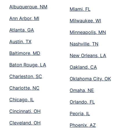
Albuquerque, NM
Miami, FL
Ann Arbor, MI
Milwaukee, WI
Atlanta, GA
Minneapolis, MN
Austin, TX
Nashville, TN
Baltimore, MD
New Orleans, LA
Baton Rouge, LA
Oakland, CA
Charleston, SC
Oklahoma City, OK
Charlotte, NC
Omaha, NE
Chicago, IL
Orlando, FL
Cincinnati, OH
Peoria, IL
Cleveland, OH
Phoenix, AZ