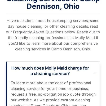
Dennison, Ohio
Have questions about housekeeping services, same
day house cleaning, or other cleaning details, read
our Frequently Asked Questions below. Reach out to
the friendly cleaning professionals at Molly Maid if
you’d like to learn more about our comprehensive
cleaning services in Camp Dennison, Ohio.
How much does Molly Maid charge for
a cleaning service?
To learn more about the cost of professional
cleaning service for your home or business,
request a free, no-obligation job quote through
our website. As we provide custom cleaning
services in Camp Dennison, Ohio, you can