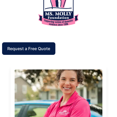
Request a Free Quote