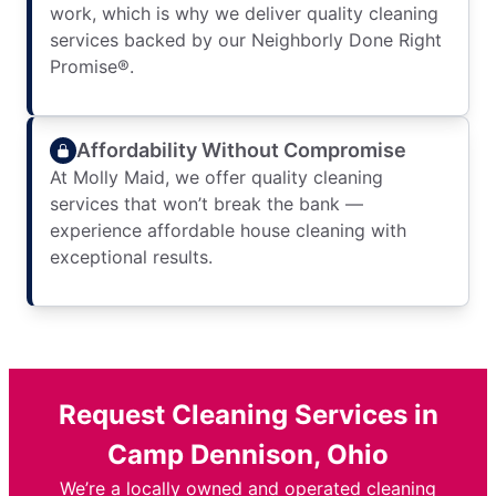
work, which is why we deliver quality cleaning
services backed by our Neighborly Done Right
Promise®.
Affordability Without Compromise
At Molly Maid, we offer quality cleaning
services that won’t break the bank —
experience affordable house cleaning with
exceptional results.
Request Cleaning Services in
Camp Dennison, Ohio
We’re a locally owned and operated cleaning