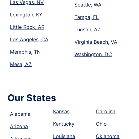
Las Vegas, NV
Seattle, WA
Lexington, KY
Tampa, FL
Little Rock, AR
Tucson, AZ
Los Angeles, CA
Virginia Beach, VA
Memphis, TN
Washington, DC
Mesa, AZ
Our States
Kansas
Carolina
Alabama
Kentucky
Ohio
Arizona
Louisiana
Oklahoma
Arkansas