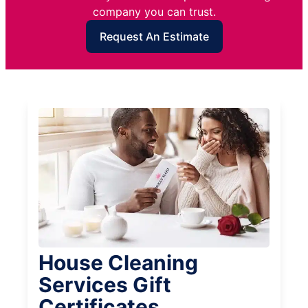
company you can trust.
Request An Estimate
House Cleaning
Services Gift
Certificates