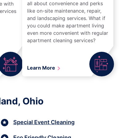
all about convenience and perks
e with
like on-site maintenance, repair,
ervices
and landscaping services. What if
you could make apartment living
even more convenient with regular
apartment cleaning services?
Learn More
land, Ohio
Special Event Cleaning
Eco Friendly Cleaning