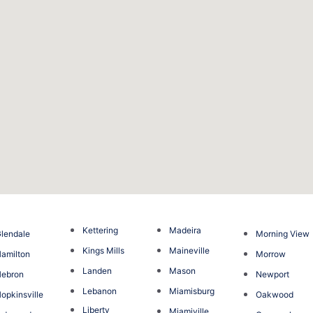
Kettering
Madeira
lendale
Morning View
Kings Mills
Maineville
amilton
Morrow
Landen
Mason
Hebron
Newport
Lebanon
Miamisburg
opkinsville
Oakwood
Liberty
Miamiville