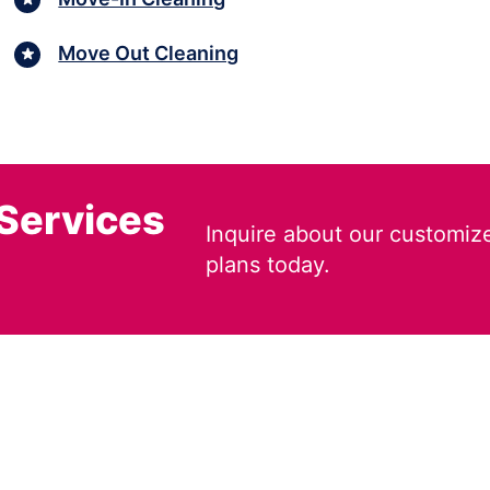
Move Out Cleaning
 Services
Inquire about our customiz
plans today.