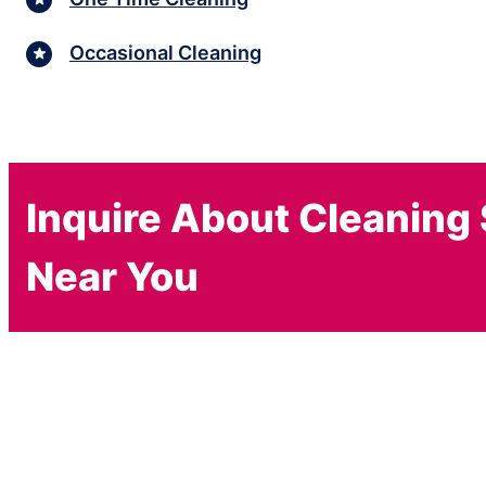
Occasional Cleaning
Inquire About Cleaning
Near You