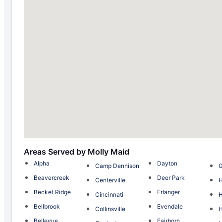
Areas Served by Molly Maid
Alpha
Dayton
Camp Dennison
G
Beavercreek
Deer Park
Centerville
H
Becket Ridge
Erlanger
Cincinnati
Bellbrook
Evendale
Collinsville
H
Bellevue
Fairborn