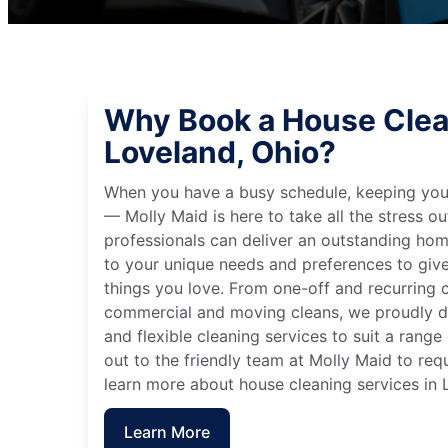
Why Book a House Clea
Loveland, Ohio?
When you have a busy schedule, keeping you
— Molly Maid is here to take all the stress ou
professionals can deliver an outstanding hom
to your unique needs and preferences to giv
things you love. From one-off and recurring c
commercial and moving cleans, we proudly de
and flexible cleaning services to suit a rang
out to the friendly team at Molly Maid to req
learn more about house cleaning services in 
Learn More