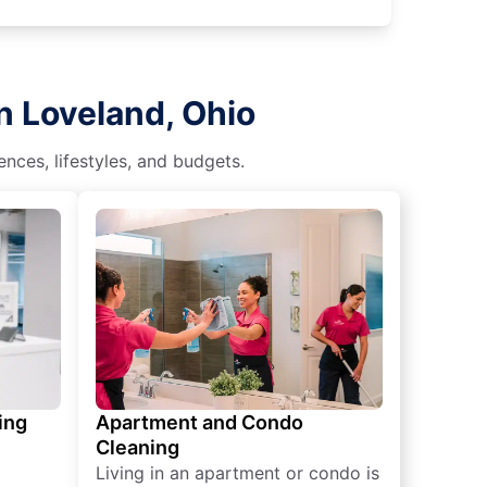
n Loveland, Ohio
nces, lifestyles, and budgets.
ing
Apartment and Condo
Cleaning
Living in an apartment or condo is