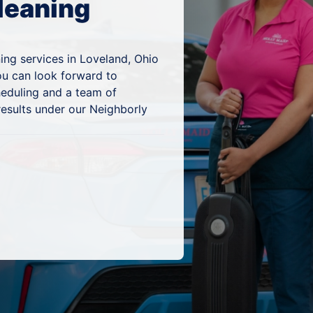
leaning
ing services in Loveland, Ohio
ou can look forward to
heduling and a team of
results under our Neighborly