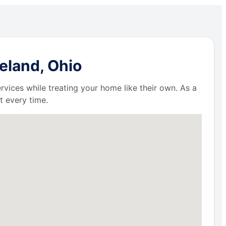
eland, Ohio
ervices while treating your home like their own. As a
t every time.