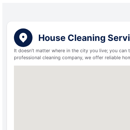
House Cleaning Servi
It doesn’t matter where in the city you live; you can
professional cleaning company, we offer reliable hom