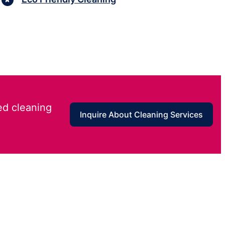
ed cleaning
Inquire About Cleaning Services