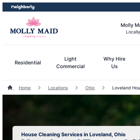
Skip
Skip
to
to
content
footer
Molly M
Locall
Light
Why Hire
Residential
Commercial
Us
Home
Locations
Ohio
Loveland Hou
House Cleaning Services in Loveland, Ohio