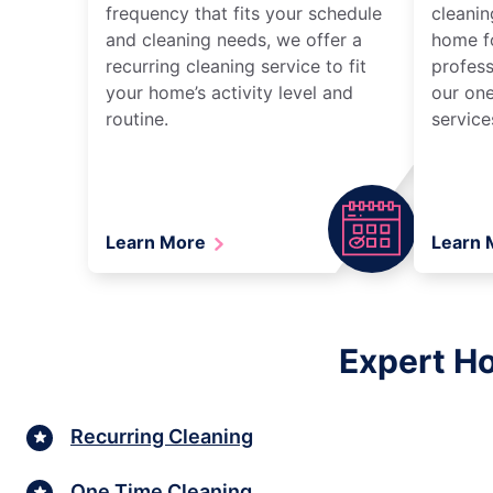
frequency that fits your schedule
cleanin
and cleaning needs, we offer a
home fo
recurring cleaning service to fit
profess
your home’s activity level and
our one
routine.
service
Learn More
Learn
Expert Ho
Recurring Cleaning
One Time Cleaning