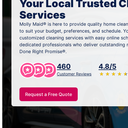
Your Local Trusted C
Services
Molly Maid® is here to provide quality home clean
to suit your budget, preferences, and schedule. Y
customized cleaning services with easy online sc
dedicated professionals who deliver outstanding 
Done Right Promise®.
460
4.8/5
★
☆
★
☆
★
☆
★
☆
★
☆
Customer Reviews
Request a Free Quote