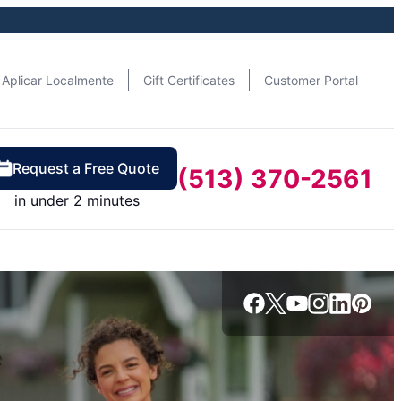
Aplicar Localmente
Gift Certificates
Customer Portal
Request a Free Quote
(513) 370-2561
in under 2 minutes