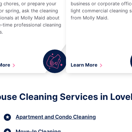
g chores, or prepare your
business or corporate offic
r spring, ask the cleaning
light commercial cleaning s
ionals at Molly Maid about
from Molly Maid.
-time professional cleaning
s.
 More
Learn More
use Cleaning Services in Love
Apartment and Condo Cleaning
Move-In Cleaning