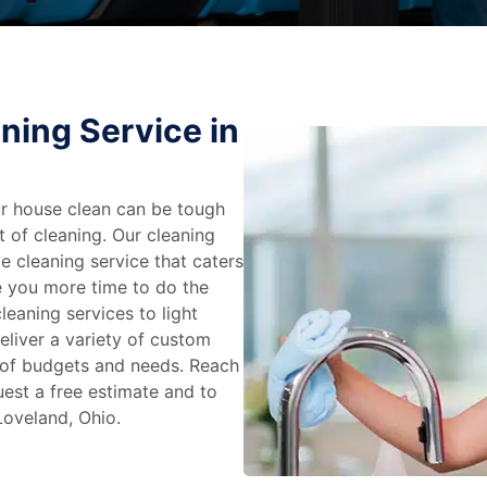
ning Service in
r house clean can be tough
t of cleaning. Our cleaning
e cleaning service that caters
e you more time to do the
leaning services to light
liver a variety of custom
e of budgets and needs. Reach
uest a free estimate and to
Loveland, Ohio.