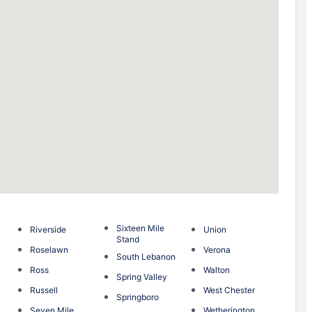
Sixteen Mile
Riverside
Union
Stand
Roselawn
Verona
South Lebanon
Ross
Walton
Spring Valley
Russell
West Chester
Springboro
Seven Mile
Wetherington