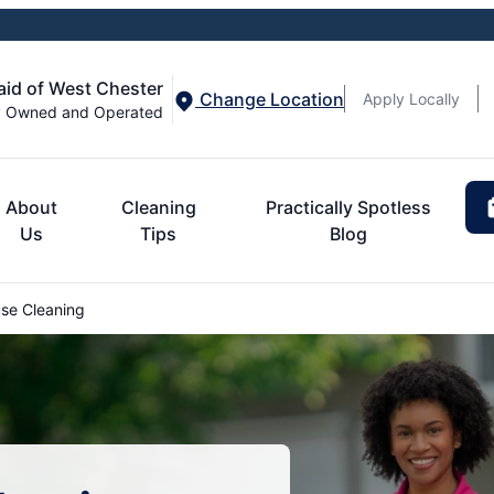
aid of West Chester
Change Location
Apply Locally
y Owned and Operated
About
Cleaning
Practically Spotless
Us
Tips
Blog
se Cleaning