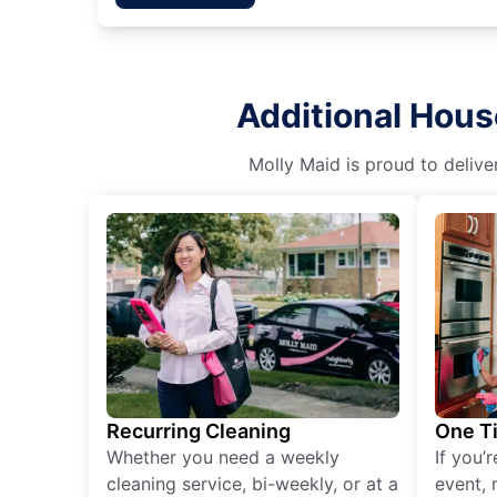
Additional Hous
Molly Maid is proud to delive
Recurring Cleaning
One T
Whether you need a weekly
If you’
cleaning service, bi-weekly, or at a
event, 