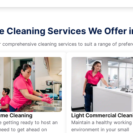
e Cleaning Services We Offer i
r comprehensive cleaning services to suit a range of prefere
ime Cleaning
Light Commercial Clean
re getting ready to host an
Maintain a healthy working
need to get ahead on
environment in your small