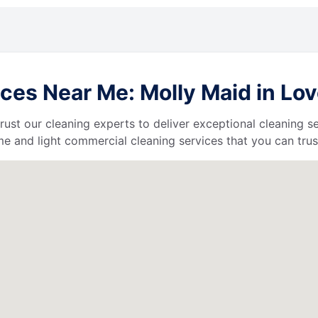
ces Near Me: Molly Maid in Lov
 trust our cleaning experts to deliver exceptional cleaning s
e and light commercial cleaning services that you can trus