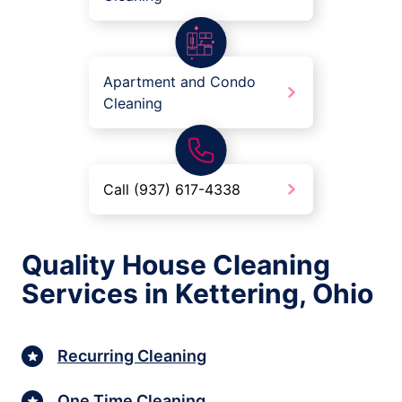
Apartment and Condo
Cleaning
Call (937) 617-4338
Quality House Cleaning
Services in Kettering, Ohio
Recurring Cleaning
One Time Cleaning