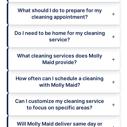
What should I do to prepare for my
cleaning appointment?
Do I need to be home for my cleaning
service?
What cleaning services does Molly
Maid provide?
How often can I schedule a cleaning
with Molly Maid?
Can I customize my cleaning service
to focus on specific areas?
Will Molly Maid deliver same day or