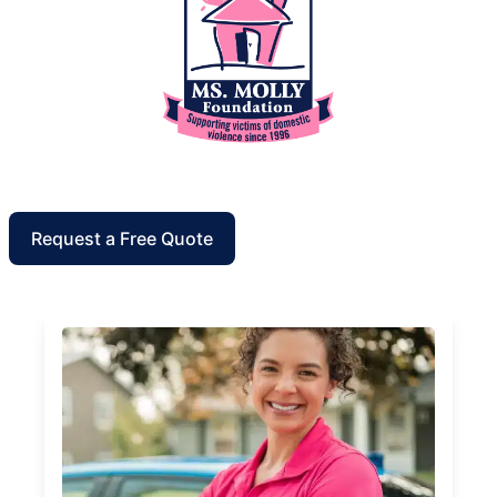
Request a Free Quote