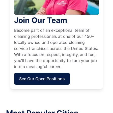
Join Our Team
Become part of an exceptional team of
cleaning professionals at one of our 450+
locally owned and operated cleaning
service franchises across the United States.
With a focus on respect, integrity, and fun,
you’ll have the opportunity to turn your job
into a meaningful career.
See Our Open Positions