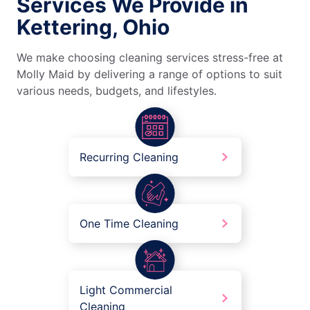
Services We Provide in
Kettering, Ohio
We make choosing cleaning services stress-free at
Molly Maid by delivering a range of options to suit
various needs, budgets, and lifestyles.
Recurring Cleaning
One Time Cleaning
Light Commercial
Cleaning