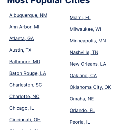
Most Popular Cities
Albuquerque, NM
Miami, FL
Ann Arbor, MI
Milwaukee, WI
Atlanta, GA
Minneapolis, MN
Austin, TX
Nashville, TN
Baltimore, MD
New Orleans, LA
Baton Rouge, LA
Oakland, CA
Charleston, SC
Oklahoma City, OK
Charlotte, NC
Omaha, NE
Chicago, IL
Orlando, FL
Cincinnati, OH
Peoria, IL