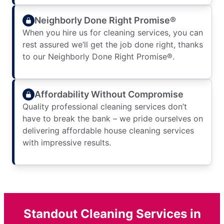
Neighborly Done Right Promise®
When you hire us for cleaning services, you can
rest assured we’ll get the job done right, thanks
to our Neighborly Done Right Promise®.
Affordability Without Compromise
Quality professional cleaning services don’t
have to break the bank – we pride ourselves on
delivering affordable house cleaning services
with impressive results.
Standout Cleaning Services in