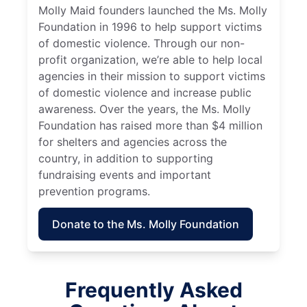
Molly Maid founders launched the Ms. Molly
Foundation in 1996 to help support victims
of domestic violence. Through our non-
profit organization, we’re able to help local
agencies in their mission to support victims
of domestic violence and increase public
awareness. Over the years, the Ms. Molly
Foundation has raised more than $4 million
for shelters and agencies across the
country, in addition to supporting
fundraising events and important
prevention programs.
Donate to the Ms. Molly Foundation
Frequently Asked