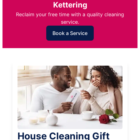
Kettering
Reclaim your free time with a quality cleaning
service.
Book a Service
House Cleaning Gift