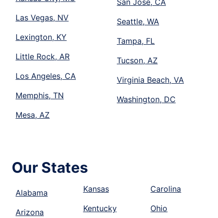
San Jose, CA
Las Vegas, NV
Seattle, WA
Lexington, KY
Tampa, FL
Little Rock, AR
Tucson, AZ
Los Angeles, CA
Virginia Beach, VA
Memphis, TN
Washington, DC
Mesa, AZ
Our States
Kansas
Carolina
Alabama
Kentucky
Ohio
Arizona