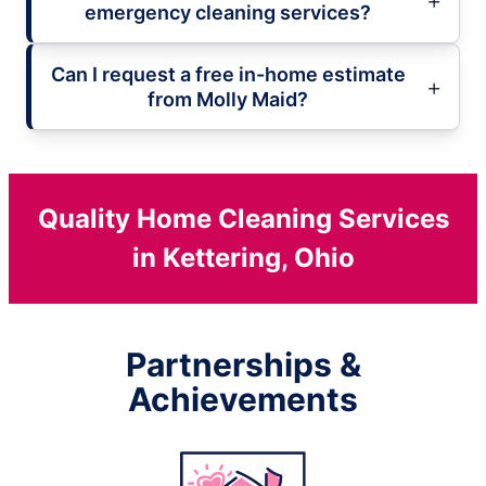
emergency cleaning services?
Can I request a free in-home estimate
from Molly Maid?
Quality Home Cleaning Services
in Kettering, Ohio
Partnerships &
Achievements