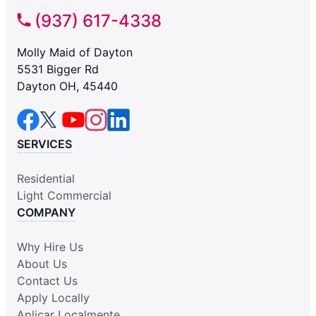
(937) 617-4338
Molly Maid of Dayton
5531 Bigger Rd
Dayton OH, 45440
SERVICES
Residential
Light Commercial
COMPANY
Why Hire Us
About Us
Contact Us
Apply Locally
Aplicar Localmente