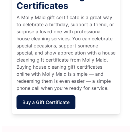
Certificates
A Molly Maid gift certificate is a great way
to celebrate a birthday, support a friend, or
surprise a loved one with professional
house cleaning services. You can celebrate
special occasions, support someone
special, and show appreciation with a house
cleaning gift certificate from Molly Maid.
Buying house cleaning gift certificates
online with Molly Maid is simple — and
redeeming them is even easier — a simple
phone call when you’re ready for service.
Buy a Gift Certificate