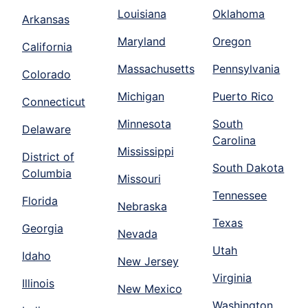
Louisiana
Oklahoma
Arkansas
Maryland
Oregon
California
Massachusetts
Pennsylvania
Colorado
Michigan
Puerto Rico
Connecticut
Minnesota
South
Delaware
Carolina
Mississippi
District of
South Dakota
Columbia
Missouri
Tennessee
Florida
Nebraska
Texas
Georgia
Nevada
Utah
Idaho
New Jersey
Virginia
Illinois
New Mexico
Washington