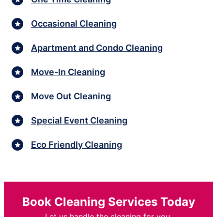
Occasional Cleaning
Apartment and Condo Cleaning
Move-In Cleaning
Move Out Cleaning
Special Event Cleaning
Eco Friendly Cleaning
Book Cleaning Services Today
Let us handle the cleaning for you.