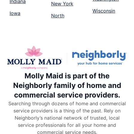
Indiana
New York
Wisconsin
Iowa
North
Molly Maid is part of the
Neighborly family of home and
commercial service providers.
Searching through dozens of home and commercial
service providers is a thing of the past. Rely on
Neighborly’s national network of trusted, local
service professionals for all your home and
commercial service needs.