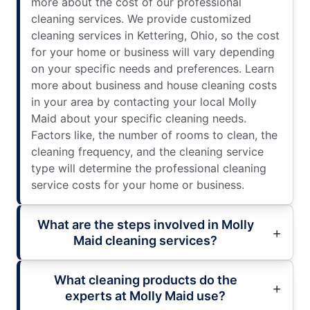
more about the cost of our professional
cleaning services. We provide customized
cleaning services in Kettering, Ohio, so the cost
for your home or business will vary depending
on your specific needs and preferences. Learn
more about business and house cleaning costs
in your area by contacting your local Molly
Maid about your specific cleaning needs.
Factors like, the number of rooms to clean, the
cleaning frequency, and the cleaning service
type will determine the professional cleaning
service costs for your home or business.
What are the steps involved in Molly
Maid cleaning services?
What cleaning products do the
experts at Molly Maid use?