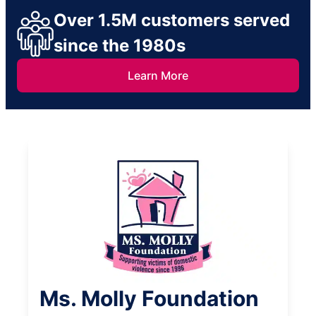
Over 1.5M customers served
since the 1980s
Learn More
Ms. Molly Foundation