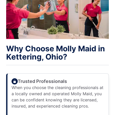
Why Choose Molly Maid in
Kettering, Ohio?
Trusted Professionals
When you choose the cleaning professionals at
a locally owned and operated Molly Maid, you
can be confident knowing they are licensed,
insured, and experienced cleaning pros.