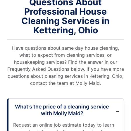
Questions About
Professional House
Cleaning Services in
Kettering, Ohio
Have questions about same day house cleaning,
what to expect from cleaning services, or
housekeeping services? Find the answer in our
Frequently Asked Questions below. If you have more
questions about cleaning services in Kettering, Ohio,
contact the team at Molly Maid.
What’s the price of a cleaning service
with Molly Maid?
Request an online job estimate today to learn