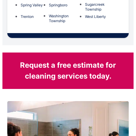
Sugarcreek
Spring Valley
Springboro
Township
Washington
Trenton
West Liberty
Township
Request a free estimate for
cleaning services today.