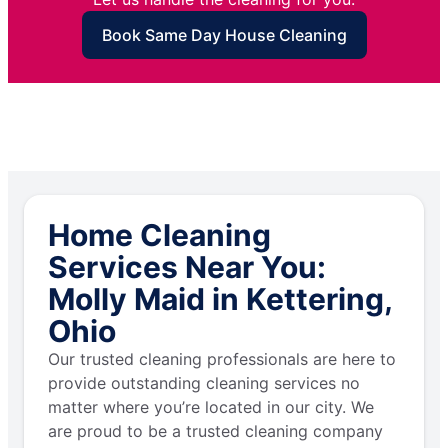
Book Same Day House Cleaning
Home Cleaning
Services Near You:
Molly Maid in Kettering,
Ohio
Our trusted cleaning professionals are here to
provide outstanding cleaning services no
matter where you’re located in our city. We
are proud to be a trusted cleaning company