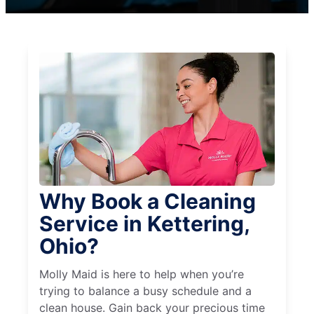
Why Book a Cleaning
Service in Kettering,
Ohio?
Molly Maid is here to help when you’re
trying to balance a busy schedule and a
clean house. Gain back your precious time