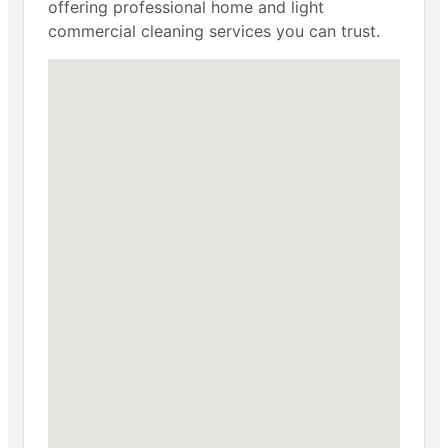
offering professional home and light
commercial cleaning services you can trust.