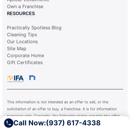
Own a Franchise
RESOURCES
Practically Spotless Blog
Cleaning Tips
Our Locations
Site Map
Corporate Home
Gift Certificates
This information is not intended as an offer to sell, or the
solicitation of an offer to buy, a franchise. It is for information
purposes only. Currently, the following states regulate the offer
Call Now:
(937) 617-4338
and sale of franchises: California, Hawaii, Illinois, Indiana,
Maryland, Michigan, Minnesota, New York, North Dakota,