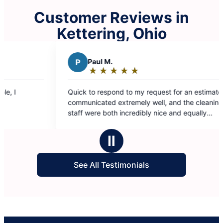
Customer Reviews in
Kettering, Ohio
P
Paul M.
S
SUSAN 
★
☆
★
☆
★
☆
★
☆
★
☆
★
☆
★
☆
Rating:
Rating:
5
5
uick to respond to my request for an estimate,
Cleaning was 
out
out
ommunicated extremely well, and the cleaning
of
of
taff were both incredibly nice and equally
5
5
thorough. Value for services is phenomenal!
stars
stars
Ⅱ
See All Testimonials