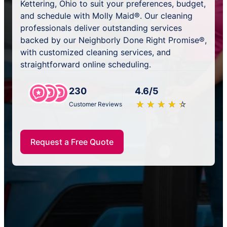
Kettering, Ohio to suit your preferences, budget,
and schedule with Molly Maid®. Our cleaning
professionals deliver outstanding services
backed by our Neighborly Done Right Promise®,
with customized cleaning services, and
straightforward online scheduling.
230
4.6/5
★
☆
★
☆
★
☆
★
☆
★
☆
Customer Reviews
Request a Free Quote