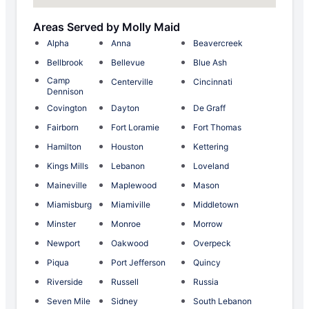
Areas Served by Molly Maid
Alpha
Anna
Beavercreek
Bellbrook
Bellevue
Blue Ash
Camp
Centerville
Cincinnati
Dennison
Covington
Dayton
De Graff
Fairborn
Fort Loramie
Fort Thomas
Hamilton
Houston
Kettering
Kings Mills
Lebanon
Loveland
Maineville
Maplewood
Mason
Miamisburg
Miamiville
Middletown
Minster
Monroe
Morrow
Newport
Oakwood
Overpeck
Piqua
Port Jefferson
Quincy
Riverside
Russell
Russia
Seven Mile
Sidney
South Lebanon