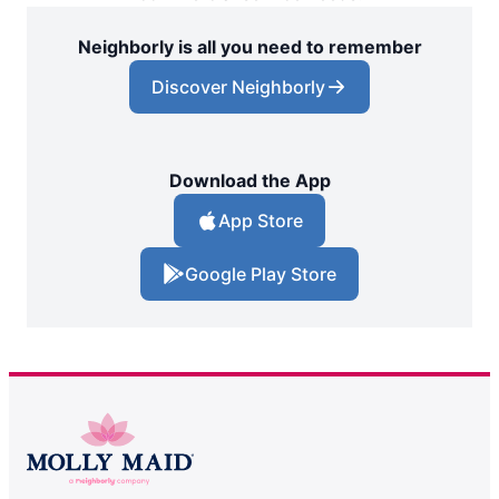
Neighborly is all you need to remember
Discover Neighborly
Download the App
App Store
Google Play Store