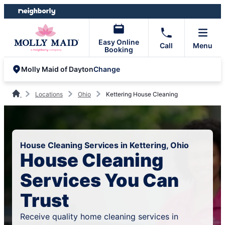
Skip
Skip
to
to
content
footer
Easy Online
Call
Menu
Booking
Change
Molly Maid of Dayton
Locations
Ohio
Kettering House Cleaning
House Cleaning Services in Kettering, Ohio
House Cleaning
Services You Can
Trust
Receive quality home cleaning services in