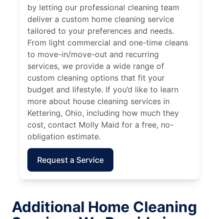
by letting our professional cleaning team
deliver a custom home cleaning service
tailored to your preferences and needs.
From light commercial and one-time cleans
to move-in/move-out and recurring
services, we provide a wide range of
custom cleaning options that fit your
budget and lifestyle. If you’d like to learn
more about house cleaning services in
Kettering, Ohio, including how much they
cost, contact Molly Maid for a free, no-
obligation estimate.
Request a Service
Additional Home Cleaning