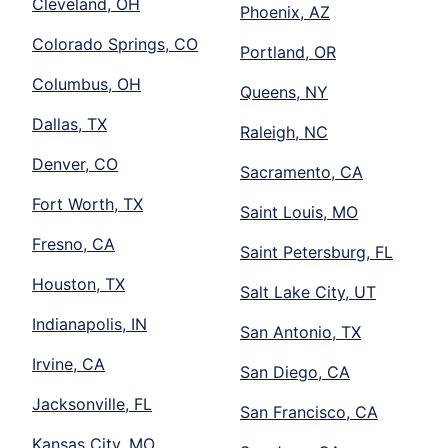
Cleveland, OH
Phoenix, AZ
Colorado Springs, CO
Portland, OR
Columbus, OH
Queens, NY
Dallas, TX
Raleigh, NC
Denver, CO
Sacramento, CA
Fort Worth, TX
Saint Louis, MO
Fresno, CA
Saint Petersburg, FL
Houston, TX
Salt Lake City, UT
Indianapolis, IN
San Antonio, TX
Irvine, CA
San Diego, CA
Jacksonville, FL
San Francisco, CA
Kansas City, MO