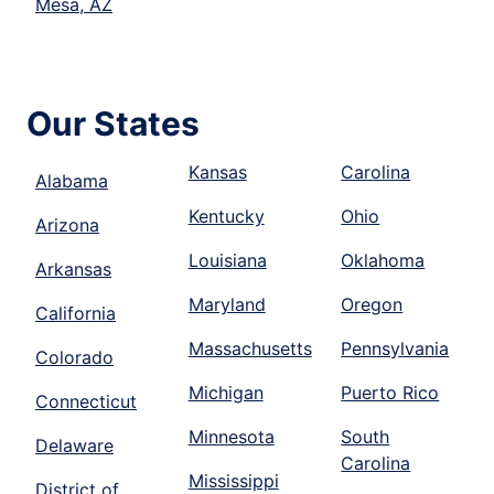
Mesa, AZ
Our States
Kansas
Carolina
Alabama
Kentucky
Ohio
Arizona
Louisiana
Oklahoma
Arkansas
Maryland
Oregon
California
Massachusetts
Pennsylvania
Colorado
Michigan
Puerto Rico
Connecticut
Minnesota
South
Delaware
Carolina
Mississippi
District of