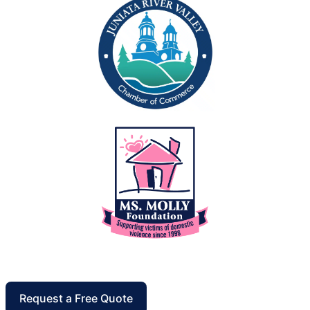
Request a Free Quote