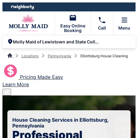
Skip
Skip
to
to
content
footer
Easy Online
Call
Menu
Booking
Molly Maid of Lewistown and State College
Locations
Pennsylvania
Elliottsburg House Cleaning
Pricing Made Easy
Learn More
House Cleaning Services in Elliottsburg,
Pennsylvania
Professional