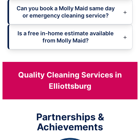
Can you book a Molly Maid same day
or emergency cleaning service?
Is a free in-home estimate available
from Molly Maid?
Quality Cleaning Services in
Elliottsburg
Partnerships &
Achievements