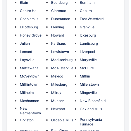
Blain
Boalsburg
Burnham
Centre Hall
Clarence
Coburn
Cocolamus
Duncannon
East Waterford
Elliottsburg
Fleming
Granville
Honey Grove
Howard
Ickesburg
Julian
Karthaus
Landisburg
Lemont
Lewistown
Liverpool
Loysville
Madisonburg
Marysville
Mattawana
McAlisterville
McClure
McVeytown
Mexico
Mifflin
Mifflintown
Milesburg
Millerstown
Millheim
Milroy
Mingoville
Moshannon
Munson
New Bloomfield
New
Newport
Oakland Mills
Germantown
Pennsylvania
Orviston
Osceola Mills
Furnace
Pine Grove