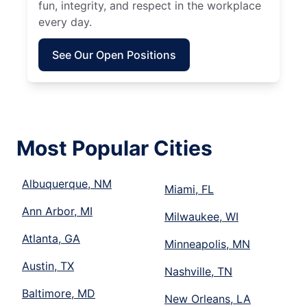
fun, integrity, and respect in the workplace
every day.
See Our Open Positions
Most Popular Cities
Albuquerque, NM
Miami, FL
Ann Arbor, MI
Milwaukee, WI
Atlanta, GA
Minneapolis, MN
Austin, TX
Nashville, TN
Baltimore, MD
New Orleans, LA