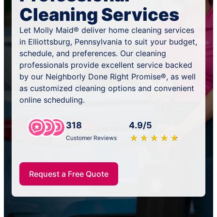
Cleaning Services
Let Molly Maid® deliver home cleaning services
in Elliottsburg, Pennsylvania to suit your budget,
schedule, and preferences. Our cleaning
professionals provide excellent service backed
by our Neighborly Done Right Promise®, as well
as customized cleaning options and convenient
online scheduling.
318
4.9/5
★
☆
★
☆
★
☆
★
☆
★
☆
Customer Reviews
Request a Free Quote