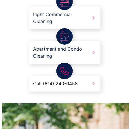
Light Commercial
Cleaning
Apartment and Condo
Cleaning
Call (814) 240-0458