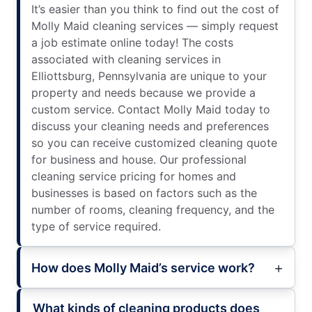
It’s easier than you think to find out the cost of
Molly Maid cleaning services — simply request
a job estimate online today! The costs
associated with cleaning services in
Elliottsburg, Pennsylvania are unique to your
property and needs because we provide a
custom service. Contact Molly Maid today to
discuss your cleaning needs and preferences
so you can receive customized cleaning quote
for business and house. Our professional
cleaning service pricing for homes and
businesses is based on factors such as the
number of rooms, cleaning frequency, and the
type of service required.
How does Molly Maid’s service work?
What kinds of cleaning products does