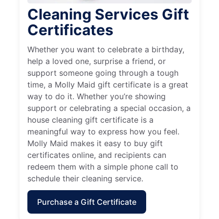
Cleaning Services Gift
Certificates
Whether you want to celebrate a birthday,
help a loved one, surprise a friend, or
support someone going through a tough
time, a Molly Maid gift certificate is a great
way to do it. Whether you’re showing
support or celebrating a special occasion, a
house cleaning gift certificate is a
meaningful way to express how you feel.
Molly Maid makes it easy to buy gift
certificates online, and recipients can
redeem them with a simple phone call to
schedule their cleaning service.
Purchase a Gift Certificate