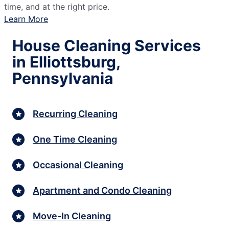
time, and at the right price.
Learn More
House Cleaning Services
in Elliottsburg,
Pennsylvania
Recurring Cleaning
One Time Cleaning
Occasional Cleaning
Apartment and Condo Cleaning
Move-In Cleaning