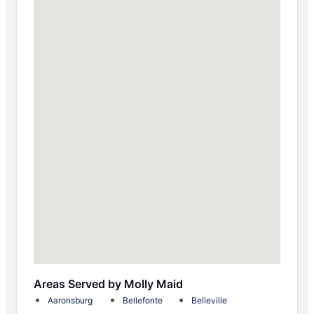
Areas Served by Molly Maid
Aaronsburg
Bellefonte
Belleville