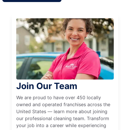
Join Our Team
We are proud to have over 450 locally
owned and operated franchises across the
United States — learn more about joining
our professional cleaning team. Transform
your job into a career while experiencing