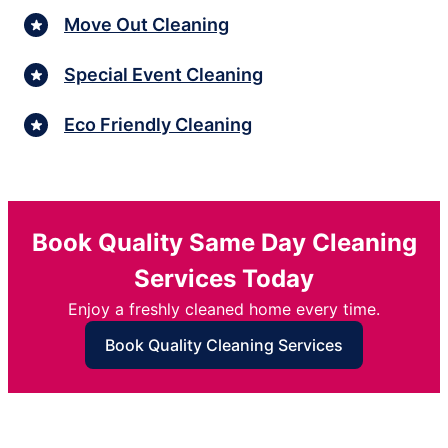
Move Out Cleaning
Special Event Cleaning
Eco Friendly Cleaning
Book Quality Same Day Cleaning
Services Today
Enjoy a freshly cleaned home every time.
Book Quality Cleaning Services