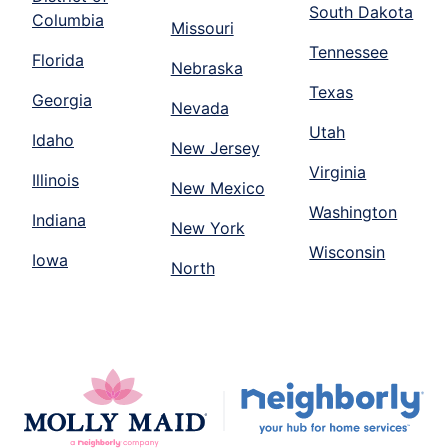
South Dakota
Columbia
Missouri
Tennessee
Florida
Nebraska
Texas
Georgia
Nevada
Utah
Idaho
New Jersey
Virginia
Illinois
New Mexico
Washington
Indiana
New York
Wisconsin
Iowa
North