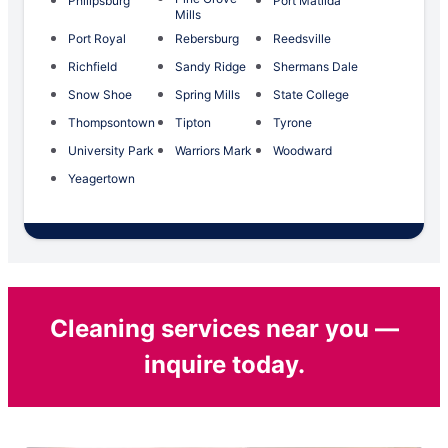
Philipsburg
Port Matilda
Mills
Port Royal
Rebersburg
Reedsville
Richfield
Sandy Ridge
Shermans Dale
Snow Shoe
Spring Mills
State College
Thompsontown
Tipton
Tyrone
University Park
Warriors Mark
Woodward
Yeagertown
Cleaning services near you —
inquire today.