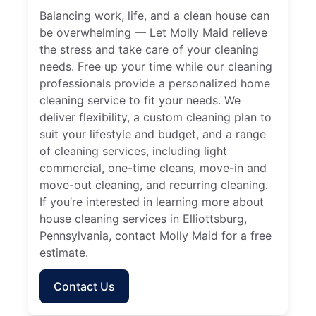
Balancing work, life, and a clean house can
be overwhelming — Let Molly Maid relieve
the stress and take care of your cleaning
needs. Free up your time while our cleaning
professionals provide a personalized home
cleaning service to fit your needs. We
deliver flexibility, a custom cleaning plan to
suit your lifestyle and budget, and a range
of cleaning services, including light
commercial, one-time cleans, move-in and
move-out cleaning, and recurring cleaning.
If you’re interested in learning more about
house cleaning services in Elliottsburg,
Pennsylvania, contact Molly Maid for a free
estimate.
Contact Us