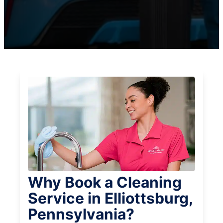
Why Book a Cleaning
Service in Elliottsburg,
Pennsylvania?