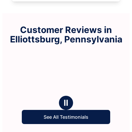
Customer Reviews in
Elliottsburg, Pennsylvania
Ⅱ
See All Testimonials