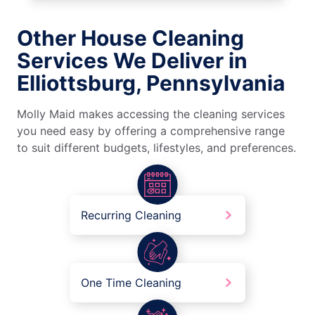
Other House Cleaning
Services We Deliver in
Elliottsburg, Pennsylvania
Molly Maid makes accessing the cleaning services
you need easy by offering a comprehensive range
to suit different budgets, lifestyles, and preferences.
Recurring Cleaning
One Time Cleaning