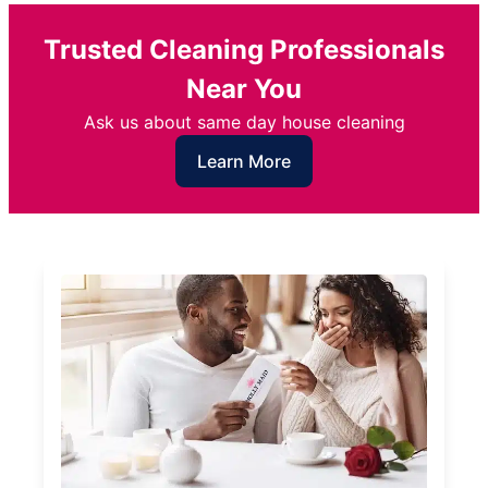
Trusted Cleaning Professionals
Near You
Ask us about same day house cleaning
Learn More