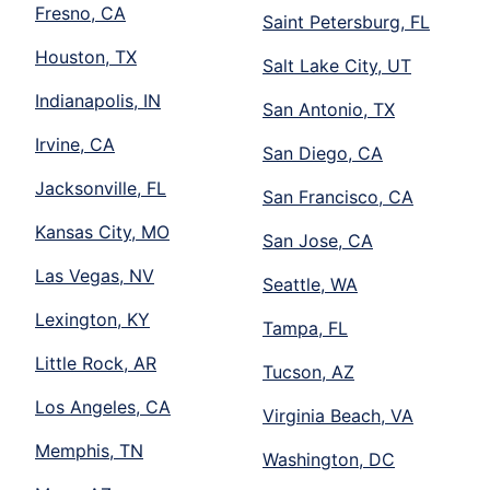
Fresno, CA
Saint Petersburg, FL
Houston, TX
Salt Lake City, UT
Indianapolis, IN
San Antonio, TX
Irvine, CA
San Diego, CA
Jacksonville, FL
San Francisco, CA
Kansas City, MO
San Jose, CA
Las Vegas, NV
Seattle, WA
Lexington, KY
Tampa, FL
Little Rock, AR
Tucson, AZ
Los Angeles, CA
Virginia Beach, VA
Memphis, TN
Washington, DC