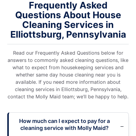
Frequently Asked
Questions About House
Cleaning Services in
Elliottsburg, Pennsylvania
Read our Frequently Asked Questions below for
answers to commonly asked cleaning questions, like
what to expect from housekeeping services and
whether same day house cleaning near you is
available. If you need more information about
cleaning services in Elliottsburg, Pennsylvania,
contact the Molly Maid team; we’ll be happy to help.
How much can I expect to pay for a
cleaning service with Molly Maid?