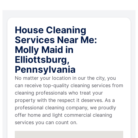
House Cleaning
Services Near Me:
Molly Maid in
Elliottsburg,
Pennsylvania
No matter your location in our the city, you
can receive top-quality cleaning services from
cleaning professionals who treat your
property with the respect it deserves. As a
professional cleaning company, we proudly
offer home and light commercial cleaning
services you can count on.