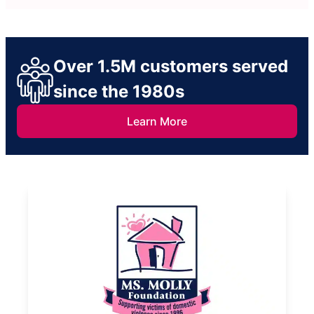
Over 1.5M customers served
since the 1980s
Learn More