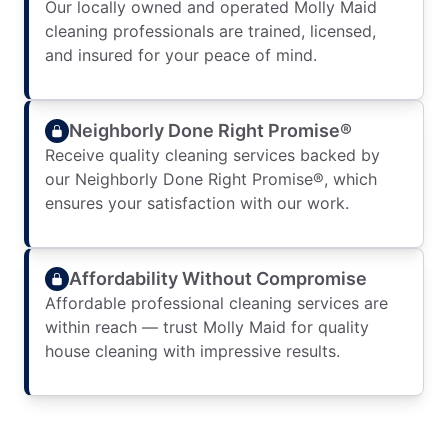
Our locally owned and operated Molly Maid
cleaning professionals are trained, licensed,
and insured for your peace of mind.
Neighborly Done Right Promise®
Receive quality cleaning services backed by
our Neighborly Done Right Promise®, which
ensures your satisfaction with our work.
Affordability Without Compromise
Affordable professional cleaning services are
within reach — trust Molly Maid for quality
house cleaning with impressive results.