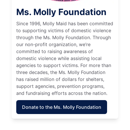
Ms. Molly Foundation
Since 1996, Molly Maid has been committed
to supporting victims of domestic violence
through the Ms. Molly Foundation. Through
our non-profit organization, we’re
committed to raising awareness of
domestic violence while assisting local
agencies to support victims. For more than
three decades, the Ms. Molly Foundation
has raised million of dollars for shelters,
support agencies, prevention programs,
and fundraising efforts across the nation.
Donate to the Ms. Molly Foundation