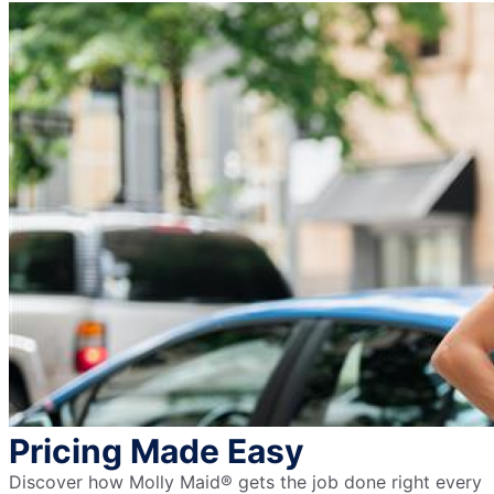
Pricing Made Easy
Discover how Molly Maid® gets the job done right every