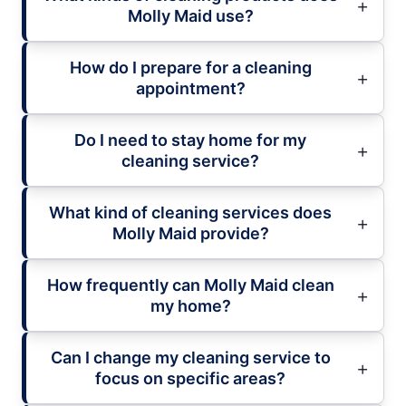
Molly Maid use?
How do I prepare for a cleaning
appointment?
Do I need to stay home for my
cleaning service?
What kind of cleaning services does
Molly Maid provide?
How frequently can Molly Maid clean
my home?
Can I change my cleaning service to
focus on specific areas?