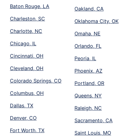
Baton Rouge, LA
Oakland, CA
Charleston, SC
Oklahoma City, OK
Charlotte, NC
Omaha, NE
Chicago, IL
Orlando, FL
Cincinnati, OH
Peoria, IL
Cleveland, OH
Phoenix, AZ
Colorado Springs, CO
Portland, OR
Columbus, OH
Queens, NY
Dallas, TX
Raleigh, NC
Denver, CO
Sacramento, CA
Fort Worth, TX
Saint Louis, MO