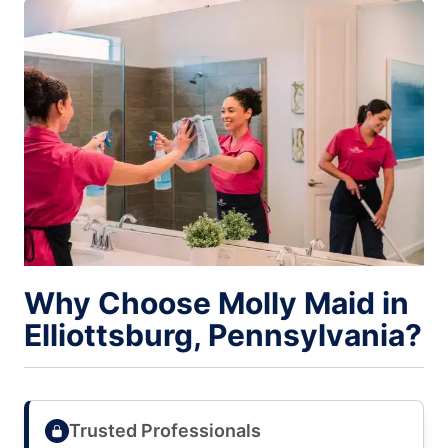
Why Choose Molly Maid in
Elliottsburg, Pennsylvania?
Trusted Professionals