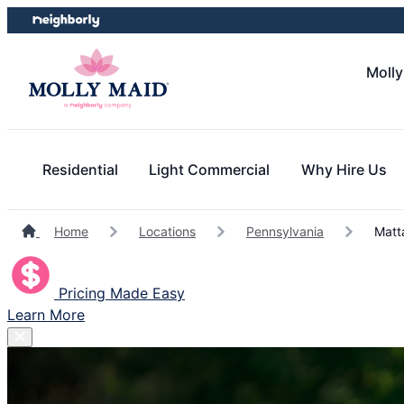
Skip
Skip
to
to
content
footer
Molly
Residential
Light Commercial
Why Hire Us
Home
Locations
Pennsylvania
Matt
Pricing Made Easy
Learn More