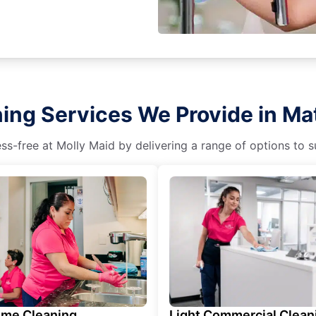
ing Services We Provide in M
s-free at Molly Maid by delivering a range of options to sui
ime Cleaning
Light Commercial Clean