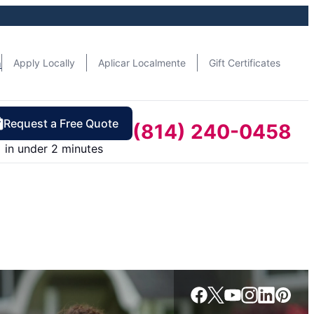
n
Apply Locally
Aplicar Localmente
Gift Certificates
Request a Free Quote
(814) 240-0458
in under 2 minutes