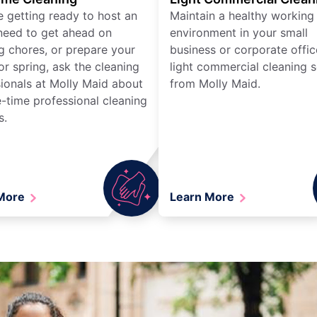
re getting ready to host an
Maintain a healthy working
need to get ahead on
environment in your small
g chores, or prepare your
business or corporate offic
r spring, ask the cleaning
light commercial cleaning s
ionals at Molly Maid about
from Molly Maid.
-time professional cleaning
s.
 More
Learn More