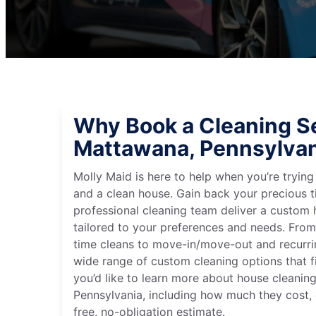
Why Book a Cleaning Se
Mattawana, Pennsylvan
Molly Maid is here to help when you’re tryin
and a clean house. Gain back your precious t
professional cleaning team deliver a custom
tailored to your preferences and needs. Fro
time cleans to move-in/move-out and recurri
wide range of custom cleaning options that fit
you’d like to learn more about house cleanin
Pennsylvania, including how much they cost, 
free, no-obligation estimate.