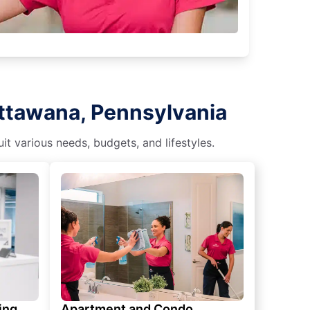
attawana, Pennsylvania
t various needs, budgets, and lifestyles.
ing
Apartment and Condo