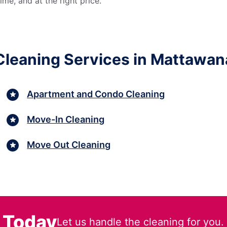
me, and at the right price.
Cleaning Services in Mattawan
Apartment and Condo Cleaning
Move-In Cleaning
Move Out Cleaning
 Today
Let us handle the cleaning for you.