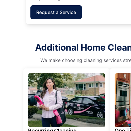
Request a Service
Additional Home Clean
We make choosing cleaning services stres
Recurring Cleaning
One T