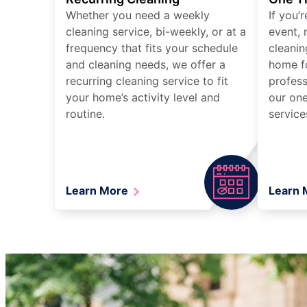
Whether you need a weekly
If you’
cleaning service, bi-weekly, or at a
event, 
frequency that fits your schedule
cleanin
and cleaning needs, we offer a
home fo
recurring cleaning service to fit
profess
your home’s activity level and
our one
routine.
service
Learn More
Learn