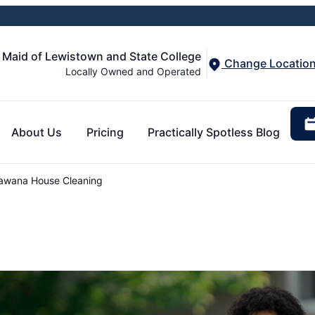
 Maid of Lewistown and State College
Change Locatio
Locally Owned and Operated
About Us
Pricing
Practically Spotless Blog
awana House Cleaning