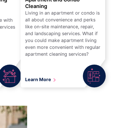
Cleaning
Living in an apartment or condo is
all about convenience and perks
e with
like on-site maintenance, repair,
ervices
and landscaping services. What if
you could make apartment living
even more convenient with regular
apartment cleaning services?
Learn More