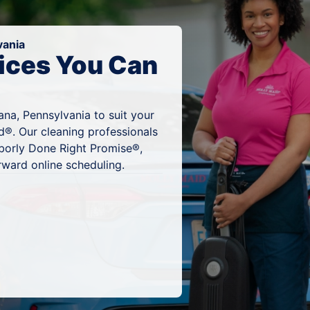
vania
ices You Can
na, Pennsylvania to suit your
d®. Our cleaning professionals
hborly Done Right Promise®,
rward online scheduling.