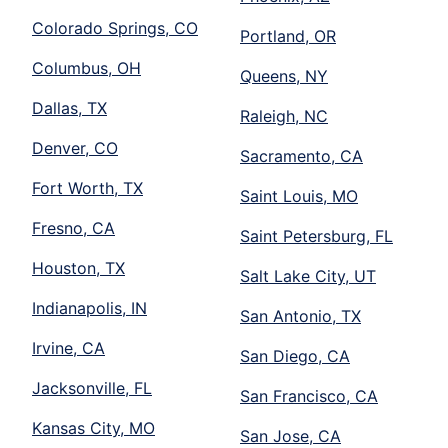
Colorado Springs, CO
Portland, OR
Columbus, OH
Queens, NY
Dallas, TX
Raleigh, NC
Denver, CO
Sacramento, CA
Fort Worth, TX
Saint Louis, MO
Fresno, CA
Saint Petersburg, FL
Houston, TX
Salt Lake City, UT
Indianapolis, IN
San Antonio, TX
Irvine, CA
San Diego, CA
Jacksonville, FL
San Francisco, CA
Kansas City, MO
San Jose, CA