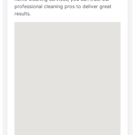
professional cleaning pros to deliver great
results.