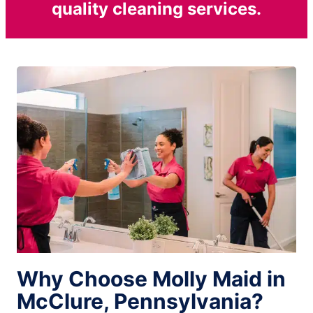
quality cleaning services.
Why Choose Molly Maid in
McClure, Pennsylvania?