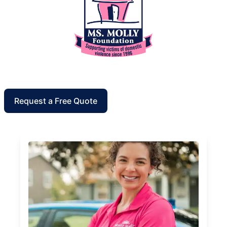
Request a Free Quote