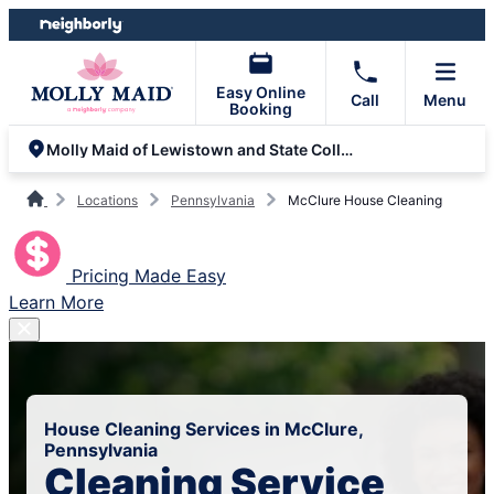
Skip
Skip
to
to
content
footer
Easy Online
Call
Menu
Booking
Molly Maid of Lewistown and State College
Locations
Pennsylvania
McClure House Cleaning
Pricing Made Easy
Learn More
House Cleaning Services in McClure,
Pennsylvania
Cleaning Service