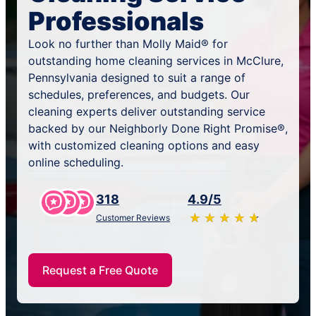
Professionals
Look no further than Molly Maid® for
outstanding home cleaning services in McClure,
Pennsylvania designed to suit a range of
schedules, preferences, and budgets. Our
cleaning experts deliver outstanding service
backed by our Neighborly Done Right Promise®,
with customized cleaning options and easy
online scheduling.
318
4.9/5
★
☆
★
☆
★
☆
★
☆
★
☆
Customer Reviews
Request a Free Quote