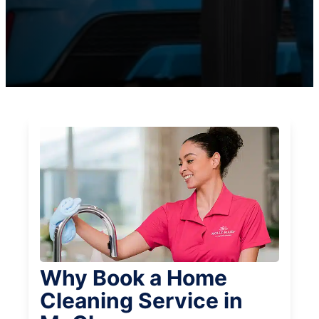
Why Book a Home
Cleaning Service in