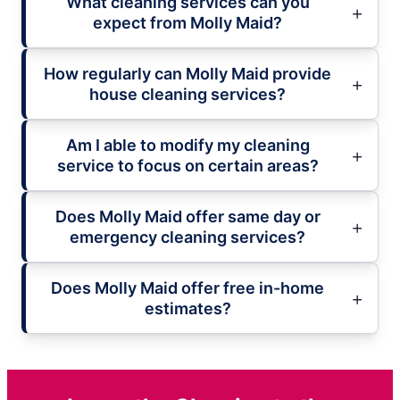
What cleaning services can you
expect from Molly Maid?
How regularly can Molly Maid provide
house cleaning services?
Am I able to modify my cleaning
service to focus on certain areas?
Does Molly Maid offer same day or
emergency cleaning services?
Does Molly Maid offer free in-home
estimates?