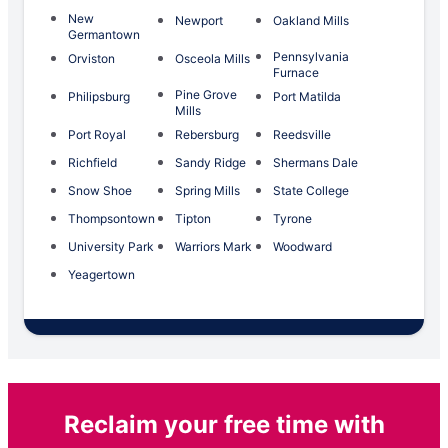
New
Newport
Oakland Mills
Germantown
Pennsylvania
Orviston
Osceola Mills
Furnace
Pine Grove
Philipsburg
Port Matilda
Mills
Port Royal
Rebersburg
Reedsville
Richfield
Sandy Ridge
Shermans Dale
Snow Shoe
Spring Mills
State College
Thompsontown
Tipton
Tyrone
University Park
Warriors Mark
Woodward
Yeagertown
Reclaim your free time with