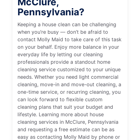
McClure,
Pennsylvania?
Keeping a house clean can be challenging
when you’re busy — don’t be afraid to
contact Molly Maid to take care of this task
on your behalf. Enjoy more balance in your
everyday life by letting our cleaning
professionals provide a standout home
cleaning service customized to your unique
needs. Whether you need light commercial
cleaning, move-in and move-out cleaning, a
one-time service, or recurring cleaning, you
can look forward to flexible custom
cleaning plans that suit your budget and
lifestyle. Learning more about house
cleaning services in McClure, Pennsylvania
and requesting a free estimate can be as
easy as contacting Molly Maid by phone or