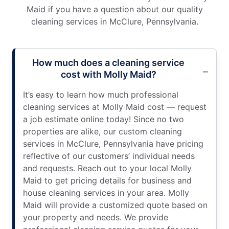
Maid if you have a question about our quality
cleaning services in McClure, Pennsylvania.
How much does a cleaning service
cost with Molly Maid?
It’s easy to learn how much professional
cleaning services at Molly Maid cost — request
a job estimate online today! Since no two
properties are alike, our custom cleaning
services in McClure, Pennsylvania have pricing
reflective of our customers’ individual needs
and requests. Reach out to your local Molly
Maid to get pricing details for business and
house cleaning services in your area. Molly
Maid will provide a customized quote based on
your property and needs. We provide