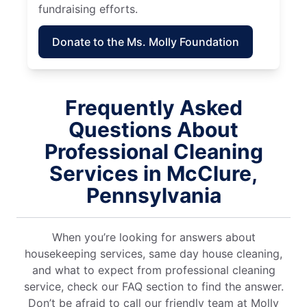
fundraising efforts.
Donate to the Ms. Molly Foundation
Frequently Asked
Questions About
Professional Cleaning
Services in McClure,
Pennsylvania
When you’re looking for answers about
housekeeping services, same day house cleaning,
and what to expect from professional cleaning
service, check our FAQ section to find the answer.
Don’t be afraid to call our friendly team at Molly