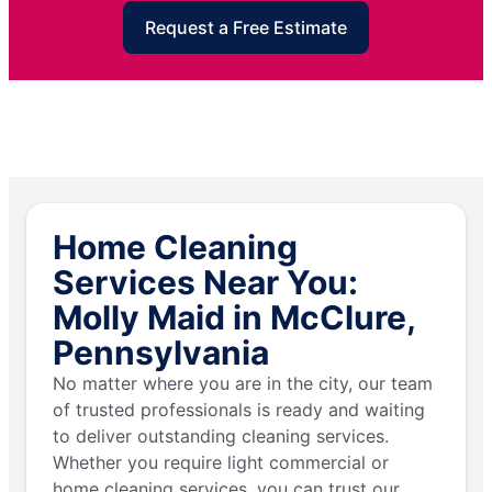
Request a Free Estimate
Home Cleaning
Services Near You:
Molly Maid in McClure,
Pennsylvania
No matter where you are in the city, our team
of trusted professionals is ready and waiting
to deliver outstanding cleaning services.
Whether you require light commercial or
home cleaning services, you can trust our