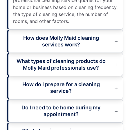
professional cleaning service quotes for your
home or business based on cleaning frequency,
the type of cleaning service, the number of
rooms, and other factors.
How does Molly Maid cleaning
services work?
What types of cleaning products do
Molly Maid professionals use?
How do I prepare for a cleaning
service?
Do I need to be home during my
appointment?