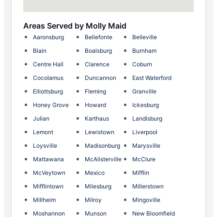
Areas Served by Molly Maid
Aaronsburg
Bellefonte
Belleville
Blain
Boalsburg
Burnham
Centre Hall
Clarence
Coburn
Cocolamus
Duncannon
East Waterford
Elliottsburg
Fleming
Granville
Honey Grove
Howard
Ickesburg
Julian
Karthaus
Landisburg
Lemont
Lewistown
Liverpool
Loysville
Madisonburg
Marysville
Mattawana
McAlisterville
McClure
McVeytown
Mexico
Mifflin
Mifflintown
Milesburg
Millerstown
Millheim
Milroy
Mingoville
Moshannon
Munson
New Bloomfield