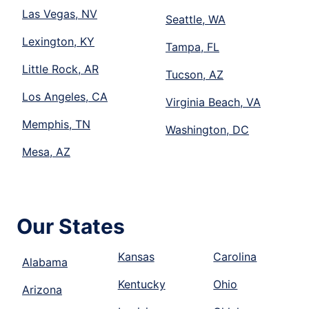
Las Vegas, NV
Seattle, WA
Lexington, KY
Tampa, FL
Little Rock, AR
Tucson, AZ
Los Angeles, CA
Virginia Beach, VA
Memphis, TN
Washington, DC
Mesa, AZ
Our States
Kansas
Carolina
Alabama
Kentucky
Ohio
Arizona