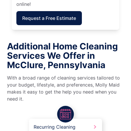
online!
Request a Free Estimate
Additional Home Cleaning
Services We Offer in
McClure, Pennsylvania
With a broad range of cleaning services tailored to
your budget, lifestyle, and preferences, Molly Maid
makes it easy to get the help you need when you
need it.
Recurring Cleaning