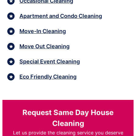
Occasional Cleaning
Apartment and Condo Cleaning
Move-In Cleaning
Move Out Cleaning
Special Event Cleaning
Eco Friendly Cleaning
Request Same Day House
Cleaning
Let us provide the cleaning service you deserve