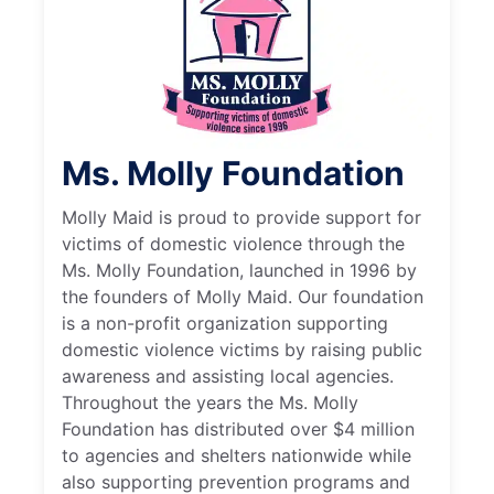
Ms. Molly Foundation
Molly Maid is proud to provide support for
victims of domestic violence through the
Ms. Molly Foundation, launched in 1996 by
the founders of Molly Maid. Our foundation
is a non-profit organization supporting
domestic violence victims by raising public
awareness and assisting local agencies.
Throughout the years the Ms. Molly
Foundation has distributed over $4 million
to agencies and shelters nationwide while
also supporting prevention programs and