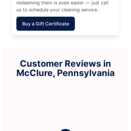
redeeming them is even easier — just call
us to schedule your cleaning service.
Buy a Gift Certificate
Customer Reviews in
McClure, Pennsylvania