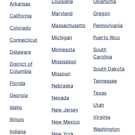
Louisiana
Oklahoma
Arkansas
Maryland
Oregon
California
Massachusetts
Pennsylvania
Colorado
Michigan
Puerto Rico
Connecticut
Minnesota
South
Delaware
Carolina
Mississippi
District of
South Dakota
Columbia
Missouri
Tennessee
Florida
Nebraska
Texas
Georgia
Nevada
Utah
Idaho
New Jersey
Virginia
Illinois
New Mexico
Washington
Indiana
New York