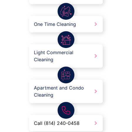
One Time Cleaning
Light Commercial
Cleaning
Apartment and Condo
Cleaning
Call (814) 240-0458