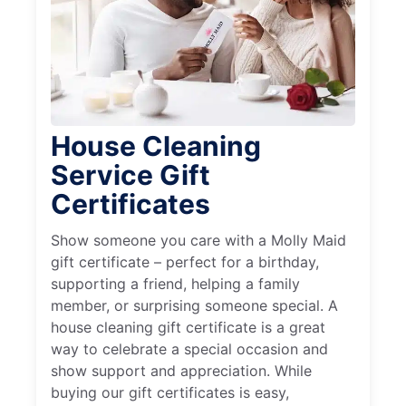
House Cleaning
Service Gift
Certificates
Show someone you care with a Molly Maid
gift certificate – perfect for a birthday,
supporting a friend, helping a family
member, or surprising someone special. A
house cleaning gift certificate is a great
way to celebrate a special occasion and
show support and appreciation. While
buying our gift certificates is easy,