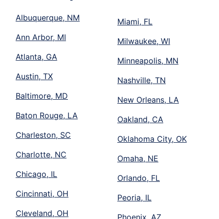
Albuquerque, NM
Miami, FL
Ann Arbor, MI
Milwaukee, WI
Atlanta, GA
Minneapolis, MN
Austin, TX
Nashville, TN
Baltimore, MD
New Orleans, LA
Baton Rouge, LA
Oakland, CA
Charleston, SC
Oklahoma City, OK
Charlotte, NC
Omaha, NE
Chicago, IL
Orlando, FL
Cincinnati, OH
Peoria, IL
Cleveland, OH
Phoenix, AZ