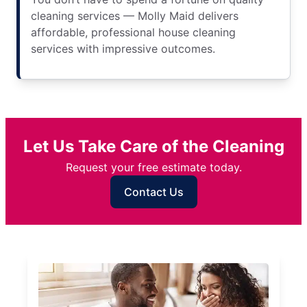
cleaning services — Molly Maid delivers
affordable, professional house cleaning
services with impressive outcomes.
Let Us Take Care of the Cleaning
Request your free estimate today.
Contact Us