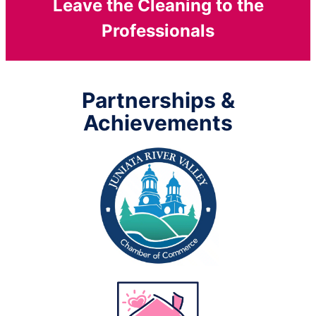
Leave the Cleaning to the
Professionals
Partnerships &
Achievements