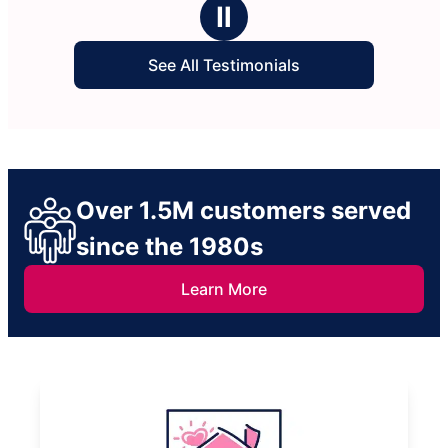
Ⅱ
See All Testimonials
Over 1.5M customers served
since the 1980s
Learn More