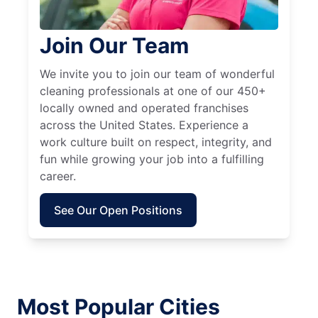
Join Our Team
We invite you to join our team of wonderful
cleaning professionals at one of our 450+
locally owned and operated franchises
across the United States. Experience a
work culture built on respect, integrity, and
fun while growing your job into a fulfilling
career.
See Our Open Positions
Most Popular Cities