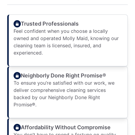
Trusted Professionals
Feel confident when you choose a locally
owned and operated Molly Maid, knowing our
cleaning team is licensed, insured, and
experienced.
Neighborly Done Right Promise®
To ensure you’re satisfied with our work, we
deliver comprehensive cleaning services
backed by our Neighborly Done Right
Promise®.
Affordability Without Compromise
You don’t have to spend a fortune on quality