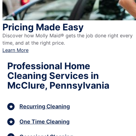
Pricing Made Easy
Discover how Molly Maid® gets the job done right every
time, and at the right price.
Learn More
Professional Home
Cleaning Services in
McClure, Pennsylvania
Recurring Cleaning
One Time Cleaning