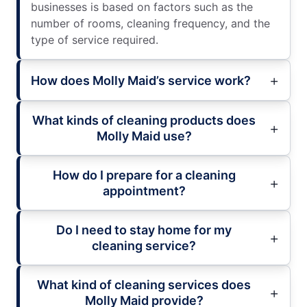
businesses is based on factors such as the
number of rooms, cleaning frequency, and the
type of service required.
How does Molly Maid’s service work?
What kinds of cleaning products does
Molly Maid use?
How do I prepare for a cleaning
appointment?
Do I need to stay home for my
cleaning service?
What kind of cleaning services does
Molly Maid provide?