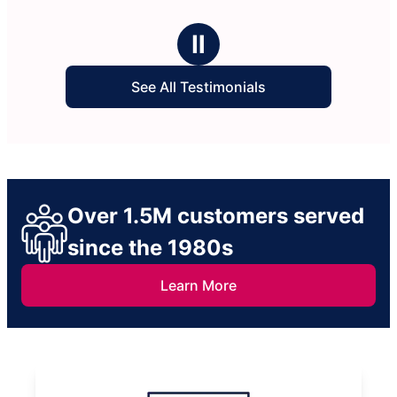
Ⅱ
See All Testimonials
Over 1.5M customers served
since the 1980s
Learn More