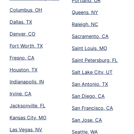
Portland, OR
Columbus, OH
Queens, NY
Dallas, TX
Raleigh, NC
Denver, CO
Sacramento, CA
Fort Worth, TX
Saint Louis, MO
Fresno, CA
Saint Petersburg, FL
Houston, TX
Salt Lake City, UT
Indianapolis, IN
San Antonio, TX
Irvine, CA
San Diego, CA
Jacksonville, FL
San Francisco, CA
Kansas City, MO
San Jose, CA
Las Vegas, NV
Seattle, WA