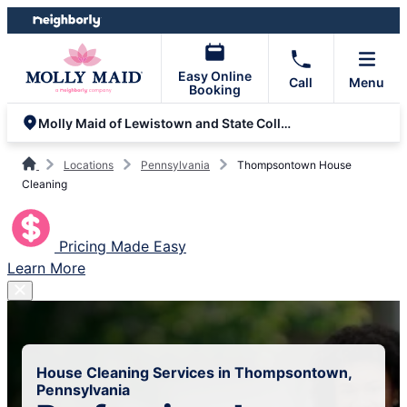
Skip
Skip
to
to
content
footer
Easy Online
Call
Menu
Booking
Molly Maid of Lewistown and State College
Locations
Pennsylvania
Thompsontown House
Cleaning
Pricing Made Easy
Learn More
House Cleaning Services in Thompsontown,
Pennsylvania