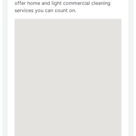
offer home and light commercial cleaning
services you can count on.