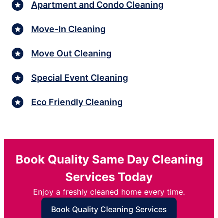
Apartment and Condo Cleaning
Move-In Cleaning
Move Out Cleaning
Special Event Cleaning
Eco Friendly Cleaning
Book Quality Same Day Cleaning
Services Today
Enjoy a freshly cleaned home every time.
Book Quality Cleaning Services