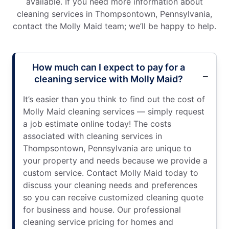
available. If you need more information about
cleaning services in Thompsontown, Pennsylvania,
contact the Molly Maid team; we’ll be happy to help.
How much can I expect to pay for a
cleaning service with Molly Maid?
It’s easier than you think to find out the cost of
Molly Maid cleaning services — simply request
a job estimate online today! The costs
associated with cleaning services in
Thompsontown, Pennsylvania are unique to
your property and needs because we provide a
custom service. Contact Molly Maid today to
discuss your cleaning needs and preferences
so you can receive customized cleaning quote
for business and house. Our professional
cleaning service pricing for homes and