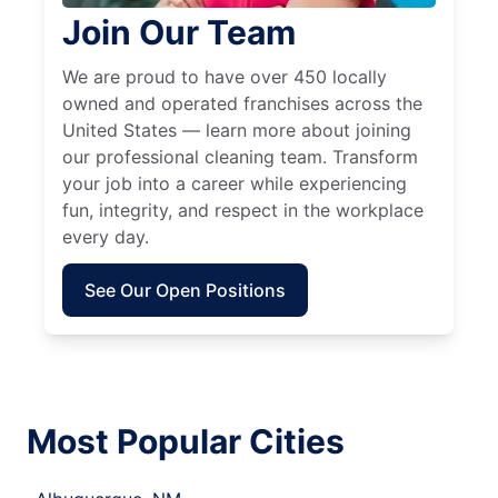
Join Our Team
We are proud to have over 450 locally
owned and operated franchises across the
United States — learn more about joining
our professional cleaning team. Transform
your job into a career while experiencing
fun, integrity, and respect in the workplace
every day.
See Our Open Positions
Most Popular Cities