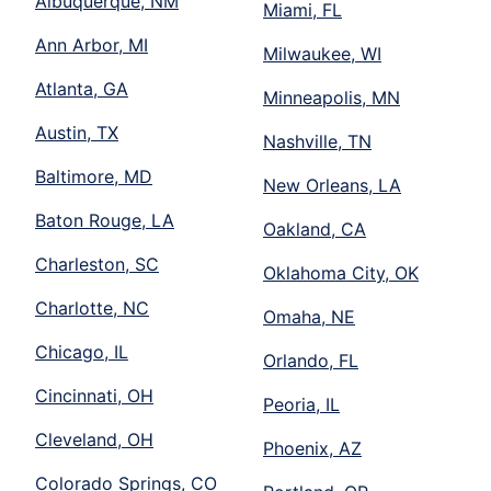
Albuquerque, NM
Miami, FL
Ann Arbor, MI
Milwaukee, WI
Atlanta, GA
Minneapolis, MN
Austin, TX
Nashville, TN
Baltimore, MD
New Orleans, LA
Baton Rouge, LA
Oakland, CA
Charleston, SC
Oklahoma City, OK
Charlotte, NC
Omaha, NE
Chicago, IL
Orlando, FL
Cincinnati, OH
Peoria, IL
Cleveland, OH
Phoenix, AZ
Colorado Springs, CO