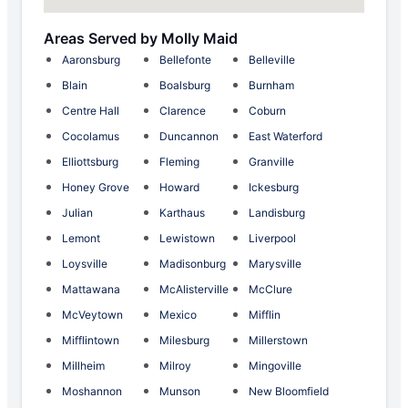
Areas Served by Molly Maid
Aaronsburg
Bellefonte
Belleville
Blain
Boalsburg
Burnham
Centre Hall
Clarence
Coburn
Cocolamus
Duncannon
East Waterford
Elliottsburg
Fleming
Granville
Honey Grove
Howard
Ickesburg
Julian
Karthaus
Landisburg
Lemont
Lewistown
Liverpool
Loysville
Madisonburg
Marysville
Mattawana
McAlisterville
McClure
McVeytown
Mexico
Mifflin
Mifflintown
Milesburg
Millerstown
Millheim
Milroy
Mingoville
Moshannon
Munson
New Bloomfield