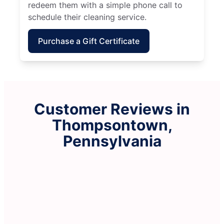
redeem them with a simple phone call to
schedule their cleaning service.
Purchase a Gift Certificate
Customer Reviews in
Thompsontown,
Pennsylvania