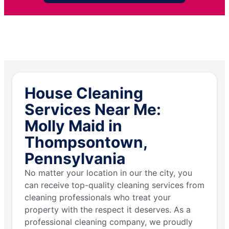
House Cleaning
Services Near Me:
Molly Maid in
Thompsontown,
Pennsylvania
No matter your location in our the city, you
can receive top-quality cleaning services from
cleaning professionals who treat your
property with the respect it deserves. As a
professional cleaning company, we proudly