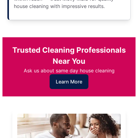
house cleaning with impressive results.
Trusted Cleaning Professionals
Near You
Ask us about same day house cleaning
Learn More