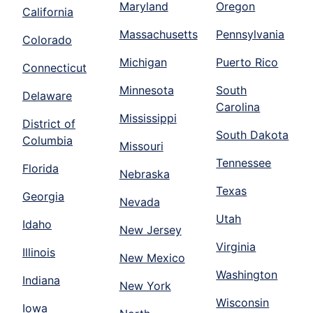
Maryland
Oregon
California
Massachusetts
Pennsylvania
Colorado
Michigan
Puerto Rico
Connecticut
Minnesota
South
Delaware
Carolina
Mississippi
District of
South Dakota
Columbia
Missouri
Tennessee
Florida
Nebraska
Texas
Georgia
Nevada
Utah
Idaho
New Jersey
Virginia
Illinois
New Mexico
Washington
Indiana
New York
Wisconsin
Iowa