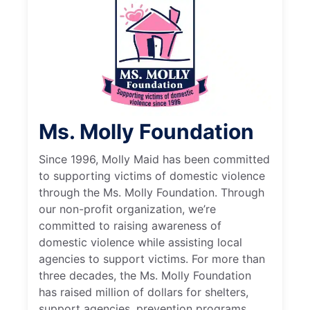
Ms. Molly Foundation
Since 1996, Molly Maid has been committed
to supporting victims of domestic violence
through the Ms. Molly Foundation. Through
our non-profit organization, we’re
committed to raising awareness of
domestic violence while assisting local
agencies to support victims. For more than
three decades, the Ms. Molly Foundation
has raised million of dollars for shelters,
support agencies, prevention programs,