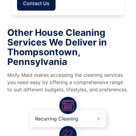
Contact Us
Other House Cleaning
Services We Deliver in
Thompsontown,
Pennsylvania
Molly Maid makes accessing the cleaning services
you need easy by offering a comprehensive range
to suit different budgets, lifestyles, and preferences.
Recurring Cleaning