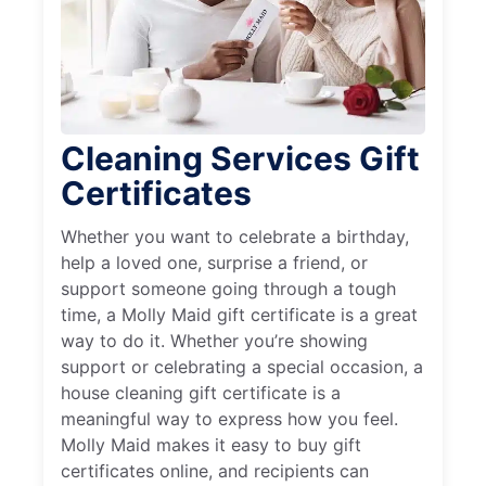
Cleaning Services Gift
Certificates
Whether you want to celebrate a birthday,
help a loved one, surprise a friend, or
support someone going through a tough
time, a Molly Maid gift certificate is a great
way to do it. Whether you’re showing
support or celebrating a special occasion, a
house cleaning gift certificate is a
meaningful way to express how you feel.
Molly Maid makes it easy to buy gift
certificates online, and recipients can