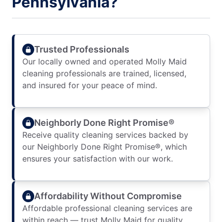
Pennsylvania?
Trusted Professionals
Our locally owned and operated Molly Maid
cleaning professionals are trained, licensed,
and insured for your peace of mind.
Neighborly Done Right Promise®
Receive quality cleaning services backed by
our Neighborly Done Right Promise®, which
ensures your satisfaction with our work.
Affordability Without Compromise
Affordable professional cleaning services are
within reach — trust Molly Maid for quality