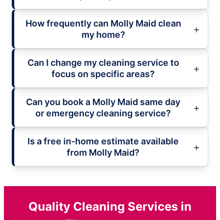
How frequently can Molly Maid clean
my home?
Can I change my cleaning service to
focus on specific areas?
Can you book a Molly Maid same day
or emergency cleaning service?
Is a free in-home estimate available
from Molly Maid?
Quality Cleaning Services in