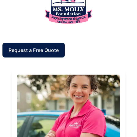
Request a Free Quote