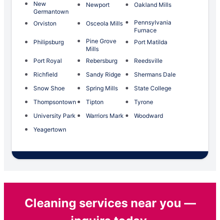
New
Newport
Oakland Mills
Germantown
Pennsylvania
Orviston
Osceola Mills
Furnace
Pine Grove
Philipsburg
Port Matilda
Mills
Port Royal
Rebersburg
Reedsville
Richfield
Sandy Ridge
Shermans Dale
Snow Shoe
Spring Mills
State College
Thompsontown
Tipton
Tyrone
University Park
Warriors Mark
Woodward
Yeagertown
Cleaning services near you —