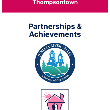
Thompsontown
Partnerships &
Achievements