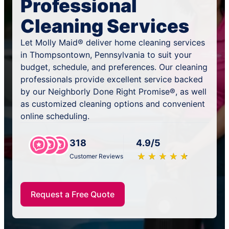
Professional
Cleaning Services
Let Molly Maid® deliver home cleaning services
in Thompsontown, Pennsylvania to suit your
budget, schedule, and preferences. Our cleaning
professionals provide excellent service backed
by our Neighborly Done Right Promise®, as well
as customized cleaning options and convenient
online scheduling.
318
4.9/5
★
☆
★
☆
★
☆
★
☆
★
☆
Customer Reviews
Request a Free Quote