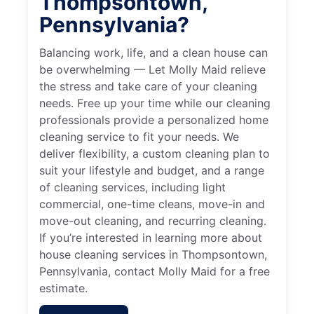
Thompsontown,
Pennsylvania?
Balancing work, life, and a clean house can
be overwhelming — Let Molly Maid relieve
the stress and take care of your cleaning
needs. Free up your time while our cleaning
professionals provide a personalized home
cleaning service to fit your needs. We
deliver flexibility, a custom cleaning plan to
suit your lifestyle and budget, and a range
of cleaning services, including light
commercial, one-time cleans, move-in and
move-out cleaning, and recurring cleaning.
If you’re interested in learning more about
house cleaning services in Thompsontown,
Pennsylvania, contact Molly Maid for a free
estimate.