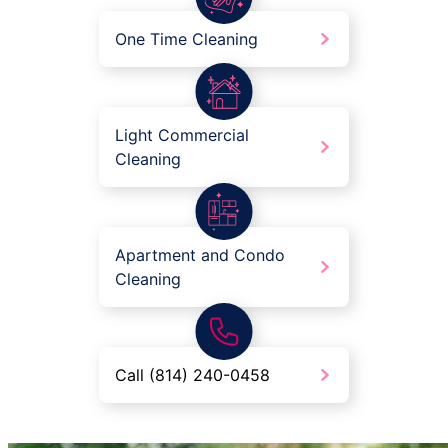
One Time Cleaning
Light Commercial
Cleaning
Apartment and Condo
Cleaning
Call (814) 240-0458