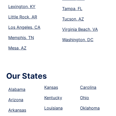
Lexington, KY
Tampa, FL
Little Rock, AR
Tucson, AZ
Los Angeles, CA
Virginia Beach, VA
Memphis, TN
Washington, DC
Mesa, AZ
Our States
Kansas
Carolina
Alabama
Kentucky
Ohio
Arizona
Louisiana
Oklahoma
Arkansas