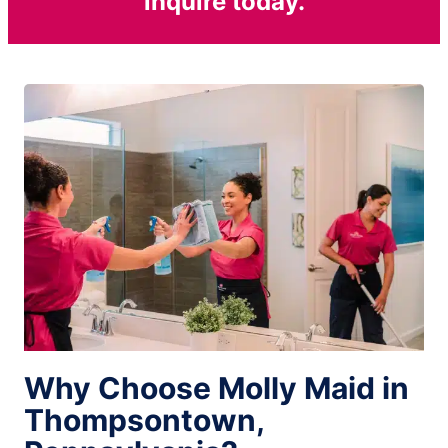
inquire today.
Why Choose Molly Maid in
Thompsontown,