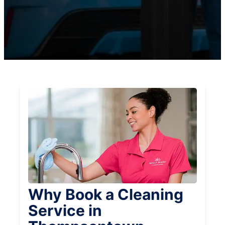
Why Book a Cleaning
Service in