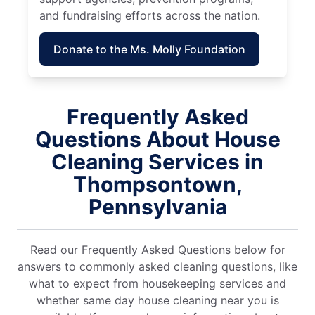
and fundraising efforts across the nation.
Donate to the Ms. Molly Foundation
Frequently Asked
Questions About House
Cleaning Services in
Thompsontown,
Pennsylvania
Read our Frequently Asked Questions below for
answers to commonly asked cleaning questions, like
what to expect from housekeeping services and
whether same day house cleaning near you is