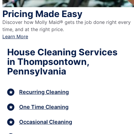
Pricing Made Easy
Discover how Molly Maid® gets the job done right every
time, and at the right price.
Learn More
House Cleaning Services
in Thompsontown,
Pennsylvania
Recurring Cleaning
One Time Cleaning
Occasional Cleaning