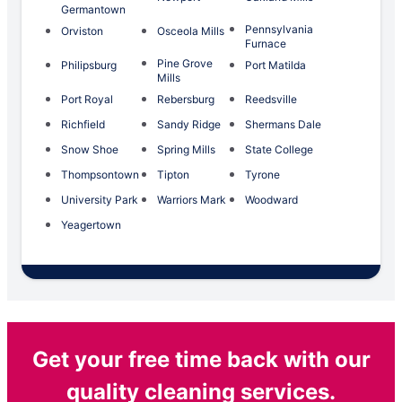
Germantown
Pennsylvania
Orviston
Osceola Mills
Furnace
Pine Grove
Philipsburg
Port Matilda
Mills
Port Royal
Rebersburg
Reedsville
Richfield
Sandy Ridge
Shermans Dale
Snow Shoe
Spring Mills
State College
Thompsontown
Tipton
Tyrone
University Park
Warriors Mark
Woodward
Yeagertown
Get your free time back with our
quality cleaning services.