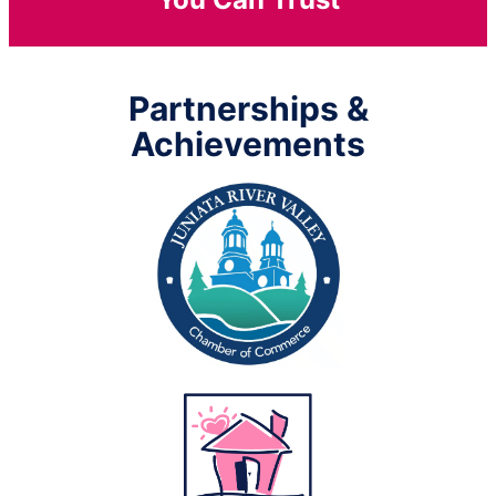
Partnerships &
Achievements