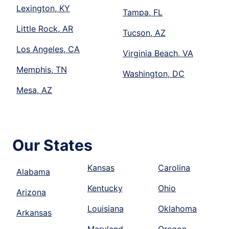
Lexington, KY
Tampa, FL
Little Rock, AR
Tucson, AZ
Los Angeles, CA
Virginia Beach, VA
Memphis, TN
Washington, DC
Mesa, AZ
Our States
Kansas
Carolina
Alabama
Kentucky
Ohio
Arizona
Louisiana
Oklahoma
Arkansas