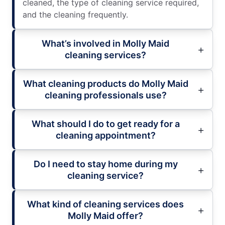
cleaned, the type of cleaning service required,
and the cleaning frequently.
What’s involved in Molly Maid
cleaning services?
What cleaning products do Molly Maid
cleaning professionals use?
What should I do to get ready for a
cleaning appointment?
Do I need to stay home during my
cleaning service?
What kind of cleaning services does
Molly Maid offer?