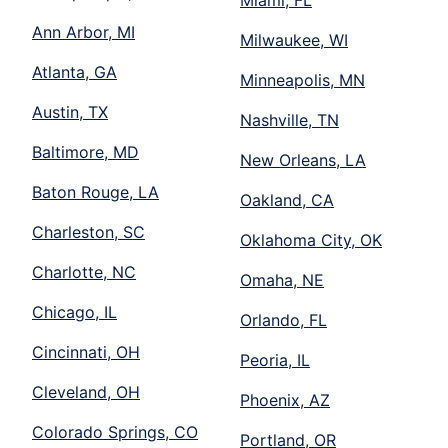
Miami, FL
Ann Arbor, MI
Milwaukee, WI
Atlanta, GA
Minneapolis, MN
Austin, TX
Nashville, TN
Baltimore, MD
New Orleans, LA
Baton Rouge, LA
Oakland, CA
Charleston, SC
Oklahoma City, OK
Charlotte, NC
Omaha, NE
Chicago, IL
Orlando, FL
Cincinnati, OH
Peoria, IL
Cleveland, OH
Phoenix, AZ
Colorado Springs, CO
Portland, OR