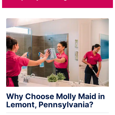
Why Choose Molly Maid in
Lemont, Pennsylvania?