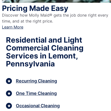
Pricing Made Easy
Discover how Molly Maid® gets the job done right every
time, and at the right price.
Learn More
Residential and Light
Commercial Cleaning
Services in Lemont,
Pennsylvania
Recurring Cleaning
One Time Cleaning
Occasional Cleaning