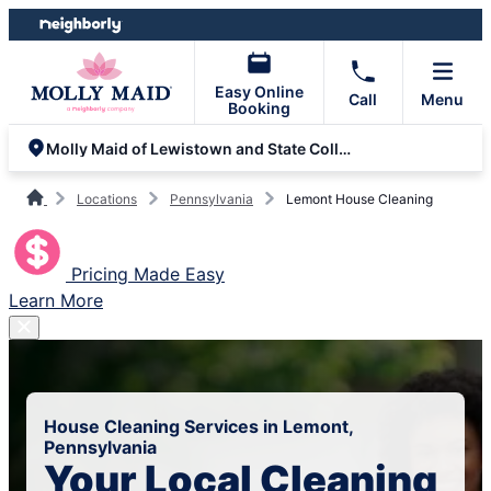
Skip
Skip
to
to
content
footer
Easy Online
Call
Menu
Booking
Molly Maid of Lewistown and State College
Locations
Pennsylvania
Lemont House Cleaning
Pricing Made Easy
Learn More
House Cleaning Services in Lemont,
Pennsylvania
Your Local Cleaning