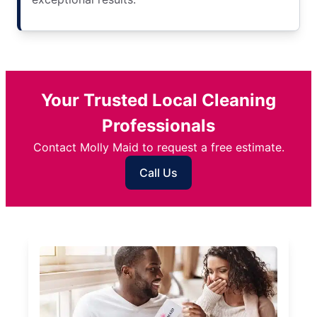
Your Trusted Local Cleaning
Professionals
Contact Molly Maid to request a free estimate.
Call Us