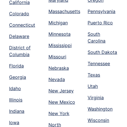
Maryland
Oregon
California
Massachusetts
Pennsylvania
Colorado
Michigan
Puerto Rico
Connecticut
Minnesota
South
Delaware
Carolina
Mississippi
District of
South Dakota
Columbia
Missouri
Tennessee
Florida
Nebraska
Texas
Georgia
Nevada
Utah
Idaho
New Jersey
Virginia
Illinois
New Mexico
Washington
Indiana
New York
Wisconsin
Iowa
North