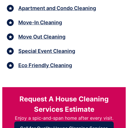
Apartment and Condo Cleaning
Move-In Cleaning
Move Out Cleaning
Special Event Cleaning
Eco Friendly Cleaning
Request A House Cleaning
Services Estimate
Enjoy a spic-and-span home after every visit.