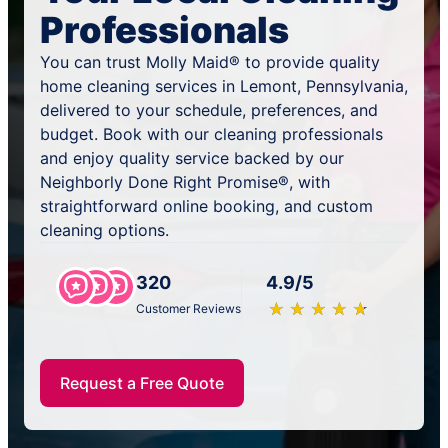
Professionals
You can trust Molly Maid® to provide quality
home cleaning services in Lemont, Pennsylvania,
delivered to your schedule, preferences, and
budget. Book with our cleaning professionals
and enjoy quality service backed by our
Neighborly Done Right Promise®, with
straightforward online booking, and custom
cleaning options.
320
4.9/5
★
☆
★
☆
★
☆
★
☆
★
☆
Customer Reviews
Request a Free Quote