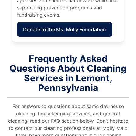
agencies and shelters nationwide while also
supporting prevention programs and
fundraising events.
Donate to the Ms. Molly Foundation
Frequently Asked
Questions About Cleaning
Services in Lemont,
Pennsylvania
For answers to questions about same day house
cleaning, housekeeping services, and general
cleaning, read our FAQ section below. Don’t hesitate
to contact our cleaning professionals at Molly Maid
if you have more questions about our cleaning