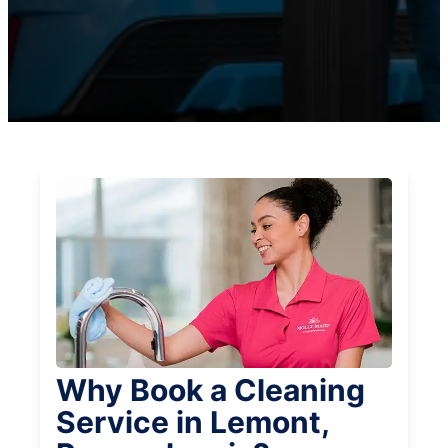
Why Book a Cleaning
Service in Lemont,