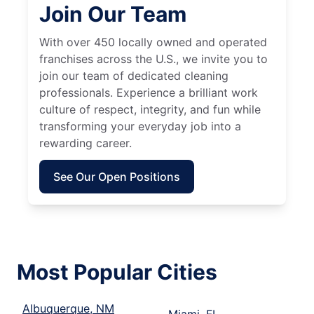
Join Our Team
With over 450 locally owned and operated
franchises across the U.S., we invite you to
join our team of dedicated cleaning
professionals. Experience a brilliant work
culture of respect, integrity, and fun while
transforming your everyday job into a
rewarding career.
See Our Open Positions
Most Popular Cities
Albuquerque, NM