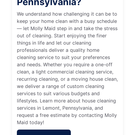
Pennsylvania?
We understand how challenging it can be to
keep your home clean with a busy schedule
— let Molly Maid step in and take the stress
out of cleaning. Start enjoying the finer
things in life and let our cleaning
professionals deliver a quality home
cleaning service to suit your preferences
and needs. Whether you require a one-off
clean, a light commercial cleaning service,
recurring cleaning, or a moving house clean,
we deliver a range of custom cleaning
services to suit various budgets and
lifestyles. Learn more about house cleaning
services in Lemont, Pennsylvania, and
request a free estimate by contacting Molly
Maid today!