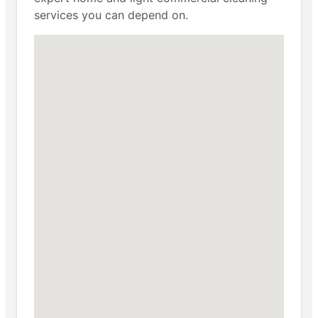
services you can depend on.