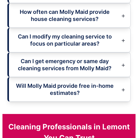
How often can Molly Maid provide
house cleaning services?
Can I modify my cleaning service to
focus on particular areas?
Can I get emergency or same day
cleaning services from Molly Maid?
Will Molly Maid provide free in-home
estimates?
Cleaning Professionals in Lemont
You Can Trust