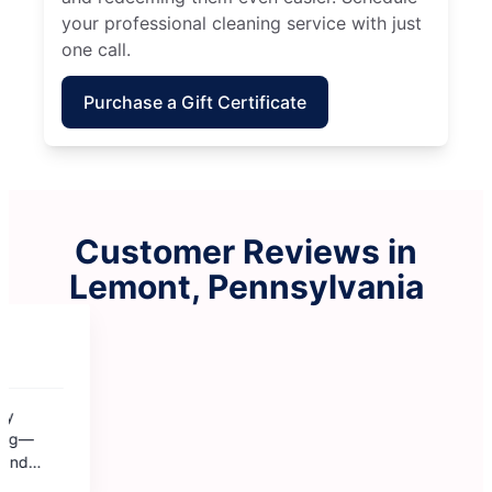
your professional cleaning service with just
one call.
Purchase a Gift Certificate
Customer Reviews in
Lemont, Pennsylvania