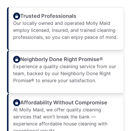
Trusted Professionals
Our locally owned and operated Molly Maid
employ licensed, insured, and trained cleaning
professionals, so you can enjoy peace of mind.
Neighborly Done Right Promise®
Experience a quality cleaning service from our
team, backed by our Neighborly Done Right
Promise® to ensure your satisfaction.
Affordability Without Compromise
At Molly Maid, we offer quality cleaning
services that won’t break the bank —
experience affordable house cleaning with
exceptional results.