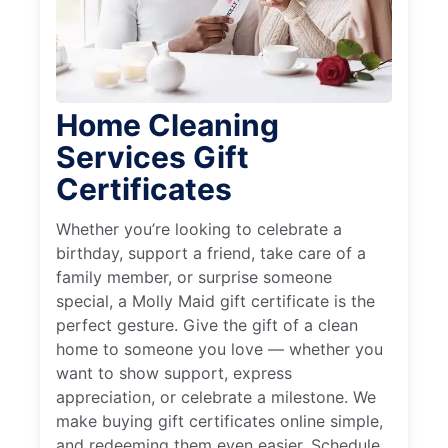
Home Cleaning
Services Gift
Certificates
Whether you’re looking to celebrate a
birthday, support a friend, take care of a
family member, or surprise someone
special, a Molly Maid gift certificate is the
perfect gesture. Give the gift of a clean
home to someone you love — whether you
want to show support, express
appreciation, or celebrate a milestone. We
make buying gift certificates online simple,
and redeeming them even easier. Schedule