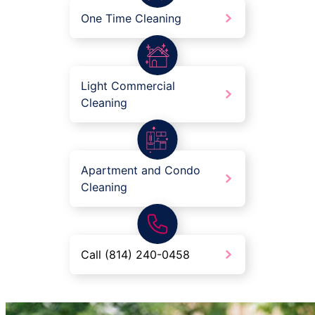
One Time Cleaning
Light Commercial
Cleaning
Apartment and Condo
Cleaning
Call (814) 240-0458