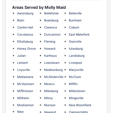
Areas Served by Molly Maid
Aaronsburg
Bellefonte
Belleville
Blain
Boalsburg
Burnham
Centre Hall
Clarence
Coburn
Cocolamus
Duncannon
East Waterford
Elliottsburg
Fleming
Granville
Honey Grove
Howard
Ickesburg
Julian
Karthaus
Landisburg
Lemont
Lewistown
Liverpool
Loysville
Madisonburg
Marysville
Mattawana
McAlisterville
McClure
McVeytown
Mexico
Mifflin
Mifflintown
Milesburg
Millerstown
Millheim
Milroy
Mingoville
Moshannon
Munson
New Bloomfield
New
Newport
Oakland Mills