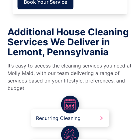
Book Your Service
Additional House Cleaning
Services We Deliver in
Lemont, Pennsylvania
It’s easy to access the cleaning services you need at
Molly Maid, with our team delivering a range of
services based on your lifestyle, preferences, and
budget.
Recurring Cleaning