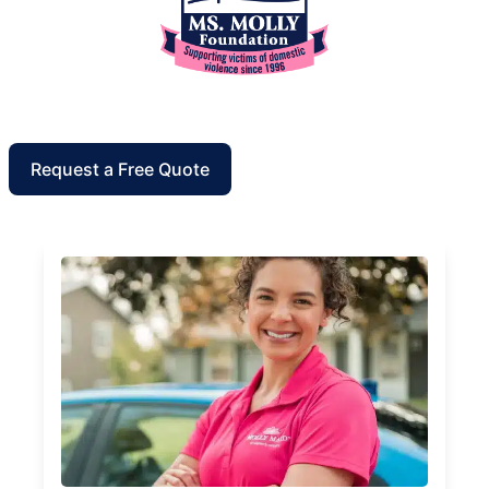
Request a Free Quote