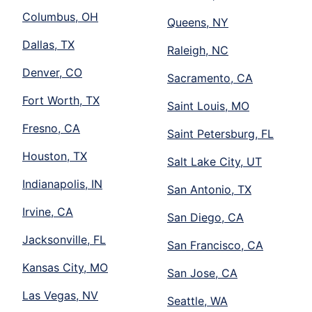
Columbus, OH
Queens, NY
Dallas, TX
Raleigh, NC
Denver, CO
Sacramento, CA
Fort Worth, TX
Saint Louis, MO
Fresno, CA
Saint Petersburg, FL
Houston, TX
Salt Lake City, UT
Indianapolis, IN
San Antonio, TX
Irvine, CA
San Diego, CA
Jacksonville, FL
San Francisco, CA
Kansas City, MO
San Jose, CA
Las Vegas, NV
Seattle, WA