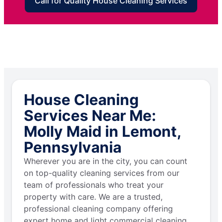
Call for Quality House Cleaning Services
House Cleaning
Services Near Me:
Molly Maid in Lemont,
Pennsylvania
Wherever you are in the city, you can count
on top-quality cleaning services from our
team of professionals who treat your
property with care. We are a trusted,
professional cleaning company offering
expert home and light commercial cleaning