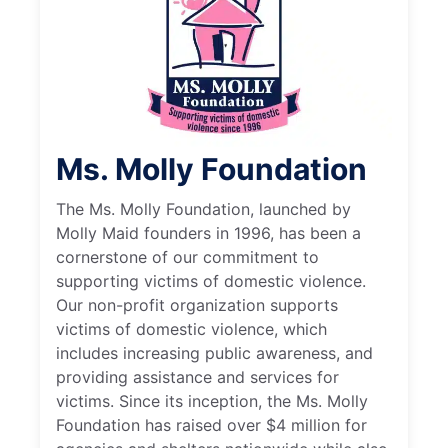
Ms. Molly Foundation
The Ms. Molly Foundation, launched by
Molly Maid founders in 1996, has been a
cornerstone of our commitment to
supporting victims of domestic violence.
Our non-profit organization supports
victims of domestic violence, which
includes increasing public awareness, and
providing assistance and services for
victims. Since its inception, the Ms. Molly
Foundation has raised over $4 million for