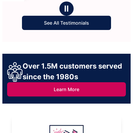
Ⅱ
See All Testimonials
Over 1.5M customers served
since the 1980s
Learn More