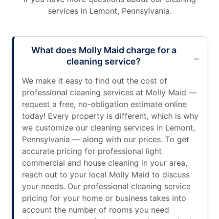
services in Lemont, Pennsylvania.
What does Molly Maid charge for a
cleaning service?
We make it easy to find out the cost of
professional cleaning services at Molly Maid —
request a free, no-obligation estimate online
today! Every property is different, which is why
we customize our cleaning services in Lemont,
Pennsylvania — along with our prices. To get
accurate pricing for professional light
commercial and house cleaning in your area,
reach out to your local Molly Maid to discuss
your needs. Our professional cleaning service
pricing for your home or business takes into
account the number of rooms you need