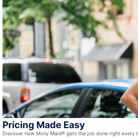
Pricing Made Easy
Discover how Molly Maid® gets the job done right every ti