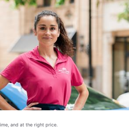
me, and at the right price.