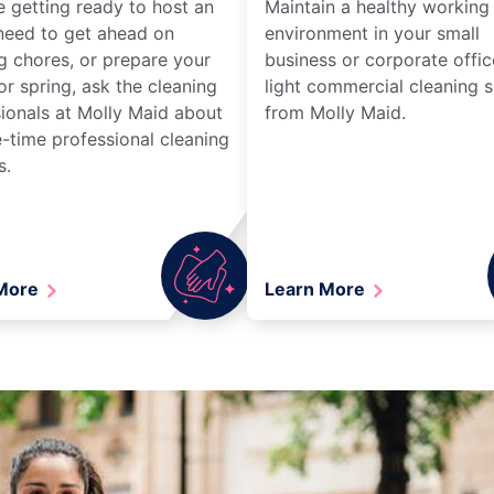
re getting ready to host an
Maintain a healthy working
need to get ahead on
environment in your small
g chores, or prepare your
business or corporate offic
r spring, ask the cleaning
light commercial cleaning s
ionals at Molly Maid about
from Molly Maid.
-time professional cleaning
s.
 More
Learn More