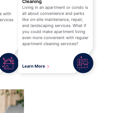
Cleaning
Living in an apartment or condo is
all about convenience and perks
e with
like on-site maintenance, repair,
ervices
and landscaping services. What if
you could make apartment living
even more convenient with regular
apartment cleaning services?
Learn More