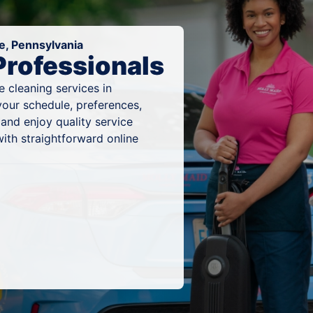
e, Pennsylvania
Professionals
 cleaning services in
your schedule, preferences,
and enjoy quality service
ith straightforward online