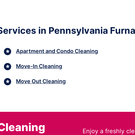
ervices in Pennsylvania Furn
Apartment and Condo Cleaning
Move-In Cleaning
Move Out Cleaning
Cleaning
Enjoy a freshly c