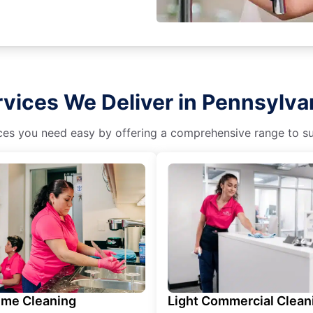
vices We Deliver in Pennsylva
es you need easy by offering a comprehensive range to suit 
ime Cleaning
Light Commercial Clean