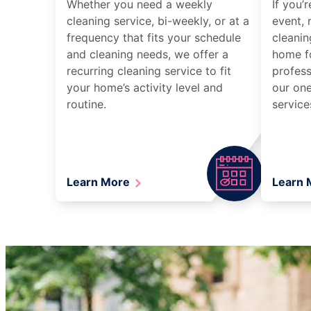
Whether you need a weekly
If you’
cleaning service, bi-weekly, or at a
event, 
frequency that fits your schedule
cleanin
and cleaning needs, we offer a
home fo
recurring cleaning service to fit
profess
your home’s activity level and
our one
routine.
service
Learn More
Learn