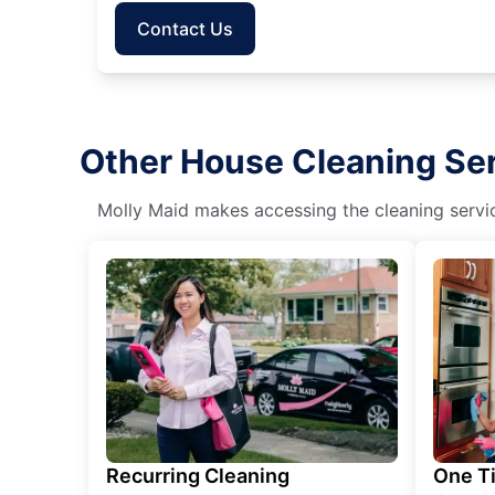
Contact Us
Other House Cleaning Ser
Molly Maid makes accessing the cleaning servic
Recurring Cleaning
One T