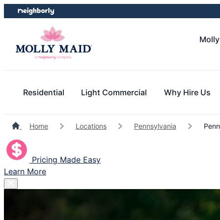
Skip
Skip
to
to
content
footer
Molly
Residential
Light Commercial
Why Hire Us
Home
Locations
Pennsylvania
Penns
Pricing Made Easy
Learn More