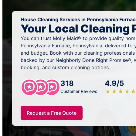
House Cleaning Services in Pennsylvania Furnac
Your Local Cleaning 
You can trust Molly Maid® to provide quality home
Pennsylvania Furnace, Pennsylvania, delivered to 
and budget. Book with our cleaning professionals 
backed by our Neighborly Done Right Promise®, w
booking, and custom cleaning options.
318
4.9/5
★
☆
★
☆
★
☆
★
☆
★
☆
Customer Reviews
Request a Free Quote