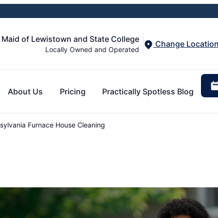
 Maid of Lewistown and State College
Change Locatio
Locally Owned and Operated
About Us
Pricing
Practically Spotless Blog
ylvania Furnace House Cleaning