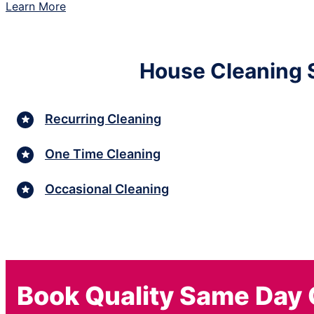
Learn More
House Cleaning S
Recurring Cleaning
One Time Cleaning
Occasional Cleaning
Book Quality Same Day 