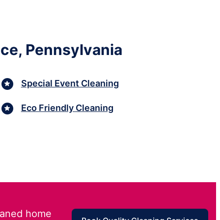
ace, Pennsylvania
Special Event Cleaning
Eco Friendly Cleaning
leaned home