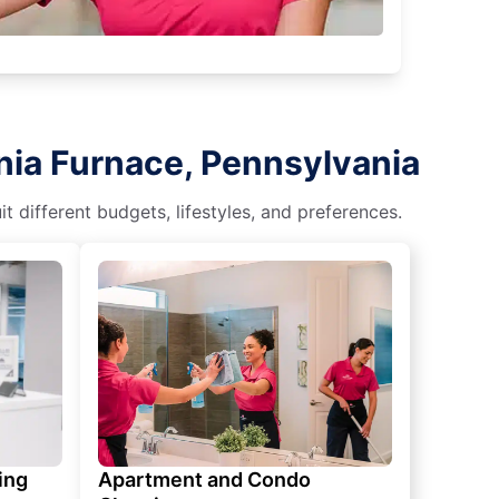
nia Furnace, Pennsylvania
different budgets, lifestyles, and preferences.
ing
Apartment and Condo