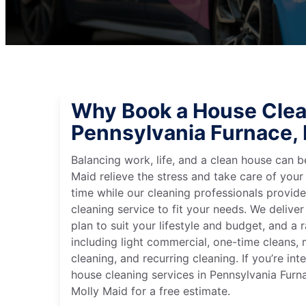
Why Book a House Clea
Pennsylvania Furnace,
Balancing work, life, and a clean house can
Maid relieve the stress and take care of your
time while our cleaning professionals provid
cleaning service to fit your needs. We deliver 
plan to suit your lifestyle and budget, and a 
including light commercial, one-time cleans
cleaning, and recurring cleaning. If you’re in
house cleaning services in Pennsylvania Furn
Molly Maid for a free estimate.