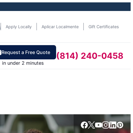
n
Apply Locally
Aplicar Localmente
Gift Certificates
Request a Free Quote
(814) 240-0458
in under 2 minutes