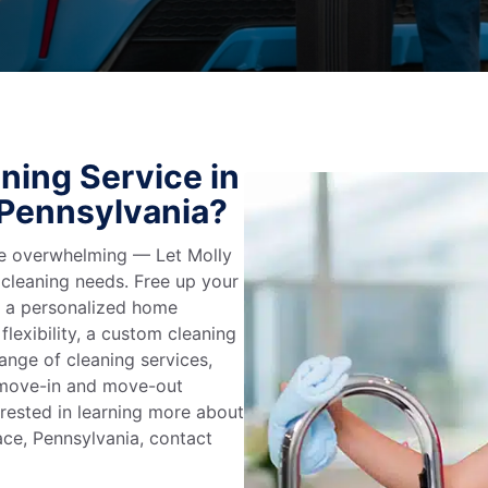
ning Service in
 Pennsylvania?
 be overwhelming — Let Molly
 cleaning needs. Free up your
e a personalized home
flexibility, a custom cleaning
range of cleaning services,
, move-in and move-out
terested in learning more about
ace, Pennsylvania, contact