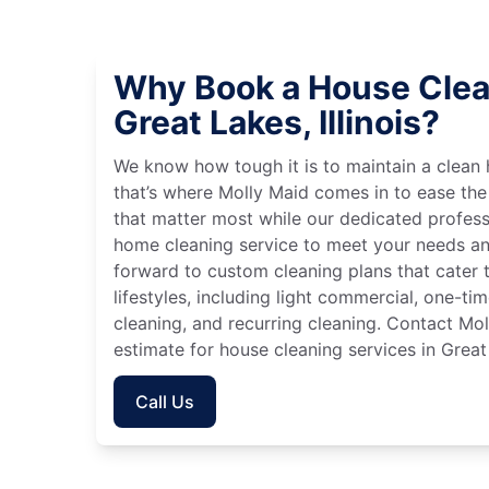
Why Book a House Clea
Great Lakes, Illinois?
We know how tough it is to maintain a clean 
that’s where Molly Maid comes in to ease the
that matter most while our dedicated profess
home cleaning service to meet your needs an
forward to custom cleaning plans that cater 
lifestyles, including light commercial, one-t
cleaning, and recurring cleaning. Contact Mol
estimate for house cleaning services in Great 
Call Us