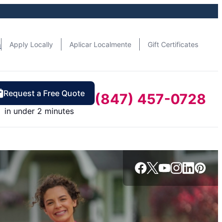
n
Apply Locally
Aplicar Localmente
Gift Certificates
Request a Free Quote
(847) 457-0728
in under 2 minutes