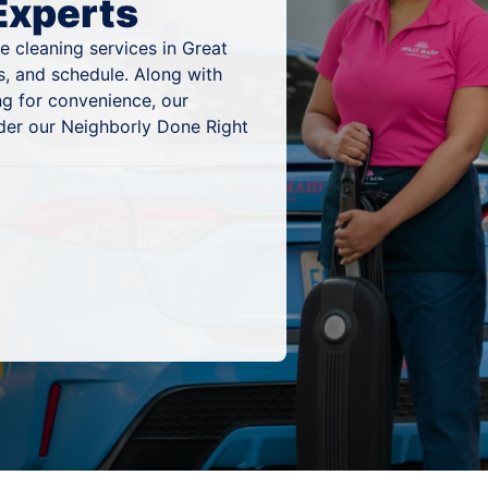
Experts
 cleaning services in Great
es, and schedule. Along with
ng for convenience, our
nder our Neighborly Done Right