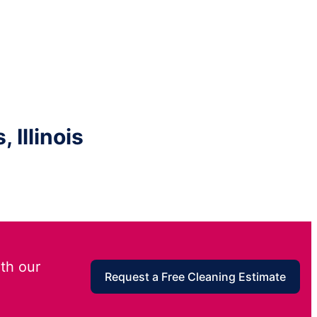
 Illinois
th our
Request a Free Cleaning Estimate