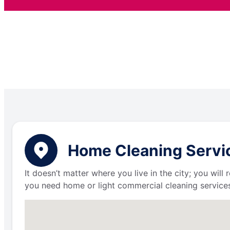
Home Cleaning Service
It doesn’t matter where you live in the city; you wil
you need home or light commercial cleaning services