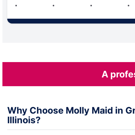
A profe
Why Choose Molly Maid in Gr
Illinois?