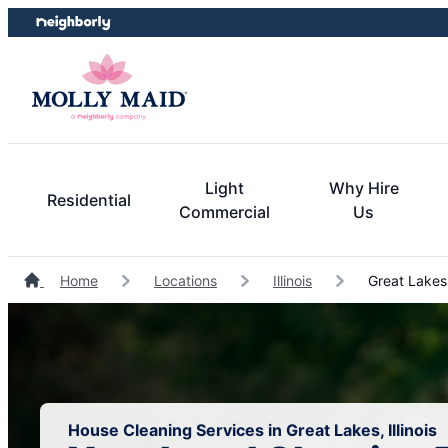
Skip
Skip
to
to
content
footer
Light
Why Hire
Residential
Commercial
Us
Home
Locations
Illinois
Great Lakes
House Cleaning Services in Great Lakes, Illinois