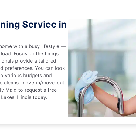
ning Service in
home with a busy lifestyle —
 load. Focus on the things
ionals provide a tailored
d preferences. You can look
to various budgets and
ime cleans, move-in/move-out
ly Maid to request a free
Lakes, Illinois today.