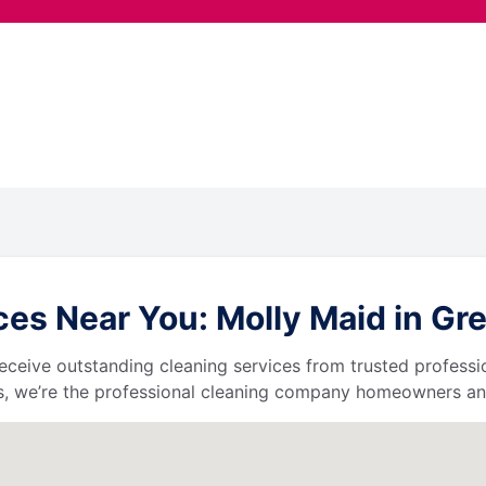
s Near You: Molly Maid in Great
l receive outstanding cleaning services from trusted profess
, we’re the professional cleaning company homeowners and 