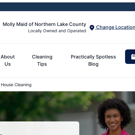
Molly Maid of Northern Lake County
Change Locatio
Locally Owned and Operated
About
Cleaning
Practically Spotless
Us
Tips
Blog
 House Cleaning