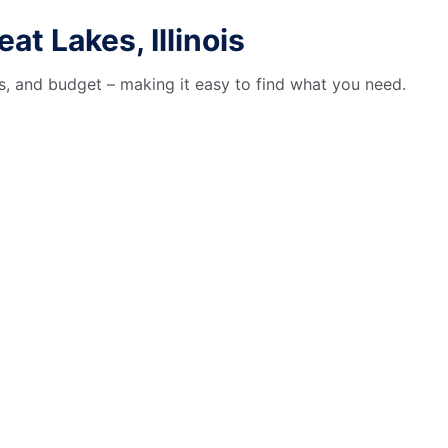
t Lakes, Illinois
es, and budget – making it easy to find what you need.