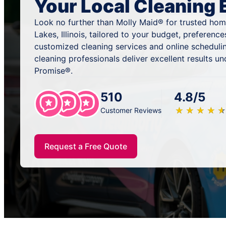
Your Local Cleaning 
Look no further than Molly Maid® for trusted home
Lakes, Illinois, tailored to your budget, preferenc
customized cleaning services and online scheduli
cleaning professionals deliver excellent results u
Promise®.
510
4.8/5
★
☆
★
☆
★
☆
★
☆
★
☆
Customer Reviews
Request a Free Quote