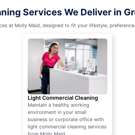
ing Services We Deliver in Grea
es at Molly Maid, designed to fit your lifestyle, preferenc
Light Commercial Cleaning
Maintain a healthy working
environment in your small
business or corporate office with
light commercial cleaning services
from Molly Maid.