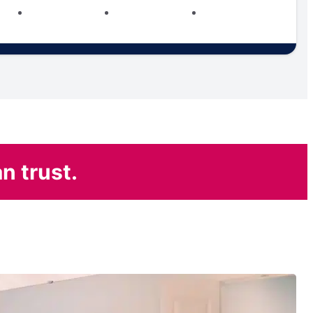
n trust.