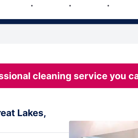
ssional cleaning service you ca
eat Lakes,