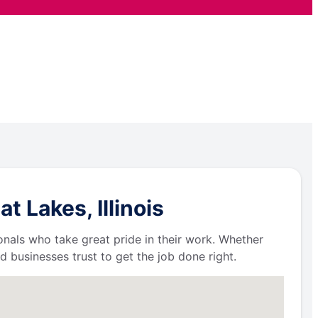
 Lakes, Illinois
ionals who take great pride in their work. Whether
businesses trust to get the job done right.