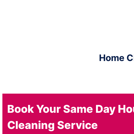
Home Cle
Book Your Same Day H
Cleaning Service