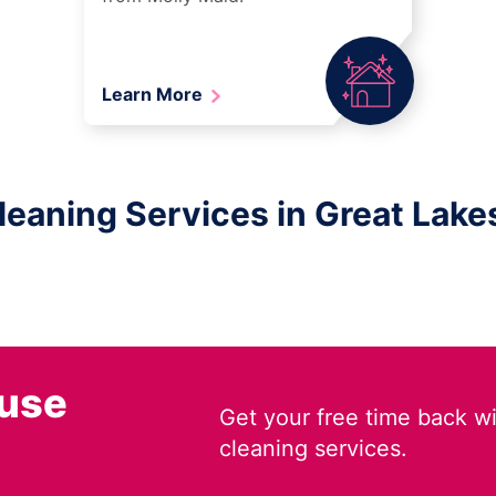
Learn More
aning Services in Great Lakes,
ouse
Get your free time back wi
cleaning services.