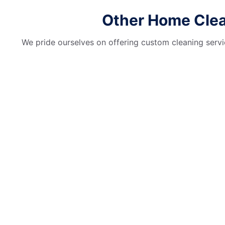
Other Home Clean
We pride ourselves on offering custom cleaning servic