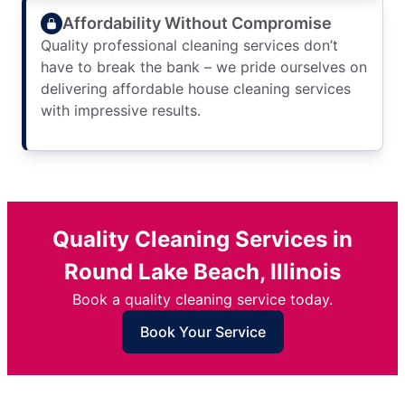
Affordability Without Compromise
Quality professional cleaning services don’t
have to break the bank – we pride ourselves on
delivering affordable house cleaning services
with impressive results.
Quality Cleaning Services in
Round Lake Beach, Illinois
Book a quality cleaning service today.
Book Your Service