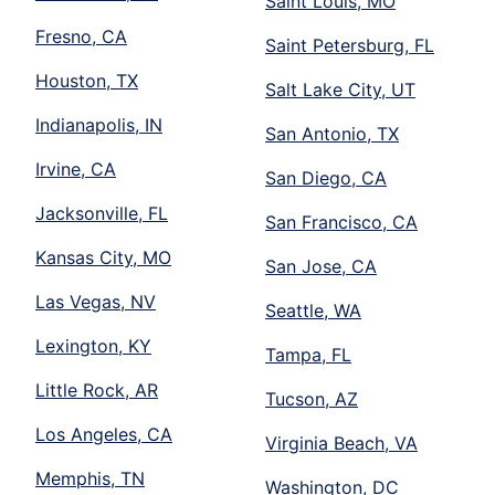
Saint Louis, MO
Fresno, CA
Saint Petersburg, FL
Houston, TX
Salt Lake City, UT
Indianapolis, IN
San Antonio, TX
Irvine, CA
San Diego, CA
Jacksonville, FL
San Francisco, CA
Kansas City, MO
San Jose, CA
Las Vegas, NV
Seattle, WA
Lexington, KY
Tampa, FL
Little Rock, AR
Tucson, AZ
Los Angeles, CA
Virginia Beach, VA
Memphis, TN
Washington, DC