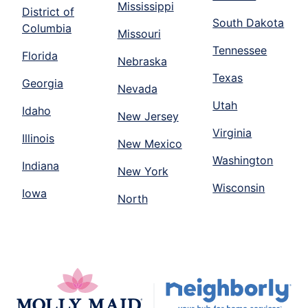
Mississippi
District of
South Dakota
Columbia
Missouri
Tennessee
Florida
Nebraska
Texas
Georgia
Nevada
Utah
Idaho
New Jersey
Virginia
Illinois
New Mexico
Washington
Indiana
New York
Wisconsin
Iowa
North