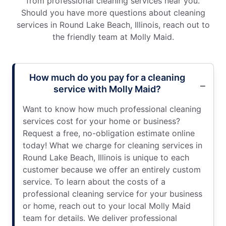
from professional cleaning services near you.
Should you have more questions about cleaning
services in Round Lake Beach, Illinois, reach out to
the friendly team at Molly Maid.
How much do you pay for a cleaning
service with Molly Maid?
Want to know how much professional cleaning
services cost for your home or business?
Request a free, no-obligation estimate online
today! What we charge for cleaning services in
Round Lake Beach, Illinois is unique to each
customer because we offer an entirely custom
service. To learn about the costs of a
professional cleaning service for your business
or home, reach out to your local Molly Maid
team for details. We deliver professional