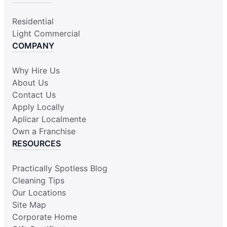
Residential
Light Commercial
COMPANY
Why Hire Us
About Us
Contact Us
Apply Locally
Aplicar Localmente
Own a Franchise
RESOURCES
Practically Spotless Blog
Cleaning Tips
Our Locations
Site Map
Corporate Home