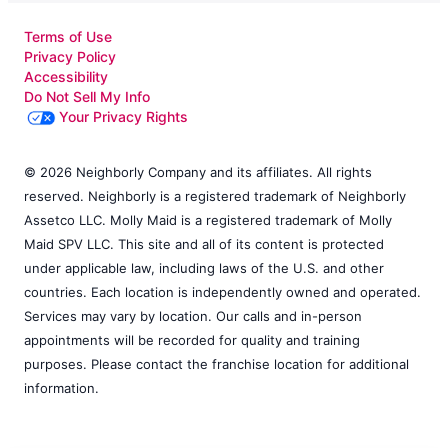
Terms of Use
Privacy Policy
Accessibility
Do Not Sell My Info
Your Privacy Rights
© 2026 Neighborly Company and its affiliates. All rights
reserved. Neighborly is a registered trademark of Neighborly
Assetco LLC. Molly Maid is a registered trademark of Molly
Maid SPV LLC. This site and all of its content is protected
under applicable law, including laws of the U.S. and other
countries. Each location is independently owned and operated.
Services may vary by location. Our calls and in-person
appointments will be recorded for quality and training
purposes. Please contact the franchise location for additional
information.