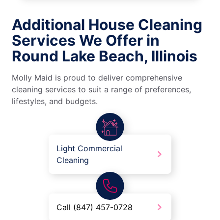
Additional House Cleaning
Services We Offer in
Round Lake Beach, Illinois
Molly Maid is proud to deliver comprehensive
cleaning services to suit a range of preferences,
lifestyles, and budgets.
Light Commercial
Cleaning
Call (847) 457-0728