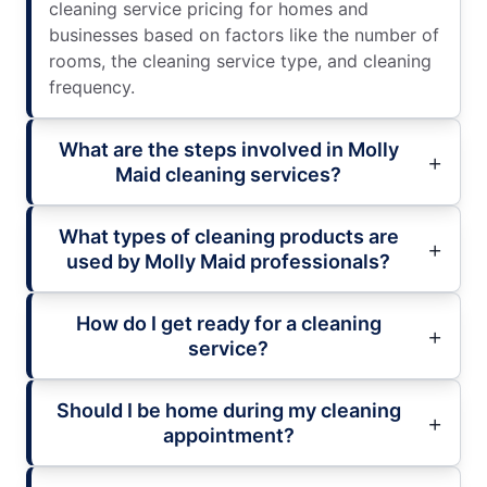
cleaning service pricing for homes and
businesses based on factors like the number of
rooms, the cleaning service type, and cleaning
frequency.
What are the steps involved in Molly
Maid cleaning services?
What types of cleaning products are
used by Molly Maid professionals?
How do I get ready for a cleaning
service?
Should I be home during my cleaning
appointment?