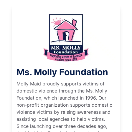
Ms. Molly Foundation
Molly Maid proudly supports victims of
domestic violence through the Ms. Molly
Foundation, which launched in 1996. Our
non-profit organization supports domestic
violence victims by raising awareness and
assisting local agencies to help victims.
Since launching over three decades ago,