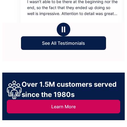
be there at the beginning nor the
Blanca and Beatriz did an am
out
that they ended up doing so
cleaning our house. They wer
of
. Attention to detail was great.
kind, and professional. Our h
5
ings that showed they tried to
again!
stars
yond.
Ⅱ
See All Testimonials
Over 1.5M customers served
since the 1980s
Learn More