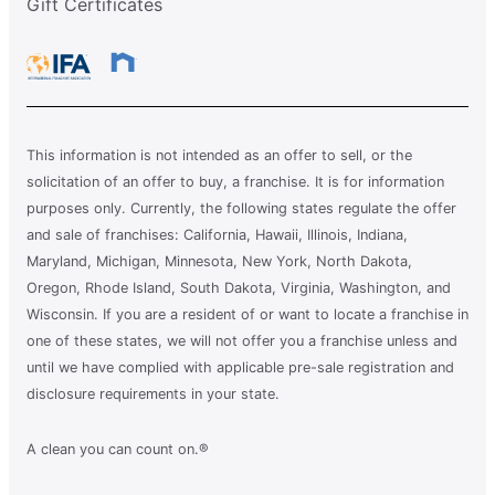
Gift Certificates
This information is not intended as an offer to sell, or the
solicitation of an offer to buy, a franchise. It is for information
purposes only. Currently, the following states regulate the offer
and sale of franchises: California, Hawaii, Illinois, Indiana,
Maryland, Michigan, Minnesota, New York, North Dakota,
Oregon, Rhode Island, South Dakota, Virginia, Washington, and
Wisconsin. If you are a resident of or want to locate a franchise in
one of these states, we will not offer you a franchise unless and
until we have complied with applicable pre-sale registration and
disclosure requirements in your state.
A clean you can count on.®