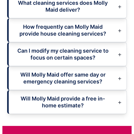
What cleaning services does Molly
Maid deliver?
How frequently can Molly Maid
provide house cleaning services?
Can I modify my cleaning service to
focus on certain spaces?
Will Molly Maid offer same day or
emergency cleaning services?
Will Molly Maid provide a free in-
home estimate?