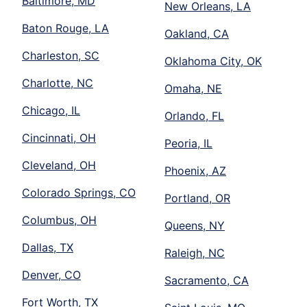
Baltimore, MD
New Orleans, LA
Baton Rouge, LA
Oakland, CA
Charleston, SC
Oklahoma City, OK
Charlotte, NC
Omaha, NE
Chicago, IL
Orlando, FL
Cincinnati, OH
Peoria, IL
Cleveland, OH
Phoenix, AZ
Colorado Springs, CO
Portland, OR
Columbus, OH
Queens, NY
Dallas, TX
Raleigh, NC
Denver, CO
Sacramento, CA
Fort Worth, TX