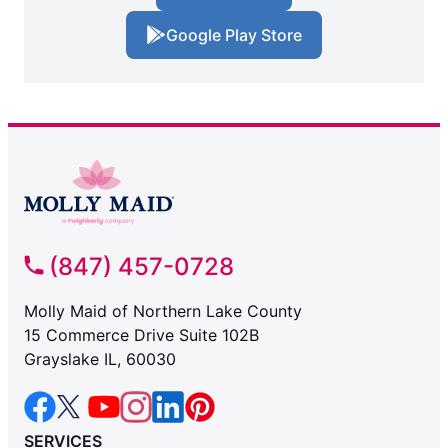
Google Play Store
(847) 457-0728
Molly Maid of Northern Lake County
15 Commerce Drive Suite 102B
Grayslake IL, 60030
SERVICES