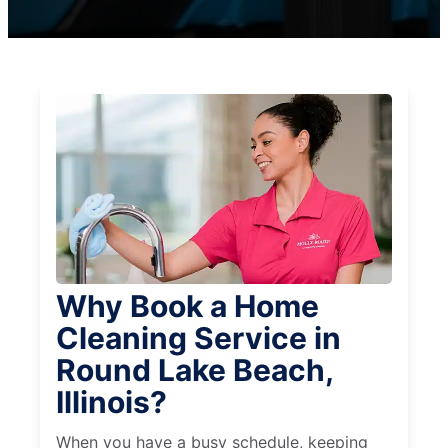
Why Book a Home
Cleaning Service in
Round Lake Beach,
Illinois?
When you have a busy schedule, keeping