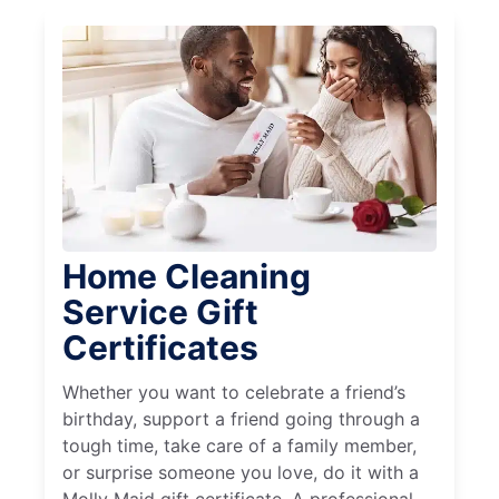
Home Cleaning
Service Gift
Certificates
Whether you want to celebrate a friend’s
birthday, support a friend going through a
tough time, take care of a family member,
or surprise someone you love, do it with a
Molly Maid gift certificate. A professional