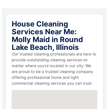
House Cleaning
Services Near Me:
Molly Maid in Round
Lake Beach, Illinois
Our trusted cleaning professionals are here to
provide outstanding cleaning services no
matter where you’re located in our city. We
are proud to be a trusted cleaning company
offering professional home and light
commercial cleaning services you can trust.