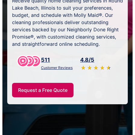
Receive quality home cleaning services in Round
Lake Beach, Illinois to suit your preferences,
budget, and schedule with Molly Maid®. Our
cleaning professionals deliver outstanding
services backed by our Neighborly Done Right
Promise®, with customized cleaning services,
and straightforward online scheduling.
511
4.8/5
★
☆
★
☆
★
☆
★
☆
★
☆
Customer Reviews
Request a Free Quote