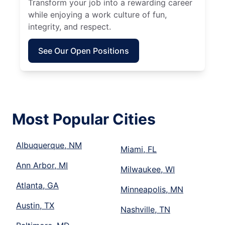
Transform your job into a rewarding career
while enjoying a work culture of fun,
integrity, and respect.
See Our Open Positions
Most Popular Cities
Albuquerque, NM
Miami, FL
Ann Arbor, MI
Milwaukee, WI
Atlanta, GA
Minneapolis, MN
Austin, TX
Nashville, TN