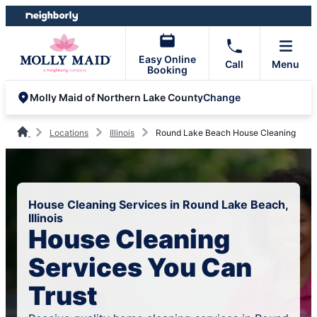
Skip
Skip
to
to
content
footer
Easy Online
Call
Menu
Booking
Change
Molly Maid of Northern Lake County
Locations
Illinois
Round Lake Beach House Cleaning
House Cleaning Services in Round Lake Beach,
Illinois
House Cleaning
Services You Can
Trust