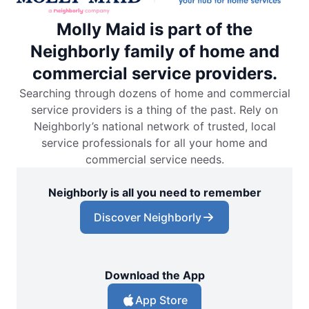
Molly Maid is part of the
Neighborly family of home and
commercial service providers.
Searching through dozens of home and commercial
service providers is a thing of the past. Rely on
Neighborly’s national network of trusted, local
service professionals for all your home and
commercial service needs.
Neighborly is all you need to remember
Discover Neighborly
Download the App
App Store