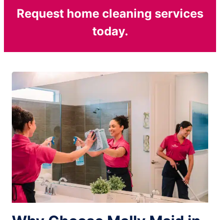
Request home cleaning services
today.