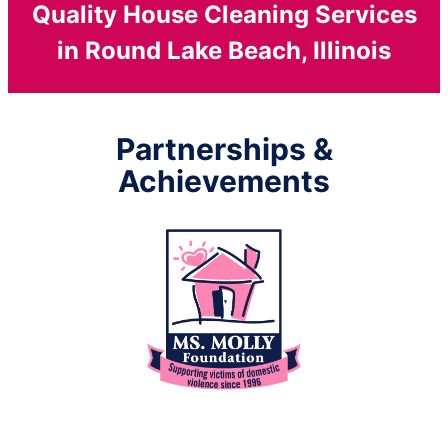
Quality House Cleaning Services
in Round Lake Beach, Illinois
Partnerships &
Achievements