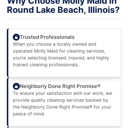
Why Choose Molly Maid in
Round Lake Beach, Illinois?
Trusted Professionals
When you choose a locally owned and
operated Molly Maid for cleaning services,
you’re selecting licensed, insured, and highly
trained cleaning professionals.
Neighborly Done Right Promise®
To ensure your satisfaction with our work, we
provide quality cleaning services backed by
the Neighborly Done Right Promise® for your
peace of mind.