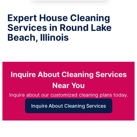
Expert House Cleaning
Services in Round Lake
Beach, Illinois
Inquire About Cleaning Services
Near You
Inquire about our customized cleaning plans today.
Inquire About Cleaning Services