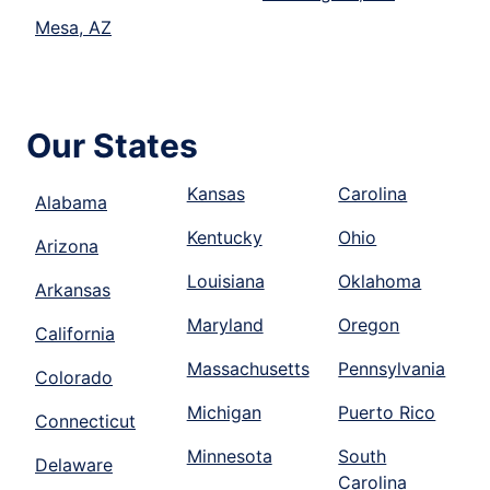
Mesa, AZ
Our States
Kansas
Carolina
Alabama
Kentucky
Ohio
Arizona
Louisiana
Oklahoma
Arkansas
Maryland
Oregon
California
Massachusetts
Pennsylvania
Colorado
Michigan
Puerto Rico
Connecticut
Minnesota
South
Delaware
Carolina