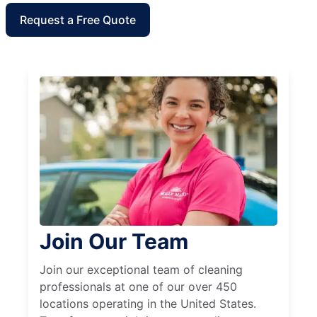
Request a Free Quote
Join Our Team
Join our exceptional team of cleaning
professionals at one of our over 450
locations operating in the United States.