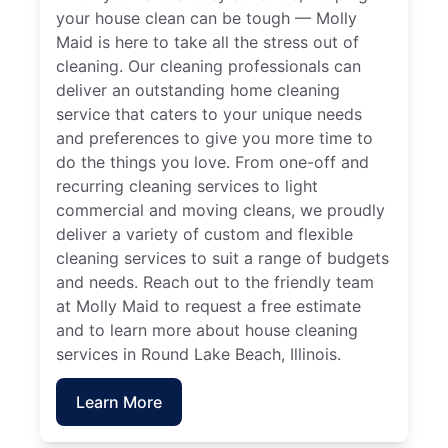
your house clean can be tough — Molly
Maid is here to take all the stress out of
cleaning. Our cleaning professionals can
deliver an outstanding home cleaning
service that caters to your unique needs
and preferences to give you more time to
do the things you love. From one-off and
recurring cleaning services to light
commercial and moving cleans, we proudly
deliver a variety of custom and flexible
cleaning services to suit a range of budgets
and needs. Reach out to the friendly team
at Molly Maid to request a free estimate
and to learn more about house cleaning
services in Round Lake Beach, Illinois.
Learn More