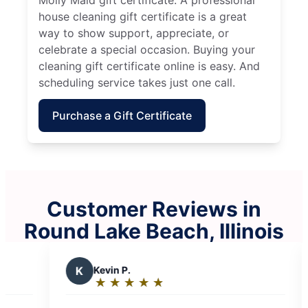
house cleaning gift certificate is a great
way to show support, appreciate, or
celebrate a special occasion. Buying your
cleaning gift certificate online is easy. And
scheduling service takes just one call.
Purchase a Gift Certificate
Customer Reviews in
Round Lake Beach, Illinois
M
Martin J.
★
☆
★
☆
★
☆
★
☆
★
☆
★
☆
★
☆
Rating:
5