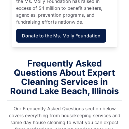
the Ms. Molly Foundation has raised in
excess of $4 million to benefit shelters,
agencies, prevention programs, and
fundraising efforts nationwide.
Donate to the Ms. Molly Foundation
Frequently Asked
Questions About Expert
Cleaning Services in
Round Lake Beach, Illinois
Our Frequently Asked Questions section below
covers everything from housekeeping services and
same day house cleaning to what you can expect