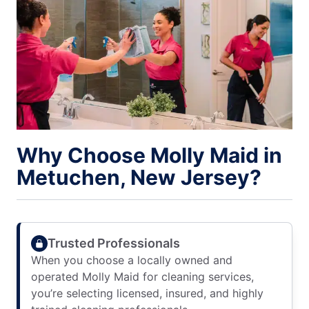
Why Choose Molly Maid in
Metuchen, New Jersey?
Trusted Professionals
When you choose a locally owned and
operated Molly Maid for cleaning services,
you’re selecting licensed, insured, and highly