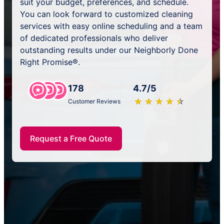
suit your budget, preferences, and schedule.
You can look forward to customized cleaning
services with easy online scheduling and a team
of dedicated professionals who deliver
outstanding results under our Neighborly Done
Right Promise®.
178
4.7/5
★
☆
★
☆
★
☆
★
☆
★
☆
Customer Reviews
Request a Free Quote