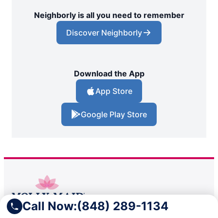
Neighborly is all you need to remember
Discover Neighborly
Download the App
App Store
Google Play Store
Call Now:
(848) 289-1134