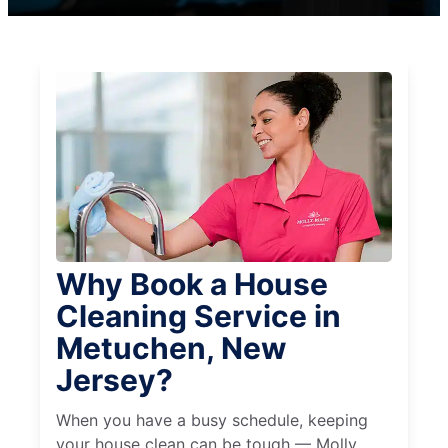
Why Book a House
Cleaning Service in
Metuchen, New
Jersey?
When you have a busy schedule, keeping
your house clean can be tough — Molly