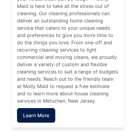
Maid is here to take all the stress out of
cleaning. Our cleaning professionals can
deliver an outstanding home cleaning
service that caters to your unique needs
and preferences to give you more time to
do the things you love. From one-off and
recurring cleaning services to light
commercial and moving cleans, we proudly
deliver a variety of custom and flexible
cleaning services to suit a range of budgets
and needs. Reach out to the friendly team
at Molly Maid to request a free estimate
and to learn more about house cleaning
services in Metuchen, New Jersey.
Learn More