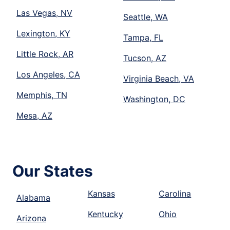
Las Vegas, NV
Seattle, WA
Lexington, KY
Tampa, FL
Little Rock, AR
Tucson, AZ
Los Angeles, CA
Virginia Beach, VA
Memphis, TN
Washington, DC
Mesa, AZ
Our States
Kansas
Carolina
Alabama
Kentucky
Ohio
Arizona