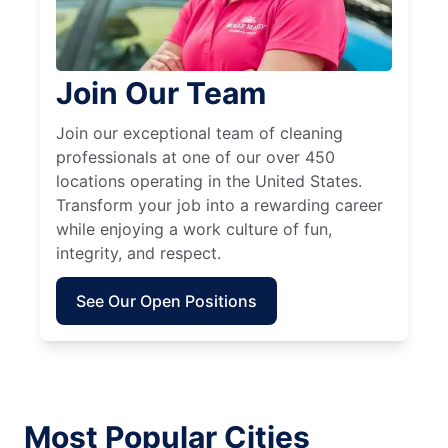
Join Our Team
Join our exceptional team of cleaning
professionals at one of our over 450
locations operating in the United States.
Transform your job into a rewarding career
while enjoying a work culture of fun,
integrity, and respect.
See Our Open Positions
Most Popular Cities