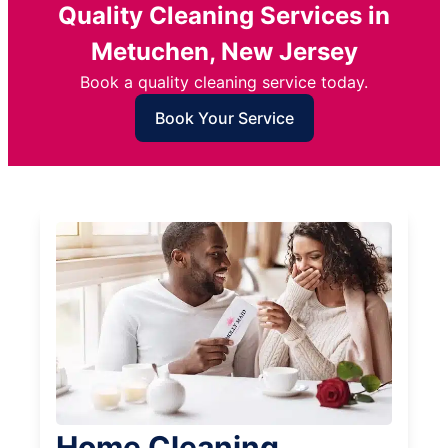
Quality Cleaning Services in
Metuchen, New Jersey
Book a quality cleaning service today.
Book Your Service
Home Cleaning