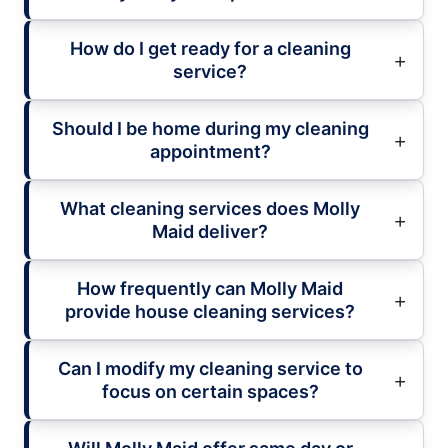
How do I get ready for a cleaning
service?
Should I be home during my cleaning
appointment?
What cleaning services does Molly
Maid deliver?
How frequently can Molly Maid
provide house cleaning services?
Can I modify my cleaning service to
focus on certain spaces?