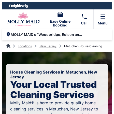
Skip
Skip
to
to
content
footer
Easy Online
Call
Menu
Booking
MOLLY MAID of Woodbridge, Edison and Rahway
Locations
New Jersey
Metuchen House Cleaning
House Cleaning Services in Metuchen, New
Jersey
Your Local Trusted
Cleaning Services
Molly Maid® is here to provide quality home
cleaning services in Metuchen, New Jersey to