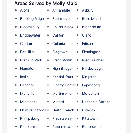
Areas Served by Molly Maid
Alpha
Annandale
Asbury
Basking Ridge
Bedminster
Belle Mead
Bloomsbury
Bound Brook
Branchburg
Bridgewater
Califon
Clark
Clinton
Colonia
Edison
Far Hills
Flagtown
Flemington
Franklin Park
Frenchtown
Glen Gardner
Hampton
High Bridge
Hillsborough
Iselin
Kendall Park
Kingston
Lebanon
Liberty Corner
Lopatcong
Manville
Martinsville
Metuchen
Middlesex
Milford
Neshanic Station
New Brunswick
North Branch
Oldwick
Phillipsburg
Piscataway
Pittstown
Pluckemin
Potterstown
Pottersville