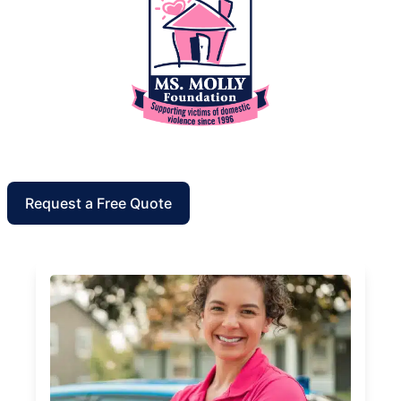
Request a Free Quote