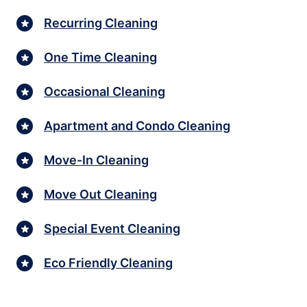
Recurring Cleaning
One Time Cleaning
Occasional Cleaning
Apartment and Condo Cleaning
Move-In Cleaning
Move Out Cleaning
Special Event Cleaning
Eco Friendly Cleaning