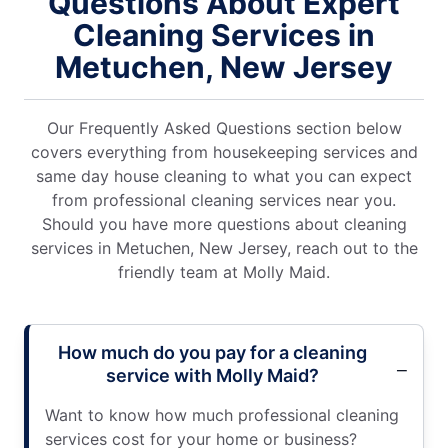
Questions About Expert
Cleaning Services in
Metuchen, New Jersey
Our Frequently Asked Questions section below
covers everything from housekeeping services and
same day house cleaning to what you can expect
from professional cleaning services near you.
Should you have more questions about cleaning
services in Metuchen, New Jersey, reach out to the
friendly team at Molly Maid.
How much do you pay for a cleaning
service with Molly Maid?
Want to know how much professional cleaning
services cost for your home or business?