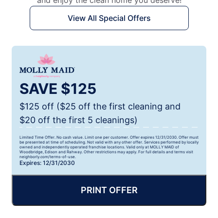
and enjoy the clean home you deserve!
View All Special Offers
SAVE $125
$125 off ($25 off the first cleaning and
$20 off the first 5 cleanings)
Limited Time Offer. No cash value. Limit one per customer. Offer expires 12/31/2030. Offer must
be presented at time of scheduling. Not valid with any other offer. Services performed by locally
owned and independently operated franchise locations. Valid only at MOLLY MAID of
Woodbridge, Edison and Rahway. Other restrictions may apply. For full details and terms visit
neighborly.com/terms-of-use.
Expires: 12/31/2030
PRINT OFFER