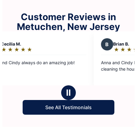
Customer Reviews in
Metuchen, New Jersey
B
Brian B.
★
☆
★
☆
★
☆
★
☆
★
☆
Rating:
5
do an amazing job!
Anna and Cindy have been doing a g
out
cleaning the house
of
5
stars
Ⅱ
See All Testimonials