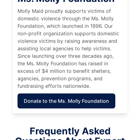
Molly Maid proudly supports victims of
domestic violence through the Ms. Molly
Foundation, which launched in 1996. Our
non-profit organization supports domestic
violence victims by raising awareness and
assisting local agencies to help victims.
Since launching over three decades ago,
the Ms. Molly Foundation has raised in
excess of $4 million to benefit shelters,
agencies, prevention programs, and
fundraising efforts nationwide.
Donate to the Ms. Molly Foundation
Frequently Asked