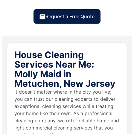
Request a Free Quote
House Cleaning
Services Near Me:
Molly Maid in
Metuchen, New Jersey
It doesn’t matter where in the city you live;
you can trust our cleaning experts to deliver
exceptional cleaning services while treating
your home like their own. As a professional
cleaning company, we offer reliable home and
light commercial cleaning services that you