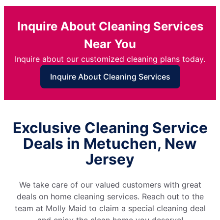
Inquire About Cleaning Services
Near You
Inquire about our customized cleaning plans today.
Inquire About Cleaning Services
Exclusive Cleaning Service
Deals in Metuchen, New
Jersey
We take care of our valued customers with great
deals on home cleaning services. Reach out to the
team at Molly Maid to claim a special cleaning deal