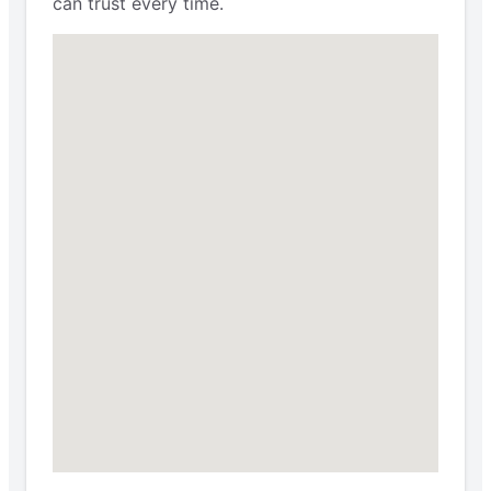
can trust every time.