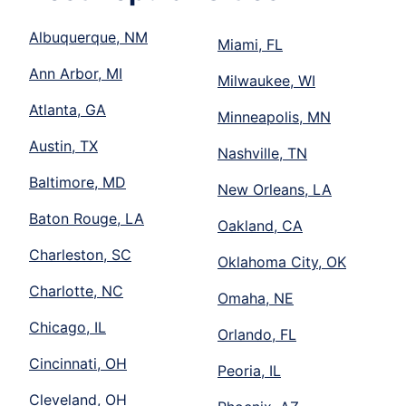
Albuquerque, NM
Miami, FL
Ann Arbor, MI
Milwaukee, WI
Atlanta, GA
Minneapolis, MN
Austin, TX
Nashville, TN
Baltimore, MD
New Orleans, LA
Baton Rouge, LA
Oakland, CA
Charleston, SC
Oklahoma City, OK
Charlotte, NC
Omaha, NE
Chicago, IL
Orlando, FL
Cincinnati, OH
Peoria, IL
Cleveland, OH