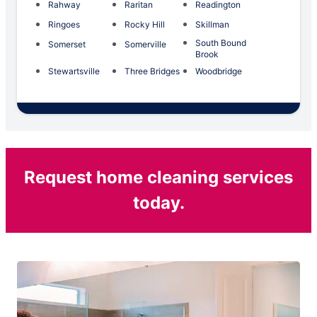
Rahway
Raritan
Readington
Ringoes
Rocky Hill
Skillman
South Bound
Somerset
Somerville
Brook
Stewartsville
Three Bridges
Woodbridge
Request home cleaning services
today.