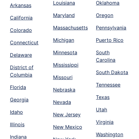
Louisiana
Oklahoma
Arkansas
Maryland
Oregon
California
Massachusetts
Pennsylvania
Colorado
Michigan
Puerto Rico
Connecticut
Minnesota
South
Delaware
Carolina
Mississippi
District of
South Dakota
Columbia
Missouri
Tennessee
Florida
Nebraska
Texas
Georgia
Nevada
Utah
Idaho
New Jersey
Virginia
Illinois
New Mexico
Washington
Indiana