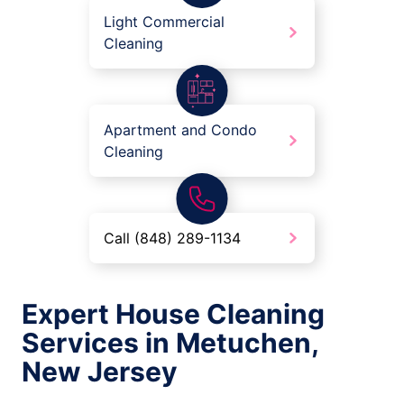
Light Commercial
Cleaning
Apartment and Condo
Cleaning
Call (848) 289-1134
Expert House Cleaning
Services in Metuchen,
New Jersey