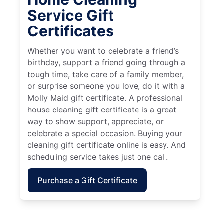
Service Gift
Certificates
Whether you want to celebrate a friend’s
birthday, support a friend going through a
tough time, take care of a family member,
or surprise someone you love, do it with a
Molly Maid gift certificate. A professional
house cleaning gift certificate is a great
way to show support, appreciate, or
celebrate a special occasion. Buying your
cleaning gift certificate online is easy. And
scheduling service takes just one call.
Purchase a Gift Certificate