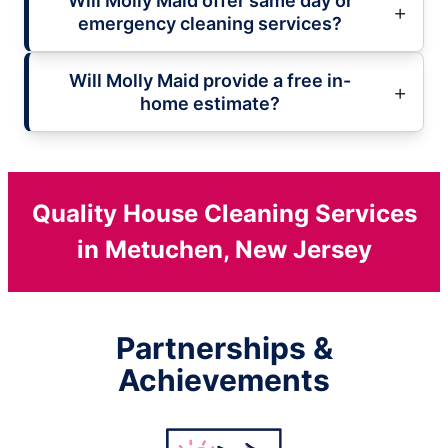
Will Molly Maid offer same day or
emergency cleaning services?
Will Molly Maid provide a free in-
home estimate?
Quality House Cleaning Services
in Metuchen, New Jersey
Partnerships &
Achievements