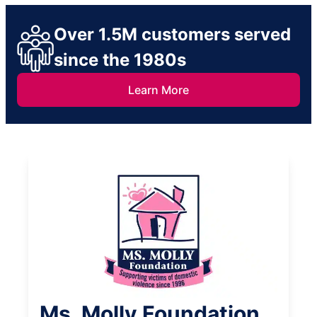
Over 1.5M customers served
since the 1980s
Learn More
Ms. Molly Foundation