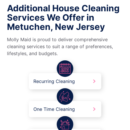
Additional House Cleaning
Services We Offer in
Metuchen, New Jersey
Molly Maid is proud to deliver comprehensive
cleaning services to suit a range of preferences,
lifestyles, and budgets.
Recurring Cleaning
One Time Cleaning