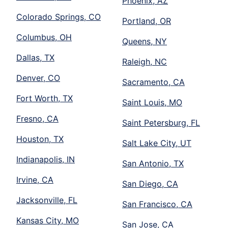
Phoenix, AZ
Colorado Springs, CO
Portland, OR
Columbus, OH
Queens, NY
Dallas, TX
Raleigh, NC
Denver, CO
Sacramento, CA
Fort Worth, TX
Saint Louis, MO
Fresno, CA
Saint Petersburg, FL
Houston, TX
Salt Lake City, UT
Indianapolis, IN
San Antonio, TX
Irvine, CA
San Diego, CA
Jacksonville, FL
San Francisco, CA
Kansas City, MO
San Jose, CA