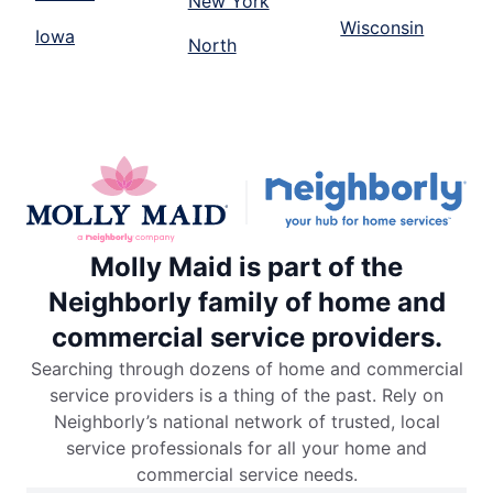
New York
Wisconsin
Iowa
North
Molly Maid is part of the
Neighborly family of home and
commercial service providers.
Searching through dozens of home and commercial
service providers is a thing of the past. Rely on
Neighborly’s national network of trusted, local
service professionals for all your home and
commercial service needs.