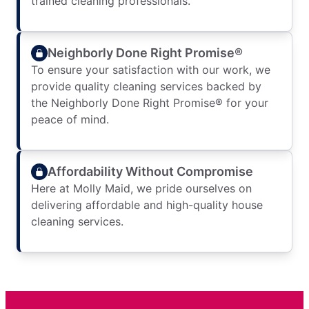
trained cleaning professionals.
Neighborly Done Right Promise®
To ensure your satisfaction with our work, we
provide quality cleaning services backed by
the Neighborly Done Right Promise® for your
peace of mind.
Affordability Without Compromise
Here at Molly Maid, we pride ourselves on
delivering affordable and high-quality house
cleaning services.