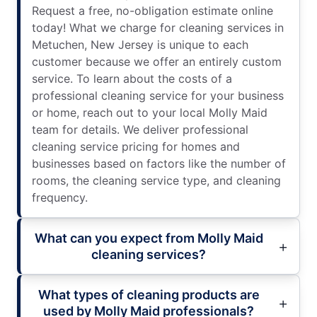
Request a free, no-obligation estimate online
today! What we charge for cleaning services in
Metuchen, New Jersey is unique to each
customer because we offer an entirely custom
service. To learn about the costs of a
professional cleaning service for your business
or home, reach out to your local Molly Maid
team for details. We deliver professional
cleaning service pricing for homes and
businesses based on factors like the number of
rooms, the cleaning service type, and cleaning
frequency.
What can you expect from Molly Maid
cleaning services?
What types of cleaning products are
used by Molly Maid professionals?