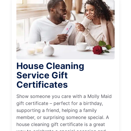
House Cleaning
Service Gift
Certificates
Show someone you care with a Molly Maid
gift certificate – perfect for a birthday,
supporting a friend, helping a family
member, or surprising someone special. A
house cleaning gift certificate is a great