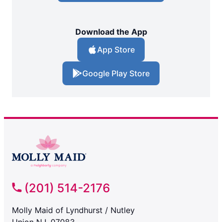
Download the App
App Store
Google Play Store
(201) 514-2176
Molly Maid of Lyndhurst / Nutley