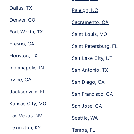
Dallas, TX
Raleigh, NC
Denver, CO
Sacramento, CA
Fort Worth, TX
Saint Louis, MO
Fresno, CA
Saint Petersburg, FL
Houston, TX
Salt Lake City, UT
Indianapolis, IN
San Antonio, TX
Irvine, CA
San Diego, CA
Jacksonville, FL
San Francisco, CA
Kansas City, MO
San Jose, CA
Las Vegas, NV
Seattle, WA
Lexington, KY
Tampa, FL