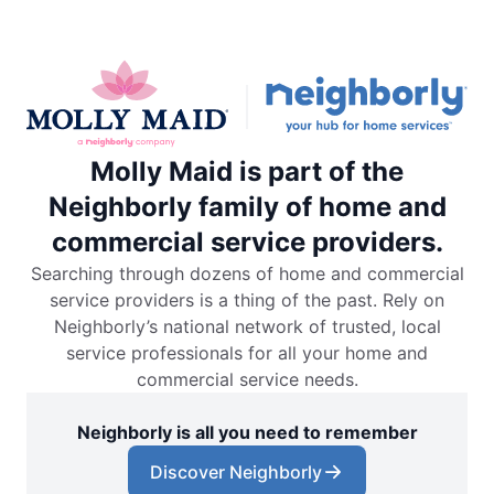
Molly Maid is part of the
Neighborly family of home and
commercial service providers.
Searching through dozens of home and commercial
service providers is a thing of the past. Rely on
Neighborly’s national network of trusted, local
service professionals for all your home and
commercial service needs.
Neighborly is all you need to remember
Discover Neighborly