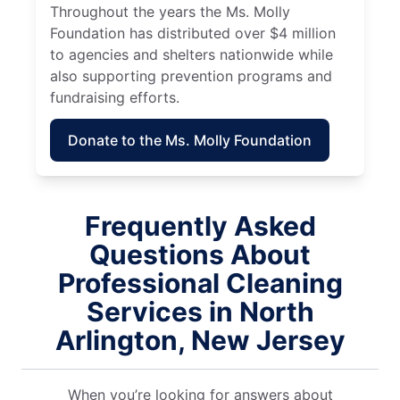
Throughout the years the Ms. Molly
Foundation has distributed over $4 million
to agencies and shelters nationwide while
also supporting prevention programs and
fundraising efforts.
Donate to the Ms. Molly Foundation
Frequently Asked
Questions About
Professional Cleaning
Services in North
Arlington, New Jersey
When you’re looking for answers about