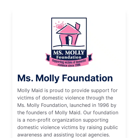
Ms. Molly Foundation
Molly Maid is proud to provide support for
victims of domestic violence through the
Ms. Molly Foundation, launched in 1996 by
the founders of Molly Maid. Our foundation
is a non-profit organization supporting
domestic violence victims by raising public
awareness and assisting local agencies.