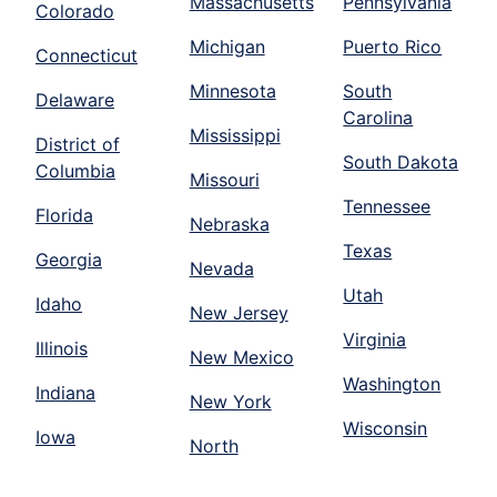
Massachusetts
Pennsylvania
Colorado
Michigan
Puerto Rico
Connecticut
Minnesota
South
Delaware
Carolina
Mississippi
District of
South Dakota
Columbia
Missouri
Tennessee
Florida
Nebraska
Texas
Georgia
Nevada
Utah
Idaho
New Jersey
Virginia
Illinois
New Mexico
Washington
Indiana
New York
Wisconsin
Iowa
North