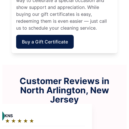
way to celebrate a special occasion and
show support and appreciation. While
buying our gift certificates is easy,
redeeming them is even easier — just call
us to schedule your cleaning service.
Buy a Gift Certificate
Customer Reviews in
North Arlington, New
Jersey