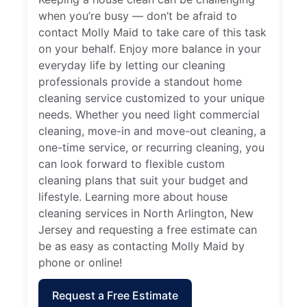
when you’re busy — don’t be afraid to
contact Molly Maid to take care of this task
on your behalf. Enjoy more balance in your
everyday life by letting our cleaning
professionals provide a standout home
cleaning service customized to your unique
needs. Whether you need light commercial
cleaning, move-in and move-out cleaning, a
one-time service, or recurring cleaning, you
can look forward to flexible custom
cleaning plans that suit your budget and
lifestyle. Learning more about house
cleaning services in North Arlington, New
Jersey and requesting a free estimate can
be as easy as contacting Molly Maid by
phone or online!
Request a Free Estimate