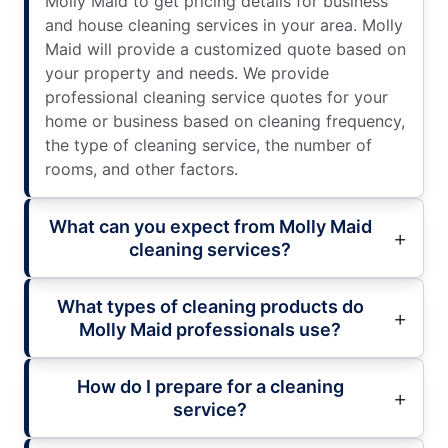
Molly Maid to get pricing details for business
and house cleaning services in your area. Molly
Maid will provide a customized quote based on
your property and needs. We provide
professional cleaning service quotes for your
home or business based on cleaning frequency,
the type of cleaning service, the number of
rooms, and other factors.
What can you expect from Molly Maid
cleaning services?
What types of cleaning products do
Molly Maid professionals use?
How do I prepare for a cleaning
service?