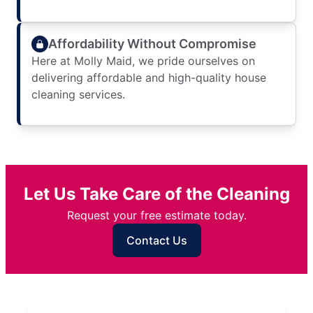
Affordability Without Compromise
Here at Molly Maid, we pride ourselves on
delivering affordable and high-quality house
cleaning services.
Let Us Take Care of the Cleaning
Request your free estimate today.
Contact Us