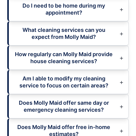
Do I need to be home during my
appointment?
What cleaning services can you
expect from Molly Maid?
How regularly can Molly Maid provide
house cleaning services?
Am I able to modify my cleaning
service to focus on certain areas?
Does Molly Maid offer same day or
emergency cleaning services?
Does Molly Maid offer free in-home
estimates?