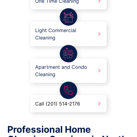
One Time Cleaning
Light Commercial
Cleaning
Apartment and Condo
Cleaning
Call (201) 514-2176
Professional Home