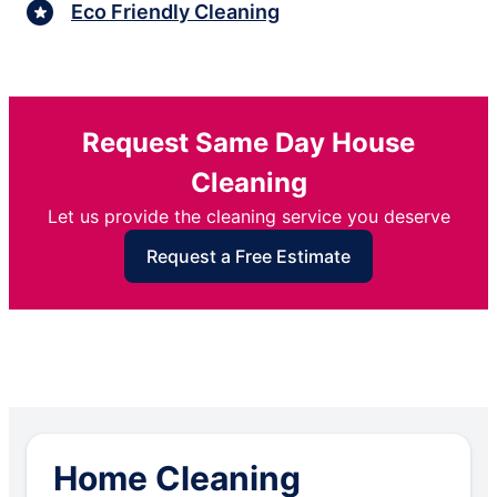
Eco Friendly Cleaning
Request Same Day House
Cleaning
Let us provide the cleaning service you deserve
Request a Free Estimate
Home Cleaning