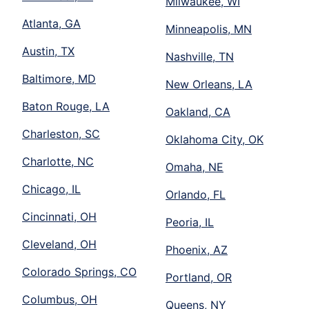
Milwaukee, WI
Atlanta, GA
Minneapolis, MN
Austin, TX
Nashville, TN
Baltimore, MD
New Orleans, LA
Baton Rouge, LA
Oakland, CA
Charleston, SC
Oklahoma City, OK
Charlotte, NC
Omaha, NE
Chicago, IL
Orlando, FL
Cincinnati, OH
Peoria, IL
Cleveland, OH
Phoenix, AZ
Colorado Springs, CO
Portland, OR
Columbus, OH
Queens, NY