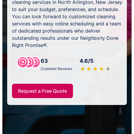
cleaning services in North Arlington, New Jersey
to suit your budget, preferences, and schedule.
You can look forward to customized cleaning
services with easy online scheduling and a team
of dedicated professionals who deliver
outstanding results under our Neighborly Done
Right Promise®.
63
4.6/5
★
☆
★
☆
★
☆
★
☆
★
☆
Customer Reviews
Request a Free Quote