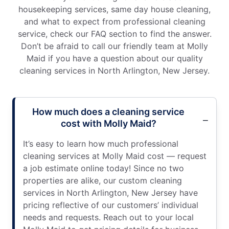
housekeeping services, same day house cleaning,
and what to expect from professional cleaning
service, check our FAQ section to find the answer.
Don’t be afraid to call our friendly team at Molly
Maid if you have a question about our quality
cleaning services in North Arlington, New Jersey.
How much does a cleaning service
cost with Molly Maid?
It’s easy to learn how much professional
cleaning services at Molly Maid cost — request
a job estimate online today! Since no two
properties are alike, our custom cleaning
services in North Arlington, New Jersey have
pricing reflective of our customers’ individual
needs and requests. Reach out to your local