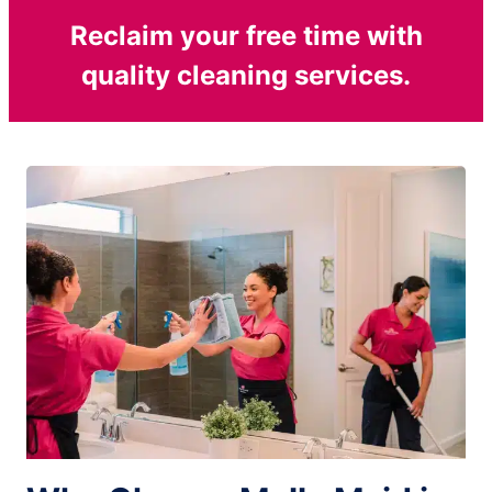
Reclaim your free time with
quality cleaning services.