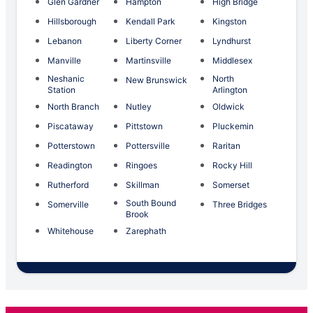
Glen Gardner
Hampton
High Bridge
Hillsborough
Kendall Park
Kingston
Lebanon
Liberty Corner
Lyndhurst
Manville
Martinsville
Middlesex
Neshanic
North
New Brunswick
Station
Arlington
North Branch
Nutley
Oldwick
Piscataway
Pittstown
Pluckemin
Potterstown
Pottersville
Raritan
Readington
Ringoes
Rocky Hill
Rutherford
Skillman
Somerset
South Bound
Somerville
Three Bridges
Brook
Whitehouse
Zarephath