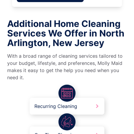
Additional Home Cleaning
Services We Offer in North
Arlington, New Jersey
With a broad range of cleaning services tailored to
your budget, lifestyle, and preferences, Molly Maid
makes it easy to get the help you need when you
need it.
Recurring Cleaning