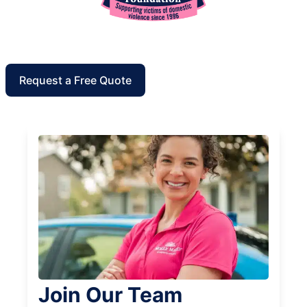
Request a Free Quote
Join Our Team