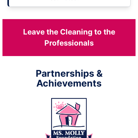
Leave the Cleaning to the
Professionals
Partnerships &
Achievements