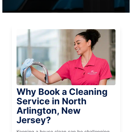
Why Book a Cleaning
Service in North
Arlington, New
Jersey?
Keeping a house clean can be challenging