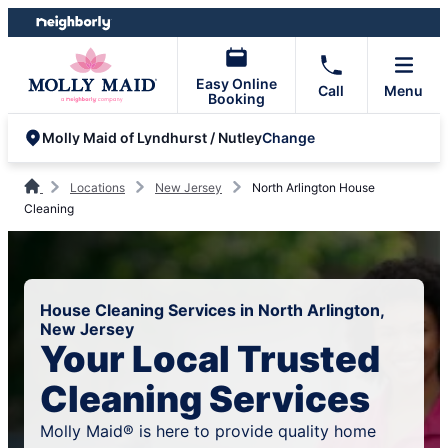
Skip
Skip
to
to
content
footer
Easy Online
Call
Menu
Booking
Change
Molly Maid of Lyndhurst / Nutley
Locations
New Jersey
North Arlington House
Cleaning
House Cleaning Services in North Arlington,
New Jersey
Your Local Trusted
Cleaning Services
Molly Maid® is here to provide quality home