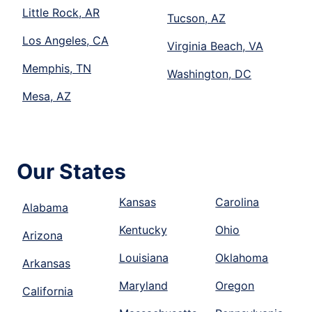
Little Rock, AR
Tucson, AZ
Los Angeles, CA
Virginia Beach, VA
Memphis, TN
Washington, DC
Mesa, AZ
Our States
Kansas
Carolina
Alabama
Kentucky
Ohio
Arizona
Louisiana
Oklahoma
Arkansas
Maryland
Oregon
California