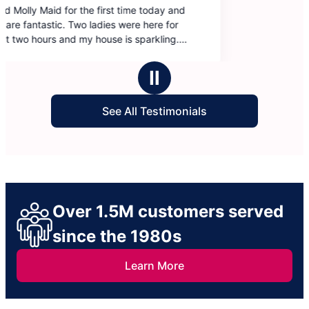
and
Ⅱ
See All Testimonials
Over 1.5M customers served
since the 1980s
Learn More