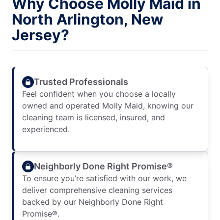
Why Choose Molly Maid in
North Arlington, New
Jersey?
Trusted Professionals
Feel confident when you choose a locally
owned and operated Molly Maid, knowing our
cleaning team is licensed, insured, and
experienced.
Neighborly Done Right Promise®
To ensure you’re satisfied with our work, we
deliver comprehensive cleaning services
backed by our Neighborly Done Right
Promise®.