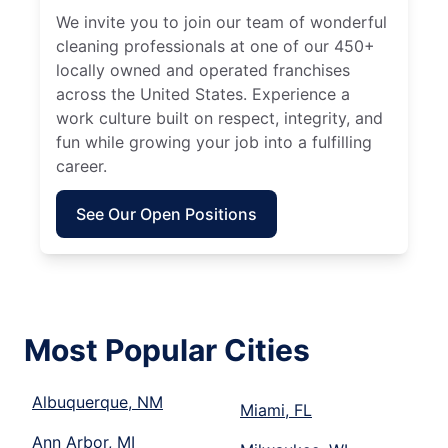
We invite you to join our team of wonderful
cleaning professionals at one of our 450+
locally owned and operated franchises
across the United States. Experience a
work culture built on respect, integrity, and
fun while growing your job into a fulfilling
career.
See Our Open Positions
Most Popular Cities
Albuquerque, NM
Miami, FL
Ann Arbor, MI