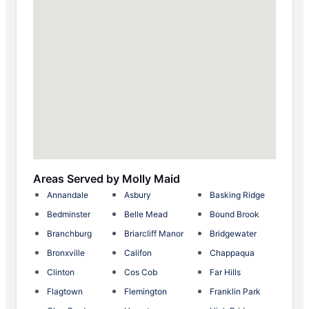
Areas Served by Molly Maid
Annandale
Asbury
Basking Ridge
Bedminster
Belle Mead
Bound Brook
Branchburg
Briarcliff Manor
Bridgewater
Bronxville
Califon
Chappaqua
Clinton
Cos Cob
Far Hills
Flagtown
Flemington
Franklin Park