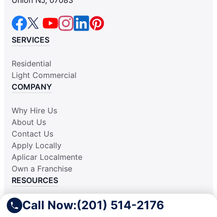
Union NJ, 07083
SERVICES
Residential
Light Commercial
COMPANY
Why Hire Us
About Us
Contact Us
Apply Locally
Aplicar Localmente
Own a Franchise
RESOURCES
Call Now:
(201) 514-2176
Practically Spotless Blog
Cleaning Tips