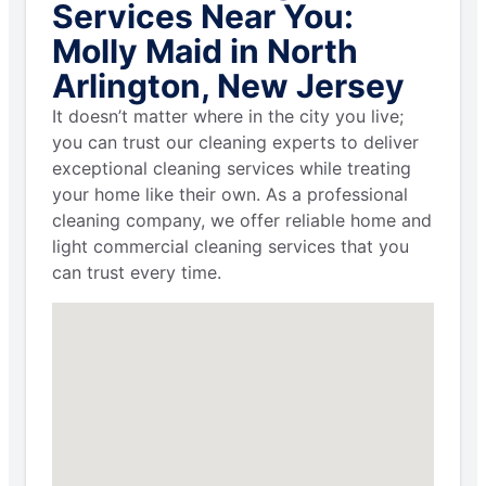
Services Near You:
Molly Maid in North
Arlington, New Jersey
It doesn’t matter where in the city you live;
you can trust our cleaning experts to deliver
exceptional cleaning services while treating
your home like their own. As a professional
cleaning company, we offer reliable home and
light commercial cleaning services that you
can trust every time.