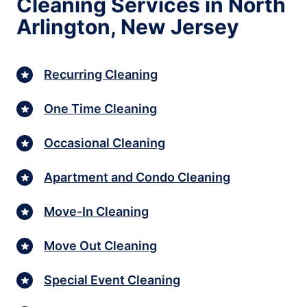
Cleaning Services in North
Arlington, New Jersey
Recurring Cleaning
One Time Cleaning
Occasional Cleaning
Apartment and Condo Cleaning
Move-In Cleaning
Move Out Cleaning
Special Event Cleaning