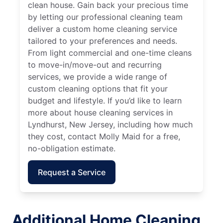
clean house. Gain back your precious time
by letting our professional cleaning team
deliver a custom home cleaning service
tailored to your preferences and needs.
From light commercial and one-time cleans
to move-in/move-out and recurring
services, we provide a wide range of
custom cleaning options that fit your
budget and lifestyle. If you’d like to learn
more about house cleaning services in
Lyndhurst, New Jersey, including how much
they cost, contact Molly Maid for a free,
no-obligation estimate.
Request a Service
Additional Home Cleaning