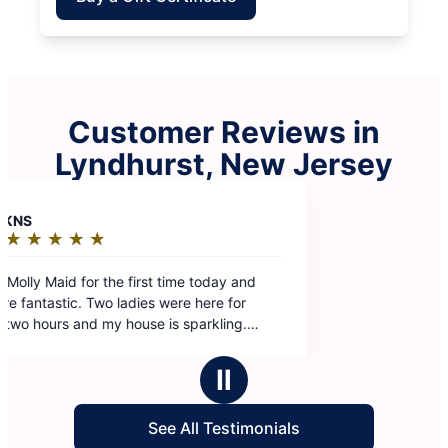
Customer Reviews in
Lyndhurst, New Jersey
y
 and
Ⅱ
See All Testimonials