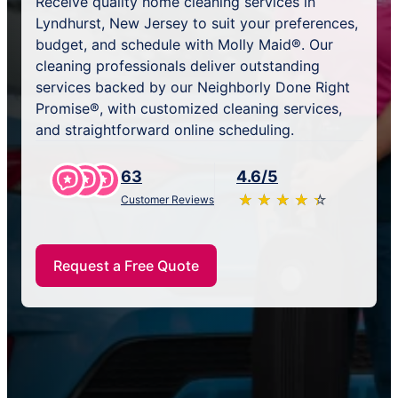
Receive quality home cleaning services in
Lyndhurst, New Jersey to suit your preferences,
budget, and schedule with Molly Maid®. Our
cleaning professionals deliver outstanding
services backed by our Neighborly Done Right
Promise®, with customized cleaning services,
and straightforward online scheduling.
63
4.6/5
★
☆
★
☆
★
☆
★
☆
★
☆
Customer Reviews
Request a Free Quote