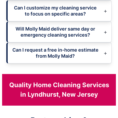
Can I customize my cleaning service
to focus on specific areas?
Will Molly Maid deliver same day or
emergency cleaning services?
Can I request a free in-home estimate
from Molly Maid?
Quality Home Cleaning Services
in Lyndhurst, New Jersey