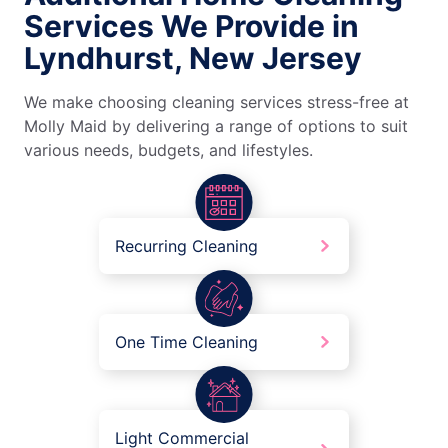
Services We Provide in
Lyndhurst, New Jersey
We make choosing cleaning services stress-free at
Molly Maid by delivering a range of options to suit
various needs, budgets, and lifestyles.
Recurring Cleaning
One Time Cleaning
Light Commercial