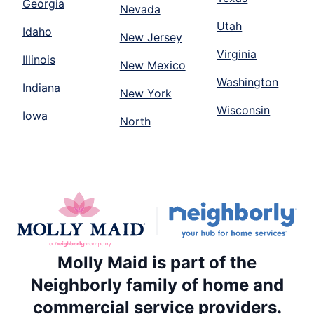
Georgia
Nevada
Utah
Idaho
New Jersey
Virginia
Illinois
New Mexico
Washington
Indiana
New York
Wisconsin
Iowa
North
Molly Maid is part of the
Neighborly family of home and
commercial service providers.