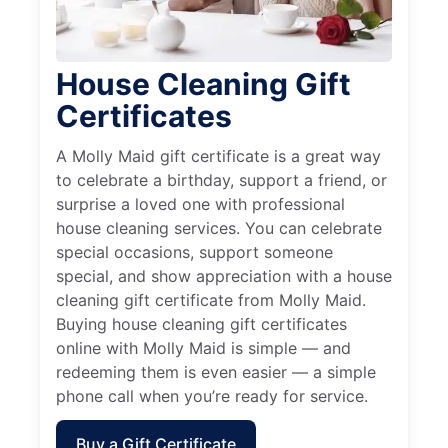
House Cleaning Gift
Certificates
A Molly Maid gift certificate is a great way
to celebrate a birthday, support a friend, or
surprise a loved one with professional
house cleaning services. You can celebrate
special occasions, support someone
special, and show appreciation with a house
cleaning gift certificate from Molly Maid.
Buying house cleaning gift certificates
online with Molly Maid is simple — and
redeeming them is even easier — a simple
phone call when you’re ready for service.
Buy a Gift Certificate