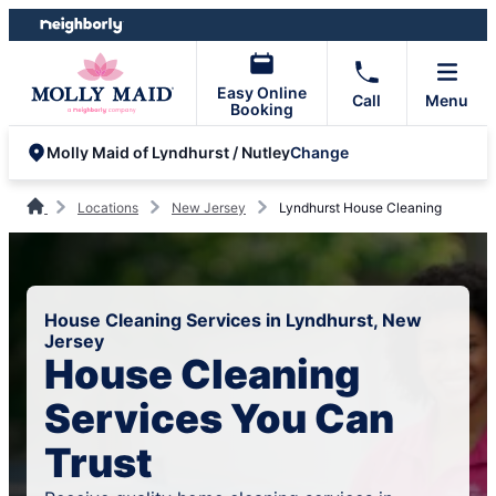
Skip
Skip
to
to
content
footer
Easy Online
Call
Menu
Booking
Change
Molly Maid of Lyndhurst / Nutley
Locations
New Jersey
Lyndhurst House Cleaning
House Cleaning Services in Lyndhurst, New
Jersey
House Cleaning
Services You Can
Trust