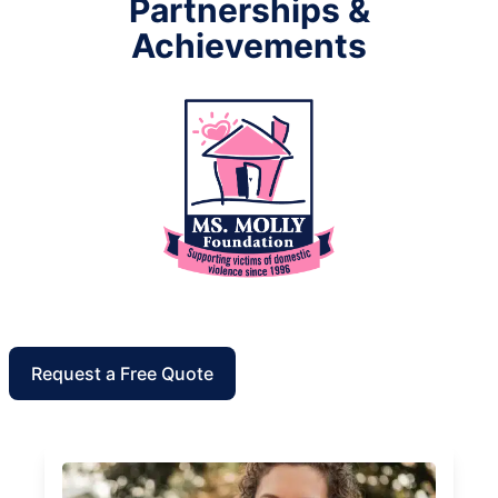
Partnerships &
Achievements
Request a Free Quote