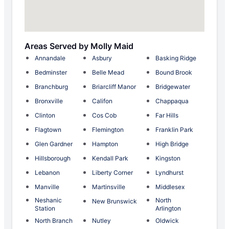
Areas Served by Molly Maid
Annandale
Asbury
Basking Ridge
Bedminster
Belle Mead
Bound Brook
Branchburg
Briarcliff Manor
Bridgewater
Bronxville
Califon
Chappaqua
Clinton
Cos Cob
Far Hills
Flagtown
Flemington
Franklin Park
Glen Gardner
Hampton
High Bridge
Hillsborough
Kendall Park
Kingston
Lebanon
Liberty Corner
Lyndhurst
Manville
Martinsville
Middlesex
Neshanic
North
New Brunswick
Station
Arlington
North Branch
Nutley
Oldwick