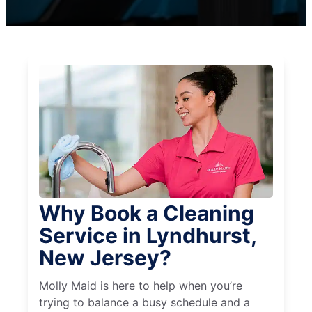
Why Book a Cleaning
Service in Lyndhurst,
New Jersey?
Molly Maid is here to help when you’re
trying to balance a busy schedule and a