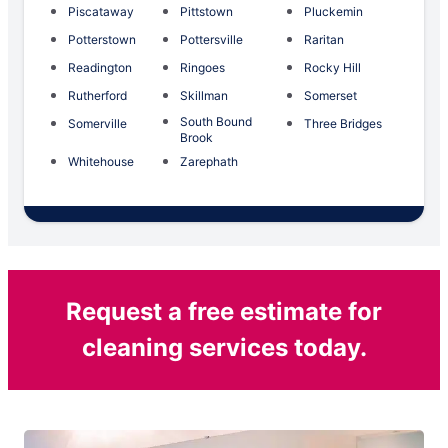
Piscataway
Pittstown
Pluckemin
Potterstown
Pottersville
Raritan
Readington
Ringoes
Rocky Hill
Rutherford
Skillman
Somerset
South Bound
Somerville
Three Bridges
Brook
Whitehouse
Zarephath
Request a free estimate for
cleaning services today.