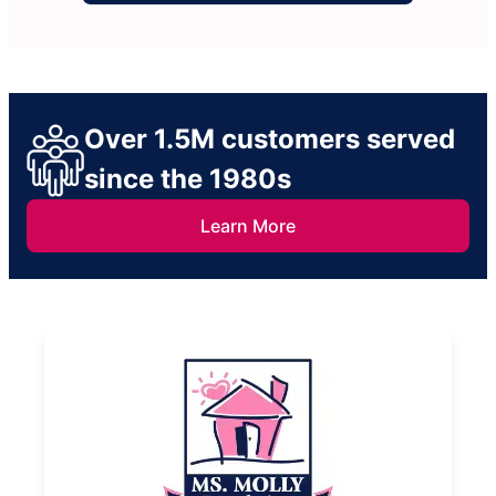
Over 1.5M customers served
since the 1980s
Learn More