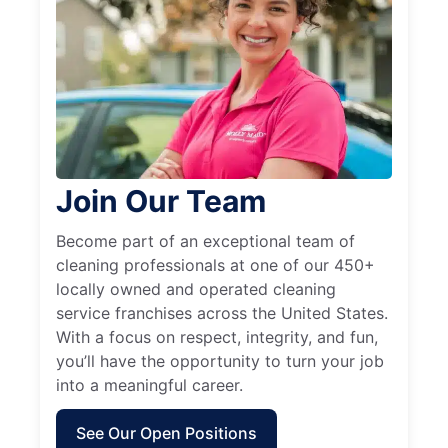
Join Our Team
Become part of an exceptional team of
cleaning professionals at one of our 450+
locally owned and operated cleaning
service franchises across the United States.
With a focus on respect, integrity, and fun,
you’ll have the opportunity to turn your job
into a meaningful career.
See Our Open Positions