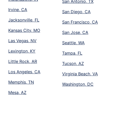
San Antonio, TX
Irvine, CA
San Diego, CA
Jacksonville, FL
San Francisco, CA
Kansas City, MO
San Jose, CA
Las Vegas, NV
Seattle, WA
Lexington, KY
Tampa, FL
Little Rock, AR
Tucson, AZ
Los Angeles, CA
Virginia Beach, VA
Memphis, TN
Washington, DC
Mesa, AZ