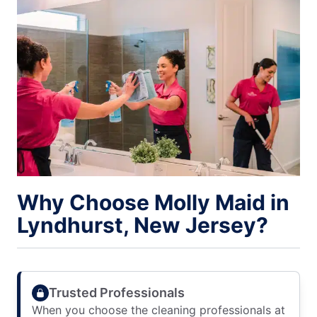
Why Choose Molly Maid in
Lyndhurst, New Jersey?
Trusted Professionals
When you choose the cleaning professionals at