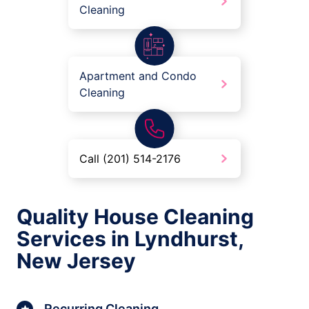
Cleaning
Apartment and Condo
Cleaning
Call (201) 514-2176
Quality House Cleaning
Services in Lyndhurst,
New Jersey
Recurring Cleaning