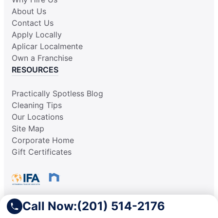
About Us
Contact Us
Apply Locally
Aplicar Localmente
Own a Franchise
RESOURCES
Practically Spotless Blog
Cleaning Tips
Our Locations
Site Map
Corporate Home
Gift Certificates
Call Now:
(201) 514-2176