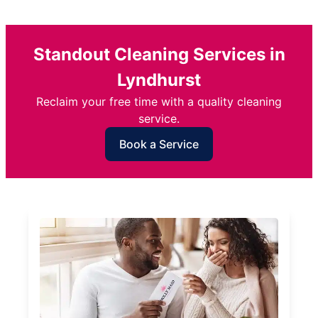
Standout Cleaning Services in
Lyndhurst
Reclaim your free time with a quality cleaning
service.
Book a Service