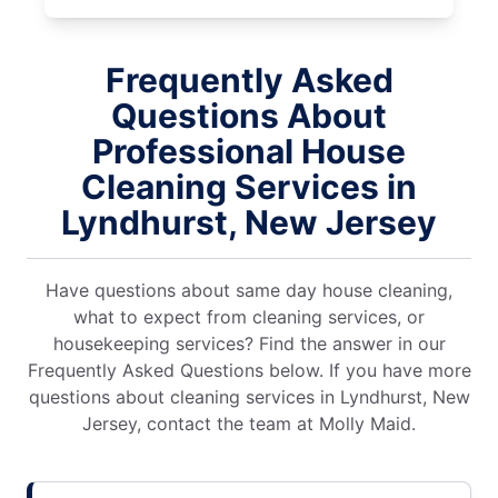
Frequently Asked
Questions About
Professional House
Cleaning Services in
Lyndhurst, New Jersey
Have questions about same day house cleaning,
what to expect from cleaning services, or
housekeeping services? Find the answer in our
Frequently Asked Questions below. If you have more
questions about cleaning services in Lyndhurst, New
Jersey, contact the team at Molly Maid.