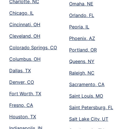
Charlotte, NC
Omaha, NE
Chicago, IL
Orlando, FL
Cincinnati, OH
Peoria, IL
Cleveland, OH
Phoenix, AZ
Colorado Springs, CO
Portland, OR
Columbus, OH
Queens, NY
Dallas, TX
Raleigh, NC
Denver, CO
Sacramento, CA
Fort Worth, TX
Saint Louis, MO
Fresno, CA
Saint Petersburg, FL
Houston, TX
Salt Lake City, UT
Indianapolis, IN