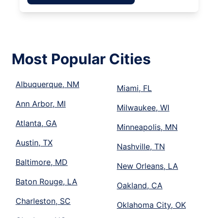
Most Popular Cities
Albuquerque, NM
Miami, FL
Ann Arbor, MI
Milwaukee, WI
Atlanta, GA
Minneapolis, MN
Austin, TX
Nashville, TN
Baltimore, MD
New Orleans, LA
Baton Rouge, LA
Oakland, CA
Charleston, SC
Oklahoma City, OK