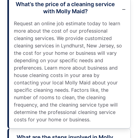
What’s the price of a cleaning service
with Molly Maid?
Request an online job estimate today to learn
more about the cost of our professional
cleaning services. We provide customized
cleaning services in Lyndhurst, New Jersey, so
the cost for your home or business will vary
depending on your specific needs and
preferences. Learn more about business and
house cleaning costs in your area by
contacting your local Molly Maid about your
specific cleaning needs. Factors like, the
number of rooms to clean, the cleaning
frequency, and the cleaning service type will
determine the professional cleaning service
costs for your home or business.
What are the steps involved in Molly