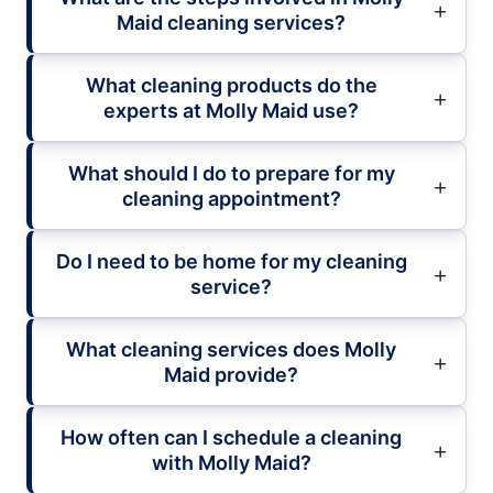
Maid cleaning services?
What cleaning products do the
experts at Molly Maid use?
What should I do to prepare for my
cleaning appointment?
Do I need to be home for my cleaning
service?
What cleaning services does Molly
Maid provide?
How often can I schedule a cleaning
with Molly Maid?