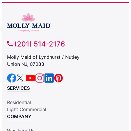
(201) 514-2176
Molly Maid of Lyndhurst / Nutley
Union NJ, 07083
SERVICES
Residential
Light Commercial
COMPANY
Why Hire Us