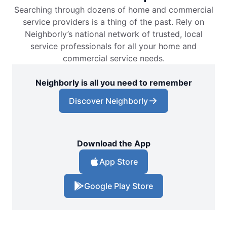
Searching through dozens of home and commercial
service providers is a thing of the past. Rely on
Neighborly’s national network of trusted, local
service professionals for all your home and
commercial service needs.
Neighborly is all you need to remember
Discover Neighborly
Download the App
App Store
Google Play Store