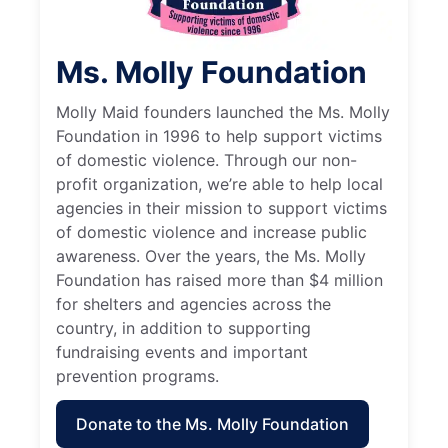
Ms. Molly Foundation
Molly Maid founders launched the Ms. Molly
Foundation in 1996 to help support victims
of domestic violence. Through our non-
profit organization, we’re able to help local
agencies in their mission to support victims
of domestic violence and increase public
awareness. Over the years, the Ms. Molly
Foundation has raised more than $4 million
for shelters and agencies across the
country, in addition to supporting
fundraising events and important
prevention programs.
Donate to the Ms. Molly Foundation