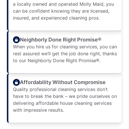
a locally owned and operated Molly Maid, you
can be confident knowing they are licensed,
insured, and experienced cleaning pros.
Neighborly Done Right Promise®
When you hire us for cleaning services, you can
rest assured we’ll get the job done right, thanks
to our Neighborly Done Right Promise®.
Affordability Without Compromise
Quality professional cleaning services don’t
have to break the bank – we pride ourselves on
delivering affordable house cleaning services
with impressive results.