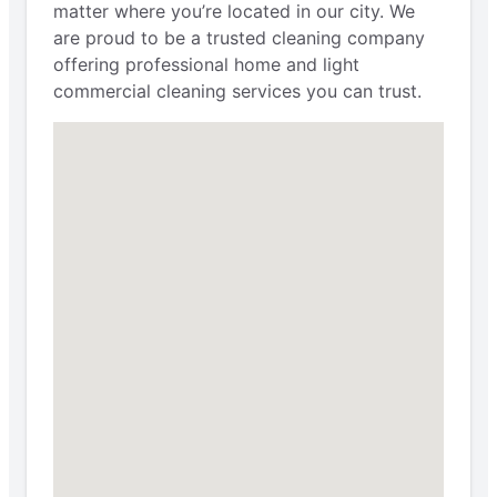
matter where you’re located in our city. We
are proud to be a trusted cleaning company
offering professional home and light
commercial cleaning services you can trust.