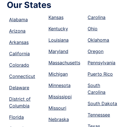
Our States
Kansas
Carolina
Alabama
Kentucky
Ohio
Arizona
Louisiana
Oklahoma
Arkansas
Maryland
Oregon
California
Massachusetts
Pennsylvania
Colorado
Michigan
Puerto Rico
Connecticut
Minnesota
South
Delaware
Carolina
Mississippi
District of
South Dakota
Columbia
Missouri
Tennessee
Florida
Nebraska
Texas