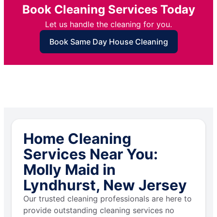
Book Cleaning Services Today
Let us handle the cleaning for you.
Book Same Day House Cleaning
Home Cleaning
Services Near You:
Molly Maid in
Lyndhurst, New Jersey
Our trusted cleaning professionals are here to
provide outstanding cleaning services no