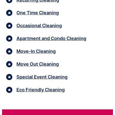
One Time Cleaning
Occasional Cleaning
Apartment and Condo Cleaning
Move-In Cleaning
Move Out Cleaning
Special Event Cleaning
Eco Friendly Cleaning