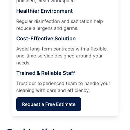
polished, clean workspace.
Healthier Environment
Regular disinfection and sanitation help
reduce allergens and germs.
Cost-Effective Solution
Avoid long-term contracts with a flexible,
one-time service designed around your
needs.
Trained & Reliable Staff
Trust our experienced team to handle your
cleaning with care and efficiency.
Request a Free Estimate