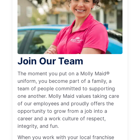
Join Our Team
The moment you put on a Molly Maid®
uniform, you become part of a family, a
team of people committed to supporting
one another. Molly Maid values taking care
of our employees and proudly offers the
opportunity to grow from a job into a
career and a work culture of respect,
integrity, and fun.
When you work with your local franchise