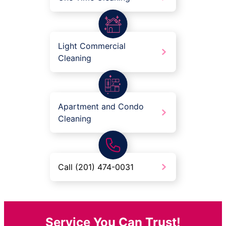
Light Commercial
Cleaning
Apartment and Condo
Cleaning
Call (201) 474-0031
Service You Can Trust!