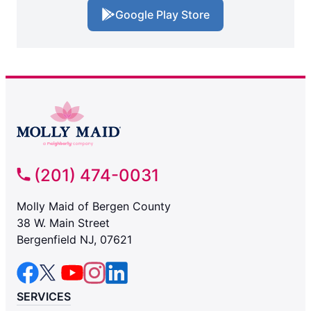
Google Play Store
(201) 474-0031
Molly Maid of Bergen County
38 W. Main Street
Bergenfield NJ, 07621
SERVICES