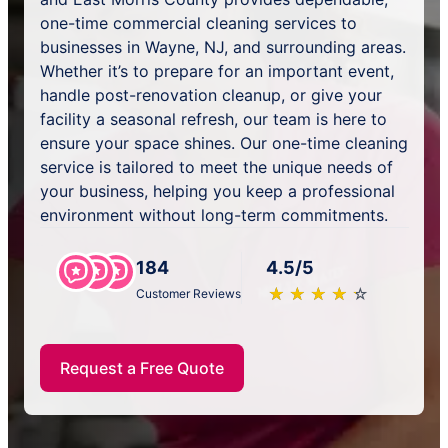
one-time commercial cleaning services to
businesses in Wayne, NJ, and surrounding areas.
Whether it’s to prepare for an important event,
handle post-renovation cleanup, or give your
facility a seasonal refresh, our team is here to
ensure your space shines. Our one-time cleaning
service is tailored to meet the unique needs of
your business, helping you keep a professional
environment without long-term commitments.
184
4.5/5
★
☆
★
☆
★
☆
★
☆
★
☆
Customer Reviews
Request a Free Quote