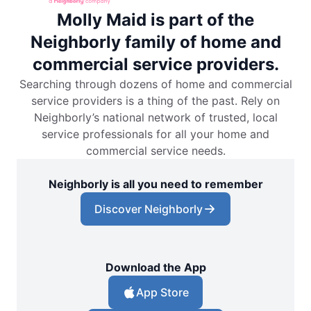
Molly Maid is part of the
Neighborly family of home and
commercial service providers.
Searching through dozens of home and commercial
service providers is a thing of the past. Rely on
Neighborly’s national network of trusted, local
service professionals for all your home and
commercial service needs.
Neighborly is all you need to remember
Discover Neighborly
Download the App
App Store