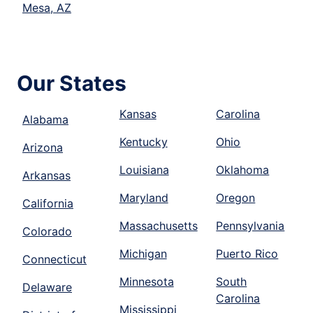
Mesa, AZ
Our States
Kansas
Carolina
Alabama
Kentucky
Ohio
Arizona
Louisiana
Oklahoma
Arkansas
Maryland
Oregon
California
Massachusetts
Pennsylvania
Colorado
Michigan
Puerto Rico
Connecticut
Minnesota
South
Delaware
Carolina
Mississippi