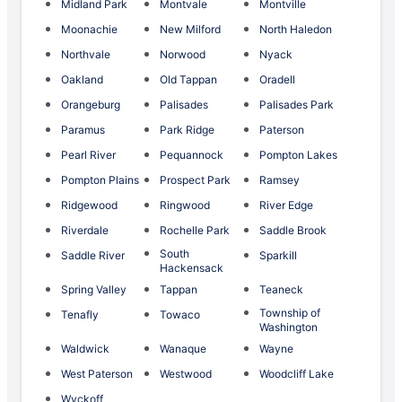
Midland Park
Montvale
Montville
Moonachie
New Milford
North Haledon
Northvale
Norwood
Nyack
Oakland
Old Tappan
Oradell
Orangeburg
Palisades
Palisades Park
Paramus
Park Ridge
Paterson
Pearl River
Pequannock
Pompton Lakes
Pompton Plains
Prospect Park
Ramsey
Ridgewood
Ringwood
River Edge
Riverdale
Rochelle Park
Saddle Brook
South
Saddle River
Sparkill
Hackensack
Spring Valley
Tappan
Teaneck
Township of
Tenafly
Towaco
Washington
Waldwick
Wanaque
Wayne
West Paterson
Westwood
Woodcliff Lake
Wyckoff