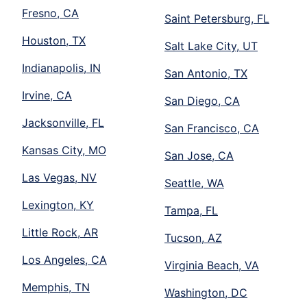
Fresno, CA
Saint Petersburg, FL
Houston, TX
Salt Lake City, UT
Indianapolis, IN
San Antonio, TX
Irvine, CA
San Diego, CA
Jacksonville, FL
San Francisco, CA
Kansas City, MO
San Jose, CA
Las Vegas, NV
Seattle, WA
Lexington, KY
Tampa, FL
Little Rock, AR
Tucson, AZ
Los Angeles, CA
Virginia Beach, VA
Memphis, TN
Washington, DC