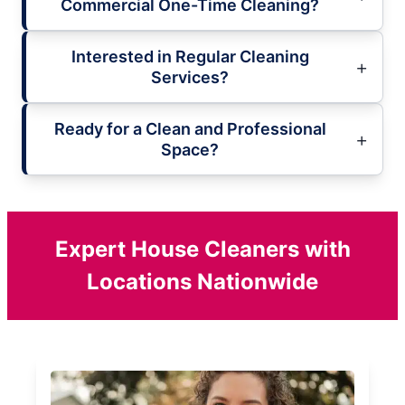
Commercial One-Time Cleaning?
Interested in Regular Cleaning
Services?
Ready for a Clean and Professional
Space?
Expert House Cleaners with
Locations Nationwide