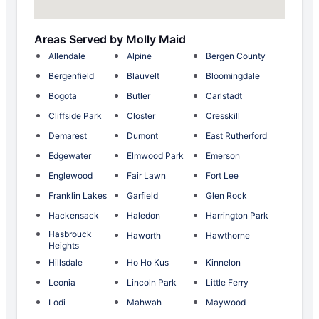
Areas Served by Molly Maid
Allendale
Alpine
Bergen County
Bergenfield
Blauvelt
Bloomingdale
Bogota
Butler
Carlstadt
Cliffside Park
Closter
Cresskill
Demarest
Dumont
East Rutherford
Edgewater
Elmwood Park
Emerson
Englewood
Fair Lawn
Fort Lee
Franklin Lakes
Garfield
Glen Rock
Hackensack
Haledon
Harrington Park
Hasbrouck
Haworth
Hawthorne
Heights
Hillsdale
Ho Ho Kus
Kinnelon
Leonia
Lincoln Park
Little Ferry
Lodi
Mahwah
Maywood