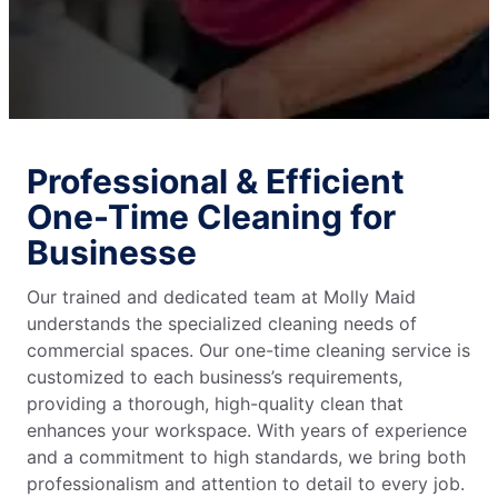
Professional & Efficient
One-Time Cleaning for
Businesse
Our trained and dedicated team at Molly Maid
understands the specialized cleaning needs of
commercial spaces. Our one-time cleaning service is
customized to each business’s requirements,
providing a thorough, high-quality clean that
enhances your workspace. With years of experience
and a commitment to high standards, we bring both
professionalism and attention to detail to every job.