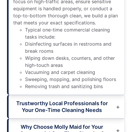
focus on high-traffic areas, ensure sensitive
equipment is handled properly, or conduct a
top-to-bottom thorough clean, we build a plan
that meets your exact specifications.
Typical one-time commercial cleaning
tasks include:
Disinfecting surfaces in restrooms and
break rooms
Wiping down desks, counters, and other
high-touch areas
Vacuuming and carpet cleaning
Sweeping, mopping, and polishing floors
Removing trash and sanitizing bins
Trustworthy Local Professionals for
Your One-Time Cleaning Needs
Why Choose Molly Maid for Your