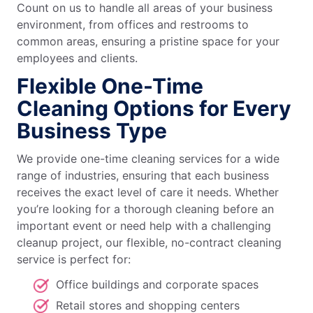
Count on us to handle all areas of your business
environment, from offices and restrooms to
common areas, ensuring a pristine space for your
employees and clients.
Flexible One-Time
Cleaning Options for Every
Business Type
We provide one-time cleaning services for a wide
range of industries, ensuring that each business
receives the exact level of care it needs. Whether
you’re looking for a thorough cleaning before an
important event or need help with a challenging
cleanup project, our flexible, no-contract cleaning
service is perfect for:
Office buildings and corporate spaces
Retail stores and shopping centers