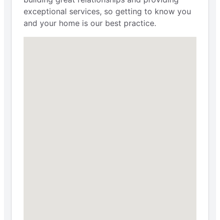
exceptional services, so getting to know you
and your home is our best practice.