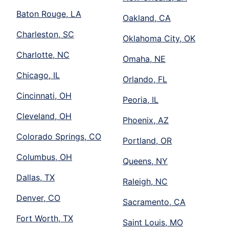
Baton Rouge, LA
Oakland, CA
Charleston, SC
Oklahoma City, OK
Charlotte, NC
Omaha, NE
Chicago, IL
Orlando, FL
Cincinnati, OH
Peoria, IL
Cleveland, OH
Phoenix, AZ
Colorado Springs, CO
Portland, OR
Columbus, OH
Queens, NY
Dallas, TX
Raleigh, NC
Denver, CO
Sacramento, CA
Fort Worth, TX
Saint Louis, MO