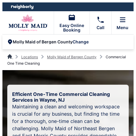
Skip
Skip
to
to
content
footer
Easy Online
Call
Menu
Booking
Change
Molly Maid of Bergen County
Locations
Molly Maid of Bergen County
Commercial
One Time Cleaning
Efficient One-Time Commercial Cleaning
Services in Wayne, NJ
Maintaining a clean and welcoming workspace
is crucial for any business, but finding the time
for a thorough, one-time clean can be
challenging. Molly Maid of Northeast Bergen
and East Morris County provides dependable,