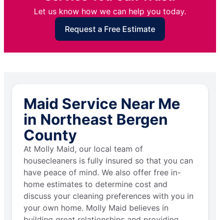
Let us know how we can help you today.
Request a Free Estimate
Maid Service Near Me
in Northeast Bergen
County
At Molly Maid, our local team of
housecleaners is fully insured so that you can
have peace of mind. We also offer free in-
home estimates to determine cost and
discuss your cleaning preferences with you in
your own home. Molly Maid believes in
building great relationships and providing