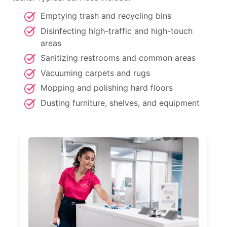
Emptying trash and recycling bins
Disinfecting high-traffic and high-touch
areas
Sanitizing restrooms and common areas
Vacuuming carpets and rugs
Mopping and polishing hard floors
Dusting furniture, shelves, and equipment