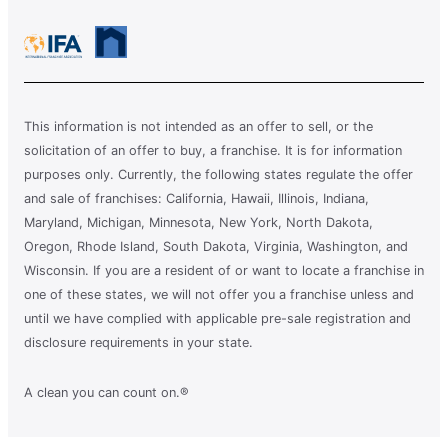
This information is not intended as an offer to sell, or the
solicitation of an offer to buy, a franchise. It is for information
purposes only. Currently, the following states regulate the offer
and sale of franchises: California, Hawaii, Illinois, Indiana,
Maryland, Michigan, Minnesota, New York, North Dakota,
Oregon, Rhode Island, South Dakota, Virginia, Washington, and
Wisconsin. If you are a resident of or want to locate a franchise in
one of these states, we will not offer you a franchise unless and
until we have complied with applicable pre-sale registration and
disclosure requirements in your state.
A clean you can count on.®