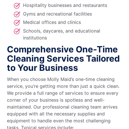
Hospitality businesses and restaurants
Gyms and recreational facilities
Medical offices and clinics
Schools, daycares, and educational
institutions
Comprehensive One-Time
Cleaning Services Tailored
to Your Business
When you choose Molly Maid’s one-time cleaning
service, you’re getting more than just a quick clean.
We provide a full range of services to ensure every
corner of your business is spotless and well-
maintained. Our professional cleaning team arrives
equipped with all the necessary supplies and
equipment to handle even the most challenging
tasks. Typical services include: