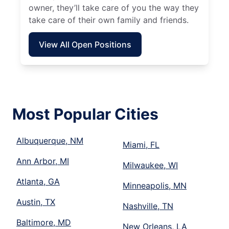
owner, they’ll take care of you the way they
take care of their own family and friends.
View All Open Positions
Most Popular Cities
Albuquerque, NM
Miami, FL
Ann Arbor, MI
Milwaukee, WI
Atlanta, GA
Minneapolis, MN
Austin, TX
Nashville, TN
Baltimore, MD
New Orleans, LA