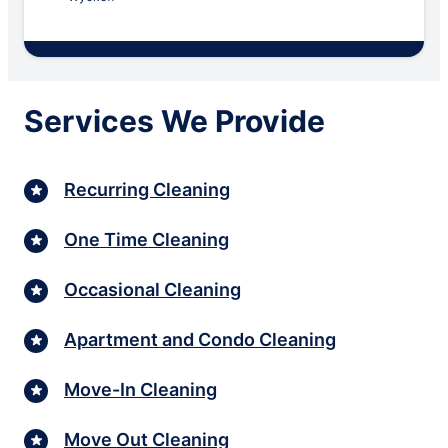
Services We Provide
Recurring Cleaning
One Time Cleaning
Occasional Cleaning
Apartment and Condo Cleaning
Move-In Cleaning
Move Out Cleaning