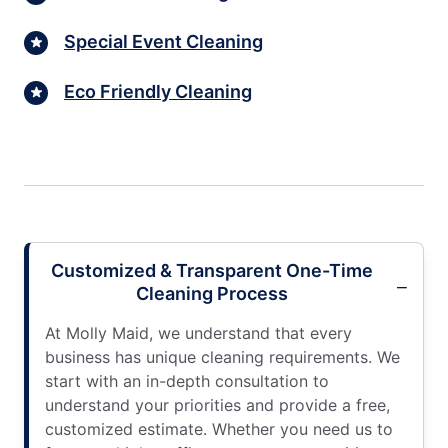
Special Event Cleaning
Eco Friendly Cleaning
Customized & Transparent One-Time
Cleaning Process
At Molly Maid, we understand that every
business has unique cleaning requirements. We
start with an in-depth consultation to
understand your priorities and provide a free,
customized estimate. Whether you need us to