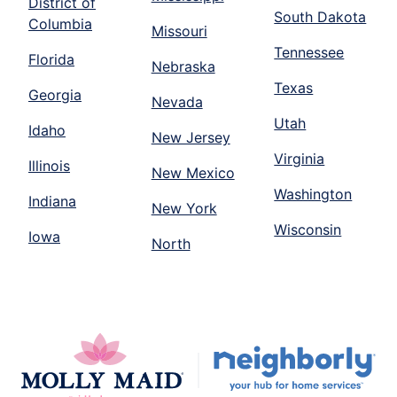
District of
South Dakota
Columbia
Missouri
Tennessee
Florida
Nebraska
Texas
Georgia
Nevada
Utah
Idaho
New Jersey
Virginia
Illinois
New Mexico
Washington
Indiana
New York
Wisconsin
Iowa
North