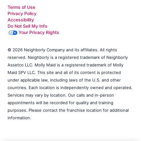
Terms of Use
Privacy Policy
Accessibility
Do Not Sell My Info
Your Privacy Rights
© 2026 Neighborly Company and its affiliates. All rights
reserved. Neighborly is a registered trademark of Neighborly
Assetco LLC. Molly Maid is a registered trademark of Molly
Maid SPV LLC. This site and all of its content is protected
under applicable law, including laws of the U.S. and other
countries. Each location is independently owned and operated.
Services may vary by location. Our calls and in-person
appointments will be recorded for quality and training
purposes. Please contact the franchise location for additional
information.