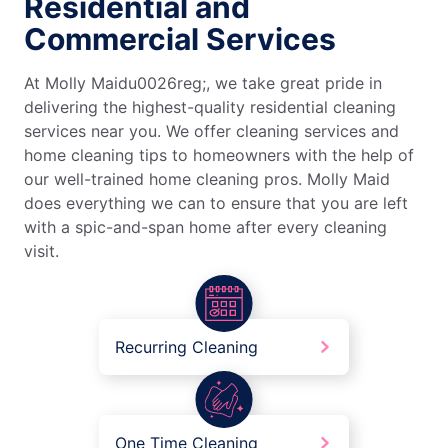
Residential and
Commercial Services
At Molly Maidu0026reg;, we take great pride in
delivering the highest-quality residential cleaning
services near you. We offer cleaning services and
home cleaning tips to homeowners with the help of
our well-trained home cleaning pros. Molly Maid
does everything we can to ensure that you are left
with a spic-and-span home after every cleaning
visit.
Recurring Cleaning
One Time Cleaning