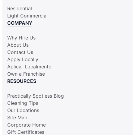
Residential
Light Commercial
COMPANY
Why Hire Us
About Us
Contact Us
Apply Locally
Aplicar Localmente
Own a Franchise
RESOURCES
Practically Spotless Blog
Cleaning Tips
Our Locations
Site Map
Corporate Home
Gift Certificates