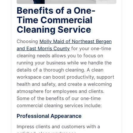
Benefits of a One-
Time Commercial
Cleaning Service
Choosing
Molly Maid of Northeast Bergen
and East Morris County
for your one-time
cleaning needs allows you to focus on
running your business while we handle the
details of a thorough cleaning. A clean
workspace can boost productivity, support
health and safety, and create a welcoming
atmosphere for employees and clients.
Some of the benefits of our one-time
commercial cleaning services include:
Professional Appearance
Impress clients and customers with a