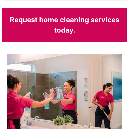
Request home cleaning services
today.