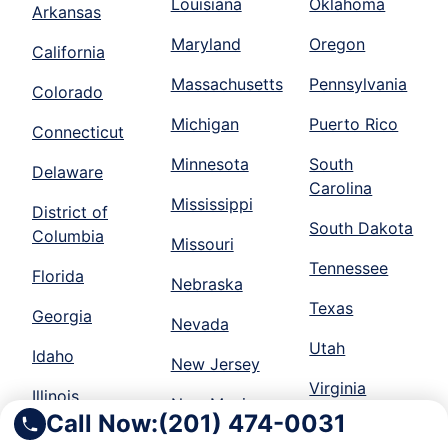
Louisiana
Oklahoma
Arkansas
Maryland
Oregon
California
Massachusetts
Pennsylvania
Colorado
Michigan
Puerto Rico
Connecticut
Minnesota
South
Delaware
Carolina
Mississippi
District of
South Dakota
Columbia
Missouri
Tennessee
Florida
Nebraska
Texas
Georgia
Nevada
Utah
Idaho
New Jersey
Virginia
Illinois
New Mexico
Call Now:
(201) 474-0031
Washington
Indiana
New York