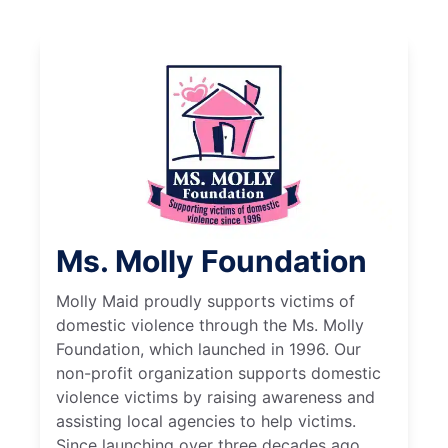
Ms. Molly Foundation
Molly Maid proudly supports victims of
domestic violence through the Ms. Molly
Foundation, which launched in 1996. Our
non-profit organization supports domestic
violence victims by raising awareness and
assisting local agencies to help victims.
Since launching over three decades ago,