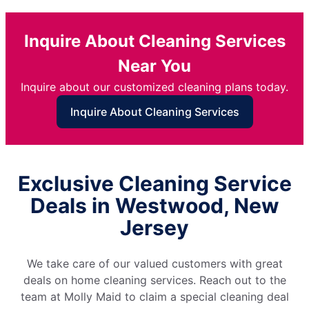
Inquire About Cleaning Services
Near You
Inquire about our customized cleaning plans today.
Inquire About Cleaning Services
Exclusive Cleaning Service
Deals in Westwood, New
Jersey
We take care of our valued customers with great
deals on home cleaning services. Reach out to the
team at Molly Maid to claim a special cleaning deal