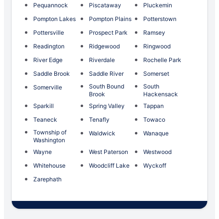
Pequannock
Piscataway
Pluckemin
Pompton Lakes
Pompton Plains
Potterstown
Pottersville
Prospect Park
Ramsey
Readington
Ridgewood
Ringwood
River Edge
Riverdale
Rochelle Park
Saddle Brook
Saddle River
Somerset
South Bound
South
Somerville
Brook
Hackensack
Sparkill
Spring Valley
Tappan
Teaneck
Tenafly
Towaco
Township of
Waldwick
Wanaque
Washington
Wayne
West Paterson
Westwood
Whitehouse
Woodcliff Lake
Wyckoff
Zarephath