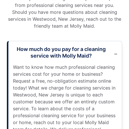
from professional cleaning services near you.
Should you have more questions about cleaning
services in Westwood, New Jersey, reach out to the
friendly team at Molly Maid.
How much do you pay for a cleaning
service with Molly Maid?
Want to know how much professional cleaning
services cost for your home or business?
Request a free, no-obligation estimate online
today! What we charge for cleaning services in
Westwood, New Jersey is unique to each
customer because we offer an entirely custom
service. To learn about the costs of a
professional cleaning service for your business
or home, reach out to your local Molly Maid