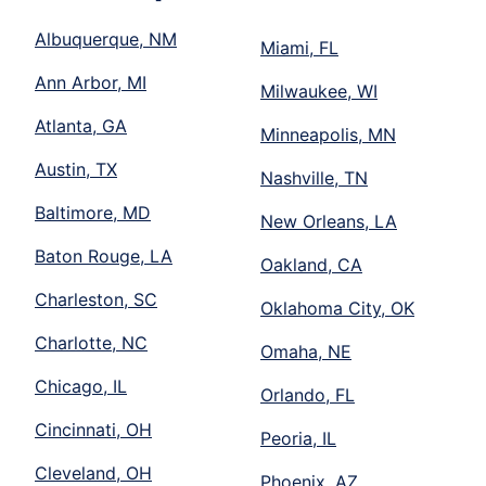
Albuquerque, NM
Miami, FL
Ann Arbor, MI
Milwaukee, WI
Atlanta, GA
Minneapolis, MN
Austin, TX
Nashville, TN
Baltimore, MD
New Orleans, LA
Baton Rouge, LA
Oakland, CA
Charleston, SC
Oklahoma City, OK
Charlotte, NC
Omaha, NE
Chicago, IL
Orlando, FL
Cincinnati, OH
Peoria, IL
Cleveland, OH
Phoenix, AZ