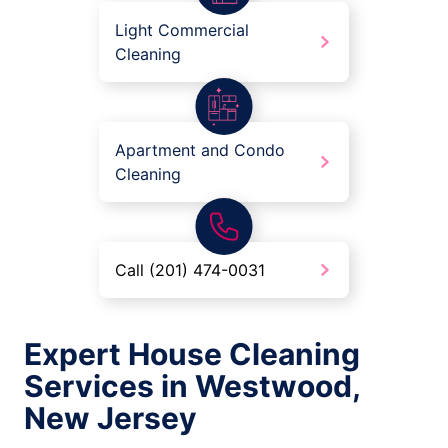
Light Commercial
Cleaning
Apartment and Condo
Cleaning
Call (201) 474-0031
Expert House Cleaning
Services in Westwood,
New Jersey