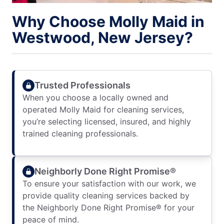
Why Choose Molly Maid in
Westwood, New Jersey?
Trusted Professionals
When you choose a locally owned and
operated Molly Maid for cleaning services,
you’re selecting licensed, insured, and highly
trained cleaning professionals.
Neighborly Done Right Promise®
To ensure your satisfaction with our work, we
provide quality cleaning services backed by
the Neighborly Done Right Promise® for your
peace of mind.