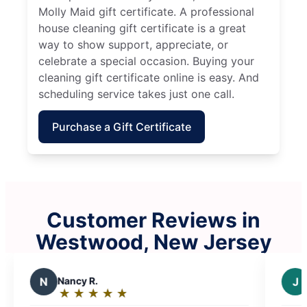
Molly Maid gift certificate. A professional
house cleaning gift certificate is a great
way to show support, appreciate, or
celebrate a special occasion. Buying your
cleaning gift certificate online is easy. And
scheduling service takes just one call.
Purchase a Gift Certificate
Customer Reviews in
Westwood, New Jersey
J
Joseph F.
★
☆
★
☆
★
☆
★
☆
★
☆
Rating: