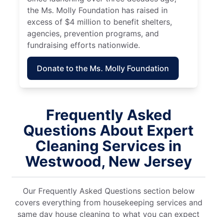
the Ms. Molly Foundation has raised in
excess of $4 million to benefit shelters,
agencies, prevention programs, and
fundraising efforts nationwide.
Donate to the Ms. Molly Foundation
Frequently Asked
Questions About Expert
Cleaning Services in
Westwood, New Jersey
Our Frequently Asked Questions section below
covers everything from housekeeping services and
same day house cleaning to what you can expect