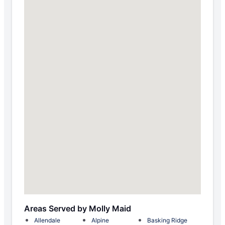
Areas Served by Molly Maid
Allendale
Alpine
Basking Ridge