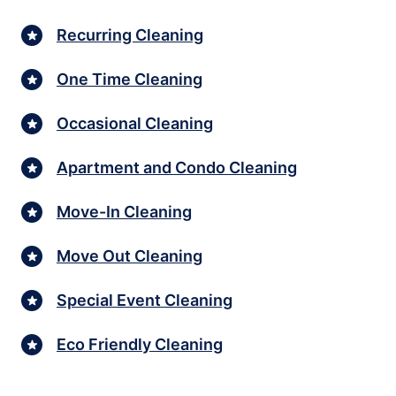
Recurring Cleaning
One Time Cleaning
Occasional Cleaning
Apartment and Condo Cleaning
Move-In Cleaning
Move Out Cleaning
Special Event Cleaning
Eco Friendly Cleaning