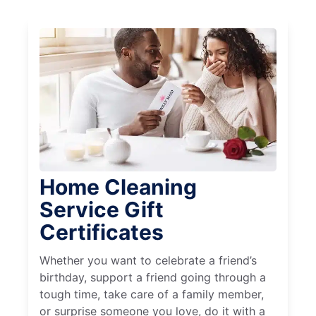
Home Cleaning
Service Gift
Certificates
Whether you want to celebrate a friend’s
birthday, support a friend going through a
tough time, take care of a family member,
or surprise someone you love, do it with a