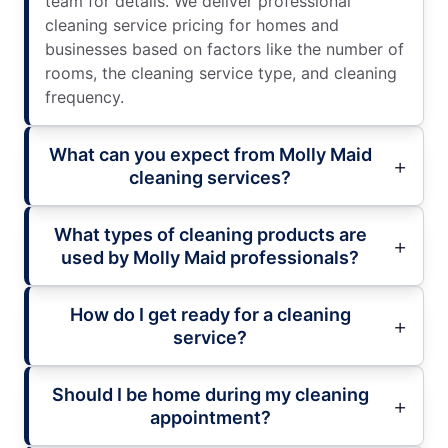
team for details. We deliver professional
cleaning service pricing for homes and
businesses based on factors like the number of
rooms, the cleaning service type, and cleaning
frequency.
What can you expect from Molly Maid
cleaning services?
What types of cleaning products are
used by Molly Maid professionals?
How do I get ready for a cleaning
service?
Should I be home during my cleaning
appointment?