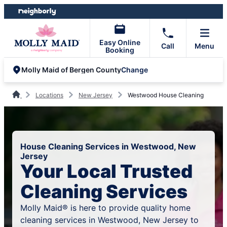
Skip
Skip
to
to
content
footer
Easy Online
Call
Menu
Booking
Change
Molly Maid of Bergen County
Locations
New Jersey
Westwood House Cleaning
House Cleaning Services in Westwood, New
Jersey
Your Local Trusted
Cleaning Services
Molly Maid® is here to provide quality home
cleaning services in Westwood, New Jersey to