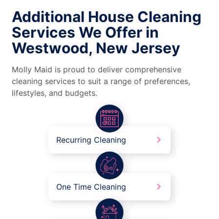
Additional House Cleaning
Services We Offer in
Westwood, New Jersey
Molly Maid is proud to deliver comprehensive
cleaning services to suit a range of preferences,
lifestyles, and budgets.
Recurring Cleaning
One Time Cleaning