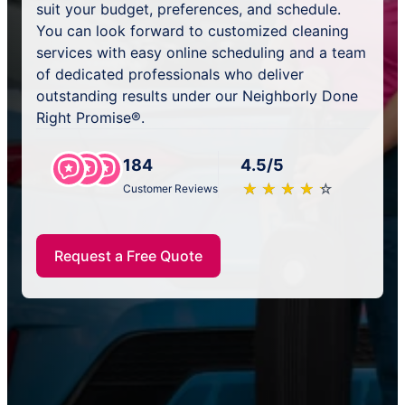
suit your budget, preferences, and schedule.
You can look forward to customized cleaning
services with easy online scheduling and a team
of dedicated professionals who deliver
outstanding results under our Neighborly Done
Right Promise®.
184
4.5/5
★
☆
★
☆
★
☆
★
☆
★
☆
Customer Reviews
Request a Free Quote