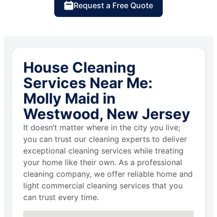
Request a Free Quote
House Cleaning
Services Near Me:
Molly Maid in
Westwood, New Jersey
It doesn’t matter where in the city you live;
you can trust our cleaning experts to deliver
exceptional cleaning services while treating
your home like their own. As a professional
cleaning company, we offer reliable home and
light commercial cleaning services that you
can trust every time.