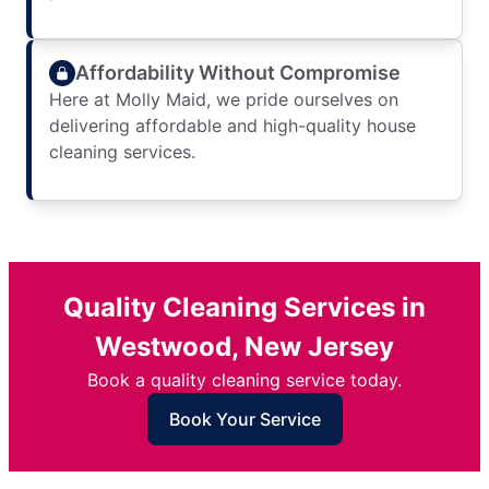
Affordability Without Compromise
Here at Molly Maid, we pride ourselves on
delivering affordable and high-quality house
cleaning services.
Quality Cleaning Services in
Westwood, New Jersey
Book a quality cleaning service today.
Book Your Service