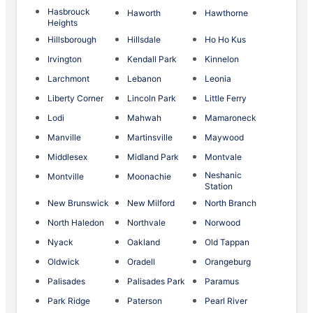
Hasbrouck
Haworth
Hawthorne
Heights
Hillsborough
Hillsdale
Ho Ho Kus
Irvington
Kendall Park
Kinnelon
Larchmont
Lebanon
Leonia
Liberty Corner
Lincoln Park
Little Ferry
Lodi
Mahwah
Mamaroneck
Manville
Martinsville
Maywood
Middlesex
Midland Park
Montvale
Neshanic
Montville
Moonachie
Station
New Brunswick
New Milford
North Branch
North Haledon
Northvale
Norwood
Nyack
Oakland
Old Tappan
Oldwick
Oradell
Orangeburg
Palisades
Palisades Park
Paramus
Park Ridge
Paterson
Pearl River