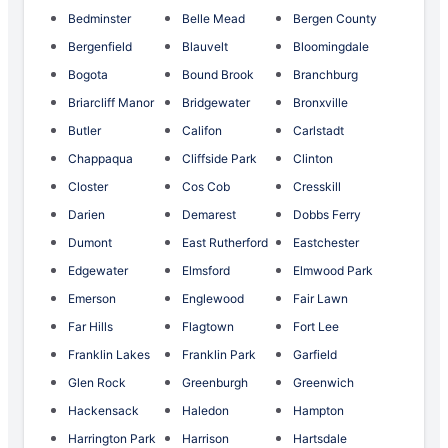
Bedminster
Belle Mead
Bergen County
Bergenfield
Blauvelt
Bloomingdale
Bogota
Bound Brook
Branchburg
Briarcliff Manor
Bridgewater
Bronxville
Butler
Califon
Carlstadt
Chappaqua
Cliffside Park
Clinton
Closter
Cos Cob
Cresskill
Darien
Demarest
Dobbs Ferry
Dumont
East Rutherford
Eastchester
Edgewater
Elmsford
Elmwood Park
Emerson
Englewood
Fair Lawn
Far Hills
Flagtown
Fort Lee
Franklin Lakes
Franklin Park
Garfield
Glen Rock
Greenburgh
Greenwich
Hackensack
Haledon
Hampton
Harrington Park
Harrison
Hartsdale