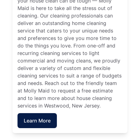
your house clean can be tough — Molly
Maid is here to take all the stress out of
cleaning. Our cleaning professionals can
deliver an outstanding home cleaning
service that caters to your unique needs
and preferences to give you more time to
do the things you love. From one-off and
recurring cleaning services to light
commercial and moving cleans, we proudly
deliver a variety of custom and flexible
cleaning services to suit a range of budgets
and needs. Reach out to the friendly team
at Molly Maid to request a free estimate
and to learn more about house cleaning
services in Westwood, New Jersey.
Learn More