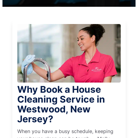
Why Book a House
Cleaning Service in
Westwood, New
Jersey?
When you have a busy schedule, keeping