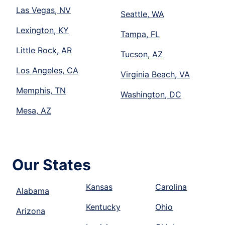
Las Vegas, NV
Seattle, WA
Lexington, KY
Tampa, FL
Little Rock, AR
Tucson, AZ
Los Angeles, CA
Virginia Beach, VA
Memphis, TN
Washington, DC
Mesa, AZ
Our States
Kansas
Carolina
Alabama
Kentucky
Ohio
Arizona