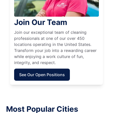
Join Our Team
Join our exceptional team of cleaning
professionals at one of our over 450
locations operating in the United States.
Transform your job into a rewarding career
while enjoying a work culture of fun,
integrity, and respect.
See Our Open Positions
Most Popular Cities