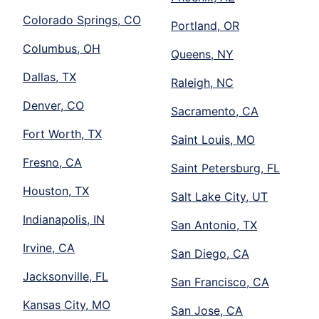
Colorado Springs, CO
Portland, OR
Columbus, OH
Queens, NY
Dallas, TX
Raleigh, NC
Denver, CO
Sacramento, CA
Fort Worth, TX
Saint Louis, MO
Fresno, CA
Saint Petersburg, FL
Houston, TX
Salt Lake City, UT
Indianapolis, IN
San Antonio, TX
Irvine, CA
San Diego, CA
Jacksonville, FL
San Francisco, CA
Kansas City, MO
San Jose, CA