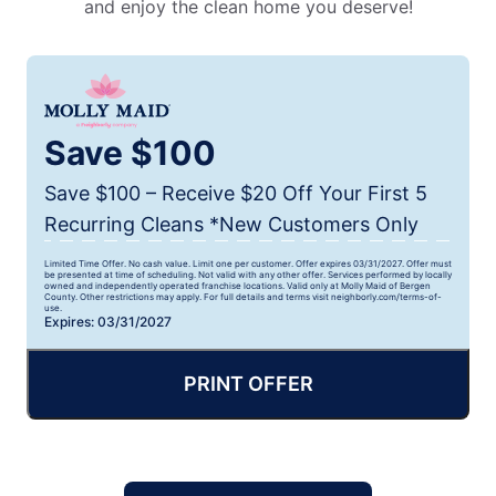
and enjoy the clean home you deserve!
Save $100
Save $100 – Receive $20 Off Your First 5
Recurring Cleans *New Customers Only
Limited Time Offer. No cash value. Limit one per customer. Offer expires 03/31/2027. Offer must
be presented at time of scheduling. Not valid with any other offer. Services performed by locally
owned and independently operated franchise locations. Valid only at Molly Maid of Bergen
County. Other restrictions may apply. For full details and terms visit neighborly.com/terms-of-
use.
Expires: 03/31/2027
PRINT OFFER