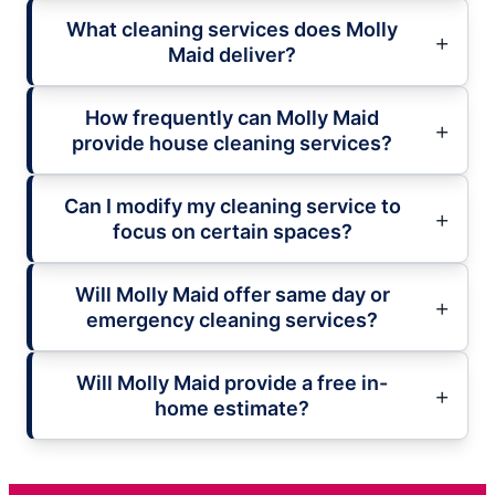
What cleaning services does Molly
Maid deliver?
How frequently can Molly Maid
provide house cleaning services?
Can I modify my cleaning service to
focus on certain spaces?
Will Molly Maid offer same day or
emergency cleaning services?
Will Molly Maid provide a free in-
home estimate?