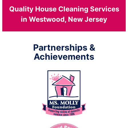
Quality House Cleaning Services
in Westwood, New Jersey
Partnerships &
Achievements