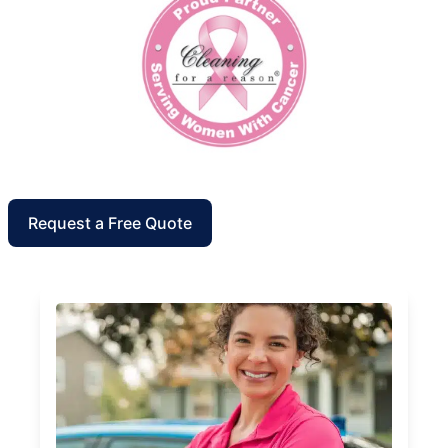
Request a Free Quote